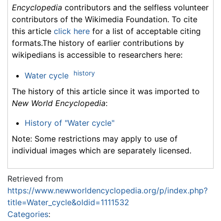
Encyclopedia
contributors and the selfless volunteer
contributors of the Wikimedia Foundation. To cite
this article
click here
for a list of acceptable citing
formats.The history of earlier contributions by
wikipedians is accessible to researchers here:
history
Water cycle
The history of this article since it was imported to
New World Encyclopedia
:
History of "Water cycle"
Note: Some restrictions may apply to use of
individual images which are separately licensed.
Retrieved from
https://www.newworldencyclopedia.org/p/index.php?
title=Water_cycle&oldid=1111532
Categories
: