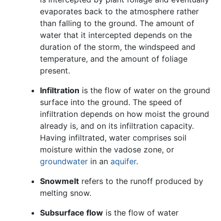
evaporates back to the atmosphere rather
than falling to the ground. The amount of
water that it intercepted depends on the
duration of the storm, the windspeed and
temperature, and the amount of foliage
present.
Infiltration
is the flow of water on the ground
surface into the ground. The speed of
infiltration depends on how moist the ground
already is, and on its infiltration capacity.
Having infiltrated, water comprises soil
moisture within the vadose zone, or
groundwater
in an
aquifer
.
Snowmelt
refers to the runoff produced by
melting snow.
Subsurface flow
is the flow of water