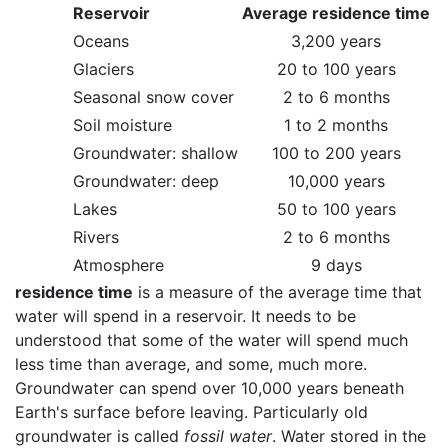
Reservoir
Average residence time
Oceans
3,200 years
Glaciers
20 to 100 years
Seasonal snow cover
2 to 6 months
Soil moisture
1 to 2 months
Groundwater: shallow
100 to 200 years
Groundwater: deep
10,000 years
Lakes
50 to 100 years
Rivers
2 to 6 months
Atmosphere
9 days
residence time
is a measure of the average time that
water will spend in a reservoir. It needs to be
understood that some of the water will spend much
less time than average, and some, much more.
Groundwater can spend over 10,000 years beneath
Earth's surface before leaving. Particularly old
groundwater is called
fossil water
. Water stored in the