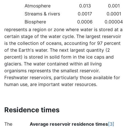
Atmosphere
0.013
0.001
Streams & rivers
0.0017
0.0001
Biosphere
0.0006
0.00004
represents a region or zone where water is stored at a
certain stage of the water cycle. The largest reservoir
is the collection of oceans, accounting for 97 percent
of the Earth's water. The next largest quantity (2
percent) is stored in solid form in the ice caps and
glaciers. The water contained within all living
organisms represents the smallest reservoir.
Freshwater reservoirs, particularly those available for
human use, are important water resources.
Residence times
The
Average reservoir residence times
[3]