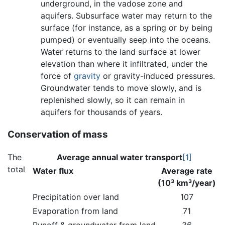
underground, in the vadose zone and
aquifers. Subsurface water may return to the
surface (for instance, as a spring or by being
pumped) or eventually seep into the oceans.
Water returns to the land surface at lower
elevation than where it infiltrated, under the
force of
gravity
or gravity-induced pressures.
Groundwater tends to move slowly, and is
replenished slowly, so it can remain in
aquifers for thousands of years.
Conservation of mass
The
Average annual water transport
[1]
total
Water flux
Average rate
(10³ km³/year)
Precipitation over land
107
Evaporation from land
71
Runoff & groundwater from land
36