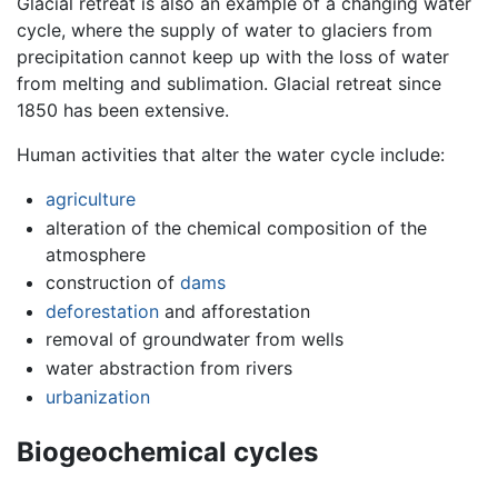
Glacial retreat is also an example of a changing water
cycle, where the supply of water to glaciers from
precipitation cannot keep up with the loss of water
from melting and sublimation. Glacial retreat since
1850 has been extensive.
Human activities that alter the water cycle include:
agriculture
alteration of the chemical composition of the
atmosphere
construction of
dams
deforestation
and afforestation
removal of groundwater from wells
water abstraction from rivers
urbanization
Biogeochemical cycles