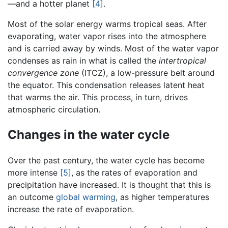
—and a hotter planet
[4]
.
Most of the solar energy warms tropical seas. After
evaporating, water vapor rises into the atmosphere
and is carried away by winds. Most of the water vapor
condenses as rain in what is called the
intertropical
convergence zone
(ITCZ), a low-pressure belt around
the equator. This condensation releases latent heat
that warms the air. This process, in turn, drives
atmospheric circulation.
Changes in the water cycle
Over the past century, the water cycle has become
more intense
[5]
, as the rates of evaporation and
precipitation have increased. It is thought that this is
an outcome
global warming
, as higher temperatures
increase the rate of evaporation.