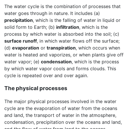
The water cycle is the combination of processes that
water goes through in nature. It includes (a)
precipitation
, which is the falling of water in liquid or
solid form to Earth; (b)
infiltration
, which is the
process by which water is absorbed into the soil; (c)
surface runoff
, in which water flows off the surface;
(d)
evaporation
or
transpiration
, which occurs when
water is heated and vaporizes, or when plants give off
water vapor; (e)
condensation
, which is the process
by which water vapor cools and forms clouds. This
cycle is repeated over and over again.
The physical processes
The major physical processes involved in the water
cycle are the evaporation of water from the oceans
and land, the transport of water in the atmosphere,
condensation, precipitation over the oceans and land,
and the flow of water from land to the oceans.