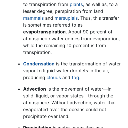
to transpiration from
plants
, as well as, to a
lesser degree, perspiration from land
mammals
and
marsupials
. Thus, this transfer
is sometimes referred to as
evapotranspiration
. About 90 percent of
atmospheric water comes from evaporation,
while the remaining 10 percent is from
transpiration.
Condensation
is the transformation of water
vapor to liquid water droplets in the air,
producing
clouds
and
fog
.
Advection
is the movement of water—in
solid, liquid, or vapor states—through the
atmosphere. Without advection, water that
evaporated over the oceans could not
precipitate over land.
Precipitation
is water vapor that has