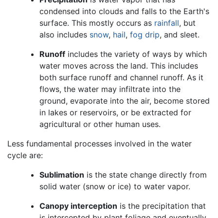
condensed into clouds and falls to the Earth's
surface. This mostly occurs as
rainfall
, but
also includes
snow
,
hail
,
fog drip
, and sleet.
Runoff
includes the variety of ways by which
water moves across the land. This includes
both surface runoff and channel runoff. As it
flows, the water may infiltrate into the
ground, evaporate into the air, become stored
in lakes or reservoirs, or be extracted for
agricultural or other human uses.
Less fundamental processes involved in the water
cycle are:
Sublimation
is the state change directly from
solid water (snow or ice) to water vapor.
Canopy interception
is the precipitation that
is intercepted by plant foliage and eventually