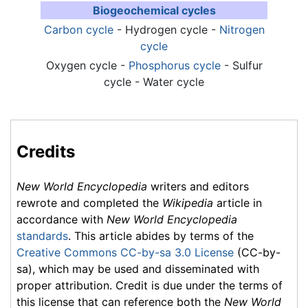
Biogeochemical cycles
Carbon cycle
- Hydrogen cycle -
Nitrogen
cycle
Oxygen cycle -
Phosphorus cycle
- Sulfur
cycle -
Water cycle
Credits
New World Encyclopedia
writers and editors
rewrote and completed the
Wikipedia
article in
accordance with
New World Encyclopedia
standards
. This article abides by terms of the
Creative Commons CC-by-sa 3.0 License
(CC-by-
sa), which may be used and disseminated with
proper attribution. Credit is due under the terms of
this license that can reference both the
New World