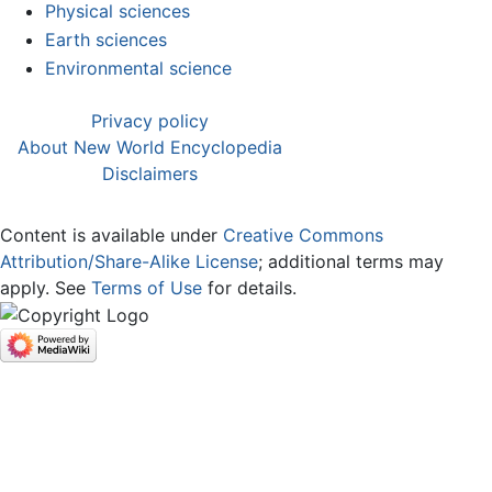
Physical sciences
Earth sciences
Environmental science
Privacy policy
About New World Encyclopedia
Disclaimers
Content is available under
Creative Commons
Attribution/Share-Alike License
; additional terms may
apply. See
Terms of Use
for details.