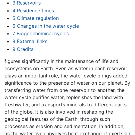
3
Reservoirs
4
Residence times
5
Climate regulation
6
Changes in the water cycle
7
Biogeochemical cycles
8
External links
9
Credits
figures significantly in the maintenance of life and
ecosystems on Earth. Even as water in each reservoir
plays an important role, the water cycle brings added
significance to the presence of water on our planet. By
transferring water from one reservoir to another, the
water cycle purifies water, replenishes the land with
freshwater, and transports minerals to different parts
of the globe. It is also involved in reshaping the
geological features of the Earth, through such
processes as erosion and sedimentation. In addition,
as the water cycle involves heat exchange, it exerts an