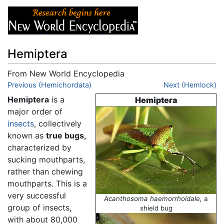
Hemiptera
From New World Encyclopedia
Jump to:
Previous (Hemichordata)
navigation
,
search
Next (Hemlock)
Hemiptera
is a
Hemiptera
major order of
insects
, collectively
known as
true bugs,
characterized by
sucking mouthparts,
rather than chewing
mouthparts. This is a
very successful
Acanthosoma haemorrhoidale,
a
group of insects,
shield bug
with about 80,000