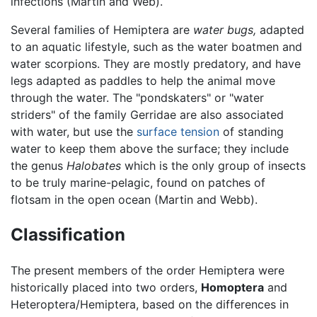
infections (Martin and Web).
Several families of Hemiptera are
water bugs,
adapted
to an aquatic lifestyle, such as the water boatmen and
water scorpions. They are mostly predatory, and have
legs adapted as paddles to help the animal move
through the water. The "pondskaters" or "water
striders" of the family Gerridae are also associated
with water, but use the
surface tension
of standing
water to keep them above the surface; they include
the genus
Halobates
which is the only group of insects
to be truly marine-pelagic, found on patches of
flotsam in the open ocean (Martin and Webb).
Classification
The present members of the order Hemiptera were
historically placed into two orders,
Homoptera
and
Heteroptera/Hemiptera, based on the differences in