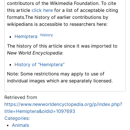
contributors of the Wikimedia Foundation. To cite
this article
click here
for a list of acceptable citing
formats.The history of earlier contributions by
wikipedians is accessible to researchers here:
history
Hemiptera
The history of this article since it was imported to
New World Encyclopedia
:
History of "Hemiptera"
Note: Some restrictions may apply to use of
individual images which are separately licensed.
Retrieved from
https://www.newworldencyclopedia.org/p/index.php?
title=Hemiptera&oldid=1097693
Categories
:
Animals