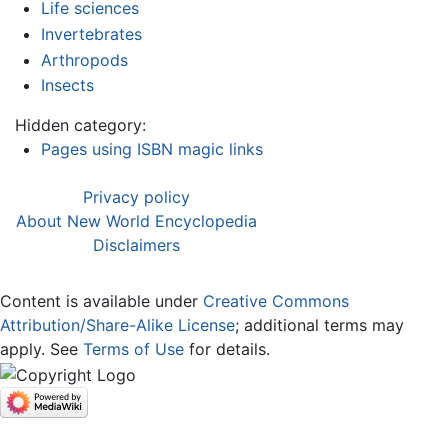
Life sciences
Invertebrates
Arthropods
Insects
Hidden category:
Pages using ISBN magic links
Privacy policy
About New World Encyclopedia
Disclaimers
Content is available under
Creative Commons
Attribution/Share-Alike License
; additional terms may
apply. See
Terms of Use
for details.