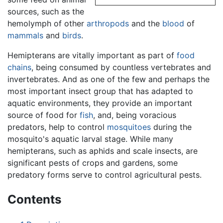
sources, such as the
hemolymph of other
arthropods
and the
blood
of
mammals
and
birds
.
Hemipterans are vitally important as part of
food
chains
, being consumed by countless vertebrates and
invertebrates. And as one of the few and perhaps the
most important insect group that has adapted to
aquatic environments, they provide an important
source of food for
fish
, and, being voracious
predators, help to control
mosquitoes
during the
mosquito's aquatic larval stage. While many
hemipterans, such as aphids and scale insects, are
significant pests of crops and gardens, some
predatory forms serve to control agricultural pests.
Contents