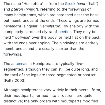
The name "Hemiptera" is from the
Greek
hemi
("half")
and
pteron
("wing"), referring to the forewings of
many hemipterans, which are hardened near the base,
but membranous at the ends. These wings are termed
hemelytra
(singular:
Hemelytron
), by analogy with the
completely hardened elytra of
beetles
. They may be
held "roofwise" over the body, or held flat on the back,
with the ends overlapping. The hindwings are entirely
membranous and are usually shorter than the
forewings.
The
antennae
in Hemiptera are typically five-
segmented, although they can still be quite long, and
the tarsi of the legs are three-segmented or shorter
(Foltz 2003).
Although hemipterans vary widely in their overall form,
their mouthparts, formed into a rostrum, are quite
distinctive; the only orders with mouthparts modified