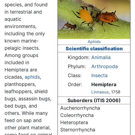
species, and found
in terrestrial and
aquatic
environments,
including the only
known marine-
Aphids
pelagic insects.
Scientific classification
Among groups
Kingdom:
Animalia
included in
Phylum:
Arthropoda
Hemiptera are
Class:
Insecta
cicadas,
aphids
,
planthoppers,
Order:
Hemiptera
leafhoppers, shield
Linnaeus
, 1758
bugs, assassin bugs,
Suborders (ITIS 2006)
bed bugs, and
Auchenorrhyncha
others. While many
Coleorrhyncha
feed on sap and
Heteroptera
other plant material,
Sternorrhyncha
some feed on animal