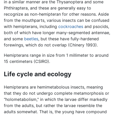
in a similar manner are the Thysanoptera and some
Phthiraptera, and these are generally easy to
recognize as non-hemipteran for other reasons. Aside
from the mouthparts, various insects can be confused
with hemipterans, including
cockroaches
and psocids,
both of which have longer many-segmented antennae,
and some
beetles
, but these have fully-hardened
forewings, which do not overlap (Chinery 1993).
Hemipterans range in size from 1 millimeter to around
15 centimeters (CSIRO).
Life cycle and ecology
Hemipterans are hemimetabolous insects, meaning
that they do not undergo complete metamorphosis or
"holometabolism," in which the larvae differ markedly
from the adults, but rather the larvae resemble the
adults somewhat. That is, the young have compound