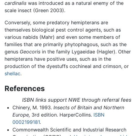
cardinalis
was introduced as a natural enemy of the
scale insect (Green 2003).
Conversely, some predatory hemipterans are
themselves biological pest control agents, such as
various nabids (Mahr) and even some members of
families that are primarily phytophagous, such as the
genus
Geocoris
in the family Lygaeidae (Hagler). Other
hemipterans have positive uses, such as in the
production of the dyestuffs cochineal and crimson, or
shellac
.
References
ISBN links support NWE through referral fees
Chinery, M. 1993.
Insects of Britain and Northern
Europe,
3rd edition. HarperCollins.
ISBN
0002199181
.
Commonwealth Scientific and Industrial Research