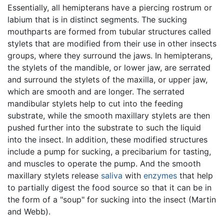
Essentially, all hemipterans have a piercing rostrum or
labium that is in distinct segments. The sucking
mouthparts are formed from tubular structures called
stylets that are modified from their use in other insects
groups, where they surround the jaws. In hemipterans,
the stylets of the mandible, or lower jaw, are serrated
and surround the stylets of the maxilla, or upper jaw,
which are smooth and are longer. The serrated
mandibular stylets help to cut into the feeding
substrate, while the smooth maxillary stylets are then
pushed further into the substrate to such the liquid
into the insect. In addition, these modified structures
include a pump for sucking, a precibarium for tasting,
and muscles to operate the pump. And the smooth
maxillary stylets release
saliva
with
enzymes
that help
to partially digest the food source so that it can be in
the form of a "soup" for sucking into the insect (Martin
and Webb).