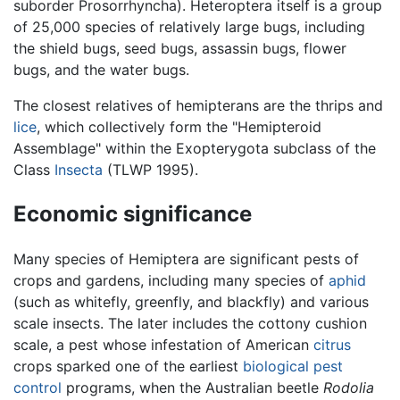
suborder Prosorrhyncha). Heteroptera itself is a group
of 25,000 species of relatively large bugs, including
the shield bugs, seed bugs, assassin bugs, flower
bugs, and the water bugs.
The closest relatives of hemipterans are the thrips and
lice
, which collectively form the "Hemipteroid
Assemblage" within the Exopterygota subclass of the
Class
Insecta
(TLWP 1995).
Economic significance
Many species of Hemiptera are significant pests of
crops and gardens, including many species of
aphid
(such as whitefly, greenfly, and blackfly) and various
scale insects. The later includes the cottony cushion
scale, a pest whose infestation of American
citrus
crops sparked one of the earliest
biological pest
control
programs, when the Australian beetle
Rodolia