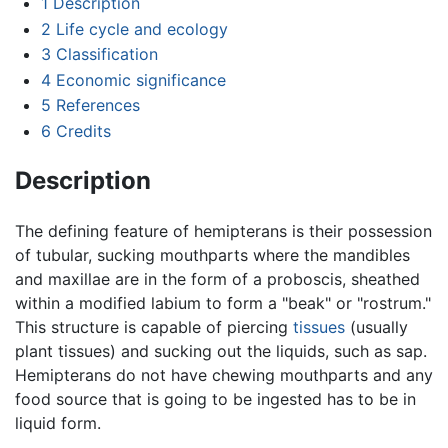
1
Description
2
Life cycle and ecology
3
Classification
4
Economic significance
5
References
6
Credits
Description
The defining feature of hemipterans is their possession
of tubular, sucking mouthparts where the mandibles
and maxillae are in the form of a proboscis, sheathed
within a modified labium to form a "beak" or "rostrum."
This structure is capable of piercing
tissues
(usually
plant tissues) and sucking out the liquids, such as sap.
Hemipterans do not have chewing mouthparts and any
food source that is going to be ingested has to be in
liquid form.