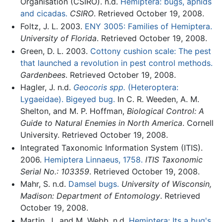
Organisation (CSIRO). n.d.
Hemiptera: bugs, aphids
and cicadas.
CSIRO
. Retrieved October 19, 2008.
Foltz, J. L. 2003.
ENY 3005: Families of Hemiptera.
University of Florida
. Retrieved October 19, 2008.
Green, D. L. 2003.
Cottony cushion scale: The pest
that launched a revolution in pest control methods.
Gardenbees
. Retrieved October 19, 2008.
Hagler, J. n.d.
Geocoris spp.
(Heteroptera:
Lygaeidae). Bigeyed bug.
In C. R. Weeden, A. M.
Shelton, and M. P. Hoffman,
Biological Control: A
Guide to Natural Enemies in North America
. Cornell
University. Retrieved October 19, 2008.
Integrated Taxonomic Information System (ITIS).
2006.
Hemiptera Linnaeus, 1758.
ITIS Taxonomic
Serial No.: 103359
. Retrieved October 19, 2008.
Mahr, S. n.d.
Damsel bugs.
University of Wisconsin,
Madison: Department of Entomology
. Retrieved
October 19, 2008.
Martin, J., and M. Webb. n.d.
Hemiptera: Its a bug's