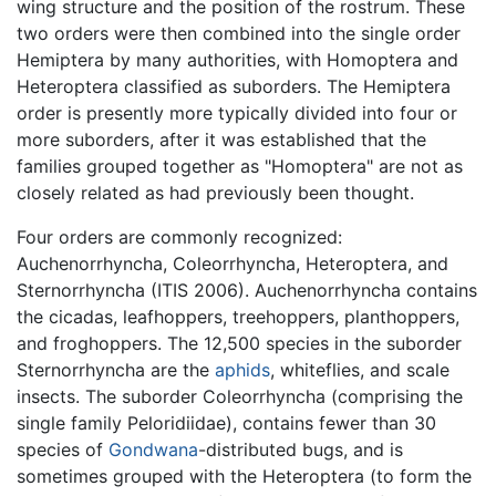
wing structure and the position of the rostrum. These
two orders were then combined into the single order
Hemiptera by many authorities, with Homoptera and
Heteroptera classified as suborders. The Hemiptera
order is presently more typically divided into four or
more suborders, after it was established that the
families grouped together as "Homoptera" are not as
closely related as had previously been thought.
Four orders are commonly recognized:
Auchenorrhyncha, Coleorrhyncha, Heteroptera, and
Sternorrhyncha (ITIS 2006). Auchenorrhyncha contains
the cicadas, leafhoppers, treehoppers, planthoppers,
and froghoppers. The 12,500 species in the suborder
Sternorrhyncha are the
aphids
, whiteflies, and scale
insects. The suborder Coleorrhyncha (comprising the
single family Peloridiidae), contains fewer than 30
species of
Gondwana
-distributed bugs, and is
sometimes grouped with the Heteroptera (to form the