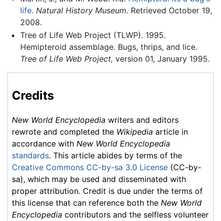
life.
Natural History Museum
. Retrieved October 19,
2008.
Tree of Life Web Project (TLWP). 1995.
Hemipteroid assemblage. Bugs, thrips, and lice.
Tree of Life Web Project,
version 01, January 1995.
Credits
New World Encyclopedia
writers and editors
rewrote and completed the
Wikipedia
article in
accordance with
New World Encyclopedia
standards
. This article abides by terms of the
Creative Commons CC-by-sa 3.0 License
(CC-by-
sa), which may be used and disseminated with
proper attribution. Credit is due under the terms of
this license that can reference both the
New World
Encyclopedia
contributors and the selfless volunteer