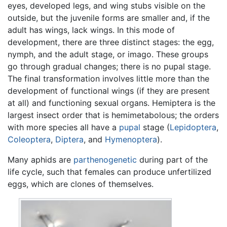
eyes, developed legs, and wing stubs visible on the
outside, but the juvenile forms are smaller and, if the
adult has wings, lack wings. In this mode of
development, there are three distinct stages: the egg,
nymph, and the adult stage, or imago. These groups
go through gradual changes; there is no pupal stage.
The final transformation involves little more than the
development of functional wings (if they are present
at all) and functioning sexual organs. Hemiptera is the
largest insect order that is hemimetabolous; the orders
with more species all have a
pupal
stage (
Lepidoptera
,
Coleoptera
,
Diptera
, and
Hymenoptera
).
Many aphids are
parthenogenetic
during part of the
life cycle, such that females can produce unfertilized
eggs, which are clones of themselves.