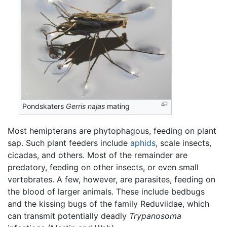
Pondskaters
Gerris najas
mating
Most hemipterans are phytophagous, feeding on plant
sap. Such plant feeders include
aphids
, scale insects,
cicadas, and others. Most of the remainder are
predatory, feeding on other insects, or even small
vertebrates. A few, however, are parasites, feeding on
the blood of larger animals. These include bedbugs
and the kissing bugs of the family Reduviidae, which
can transmit potentially deadly
Trypanosoma