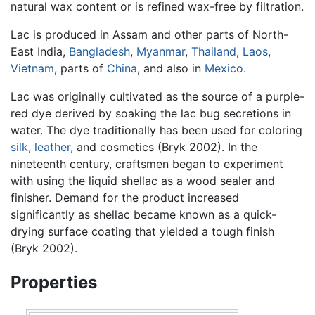
natural wax content or is refined wax-free by filtration.
Lac is produced in Assam and other parts of North-
East India,
Bangladesh
,
Myanmar
,
Thailand
,
Laos
,
Vietnam
, parts of
China
, and also in
Mexico
.
Lac was originally cultivated as the source of a purple-
red dye derived by soaking the lac bug secretions in
water. The dye traditionally has been used for coloring
silk
,
leather
, and cosmetics (Bryk 2002). In the
nineteenth century, craftsmen began to experiment
with using the liquid shellac as a wood sealer and
finisher. Demand for the product increased
significantly as shellac became known as a quick-
drying surface coating that yielded a tough finish
(Bryk 2002).
Properties