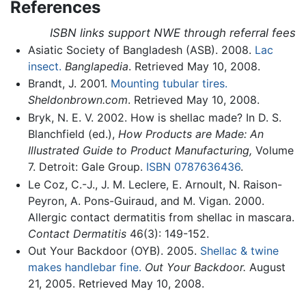
References
ISBN links support NWE through referral fees
Asiatic Society of Bangladesh (ASB). 2008.
Lac
insect.
Banglapedia
. Retrieved May 10, 2008.
Brandt, J. 2001.
Mounting tubular tires.
Sheldonbrown.com
. Retrieved May 10, 2008.
Bryk, N. E. V. 2002. How is shellac made? In D. S.
Blanchfield (ed.),
How Products are Made: An
Illustrated Guide to Product Manufacturing,
Volume
7. Detroit: Gale Group.
ISBN 0787636436
.
Le Coz, C.-J., J. M. Leclere, E. Arnoult, N. Raison-
Peyron, A. Pons-Guiraud, and M. Vigan. 2000.
Allergic contact dermatitis from shellac in mascara.
Contact Dermatitis
46(3): 149-152.
Out Your Backdoor (OYB). 2005.
Shellac & twine
makes handlebar fine.
Out Your Backdoor.
August
21, 2005. Retrieved May 10, 2008.