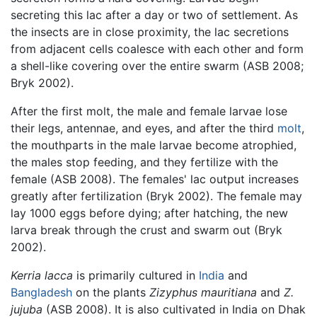
secreting this lac after a day or two of settlement. As
the insects are in close proximity, the lac secretions
from adjacent cells coalesce with each other and form
a shell-like covering over the entire swarm (ASB 2008;
Bryk 2002).
After the first molt, the male and female larvae lose
their legs, antennae, and eyes, and after the third
molt
,
the mouthparts in the male larvae become atrophied,
the males stop feeding, and they fertilize with the
female (ASB 2008). The females' lac output increases
greatly after fertilization (Bryk 2002). The female may
lay 1000 eggs before dying; after hatching, the new
larva break through the crust and swarm out (Bryk
2002).
Kerria lacca
is primarily cultured in
India
and
Bangladesh
on the plants
Zizyphus mauritiana
and
Z.
jujuba
(ASB 2008). It is also cultivated in India on Dhak