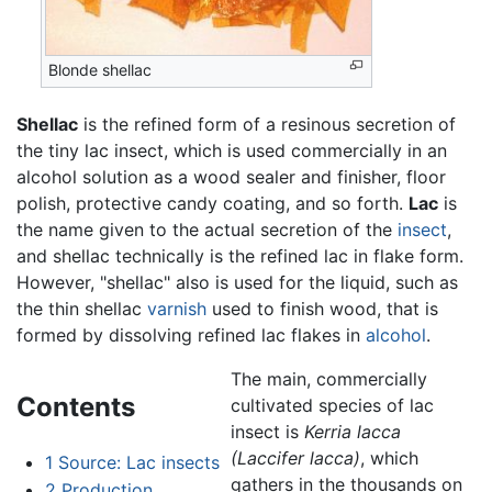
Blonde shellac
Shellac
is the refined form of a resinous secretion of
the tiny lac insect, which is used commercially in an
alcohol solution as a wood sealer and finisher, floor
polish, protective candy coating, and so forth.
Lac
is
the name given to the actual secretion of the
insect
,
and shellac technically is the refined lac in flake form.
However, "shellac" also is used for the liquid, such as
the thin shellac
varnish
used to finish wood, that is
formed by dissolving refined lac flakes in
alcohol
.
The main, commercially
Contents
cultivated species of lac
insect is
Kerria lacca
(Laccifer lacca)
, which
1
Source: Lac insects
gathers in the thousands on
2
Production