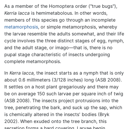
As a member of the Homoptera order ("true bugs"),
Kerria lacca
is hemimetabolous. In other words,
members of this species go through an incomplete
metamorphosis
, or simple metamorphosis, whereby
the larvae resemble the adults somewhat, and their life
cycle involves the three distinct stages of egg, nymph,
and the adult stage, or imago—that is, there is no
pupal stage characteristic of insects undergoing
complete metamorphosis.
In
Kerra lacca,
the insect starts as a nymph that is only
about 0.6 millimeters (3/128 inches) long (ASB 2008).
It settles on a host plant gregariously and there may
be on average 150 such larvae per square inch of twig
(ASB 2008). The insects project protrusions into the
tree, penetrating the bark, and suck up the sap, which
is chemically altered in the insects' bodies (Bryk
2002). When exuded onto the tree branch, this
secretion forms a hard covering. Larvae begin