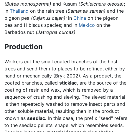
(Butea monosperma)
and Kusum
(Schleichera oleosa)
;
in
Thailand
on the rain tree
(Samanea saman)
and the
pigeon pea
(Cajanus cajan)
; in
China
on the pigeon
pea and Hibiscus species; and in
Mexico
on the
Barbados nut
(Jatropha curcas)
.
Production
Workers cut the small coated branches of the host
trees and send them to places to be refined, either by
hand or mechanically (Bryk 2002). As a product, the
coated branches, called
sticklac,
are the source of the
coating of resin and wax, which is removed by a
sequence of crushing and sieving. The sieved material
is then repeatedly washed to remove insect parts and
other soluble material, resulting then in the product
known as
seedlac.
In this case, the prefix "seed" refers
to the seedlac pellets' shape, which resembles seeds.