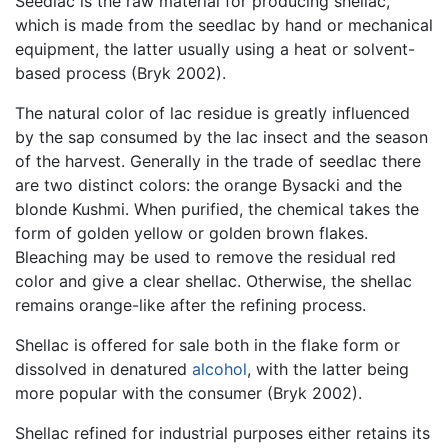
Seedlac is the raw material for producing shellac,
which is made from the seedlac by hand or mechanical
equipment, the latter usually using a heat or solvent-
based process (Bryk 2002).
The natural color of lac residue is greatly influenced
by the sap consumed by the lac insect and the season
of the harvest. Generally in the trade of seedlac there
are two distinct colors: the orange Bysacki and the
blonde Kushmi. When purified, the chemical takes the
form of golden yellow or golden brown flakes.
Bleaching may be used to remove the residual red
color and give a clear shellac. Otherwise, the shellac
remains orange-like after the refining process.
Shellac is offered for sale both in the flake form or
dissolved in denatured
alcohol
, with the latter being
more popular with the consumer (Bryk 2002).
Shellac refined for industrial purposes either retains its