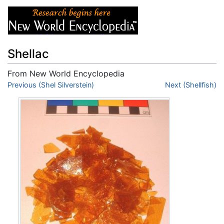
Shellac
From New World Encyclopedia
Jump to:
Previous (Shel Silverstein)
navigation
,
search
Next (Shellfish)