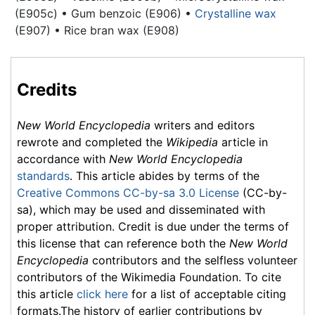
(E905c) • Gum benzoic (E906) •
Crystalline wax
(E907) • Rice bran wax (E908)
Credits
New World Encyclopedia
writers and editors
rewrote and completed the
Wikipedia
article in
accordance with
New World Encyclopedia
standards
. This article abides by terms of the
Creative Commons CC-by-sa 3.0 License
(CC-by-
sa), which may be used and disseminated with
proper attribution. Credit is due under the terms of
this license that can reference both the
New World
Encyclopedia
contributors and the selfless volunteer
contributors of the Wikimedia Foundation. To cite
this article
click here
for a list of acceptable citing
formats.The history of earlier contributions by