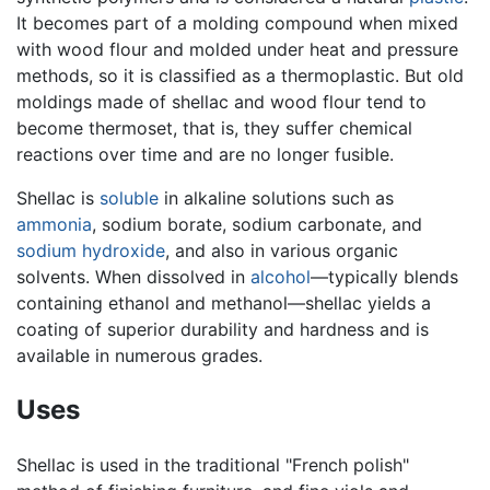
It becomes part of a molding compound when mixed
with wood flour and molded under heat and pressure
methods, so it is classified as a thermoplastic. But old
moldings made of shellac and wood flour tend to
become thermoset, that is, they suffer chemical
reactions over time and are no longer fusible.
Shellac is
soluble
in alkaline solutions such as
ammonia
, sodium borate, sodium carbonate, and
sodium hydroxide
, and also in various organic
solvents. When dissolved in
alcohol
—typically blends
containing ethanol and methanol—shellac yields a
coating of superior durability and hardness and is
available in numerous grades.
Uses
Shellac is used in the traditional "French polish"