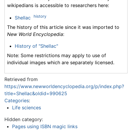
wikipedians is accessible to researchers here:
history
Shellac
The history of this article since it was imported to
New World Encyclopedia
:
History of "Shellac"
Note: Some restrictions may apply to use of
individual images which are separately licensed.
Retrieved from
https://www.newworldencyclopedia.org/p/index.php?
title=Shellac&oldid=990625
Categories
:
Life sciences
Hidden category:
Pages using ISBN magic links