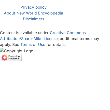
Privacy policy
About New World Encyclopedia
Disclaimers
Content is available under
Creative Commons
Attribution/Share-Alike License
; additional terms may
apply. See
Terms of Use
for details.