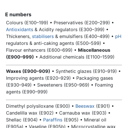
E numbers
Colours (E100–199) • Preservatives (E200–299) •
Antioxidants
& Acidity regulators (E300–399) •
Thickeners,
stabilisers
& emulsifiers (E400–499) •
pH
regulators & anti-caking agents (E500–599) •
Flavour enhancers (E600–699) •
Miscellaneous
(E900–999)
• Additional chemicals (E1100–1599)
Waxes (E900–909)
• Synthetic glazes (E910–919) •
Improving agents (E920–929) • Packaging gases
(E930–949) • Sweeteners (E950–969) • Foaming
agents (E990–999)
Dimethyl polysiloxane (E900) •
Beeswax
(E901) •
Candelilla wax (E902) • Carnauba wax (E903) •
Shellac
(E904) •
Paraffins
(E905) • Mineral oil
(E905a) • Vaseline (E905b) • Microcrystalline wax