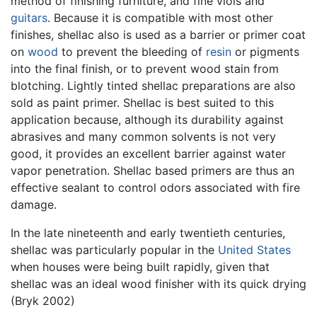
method of finishing furniture, and fine viols and
guitars
. Because it is compatible with most other
finishes, shellac also is used as a barrier or primer coat
on
wood
to prevent the bleeding of
resin
or pigments
into the final finish, or to prevent wood stain from
blotching. Lightly tinted shellac preparations are also
sold as paint primer. Shellac is best suited to this
application because, although its durability against
abrasives and many common solvents is not very
good, it provides an excellent barrier against water
vapor penetration. Shellac based primers are thus an
effective sealant to control odors associated with fire
damage.
In the late nineteenth and early twentieth centuries,
shellac was particularly popular in the
United States
when houses were being built rapidly, given that
shellac was an ideal wood finisher with its quick drying
(Bryk 2002)