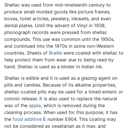
Shellac was used from mid-nineteenth century to
produce small molded goods like picture frames,
boxes, toilet articles, jewelery, inkwells, and even
dental plates. Until the advent of Vinyl in 1938,
phonograph records were pressed from shellac
compounds. This use was common until the 1950s,
and continued into the 1970s in some non-Western
countries. Sheets of
Braille
were coated with shellac to
help protect them from wear due to being read by
hand. Shellac is used as a binder in Indian ink.
Shellac is edible and it is used as a glazing agent on
pills and candies. Because of its alkaline properties,
shellac-coated pills may be used for a timed enteric or
colonic release. It is also used to replace the natural
wax of the
apple
, which is removed during the
cleaning process. When used for this purpose, it has
the
food additive
E number E904. This coating may
not be considered as vegetarian as it may, and