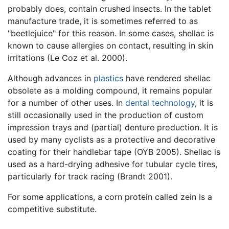
probably does, contain crushed insects. In the tablet
manufacture trade, it is sometimes referred to as
"beetlejuice" for this reason. In some cases, shellac is
known to cause allergies on contact, resulting in skin
irritations (Le Coz et al. 2000).
Although advances in
plastics
have rendered shellac
obsolete as a molding compound, it remains popular
for a number of other uses. In
dental technology
, it is
still occasionally used in the production of custom
impression trays and (partial) denture production. It is
used by many cyclists as a protective and decorative
coating for their handlebar tape (OYB 2005). Shellac is
used as a hard-drying adhesive for tubular cycle tires,
particularly for track racing (Brandt 2001).
For some applications, a corn protein called zein is a
competitive substitute.