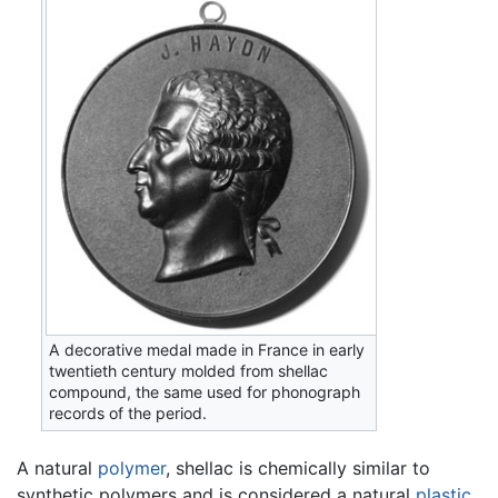
A decorative medal made in France in early
twentieth century molded from shellac
compound, the same used for phonograph
records of the period.
A natural
polymer
, shellac is chemically similar to
synthetic polymers and is considered a natural
plastic
.