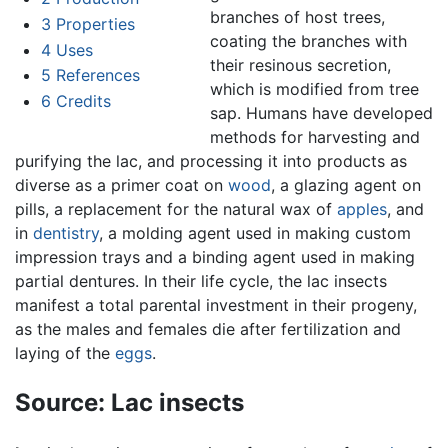
branches of host trees,
3
Properties
coating the branches with
4
Uses
their resinous secretion,
5
References
which is modified from tree
6
Credits
sap. Humans have developed
methods for harvesting and
purifying the lac, and processing it into products as
diverse as a primer coat on
wood
, a glazing agent on
pills, a replacement for the natural wax of
apples
, and
in
dentistry
, a molding agent used in making custom
impression trays and a binding agent used in making
partial dentures. In their life cycle, the lac insects
manifest a total parental investment in their progeny,
as the males and females die after fertilization and
laying of the
eggs
.
Source: Lac insects