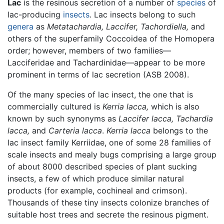
Lac
is the resinous secretion of a number of
species
of
lac-producing
insects
. Lac insects belong to such
genera
as
Metatachardia,
Laccifer,
Tachordiella,
and
others of the superfamily Coccoidea of the Homopera
order; however, members of two families—
Lacciferidae and Tachardinidae—appear to be more
prominent in terms of lac secretion (ASB 2008).
Of the many species of lac insect, the one that is
commercially cultured is
Kerria lacca,
which is also
known by such synonyms as
Laccifer lacca,
Tachardia
lacca,
and
Carteria lacca
.
Kerria lacca
belongs to the
lac insect family Kerriidae, one of some 28 families of
scale insects and mealy bugs comprising a large group
of about 8000 described species of plant sucking
insects, a few of which produce similar natural
products (for example, cochineal and crimson).
Thousands of these tiny insects colonize branches of
suitable host trees and secrete the resinous pigment.