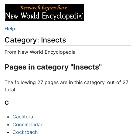
Help
Category: Insects
From New World Encyclopedia
Jump to:
navigation
,
search
Pages in category "Insects"
The following 27 pages are in this category, out of 27
total.
C
Caelifera
Coccinellidae
Cockroach