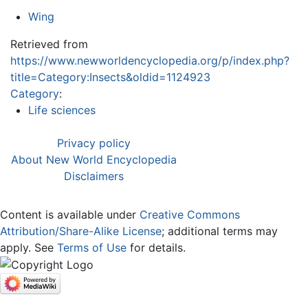
Wing
Retrieved from
https://www.newworldencyclopedia.org/p/index.php?
title=Category:Insects&oldid=1124923
Category
:
Life sciences
Privacy policy
About New World Encyclopedia
Disclaimers
Content is available under
Creative Commons
Attribution/Share-Alike License
; additional terms may
apply. See
Terms of Use
for details.