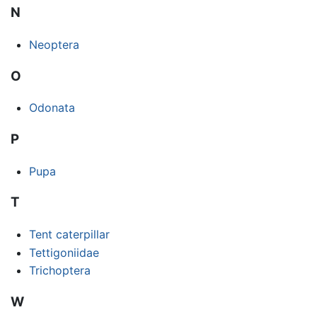
N
Neoptera
O
Odonata
P
Pupa
T
Tent caterpillar
Tettigoniidae
Trichoptera
W