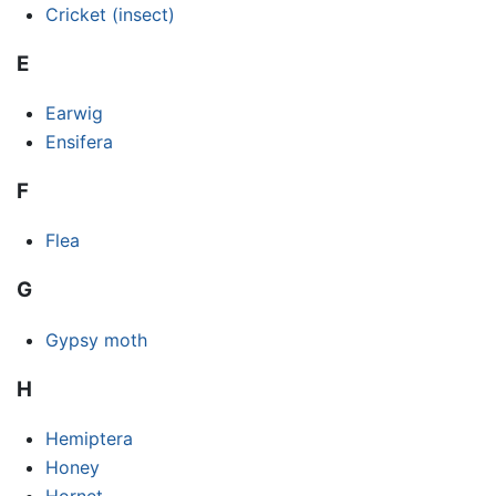
Cricket (insect)
E
Earwig
Ensifera
F
Flea
G
Gypsy moth
H
Hemiptera
Honey
Hornet