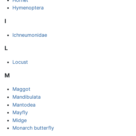
Hymenoptera
I
Ichneumonidae
L
Locust
M
Maggot
Mandibulata
Mantodea
Mayfly
Midge
Monarch butterfly