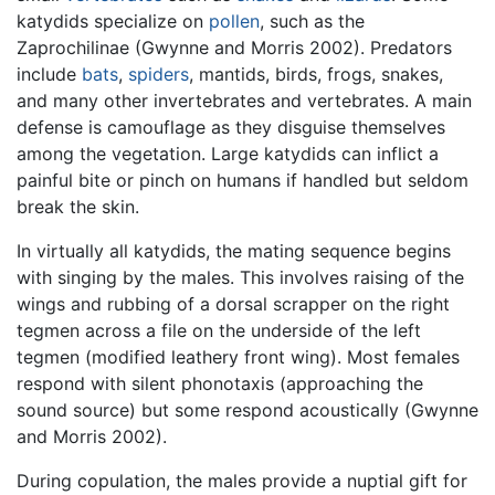
katydids specialize on
pollen
, such as the
Zaprochilinae (Gwynne and Morris 2002). Predators
include
bats
,
spiders
, mantids, birds, frogs, snakes,
and many other invertebrates and vertebrates. A main
defense is camouflage as they disguise themselves
among the vegetation. Large katydids can inflict a
painful bite or pinch on humans if handled but seldom
break the skin.
In virtually all katydids, the mating sequence begins
with singing by the males. This involves raising of the
wings and rubbing of a dorsal scrapper on the right
tegmen across a file on the underside of the left
tegmen (modified leathery front wing). Most females
respond with silent phonotaxis (approaching the
sound source) but some respond acoustically (Gwynne
and Morris 2002).
During copulation, the males provide a nuptial gift for