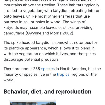
mountains above the treeline. These habitats typically
are tied to vegetation, with katydids retreating into or
onto leaves, unlike most other ensiferas that use
burrows in soil or holes in wood. The wings of
katydids may resemble leaves or sticks, providing
camouflage (Gwynne and Morris 2002).
The spike headed katydid is somewhat notorious for
its plantlike appearance, which allows it to blend in
with the vegetation on which it lives, and the spikes
discourage potential predators.
There are about 255
species
in North America, but the
majority of species live in the
tropical
regions of the
world.
Behavior, diet, and reproduction