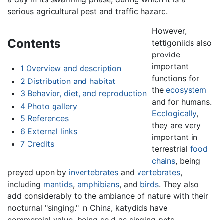
serious agricultural pest and traffic hazard.
However,
Contents
tettigoniids also
provide
important
1
Overview and description
functions for
2
Distribution and habitat
the
ecosystem
3
Behavior, diet, and reproduction
and for humans.
4
Photo gallery
Ecologically
,
5
References
they are very
6
External links
important in
7
Credits
terrestrial
food
chains
, being
preyed upon by
invertebrates
and
vertebrates
,
including
mantids
,
amphibians
, and
birds
. They also
add considerably to the ambiance of nature with their
nocturnal "singing." In China, katydids have
commercial value, being sold as singing pets.