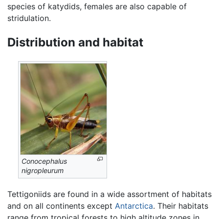
species of katydids, females are also capable of
stridulation.
Distribution and habitat
Conocephalus
nigropleurum
Tettigoniids are found in a wide assortment of habitats
and on all continents except
Antarctica
. Their habitats
range from tropical forests to high altitude zones in