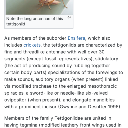
Note the long antennae of this
tettigoniid
As members of the suborder
Ensifera
, which also
includes
crickets
, the tettigoniids are characterized by
fine and threadlike antennae with well over 30
segments (except fossil representatives), stidulatory
(the act of producing sound by rubbing together
certain body parts) specializations of the forewings to
make sounds, auditory organs (when present) linked
via modified tracheae to the enlarged mesothoracic
spiracles, a sword-like or needle-like six-valved
ovipositor (when present), and elongate mandibles
with a prominent incisor (Gwynne and Desutter 1996).
Members of the family Tettigoniidae are united in
having tegmina (modified leathery front wings used in