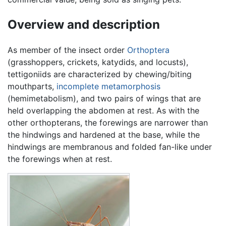
Overview and description
As member of the insect order
Orthoptera
(grasshoppers, crickets, katydids, and locusts),
tettigoniids are characterized by chewing/biting
mouthparts,
incomplete metamorphosis
(hemimetabolism), and two pairs of wings that are
held overlapping the abdomen at rest. As with the
other orthopterans, the forewings are narrower than
the hindwings and hardened at the base, while the
hindwings are membranous and folded fan-like under
the forewings when at rest.