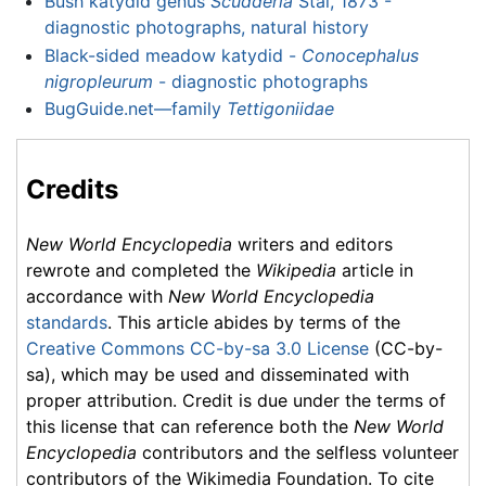
Bush katydid genus
Scudderia
Stål, 1873 -
diagnostic photographs, natural history
Black-sided meadow katydid -
Conocephalus
nigropleurum
- diagnostic photographs
BugGuide.net—family
Tettigoniidae
Credits
New World Encyclopedia
writers and editors
rewrote and completed the
Wikipedia
article in
accordance with
New World Encyclopedia
standards
. This article abides by terms of the
Creative Commons CC-by-sa 3.0 License
(CC-by-
sa), which may be used and disseminated with
proper attribution. Credit is due under the terms of
this license that can reference both the
New World
Encyclopedia
contributors and the selfless volunteer
contributors of the Wikimedia Foundation. To cite