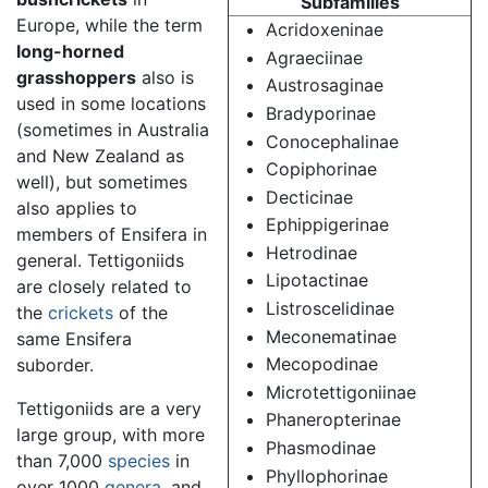
Subfamilies
Europe, while the term
Acridoxeninae
long-horned
Agraeciinae
grasshoppers
also is
Austrosaginae
used in some locations
Bradyporinae
(sometimes in Australia
Conocephalinae
and New Zealand as
Copiphorinae
well), but sometimes
Decticinae
also applies to
Ephippigerinae
members of Ensifera in
Hetrodinae
general. Tettigoniids
Lipotactinae
are closely related to
Listroscelidinae
the
crickets
of the
Meconematinae
same Ensifera
Mecopodinae
suborder.
Microtettigoniinae
Tettigoniids are a very
Phaneropterinae
large group, with more
Phasmodinae
than 7,000
species
in
Phyllophorinae
over 1000
genera
, and