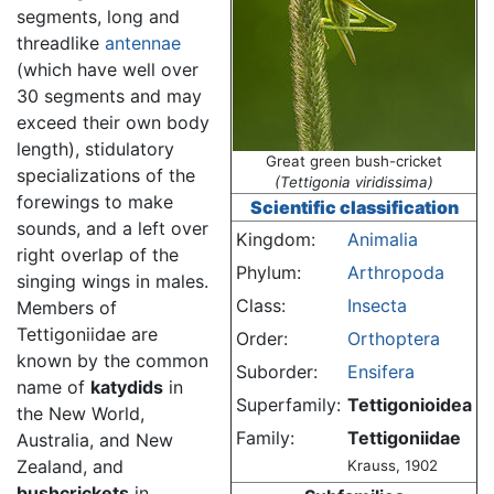
segments, long and
threadlike
antennae
(which have well over
30 segments and may
exceed their own body
length), stidulatory
Great green bush-cricket
specializations of the
(Tettigonia viridissima)
forewings to make
Scientific classification
sounds, and a left over
Kingdom:
Animalia
right overlap of the
Phylum:
Arthropoda
singing wings in males.
Class:
Insecta
Members of
Tettigoniidae are
Order:
Orthoptera
known by the common
Suborder:
Ensifera
name of
katydids
in
Superfamily:
Tettigonioidea
the New World,
Family:
Tettigoniidae
Australia, and New
Zealand, and
Krauss, 1902
bushcrickets
in