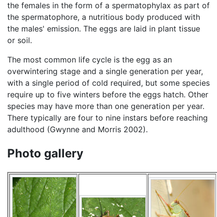
the females in the form of a spermatophylax as part of
the spermatophore, a nutritious body produced with
the males' emission. The eggs are laid in plant tissue
or soil.
The most common life cycle is the egg as an
overwintering stage and a single generation per year,
with a single period of cold required, but some species
require up to five winters before the eggs hatch. Other
species may have more than one generation per year.
There typically are four to nine instars before reaching
adulthood (Gwynne and Morris 2002).
Photo gallery