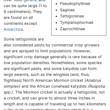
Pseudophyllinae
can be quite large (1 to
Saginae
6 centimeters). They
Tettigoniinae
are found on all
Tympanophorinae
continents except
Zaprochilinae
Antarctica
.
Some tettigoniids are
also considered pests by commercial crop growers
and are sprayed to limit populations. However,
significant crop damage generally is rare because of
low population densities. Nonetheless, some species
are significant pests, and some katydids can form
large swarms, such as the wingless (and, thus,
flightless) North American Mormon cricket
(Anabrus
siimplex)
and the African conehead katydids
(Ruspolia
spp.)
. The Mormon cricket is actually a tettigoniid, not
a cricket, and can grow to almost three inches in
length and is capable of traveling up to two kilometers
a day in its swarming phase, during which it is a