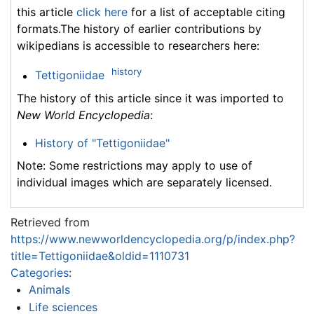
this article
click here
for a list of acceptable citing
formats.The history of earlier contributions by
wikipedians is accessible to researchers here:
history
Tettigoniidae
The history of this article since it was imported to
New World Encyclopedia
:
History of "Tettigoniidae"
Note: Some restrictions may apply to use of
individual images which are separately licensed.
Retrieved from
https://www.newworldencyclopedia.org/p/index.php?
title=Tettigoniidae&oldid=1110731
Categories
:
Animals
Life sciences