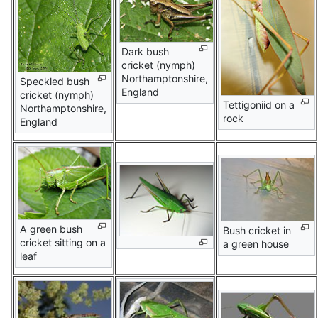
Dark bush
cricket (nymph)
Northamptonshire,
Speckled bush
England
cricket (nymph)
Tettigoniid on a
Northamptonshire,
rock
England
A green bush
Bush cricket in
cricket sitting on a
a green house
leaf