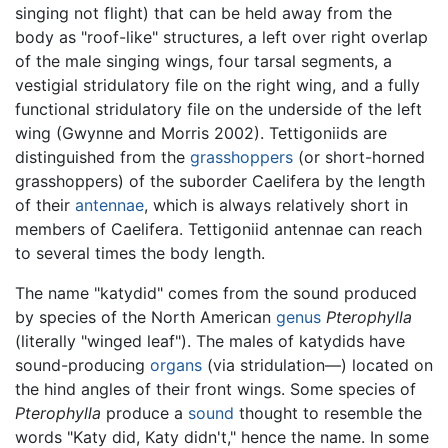
singing not flight) that can be held away from the
body as "roof-like" structures, a left over right overlap
of the male singing wings, four tarsal segments, a
vestigial stridulatory file on the right wing, and a fully
functional stridulatory file on the underside of the left
wing (Gwynne and Morris 2002). Tettigoniids are
distinguished from the
grasshoppers
(or short-horned
grasshoppers) of the suborder Caelifera by the length
of their
antennae
, which is always relatively short in
members of Caelifera. Tettigoniid antennae can reach
to several times the body length.
The name "katydid" comes from the sound produced
by species of the North American
genus
Pterophylla
(literally "winged leaf"). The males of katydids have
sound-producing
organs
(via stridulation—) located on
the hind angles of their front wings. Some species of
Pterophylla
produce a
sound
thought to resemble the
words "Katy did, Katy didn't," hence the name. In some