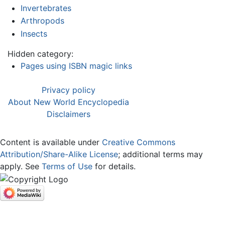
Invertebrates
Arthropods
Insects
Hidden category:
Pages using ISBN magic links
Privacy policy
About New World Encyclopedia
Disclaimers
Content is available under
Creative Commons
Attribution/Share-Alike License
; additional terms may
apply. See
Terms of Use
for details.