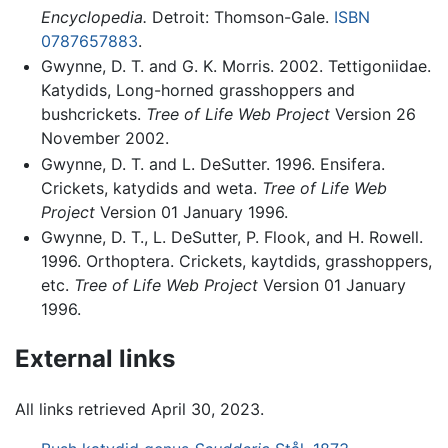
Encyclopedia.
Detroit: Thomson-Gale.
ISBN
0787657883
.
Gwynne, D. T. and G. K. Morris. 2002. Tettigoniidae.
Katydids, Long-horned grasshoppers and
bushcrickets.
Tree of Life Web Project
Version 26
November 2002.
Gwynne, D. T. and L. DeSutter. 1996. Ensifera.
Crickets, katydids and weta.
Tree of Life Web
Project
Version 01 January 1996.
Gwynne, D. T., L. DeSutter, P. Flook, and H. Rowell.
1996. Orthoptera. Crickets, kaytdids, grasshoppers,
etc.
Tree of Life Web Project
Version 01 January
1996.
External links
All links retrieved April 30, 2023.