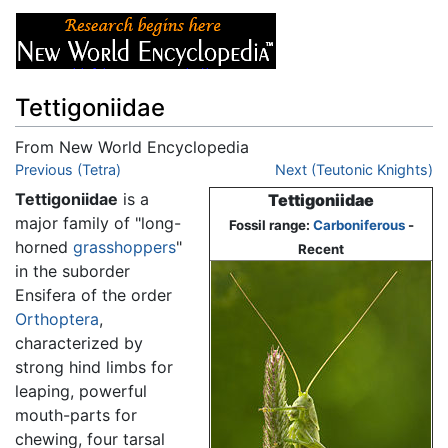
Tettigoniidae
From New World Encyclopedia
Jump to:
Previous (Tetra)
navigation
,
search
Next (Teutonic Knights)
Tettigoniidae
is a
Tettigoniidae
major family of "long-
Fossil range:
Carboniferous
-
horned
grasshoppers
"
Recent
in the suborder
Ensifera of the order
Orthoptera
,
characterized by
strong hind limbs for
leaping, powerful
mouth-parts for
chewing, four tarsal