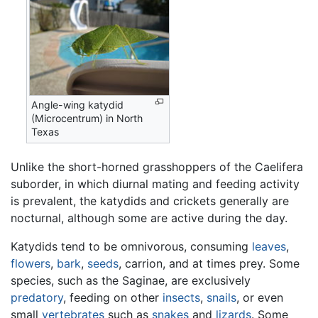
Angle-wing katydid
(Microcentrum) in North
Texas
Unlike the short-horned grasshoppers of the Caelifera
suborder, in which diurnal mating and feeding activity
is prevalent, the katydids and crickets generally are
nocturnal, although some are active during the day.
Katydids tend to be omnivorous, consuming
leaves
,
flowers
,
bark
,
seeds
, carrion, and at times prey. Some
species, such as the Saginae, are exclusively
predatory
, feeding on other
insects
,
snails
, or even
small
vertebrates
such as
snakes
and
lizards
. Some