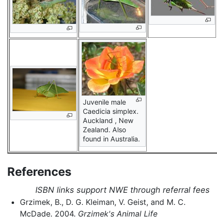
Juvenile male
Caedicia simplex.
Auckland , New
Zealand. Also
found in Australia.
References
ISBN links support NWE through referral fees
Grzimek, B., D. G. Kleiman, V. Geist, and M. C.
McDade. 2004.
Grzimek's Animal Life