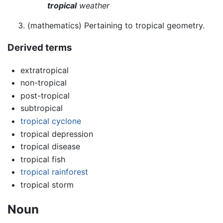
tropical
weather
(mathematics) Pertaining to tropical geometry.
Derived terms
extratropical
non-tropical
post-tropical
subtropical
tropical cyclone
tropical depression
tropical disease
tropical fish
tropical rainforest
tropical storm
Noun