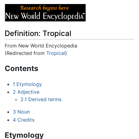
Definition: Tropical
From New World Encyclopedia
(Redirected from
Tropical
)
Jump to:
navigation
,
search
Contents
1
Etymology
2
Adjective
2.1
Derived terms
3
Noun
4
Credits
Etymology