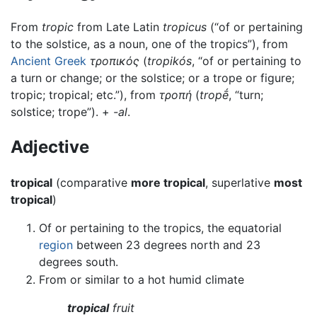
From
tropic
from Late Latin
tropicus
(“of or pertaining
to the solstice, as a noun, one of the tropics”), from
Ancient Greek
τροπικός
(
tropikós
, “of or pertaining to
a turn or change; or the solstice; or a trope or figure;
tropic; tropical; etc.”), from
τροπή
(
tropḗ
, “turn;
solstice; trope”). +‎
-al
.
Adjective
tropical
(comparative
more tropical
, superlative
most
tropical
)
Of or pertaining to the tropics, the equatorial
region
between 23 degrees north and 23
degrees south.
From or similar to a hot humid climate
tropical
fruit