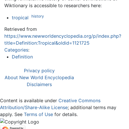
Wiktionary is accessible to researchers here:
history
tropical
Retrieved from
https://www.newworldencyclopedia.org/p/index.php?
title=Definition:Tropical&oldid=1121725
Categories
:
Definition
Privacy policy
About New World Encyclopedia
Disclaimers
Content is available under
Creative Commons
Attribution/Share-Alike License
; additional terms may
apply. See
Terms of Use
for details.