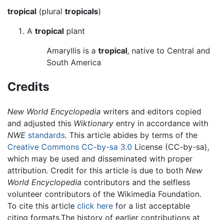
tropical
(plural
tropicals
)
A
tropical
plant
Amaryllis is a
tropical
, native to Central and
South America
Credits
New World Encyclopedia
writers and editors copied
and adjusted this
Wiktionary
entry in accordance with
NWE
standards
. This article abides by terms of the
Creative Commons CC-by-sa 3.0
License (CC-by-sa),
which may be used and disseminated with proper
attribution. Credit for this article is due to both
New
World Encyclopedia
contributors and the selfless
volunteer contributors of the Wikimedia Foundation.
To cite this article
click here
for a list acceptable
citing formats.The history of earlier contributions at