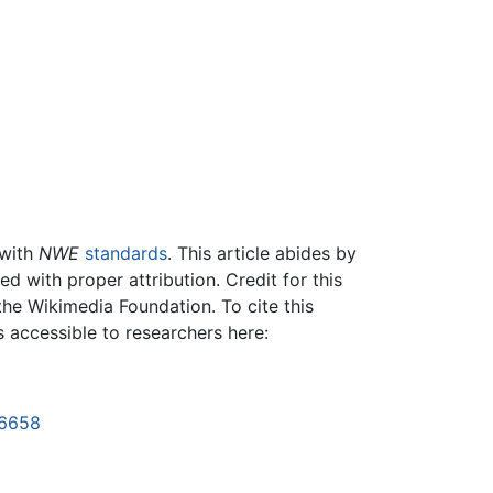
 with
NWE
standards
. This article abides by
 with proper attribution. Credit for this
the Wikimedia Foundation. To cite this
is accessible to researchers here:
26658