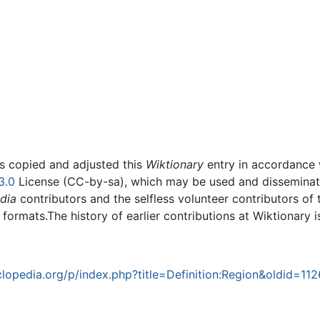
rs copied and adjusted this
Wiktionary
entry in accordance
3.0
License (CC-by-sa), which may be used and disseminated
dia
contributors and the selfless volunteer contributors of 
g formats.The history of earlier contributions at Wiktionary 
opedia.org/p/index.php?title=Definition:Region&oldid=11