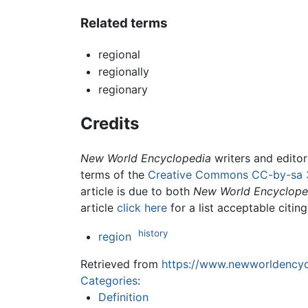
Related terms
regional
regionally
regionary
Credits
New World Encyclopedia
writers and edito
terms of the
Creative Commons CC-by-sa 
article is due to both
New World Encyclope
article
click here
for a list acceptable citin
history
region
Retrieved from
https://www.newworldencycl
Categories
:
Definition