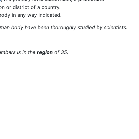
on or district of a country.
body in any way indicated.
man body have been thoroughly studied by scientists.
embers is in the
region
of 35.