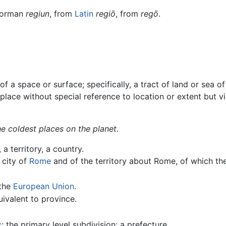
Norman
regiun
, from
Latin
regiō
, from
regō
.
 a space or surface; specifically, a tract of land or sea of 
 a place without special reference to location or extent but 
e coldest places on the planet.
 a territory, a country.
e city of
Rome
and of the territory about Rome, of which the
 the
European Union
.
uivalent to province.
c
; the primary level subdivision; a prefecture.