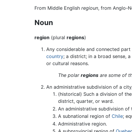
From Middle English
regioun
, from Anglo-
Noun
region
(plural
regions
)
Any considerable and connected part of
country
; a district; in a broad sense,
or cultural reasons.
The polar
regions
are some of th
An administrative subdivision of a city,
(historical) Such a division of th
district, quarter, or ward.
An administrative subdivision of
A subnational region of
Chile
; eq
Administrative region.
A subprovincial region of
Quebe