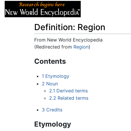
Articles
About
Definition: Region
From New World Encyclopedia
(Redirected from
Region
)
Jump to:
navigation
,
search
Contents
1
Etymology
2
Noun
2.1
Derived terms
2.2
Related terms
3
Credits
Etymology