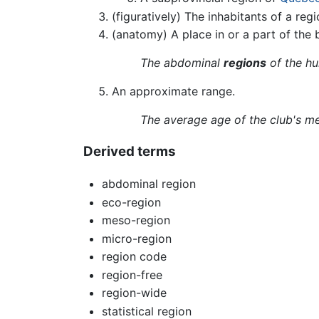
(figuratively) The inhabitants of a regi
(anatomy) A place in or a part of the 
The abdominal
regions
of the hu
An approximate range.
The average age of the club's m
Derived terms
abdominal region
eco-region
meso-region
micro-region
region code
region-free
region-wide
statistical region