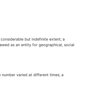
considerable but indefinite extent; a
viewed as an entity for geographical, social
 number varied at different times; a