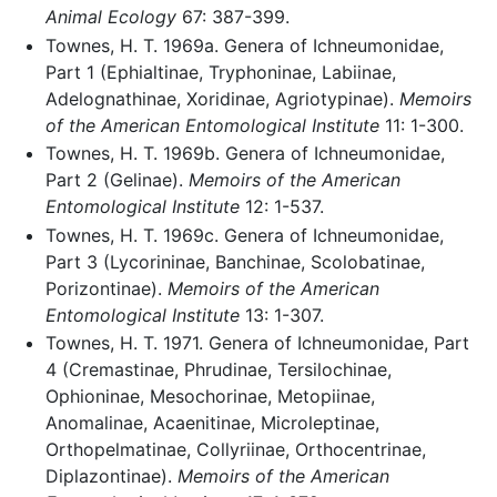
Animal Ecology
67: 387-399.
Townes, H. T. 1969a. Genera of Ichneumonidae,
Part 1 (Ephialtinae, Tryphoninae, Labiinae,
Adelognathinae, Xoridinae, Agriotypinae).
Memoirs
of the American Entomological Institute
11: 1-300.
Townes, H. T. 1969b. Genera of Ichneumonidae,
Part 2 (Gelinae).
Memoirs of the American
Entomological Institute
12: 1-537.
Townes, H. T. 1969c. Genera of Ichneumonidae,
Part 3 (Lycorininae, Banchinae, Scolobatinae,
Porizontinae).
Memoirs of the American
Entomological Institute
13: 1-307.
Townes, H. T. 1971. Genera of Ichneumonidae, Part
4 (Cremastinae, Phrudinae, Tersilochinae,
Ophioninae, Mesochorinae, Metopiinae,
Anomalinae, Acaenitinae, Microleptinae,
Orthopelmatinae, Collyriinae, Orthocentrinae,
Diplazontinae).
Memoirs of the American