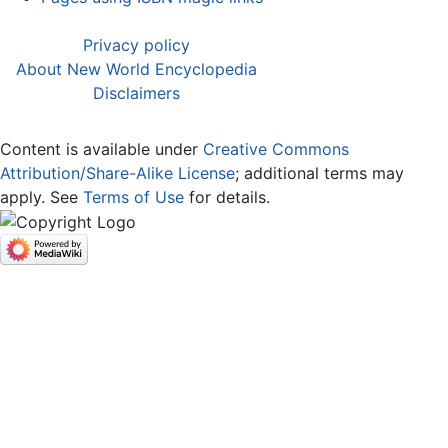
Privacy policy
About New World Encyclopedia
Disclaimers
Content is available under
Creative Commons
Attribution/Share-Alike License
; additional terms may
apply. See
Terms of Use
for details.