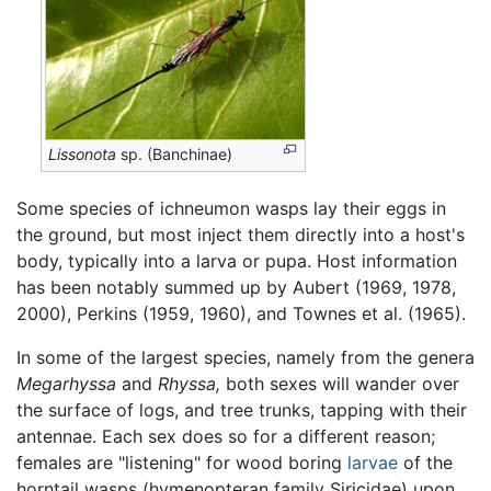
Lissonota
sp. (Banchinae)
Some species of ichneumon wasps lay their eggs in
the ground, but most inject them directly into a host's
body, typically into a larva or pupa. Host information
has been notably summed up by Aubert (1969, 1978,
2000), Perkins (1959, 1960), and Townes et al. (1965).
In some of the largest species, namely from the genera
Megarhyssa
and
Rhyssa,
both sexes will wander over
the surface of logs, and tree trunks, tapping with their
antennae. Each sex does so for a different reason;
females are "listening" for wood boring
larvae
of the
horntail wasps (hymenopteran family Siricidae) upon