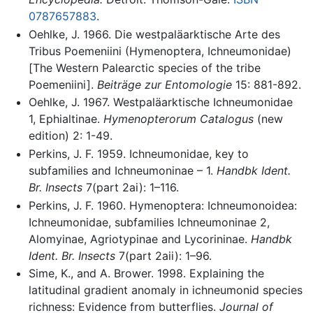
0787657883
.
Oehlke, J. 1966. Die westpaläarktische Arte des
Tribus Poemeniini (Hymenoptera, Ichneumonidae)
[The Western Palearctic species of the tribe
Poemeniini].
Beiträge zur Entomologie
15: 881-892.
Oehlke, J. 1967. Westpaläarktische Ichneumonidae
1, Ephialtinae.
Hymenopterorum Catalogus
(new
edition) 2: 1-49.
Perkins, J. F. 1959. Ichneumonidae, key to
subfamilies and Ichneumoninae – 1.
Handbk Ident.
Br. Insects
7(part 2ai): 1–116.
Perkins, J. F. 1960. Hymenoptera: Ichneumonoidea:
Ichneumonidae, subfamilies Ichneumoninae 2,
Alomyinae, Agriotypinae and Lycorininae.
Handbk
Ident. Br. Insects
7(part 2aii): 1–96.
Sime, K., and A. Brower. 1998. Explaining the
latitudinal gradient anomaly in ichneumonid species
richness: Evidence from butterflies.
Journal of