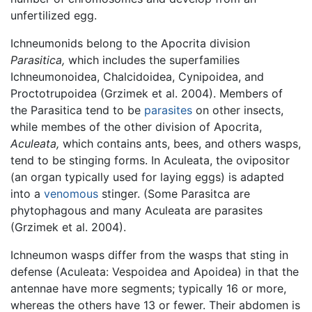
unfertilized egg.
Ichneumonids belong to the Apocrita division
Parasitica,
which includes the superfamilies
Ichneumonoidea, Chalcidoidea, Cynipoidea, and
Proctotrupoidea (Grzimek et al. 2004). Members of
the Parasitica tend to be
parasites
on other insects,
while membes of the other division of Apocrita,
Aculeata,
which contains ants, bees, and others wasps,
tend to be stinging forms. In Aculeata, the ovipositor
(an organ typically used for laying eggs) is adapted
into a
venomous
stinger. (Some Parasitca are
phytophagous and many Aculeata are parasites
(Grzimek et al. 2004).
Ichneumon wasps differ from the wasps that sting in
defense (Aculeata: Vespoidea and Apoidea) in that the
antennae have more segments; typically 16 or more,
whereas the others have 13 or fewer. Their abdomen is