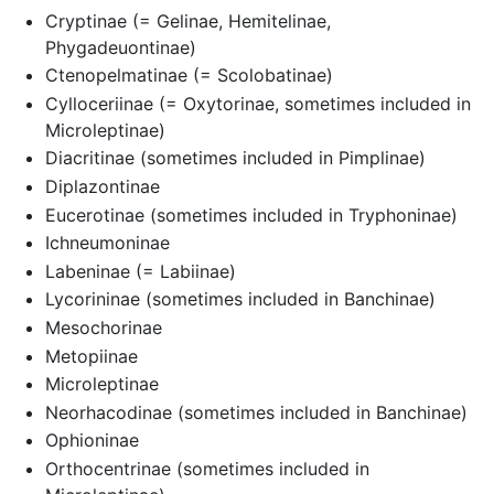
Cryptinae (= Gelinae, Hemitelinae,
Phygadeuontinae)
Ctenopelmatinae (= Scolobatinae)
Cylloceriinae (= Oxytorinae, sometimes included in
Microleptinae)
Diacritinae (sometimes included in Pimplinae)
Diplazontinae
Eucerotinae (sometimes included in Tryphoninae)
Ichneumoninae
Labeninae (= Labiinae)
Lycorininae (sometimes included in Banchinae)
Mesochorinae
Metopiinae
Microleptinae
Neorhacodinae (sometimes included in Banchinae)
Ophioninae
Orthocentrinae (sometimes included in