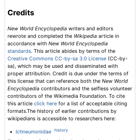
Credits
New World Encyclopedia
writers and editors
rewrote and completed the
Wikipedia
article in
accordance with
New World Encyclopedia
standards
. This article abides by terms of the
Creative Commons CC-by-sa 3.0 License
(CC-by-
sa), which may be used and disseminated with
proper attribution. Credit is due under the terms of
this license that can reference both the
New World
Encyclopedia
contributors and the selfless volunteer
contributors of the Wikimedia Foundation. To cite
this article
click here
for a list of acceptable citing
formats.The history of earlier contributions by
wikipedians is accessible to researchers here:
history
Ichneumonidae