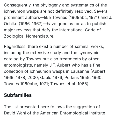
Consequently, the phylogeny and systematics of the
ichneumon wasps are not definitely resolved. Several
prominent authors—like Townes (1969abc, 1971) and J.
Oehlke (1966, 1967)—have gone as far as to publish
major reviews that defy the International Code of
Zoological Nomenclature.
Regardless, there exist a number of seminal works,
including the extensive study and the synonymic
catalog by Townes but also treatments by other
entomologists, namely J.F. Aubert who has a fine
collection of ichneumon wasps in Lausanne (Aubert
1969, 1978, 2000; Gauld 1976; Perkins 1959, 1960;
Townes 1969abc, 1971; Townes et al. 1965).
Subfamilies
The list presented here follows the suggestion of
David Wahl of the American Entomological Institute