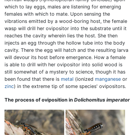
which to lay eggs, males are listening for emerging
females with which to mate. Upon sensing the
vibrations emitted by a wood-boring host, the female
wasp will drill her ovipositor into the substrate until it
reaches the cavity wherein lies the host. She then
injects an egg through the hollow tube into the body
cavity. There the egg will hatch and the resulting larva
will devour its host before emergence. How a female
is able to drill with her ovipositor into solid wood is
still somewhat of a mystery to science, though it has
been found that there is
metal
(ionized
manganese
or
zinc
) in the extreme tip of some species' ovipositors.
The process of oviposition in
Dolichomitus imperator