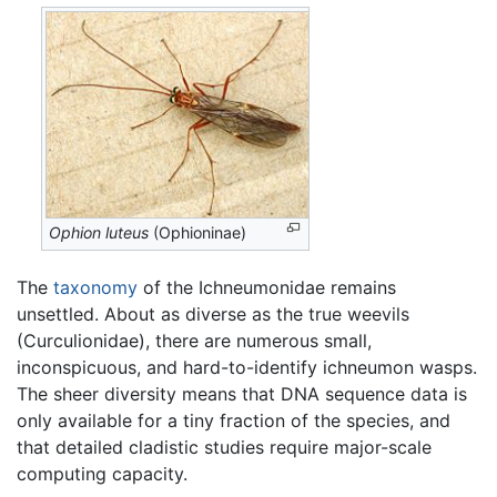
Ophion luteus
(Ophioninae)
The
taxonomy
of the Ichneumonidae remains
unsettled. About as diverse as the true weevils
(Curculionidae), there are numerous small,
inconspicuous, and hard-to-identify ichneumon wasps.
The sheer diversity means that DNA sequence data is
only available for a tiny fraction of the species, and
that detailed cladistic studies require major-scale
computing capacity.