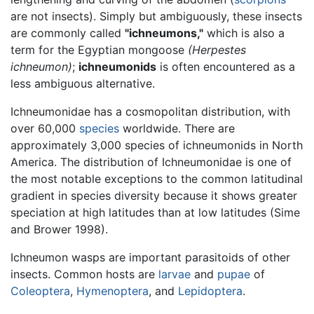
are not insects). Simply but ambiguously, these insects
are commonly called
"ichneumons,"
which is also a
term for the Egyptian mongoose
(Herpestes
ichneumon)
;
ichneumonids
is often encountered as a
less ambiguous alternative.
Ichneumonidae has a cosmopolitan distribution, with
over 60,000
species
worldwide. There are
approximately 3,000 species of ichneumonids in North
America. The distribution of Ichneumonidae is one of
the most notable exceptions to the common latitudinal
gradient in species diversity because it shows greater
speciation at high latitudes than at low latitudes (Sime
and Brower 1998).
Ichneumon wasps are important parasitoids of other
insects. Common hosts are
larvae
and
pupae
of
Coleoptera
,
Hymenoptera
, and
Lepidoptera
.