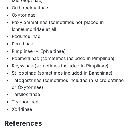
Microleptinae)
Orthopelmatinae
Oxytorinae
Paxylommatinae (sometimes not placed in
Ichneumonidae at all)
Pedunculinae
Phrudinae
Pimplinae (= Ephialtinae)
Poemeniinae (sometimes included in Pimplinae)
Rhyssinae (sometimes included in Pimplinae)
Stilbopinae (sometimes included in Banchinae)
Tatogastrinae (sometimes included in Microleptinae
or Oxytorinae)
Tersilochinae
Tryphoninae
Xoridinae
References