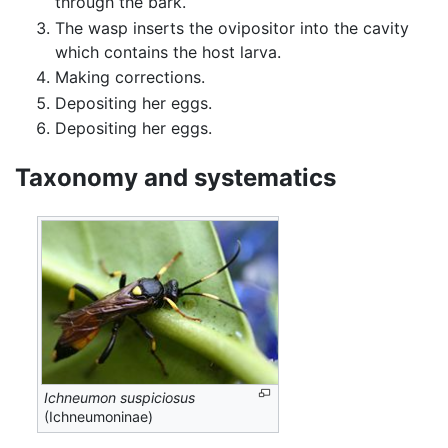
through the bark.
The wasp inserts the ovipositor into the cavity
which contains the host larva.
Making corrections.
Depositing her eggs.
Depositing her eggs.
Taxonomy and systematics
Ichneumon suspiciosus
(Ichneumoninae)