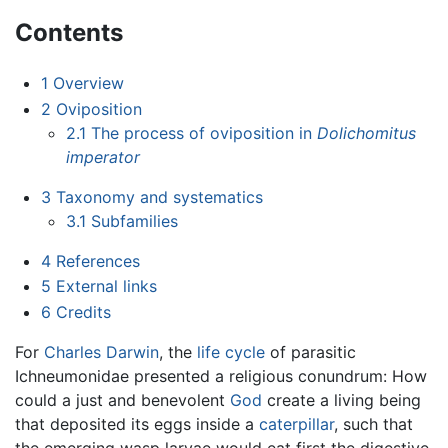
Contents
1
Overview
2
Oviposition
2.1
The process of oviposition in
Dolichomitus
imperator
3
Taxonomy and systematics
3.1
Subfamilies
4
References
5
External links
6
Credits
For
Charles Darwin
, the
life cycle
of parasitic
Ichneumonidae presented a religious conundrum: How
could a just and benevolent
God
create a living being
that deposited its eggs inside a
caterpillar
, such that
the emerging wasp larvae would eat first the digestive