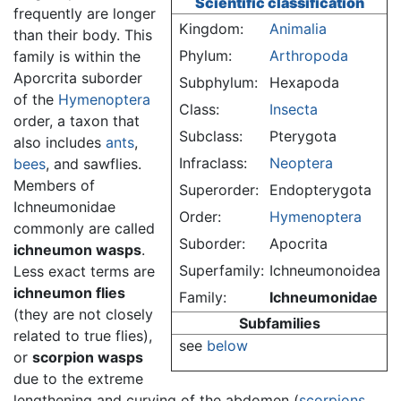
Scientific classification
frequently are longer
Kingdom:
Animalia
than their body. This
Phylum:
Arthropoda
family is within the
Aporcrita suborder
Subphylum:
Hexapoda
of the
Hymenoptera
Class:
Insecta
order, a taxon that
Subclass:
Pterygota
also includes
ants
,
Infraclass:
Neoptera
bees
, and sawflies.
Members of
Superorder:
Endopterygota
Ichneumonidae
Order:
Hymenoptera
commonly are called
Suborder:
Apocrita
ichneumon wasps
.
Superfamily:
Ichneumonoidea
Less exact terms are
ichneumon flies
Family:
Ichneumonidae
(they are not closely
Subfamilies
related to true flies),
see
below
or
scorpion wasps
due to the extreme
lengthening and curving of the abdomen (
scorpions