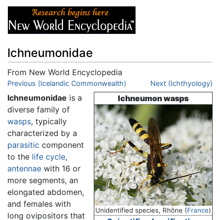
Ichneumonidae
From New World Encyclopedia
Jump to:
Previous (Icelandic Commonwealth)
navigation
,
search
Next (Ichthyology)
Ichneumonidae
is a
Ichneumon wasps
diverse family of
wasps
, typically
characterized by a
parasitic
component
to the
life cycle
,
antennae
with 16 or
more segments, an
elongated abdomen,
and females with
Unidentified species, Rhône (
France
)
long ovipositors that