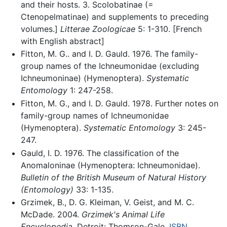
and their hosts. 3. Scolobatinae (=
Ctenopelmatinae) and supplements to preceding
volumes.]
Litterae Zoologicae
5: 1-310. [French
with English abstract]
Fitton, M. G.. and I. D. Gauld. 1976. The family-
group names of the Ichneumonidae (excluding
Ichneumoninae) (Hymenoptera).
Systematic
Entomology
1: 247-258.
Fitton, M. G., and I. D. Gauld. 1978. Further notes on
family-group names of Ichneumonidae
(Hymenoptera).
Systematic Entomology
3: 245-
247.
Gauld, I. D. 1976. The classification of the
Anomaloninae (Hymenoptera: Ichneumonidae).
Bulletin of the British Museum of Natural History
(Entomology)
33: 1-135.
Grzimek, B., D. G. Kleiman, V. Geist, and M. C.
McDade. 2004.
Grzimek's Animal Life
Encyclopedia.
Detroit: Thomson-Gale.
ISBN