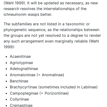
(Wahl 1999). It will be updated as necessary, as new
research resolves the interrelationships of the
ichneumonm wasps better.
The subfamilies are not listed in a taxonomic or
phylogenetic sequence, as the relationships between
the groups are not yet resolved to a degree to render
any such arrangement even marginally reliable (Wahl
1999):
Acaenitinae
Agriotypinae
Adelognathinae
Anomaloninae (= Anomalinae)
Banchinae
Brachycyrtinae (sometimes included in Labiinae)
Campopleginae (= Porizontinae)
Collyriinae
Cremastinae