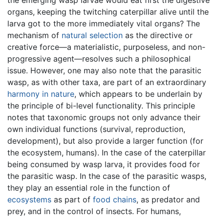
organs, keeping the twitching caterpillar alive until the
larva got to the more immediately vital organs? The
mechanism of
natural selection
as the directive or
creative force—a materialistic, purposeless, and non-
progressive agent—resolves such a philosophical
issue. However, one may also note that the parasitic
wasp, as with other taxa, are part of an extraordinary
harmony in nature
, which appears to be underlain by
the principle of bi-level functionality. This principle
notes that taxonomic groups not only advance their
own individual functions (survival, reproduction,
development), but also provide a larger function (for
the ecosystem, humans). In the case of the caterpillar
being consumed by wasp larva, it provides food for
the parasitic wasp. In the case of the parasitic wasps,
they play an essential role in the function of
ecosystems
as part of
food chains
, as predator and
prey, and in the control of insects. For humans,