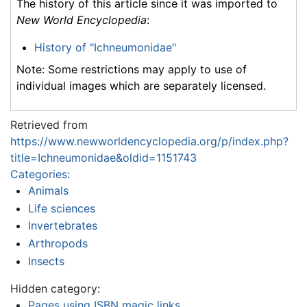
The history of this article since it was imported to
New World Encyclopedia
:
History of "Ichneumonidae"
Note: Some restrictions may apply to use of
individual images which are separately licensed.
Retrieved from
https://www.newworldencyclopedia.org/p/index.php?
title=Ichneumonidae&oldid=1151743
Categories
:
Animals
Life sciences
Invertebrates
Arthropods
Insects
Hidden category:
Pages using ISBN magic links