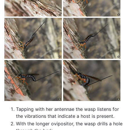
Tapping with her antennae the wasp listens for
the vibrations that indicate a host is present.
With the longer ovipositor, the wasp drills a hole