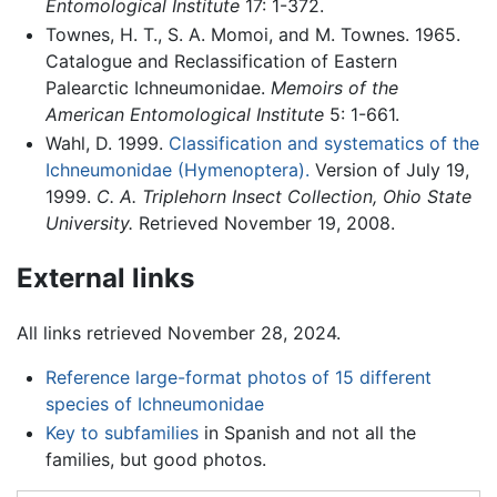
Entomological Institute
17: 1-372.
Townes, H. T., S. A. Momoi, and M. Townes. 1965.
Catalogue and Reclassification of Eastern
Palearctic Ichneumonidae.
Memoirs of the
American Entomological Institute
5: 1-661.
Wahl, D. 1999.
Classification and systematics of the
Ichneumonidae (Hymenoptera).
Version of July 19,
1999.
C. A. Triplehorn Insect Collection, Ohio State
University.
Retrieved November 19, 2008.
External links
All links retrieved November 28, 2024.
Reference large-format photos of 15 different
species of Ichneumonidae
Key to subfamilies
in Spanish and not all the
families, but good photos.