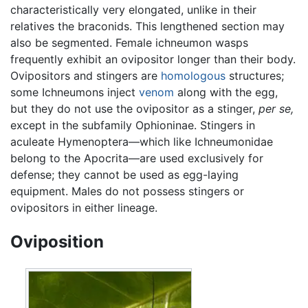
characteristically very elongated, unlike in their
relatives the braconids. This lengthened section may
also be segmented. Female ichneumon wasps
frequently exhibit an ovipositor longer than their body.
Ovipositors and stingers are
homologous
structures;
some Ichneumons inject
venom
along with the egg,
but they do not use the ovipositor as a stinger,
per se,
except in the subfamily Ophioninae. Stingers in
aculeate Hymenoptera—which like Ichneumonidae
belong to the Apocrita—are used exclusively for
defense; they cannot be used as egg-laying
equipment. Males do not possess stingers or
ovipositors in either lineage.
Oviposition