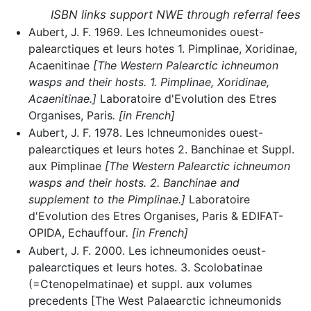
ISBN links support NWE through referral fees
Aubert, J. F. 1969. Les Ichneumonides ouest-
palearctiques et leurs hotes 1. Pimplinae, Xoridinae,
Acaenitinae
[The Western Palearctic ichneumon
wasps and their hosts. 1. Pimplinae, Xoridinae,
Acaenitinae.]
Laboratoire d'Evolution des Etres
Organises, Paris
. [in French]
Aubert, J. F. 1978. Les Ichneumonides ouest-
palearctiques et leurs hotes 2. Banchinae et Suppl.
aux Pimplinae
[The Western Palearctic ichneumon
wasps and their hosts. 2. Banchinae and
supplement to the Pimplinae.]
Laboratoire
d'Evolution des Etres Organises, Paris & EDIFAT-
OPIDA, Echauffour
. [in French]
Aubert, J. F. 2000. Les ichneumonides oeust-
palearctiques et leurs hotes. 3. Scolobatinae
(=Ctenopelmatinae) et suppl. aux volumes
precedents [The West Palaearctic ichneumonids