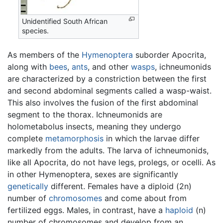
Unidentified South African
species.
As members of the
Hymenoptera
suborder Apocrita,
along with
bees
,
ants
, and other
wasps
, ichneumonids
are characterized by a constriction between the first
and second abdominal segments called a wasp-waist.
This also involves the fusion of the first abdominal
segment to the thorax. Ichneumonids are
holometabolus insects, meaning they undergo
complete
metamorphosis
in which the larvae differ
markedly from the adults. The larva of ichneumonids,
like all Apocrita, do not have legs, prolegs, or ocelli. As
in other Hymenoptera, sexes are significantly
genetically
different. Females have a diploid (2n)
number of
chromosomes
and come about from
fertilized eggs. Males, in contrast, have a
haploid
(n)
number of chromosomes and develop from an