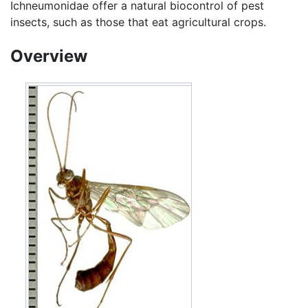
Ichneumonidae offer a natural biocontrol of pest
insects, such as those that eat agricultural crops.
Overview