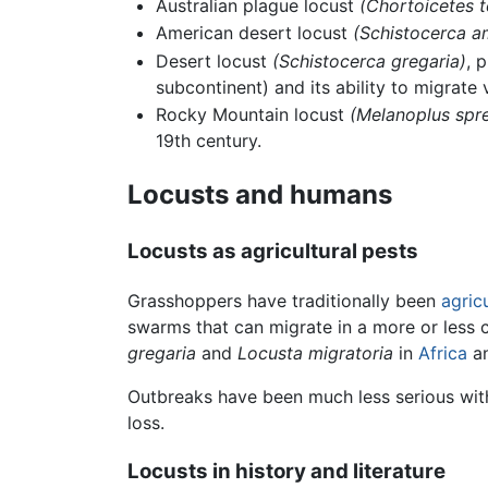
Australian plague locust
(Chortoicetes t
American desert locust
(Schistocerca a
Desert locust
(Schistocerca gregaria)
, 
subcontinent) and its ability to migrate 
Rocky Mountain locust
(Melanoplus spre
19th century.
Locusts and humans
Locusts as agricultural pests
Grasshoppers have traditionally been
agricu
swarms that can migrate in a more or less
gregaria
and
Locusta migratoria
in
Africa
an
Outbreaks have been much less serious wit
loss.
Locusts in history and literature