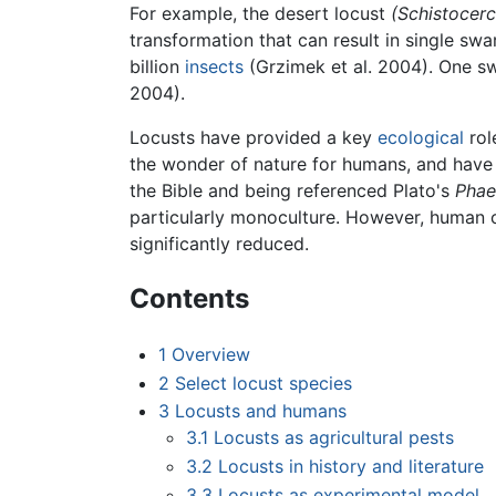
For example, the desert locust
(Schistocerc
transformation that can result in single sw
billion
insects
(Grzimek et al. 2004). One sw
2004).
Locusts have provided a key
ecological
rol
the wonder of nature for humans, and have
the Bible and being referenced Plato's
Phae
particularly monoculture. However, human c
significantly reduced.
Contents
1
Overview
2
Select locust species
3
Locusts and humans
3.1
Locusts as agricultural pests
3.2
Locusts in history and literature
3.3
Locusts as experimental model