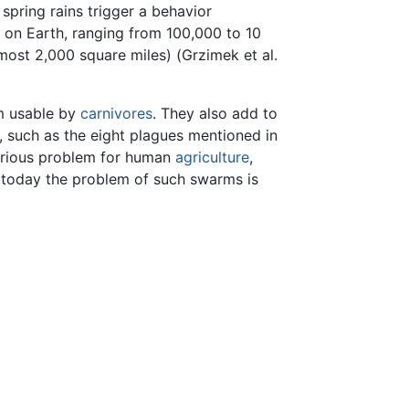
 spring rains trigger a behavior
s on Earth, ranging from 100,000 to 10
ost 2,000 square miles) (Grzimek et al.
rm usable by
carnivores
. They also add to
, such as the eight plagues mentioned in
serious problem for human
agriculture
,
 today the problem of such swarms is