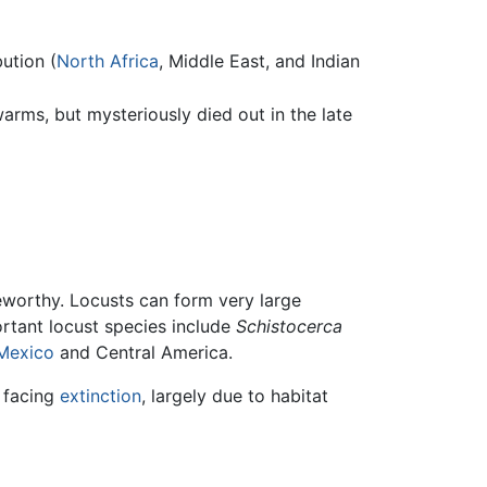
ution (
North Africa
, Middle East, and Indian
rms, but mysteriously died out in the late
eworthy. Locusts can form very large
rtant locust species include
Schistocerca
Mexico
and Central America.
 facing
extinction
, largely due to habitat