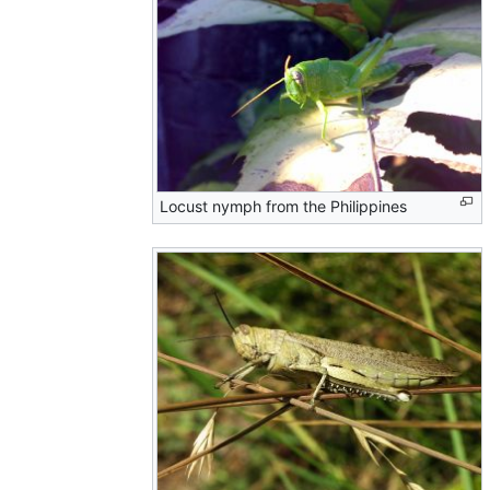
Locust nymph from the Philippines