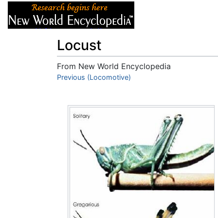
Articles
About
Locust
From New World Encyclopedia
Jump to:
Previous (Locomotive)
navigation
,
search