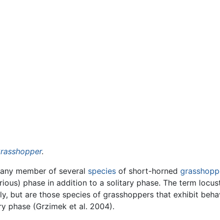
rasshopper
.
 any member of several
species
of short-horned
grasshopp
ous) phase in addition to a solitary phase. The term locus
y, but are those species of grasshoppers that exhibit beha
ry phase (Grzimek et al. 2004).