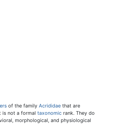
ers
of the family
Acrididae
that are
t is not a formal
taxonomic
rank. They do
vioral, morphological, and physiological