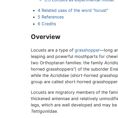
4
Related uses of the word "locust"
5
References
6
Credits
Overview
Locusts are a type of
grasshopper
—long a
leaping and powerful mouthparts for chewi
two Orthopteran families: the family
Acridi
horned grasshoppers") of the suborder Ens
while the
Acrididae
(short-horned grasshopp
group are called short-horned grasshopper
Locusts are migratory members of the fam
thickened antennae and relatively unmodif
legs, which are well developed and may be b
Tettigoniidae.