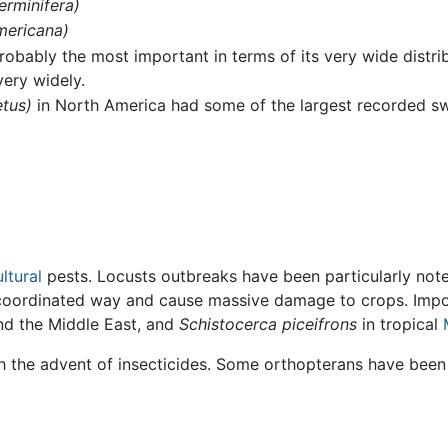
erminifera)
mericana)
probably the most important in terms of its very wide distrib
very widely.
tus)
in North America had some of the largest recorded swa
ltural
pests. Locusts outbreaks have been particularly not
 coordinated way and cause massive damage to crops. Impo
d the Middle East, and
Schistocerca piceifrons
in tropical
h the advent of insecticides. Some orthopterans have been