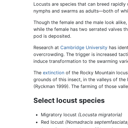
Locusts are species that can breed rapidl
nymphs and swarms as adults—both of which 
Though the female and the male look alike,
while the female has two serrated valves th
pod is deposited.
Research at
Cambridge University
has ident
overcrowding. The trigger is increased tacti
induce transformation to the swarming varie
The
extinction
of the Rocky Mountain locus
grounds of this insect, in the valleys of t
(Ryckman 1999). The farming of those valley
Select locust species
Migratory locust
(Locusta migratoria)
Red locust
(Nomadracis septemfasciata