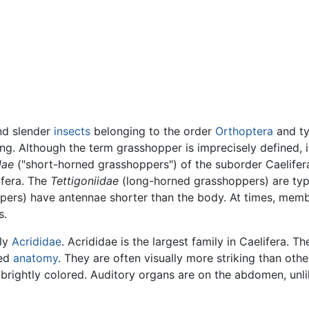
nd slender
insects
belonging to the order
Orthoptera
and ty
ng. Although the term grasshopper is imprecisely defined,
dae
("short-horned grasshoppers") of the suborder Caelifer
ifera. The
Tettigoniidae
(long-horned grasshoppers) are typi
ers) have antennae shorter than the body. At times, membe
s.
ily
Acrididae
. Acrididae is the largest family in Caelifera. T
ied
anatomy
. They are often visually more striking than othe
rightly colored. Auditory organs are on the abdomen, unlik