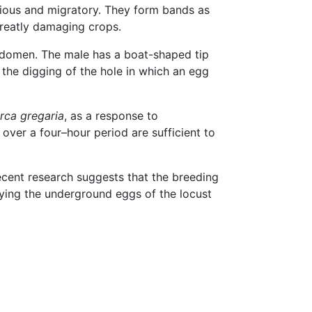
rious and migratory. They form bands as
greatly damaging crops.
abdomen. The male has a boat-shaped tip
 the digging of the hole in which an egg
rca gregaria
, as a response to
 over a four–hour period are sufficient to
ecent research suggests that the breeding
oying the underground eggs of the locust