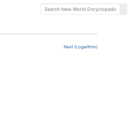
Next (Logarithm)