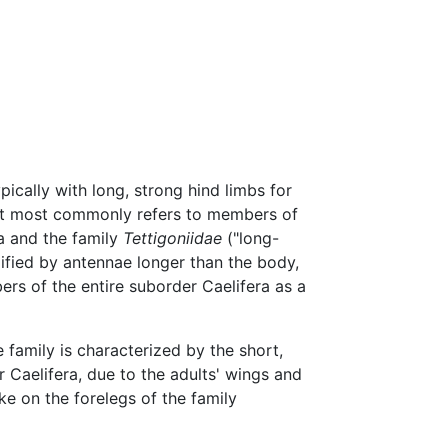
pically with long, strong hind limbs for
 it most commonly refers to members of
a and the family
Tettigoniidae
("long-
fied by antennae longer than the body,
rs of the entire suborder Caelifera as a
he family is characterized by the short,
r Caelifera, due to the adults' wings and
e on the forelegs of the family