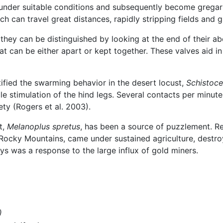
y under suitable conditions and subsequently become grega
can travel great distances, rapidly stripping fields and 
 they can be distinguished by looking at the end of their 
at can be either apart or kept together. These valves aid in
ified the swarming behavior in the desert locust,
Schistoce
le stimulation of the hind legs. Several contacts per minute
ty (Rogers et al. 2003).
t,
Melanoplus spretus
, has been a source of puzzlement. R
he Rocky Mountains, came under sustained agriculture, destr
s was a response to the large influx of gold miners.
)