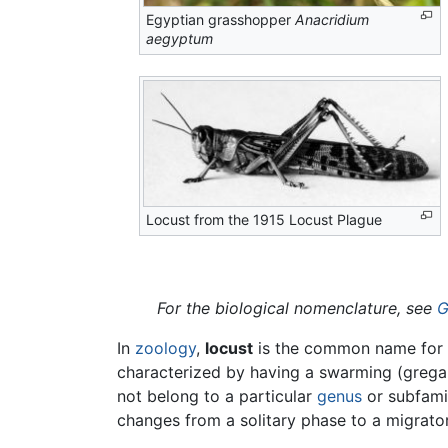
Egyptian grasshopper
Anacridium
aegyptum
Locust from the 1915 Locust Plague
For the biological nomenclature, see
G
In
zoology
,
locust
is the common name for
characterized by having a swarming (gregari
not belong to a particular
genus
or subfamil
changes from a solitary phase to a migrato