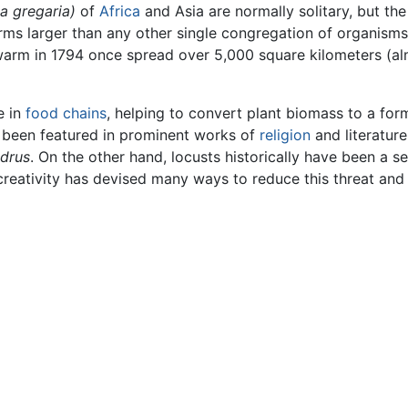
a gregaria)
of
Africa
and Asia are normally solitary, but the
arms larger than any other single congregation of organism
arm in 1794 once spread over 5,000 square kilometers (alm
e in
food chains
, helping to convert plant biomass to a fo
 been featured in prominent works of
religion
and literature
drus
. On the other hand, locusts historically have been a 
reativity has devised many ways to reduce this threat and