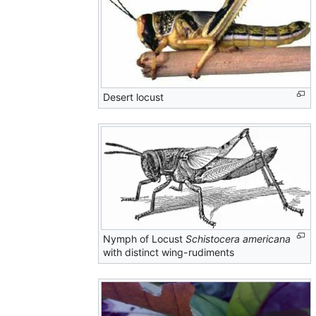
Desert locust
Nymph of Locust
Schistocera americana
with distinct wing-rudiments