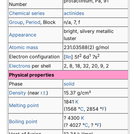
protactinium, Pa, 91
Number
Chemical series
actinides
Group
,
Period
, Block
n/a, 7, f
bright, silvery metallic
Appearance
luster
Atomic mass
231.03588(2) g/mol
2
1
2
Electron configuration
[
Rn
] 5f
6d
7s
Electrons
per shell
2, 8, 18, 32, 20, 9, 2
Physical properties
Phase
solid
Density
(near
r.t.
)
15.37 g/cm³
1841
K
Melting point
(1568 °
C
, 2854 °
F
)
? 4300
K
Boiling point
(? 4027 °
C
, ? °
F
)