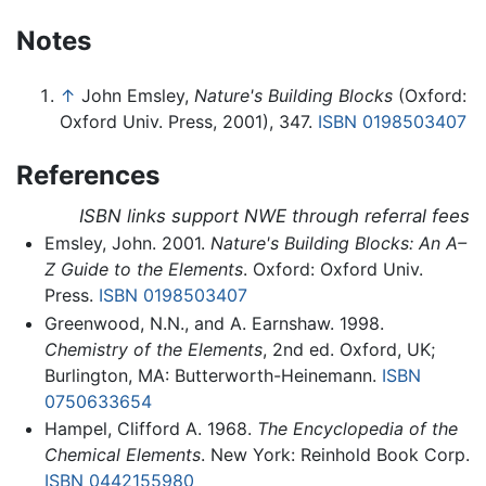
Notes
↑
John Emsley,
Nature's Building Blocks
(Oxford:
Oxford Univ. Press, 2001), 347.
ISBN 0198503407
References
ISBN links support NWE through referral fees
Emsley, John. 2001.
Nature's Building Blocks: An A–
Z Guide to the Elements
. Oxford: Oxford Univ.
Press.
ISBN 0198503407
Greenwood, N.N., and A. Earnshaw. 1998.
Chemistry of the Elements
, 2nd ed. Oxford, UK;
Burlington, MA: Butterworth-Heinemann.
ISBN
0750633654
Hampel, Clifford A. 1968.
The Encyclopedia of the
Chemical Elements
. New York: Reinhold Book Corp.
ISBN 0442155980