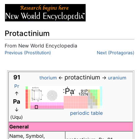
Protactinium
From New World Encyclopedia
Jump to:
Previous (Prostitution)
navigation
,
search
Next (Protagoras)
91
protactinium
←
→
thorium
uranium
Pr
↑
Pa
↓
periodic table
(Uqu)
General
Name, Symbol,