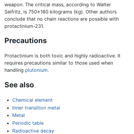
weapon. The critical mass, according to Walter
Seifritz, is 750±180 kilograms (kg). Other authors
conclude that no chain reactions are possible with
protactinium-231.
Precautions
Protactinium is both toxic and highly radioactive. It
requires precautions similar to those used when
handling
plutonium
.
See also
Chemical element
Inner transition metal
Metal
Periodic table
Radioactive decay