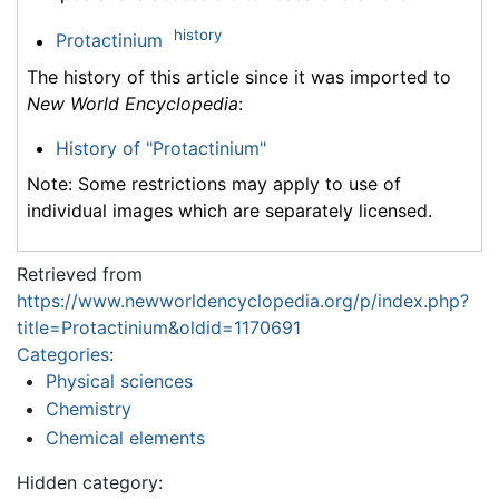
history
Protactinium
The history of this article since it was imported to
New World Encyclopedia
:
History of "Protactinium"
Note: Some restrictions may apply to use of
individual images which are separately licensed.
Retrieved from
https://www.newworldencyclopedia.org/p/index.php?
title=Protactinium&oldid=1170691
Categories
:
Physical sciences
Chemistry
Chemical elements
Hidden category: