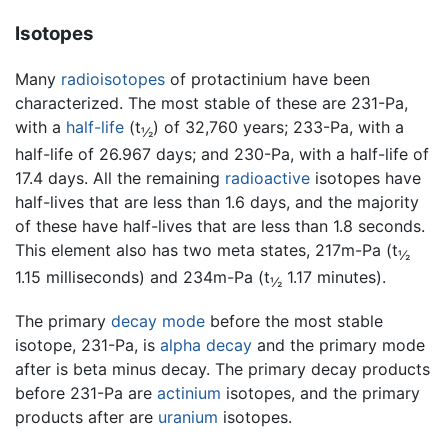
Isotopes
Many
radioisotopes
of protactinium have been
characterized. The most stable of these are 231-Pa,
with a
half-life
(t
) of 32,760 years; 233-Pa, with a
½
half-life of 26.967 days; and 230-Pa, with a half-life of
17.4 days. All the remaining
radioactive
isotopes have
half-lives that are less than 1.6 days, and the majority
of these have half-lives that are less than 1.8 seconds.
This element also has two meta states, 217m-Pa (t
½
1.15 milliseconds) and 234m-Pa (t
1.17 minutes).
½
The primary
decay mode
before the most stable
isotope, 231-Pa, is
alpha decay
and the primary mode
after is beta minus decay. The primary decay products
before 231-Pa are
actinium
isotopes, and the primary
products after are
uranium
isotopes.