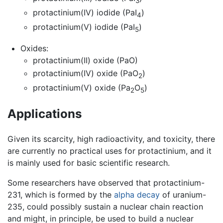
3
protactinium(IV) iodide (PaI
)
4
protactinium(V) iodide (PaI
)
5
Oxides:
protactinium(II) oxide (PaO)
protactinium(IV) oxide (PaO
)
2
protactinium(V) oxide (Pa
O
)
2
5
Applications
Given its scarcity, high radioactivity, and toxicity, there
are currently no practical uses for protactinium, and it
is mainly used for basic scientific research.
Some researchers have observed that protactinium-
231, which is formed by the
alpha decay
of uranium-
235, could possibly sustain a nuclear chain reaction
and might, in principle, be used to build a nuclear