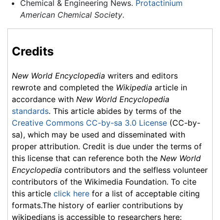
Chemical & Engineering News.
Protactinium
American Chemical Society
.
Credits
New World Encyclopedia
writers and editors
rewrote and completed the
Wikipedia
article in
accordance with
New World Encyclopedia
standards
. This article abides by terms of the
Creative Commons CC-by-sa 3.0 License
(CC-by-
sa), which may be used and disseminated with
proper attribution. Credit is due under the terms of
this license that can reference both the
New World
Encyclopedia
contributors and the selfless volunteer
contributors of the Wikimedia Foundation. To cite
this article
click here
for a list of acceptable citing
formats.The history of earlier contributions by
wikipedians is accessible to researchers here: