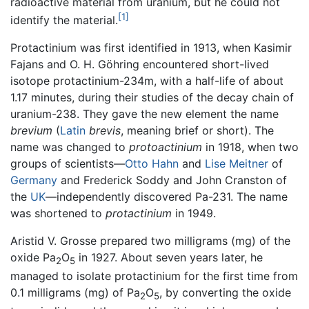
radioactive material from uranium, but he could not
[1]
identify the material.
Protactinium was first identified in 1913, when Kasimir
Fajans and O. H. Göhring encountered short-lived
isotope protactinium-234m, with a half-life of about
1.17 minutes, during their studies of the decay chain of
uranium-238. They gave the new element the name
brevium
(
Latin
brevis
, meaning brief or short). The
name was changed to
protoactinium
in 1918, when two
groups of scientists—
Otto Hahn
and
Lise Meitner
of
Germany
and Frederick Soddy and John Cranston of
the
UK
—independently discovered Pa-231. The name
was shortened to
protactinium
in 1949.
Aristid V. Grosse prepared two milligrams (mg) of the
oxide Pa
O
in 1927. About seven years later, he
2
5
managed to isolate protactinium for the first time from
0.1 milligrams (mg) of Pa
O
, by converting the oxide
2
5