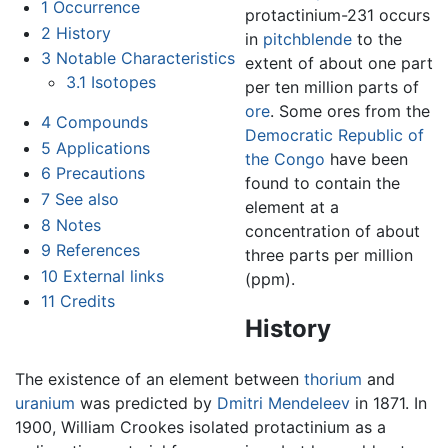
1
Occurrence
protactinium-231 occurs
2
History
in
pitchblende
to the
3
Notable Characteristics
extent of about one part
3.1
Isotopes
per ten million parts of
ore
. Some ores from the
4
Compounds
Democratic Republic of
5
Applications
the Congo
have been
6
Precautions
found to contain the
7
See also
element at a
8
Notes
concentration of about
9
References
three parts per million
10
External links
(ppm).
11
Credits
History
The existence of an element between
thorium
and
uranium
was predicted by
Dmitri Mendeleev
in 1871. In
1900, William Crookes isolated protactinium as a