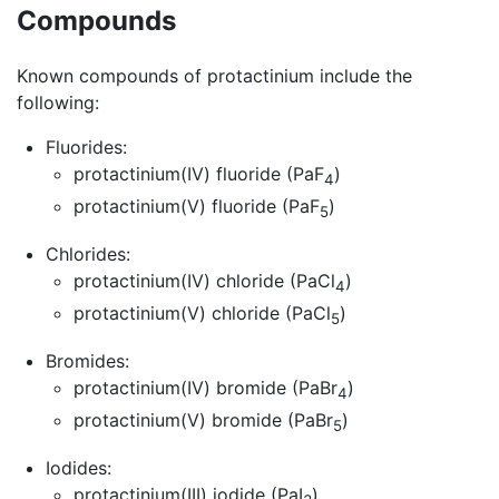
Compounds
Known compounds of protactinium include the
following:
Fluorides:
protactinium(IV) fluoride (PaF
)
4
protactinium(V) fluoride (PaF
)
5
Chlorides:
protactinium(IV) chloride (PaCl
)
4
protactinium(V) chloride (PaCl
)
5
Bromides:
protactinium(IV) bromide (PaBr
)
4
protactinium(V) bromide (PaBr
)
5
Iodides:
protactinium(III) iodide (PaI
)