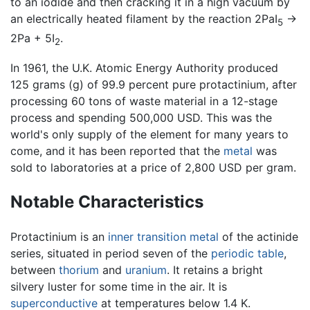
to an iodide and then cracking it in a high vacuum by
an electrically heated filament by the reaction 2PaI
→
5
2Pa + 5I
.
2
In 1961, the U.K. Atomic Energy Authority produced
125 grams (g) of 99.9 percent pure protactinium, after
processing 60 tons of waste material in a 12-stage
process and spending 500,000 USD. This was the
world's only supply of the element for many years to
come, and it has been reported that the
metal
was
sold to laboratories at a price of 2,800 USD per gram.
Notable Characteristics
Protactinium is an
inner transition metal
of the actinide
series, situated in period seven of the
periodic table
,
between
thorium
and
uranium
. It retains a bright
silvery luster for some time in the air. It is
superconductive
at temperatures below 1.4 K.