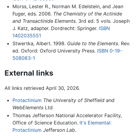
Morss, Lester R., Norman M. Edelstein, and Jean
Fuger, eds. 2006.
The Chemistry of the Actinide
and Transactinide Elements
. 3rd ed. 5 vols. Joseph
J. Katz, adapter. Dordrecht: Springer.
ISBN
1402035551
Stwertka, Albert. 1998.
Guide to the Elements
. Rev.
ed. Oxford: Oxford University Press.
ISBN 0-19-
508083-1
External links
All links retrieved April 30, 2026.
Protactinium
The University of Sheffield and
WebElements Ltd.
Thomas Jefferson National Accelerator Facility,
Office of Science Education.
It's Elemental:
Protactinium
Jefferson Lab
.