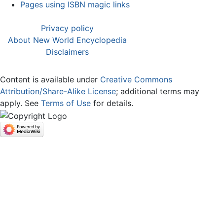
Pages using ISBN magic links
Privacy policy
About New World Encyclopedia
Disclaimers
Content is available under
Creative Commons
Attribution/Share-Alike License
; additional terms may
apply. See
Terms of Use
for details.