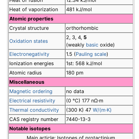
Heat of fusion
12.34 kJ/mol
Heat of vaporization
481 kJ/mol
Atomic properties
Crystal structure
orthorhombic
2, 3, 4,
5
Oxidation states
(weakly
basic
oxide)
Electronegativity
1.5 (
Pauling scale
)
Ionization energies
1st: 568 kJ/mol
Atomic radius
180 pm
Miscellaneous
Magnetic ordering
no data
Electrical resistivity
(0 °C) 177 nΩ·m
Thermal conductivity
(300 K) 47
W/(m·K)
CAS registry number
7440-13-3
Notable isotopes
Main article: Isotopes of protactinium