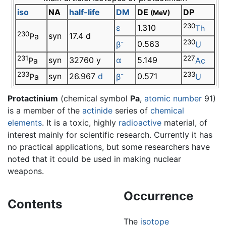
iso
NA
half-life
DM
DE
DP
(MeV)
230
ε
1.310
Th
230
syn
17.4 d
Pa
-
230
0.563
β
U
231
227
syn
32760 y
α
5.149
Pa
Ac
233
-
233
syn
26.967
d
0.571
Pa
β
U
Protactinium
(chemical symbol
Pa
,
atomic number
91)
is a member of the
actinide
series of
chemical
elements
. It is a toxic, highly
radioactive
material, of
interest mainly for scientific research. Currently it has
no practical applications, but some researchers have
noted that it could be used in making nuclear
weapons.
Occurrence
Contents
The
isotope