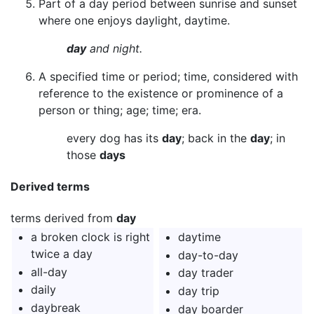
Part of a day period between sunrise and sunset
where one enjoys daylight, daytime.
day
and night.
A specified time or period; time, considered with
reference to the existence or prominence of a
person or thing; age; time; era.
every dog has its
day
; back in the
day
; in
those
days
Derived terms
terms derived from
day
a broken clock is right
daytime
twice a day
day-to-day
all-day
day trader
daily
day trip
daybreak
day boarder