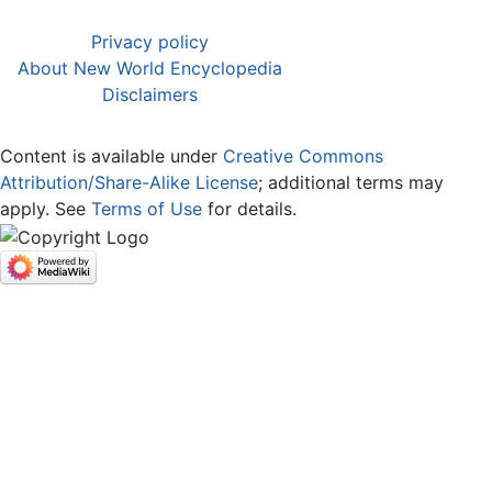
Privacy policy
About New World Encyclopedia
Disclaimers
Content is available under
Creative Commons
Attribution/Share-Alike License
; additional terms may
apply. See
Terms of Use
for details.