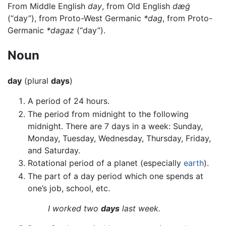
From Middle English
day
, from Old English
dæġ
(“day”), from Proto-West Germanic
*dag
, from Proto-
Germanic
*dagaz
(“day”).
Noun
day
(plural
days
)
A period of 24 hours.
The period from midnight to the following
midnight. There are 7 days in a week: Sunday,
Monday, Tuesday, Wednesday, Thursday, Friday,
and Saturday.
Rotational period of a planet (especially
earth
).
The part of a day period which one spends at
one’s job, school, etc.
I worked two
days
last week.