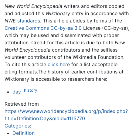
New World Encyclopedia
writers and editors copied
and adjusted this
Wiktionary
entry in accordance with
NWE
standards
. This article abides by terms of the
Creative Commons CC-by-sa 3.0
License (CC-by-sa),
which may be used and disseminated with proper
attribution. Credit for this article is due to both
New
World Encyclopedia
contributors and the selfless
volunteer contributors of the Wikimedia Foundation.
To cite this article
click here
for a list acceptable
citing formats.The history of earlier contributions at
Wiktionary is accessible to researchers here:
history
day
Retrieved from
https://www.newworldencyclopedia.org/p/index.php?
title=Definition:Day&oldid=1115770
Categories
:
Definition