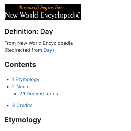
Definition: Day
From New World Encyclopedia
(Redirected from
Day
)
Jump to:
navigation
,
search
Contents
1
Etymology
2
Noun
2.1
Derived terms
3
Credits
Etymology