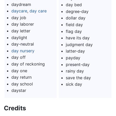
daydream
day bed
daycare
,
day care
degree-day
day job
dollar day
day laborer
field day
day letter
flag day
daylight
have its day
day-neutral
judgment day
day nursery
latter-day
day off
payday
day of reckoning
present-day
day one
rainy day
day return
save the day
day school
sick day
daystar
Credits