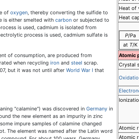
Heat of 
ce of
oxygen
, thereby converting the sulfide to
Heat ca
e is either smelted with
carbon
or subjected to
 process is used, cadmium is isolated from
electrolytic process is used, cadmium sulfate is
P
/Pa
at
T
/K
ent of consumption, are produced from
Atomic 
rated when recycling
iron
and
steel
scrap.
Crystal 
7, but it was not until after
World War I
that
Oxidatio
Electron
Ionizati
ning "calamine") was discovered in
Germany
in
ound the new element as an impurity in zinc
at some impure samples of calamine changed
Atomic r
ot. The element was named after the Latin word
Atomic r
nc compound. For about 100 years, Germany