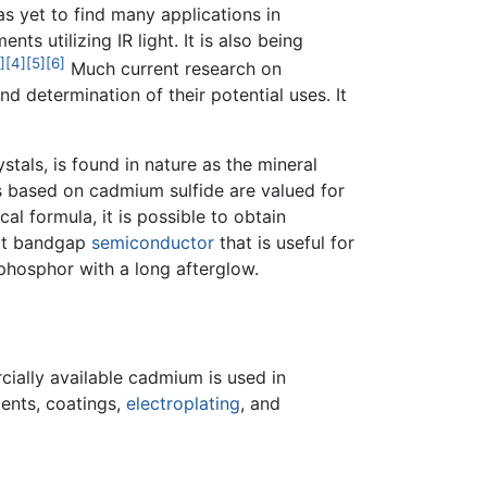
as yet to find many applications in
ts utilizing IR light. It is also being
]
[4]
[5]
[6]
Much current research on
 determination of their potential uses. It
als, is found in nature as the mineral
 based on cadmium sulfide are valued for
cal formula, it is possible to obtain
ect bandgap
semiconductor
that is useful for
phosphor with a long afterglow.
cially available cadmium is used in
ents, coatings,
electroplating
, and