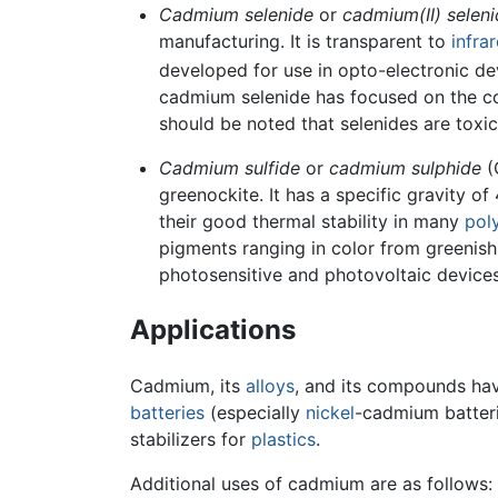
Cadmium selenide
or
cadmium(II) seleni
manufacturing. It is transparent to
infra
developed for use in opto-electronic de
cadmium selenide has focused on the con
should be noted that selenides are toxic
Cadmium sulfide
or
cadmium sulphide
(
greenockite. It has a specific gravity of
their good thermal stability in many
pol
pigments ranging in color from greenish 
photosensitive and photovoltaic devices
Applications
Cadmium, its
alloys
, and its compounds hav
batteries
(especially
nickel
-cadmium batteri
stabilizers for
plastics
.
Additional uses of cadmium are as follows: