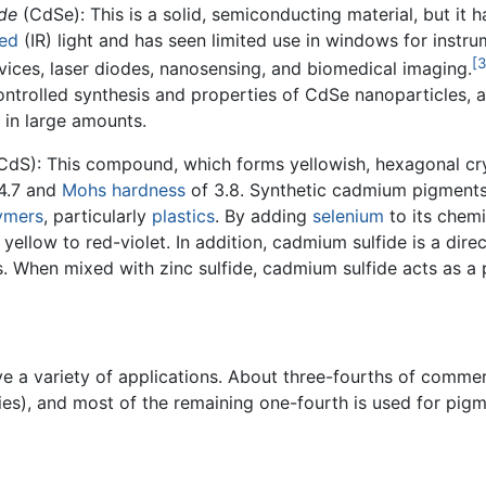
de
(CdSe): This is a solid, semiconducting material, but it h
red
(IR) light and has seen limited use in windows for instrumen
[3
vices, laser diodes, nanosensing, and biomedical imaging.
trolled synthesis and properties of CdSe nanoparticles, and
 in large amounts.
CdS): This compound, which forms yellowish, hexagonal cryst
 4.7 and
Mohs hardness
of 3.8. Synthetic cadmium pigments
ymers
, particularly
plastics
. By adding
selenium
to its chemi
yellow to red-violet. In addition, cadmium sulfide is a dir
. When mixed with zinc sulfide, cadmium sulfide acts as a 
e a variety of applications. About three-fourths of commer
es), and most of the remaining one-fourth is used for pigm