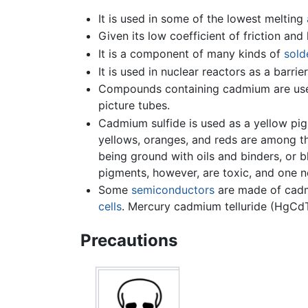
It is used in some of the lowest melting
Given its low coefficient of friction and 
It is a component of many kinds of
sold
It is used in nuclear reactors as a barrie
Compounds containing cadmium are use
picture tubes.
Cadmium sulfide is used as a yellow pi
yellows, oranges, and reds are among th
being ground with oils and binders, or b
pigments, however, are toxic, and one n
Some
semiconductors
are made of cadmi
cells
. Mercury cadmium telluride (HgCdT
Precautions