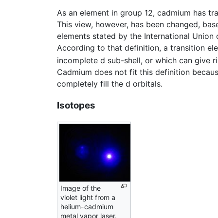
As an element in group 12, cadmium has tradi
This view, however, has been changed, based
elements stated by the International Union
According to that definition, a transition 
incomplete d sub-shell, or which can give ri
Cadmium does not fit this definition becaus
completely fill the d orbitals.
Isotopes
Image of the
violet light from a
helium-cadmium
metal vapor laser.