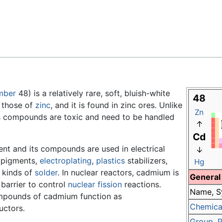
Feedback
mber
48) is a relatively rare, soft, bluish-white
48
o those of
zinc
, and it is found in zinc ores. Unlike
Zn
ts compounds are toxic and need to be handled
↑
Cd
ent and its compounds are used in electrical
↓
, pigments,
electroplating
,
plastics
stabilizers,
Hg
 kinds of
solder
. In nuclear reactors, cadmium is
General
 barrier to control
nuclear fission
reactions.
Name, S
pounds of cadmium function as
Chemical
ctors.
Group
,
P