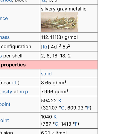
silvery gray metallic
nce
mass
112.411(8) g/mol
10
2
 configuration
[
Kr
] 4d
5s
s
per shell
2, 8, 18, 18, 2
 properties
solid
(near
r.t.
)
8.65 g/cm³
ensity
at
m.p.
7.996 g/cm³
594.22
K
point
(321.07 °
C
, 609.93 °
F
)
1040
K
point
(767 °
C
, 1413 °
F
)
fusion
6.21 kJ/mol