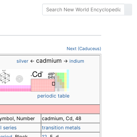
Next (Caduceus)
cadmium
←
→
silver
indium
periodic table
ymbol, Number
cadmium, Cd, 48
 series
transition metals
eriod
, Block
12
, 5, d