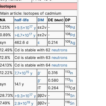
 isotopes
Main article: Isotopes of cadmium
NA
half-life
DM
DE
DP
(MeV)
17
106
1.25%
εε2ν
-
>9.5×10
y
Pd
17
108
0.89%
εε2ν
-
>6.7×10
y
Pd
109
syn
462.6 d
ε
0.214
Ag
12.49%
Cd is stable with 62
neutrons
12.8%
Cd is stable with 63
neutrons
24.13%
Cd is stable with 64
neutrons
15
-
113
12.22%
0.316
7.7×10
y
β
In
-
113
0.580
β
In
syn
14.1 y
113
IT
0.264
Cd
17
114
28.73%
ββ2ν
-
>9.3×10
y
Sn
19
116
7.49%
ββ2ν
-
2.9×10
y
Sn