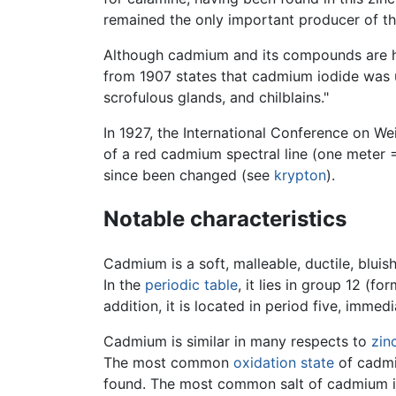
remained the only important producer of th
Although cadmium and its compounds are hi
from 1907 states that cadmium iodide was
scrofulous glands, and chilblains."
In 1927, the International Conference on W
of a red cadmium spectral line (one meter =
since been changed (see
krypton
).
Notable characteristics
Cadmium is a soft, malleable, ductile, blui
In the
periodic table
, it lies in group 12 (
addition, it is located in period five, immed
Cadmium is similar in many respects to
zin
The most common
oxidation state
of cadmi
found. The most common salt of cadmium is