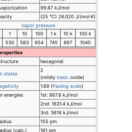
vaporization
99.87 kJ/mol
pacity
(25 °C) 26.020 J/(mol·K)
Vapor pressure
1
10
100
1 k
10 k
100 k
530
583
654
745
867
1040
properties
structure
hexagonal
2
n states
(mildly
basic
oxide)
egativity
1.69 (
Pauling scale
)
on energies
1st: 867.8 kJ/mol
2nd: 1631.4 kJ/mol
3rd: 3616 kJ/mol
adius
155 pm
adius (calc.)
161 pm