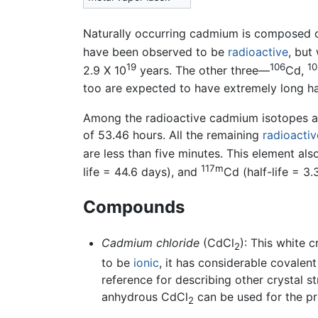
Naturally occurring cadmium is composed 
have been observed to be
radioactive
, but
19
106
10
2.9 X 10
years. The other three—
Cd,
too are expected to have extremely long hal
Among the radioactive cadmium isotopes ab
of 53.46 hours. All the remaining
radioactiv
are less than five minutes. This element al
117m
life = 44.6 days), and
Cd (half-life = 3.
Compounds
Cadmium chloride
(CdCl
): This white 
2
to be
ionic
, it has considerable covalent
reference for describing other crystal s
anhydrous CdCl
can be used for the p
2