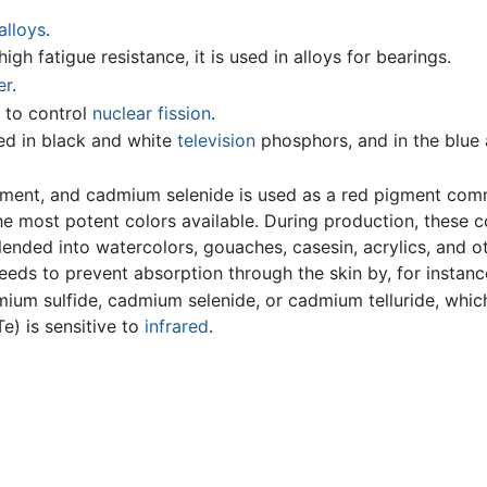
alloys
.
high fatigue resistance, it is used in alloys for bearings.
er
.
r to control
nuclear fission
.
d in black and white
television
phosphors, and in the blue 
gment, and cadmium selenide is used as a red pigment co
e most potent colors available. During production, these c
lended into watercolors, gouaches, casesin, acrylics, and 
eeds to prevent absorption through the skin by, for instanc
um sulfide, cadmium selenide, or cadmium telluride, whic
e) is sensitive to
infrared
.