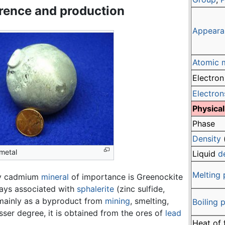
rence and production
Appeara
Atomic 
Electron
Electron
Physical
Phase
Density
metal
Liquid
d
Melting 
ly cadmium
mineral
of importance is Greenockite
ways associated with
sphalerite
(zinc sulfide,
mainly as a byproduct from
mining
, smelting,
Boiling 
esser degree, it is obtained from the ores of
lead
Heat of 