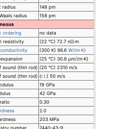
 radius
148 pm
Waals radius
158 pm
aneous
c ordering
no data
l resistivity
(22 °C) 72.7 nΩ·m
conductivity
(300 K) 96.6
W/(m·K)
 expansion
(25 °C) 30.8 µm/(m·K)
 sound (thin rod)
(20 °C) 2310 m/s
 sound (thin rod)
(
r.t.
) 50 m/s
odulus
19 GPa
dulus
42 GPa
ratio
0.30
rdness
2.0
hardness
203 MPa
istry number
7440-43-9