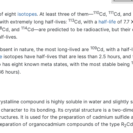
110
111
of eight
isotopes
. At least three of them—
Cd,
Cd, and
113
 with extremely long half-lives:
Cd, with a
half-life
of 7.7 
8
114
Cd, and
Cd—are predicted to be radioactive, but their
f-lives.
109
sent in nature, the most long-lived are
Cd, with a half-
e
isotopes have half-lives that are less than 2.5 hours, and 
so has eight known meta states, with the most stable being
36 hours).
crystalline compound is highly soluble in water and slightly 
 character to its bonding. Its crystal structure is a two-dime
tructures. It is used for the preparation of cadmium sulfide
reparation of organocadmium compounds of the type R
Cd 
2