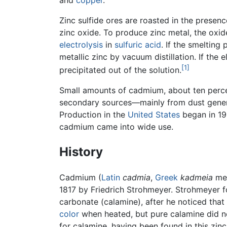
and
copper
.
Zinc sulfide ores are roasted in the presen
zinc oxide. To produce zinc metal, the oxid
electrolysis
in
sulfuric acid
. If the smelting
metallic zinc by vacuum distillation. If the 
[1]
precipitated out of the solution.
Small amounts of cadmium, about ten perc
secondary sources—mainly from dust gene
Production in the
United States
began in 190
cadmium came into wide use.
History
Cadmium (
Latin
cadmia
,
Greek
kadmeia
mea
1817 by Friedrich Strohmeyer. Strohmeyer f
carbonate (calamine), after he noticed th
color
when heated, but pure calamine did n
for calamine, having been found in this zi