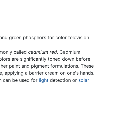
and green phosphors for color television
mmonly called
cadmium red
. Cadmium
olors are significantly toned down before
other paint and pigment formulations. These
e, applying a barrier cream on one's hands.
h can be used for
light
detection or
solar