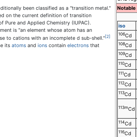
tionally been classified as a "transition metal."
Notable
 on the current definition of transition
 of Pure and Applied Chemistry (IUPAC).
iso
element is "an element whose atom has an
106
Cd
[2]
se to cations with an incomplete d sub-shell."
108
e its
atoms
and
ions
contain
electrons
that
Cd
109
Cd
110
Cd
111
Cd
112
Cd
113
Cd
113m
Cd
114
Cd
116
Cd