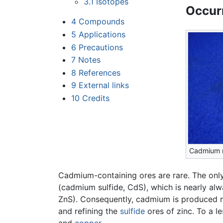
3.1
Isotopes
Occur
4
Compounds
5
Applications
6
Precautions
7
Notes
8
References
9
External links
10
Credits
Cadmium 
Cadmium-containing ores are rare. The on
(cadmium sulfide, CdS), which is nearly al
ZnS). Consequently, cadmium is produced 
and refining the
sulfide
ores of zinc. To a l