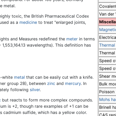
e metal.
Covalent
Van der 
ghly toxic, the British Pharmaceutical Codex
Miscell
 used as a
medicine
to treat "enlarged joints,
Magneti
Electrica
eights and Measures redefined the
meter
in terms
 1,553,164.13 wavelengths). This definition has
Thermal 
Thermal
Speed of
Speed of
Shear m
sh-white
metal
that can be easily cut with a knife.
former group 2B), between
zinc
and
mercury
. In
Bulk mo
iately following
silver
.
Poisson 
Mohs ha
c
but reacts to form more complex compounds.
um is +2, though rare examples of +1 can be
Brinell 
 cadmium sulfide, which has a yellow color.
CAS reg