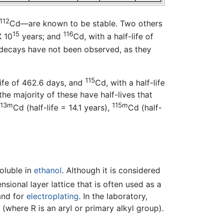
112
Cd—are known to be stable. Two others
15
116
X 10
years; and
Cd, with a half-life of
 decays have not been observed, as they
115
life of 462.6 days, and
Cd, with a half-life
the majority of these have half-lives that
113m
115m
Cd (half-life = 14.1 years),
Cd (half-
soluble in
ethanol
. Although it is considered
nsional layer lattice that is often used as a
 and for
electroplating
. In the laboratory,
(where R is an aryl or primary alkyl group).