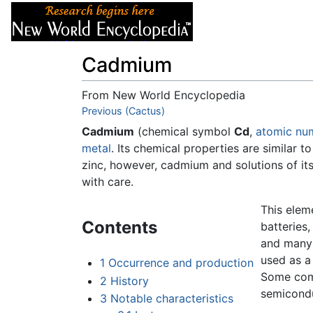
Articles
About
Cadmium
From New World Encyclopedia
Jump to:
Previous (Cactus)
navigation
,
search
Cadmium
(chemical symbol
Cd
,
atomic nu
metal
. Its chemical properties are similar t
zinc, however, cadmium and solutions of i
with care.
This elem
Contents
batteries
and many
used as a
1
Occurrence and production
Some com
2
History
semicondu
3
Notable characteristics