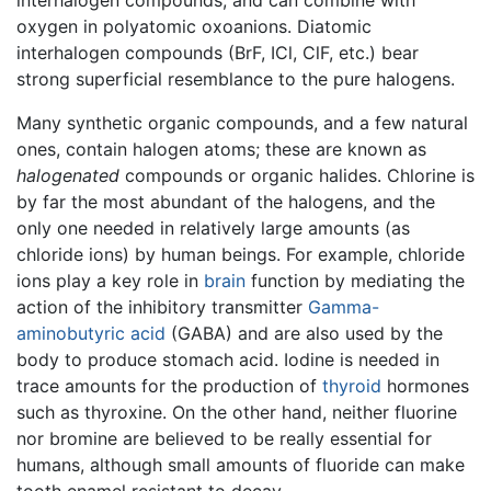
oxygen in polyatomic oxoanions. Diatomic
interhalogen compounds (BrF, ICl, ClF, etc.) bear
strong superficial resemblance to the pure halogens.
Many synthetic organic compounds, and a few natural
ones, contain halogen atoms; these are known as
halogenated
compounds or organic halides. Chlorine is
by far the most abundant of the halogens, and the
only one needed in relatively large amounts (as
chloride ions) by human beings. For example, chloride
ions play a key role in
brain
function by mediating the
action of the inhibitory transmitter
Gamma-
aminobutyric acid
(GABA) and are also used by the
body to produce stomach acid. Iodine is needed in
trace amounts for the production of
thyroid
hormones
such as thyroxine. On the other hand, neither fluorine
nor bromine are believed to be really essential for
humans, although small amounts of fluoride can make
tooth enamel resistant to decay.