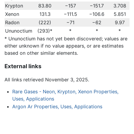
Krypton
83.80
−157
−151.7
3.708
Xenon
131.3
−111.5
−106.6
5.851
Radon
(222)
−71
−62
9.97
Ununoctium
(293)*
*
*
*
* Ununoctium has not yet been discovered; values are
either unknown if no value appears, or are estimates
based on other similar elements.
External links
All links retrieved November 3, 2025.
Rare Gases - Neon, Krypton, Xenon Properties,
Uses, Applications
Argon Ar Properties, Uses, Applications