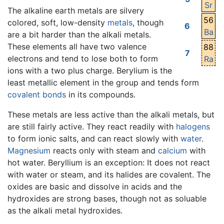
Sr
The alkaline earth metals are silvery
56
colored, soft, low-density
metals
, though
6
Ba
are a bit harder than the alkali metals.
These elements all have two valence
88
7
electrons and tend to lose both to form
Ra
ions with a two plus charge. Berylium is the
least metallic element in the group and tends form
covalent bonds
in its compounds.
These metals are less active than the alkali metals, but
are still fairly active. They react readily with
halogens
to form ionic salts, and can react slowly with
water
.
Magnesium
reacts only with steam and
calcium
with
hot water. Beryllium is an exception: It does not react
with water or steam, and its halides are covalent. The
oxides are basic and dissolve in acids and the
hydroxides are strong bases, though not as soluable
as the alkali metal hydroxides.