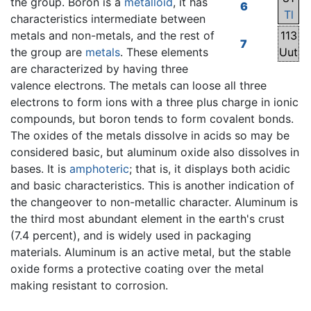
the group. Boron is a
metalloid
, it has
6
Tl
characteristics intermediate between
metals and non-metals, and the rest of
113
7
the group are
metals
. These elements
Uut
are characterized by having three
valence electrons. The metals can loose all three
electrons to form ions with a three plus charge in ionic
compounds, but boron tends to form covalent bonds.
The oxides of the metals dissolve in acids so may be
considered basic, but aluminum oxide also dissolves in
bases. It is
amphoteric
; that is, it displays both acidic
and basic characteristics. This is another indication of
the changeover to non-metallic character. Aluminum is
the third most abundant element in the earth's crust
(7.4 percent), and is widely used in packaging
materials. Aluminum is an active metal, but the stable
oxide forms a protective coating over the metal
making resistant to corrosion.