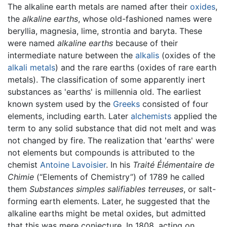
The alkaline earth metals are named after their
oxides
,
the
alkaline earths
, whose old-fashioned names were
beryllia, magnesia, lime, strontia and baryta. These
were named
alkaline earths
because of their
intermediate nature between the
alkalis
(oxides of the
alkali metals
) and the rare earths (oxides of rare earth
metals). The classification of some apparently inert
substances as 'earths' is millennia old. The earliest
known system used by the
Greeks
consisted of four
elements, including earth. Later
alchemists
applied the
term to any solid substance that did not melt and was
not changed by fire. The realization that 'earths' were
not elements but compounds is attributed to the
chemist
Antoine Lavoisier
. In his
Traité Élémentaire de
Chimie
(“Elements of Chemistry”) of 1789 he called
them
Substances simples salifiables terreuses
, or salt-
forming earth elements. Later, he suggested that the
alkaline earths might be metal oxides, but admitted
that this was mere conjecture. In 1808, acting on