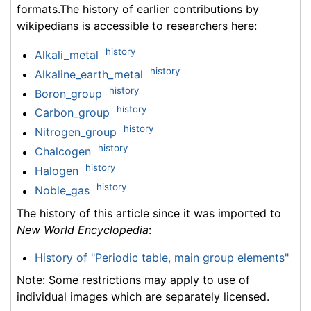
formats.The history of earlier contributions by
wikipedians is accessible to researchers here:
history
Alkali_metal
history
Alkaline_earth_metal
history
Boron_group
history
Carbon_group
history
Nitrogen_group
history
Chalcogen
history
Halogen
history
Noble_gas
The history of this article since it was imported to
New World Encyclopedia
:
History of "Periodic table, main group elements"
Note: Some restrictions may apply to use of
individual images which are separately licensed.