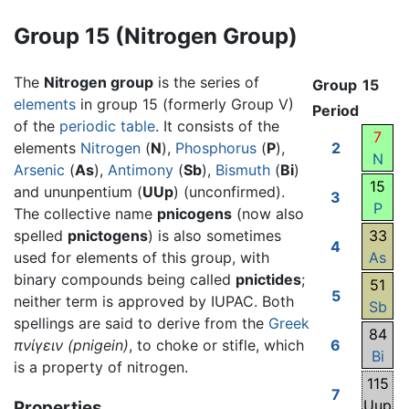
Group 15 (Nitrogen Group)
The
Nitrogen group
is the series of
Group
15
elements
in group 15 (formerly Group V)
Period
of the
periodic table
. It consists of the
7
elements
Nitrogen
(
N
),
Phosphorus
(
P
),
2
N
Arsenic
(
As
),
Antimony
(
Sb
),
Bismuth
(
Bi
)
15
and ununpentium (
UUp
) (unconfirmed).
3
P
The collective name
pnicogens
(now also
spelled
pnictogens
) is also sometimes
33
4
used for elements of this group, with
As
binary compounds being called
pnictides
;
51
5
neither term is approved by IUPAC. Both
Sb
spellings are said to derive from the
Greek
84
πνίγειν
(pnigein)
, to choke or stifle, which
6
Bi
is a property of nitrogen.
115
7
Uup
Properties