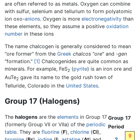
are often referred to as metals. Oxygen can combine
with sulfur, selenium and tellurium to form polyatomic
ion oxo-
anions
. Oxygen is more
electronegativity
than
these elements, so they assume a positive
oxidation
number
in these ions
The name chalcogen is generally considered to mean
"ore former" from the
Greek
chalcos
"
ore
" and
-gen
"formation."
[1]
Chalcogenides are quite common as
minerals. For example, FeS
(
pyrite
) is an iron ore and
2
AuTe
gave its name to the gold rush town of
2
Telluride, Colorado in the
United States
.
Group 17 (Halogens)
The
halogens
are the
elements
in Group 17
Group
17
(formerly Group VII or VIIa) of the
periodic
Period
table
. They are
fluorine
(
F
),
chlorine
(
Cl
),
9
bromine
(
Br
),
iodine
(
I
),
astatine
(
At
) and
2