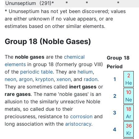
Ununseptium
(291)*
*
*
*
* Ununseptium has not yet been discovered; values
are either unknown if no value appears, or are
estimates based on other similar elements.
Group 18 (Noble Gases)
The
noble gases
are the
chemical
Group
18
elements
in group 18 (formerly group VIII)
Period
of the
periodic table
. They are
helium
,
2
neon
,
argon
,
krypton
,
xenon
, and
radon
.
1
He
They are sometimes called
inert gases
or
10
rare gases
. The name 'noble gases' is an
2
Ne
allusion to the similarly unreactive Noble
metals, so called due to their
18
3
preciousness, resistance to
corrosion
and
Ar
long association with the
aristocracy
.
36
4
Kr