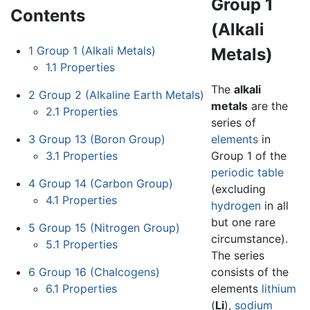
Group 1
Contents
(Alkali
1
Group 1 (Alkali Metals)
Metals)
1.1
Properties
The
alkali
2
Group 2 (Alkaline Earth Metals)
metals
are the
2.1
Properties
series of
3
Group 13 (Boron Group)
elements
in
3.1
Properties
Group 1 of the
periodic table
4
Group 14 (Carbon Group)
(excluding
4.1
Properties
hydrogen
in all
but one rare
5
Group 15 (Nitrogen Group)
circumstance).
5.1
Properties
The series
6
Group 16 (Chalcogens)
consists of the
6.1
Properties
elements
lithium
(
Li
),
sodium