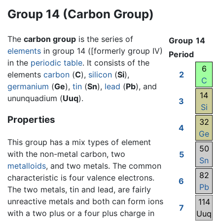
Group 14 (Carbon Group)
The
carbon group
is the series of
Group
14
elements
in group 14 ([formerly group IV)
Period
in the
periodic table
. It consists of the
6
elements
carbon
(
C
),
silicon
(
Si
),
2
C
germanium
(
Ge
),
tin
(
Sn
),
lead
(
Pb
), and
14
ununquadium (
Uuq
).
3
Si
Properties
32
4
Ge
This group has a mix types of element
50
with the non-metal carbon, two
5
Sn
metalloids
, and two metals. The common
82
characteristic is four valence electrons.
6
Pb
The two metals, tin and lead, are fairly
unreactive metals and both can form ions
114
7
with a two plus or a four plus charge in
Uuq