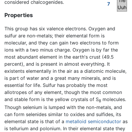
116
considered chalcogenides.
7
Uuh
Properties
This group has six valence electrons. Oxygen and
sulfur are non-metals; their elemental form is
molecular, and they can gain two electrons to form
ions with a two minus charge. Oxygen is by far the
most abundant element in the earth's crust (49.5
percent), and is present in almost everything. It
existents elementally in the air as a diatomic molecule,
is part of water and a great many minerals, and is
essential for life. Sulfur has probably the most
allotropes of any element, though the most common
and stable form is the yellow crystals of S
molecules.
8
Though selenium is lumped with the non-metals, and
can form selenides similar to oxides and sulfides, its
elemental state is that of a
metalloid
semiconductor
as
is tellurium and polonium. In their elemental state they