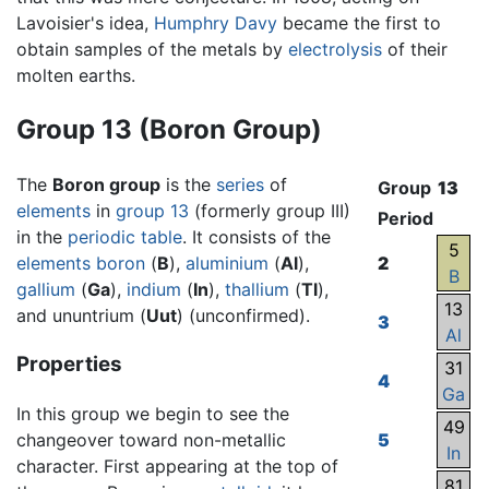
Lavoisier's idea,
Humphry Davy
became the first to
obtain samples of the metals by
electrolysis
of their
molten earths.
Group 13 (Boron Group)
The
Boron group
is the
series
of
Group
13
elements
in
group 13
(formerly group III)
Period
in the
periodic table
. It consists of the
5
elements
boron
(
B
),
aluminium
(
Al
),
2
B
gallium
(
Ga
),
indium
(
In
),
thallium
(
Tl
),
13
and ununtrium (
Uut
) (unconfirmed).
3
Al
Properties
31
4
Ga
In this group we begin to see the
49
changeover toward non-metallic
5
In
character. First appearing at the top of
81