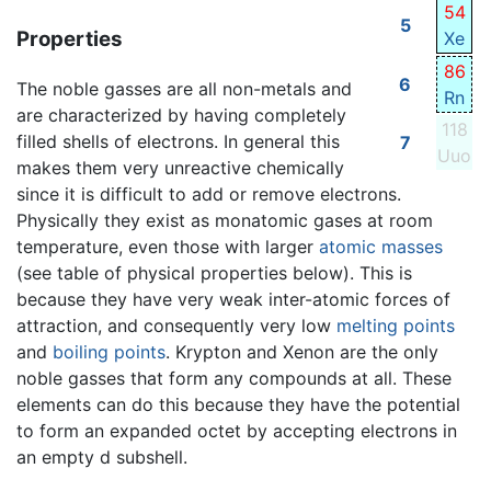
54
5
Properties
Xe
86
6
The noble gasses are all non-metals and
Rn
are characterized by having completely
118
filled shells of electrons. In general this
7
Uuo
makes them very unreactive chemically
since it is difficult to add or remove electrons.
Physically they exist as monatomic gases at room
temperature, even those with larger
atomic masses
(see table of physical properties below). This is
because they have very weak inter-atomic forces of
attraction, and consequently very low
melting points
and
boiling points
. Krypton and Xenon are the only
noble gasses that form any compounds at all. These
elements can do this because they have the potential
to form an expanded octet by accepting electrons in
an empty d subshell.