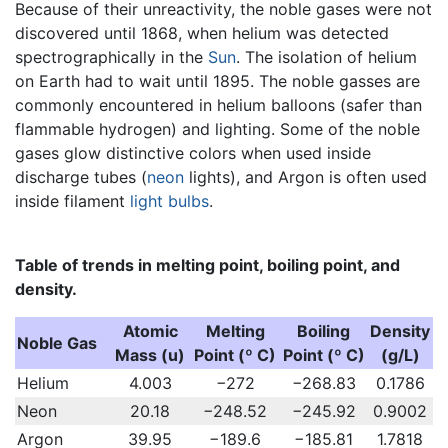
Because of their unreactivity, the noble gases were not
discovered until 1868, when helium was detected
spectrographically in the
Sun
. The isolation of helium
on Earth had to wait until 1895. The noble gasses are
commonly encountered in helium balloons (safer than
flammable hydrogen) and lighting. Some of the noble
gases glow distinctive colors when used inside
discharge tubes (
neon
lights), and Argon is often used
inside filament
light bulbs
.
Table of trends in melting point, boiling point, and
density.
Atomic
Melting
Boiling
Density
Noble Gas
Mass (u)
Point (º C)
Point (º C)
(g/L)
Helium
4.003
−272
−268.83
0.1786
Neon
20.18
−248.52
−245.92
0.9002
Argon
39.95
−189.6
−185.81
1.7818