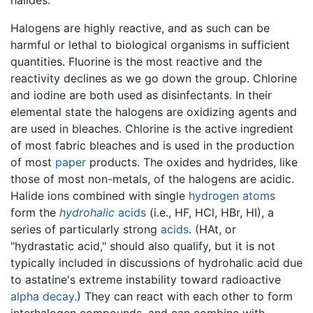
Halogens are highly reactive, and as such can be
harmful or lethal to biological organisms in sufficient
quantities. Fluorine is the most reactive and the
reactivity declines as we go down the group. Chlorine
and iodine are both used as disinfectants. In their
elemental state the halogens are oxidizing agents and
are used in bleaches. Chlorine is the active ingredient
of most fabric bleaches and is used in the production
of most
paper
products. The oxides and hydrides, like
those of most non-metals, of the halogens are acidic.
Halide ions combined with single
hydrogen
atoms
form the
hydrohalic
acids
(i.e., HF, HCl, HBr, HI), a
series of particularly strong
acids
. (HAt, or
"hydrastatic acid," should also qualify, but it is not
typically included in discussions of hydrohalic acid due
to astatine's extreme instability toward radioactive
alpha decay
.) They can react with each other to form
interhalogen compounds, and can combine with