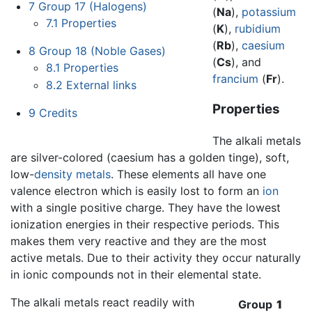
7
Group 17 (Halogens)
(
Na
),
potassium
7.1
Properties
(
K
),
rubidium
(
Rb
),
caesium
8
Group 18 (Noble Gases)
(
Cs
), and
8.1
Properties
francium
(
Fr
).
8.2
External links
Properties
9
Credits
The alkali metals
are silver-colored (caesium has a golden tinge), soft,
low-
density
metals
. These elements all have one
valence electron which is easily lost to form an
ion
with a single positive charge. They have the lowest
ionization energies in their respective periods. This
makes them very reactive and they are the most
active metals. Due to their activity they occur naturally
in ionic compounds not in their elemental state.
The alkali metals react readily with
Group
1