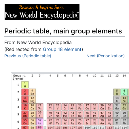
Periodic table, main group elements
From New World Encyclopedia
(Redirected from
Group 18 element
)
Jump to:
Previous (Periodic table)
navigation
,
search
Next (Periodization)