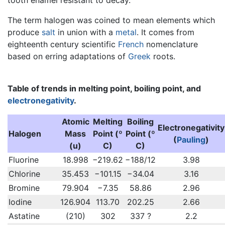
The term halogen was coined to mean elements which
produce
salt
in union with a
metal
. It comes from
eighteenth century scientific
French
nomenclature
based on erring adaptations of
Greek
roots.
Table of trends in melting point, boiling point, and
electronegativity
.
Atomic
Melting
Boiling
Electronegativity
Halogen
Mass
Point (º
Point (º
(
Pauling
)
(u)
C)
C)
Fluorine
18.998
−219.62
−188/12
3.98
Chlorine
35.453
−101.15
−34.04
3.16
Bromine
79.904
−7.35
58.86
2.96
Iodine
126.904
113.70
202.25
2.66
Astatine
(210)
302
337 ?
2.2