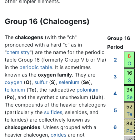
other simpler elements.
Group 16 (Chalcogens)
The
chalcogens
(with the "ch"
Group
16
pronounced with a hard "c" as in
Period
"
chemistry
") are the name for the periodic
8
table Group 16 (formerly Group VIb or VIa)
2
O
in the
periodic table
. It is sometimes
16
known as the
oxygen family
. They are
3
S
oxygen
(
O
),
sulfur
(
S
),
selenium
(
Se
),
tellurium
(
Te
), the radioactive
polonium
34
4
(
Po
), and the synthetic ununhexium (
Uuh
).
Se
The compounds of the heavier chalcogens
52
5
(particularly the
sulfides
, selenides, and
Te
tellurides) are collectively known as
84
chalcogenides
. Unless grouped with a
6
Po
heavier chalcogen,
oxides
are not