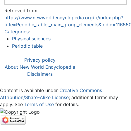
Retrieved from
https://www.newworldencyclopedia.org/p/index.php?
title=Periodic_table,_main_group_elements&oldid=11655
Categories
:
Physical sciences
Periodic table
Privacy policy
About New World Encyclopedia
Disclaimers
Content is available under
Creative Commons
Attribution/Share-Alike License
; additional terms may
apply. See
Terms of Use
for details.