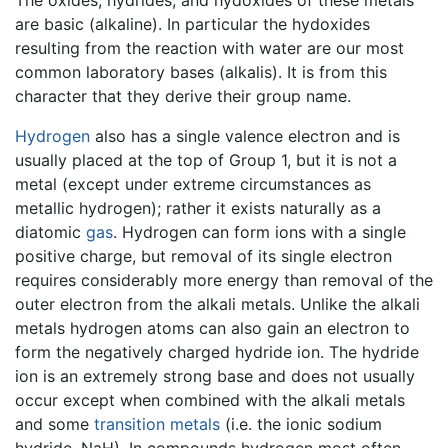
The oxides, hydrides, and hydoxides of these metals
are basic (alkaline). In particular the hydoxides
resulting from the reaction with water are our most
common laboratory bases (alkalis). It is from this
character that they derive their group name.
Hydrogen
also has a single valence electron and is
usually placed at the top of Group 1, but it is not a
metal (except under extreme circumstances as
metallic hydrogen); rather it exists naturally as a
diatomic
gas
. Hydrogen can form ions with a single
positive charge, but removal of its single electron
requires considerably more energy than removal of the
outer electron from the alkali metals. Unlike the alkali
metals hydrogen atoms can also gain an electron to
form the negatively charged hydride ion. The hydride
ion is an extremely strong base and does not usually
occur except when combined with the alkali metals
and some
transition metals
(i.e. the ionic sodium