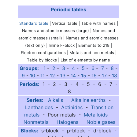
Periodic tables
Standard table
| Vertical table | Table with names |
Names and atomic masses (large) | Names and
atomic masses (small) | Names and atomic masses
(text only) | Inline F-block | Elements to 218 |
Electron configurations | Metals and non metals |
Table by blocks | List of elements by name
Groups:
1
-
2
-
3
-
4
-
5
-
6
-
7
-
8
-
9
-
10
-
11
-
12
-
13
-
14
-
15
-
16
-
17
-
18
Periods:
1 - 2 - 3 - 4 - 5 - 6 - 7 -
8
Series:
Alkalis
-
Alkaline earths
-
Lanthanides
-
Actinides
-
Transition
metals
- Poor metals -
Metalloids
-
Nonmetals
-
Halogens
-
Noble gases
Blocks:
s-block - p-block - d-block -