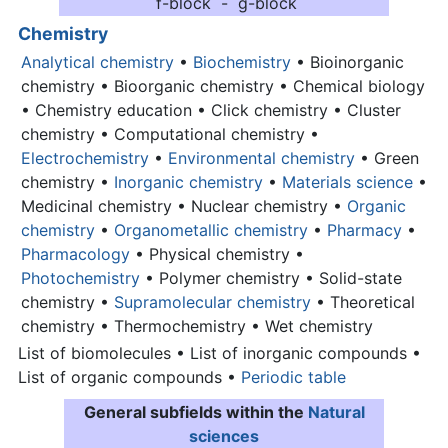
f-block - g-block
Chemistry
Analytical chemistry
•
Biochemistry
• Bioinorganic
chemistry • Bioorganic chemistry • Chemical biology
• Chemistry education • Click chemistry • Cluster
chemistry • Computational chemistry •
Electrochemistry
•
Environmental chemistry
• Green
chemistry •
Inorganic chemistry
•
Materials science
•
Medicinal chemistry • Nuclear chemistry •
Organic
chemistry
•
Organometallic chemistry
•
Pharmacy
•
Pharmacology
• Physical chemistry •
Photochemistry
• Polymer chemistry • Solid-state
chemistry •
Supramolecular chemistry
• Theoretical
chemistry • Thermochemistry • Wet chemistry
List of biomolecules • List of inorganic compounds •
List of organic compounds •
Periodic table
General subfields within the
Natural
sciences