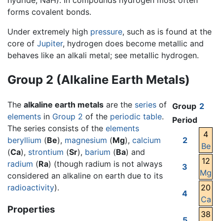
hydride, NaH). In compounds hydrogen most often
forms covalent bonds.
Under extremely high
pressure
, such as is found at the
core of
Jupiter
, hydrogen does become metallic and
behaves like an alkali metal; see metallic hydrogen.
Group 2 (Alkaline Earth Metals)
The
alkaline earth metals
are the
series
of
Group
2
elements
in
Group 2
of the
periodic table
.
Period
The series consists of the
elements
4
beryllium
(
Be
),
magnesium
(
Mg
),
calcium
2
Be
(
Ca
),
strontium
(
Sr
),
barium
(
Ba
) and
12
radium
(
Ra
) (though radium is not always
3
Mg
considered an alkaline on earth due to its
radioactivity
).
20
4
Ca
Properties
38
5