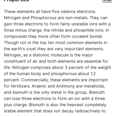
These elements all have five valence electrons.
Nitrogen and Phosphorous are non-metals. They can
gain three electrons to form fairly unstable ions with a
three minus charge, the nitride and phosphide ions. In
compounds they more often form covalent bonds.
Though not in the top ten most common elements in
the earth's crust they are very important elements.
Nitrogen, as a diatomic molecule is the major
constituent of air and both elements are essential for
life. Nitrogen comprises about 3 percent of the weight
of the human body and phosphorous about 1.2
percent. Commercially, these elements are important
for fertilizers. Arsenic and Antimony are metalloids,
and bismuth is the only metal in the group. Bismuth
can lose three electrons to form an ion with a three
plus charge. Bismuth is also the heaviest completely
stable element that does not decay radioactively to