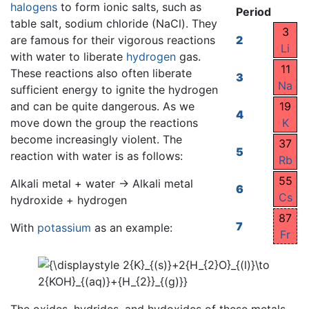
halogens
to form ionic salts, such as
Period
table salt, sodium chloride (NaCl). They
3
are famous for their vigorous reactions
2
Li
with water to liberate
hydrogen
gas.
11
These reactions also often liberate
3
Na
sufficient energy to ignite the hydrogen
and can be quite dangerous. As we
19
4
move down the group the reactions
K
become increasingly violent. The
37
5
reaction with water is as follows:
Rb
55
Alkali metal + water → Alkali metal
6
Cs
hydroxide + hydrogen
87
7
With
potassium
as an example:
Fr