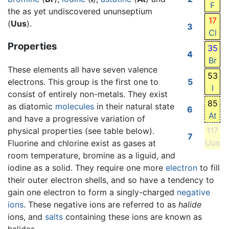
F
the as yet undiscovered ununseptium
17
(
Uus
).
3
Cl
Properties
35
4
Br
These elements all have seven valence
53
electrons. This group is the first one to
5
I
consist of entirely non-metals. They exist
85
as diatomic
molecules
in their natural state
6
At
and have a progressive variation of
117
physical properties (see table below).
7
Uus
Fluorine and chlorine exist as gases at
room temperature, bromine as a liguid, and
iodine as a solid. They require one more
electron
to fill
their outer electron shells, and so have a tendency to
gain one electron to form a singly-charged
negative
ions
. These negative ions are referred to as
halide
ions, and
salts
containing these ions are known as
halides.