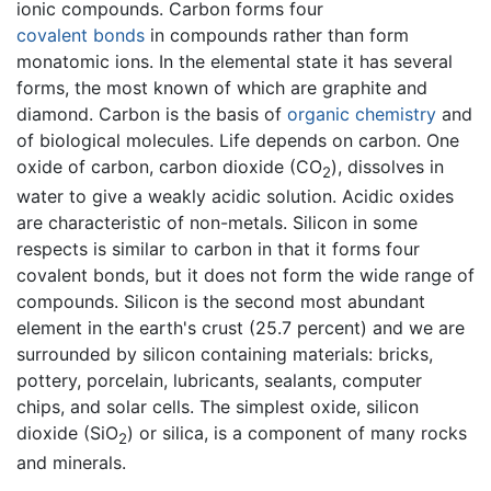
ionic compounds. Carbon forms four
covalent bonds
in compounds rather than form
monatomic ions. In the elemental state it has several
forms, the most known of which are graphite and
diamond. Carbon is the basis of
organic chemistry
and
of biological molecules. Life depends on carbon. One
oxide of carbon, carbon dioxide (CO
), dissolves in
2
water to give a weakly acidic solution. Acidic oxides
are characteristic of non-metals. Silicon in some
respects is similar to carbon in that it forms four
covalent bonds, but it does not form the wide range of
compounds. Silicon is the second most abundant
element in the earth's crust (25.7 percent) and we are
surrounded by silicon containing materials: bricks,
pottery, porcelain, lubricants, sealants, computer
chips, and solar cells. The simplest oxide, silicon
dioxide (SiO
) or silica, is a component of many rocks
2
and minerals.