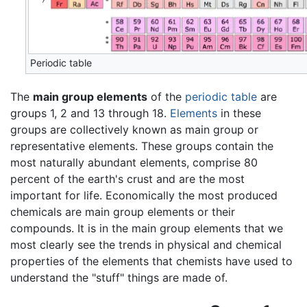
Periodic table
The
main group elements
of the
periodic table
are
groups 1, 2 and 13 through 18.
Elements
in these
groups are collectively known as main group or
representative elements. These groups contain the
most naturally abundant elements, comprise 80
percent of the earth's crust and are the most
important for life. Economically the most produced
chemicals are main group elements or their
compounds. It is in the main group elements that we
most clearly see the trends in physical and chemical
properties of the elements that chemists have used to
understand the "stuff" things are made of.