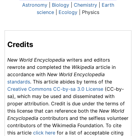
Astronomy
|
Biology
|
Chemistry
|
Earth
science
|
Ecology
| Physics
Credits
New World Encyclopedia
writers and editors
rewrote and completed the
Wikipedia
article in
accordance with
New World Encyclopedia
standards
. This article abides by terms of the
Creative Commons CC-by-sa 3.0 License
(CC-by-
sa), which may be used and disseminated with
proper attribution. Credit is due under the terms of
this license that can reference both the
New World
Encyclopedia
contributors and the selfless volunteer
contributors of the Wikimedia Foundation. To cite
this article
click here
for a list of acceptable citing