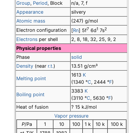
Group
,
Period
, Block
n/a, 7, f
Appearance
silvery
Atomic mass
(247) g/mol
7
1
2
Electron configuration
[
Rn
] 5f
6d
7s
Electrons
per shell
2, 8, 18, 32, 25, 9, 2
Physical properties
Phase
solid
Density
(near
r.t.
)
13.51 g/cm³
1613
K
Melting point
(1340 °
C
, 2444 °
F
)
3383
K
Boiling point
(3110 °
C
, 5630 °
F
)
Heat of fusion
? 15 kJ/mol
Vapor pressure
P
/Pa
1
10
100
1 k
10 k
100 k