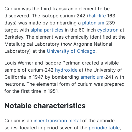
Curium was the third transuranic element to be
discovered. The isotope curium-242 (
half-life
163
days) was made by bombarding a
plutonium
-239
target with
alpha particles
in the 60-inch
cyclotron
at
Berkeley. The element was chemically identified at the
Metallurgical Laboratory (now Argonne National
Laboratory) at the
University of Chicago
.
Louis Werner and Isadore Perlman created a visible
sample of curium-242
hydroxide
at the University of
California in 1947 by bombarding
americium
-241 with
neutrons. The elemental form of curium was prepared
for the first time in 1951.
Notable characteristics
Curium is an
inner transition metal
of the actinide
series, located in period seven of the
periodic table
,