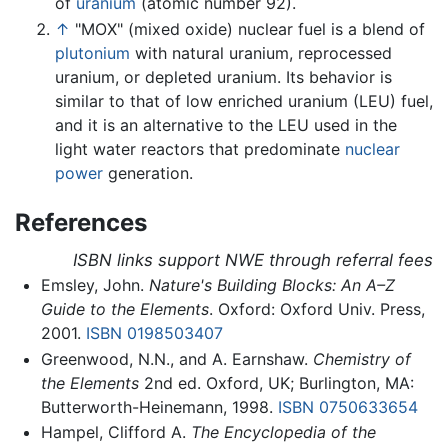
of
uranium
(atomic number 92).
↑
"MOX" (mixed oxide) nuclear fuel is a blend of
plutonium
with natural uranium, reprocessed
uranium, or depleted uranium. Its behavior is
similar to that of low enriched uranium (LEU) fuel,
and it is an alternative to the LEU used in the
light water reactors that predominate
nuclear
power
generation.
References
ISBN links support NWE through referral fees
Emsley, John.
Nature's Building Blocks: An A–Z
Guide to the Elements
. Oxford: Oxford Univ. Press,
2001.
ISBN 0198503407
Greenwood, N.N., and A. Earnshaw.
Chemistry of
the Elements
2nd ed. Oxford, UK; Burlington, MA:
Butterworth-Heinemann, 1998.
ISBN 0750633654
Hampel, Clifford A.
The Encyclopedia of the