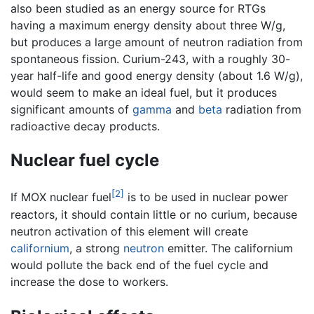
also been studied as an energy source for RTGs
having a maximum energy density about three W/g,
but produces a large amount of neutron radiation from
spontaneous fission. Curium-243, with a roughly 30-
year half-life and good energy density (about 1.6 W/g),
would seem to make an ideal fuel, but it produces
significant amounts of
gamma
and
beta
radiation from
radioactive decay products.
Nuclear fuel cycle
[2]
If MOX nuclear fuel
is to be used in nuclear power
reactors, it should contain little or no curium, because
neutron activation of this element will create
californium
, a strong
neutron
emitter. The californium
would pollute the back end of the fuel cycle and
increase the dose to workers.