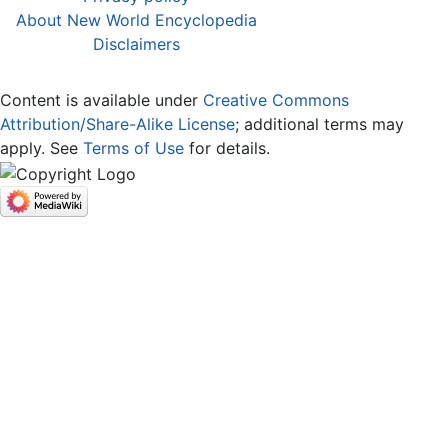
About New World Encyclopedia
Disclaimers
Content is available under
Creative Commons
Attribution/Share-Alike License
; additional terms may
apply. See
Terms of Use
for details.