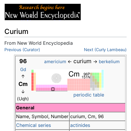
Curium
From New World Encyclopedia
Jump to:
Previous (Curator)
navigation
,
search
Next (Curly Lambeau)
96
curium
←
→
americium
berkelium
Gd
↑
Cm
↓
periodic table
(Uqh)
General
Name, Symbol, Number
curium, Cm, 96
Chemical series
actinides