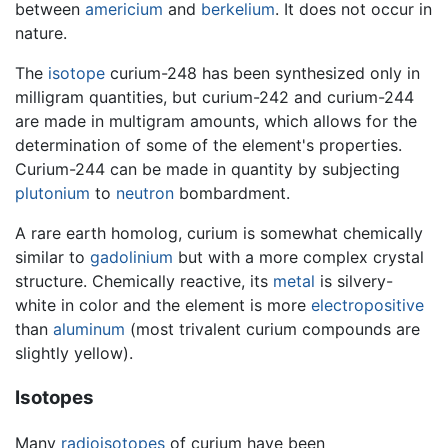
between
americium
and
berkelium
. It does not occur in
nature.
The
isotope
curium-248 has been synthesized only in
milligram quantities, but curium-242 and curium-244
are made in multigram amounts, which allows for the
determination of some of the element's properties.
Curium-244 can be made in quantity by subjecting
plutonium
to
neutron
bombardment.
A rare earth homolog, curium is somewhat chemically
similar to
gadolinium
but with a more complex crystal
structure. Chemically reactive, its
metal
is silvery-
white in color and the element is more
electropositive
than
aluminum
(most trivalent curium compounds are
slightly yellow).
Isotopes
Many
radioisotopes
of curium have been