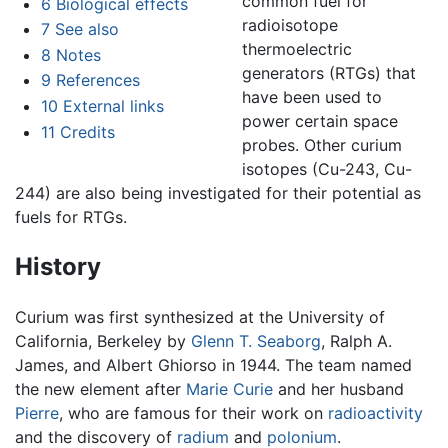
common fuel for
6
Biological effects
radioisotope
7
See also
thermoelectric
8
Notes
generators (RTGs) that
9
References
have been used to
10
External links
power certain space
11
Credits
probes. Other curium
isotopes (Cu-243, Cu-
244) are also being investigated for their potential as
fuels for RTGs.
History
Curium was first synthesized at the University of
California, Berkeley by
Glenn T. Seaborg
, Ralph A.
James, and Albert Ghiorso in 1944. The team named
the new element after
Marie Curie
and her husband
Pierre
, who are famous for their work on
radioactivity
and the discovery of
radium
and
polonium
.