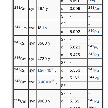
α
6.169
Pu
243
243
syn
29.1 y
ε
0.009
Cm
Am
SF
-
-
SF
-
-
244
syn
18.1
y
Cm
240
α
5.902
Pu
SF
-
-
245
syn
8500 y
Cm
241
α
5.623
Pu
242
α
5.475
Pu
246
syn
4730 y
Cm
SF
-
-
247
7
243
syn
α
5.353
Cm
1.56×10
y
Pu
244
α
5.162
Pu
248
5
syn
Cm
3.40×10
y
SF
-
-
SF
-
-
250
246
syn
9000 y
α
5.169
Cm
Pu
-
250