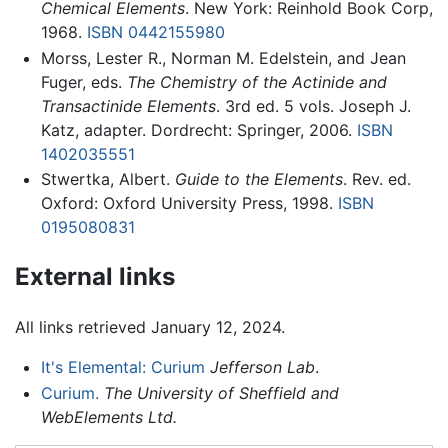
Chemical Elements
. New York: Reinhold Book Corp,
1968.
ISBN 0442155980
Morss, Lester R., Norman M. Edelstein, and Jean
Fuger, eds.
The Chemistry of the Actinide and
Transactinide Elements
. 3rd ed. 5 vols. Joseph J.
Katz, adapter. Dordrecht: Springer, 2006.
ISBN
1402035551
Stwertka, Albert.
Guide to the Elements
. Rev. ed.
Oxford: Oxford University Press, 1998.
ISBN
0195080831
External links
All links retrieved January 12, 2024.
It's Elemental: Curium
Jefferson Lab
.
Curium.
The University of Sheffield and
WebElements Ltd.