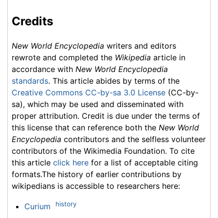
Credits
New World Encyclopedia
writers and editors
rewrote and completed the
Wikipedia
article in
accordance with
New World Encyclopedia
standards
. This article abides by terms of the
Creative Commons CC-by-sa 3.0 License
(CC-by-
sa), which may be used and disseminated with
proper attribution. Credit is due under the terms of
this license that can reference both the
New World
Encyclopedia
contributors and the selfless volunteer
contributors of the Wikimedia Foundation. To cite
this article
click here
for a list of acceptable citing
formats.The history of earlier contributions by
wikipedians is accessible to researchers here:
history
Curium