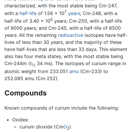
characterized, with the most stable being Cm-247,
7
with a
half-life
of 1.56 × 10
years
; Cm-248, with a
5
half-life of 3.40 × 10
years; Cm-250, with a half-life
of 9000 years; and Cm-245, with a half-life of 8500
years. All the remaining
radioactive
isotopes have half-
lives of less than 30 years, and the majority of these
have half-lives that are less than 33 days. This element
also has four meta states, with the most stable being
Cm-244m (t
34 ms). The isotopes of curium range in
½
atomic weight from 233.051
amu
(Cm-233) to
252.085 amu (Cm-252).
Compounds
Known compounds of curium include the following:
Oxides:
curium dioxide (Cm
O
)
2