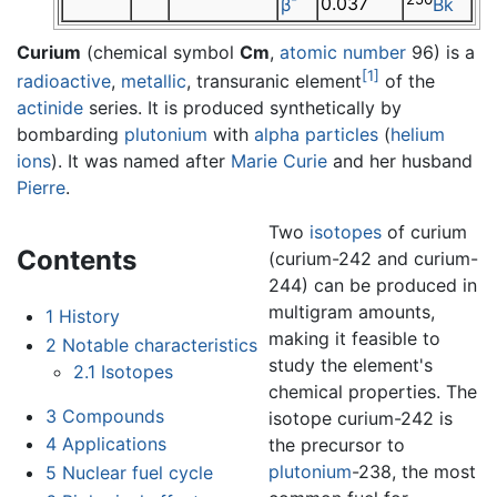
0.037
β
Bk
Curium
(chemical symbol
Cm
,
atomic number
96) is a
[1]
radioactive
,
metallic
, transuranic element
of the
actinide
series. It is produced synthetically by
bombarding
plutonium
with
alpha particles
(
helium
ions
). It was named after
Marie Curie
and her husband
Pierre
.
Two
isotopes
of curium
Contents
(curium-242 and curium-
244) can be produced in
multigram amounts,
1
History
making it feasible to
2
Notable characteristics
study the element's
2.1
Isotopes
chemical properties. The
3
Compounds
isotope curium-242 is
4
Applications
the precursor to
plutonium
-238, the most
5
Nuclear fuel cycle