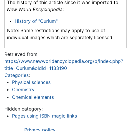
The history of this article since it was imported to
New World Encyclopedia
:
History of "Curium"
Note: Some restrictions may apply to use of
individual images which are separately licensed.
Retrieved from
https://www.newworldencyclopedia.org/p/index.php?
title=Curium&oldid=1133190
Categories
:
Physical sciences
Chemistry
Chemical elements
Hidden category:
Pages using ISBN magic links
Privacy policy