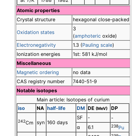
at
T
/K
1788
1982
Atomic properties
Crystal structure
hexagonal close-packed
3
Oxidation states
(
amphoteric
oxide)
Electronegativity
1.3 (
Pauling scale
)
Ionization energies
1st: 581 kJ/mol
Miscellaneous
Magnetic ordering
no data
CAS registry number
7440-51-9
Notable isotopes
Main article: Isotopes of curium
iso
NA
half-life
DM
DE
DP
(MeV)
SF
-
-
242
syn
160 days
Cm
238
α
6.1
Pu
239