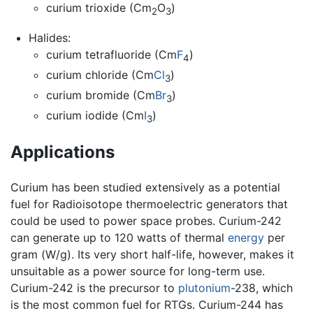
curium trioxide (Cm
O
)
2
3
Halides:
curium tetrafluoride (Cm
F
)
4
curium chloride (Cm
Cl
)
3
curium bromide (Cm
Br
)
3
curium iodide (Cm
I
)
3
Applications
Curium has been studied extensively as a potential
fuel for Radioisotope thermoelectric generators that
could be used to power space probes. Curium-242
can generate up to 120 watts of thermal
energy
per
gram (W/g). Its very short half-life, however, makes it
unsuitable as a power source for long-term use.
Curium-242 is the precursor to
plutonium
-238, which
is the most common fuel for RTGs. Curium-244 has