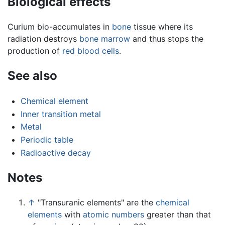
Biological effects
Curium bio-accumulates in
bone
tissue where its
radiation destroys
bone marrow
and thus stops the
production of
red blood cells
.
See also
Chemical element
Inner transition metal
Metal
Periodic table
Radioactive decay
Notes
↑
"Transuranic elements" are the
chemical
elements
with
atomic numbers
greater than that