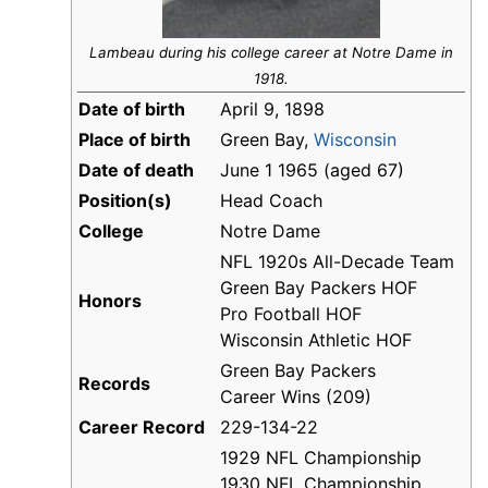
Lambeau during his college career at Notre Dame in
1918.
Date of birth
April 9, 1898
Place of birth
Green Bay,
Wisconsin
Date of death
June 1 1965 (aged 67)
Position(s)
Head Coach
College
Notre Dame
NFL 1920s All-Decade Team
Green Bay Packers HOF
Honors
Pro Football HOF
Wisconsin Athletic HOF
Green Bay Packers
Records
Career Wins (209)
Career Record
229-134-22
1929 NFL Championship
1930 NFL Championship