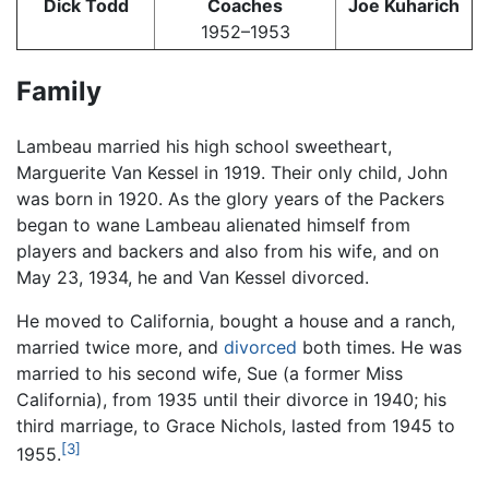
Dick Todd
Coaches
Joe Kuharich
1952–1953
Family
Lambeau married his high school sweetheart,
Marguerite Van Kessel in 1919. Their only child, John
was born in 1920. As the glory years of the Packers
began to wane Lambeau alienated himself from
players and backers and also from his wife, and on
May 23, 1934, he and Van Kessel divorced.
He moved to California, bought a house and a ranch,
married twice more, and
divorced
both times. He was
married to his second wife, Sue (a former Miss
California), from 1935 until their divorce in 1940; his
third marriage, to Grace Nichols, lasted from 1945 to
[3]
1955.