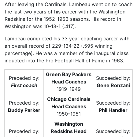
After leaving the Cardinals, Lambeau went on to coach
the last two years of his career with the Washington
Redskins for the 1952-1953 seasons. His record in
Washington was 10-13-1 (.417).
Lambeau completed his 33 year coaching career with
an overall record of 229-134-22 (.595 winning
percentage). He was a member of the inaugural class
inducted into the Pro Football Hall of Fame in 1963.
Green Bay Packers
Preceded by:
Succeeded by:
Head Coaches
First coach
Gene Ronzani
1919–1949
Chicago Cardinals
Preceded by:
Succeeded by:
Head Coaches
Buddy Parker
Phil Handler
1950–1951
Washington
Preceded by:
Redskins Head
Succeeded by: