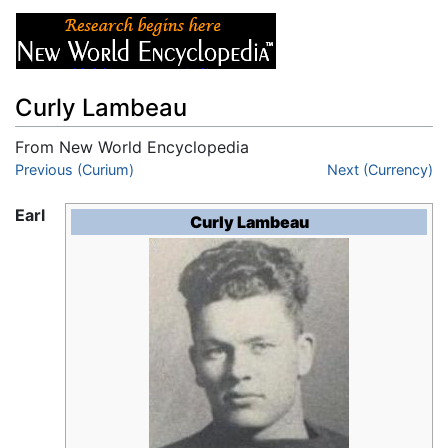
Curly Lambeau
From New World Encyclopedia
Jump to:
Previous (Curium)
navigation
,
search
Next (Currency)
Earl
Curly Lambeau