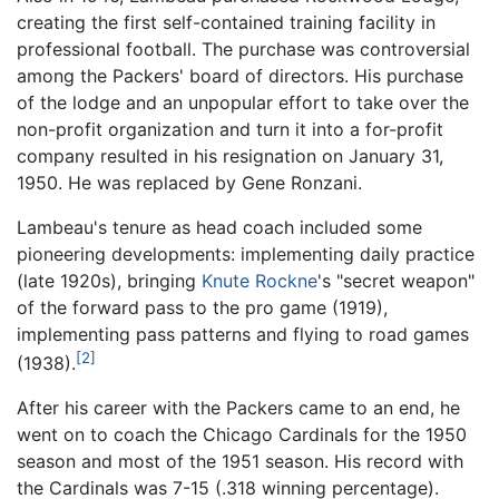
creating the first self-contained training facility in
professional football. The purchase was controversial
among the Packers' board of directors. His purchase
of the lodge and an unpopular effort to take over the
non-profit organization and turn it into a for-profit
company resulted in his resignation on January 31,
1950. He was replaced by Gene Ronzani.
Lambeau's tenure as head coach included some
pioneering developments: implementing daily practice
(late 1920s), bringing
Knute Rockne
's "secret weapon"
of the forward pass to the pro game (1919),
implementing pass patterns and flying to road games
[2]
(1938).
After his career with the Packers came to an end, he
went on to coach the Chicago Cardinals for the 1950
season and most of the 1951 season. His record with
the Cardinals was 7-15 (.318 winning percentage).