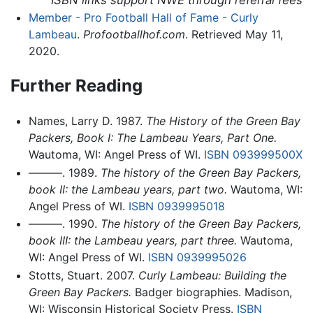
ISBN links support NWE through referral fees
Member - Pro Football Hall of Fame - Curly
Lambeau
.
Profootballhof.com
. Retrieved May 11,
2020.
Further Reading
Names, Larry D. 1987.
The History of the Green Bay
Packers, Book I: The Lambeau Years, Part One.
Wautoma, WI: Angel Press of WI.
ISBN 093999500X
———. 1989.
The history of the Green Bay Packers,
book II: the Lambeau years, part two.
Wautoma, WI:
Angel Press of WI.
ISBN 0939995018
———. 1990.
The history of the Green Bay Packers,
book III: the Lambeau years, part three.
Wautoma,
WI: Angel Press of WI.
ISBN 0939995026
Stotts, Stuart. 2007.
Curly Lambeau: Building the
Green Bay Packers.
Badger biographies. Madison,
WI: Wisconsin Historical Society Press.
ISBN