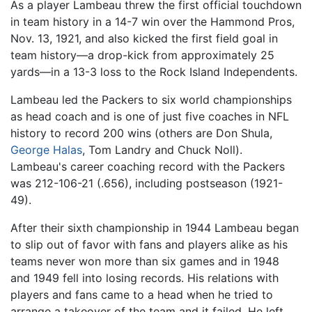
As a player Lambeau threw the first official touchdown
in team history in a 14-7 win over the Hammond Pros,
Nov. 13, 1921, and also kicked the first field goal in
team history—a drop-kick from approximately 25
yards—in a 13-3 loss to the Rock Island Independents.
Lambeau led the Packers to six world championships
as head coach and is one of just five coaches in NFL
history to record 200 wins (others are Don Shula,
George Halas
, Tom Landry and Chuck Noll).
Lambeau's career coaching record with the Packers
was 212-106-21 (.656), including postseason (1921-
49).
After their sixth championship in 1944 Lambeau began
to slip out of favor with fans and players alike as his
teams never won more than six games and in 1948
and 1949 fell into losing records. His relations with
players and fans came to a head when he tried to
arrange a takeover of the team and it failed. He left