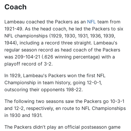
Coach
Lambeau coached the Packers as an
NFL
team from
1921-49. As the head coach, he led the Packers to six
NFL championships (1929, 1930, 1931, 1936, 1939,
1944), including a record three straight. Lambeau's
regular season record as head coach of the Packers
was 209-104-21 (.626 winning percentage) with a
playoff record of 3-2.
In 1929, Lambeau's Packers won the first NFL
Championship in team history, going 12-0-1,
outscoring their opponents 198-22.
The following two seasons saw the Packers go 10-3-1
and 12-2, respectively, en route to NFL Championships
in 1930 and 1931.
The Packers didn't play an official postseason game