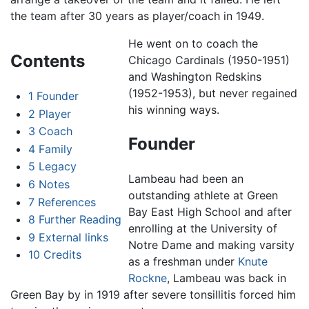
the team after 30 years as player/coach in 1949.
He went on to coach the
Contents
Chicago Cardinals (1950-1951)
and Washington Redskins
(1952-1953), but never regained
1
Founder
his winning ways.
2
Player
3
Coach
Founder
4
Family
5
Legacy
Lambeau had been an
6
Notes
outstanding athlete at Green
7
References
Bay East High School and after
8
Further Reading
enrolling at the University of
9
External links
Notre Dame and making varsity
10
Credits
as a freshman under
Knute
Rockne
, Lambeau was back in
Green Bay by in 1919 after severe tonsillitis forced him