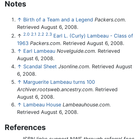
Notes
↑
Birth of a Team and a Legend
Packers.com.
Retrieved August 6, 2008.
2.0
2.1
2.2
2.3
↑
Earl L. (Curly) Lambeau - Class of
1963
Packers.com.
Retrieved August 6, 2008.
↑
Earl Lambeau
Novelguide.com.
Retrieved
August 6, 2008.
↑
Scandal Sheet
Jsonline.com.
Retrieved August
6, 2008.
↑
Marguerite Lambeau turns 100
Archiver.rootsweb.ancestry.com.
Retrieved
August 6, 2008.
↑
Lambeau House
Lambeauhouse.com.
Retrieved August 6, 2008.
References