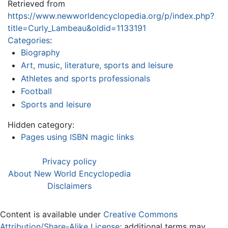
Retrieved from
https://www.newworldencyclopedia.org/p/index.php?
title=Curly_Lambeau&oldid=1133191
Categories
:
Biography
Art, music, literature, sports and leisure
Athletes and sports professionals
Football
Sports and leisure
Hidden category:
Pages using ISBN magic links
Privacy policy
About New World Encyclopedia
Disclaimers
Content is available under
Creative Commons
Attribution/Share-Alike License
; additional terms may