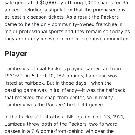
sale generated $5,000 by offering 1,000 shares for $5
apiece, including a stipulation that the purchaser buy
at least six season tickets. As a result the Packers
came to be the only community-owned franchise in
major professional sports and they remain so today as
they are run by a seven-member executive committee.
Player
Lambeau's official Packers playing career ran from
1921-29. At 5-foot-10, 187-pounds, Lambeau was
listed at halfback. But in those days—when the
passing game was in its infancy—it was the halfback
that received the snap from center, so in reality
Lambeau was the Packers' first field general.
In the Packers' first official NFL game, Oct. 23, 1921,
Lambeau threw both of the Packers' two forward
passes in a 7-6 come-from-behind win over the