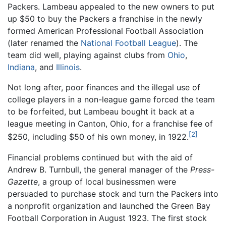
Packers. Lambeau appealed to the new owners to put
up $50 to buy the Packers a franchise in the newly
formed American Professional Football Association
(later renamed the
National Football League
). The
team did well, playing against clubs from
Ohio
,
Indiana
, and
Illinois
.
Not long after, poor finances and the illegal use of
college players in a non-league game forced the team
to be forfeited, but Lambeau bought it back at a
league meeting in Canton, Ohio, for a franchise fee of
[2]
$250, including $50 of his own money, in 1922.
Financial problems continued but with the aid of
Andrew B. Turnbull, the general manager of the
Press-
Gazette
, a group of local businessmen were
persuaded to purchase stock and turn the Packers into
a nonprofit organization and launched the Green Bay
Football Corporation in August 1923. The first stock