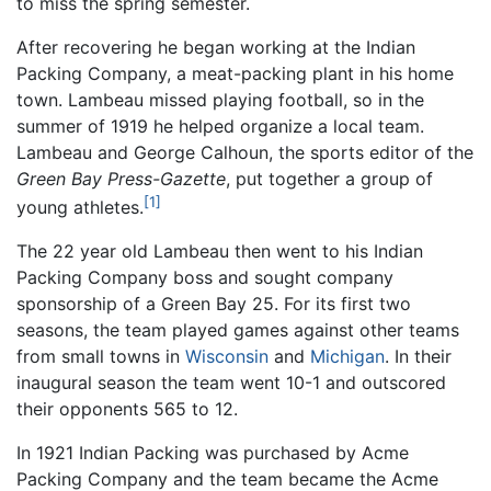
to miss the spring semester.
After recovering he began working at the Indian
Packing Company, a meat-packing plant in his home
town. Lambeau missed playing football, so in the
summer of 1919 he helped organize a local team.
Lambeau and George Calhoun, the sports editor of the
Green Bay Press-Gazette
, put together a group of
[1]
young athletes.
The 22 year old Lambeau then went to his Indian
Packing Company boss and sought company
sponsorship of a Green Bay 25. For its first two
seasons, the team played games against other teams
from small towns in
Wisconsin
and
Michigan
. In their
inaugural season the team went 10-1 and outscored
their opponents 565 to 12.
In 1921 Indian Packing was purchased by Acme
Packing Company and the team became the Acme