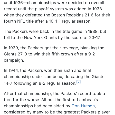
until 1936—championships were decided on overall
record until the playoff system was added in 1933—
when they defeated the Boston Redskins 21-6 for their
fourth NFL title after a 10-1-1 regular season.
The Packers were back in the title game in 1938, but
fell to the New York Giants by the score of 23-17.
In 1939, the Packers got their revenge, blanking the
Giants 27-0 to win their fifth crown after a 9-2
campaign.
In 1944, the Packers won their sixth and final
championship under Lambeau, defeating the Giants
[2]
14-7 following an 8-2 regular season.
After that championship, the Packers' record took a
turn for the worse. All but the first of Lambeau's
championships had been aided by
Don Hutson
,
considered by many to be the greatest Packers player