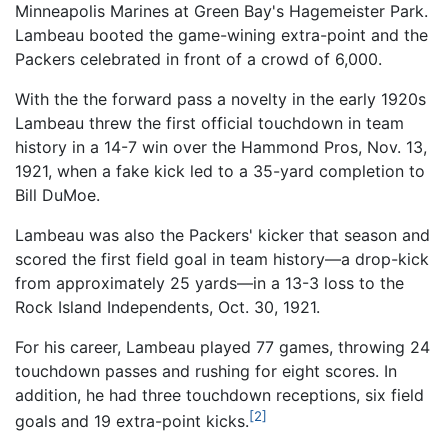
Minneapolis Marines at Green Bay's Hagemeister Park.
Lambeau booted the game-wining extra-point and the
Packers celebrated in front of a crowd of 6,000.
With the the forward pass a novelty in the early 1920s
Lambeau threw the first official touchdown in team
history in a 14-7 win over the Hammond Pros, Nov. 13,
1921, when a fake kick led to a 35-yard completion to
Bill DuMoe.
Lambeau was also the Packers' kicker that season and
scored the first field goal in team history—a drop-kick
from approximately 25 yards—in a 13-3 loss to the
Rock Island Independents, Oct. 30, 1921.
For his career, Lambeau played 77 games, throwing 24
touchdown passes and rushing for eight scores. In
addition, he had three touchdown receptions, six field
[2]
goals and 19 extra-point kicks.