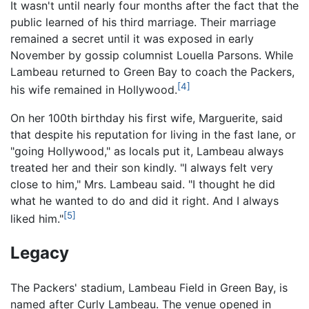
It wasn't until nearly four months after the fact that the
public learned of his third marriage. Their marriage
remained a secret until it was exposed in early
November by gossip columnist Louella Parsons. While
Lambeau returned to Green Bay to coach the Packers,
[4]
his wife remained in Hollywood.
On her 100th birthday his first wife, Marguerite, said
that despite his reputation for living in the fast lane, or
"going Hollywood," as locals put it, Lambeau always
treated her and their son kindly. "I always felt very
close to him," Mrs. Lambeau said. "I thought he did
what he wanted to do and did it right. And I always
[5]
liked him."
Legacy
The Packers' stadium, Lambeau Field in Green Bay, is
named after Curly Lambeau. The venue opened in