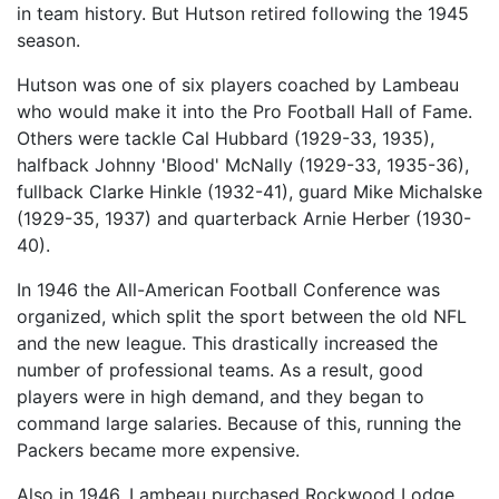
in team history. But Hutson retired following the 1945
season.
Hutson was one of six players coached by Lambeau
who would make it into the Pro Football Hall of Fame.
Others were tackle Cal Hubbard (1929-33, 1935),
halfback Johnny 'Blood' McNally (1929-33, 1935-36),
fullback Clarke Hinkle (1932-41), guard Mike Michalske
(1929-35, 1937) and quarterback Arnie Herber (1930-
40).
In 1946 the All-American Football Conference was
organized, which split the sport between the old NFL
and the new league. This drastically increased the
number of professional teams. As a result, good
players were in high demand, and they began to
command large salaries. Because of this, running the
Packers became more expensive.
Also in 1946, Lambeau purchased Rockwood Lodge,