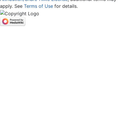
apply. See
Terms of Use
for details.