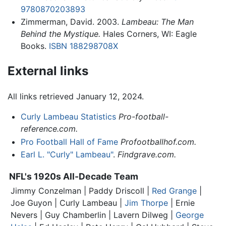
9780870203893
Zimmerman, David. 2003.
Lambeau: The Man
Behind the Mystique.
Hales Corners, WI: Eagle
Books.
ISBN 188298708X
External links
All links retrieved January 12, 2024.
Curly Lambeau Statistics
Pro-football-
reference.com.
Pro Football Hall of Fame
Profootballhof.com.
Earl L. "Curly" Lambeau"
.
Findgrave.com.
NFL's 1920s All-Decade Team
Jimmy Conzelman | Paddy Driscoll |
Red Grange
|
Joe Guyon |
Curly Lambeau
|
Jim Thorpe
| Ernie
Nevers | Guy Chamberlin | Lavern Dilweg |
George