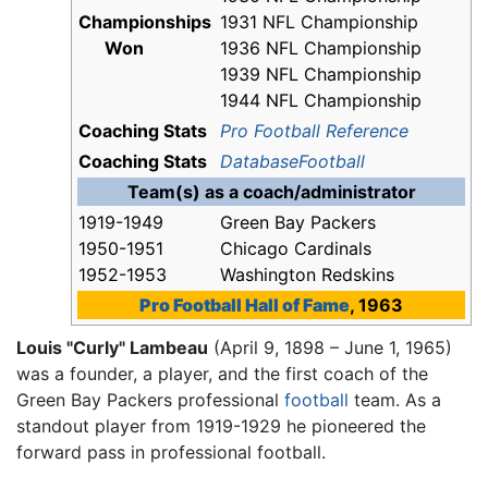
Championships
1931 NFL Championship
Won
1936 NFL Championship
1939 NFL Championship
1944 NFL Championship
Coaching Stats
Pro Football Reference
Coaching Stats
DatabaseFootball
Team(s) as a coach/administrator
1919-1949
Green Bay Packers
1950-1951
Chicago Cardinals
1952-1953
Washington Redskins
Pro Football Hall of Fame
, 1963
Louis "Curly" Lambeau
(April 9, 1898 – June 1, 1965)
was a founder, a player, and the first coach of the
Green Bay Packers professional
football
team. As a
standout player from 1919-1929 he pioneered the
forward pass in professional football.