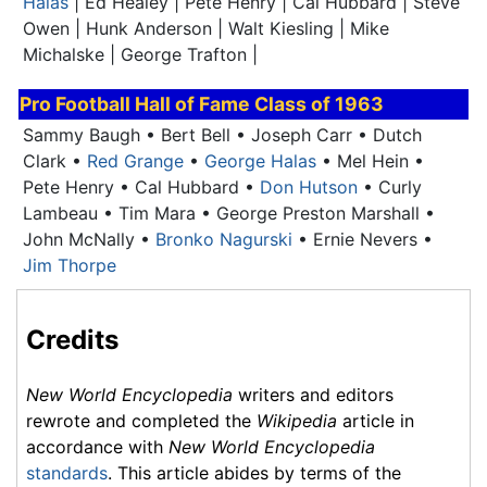
Halas
| Ed Healey | Pete Henry | Cal Hubbard | Steve
Owen | Hunk Anderson | Walt Kiesling | Mike
Michalske | George Trafton |
Pro Football Hall of Fame
Class of 1963
Sammy Baugh • Bert Bell • Joseph Carr • Dutch
Clark •
Red Grange
•
George Halas
• Mel Hein •
Pete Henry • Cal Hubbard •
Don Hutson
•
Curly
Lambeau
• Tim Mara • George Preston Marshall •
John McNally •
Bronko Nagurski
• Ernie Nevers •
Jim Thorpe
Credits
New World Encyclopedia
writers and editors
rewrote and completed the
Wikipedia
article in
accordance with
New World Encyclopedia
standards
. This article abides by terms of the