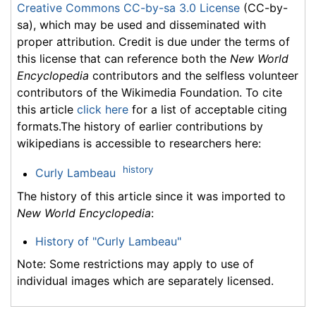
Creative Commons CC-by-sa 3.0 License
(CC-by-
sa), which may be used and disseminated with
proper attribution. Credit is due under the terms of
this license that can reference both the
New World
Encyclopedia
contributors and the selfless volunteer
contributors of the Wikimedia Foundation. To cite
this article
click here
for a list of acceptable citing
formats.The history of earlier contributions by
wikipedians is accessible to researchers here:
history
Curly Lambeau
The history of this article since it was imported to
New World Encyclopedia
:
History of "Curly Lambeau"
Note: Some restrictions may apply to use of
individual images which are separately licensed.