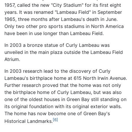
1957, called the new "City Stadium" for its first eight
years. It was renamed "Lambeau Field" in September
1965, three months after Lambeau's death in June.
Only two other pro sports stadiums in North America
have been in use longer than Lambeau Field.
In 2003 a bronze statue of Curly Lambeau was
unveiled in the main plaza outside the Lambeau Field
Atrium.
In 2003 research lead to the discovery of Curly
Lambeau's birthplace home at 615 North Irwin Avenue.
Further research proved that the home was not only
the birthplace home of Curly Lambeau, but was also
one of the oldest houses in Green Bay still standing on
its original foundation with its original exterior walls.
The home has now become one of Green Bay's
[6]
Historical Landmarks.