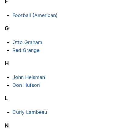
F
Football (American)
G
Otto Graham
Red Grange
H
John Heisman
Don Hutson
L
Curly Lambeau
N