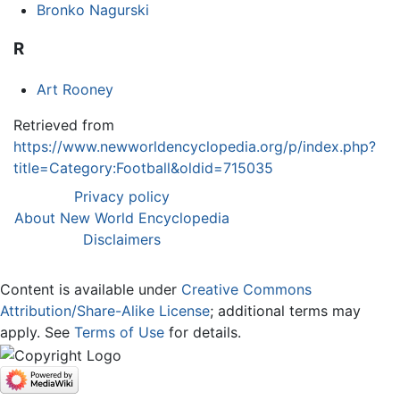
Bronko Nagurski
R
Art Rooney
Retrieved from
https://www.newworldencyclopedia.org/p/index.php?
title=Category:Football&oldid=715035
Privacy policy
About New World Encyclopedia
Disclaimers
Content is available under
Creative Commons
Attribution/Share-Alike License
; additional terms may
apply. See
Terms of Use
for details.