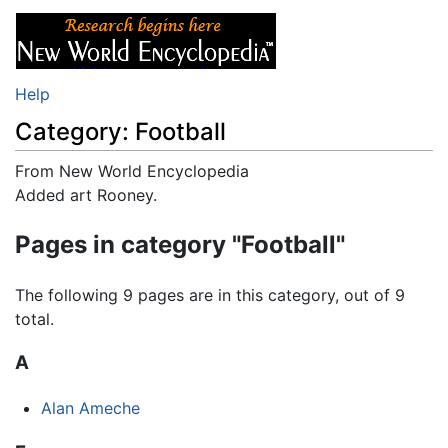
Help
Category: Football
From New World Encyclopedia
Jump to:
Added art Rooney.
navigation
,
search
Pages in category "Football"
The following 9 pages are in this category, out of 9
total.
A
Alan Ameche