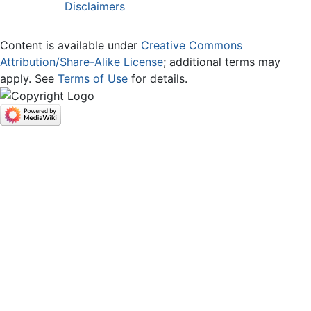
Disclaimers
Content is available under
Creative Commons
Attribution/Share-Alike License
; additional terms may
apply. See
Terms of Use
for details.