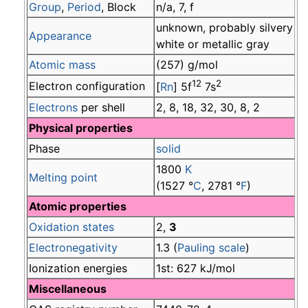
Group
,
Period
, Block
n/a, 7, f
unknown, probably silvery
Appearance
white or metallic gray
Atomic mass
(257) g/mol
12
2
Electron configuration
[
Rn
] 5f
7s
Electrons
per shell
2, 8, 18, 32, 30, 8, 2
Physical properties
Phase
solid
1800
K
Melting point
(1527 °
C
, 2781 °
F
)
Atomic properties
Oxidation states
2,
3
Electronegativity
1.3 (
Pauling scale
)
Ionization energies
1st: 627 kJ/mol
Miscellaneous