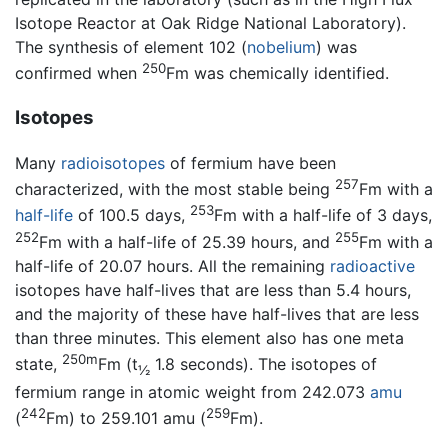
Isotope Reactor at Oak Ridge National Laboratory).
The synthesis of element 102 (
nobelium
) was
250
confirmed when
Fm was chemically identified.
Isotopes
Many
radioisotopes
of fermium have been
257
characterized, with the most stable being
Fm with a
253
half-life
of 100.5 days,
Fm with a half-life of 3 days,
252
255
Fm with a half-life of 25.39 hours, and
Fm with a
half-life of 20.07 hours. All the remaining
radioactive
isotopes have half-lives that are less than 5.4 hours,
and the majority of these have half-lives that are less
than three minutes. This element also has one meta
250m
state,
Fm (t
1.8 seconds). The isotopes of
½
fermium range in atomic weight from 242.073
amu
242
259
(
Fm) to 259.101 amu (
Fm).