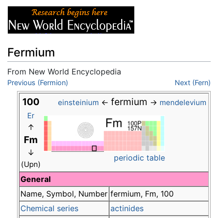
Fermium
From New World Encyclopedia
Jump to:
Previous (Fermion)
navigation
,
search
Next (Fern)
100
fermium
←
→
einsteinium
mendelevium
Er
↑
Fm
↓
periodic table
(Upn)
General
Name, Symbol, Number
fermium, Fm, 100
Chemical series
actinides