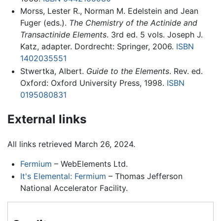
Morss, Lester R., Norman M. Edelstein and Jean
Fuger (eds.).
The Chemistry of the Actinide and
Transactinide Elements
. 3rd ed. 5 vols. Joseph J.
Katz, adapter. Dordrecht: Springer, 2006.
ISBN
1402035551
Stwertka, Albert.
Guide to the Elements
. Rev. ed.
Oxford: Oxford University Press, 1998.
ISBN
0195080831
External links
All links retrieved March 26, 2024.
Fermium
– WebElements Ltd.
It's Elemental: Fermium
– Thomas Jefferson
National Accelerator Facility.