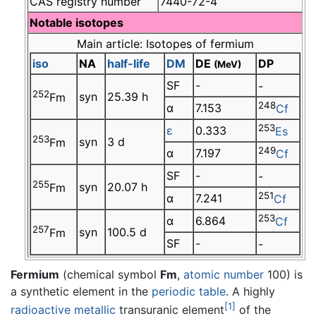
CAS registry number
7440-72-4
Notable isotopes
Main article: Isotopes of fermium
iso
NA
half-life
DM
DE
DP
(MeV)
SF
-
-
252
syn
25.39 h
Fm
248
α
7.153
Cf
253
ε
0.333
Es
253
syn
3 d
Fm
249
α
7.197
Cf
SF
-
-
255
syn
20.07 h
Fm
251
α
7.241
Cf
253
α
6.864
Cf
257
syn
100.5 d
Fm
SF
-
-
Fermium
(chemical symbol
Fm
,
atomic number
100) is
a synthetic element in the
periodic table
. A highly
[1]
radioactive
metallic
transuranic element
of the