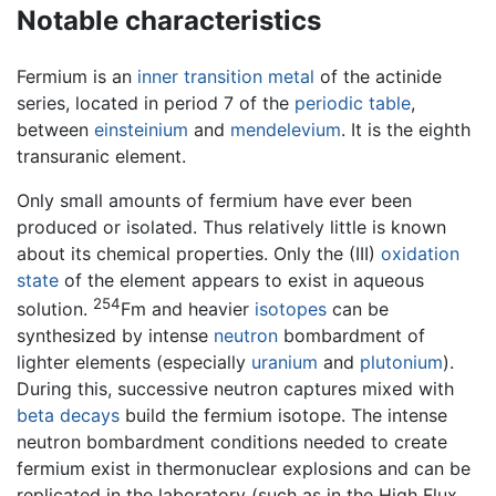
Notable characteristics
Fermium is an
inner transition metal
of the actinide
series, located in period 7 of the
periodic table
,
between
einsteinium
and
mendelevium
. It is the eighth
transuranic element.
Only small amounts of fermium have ever been
produced or isolated. Thus relatively little is known
about its chemical properties. Only the (III)
oxidation
state
of the element appears to exist in aqueous
254
solution.
Fm and heavier
isotopes
can be
synthesized by intense
neutron
bombardment of
lighter elements (especially
uranium
and
plutonium
).
During this, successive neutron captures mixed with
beta decays
build the fermium isotope. The intense
neutron bombardment conditions needed to create
fermium exist in thermonuclear explosions and can be
replicated in the laboratory (such as in the High Flux