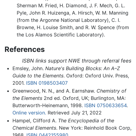
Sherman M. Fried, H. Diamond, J. F. Mech, G. L.
Pyle, John R. Huizenga, A. Hirsch, W. M. Manning
(from the Argonne National Laboratory), C. I.
Browne, H. Louise Smith, and R. W. Spence (from
the Los Alamos Scientific Laboratory).
References
ISBN links support NWE through referral fees
Emsley, John.
Nature's Building Blocks: An A–Z
Guide to the Elements
. Oxford: Oxford Univ. Press,
2001.
ISBN 0198503407
Greenwood, N. N., and A. Earnshaw.
Chemistry of
the Elements
2nd ed. Oxford, UK; Burlington, MA:
Butterworth-Heinemann, 1998.
ISBN 0750633654
.
Online version.
Retrieved July 21, 2022
Hampel, Clifford A.
The Encyclopedia of the
Chemical Elements
. New York: Reinhold Book Corp,
1968.
ISBN 0442155980