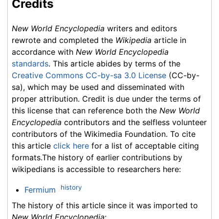
Credits
New World Encyclopedia
writers and editors
rewrote and completed the
Wikipedia
article in
accordance with
New World Encyclopedia
standards
. This article abides by terms of the
Creative Commons CC-by-sa 3.0 License
(CC-by-
sa), which may be used and disseminated with
proper attribution. Credit is due under the terms of
this license that can reference both the
New World
Encyclopedia
contributors and the selfless volunteer
contributors of the Wikimedia Foundation. To cite
this article
click here
for a list of acceptable citing
formats.The history of earlier contributions by
wikipedians is accessible to researchers here:
history
Fermium
The history of this article since it was imported to
New World Encyclopedia
: