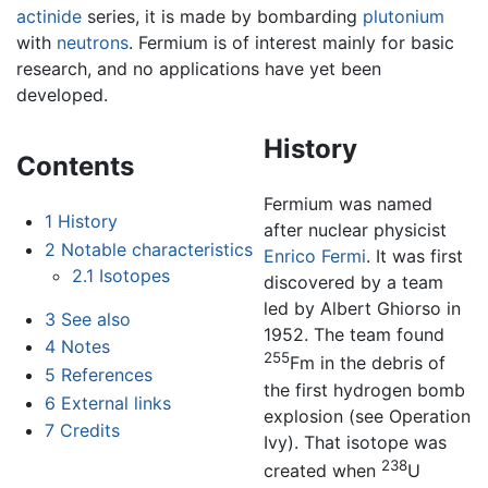
actinide
series, it is made by bombarding
plutonium
with
neutrons
. Fermium is of interest mainly for basic
research, and no applications have yet been
developed.
History
Contents
Fermium was named
1
History
after nuclear physicist
2
Notable characteristics
Enrico Fermi
. It was first
2.1
Isotopes
discovered by a team
led by Albert Ghiorso in
3
See also
1952. The team found
4
Notes
255
Fm in the debris of
5
References
the first hydrogen bomb
6
External links
explosion (see Operation
7
Credits
Ivy). That isotope was
238
created when
U