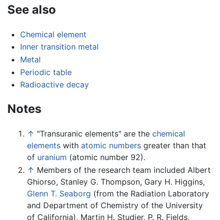
See also
Chemical element
Inner transition metal
Metal
Periodic table
Radioactive decay
Notes
↑
"Transuranic elements" are the
chemical
elements
with
atomic numbers
greater than that
of
uranium
(atomic number 92).
↑
Members of the research team included Albert
Ghiorso, Stanley G. Thompson, Gary H. Higgins,
Glenn T. Seaborg
(from the Radiation Laboratory
and Department of Chemistry of the University
of California), Martin H. Studier, P. R. Fields,