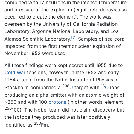
combined with 17 neutrons in the intense temperature
and pressure of the explosion (eight beta decays also
occurred to create the element). The work was
overseen by the University of California Radiation
Laboratory, Argonne National Laboratory, and Los
[2]
Alamos Scientific Laboratory.
Samples of sea coral
impacted from the first thermonuclear explosion of
November 1952 were used.
All these findings were kept secret until 1955 due to
Cold War
tensions, however. In late 1953 and early
1954 a team from the Nobel Institute of Physics in
238
16
Stockholm bombarded a
U
target with
O
ions,
producing an alpha-emitter with an atomic weight of
~250 and with 100
protons
(in other words, element
250
100). The Nobel team did not claim discovery but
the isotope they produced was later positively
250
identified as
Fm.