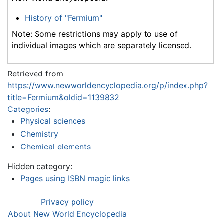
History of "Fermium"
Note: Some restrictions may apply to use of
individual images which are separately licensed.
Retrieved from
https://www.newworldencyclopedia.org/p/index.php?
title=Fermium&oldid=1139832
Categories
:
Physical sciences
Chemistry
Chemical elements
Hidden category:
Pages using ISBN magic links
Privacy policy
About New World Encyclopedia