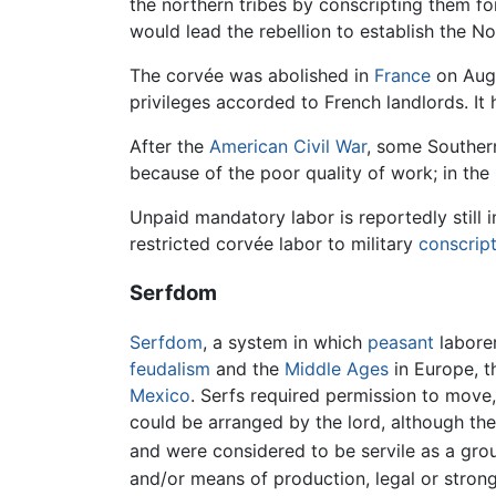
the northern tribes by conscripting them fo
would lead the rebellion to establish the No
The corvée was abolished in
France
on Augu
privileges accorded to French landlords. It
After the
American Civil War
, some Southern
because of the poor quality of work; in the
Unpaid mandatory labor is reportedly stil
restricted corvée labor to military
conscrip
Serfdom
Serfdom
, a system in which
peasant
laborer
feudalism
and the
Middle Ages
in Europe, t
Mexico
. Serfs required permission to move,
could be arranged by the lord, although th
and were considered to be servile as a group
and/or means of production, legal or strong