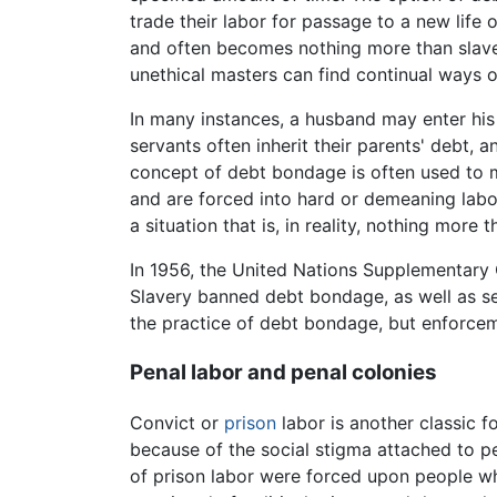
trade their labor for passage to a new life
and often becomes nothing more than slaver
unethical masters can find continual ways o
In many instances, a husband may enter his
servants often inherit their parents' debt, a
concept of debt bondage is often used to ma
and are forced into hard or demeaning labor
a situation that is, in reality, nothing more
In 1956, the United Nations Supplementary C
Slavery banned debt bondage, as well as ser
the practice of debt bondage, but enforcem
Penal labor and penal colonies
Convict or
prison
labor is another classic 
because of the social stigma attached to p
of prison labor were forced upon people 