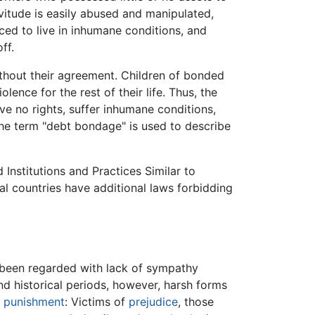
vitude is easily abused and manipulated,
ed to live in inhumane conditions, and
ff.
ithout their agreement. Children of bonded
lence for the rest of their life. Thus, the
ve no rights, suffer inhumane conditions,
 the term "debt bondage" is used to describe
Institutions and Practices Similar to
al countries have additional laws forbidding
n been regarded with lack of sympathy
d historical periods, however, harsh forms
f
punishment
: Victims of
prejudice
, those