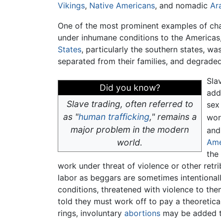
Vikings
,
Native Americans
, and nomadic
Ar
One of the most prominent examples of chat
under inhumane conditions to the Americas,
States
, particularly the southern states, w
separated from their families, and degraded.
Sla
Did you know?
add
Slave trading, often referred to
sex
as "
human trafficking
," remains a
wor
major problem in the modern
and
world.
Ame
the
work under threat of violence or other retrib
labor as beggars are sometimes intentionall
conditions, threatened with violence to them
told they must work off to pay a theoretical
rings, involuntary
abortions
may be added to 