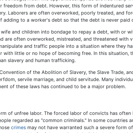
 or freedom from debt. However, this form of indentured ser
y. Laborers are often overworked, poorly treated, and forc
f adding to a worker's debt so that the debt is never paid o
 wife and children into bondage to repay a debt, with or w
nd are often overworked, mistreated, and threatened with vio
nipulate and traffic people into a situation where they ha
 with little or no hope of becoming free. In this situation,
 than slavery and human trafficking.
onvention of the Abolition of Slavery, the Slave Trade, and 
fdom, servile marriage, and child servitude. Many individu
ent of these laws has continued to be a major problem.
form of unfree labor. The forced labor of convicts has ofte
eople regarded as "common criminals." In some countries an
whose
crimes
may not have warranted such a severe form o