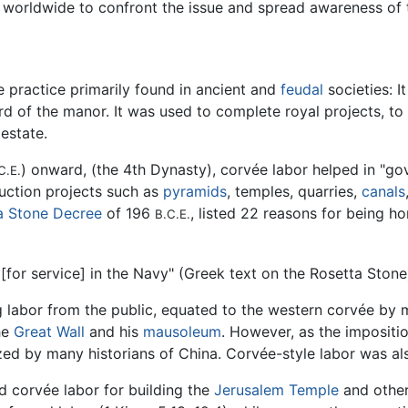
 worldwide to confront the issue and spread awareness of 
e practice primarily found in ancient and
feudal
societies: I
rd of the manor. It was used to complete royal projects, to 
estate.
) onward, (the 4th Dynasty), corvée labor helped in "go
C.E.
ruction projects such as
pyramids
, temples, quarries,
canals
a Stone Decree
of 196
, listed 22 reasons for being h
B.C.E.
[for service] in the Navy" (Greek text on the Rosetta Stone
g labor from the public, equated to the western corvée by 
he
Great Wall
and his
mausoleum
. However, as the impositi
cized by many historians of China. Corvée-style labor was a
ed corvée labor for building the
Jerusalem Temple
and other