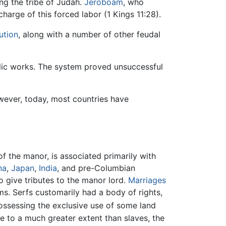
ing the tribe of Judah.
Jeroboam
, who
harge of this forced labor (1 Kings 11:28).
ution
, along with a number of other feudal
ublic works. The system proved unsuccessful
owever, today, most countries have
f the manor, is associated primarily with
na
,
Japan
,
India
, and pre-Columbian
o give tributes to the manor lord.
Marriages
s. Serfs customarily had a body of rights,
ssessing the exclusive use of some land
me to a much greater extent than slaves, the