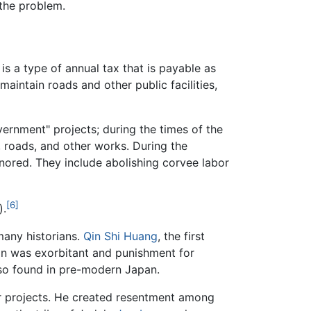
the problem.
t is a type of annual tax that is payable as
maintain roads and other public facilities,
vernment" projects; during the times of the
, roads, and other works. During the
onored. They include abolishing corvee labor
[6]
).
many historians.
Qin Shi Huang
, the first
on was exorbitant and punishment for
lso found in pre-modern Japan.
 projects. He created resentment among