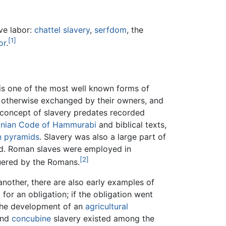
ive labor:
chattel slavery
,
serfdom
, the
[1]
or
.
 is one of the most well known forms of
r otherwise exchanged by their owners, and
e concept of slavery predates recorded
nian
Code of Hammurabi
and biblical texts,
n
pyramids
. Slavery was also a large part of
ed. Roman slaves were employed in
[2]
uered by the Romans.
other, there are also early examples of
 for an obligation; if the obligation went
f the development of an
agricultural
and
concubine
slavery existed among the