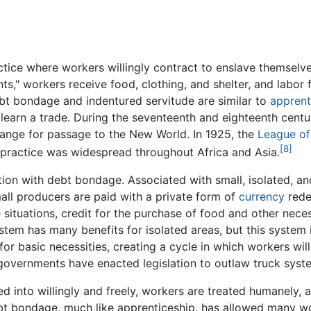
ctice where workers willingly contract to enslave themselves
ts," workers receive food, clothing, and shelter, and labor fo
bt bondage and indentured servitude are similar to
apprent
learn a trade. During the seventeenth and eighteenth centuri
ange for passage to the New World. In 1925, the
League of
[8]
e practice was widespread throughout Africa and Asia.
tion with debt bondage. Associated with small, isolated, an
ll producers are paid with a private form of
currency
rede
ituations, credit for the purchase of food and other necess
ystem has many benefits for isolated areas, but this system
or basic necessities, creating a cycle in which workers will
 governments have enacted legislation to outlaw truck sys
ed into willingly and freely, workers are treated humanely,
bt bondage, much like apprenticeship, has allowed many wo