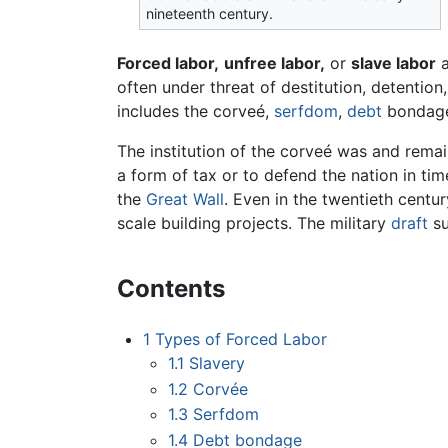
nineteenth century.
Forced labor,
unfree labor,
or
slave labor
a
often under threat of destitution, detentio
includes the corveé,
serfdom
,
debt
bondag
The institution of the corveé was and remai
a form of tax or to defend the nation in time
the
Great Wall
. Even in the twentieth centur
scale building projects. The military
draft
su
Contents
1
Types of Forced Labor
1.1
Slavery
1.2
Corvée
1.3
Serfdom
1.4
Debt bondage