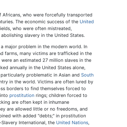
 Africans, who were forcefully transported
nturies. The economic success of the
United
fields, who were often mistreated,
abolishing slavery in the United States.
s a major problem in the modern world. In
nd farms, many victims are trafficked in the
e were an estimated 27 million slaves in the
icked annually in the United States alone,
 particularly problematic in Asian and
South
try in the world. Victims are often lured by
ross borders to find themselves forced to
 into
prostitution
rings; children forced to
cking are often kept in inhumane
hey are allowed little or no freedoms, and
bined with added "debts;" in prostitution
-Slavery International, the
United Nations
,