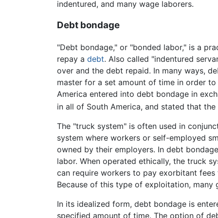
indentured, and many wage laborers.
Debt bondage
"Debt bondage," or "bonded labor," is a pra
repay a
debt
. Also called "indentured servan
over and the debt repaid. In many ways, de
master for a set amount of time in order to 
America entered into debt bondage in exch
in all of South America, and stated that th
The "truck system" is often used in conjunc
system where workers or self-employed sma
owned by their employers. In debt bondage s
labor. When operated ethically, the truck s
can require workers to pay exorbitant fees f
Because of this type of exploitation, many
In its idealized form, debt bondage is enter
specified amount of time. The option of de