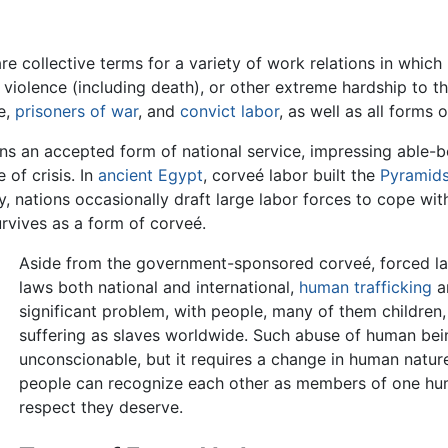
re collective terms for a variety of work relations in which
n, violence (including death), or other extreme hardship to
e,
prisoners of war
, and
convict labor
, as well as all forms 
ns an accepted form of national service, impressing able-bo
 of crisis. In
ancient Egypt
, corveé labor built the
Pyramid
y, nations occasionally draft large labor forces to cope wit
rvives as a form of corveé.
Aside from the government-sponsored corveé, forced labo
laws both national and international,
human trafficking
a
significant problem, with people, many of them children
suffering as slaves worldwide. Such abuse of human bei
unconscionable, but it requires a change in human natur
people can recognize each other as members of one huma
respect they deserve.