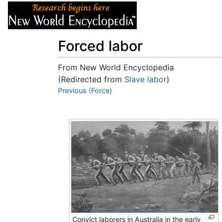
Articles
About
Forced labor
From New World Encyclopedia
(Redirected from
Slave labor
)
Jump to:
Previous (Force)
navigation
,
search
Convict laborers in Australia in the early