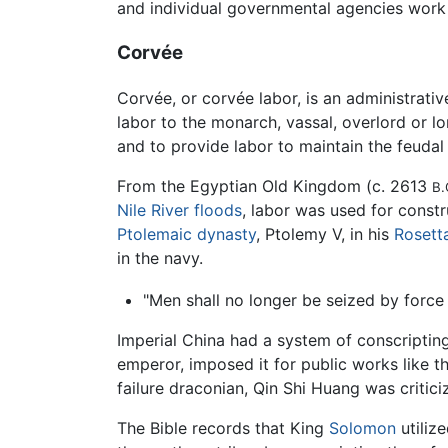
and individual governmental agencies work
Corvée
Corvée, or corvée labor, is an administrativ
labor to the monarch, vassal, overlord or lo
and to provide labor to maintain the feudal 
From the Egyptian Old Kingdom (c. 2613
B.
Nile River
floods
, labor was used for const
Ptolemaic dynasty
, Ptolemy V, in his
Rosett
in the navy.
"Men shall no longer be seized by force 
Imperial China had a system of conscriptin
emperor, imposed it for public works like t
failure draconian, Qin Shi Huang was criti
The Bible records that King
Solomon
utiliz