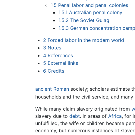
1.5
Penal labor and penal colonies
1.5.1
Australian penal colony
1.5.2
The Soviet Gulag
1.5.3
German concentration cam
2
Forced labor in the modern world
3
Notes
4
References
5
External links
6
Credits
ancient Roman
society; scholars estimate 
households and the civil service, and man
While many claim slavery originated from
w
slavery due to
debt
. In areas of
Africa
, for 
unfulfilled, the wife or children became pe
economy, but numerous instances of slaver