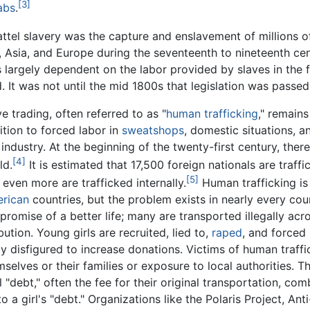
[3]
abs
.
tel slavery was the capture and enslavement of millions of
 Asia, and Europe during the seventeenth to nineteenth ce
as largely dependent on the labor provided by slaves in the 
 It was not until the mid 1800s that legislation was passed 
ve trading, often referred to as "
human trafficking
," remain
ition to forced labor in
sweatshops
, domestic situations, a
 industry. At the beginning of the twenty-first century, ther
[4]
ld.
It is estimated that 17,500 foreign nationals are traff
[5]
 even more are trafficked internally.
Human trafficking is
rican
countries, but the problem exists in nearly every coun
 promise of a better life; many are transported illegally ac
ution. Young girls are recruited, lied to,
raped
, and forced
y disfigured to increase donations. Victims of human traffi
selves or their families or exposure to local authorities. T
 "debt," often the fee for their original transportation, com
a girl's "debt." Organizations like the Polaris Project, Anti