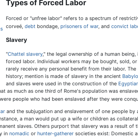
Types of Forced Labor
Forced or "unfree labor" refers to a spectrum of restrict
corveé,
debt
bondage,
prisoners of war
, and
convict lab
ps
Slavery
"
Chattel slavery
," the legal ownership of a human being,
forced labor. Individual workers may be bought, sold, o
rarely receive any personal benefit from their labor. Th
history; mention is made of slavery in the ancient
Babylo
and slaves were used in the construction of the
Egyptia
that as much as one third of Rome's population was enslav
y were people who had been enslaved after they were conq
ar
and the subjugation and enslavement of one people by an
instance, a man would put up a wife or children as collateral
rmanent slaves. Others purport that slavery was a result o
y in
nomadic
or
hunter-gatherer
societies exist: Domestic 