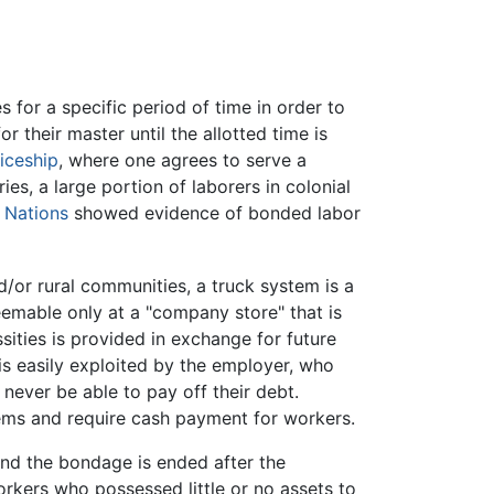
 for a specific period of time in order to
r their master until the allotted time is
iceship
, where one agrees to serve a
es, a large portion of laborers in colonial
 Nations
showed evidence of bonded labor
d/or rural communities, a truck system is a
emable only at a "company store" that is
ities is provided in exchange for future
 is easily exploited by the employer, who
 never be able to pay off their debt.
tems and require cash payment for workers.
 and the bondage is ended after the
rkers who possessed little or no assets to