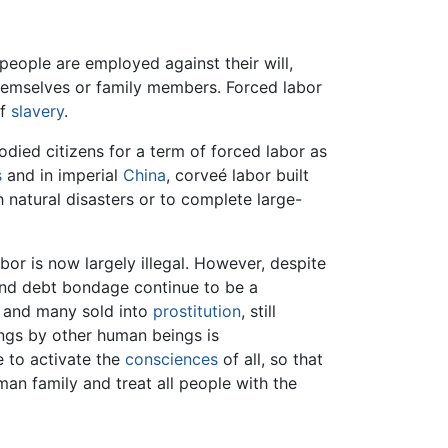
 people are employed against their will,
 themselves or family members. Forced labor
of
slavery
.
died citizens for a term of forced labor as
s
and in imperial
China
, corveé labor built
h natural disasters or to complete large-
r is now largely illegal. However, despite
nd debt bondage continue to be a
, and many sold into
prostitution
, still
ngs by other human beings is
e to activate the
consciences
of all, so that
n family and treat all people with the