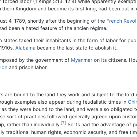
r forced labor (1 Kings 5:13, 12:4) while apparently exempt
rthern Kingdom and become its first king, had been put in c
st 4, 1789, shortly after the beginning of the
French Revol
 had been a hated feature of the ancien régime.
 states taxed their inhabitants in the form of labor for p
 1910s,
Alabama
became the last state to abolish it.
l imposed by the government of
Myanmar
on its citizens. H
tion
and prison labor.
s are bound to the land they work and subject to the lord o
hough examples also appear during feudalistic times in
Chi
 as they were bound to the land, and were also obligated t
ese sort of practices followed generally agreed upon custom
[7]
, rather than individually.
Serfs had the advantage of po
ly traditional human rights, economic security, and free ti