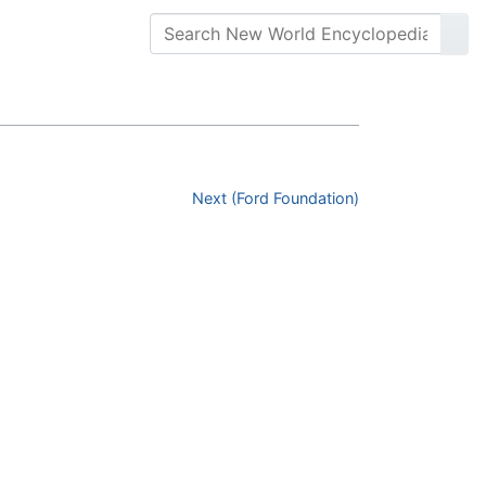
Next (Ford Foundation)