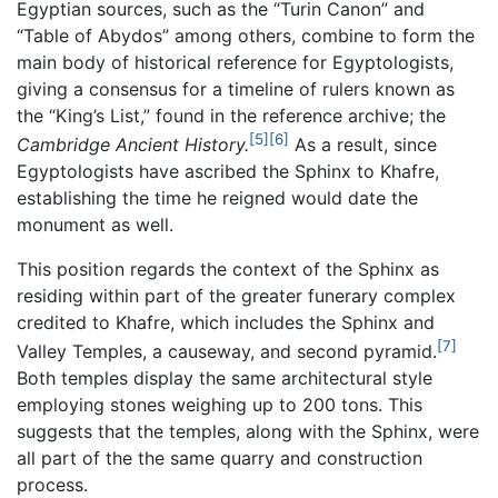
Egyptian sources, such as the “Turin Canon” and
“Table of Abydos” among others, combine to form the
main body of historical reference for Egyptologists,
giving a consensus for a timeline of rulers known as
the “King’s List,” found in the reference archive; the
[5]
[6]
Cambridge Ancient History.
As a result, since
Egyptologists have ascribed the Sphinx to Khafre,
establishing the time he reigned would date the
monument as well.
This position regards the context of the Sphinx as
residing within part of the greater funerary complex
credited to Khafre, which includes the Sphinx and
[7]
Valley Temples, a causeway, and second pyramid.
Both temples display the same architectural style
employing stones weighing up to 200 tons. This
suggests that the temples, along with the Sphinx, were
all part of the the same quarry and construction
process.