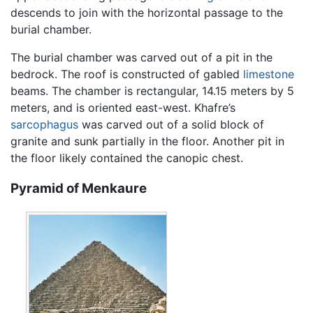
descends to join with the horizontal passage to the
burial chamber.
The burial chamber was carved out of a pit in the
bedrock. The roof is constructed of gabled
limestone
beams. The chamber is rectangular, 14.15 meters by 5
meters, and is oriented east-west. Khafre’s
sarcophagus
was carved out of a solid block of
granite and sunk partially in the floor. Another pit in
the floor likely contained the canopic chest.
Pyramid of Menkaure