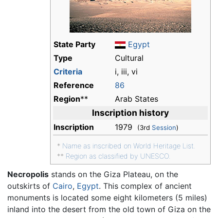
State Party
Egypt
Type
Cultural
Criteria
i, iii, vi
Reference
86
Region
**
Arab States
Inscription history
Inscription
1979
(3rd
Session
)
*
Name as inscribed on World Heritage List.
**
Region as classified by UNESCO.
Necropolis
stands on the Giza Plateau, on the
outskirts of
Cairo
,
Egypt
. This complex of ancient
monuments is located some eight kilometers (5 miles)
inland into the desert from the old town of Giza on the