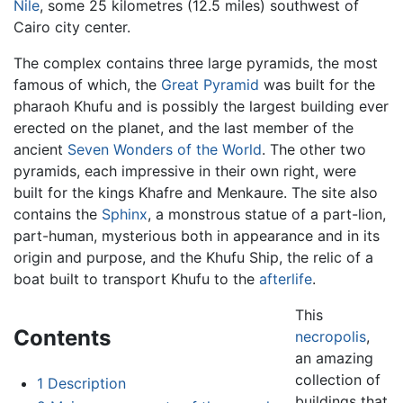
Nile
, some 25 kilometres (12.5 miles) southwest of
Cairo city center.
The complex contains three large pyramids, the most
famous of which, the
Great Pyramid
was built for the
pharaoh Khufu and is possibly the largest building ever
erected on the planet, and the last member of the
ancient
Seven Wonders of the World
. The other two
pyramids, each impressive in their own right, were
built for the kings Khafre and Menkaure. The site also
contains the
Sphinx
, a monstrous statue of a part-lion,
part-human, mysterious both in appearance and in its
origin and purpose, and the Khufu Ship, the relic of a
boat built to transport Khufu to the
afterlife
.
This
Contents
necropolis
,
an amazing
collection of
1
Description
buildings that