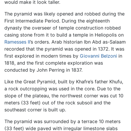
would make it look taller.
The pyramid was likely opened and robbed during the
First Intermediate Period. During the eighteenth
dynasty the overseer of temple construction robbed
casing stone from it to build a temple in Heliopolis on
Ramesses II
’s orders. Arab historian Ibn Abd as-Salaam
recorded that the pyramid was opened in 1372. It was
first explored in modern times by
Giovanni Belzoni
in
1818, and the first complete exploration was
conducted by John Perring in 1837.
Like the Great Pyramid, built by Khafre’s father Khufu,
a rock outcropping was used in the core. Due to the
slope of the plateau, the northwest corner was cut 10
meters (33 feet) out of the rock subsoil and the
southeast corner is built up.
The pyramid was surrounded by a terrace 10 meters
(33 feet) wide paved with irregular limestone slabs