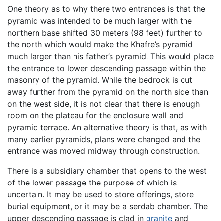
One theory as to why there two entrances is that the
pyramid was intended to be much larger with the
northern base shifted 30 meters (98 feet) further to
the north which would make the Khafre’s pyramid
much larger than his father’s pyramid. This would place
the entrance to lower descending passage within the
masonry of the pyramid. While the bedrock is cut
away further from the pyramid on the north side than
on the west side, it is not clear that there is enough
room on the plateau for the enclosure wall and
pyramid terrace. An alternative theory is that, as with
many earlier pyramids, plans were changed and the
entrance was moved midway through construction.
There is a subsidiary chamber that opens to the west
of the lower passage the purpose of which is
uncertain. It may be used to store offerings, store
burial equipment, or it may be a serdab chamber. The
upper descending passage is clad in
granite
and