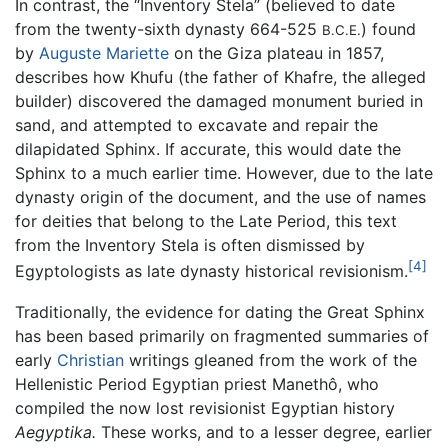
In contrast, the “Inventory Stela” (believed to date
from the twenty-sixth dynasty 664-525
) found
B.C.E.
by
Auguste Mariette
on the Giza plateau in 1857,
describes how Khufu (the father of Khafre, the alleged
builder) discovered the damaged monument buried in
sand, and attempted to excavate and repair the
dilapidated Sphinx. If accurate, this would date the
Sphinx to a much earlier time. However, due to the late
dynasty origin of the document, and the use of names
for deities that belong to the Late Period, this text
from the Inventory Stela is often dismissed by
[4]
Egyptologists as late dynasty historical revisionism.
Traditionally, the evidence for dating the Great Sphinx
has been based primarily on fragmented summaries of
early
Christian
writings gleaned from the work of the
Hellenistic Period Egyptian priest Manethô, who
compiled the now lost revisionist Egyptian history
Aegyptika.
These works, and to a lesser degree, earlier