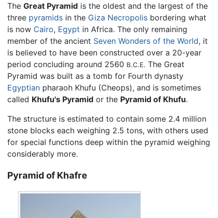
The
Great Pyramid
is the oldest and the largest of the
three
pyramids
in the
Giza Necropolis
bordering what
is now
Cairo
,
Egypt
in Africa. The only remaining
member of the ancient
Seven Wonders of the World
, it
is believed to have been constructed over a 20-year
period concluding around 2560
The Great
B.C.E.
Pyramid was built as a tomb for Fourth dynasty
Egyptian
pharaoh Khufu (Cheops), and is sometimes
called
Khufu's Pyramid
or the
Pyramid of Khufu
.
The structure is estimated to contain some 2.4 million
stone blocks each weighing 2.5 tons, with others used
for special functions deep within the pyramid weighing
considerably more.
Pyramid of Khafre