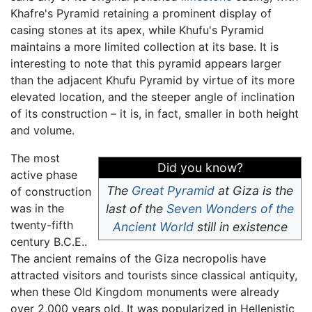
Khafre's Pyramid retaining a prominent display of
casing stones at its apex, while Khufu's Pyramid
maintains a more limited collection at its base. It is
interesting to note that this pyramid appears larger
than the adjacent Khufu Pyramid by virtue of its more
elevated location, and the steeper angle of inclination
of its construction – it is, in fact, smaller in both height
and volume.
The most
Did you know?
active phase
The
Great Pyramid
at Giza is the
of construction
was in the
last of the
Seven Wonders of the
twenty-fifth
Ancient World
still in existence
century B.C.E..
The ancient remains of the Giza necropolis have
attracted visitors and tourists since classical antiquity,
when these Old Kingdom monuments were already
over 2,000 years old. It was popularized in Hellenistic