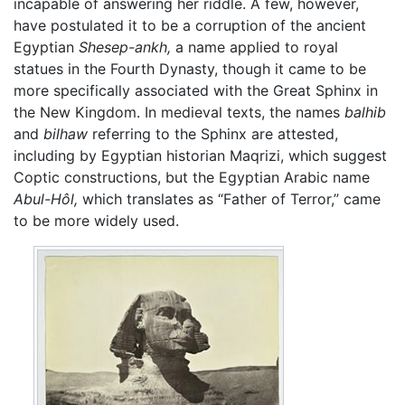
incapable of answering her riddle. A few, however,
have postulated it to be a corruption of the ancient
Egyptian
Shesep-ankh,
a name applied to royal
statues in the Fourth Dynasty, though it came to be
more specifically associated with the Great Sphinx in
the New Kingdom. In medieval texts, the names
balhib
and
bilhaw
referring to the Sphinx are attested,
including by Egyptian historian Maqrizi, which suggest
Coptic constructions, but the Egyptian Arabic name
Abul-Hôl,
which translates as “Father of Terror,” came
to be more widely used.