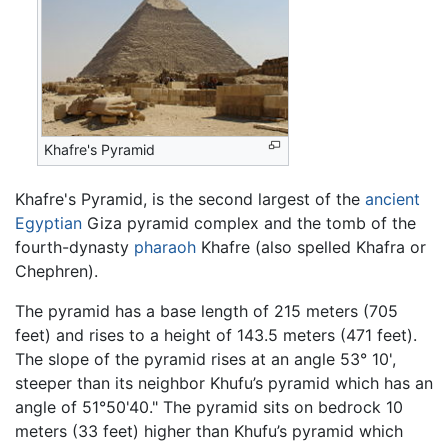
Khafre's Pyramid
Khafre's Pyramid, is the second largest of the
ancient
Egyptian
Giza pyramid complex and the tomb of the
fourth-dynasty
pharaoh
Khafre (also spelled Khafra or
Chephren).
The pyramid has a base length of 215 meters (705
feet) and rises to a height of 143.5 meters (471 feet).
The slope of the pyramid rises at an angle 53° 10',
steeper than its neighbor Khufu’s pyramid which has an
angle of 51°50'40." The pyramid sits on bedrock 10
meters (33 feet) higher than Khufu’s pyramid which