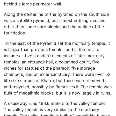
behind a large perimeter wall.
Along the centerline of the pyramid on the south side
was a satellite pyramid, but almost nothing remains
other than some core blocks and the outline of the
foundation.
To the east of the Pyramid sat the mortuary temple. It
is larger than previous temples and is the first to
include all five standard elements of later mortuary
temples: an entrance hall, a columned court, five
niches for statues of the pharaoh, five storage
chambers, and an inner sanctuary. There were over 52
life size statues of Khafre, but these were removed
and recycled, possibly by Ramesses II. The temple was
built of megalithic blocks, but it is now largely in ruins.
A causeway runs 494.6 meters to the valley temple.
The valley temple is very similar to the mortuary
temple. The valley temple is built of megalithic blocks