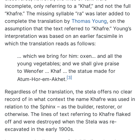
incomplete, only referring to a “Khaf,” and not the full
“Khafre.” The missing syllable “ra” was later added to
complete the translation by
Thomas Young
, on the
assumption that the text referred to “Khafre.” Young’s
interpretation was based on an earlier facsimile in
which the translation reads as follows:
… which we bring for him: oxen… and all the
young vegetables; and we shall give praise
to Wenofer … Khaf … the statue made for
[3]
Atum-Hor-em-Akhet.
Regardless of the translation, the stela offers no clear
record of in what context the name Khafre was used in
relation to the Sphinx – as the builder, restorer, or
otherwise. The lines of text referring to Khafre flaked
off and were destroyed when the Stela was re-
excavated in the early 1900s.