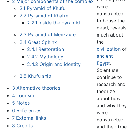
2
Major components of the complex
were
2.1
Pyramid of Khufu
constructed
2.2
Pyramid of Khafre
to house the
2.2.1
Inside the pyramid
dead, reveals
2.3
Pyramid of Menkaure
much about
the
2.4
Great Sphinx
civilization
of
2.4.1
Restoration
ancient
2.4.2
Mythology
Egypt
.
2.4.3
Origin and identity
Scientists
2.5
Khufu ship
continue to
research and
3
Alternative theories
theorize
4
Tourism
about how
5
Notes
and why they
6
References
were
7
External links
constructed,
8
Credits
and their true