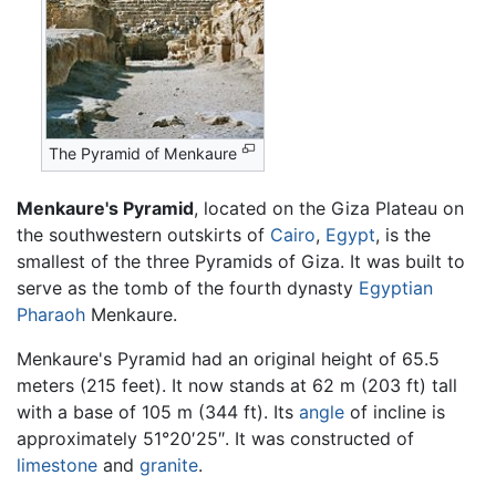
The Pyramid of Menkaure
Menkaure's Pyramid
, located on the Giza Plateau on
the southwestern outskirts of
Cairo
,
Egypt
, is the
smallest of the three Pyramids of Giza. It was built to
serve as the tomb of the fourth dynasty
Egyptian
Pharaoh
Menkaure.
Menkaure's Pyramid had an original height of 65.5
meters (215 feet). It now stands at 62 m (203 ft) tall
with a base of 105 m (344 ft). Its
angle
of incline is
approximately 51°20′25″. It was constructed of
limestone
and
granite
.