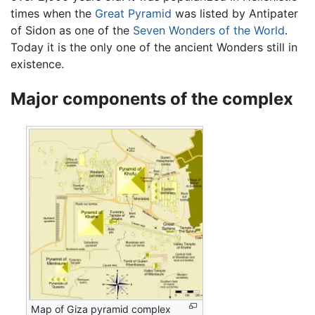
times when the
Great Pyramid
was listed by Antipater
of Sidon as one of the
Seven Wonders of the World
.
Today it is the only one of the ancient Wonders still in
existence.
Major components of the complex
Map of Giza pyramid complex