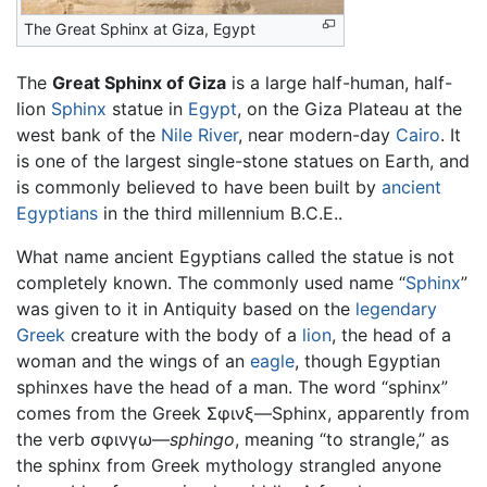
The Great Sphinx at Giza, Egypt
The
Great Sphinx of Giza
is a large half-human, half-
lion
Sphinx
statue in
Egypt
, on the Giza Plateau at the
west bank of the
Nile River
, near modern-day
Cairo
. It
is one of the largest single-stone statues on Earth, and
is commonly believed to have been built by
ancient
Egyptians
in the third millennium B.C.E..
What name ancient Egyptians called the statue is not
completely known. The commonly used name “
Sphinx
”
was given to it in Antiquity based on the
legendary
Greek
creature with the body of a
lion
, the head of a
woman and the wings of an
eagle
, though Egyptian
sphinxes have the head of a man. The word “sphinx”
comes from the Greek Σφινξ—Sphinx, apparently from
the verb σφινγω—
sphingo
, meaning “to strangle,” as
the sphinx from Greek mythology strangled anyone