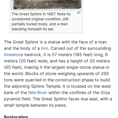
The Great Sphinx in 1867. Note its
unrestored original condition, still
partially buried body, and a man
standing beneath its ear.
The Great Sphinx is a statue with the face of a man
and the body of a
lion
. Carved out of the surrounding
limestone
bedrock, it is 57 meters (185 feet) long, 6
meters (20 feet) wide, and has a height of 20 meters
(65 feet), making it the largest single-stone statue in
the world. Blocks of stone weighing upwards of 200
tons were quarried in the construction phase to build
the adjoining Sphinx Temple. It is located on the west
bank of the
Nile River
within the confines of the Giza
pyramid field. The Great Sphinx faces due east, with a
small temple between its paws.
Restoration