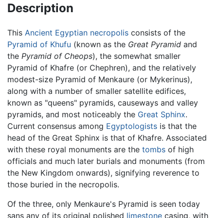
Description
This
Ancient Egyptian
necropolis
consists of the
Pyramid of Khufu
(known as the
Great Pyramid
and
the
Pyramid of Cheops
), the somewhat smaller
Pyramid of Khafre (or Chephren), and the relatively
modest-size Pyramid of Menkaure (or Mykerinus),
along with a number of smaller satellite edifices,
known as "queens" pyramids, causeways and valley
pyramids, and most noticeably the
Great Sphinx
.
Current consensus among
Egyptologists
is that the
head of the Great Sphinx is that of Khafre. Associated
with these royal monuments are the
tombs
of high
officials and much later burials and monuments (from
the New Kingdom onwards), signifying reverence to
those buried in the necropolis.
Of the three, only Menkaure's Pyramid is seen today
sans any of its original polished
limestone
casing, with