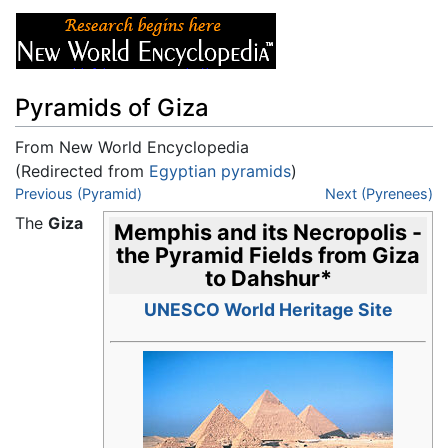
Pyramids of Giza
From New World Encyclopedia
(Redirected from
Egyptian pyramids
)
Jump to:
Previous (Pyramid)
navigation
,
search
Next (Pyrenees)
The
Giza
Memphis and its Necropolis -
the Pyramid Fields from Giza
to Dahshur
*
UNESCO World Heritage Site