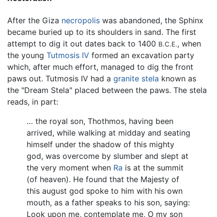
After the Giza
necropolis
was abandoned, the Sphinx
became buried up to its shoulders in sand. The first
attempt to dig it out dates back to 1400
, when
B.C.E.
the young
Tutmosis IV
formed an excavation party
which, after much effort, managed to dig the front
paws out. Tutmosis IV had a
granite
stela
known as
the "Dream Stela" placed between the paws. The stela
reads, in part:
… the royal son, Thothmos, having been
arrived, while walking at midday and seating
himself under the shadow of this mighty
god, was overcome by slumber and slept at
the very moment when
Ra
is at the summit
(of heaven). He found that the Majesty of
this august god spoke to him with his own
mouth, as a father speaks to his son, saying:
Look upon me, contemplate me, O my son