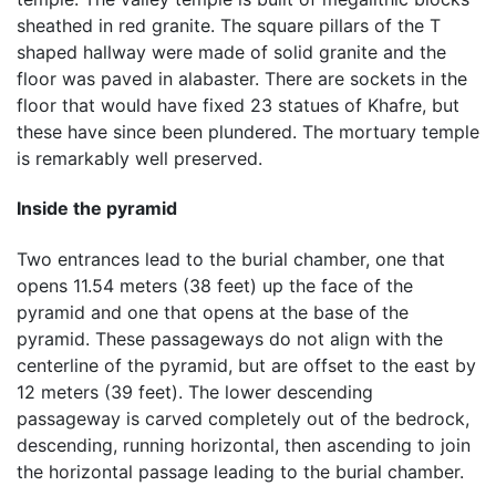
sheathed in red granite. The square pillars of the T
shaped hallway were made of solid granite and the
floor was paved in alabaster. There are sockets in the
floor that would have fixed 23 statues of Khafre, but
these have since been plundered. The mortuary temple
is remarkably well preserved.
Inside the pyramid
Two entrances lead to the burial chamber, one that
opens 11.54 meters (38 feet) up the face of the
pyramid and one that opens at the base of the
pyramid. These passageways do not align with the
centerline of the pyramid, but are offset to the east by
12 meters (39 feet). The lower descending
passageway is carved completely out of the bedrock,
descending, running horizontal, then ascending to join
the horizontal passage leading to the burial chamber.