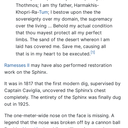
Thothmos; I am thy father, Harmakhis-
Khopri-Ra-
Tum
; I bestow upon thee the
sovereignty over my domain, the supremacy
over the living … Behold my actual condition
that thou mayest protect all my perfect
limbs. The sand of the desert whereon I am
laid has covered me. Save me, causing all
[1]
that is in my heart to be executed.
Ramesses II
may have also performed restoration
work on the Sphinx.
It was in 1817 that the first modern dig, supervised by
Captain Caviglia, uncovered the Sphinx’s chest
completely. The entirety of the Sphinx was finally dug
out in 1925.
The one-meter-wide nose on the face is missing. A
legend that the nose was broken off by a cannon ball