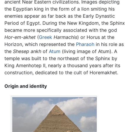
ancient Near Eastern civilizations. Images depicting
the Egyptian king in the form of a lion smiting his
enemies appear as far back as the Early Dynastic
Period of Egypt. During the New Kingdom, the Sphinx
became more specifically associated with the god
Hor-em-akhet
(
Greek
Harmachis
) or Horus at the
Horizon, which represented the
Pharaoh
in his role as
the
Shesep ankh
of
Atum
(living image of Atum). A
temple was built to the northeast of the Sphinx by
King Amenhotep II, nearly a thousand years after its
construction, dedicated to the cult of Horemakhet.
Origin and identity