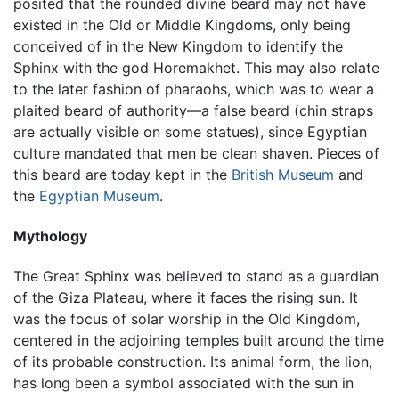
posited that the rounded divine beard may not have
existed in the Old or Middle Kingdoms, only being
conceived of in the New Kingdom to identify the
Sphinx with the god Horemakhet. This may also relate
to the later fashion of pharaohs, which was to wear a
plaited beard of authority—a false beard (chin straps
are actually visible on some statues), since Egyptian
culture mandated that men be clean shaven. Pieces of
this beard are today kept in the
British Museum
and
the
Egyptian Museum
.
Mythology
The Great Sphinx was believed to stand as a guardian
of the Giza Plateau, where it faces the rising sun. It
was the focus of solar worship in the Old Kingdom,
centered in the adjoining temples built around the time
of its probable construction. Its animal form, the lion,
has long been a symbol associated with the sun in