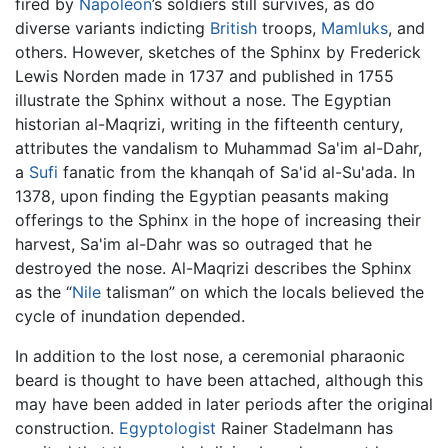
fired by
Napoléon
’s soldiers still survives, as do
diverse variants indicting
British
troops,
Mamluks
, and
others. However, sketches of the Sphinx by Frederick
Lewis Norden made in 1737 and published in 1755
illustrate the Sphinx without a nose. The Egyptian
historian al-Maqrizi, writing in the fifteenth century,
attributes the vandalism to Muhammad Sa'im al-Dahr,
a
Sufi
fanatic from the khanqah of Sa'id al-Su'ada. In
1378, upon finding the Egyptian peasants making
offerings to the Sphinx in the hope of increasing their
harvest, Sa'im al-Dahr was so outraged that he
destroyed the nose. Al-Maqrizi describes the Sphinx
as the “
Nile
talisman” on which the locals believed the
cycle of inundation depended.
In addition to the lost nose, a ceremonial pharaonic
beard is thought to have been attached, although this
may have been added in later periods after the original
construction.
Egyptologist
Rainer Stadelmann has