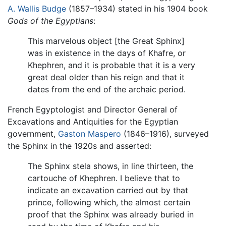
A. Wallis Budge
(1857–1934) stated in his 1904 book
Gods of the Egyptians
:
This marvelous object [the Great Sphinx]
was in existence in the days of Khafre, or
Khephren, and it is probable that it is a very
great deal older than his reign and that it
dates from the end of the archaic period.
French Egyptologist and Director General of
Excavations and Antiquities for the Egyptian
government,
Gaston Maspero
(1846–1916), surveyed
the Sphinx in the 1920s and asserted:
The Sphinx stela shows, in line thirteen, the
cartouche of Khephren. I believe that to
indicate an excavation carried out by that
prince, following which, the almost certain
proof that the Sphinx was already buried in