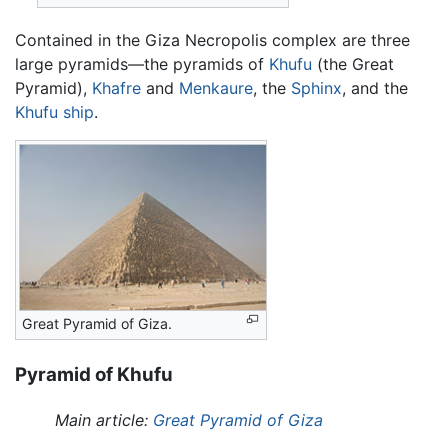
Contained in the Giza Necropolis complex are three
large pyramids—the pyramids of
Khufu
(the Great
Pyramid),
Khafre
and
Menkaure
, the
Sphinx
, and the
Khufu ship
.
Great Pyramid of Giza.
Pyramid of Khufu
Main article:
Great Pyramid of Giza