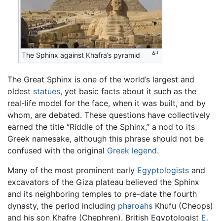
The Sphinx against Khafra’s pyramid
The Great Sphinx is one of the world’s largest and
oldest
statues
, yet basic facts about it such as the
real-life model for the face, when it was built, and by
whom, are debated. These questions have collectively
earned the title “Riddle of the Sphinx,” a nod to its
Greek namesake, although this phrase should not be
confused with the original
Greek legend
.
Many of the most prominent early
Egyptologists
and
excavators of the Giza plateau believed the Sphinx
and its neighboring temples to pre-date the fourth
dynasty, the period including
pharoahs
Khufu (Cheops)
and his son Khafre (Chephren). British Egyptologist
E.