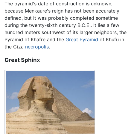
The pyramid's date of construction is unknown,
because Menkaure's reign has not been accurately
defined, but it was probably completed sometime
during the twenty-sixth century B.C.E.. It lies a few
hundred meters southwest of its larger neighbors, the
Pyramid of Khafre and the
Great Pyramid
of Khufu in
the Giza
necropolis
.
Great Sphinx