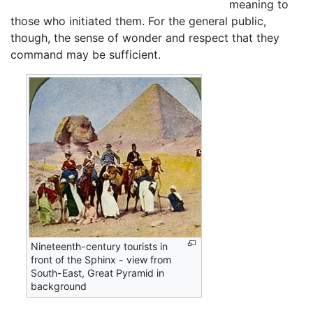
meaning to
those who initiated them. For the general public,
though, the sense of wonder and respect that they
command may be sufficient.
Nineteenth-century tourists in
front of the Sphinx - view from
South-East, Great Pyramid in
background