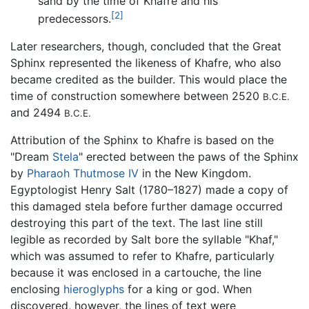
sand by the time of Khafre and his
[2]
predecessors.
Later researchers, though, concluded that the Great
Sphinx represented the likeness of Khafre, who also
became credited as the builder. This would place the
time of construction somewhere between 2520
B.C.E.
and 2494
B.C.E.
Attribution of the Sphinx to Khafre is based on the
"Dream
Stela
" erected between the paws of the Sphinx
by
Pharaoh
Thutmose IV
in the New Kingdom.
Egyptologist Henry Salt (1780–1827) made a copy of
this damaged stela before further damage occurred
destroying this part of the text. The last line still
legible as recorded by Salt bore the syllable "Khaf,"
which was assumed to refer to Khafre, particularly
because it was enclosed in a cartouche, the line
enclosing
hieroglyphs
for a king or god. When
discovered, however, the lines of text were