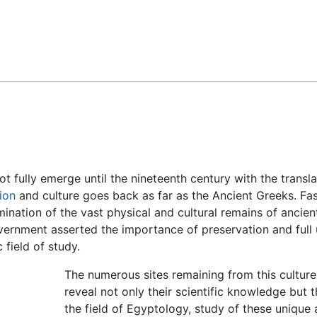
Feedback
t fully emerge until the nineteenth century with the transl
tion
and culture goes back as far as the Ancient Greeks. Fasc
nation of the vast physical and cultural remains of ancient 
ernment asserted the importance of preservation and full 
ield of study.
The numerous sites remaining from this culture
reveal not only their scientific knowledge but th
the field of Egyptology, study of these unique