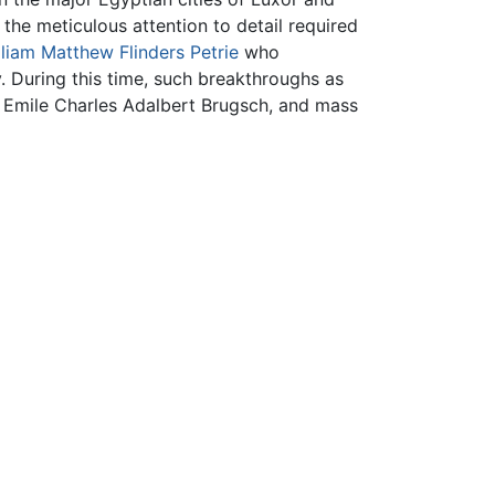
he meticulous attention to detail required
lliam Matthew Flinders Petrie
who
 During this time, such breakthroughs as
 Emile Charles Adalbert Brugsch, and mass