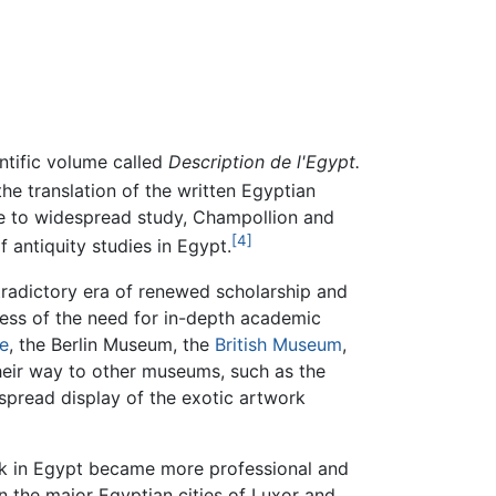
ntific volume called
Description de l'Egypt.
e translation of the written Egyptian
e to widespread study, Champollion and
[4]
 antiquity studies in Egypt.
radictory era of renewed scholarship and
eness of the need for in-depth academic
e
, the Berlin Museum, the
British Museum
,
their way to other museums, such as the
pread display of the exotic artwork
ork in Egypt became more professional and
in the major Egyptian cities of Luxor and