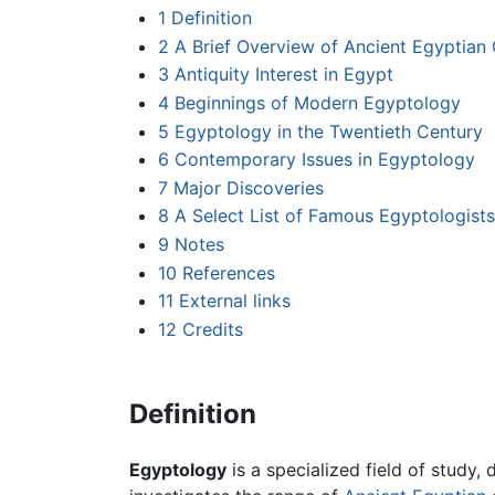
1
Definition
2
A Brief Overview of Ancient Egyptian C
3
Antiquity Interest in Egypt
4
Beginnings of Modern Egyptology
5
Egyptology in the Twentieth Century
6
Contemporary Issues in Egyptology
7
Major Discoveries
8
A Select List of Famous Egyptologists
9
Notes
10
References
11
External links
12
Credits
Definition
Egyptology
is a specialized field of study,