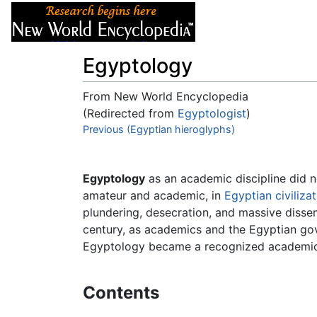
Articles
About
Egyptology
From New World Encyclopedia
(Redirected from
Egyptologist
)
Jump to:
Previous (Egyptian hieroglyphs)
navigation
,
search
Egyptology
as an academic discipline did no
amateur and academic, in
Egyptian
civiliza
plundering, desecration, and massive dissemi
century, as academics and the Egyptian gov
Egyptology became a recognized academic f
Contents