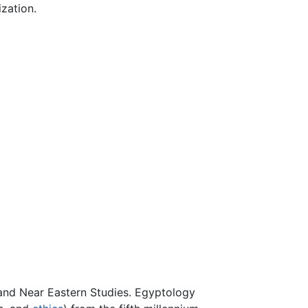
ization.
, and Near Eastern Studies. Egyptology