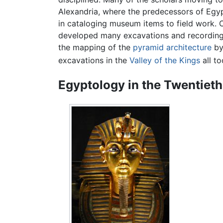
Alexandria, where the predecessors of Egyp
in cataloging museum items to field work. 
developed many excavations and recording t
the mapping of the
pyramid
architecture
by
excavations in the
Valley of the Kings
all to
Egyptology in the Twentiet