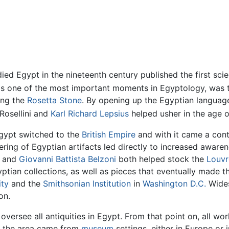
ed Egypt in the nineteenth century published the first scie
s one of the most important moments in Egyptology, was th
ing the
Rosetta Stone
. By opening up the Egyptian languag
 Rosellini and
Karl Richard Lepsius
helped usher in the age of
 Egypt switched to the
British Empire
and with it came a cont
dering of Egyptian artifacts led directly to increased awar
i and
Giovanni Battista Belzoni
both helped stock the
Louvr
ptian collections, as well as pieces that eventually made 
ity
and the
Smithsonian Institution
in
Washington D.C.
Wides
on.
versee all antiquities in Egypt. From that point on, all w
to the area came from
museum
settings, either in Europe or 