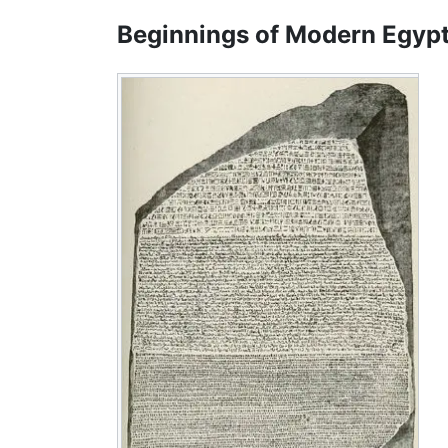
Beginnings of Modern Egyp