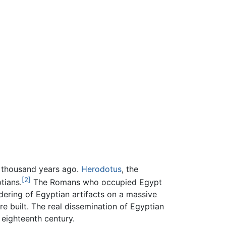
ee thousand years ago.
Herodotus
, the
[2]
tians.
The Romans who occupied Egypt
ndering of Egyptian artifacts on a massive
e built. The real dissemination of Egyptian
 eighteenth century.