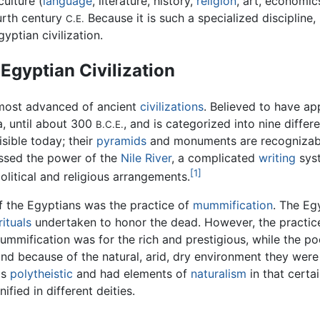
ulture (
language
, literature, history,
religion
, art, economi
ourth century
Because it is such a specialized discipline,
C.E.
yptian civilization.
Egyptian Civilization
most advanced of ancient
civilizations
. Believed to have ap
ia, until about 300
, and is categorized into nine diffe
B.C.E.
sible today; their
pyramids
and monuments are recognizabl
ssed the power of the
Nile River
, a complicated
writing
sys
[1]
olitical and religious arrangements.
f the Egyptians was the practice of
mummification
. The Eg
rituals
undertaken to honor the dead. However, the practice 
 Mummification was for the rich and prestigious, while the 
and because of the natural, arid, dry environment they were
as
polytheistic
and had elements of
naturalism
in that certa
nified in different deities.