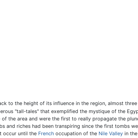
ck to the height of its influence in the region, almost thr
rous "tall-tales" that exemplified the mystique of the Egyp
 of the area and were the first to really propagate the plu
bs and riches had been transpiring since the first tombs wer
t occur until the
French
occupation of the
Nile Valley
in the