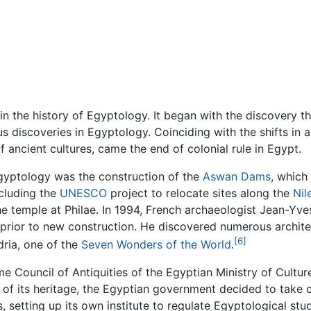
n the history of Egyptology. It began with the discovery 
s discoveries in Egyptology. Coinciding with the shifts in a
ancient cultures, came the end of colonial rule in Egypt.
Egyptology was the construction of the
Aswan Dams
, which
ncluding the
UNESCO
project to relocate sites along the
Nil
e temple at Philae. In 1994, French archaeologist Jean-Yv
 prior to new construction. He discovered numerous architec
[6]
ria, one of the
Seven Wonders of the World
.
e Council of Antiquities of the Egyptian Ministry of Cultur
 of its heritage, the Egyptian government decided to take 
, setting up its own institute to regulate Egyptological s