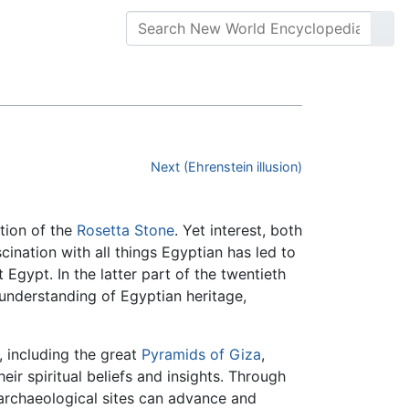
Next (Ehrenstein illusion)
ation of the
Rosetta Stone
. Yet interest, both
ination with all things Egyptian has led to
Egypt. In the latter part of the twentieth
understanding of Egyptian heritage,
, including the great
Pyramids of Giza
,
eir spiritual beliefs and insights. Through
 archaeological sites can advance and