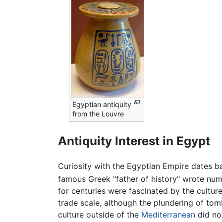
Egyptian antiquity
from the Louvre
Antiquity Interest in Egypt
Curiosity with the Egyptian Empire dates ba
famous Greek "father of history" wrote nume
for centuries were fascinated by the culture
trade scale, although the plundering of tom
culture outside of the
Mediterranean
did no