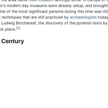
t's modern day museums were already setup, and brought t
One of the most significant persons during this time was
Wi
echniques that are still practiced by
archaeologists
today.
 Ludwig Borcharadt, the discovery of the pyramid texts by
[5]
ok place.
h Century