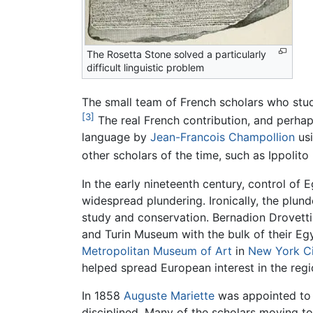
The Rosetta Stone solved a particularly
difficult linguistic problem
The small team of French scholars who studi
[3]
The real French contribution, and perhap
language by
Jean-Francois Champollion
us
other scholars of the time, such as Ippolito
In the early nineteenth century, control of
widespread plundering. Ironically, the plun
study and conservation. Bernadion Drovett
and Turin Museum with the bulk of their Egy
Metropolitan Museum of Art
in
New York C
helped spread European interest in the regi
In 1858
Auguste Mariette
was appointed to o
disciplined. Many of the scholars moving 