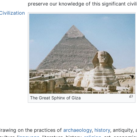
preserve our knowledge of this significant civil
ivilization
The Great Sphinx of Giza
 drawing on the practices of
archaeology
,
history
, antiquity