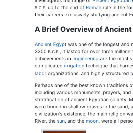
investigates the range of
Ancient Egyptian
c
up to the end of
Roman
rule in the f
B.C.E.
their careers exclusively studying ancient Eg
A Brief Overview of Ancient 
Ancient Egypt
was one of the longest and 
3300
, it lasted for over three millenn
B.C.E.
achievements in
engineering
are the most vi
complicated
irrigation
technique that harne
labor
organizations, and highly structured p
Perhaps one of the best known traditions o
including various monuments, prayers, and
stratification of ancient Egyptian society.
were buried in shallow graves in the sand, 
civilization's existence, the main religion w
River, the
sun
, and the
moon
, were all perso