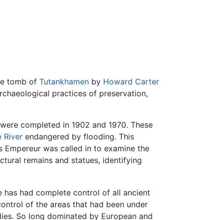
the tomb of
Tutankhamen
by
Howard Carter
rchaeological practices of preservation,
 were completed in 1902 and 1970. These
e River
endangered by flooding. This
es Empereur was called in to examine the
tural remains and statues, identifying
e has had complete control of all ancient
control of the areas that had been under
tudies. So long dominated by European and