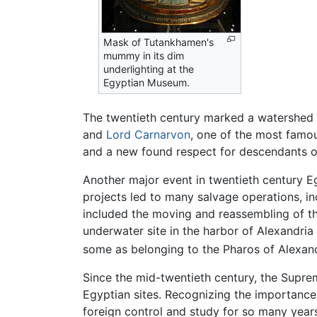
Mask of Tutankhamen's
mummy in its dim
underlighting at the
Egyptian Museum.
The twentieth century marked a watershed i
and
Lord Carnarvon
, one of the most famou
and a new found respect for descendants of 
Another major event in twentieth century 
projects led to many salvage operations, i
included the moving and reassembling of th
underwater site in the harbor of Alexandria
some as belonging to the Pharos of Alexand
Since the mid-twentieth century, the Suprem
Egyptian sites. Recognizing the importance
foreign control and study for so many years