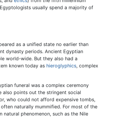
cs, and
ethics
) from the fifth millennium
 Egyptologists usually spend a majority of
peared as a unified state no earlier than
rent dynasty periods. Ancient Egyptian
e world-wide. But they also had a
tem known today as
hieroglyphics
, complex
yptian funeral was a complex ceremony
also points out the stringent social
poor, who could not afford expensive tombs,
 often naturally mummified. For most of the
in natural phenomenon, such as the Nile