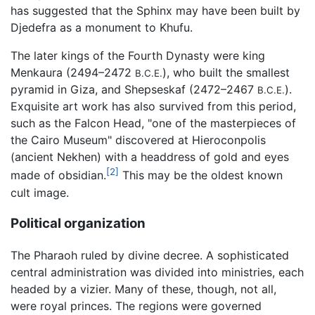
has suggested that the Sphinx may have been built by
Djedefra as a monument to Khufu.
The later kings of the Fourth Dynasty were king
Menkaura (2494–2472
), who built the smallest
B.C.E.
pyramid in Giza, and Shepseskaf (2472–2467
).
B.C.E.
Exquisite art work has also survived from this period,
such as the Falcon Head, "one of the masterpieces of
the Cairo Museum" discovered at Hieroconpolis
(ancient Nekhen) with a headdress of gold and eyes
[2]
made of obsidian.
This may be the oldest known
cult image.
Political organization
The Pharaoh ruled by divine decree. A sophisticated
central administration was divided into ministries, each
headed by a vizier. Many of these, though, not all,
were royal princes. The regions were governed