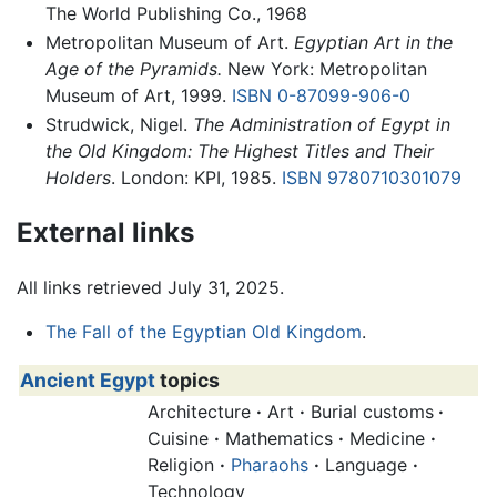
The World Publishing Co., 1968
Metropolitan Museum of Art.
Egyptian Art in the
Age of the Pyramids.
New York: Metropolitan
Museum of Art, 1999.
ISBN 0-87099-906-0
Strudwick, Nigel.
The Administration of Egypt in
the Old Kingdom: The Highest Titles and Their
Holders
. London: KPI, 1985.
ISBN 9780710301079
External links
All links retrieved July 31, 2025.
The Fall of the Egyptian Old Kingdom
.
Ancient Egypt
topics
Architecture
·
Art
·
Burial customs
·
Cuisine
·
Mathematics
·
Medicine
·
Religion
·
Pharaohs
·
Language
·
Technology