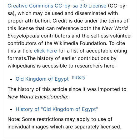
Creative Commons CC-by-sa 3.0 License
(CC-by-
sa), which may be used and disseminated with
proper attribution. Credit is due under the terms of
this license that can reference both the
New World
Encyclopedia
contributors and the selfless volunteer
contributors of the Wikimedia Foundation. To cite
this article
click here
for a list of acceptable citing
formats.The history of earlier contributions by
wikipedians is accessible to researchers here:
history
Old Kingdom of Egypt
The history of this article since it was imported to
New World Encyclopedia
:
History of "Old Kingdom of Egypt"
Note: Some restrictions may apply to use of
individual images which are separately licensed.