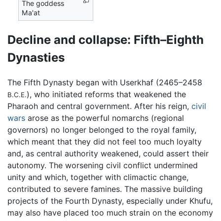
The goddess
Ma'at
Decline and collapse: Fifth–Eighth
Dynasties
The Fifth Dynasty began with Userkhaf (2465–2458
), who initiated reforms that weakened the
B.C.E.
Pharaoh and central government. After his reign,
civil
wars
arose as the powerful nomarchs (regional
governors) no longer belonged to the royal family,
which meant that they did not feel too much loyalty
and, as central authority weakened, could assert their
autonomy. The worsening civil conflict undermined
unity and which, together with climactic change,
contributed to severe famines. The massive building
projects of the Fourth Dynasty, especially under Khufu,
may also have placed too much strain on the economy