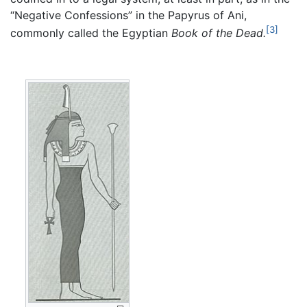
“Negative Confessions” in the Papyrus of Ani,
[3]
commonly called the Egyptian
Book of the Dead.