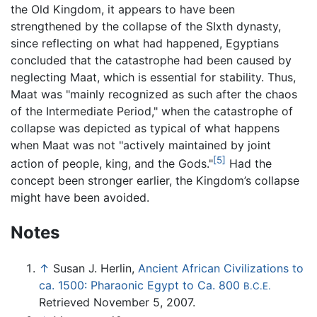
the Old Kingdom, it appears to have been
strengthened by the collapse of the SIxth dynasty,
since reflecting on what had happened, Egyptians
concluded that the catastrophe had been caused by
neglecting Maat, which is essential for stability. Thus,
Maat was "mainly recognized as such after the chaos
of the Intermediate Period," when the catastrophe of
collapse was depicted as typical of what happens
when Maat was not "actively maintained by joint
[5]
action of people, king, and the Gods."
Had the
concept been stronger earlier, the Kingdom’s collapse
might have been avoided.
Notes
↑
Susan J. Herlin,
Ancient African Civilizations to
ca. 1500: Pharaonic Egypt to Ca. 800
B.C.E.
Retrieved November 5, 2007.