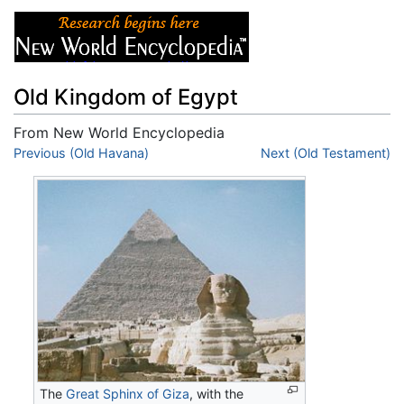
Old Kingdom of Egypt
From New World Encyclopedia
Jump to:
Previous (Old Havana)
navigation
,
search
Next (Old Testament)
The
Great Sphinx of Giza
, with the