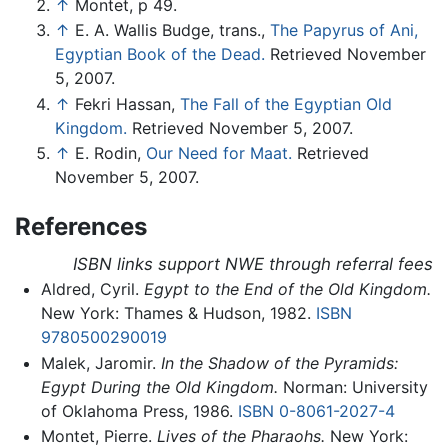
↑
Montet, p 49.
↑
E. A. Wallis Budge, trans.,
The Papyrus of Ani,
Egyptian Book of the Dead.
Retrieved November
5, 2007.
↑
Fekri Hassan,
The Fall of the Egyptian Old
Kingdom.
Retrieved November 5, 2007.
↑
E. Rodin,
Our Need for Maat.
Retrieved
November 5, 2007.
References
ISBN links support NWE through referral fees
Aldred, Cyril.
Egypt to the End of the Old Kingdom.
New York: Thames & Hudson, 1982.
ISBN
9780500290019
Malek, Jaromir.
In the Shadow of the Pyramids:
Egypt During the Old Kingdom.
Norman: University
of Oklahoma Press, 1986.
ISBN 0-8061-2027-4
Montet, Pierre.
Lives of the Pharaohs.
New York: