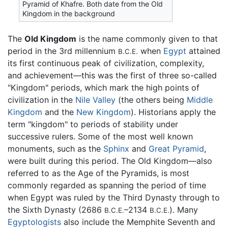
Pyramid of Khafre. Both date from the Old
Kingdom in the background
The
Old Kingdom
is the name commonly given to that
period in the 3rd millennium
when
Egypt
attained
B.C.E.
its first continuous peak of civilization, complexity,
and achievement—this was the first of three so-called
"Kingdom" periods, which mark the high points of
civilization in the
Nile Valley
(the others being
Middle
Kingdom
and the
New Kingdom
). Historians apply the
term "kingdom" to periods of stability under
successive rulers. Some of the most well known
monuments, such as the
Sphinx
and
Great Pyramid
,
were built during this period. The Old Kingdom—also
referred to as the Age of the Pyramids, is most
commonly regarded as spanning the period of time
when Egypt was ruled by the Third Dynasty through to
the Sixth Dynasty (2686
–2134
). Many
B.C.E.
B.C.E.
Egyptologists
also include the Memphite Seventh and