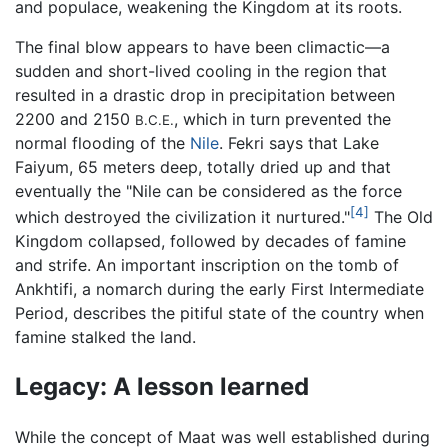
and populace, weakening the Kingdom at its roots.
The final blow appears to have been climactic—a
sudden and short-lived cooling in the region that
resulted in a drastic drop in precipitation between
2200 and 2150
, which in turn prevented the
B.C.E.
normal flooding of the
Nile
. Fekri says that Lake
Faiyum, 65 meters deep, totally dried up and that
eventually the "Nile can be considered as the force
[4]
which destroyed the civilization it nurtured."
The Old
Kingdom collapsed, followed by decades of famine
and strife. An important inscription on the tomb of
Ankhtifi, a nomarch during the early First Intermediate
Period, describes the pitiful state of the country when
famine stalked the land.
Legacy: A lesson learned
While the concept of Maat was well established during