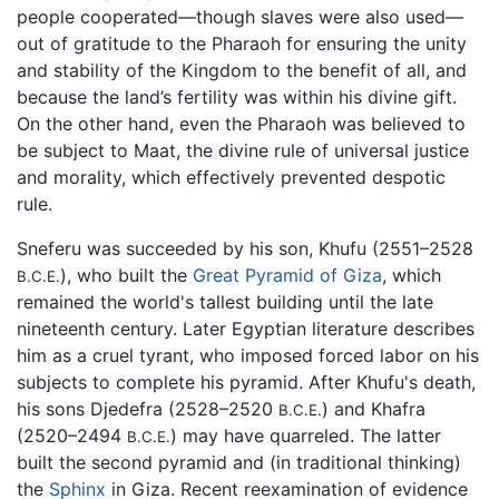
people cooperated—though slaves were also used—
out of gratitude to the Pharaoh for ensuring the unity
and stability of the Kingdom to the benefit of all, and
because the land’s fertility was within his divine gift.
On the other hand, even the Pharaoh was believed to
be subject to Maat, the divine rule of universal justice
and morality, which effectively prevented despotic
rule.
Sneferu was succeeded by his son, Khufu (2551–2528
), who built the
Great Pyramid of Giza
, which
B.C.E.
remained the world's tallest building until the late
nineteenth century. Later Egyptian literature describes
him as a cruel tyrant, who imposed forced labor on his
subjects to complete his pyramid. After Khufu's death,
his sons Djedefra (2528–2520
) and Khafra
B.C.E.
(2520–2494
) may have quarreled. The latter
B.C.E.
built the second pyramid and (in traditional thinking)
the
Sphinx
in Giza. Recent reexamination of evidence