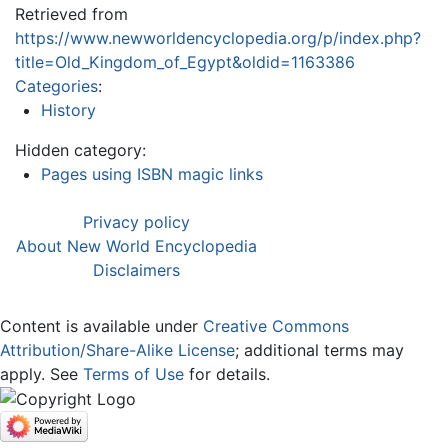
Retrieved from
https://www.newworldencyclopedia.org/p/index.php?
title=Old_Kingdom_of_Egypt&oldid=1163386
Categories
:
History
Hidden category:
Pages using ISBN magic links
Privacy policy
About New World Encyclopedia
Disclaimers
Content is available under
Creative Commons
Attribution/Share-Alike License
; additional terms may
apply. See
Terms of Use
for details.