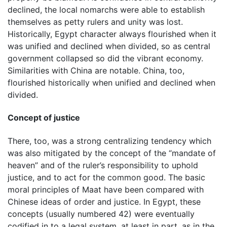
declined, the local nomarchs were able to establish
themselves as petty rulers and unity was lost.
Historically, Egypt character always flourished when it
was unified and declined when divided, so as central
government collapsed so did the vibrant economy.
Similarities with China are notable. China, too,
flourished historically when unified and declined when
divided.
Concept of justice
There, too, was a strong centralizing tendency which
was also mitigated by the concept of the “mandate of
heaven” and of the ruler’s responsibility to uphold
justice, and to act for the common good. The basic
moral principles of Maat have been compared with
Chinese ideas of order and justice. In Egypt, these
concepts (usually numbered 42) were eventually
codified in to a legal system, at least in part, as in the