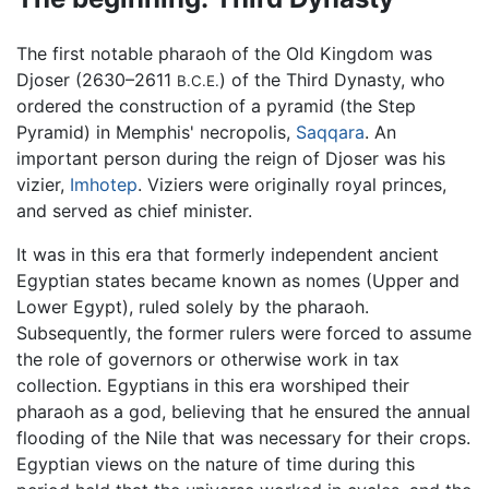
The first notable pharaoh of the Old Kingdom was
Djoser (2630–2611
) of the Third Dynasty, who
B.C.E.
ordered the construction of a pyramid (the Step
Pyramid) in Memphis' necropolis,
Saqqara
. An
important person during the reign of Djoser was his
vizier,
Imhotep
. Viziers were originally royal princes,
and served as chief minister.
It was in this era that formerly independent ancient
Egyptian states became known as nomes (Upper and
Lower Egypt), ruled solely by the pharaoh.
Subsequently, the former rulers were forced to assume
the role of governors or otherwise work in tax
collection. Egyptians in this era worshiped their
pharaoh as a god, believing that he ensured the annual
flooding of the Nile that was necessary for their crops.
Egyptian views on the nature of time during this