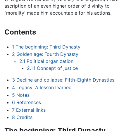
ascription of an even higher order of divinity to
"morality' made him accountable for his actions.
Contents
1
The beginning: Third Dynasty
2
Golden age: Fourth Dynasty
2.1
Political organization
2.1.1
Concept of justice
3
Decline and collapse: Fifth–Eighth Dynasties
4
Legacy: A lesson learned
5
Notes
6
References
7
External links
8
Credits
The beginning: Third Dynasty