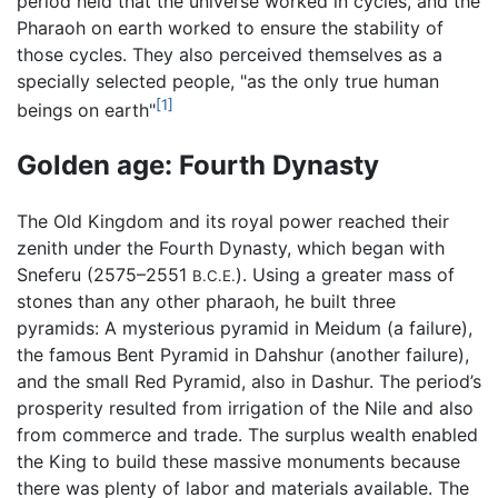
period held that the universe worked in cycles, and the
Pharaoh on earth worked to ensure the stability of
those cycles. They also perceived themselves as a
specially selected people, "as the only true human
[1]
beings on earth"
Golden age: Fourth Dynasty
The Old Kingdom and its royal power reached their
zenith under the Fourth Dynasty, which began with
Sneferu (2575–2551
). Using a greater mass of
B.C.E.
stones than any other pharaoh, he built three
pyramids: A mysterious pyramid in Meidum (a failure),
the famous Bent Pyramid in Dahshur (another failure),
and the small Red Pyramid, also in Dashur. The period’s
prosperity resulted from irrigation of the Nile and also
from commerce and trade. The surplus wealth enabled
the King to build these massive monuments because
there was plenty of labor and materials available. The