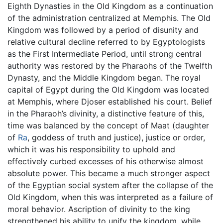
Eighth Dynasties in the Old Kingdom as a continuation
of the administration centralized at Memphis. The Old
Kingdom was followed by a period of disunity and
relative cultural decline referred to by Egyptologists
as the First Intermediate Period, until strong central
authority was restored by the Pharaohs of the Twelfth
Dynasty, and the Middle Kingdom began. The royal
capital of Egypt during the Old Kingdom was located
at Memphis, where Djoser established his court. Belief
in the Pharaoh’s divinity, a distinctive feature of this,
time was balanced by the concept of Maat (daughter
of
Ra
, goddess of truth and justice), justice or order,
which it was his responsibility to uphold and
effectively curbed excesses of his otherwise almost
absolute power. This became a much stronger aspect
of the Egyptian social system after the collapse of the
Old Kingdom, when this was interpreted as a failure of
moral behavior. Ascription of divinity to the king
strengthened his ability to unify the kingdom, while