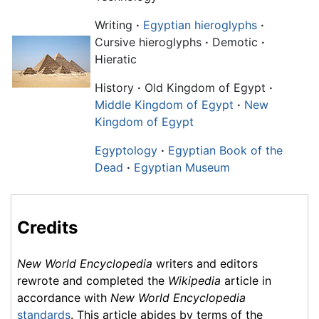
Writing
·
Egyptian hieroglyphs
·
Cursive hieroglyphs
·
Demotic
·
Hieratic
History
·
Old Kingdom of Egypt
·
Middle Kingdom of Egypt
·
New
Kingdom of Egypt
Egyptology
·
Egyptian Book of the
Dead
·
Egyptian Museum
Credits
New World Encyclopedia
writers and editors
rewrote and completed the
Wikipedia
article in
accordance with
New World Encyclopedia
standards
. This article abides by terms of the