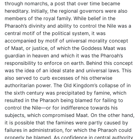
through nomarchs, a post that over time became
hereditary. Initially, the regional governors were also
members of the royal family. While belief in the
Pharaoh’s divinity and ability to control the Nile was a
central motif of the political system, it was
accompanied by motif of universal morality concept
of Maat, or justice, of which the Goddess Maat was
guardian in heaven and which it was the Pharoah’s
responsibility to enforce on earth. Behind this concept
was the idea of an ideal state and universal laws. This
also served to curb excesses of his otherwise
authoritarian power. The Old Kingdom’s collapse of in
the sixth century was precipitated by famine, which
resulted in the Pharaoh being blamed for failing to
control the Nile—or for indifference towards his
subjects, which compromised Maat. On the other hand,
it is possible that the famines were partly caused by
failures in administration, for which the Pharaoh could
properly be blamed. As confidence in central authority