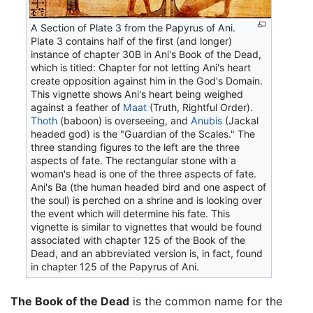
A Section of Plate 3 from the Papyrus of Ani.
Plate 3 contains half of the first (and longer)
instance of chapter 30B in Ani's Book of the Dead,
which is titled: Chapter for not letting Ani's heart
create opposition against him in the God's Domain.
This vignette shows Ani's heart being weighed
against a feather of
Maat
(Truth, Rightful Order).
Thoth
(baboon) is overseeing, and
Anubis
(Jackal
headed god) is the "Guardian of the Scales." The
three standing figures to the left are the three
aspects of fate. The rectangular stone with a
woman's head is one of the three aspects of fate.
Ani's Ba (the human headed bird and one aspect of
the soul) is perched on a shrine and is looking over
the event which will determine his fate. This
vignette is similar to vignettes that would be found
associated with chapter 125 of the Book of the
Dead, and an abbreviated version is, in fact, found
in chapter 125 of the Papyrus of Ani.
The Book of the Dead
is the common name for the