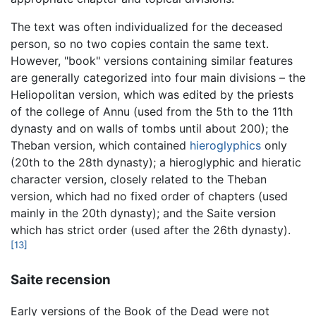
The text was often individualized for the deceased
person, so no two copies contain the same text.
However, "book" versions containing similar features
are generally categorized into four main divisions – the
Heliopolitan version, which was edited by the priests
of the college of Annu (used from the 5th to the 11th
dynasty and on walls of tombs until about 200); the
Theban version, which contained
hieroglyphics
only
(20th to the 28th dynasty); a hieroglyphic and hieratic
character version, closely related to the Theban
version, which had no fixed order of chapters (used
mainly in the 20th dynasty); and the Saite version
which has strict order (used after the 26th dynasty).
[13]
Saite recension
Early versions of the Book of the Dead were not