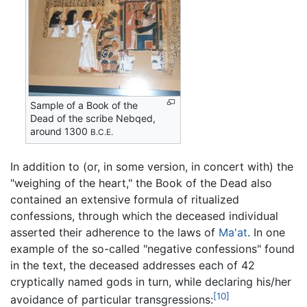
Sample of a Book of the
Dead of the scribe Nebqed,
around 1300
B.C.E.
In addition to (or, in some version, in concert with) the
"weighing of the heart," the Book of the Dead also
contained an extensive formula of ritualized
confessions, through which the deceased individual
asserted their adherence to the laws of
Ma'at
. In one
example of the so-called "negative confessions" found
in the text, the deceased addresses each of 42
cryptically named gods in turn, while declaring his/her
[10]
avoidance of particular transgressions: