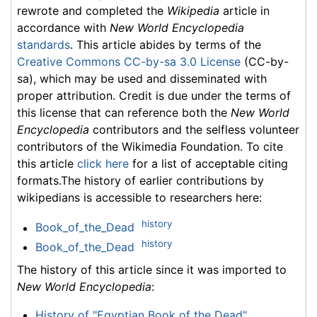
rewrote and completed the
Wikipedia
article in
accordance with
New World Encyclopedia
standards
. This article abides by terms of the
Creative Commons CC-by-sa 3.0 License
(CC-by-
sa), which may be used and disseminated with
proper attribution. Credit is due under the terms of
this license that can reference both the
New World
Encyclopedia
contributors and the selfless volunteer
contributors of the Wikimedia Foundation. To cite
this article
click here
for a list of acceptable citing
formats.The history of earlier contributions by
wikipedians is accessible to researchers here:
history
Book_of_the_Dead
history
Book_of_the_Dead
The history of this article since it was imported to
New World Encyclopedia
:
History of "Egyptian Book of the Dead"