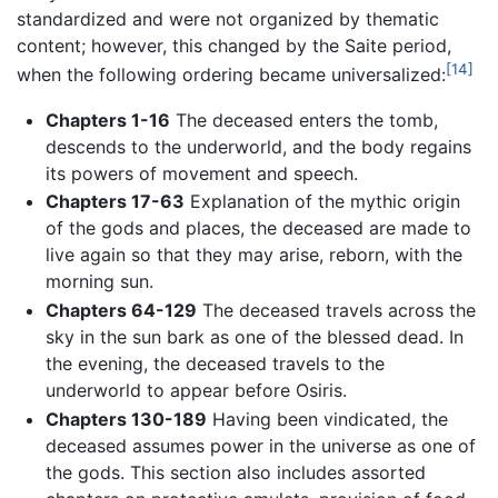
standardized and were not organized by thematic
content; however, this changed by the Saite period,
[14]
when the following ordering became universalized:
Chapters 1-16
The deceased enters the tomb,
descends to the underworld, and the body regains
its powers of movement and speech.
Chapters 17-63
Explanation of the mythic origin
of the gods and places, the deceased are made to
live again so that they may arise, reborn, with the
morning sun.
Chapters 64-129
The deceased travels across the
sky in the sun bark as one of the blessed dead. In
the evening, the deceased travels to the
underworld to appear before Osiris.
Chapters 130-189
Having been vindicated, the
deceased assumes power in the universe as one of
the gods. This section also includes assorted