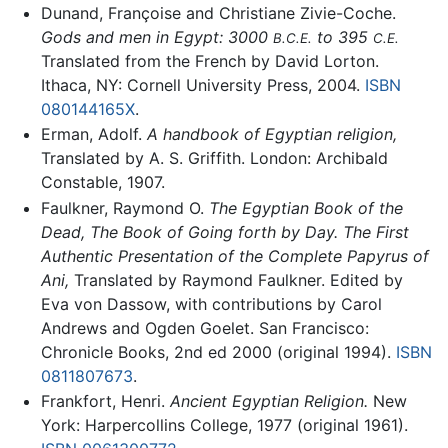
Dunand, Françoise and Christiane Zivie-Coche.
Gods and men in Egypt: 3000
to 395
B.C.E.
C.E.
Translated from the French by David Lorton.
Ithaca, NY: Cornell University Press, 2004.
ISBN
080144165X
.
Erman, Adolf.
A handbook of Egyptian religion,
Translated by A. S. Griffith. London: Archibald
Constable, 1907.
Faulkner, Raymond O.
The Egyptian Book of the
Dead, The Book of Going forth by Day. The First
Authentic Presentation of the Complete Papyrus of
Ani,
Translated by Raymond Faulkner. Edited by
Eva von Dassow, with contributions by Carol
Andrews and Ogden Goelet. San Francisco:
Chronicle Books, 2nd ed 2000 (original 1994).
ISBN
0811807673
.
Frankfort, Henri.
Ancient Egyptian Religion.
New
York: Harpercollins College, 1977 (original 1961).