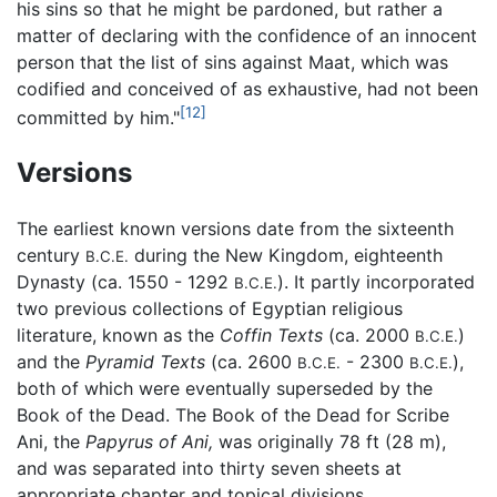
his sins so that he might be pardoned, but rather a
matter of declaring with the confidence of an innocent
person that the list of sins against Maat, which was
codified and conceived of as exhaustive, had not been
[12]
committed by him."
Versions
The earliest known versions date from the sixteenth
century
during the New Kingdom, eighteenth
B.C.E.
Dynasty (ca. 1550 - 1292
). It partly incorporated
B.C.E.
two previous collections of Egyptian religious
literature, known as the
Coffin Texts
(ca. 2000
)
B.C.E.
and the
Pyramid Texts
(ca. 2600
- 2300
),
B.C.E.
B.C.E.
both of which were eventually superseded by the
Book of the Dead. The Book of the Dead for Scribe
Ani, the
Papyrus of Ani,
was originally 78 ft (28 m),
and was separated into thirty seven sheets at
appropriate chapter and topical divisions.