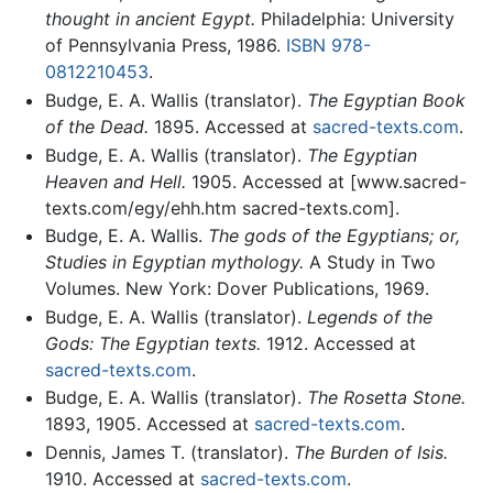
thought in ancient Egypt.
Philadelphia: University
of Pennsylvania Press, 1986.
ISBN 978-
0812210453
.
Budge, E. A. Wallis (translator).
The Egyptian Book
of the Dead.
1895. Accessed at
sacred-texts.com
.
Budge, E. A. Wallis (translator).
The Egyptian
Heaven and Hell.
1905. Accessed at [www.sacred-
texts.com/egy/ehh.htm sacred-texts.com].
Budge, E. A. Wallis.
The gods of the Egyptians; or,
Studies in Egyptian mythology.
A Study in Two
Volumes. New York: Dover Publications, 1969.
Budge, E. A. Wallis (translator).
Legends of the
Gods: The Egyptian texts.
1912. Accessed at
sacred-texts.com
.
Budge, E. A. Wallis (translator).
The Rosetta Stone.
1893, 1905. Accessed at
sacred-texts.com
.
Dennis, James T. (translator).
The Burden of Isis.
1910. Accessed at
sacred-texts.com
.