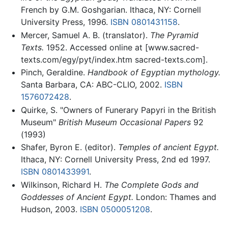
French by G.M. Goshgarian. Ithaca, NY: Cornell
University Press, 1996.
ISBN 0801431158
.
Mercer, Samuel A. B. (translator).
The Pyramid
Texts.
1952. Accessed online at [www.sacred-
texts.com/egy/pyt/index.htm sacred-texts.com].
Pinch, Geraldine.
Handbook of Egyptian mythology.
Santa Barbara, CA: ABC-CLIO, 2002.
ISBN
1576072428
.
Quirke, S. "Owners of Funerary Papyri in the British
Museum"
British Museum Occasional Papers
92
(1993)
Shafer, Byron E. (editor).
Temples of ancient Egypt.
Ithaca, NY: Cornell University Press, 2nd ed 1997.
ISBN 0801433991
.
Wilkinson, Richard H.
The Complete Gods and
Goddesses of Ancient Egypt.
London: Thames and
Hudson, 2003.
ISBN 0500051208
.