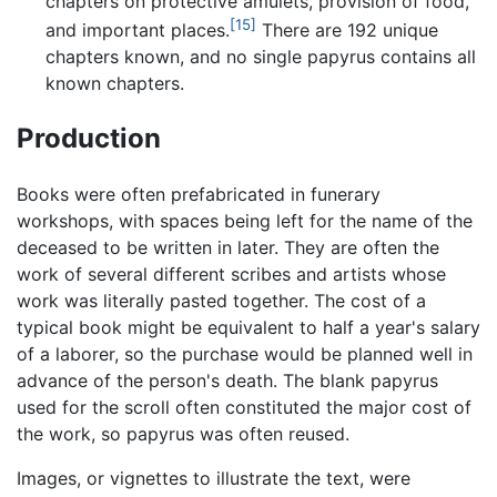
chapters on protective amulets, provision of food,
[15]
and important places.
There are 192 unique
chapters known, and no single papyrus contains all
known chapters.
Production
Books were often prefabricated in funerary
workshops, with spaces being left for the name of the
deceased to be written in later. They are often the
work of several different scribes and artists whose
work was literally pasted together. The cost of a
typical book might be equivalent to half a year's salary
of a laborer, so the purchase would be planned well in
advance of the person's death. The blank papyrus
used for the scroll often constituted the major cost of
the work, so papyrus was often reused.
Images, or vignettes to illustrate the text, were