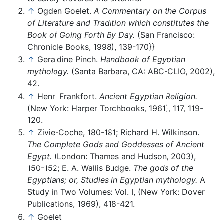
↑
Ogden Goelet.
A Commentary on the Corpus
of Literature and Tradition which constitutes the
Book of Going Forth By Day.
(San Francisco:
Chronicle Books, 1998), 139-170}}
↑
Geraldine Pinch.
Handbook of Egyptian
mythology.
(Santa Barbara, CA: ABC-CLIO, 2002),
42.
↑
Henri Frankfort.
Ancient Egyptian Religion.
(New York: Harper Torchbooks, 1961), 117, 119-
120.
↑
Zivie-Coche, 180-181; Richard H. Wilkinson.
The Complete Gods and Goddesses of Ancient
Egypt.
(London: Thames and Hudson, 2003),
150-152; E. A. Wallis Budge.
The gods of the
Egyptians; or, Studies in Egyptian mythology.
A
Study in Two Volumes: Vol. I, (New York: Dover
Publications, 1969), 418-421.
↑
Goelet