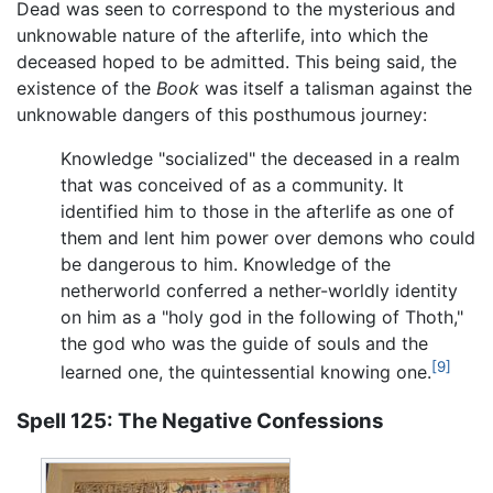
Dead was seen to correspond to the mysterious and
unknowable nature of the afterlife, into which the
deceased hoped to be admitted. This being said, the
existence of the
Book
was itself a talisman against the
unknowable dangers of this posthumous journey:
Knowledge "socialized" the deceased in a realm
that was conceived of as a community. It
identified him to those in the afterlife as one of
them and lent him power over demons who could
be dangerous to him. Knowledge of the
netherworld conferred a nether-worldly identity
on him as a "holy god in the following of Thoth,"
the god who was the guide of souls and the
[9]
learned one, the quintessential knowing one.
Spell 125: The Negative Confessions