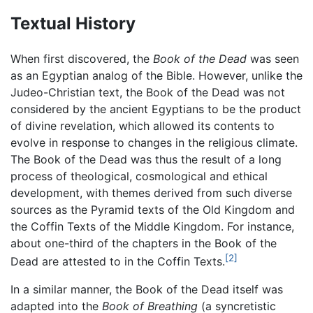
Textual History
When first discovered, the
Book of the Dead
was seen
as an Egyptian analog of the Bible. However, unlike the
Judeo-Christian text, the Book of the Dead was not
considered by the ancient Egyptians to be the product
of divine revelation, which allowed its contents to
evolve in response to changes in the religious climate.
The Book of the Dead was thus the result of a long
process of theological, cosmological and ethical
development, with themes derived from such diverse
sources as the Pyramid texts of the Old Kingdom and
the Coffin Texts of the Middle Kingdom. For instance,
about one-third of the chapters in the Book of the
[2]
Dead are attested to in the Coffin Texts.
In a similar manner, the Book of the Dead itself was
adapted into the
Book of Breathing
(a syncretistic