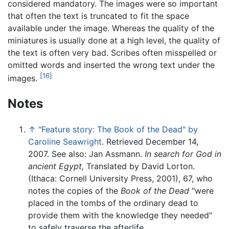
considered mandatory. The images were so important
that often the text is truncated to fit the space
available under the image. Whereas the quality of the
miniatures is usually done at a high level, the quality of
the text is often very bad. Scribes often misspelled or
omitted words and inserted the wrong text under the
[16]
images.
Notes
↑
"Feature story: The Book of the Dead" by
Caroline Seawright
. Retrieved December 14,
2007. See also: Jan Assmann.
In search for God in
ancient Egypt,
Translated by David Lorton.
(Ithaca: Cornell University Press, 2001), 67, who
notes the copies of the
Book of the Dead
"were
placed in the tombs of the ordinary dead to
provide them with the knowledge they needed"
to safely traverse the afterlife.