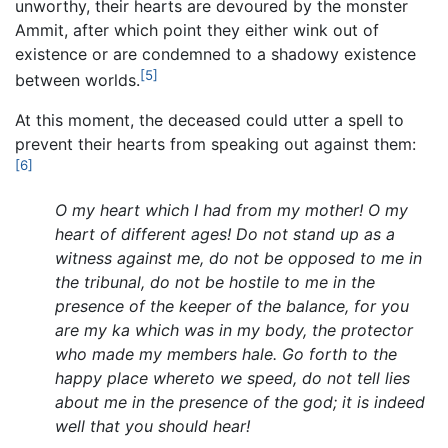
unworthy, their hearts are devoured by the monster
Ammit, after which point they either wink out of
existence or are condemned to a shadowy existence
[5]
between worlds.
At this moment, the deceased could utter a spell to
prevent their hearts from speaking out against them:
[6]
O my heart which I had from my mother! O my
heart of different ages! Do not stand up as a
witness against me, do not be opposed to me in
the tribunal, do not be hostile to me in the
presence of the keeper of the balance, for you
are my ka which was in my body, the protector
who made my members hale. Go forth to the
happy place whereto we speed, do not tell lies
about me in the presence of the god; it is indeed
well that you should hear!