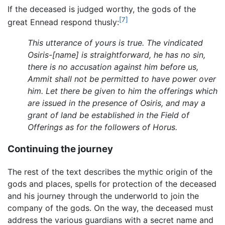
If the deceased is judged worthy, the gods of the
[7]
great Ennead respond thusly:
This utterance of yours is true. The vindicated
Osiris-[name] is straightforward, he has no sin,
there is no accusation against him before us,
Ammit shall not be permitted to have power over
him. Let there be given to him the offerings which
are issued in the presence of Osiris, and may a
grant of land be established in the Field of
Offerings as for the followers of Horus.
Continuing the journey
The rest of the text describes the mythic origin of the
gods and places, spells for protection of the deceased
and his journey through the underworld to join the
company of the gods. On the way, the deceased must
address the various guardians with a secret name and