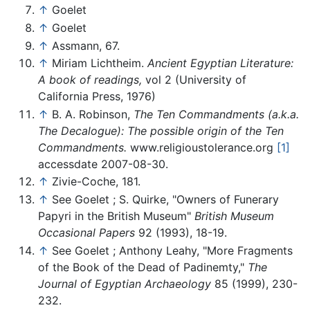
↑
Goelet
↑
Goelet
↑
Assmann, 67.
↑
Miriam Lichtheim.
Ancient Egyptian Literature:
A book of readings,
vol 2 (University of
California Press, 1976)
↑
B. A. Robinson,
The Ten Commandments (a.k.a.
The Decalogue): The possible origin of the Ten
Commandments.
www.religioustolerance.org
[1]
accessdate 2007-08-30.
↑
Zivie-Coche, 181.
↑
See Goelet ; S. Quirke, "Owners of Funerary
Papyri in the British Museum"
British Museum
Occasional Papers
92 (1993), 18-19.
↑
See Goelet ; Anthony Leahy, "More Fragments
of the Book of the Dead of Padinemty,"
The
Journal of Egyptian Archaeology
85 (1999), 230-
232.