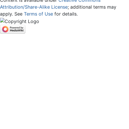
Content is available under
Creative Commons
Attribution/Share-Alike License
; additional terms may
apply. See
Terms of Use
for details.