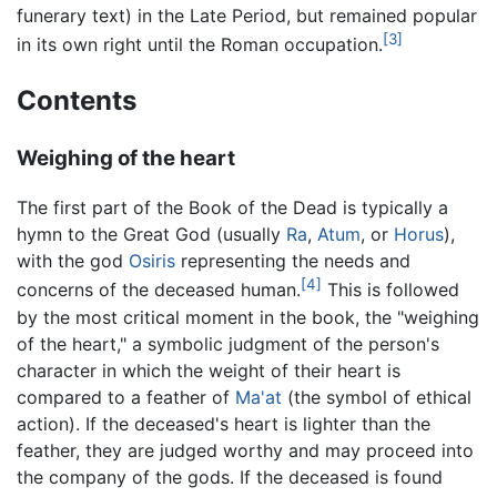
funerary text) in the Late Period, but remained popular
[3]
in its own right until the Roman occupation.
Contents
Weighing of the heart
The first part of the Book of the Dead is typically a
hymn to the Great God (usually
Ra
,
Atum
, or
Horus
),
with the god
Osiris
representing the needs and
[4]
concerns of the deceased human.
This is followed
by the most critical moment in the book, the "weighing
of the heart," a symbolic judgment of the person's
character in which the weight of their heart is
compared to a feather of
Ma'at
(the symbol of ethical
action). If the deceased's heart is lighter than the
feather, they are judged worthy and may proceed into
the company of the gods. If the deceased is found