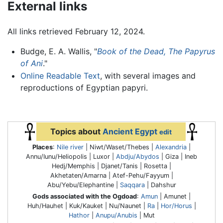
External links
All links retrieved February 12, 2024.
Budge, E. A. Wallis, "
Book of the Dead, The Papyrus
of Ani
."
Online Readable Text
, with several images and
reproductions of Egyptian papyri.
Topics about
Ancient Egypt
edit
Places
:
Nile river
| Niwt/Waset/Thebes |
Alexandria
|
Annu/Iunu/Heliopolis | Luxor |
Abdju/Abydos
| Giza | Ineb
Hedj/Memphis | Djanet/Tanis | Rosetta |
Akhetaten/Amarna | Atef-Pehu/Fayyum |
Abu/Yebu/Elephantine |
Saqqara
| Dahshur
Gods associated with the Ogdoad
:
Amun
| Amunet |
Huh/Hauhet | Kuk/Kauket | Nu/Naunet |
Ra
|
Hor/Horus
|
Hathor
|
Anupu/Anubis
| Mut