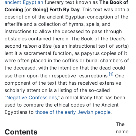
ancient Egyptian
funerary text known as
The Book of
Coming
[or
Going
]
Forth By Day
. This text was both a
description of the ancient Egyptian conception of the
afterlife and a collection of hymns, spells, and
instructions to allow the deceased to pass through
obstacles contained therein. The Book of the Dead's
second
raison d'être
(as an instructional text of sorts)
lent it a sacramental function, as papyrus copies of it
were often placed in the coffins or burial chambers of
the deceased, with the intention that the dead could
[1]
use them upon their respective resurrections.
One
component of the text that has received extensive
scholarly attention is a listing of the so-called
"
Negative Confessions
," a moral litany that has been
used to compare the ethical codes of the Ancient
Egyptians to
those of the early Jewish people
.
The
Contents
name