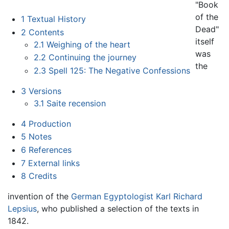
"Book
of the
1
Textual History
Dead"
2
Contents
itself
2.1
Weighing of the heart
was
2.2
Continuing the journey
the
2.3
Spell 125: The Negative Confessions
3
Versions
3.1
Saite recension
4
Production
5
Notes
6
References
7
External links
8
Credits
invention of the
German
Egyptologist
Karl Richard
Lepsius
, who published a selection of the texts in
1842.