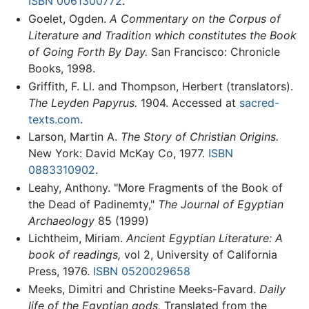
ISBN 0061300772
.
Goelet, Ogden.
A Commentary on the Corpus of
Literature and Tradition which constitutes the Book
of Going Forth By Day.
San Francisco: Chronicle
Books, 1998.
Griffith, F. Ll. and Thompson, Herbert (translators).
The Leyden Papyrus.
1904. Accessed at
sacred-
texts.com
.
Larson, Martin A.
The Story of Christian Origins.
New York: David McKay Co, 1977.
ISBN
0883310902
.
Leahy, Anthony. "More Fragments of the Book of
the Dead of Padinemty,"
The Journal of Egyptian
Archaeology
85 (1999)
Lichtheim, Miriam.
Ancient Egyptian Literature: A
book of readings,
vol 2, University of California
Press, 1976.
ISBN 0520029658
Meeks, Dimitri and Christine Meeks-Favard.
Daily
life of the Egyptian gods,
Translated from the