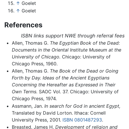
↑
Goelet
↑
Goelet
References
ISBN links support NWE through referral fees
Allen, Thomas G.
The Egyptian Book of the Dead:
Documents in the Oriental Institute Museum at the
University of Chicago.
Chicago: University of
Chicago Press, 1960.
Allen, Thomas G.
The Book of the Dead or Going
Forth by Day. Ideas of the Ancient Egyptians
Concerning the Hereafter as Expressed in Their
Own Terms.
SAOC Vol. 37. Chicago: University of
Chicago Press, 1974.
Assmann, Jan.
In search for God in ancient Egypt,
Translated by David Lorton. Ithaca: Cornell
University Press, 2001.
ISBN 0801487293
.
Breasted, James H.
Development of religion and