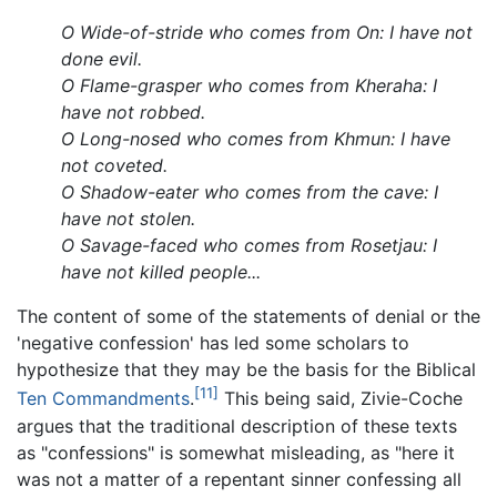
O Wide-of-stride who comes from On: I have not
done evil.
O Flame-grasper who comes from Kheraha: I
have not robbed.
O Long-nosed who comes from Khmun: I have
not coveted.
O Shadow-eater who comes from the cave: I
have not stolen.
O Savage-faced who comes from Rosetjau: I
have not killed people...
The content of some of the statements of denial or the
'negative confession' has led some scholars to
hypothesize that they may be the basis for the Biblical
[11]
Ten Commandments
.
This being said, Zivie-Coche
argues that the traditional description of these texts
as "confessions" is somewhat misleading, as "here it
was not a matter of a repentant sinner confessing all