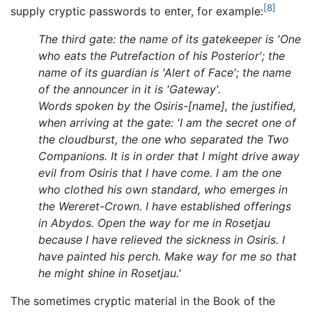
[8]
supply cryptic passwords to enter, for example:
The third gate: the name of its gatekeeper is 'One
who eats the Putrefaction of his Posterior'; the
name of its guardian is 'Alert of Face'; the name
of the announcer in it is 'Gateway'.
Words spoken by the Osiris-[name], the justified,
when arriving at the gate: 'I am the secret one of
the cloudburst, the one who separated the Two
Companions. It is in order that I might drive away
evil from Osiris that I have come. I am the one
who clothed his own standard, who emerges in
the Wereret-Crown. I have established offerings
in Abydos. Open the way for me in Rosetjau
because I have relieved the sickness in Osiris. I
have painted his perch. Make way for me so that
he might shine in Rosetjau.'
The sometimes cryptic material in the Book of the