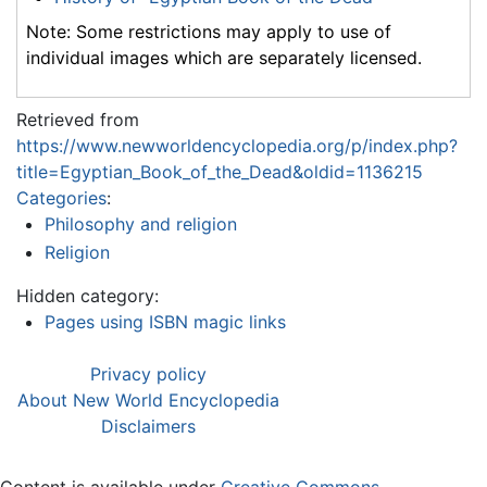
Note: Some restrictions may apply to use of
individual images which are separately licensed.
Retrieved from
https://www.newworldencyclopedia.org/p/index.php?
title=Egyptian_Book_of_the_Dead&oldid=1136215
Categories
:
Philosophy and religion
Religion
Hidden category:
Pages using ISBN magic links
Privacy policy
About New World Encyclopedia
Disclaimers