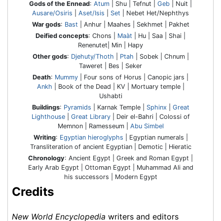
Gods of the Ennead
:
Atum
| Shu | Tefnut |
Geb
| Nuit |
Ausare/Osiris
|
Aset/Isis
|
Set
| Nebet Het/Nephthys
War gods
:
Bast
| Anhur | Maahes | Sekhmet | Pakhet
Deified concepts
: Chons |
Maàt
| Hu | Saa | Shai |
Renenutet| Min | Hapy
Other gods
:
Djehuty/Thoth
|
Ptah
| Sobek | Chnum |
Taweret | Bes | Seker
Death
:
Mummy
| Four sons of Horus | Canopic jars |
Ankh
| Book of the Dead | KV | Mortuary temple |
Ushabti
Buildings
:
Pyramids
| Karnak Temple |
Sphinx
|
Great
Lighthouse
|
Great Library
| Deir el-Bahri | Colossi of
Memnon | Ramesseum |
Abu Simbel
Writing
:
Egyptian hieroglyphs
| Egyptian numerals |
Transliteration of ancient Egyptian | Demotic | Hieratic
Chronology
: Ancient Egypt | Greek and Roman Egypt |
Early Arab Egypt | Ottoman Egypt | Muhammad Ali and
his successors | Modern Egypt
Credits
New World Encyclopedia
writers and editors