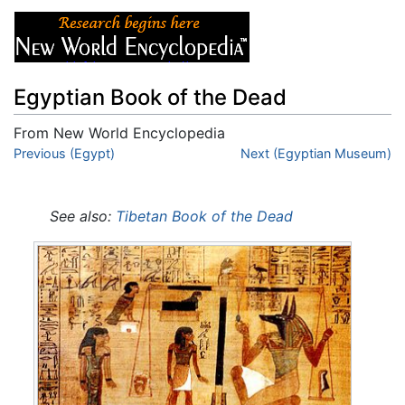
Egyptian Book of the Dead
From New World Encyclopedia
Jump to:
Previous (Egypt)
navigation
,
search
Next (Egyptian Museum)
See also:
Tibetan Book of the Dead