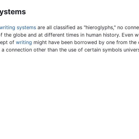
systems
writing systems
are all classified as "hieroglyphs," no conne
of the globe and at different times in human history. Even
cept of
writing
might have been borrowed by one from the oth
 connection other than the use of certain symbols universa