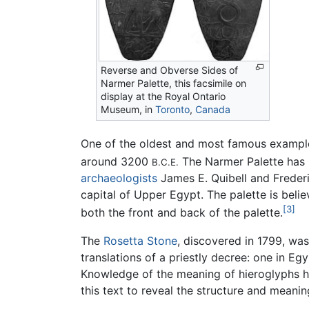
Reverse and Obverse Sides of
Narmer Palette, this facsimile on
display at the Royal Ontario
Museum, in
Toronto
,
Canada
One of the oldest and most famous examples
around 3200
The Narmer Palette has b
B.C.E.
archaeologists
James E. Quibell and Frederi
capital of Upper Egypt. The palette is beli
[3]
both the front and back of the palette.
The
Rosetta Stone
, discovered in 1799, wa
translations of a priestly decree: one in Eg
Knowledge of the meaning of hieroglyphs h
this text to reveal the structure and meani