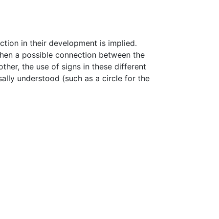
ction in their development is implied.
 when a possible connection between the
er, the use of signs in these different
lly understood (such as a circle for the