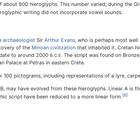
of about 800 hieroglyphs. This number varied; during the 
eroglyphic writing did not incorporate vowel sounds.
he
archaeologist
Sir
Arthur Evans
, who is perhaps most well
scovery of the
Minoan civilization
that inhabited it. Cretan hi
 date to around 2000
The script was found on Bronz
B.C.E.
an Palace at Petras in eastern Crete.
r 100 pictograms, including representations of a lyre, carpe
B, may have evolved from these hieroglyphs. Linear A is 
[6]
hic script have been reduced to a more linear form.