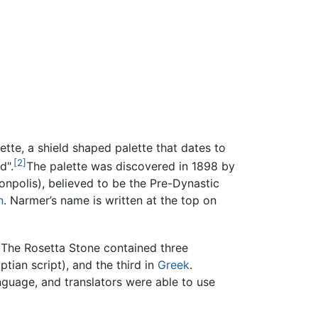
te, a shield shaped palette that dates to
[2]
d".
The palette was discovered in 1898 by
onpolis), believed to be the Pre-Dynastic
n
. Narmer’s name is written at the top on
. The Rosetta Stone contained three
tian script), and the third in
Greek
.
guage, and translators were able to use