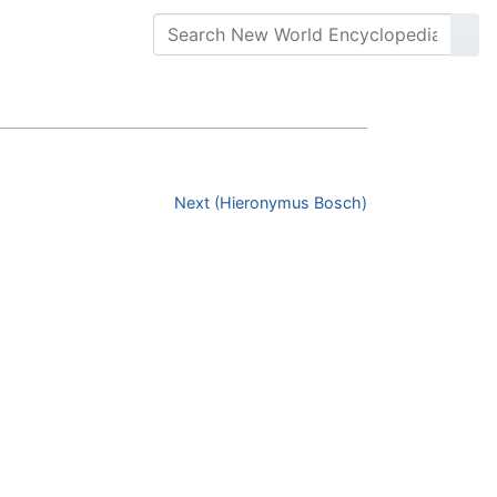
Next (Hieronymus Bosch)