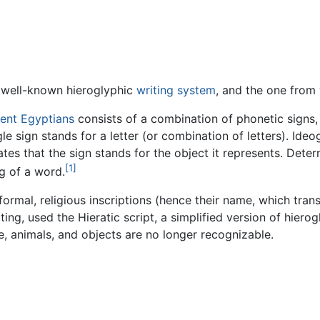
 well-known hieroglyphic
writing system
, and the one from 
ient Egyptians
consists of a combination of phonetic signs,
ngle sign stands for a letter (or combination of letters). Id
ates that the sign stands for the object it represents. Det
[1]
g of a word.
ormal, religious inscriptions (hence their name, which tran
ing, used the Hieratic script, a simplified version of hierogl
e, animals, and objects are no longer recognizable.