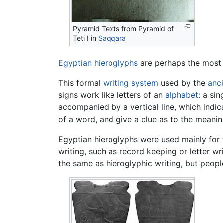
Pyramid Texts from Pyramid of
Teti I in
Saqqara
Egyptian hieroglyphs
are perhaps the most
This formal
writing system
used by the
anc
signs work like letters of an
alphabet
: a si
accompanied by a vertical line, which indic
of a word, and give a clue as to the meanin
Egyptian hieroglyphs were used mainly for f
writing, such as record keeping or letter writ
the same as hieroglyphic writing, but peopl