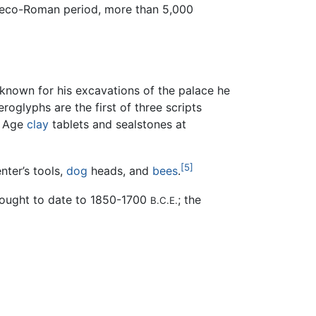
Greco-Roman period, more than 5,000
 known for his excavations of the palace he
eroglyphs are the first of three scripts
e Age
clay
tablets and sealstones at
[5]
nter’s tools,
dog
heads, and
bees
.
thought to date to 1850-1700
; the
B.C.E.