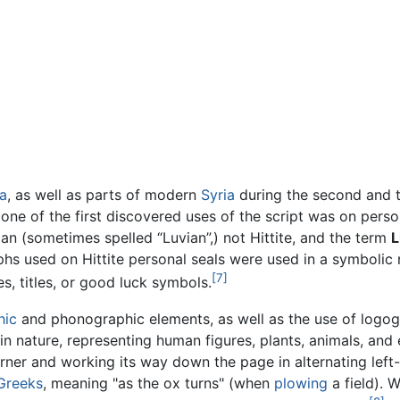
ia
, as well as parts of modern
Syria
during the second and t
one of the first discovered uses of the script was on person
n (sometimes spelled “Luvian”,) not Hittite, and the term
L
lyphs used on Hittite personal seals were used in a symboli
[7]
, titles, or good luck symbols.
hic
and phonographic elements, as well as the use of logog
 in nature, representing human figures, plants, animals, a
rner and working its way down the page in alternating left-to
Greeks
, meaning "as the ox turns" (when
plowing
a field). W