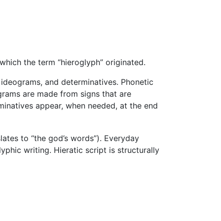
which the term “hieroglyph” originated.
 ideograms, and determinatives. Phonetic
eograms are made from signs that are
erminatives appear, when needed, at the end
slates to “the god’s words”). Everyday
yphic writing. Hieratic script is structurally