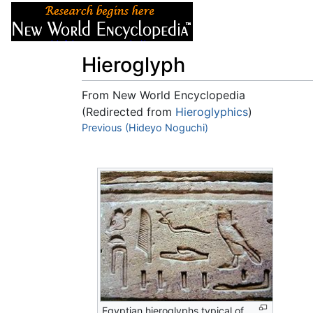
Articles
About
Hieroglyph
From New World Encyclopedia
(Redirected from
Hieroglyphics
)
Jump to:
Previous (Hideyo Noguchi)
navigation
,
search
Egyptian hieroglyphs typical of