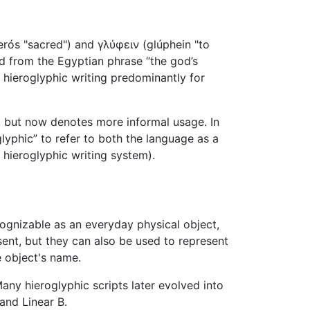
rós "sacred") and γλύφειν (glúphein "to
ted from the Egyptian phrase “the god’s
 hieroglyphic writing predominantly for
 but now denotes more informal usage. In
lyphic” to refer to both the language as a
a hieroglyphic writing system).
cognizable as an everyday physical object,
sent, but they can also be used to represent
e object's name.
ny hieroglyphic scripts later evolved into
and Linear B.