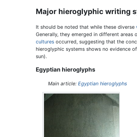
Major hieroglyphic writing 
It should be noted that while these diverse
Generally, they emerged in different areas 
cultures
occurred, suggesting that the con
hieroglyphic systems shows no evidence of a
sun).
Egyptian hieroglyphs
Main article:
Egyptian hieroglyphs