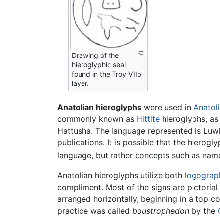
Drawing of the
hieroglyphic seal
found in the Troy VIIb
layer.
Anatolian hieroglyphs
were used in
Anatol
commonly known as
Hittite
hieroglyphs, as 
Hattusha. The language represented is Luwia
publications. It is possible that the hierog
language, but rather concepts such as names
Anatolian hieroglyphs utilize both
logograp
compliment. Most of the signs are pictorial
arranged horizontally, beginning in a top co
practice was called
boustrophedon
by the