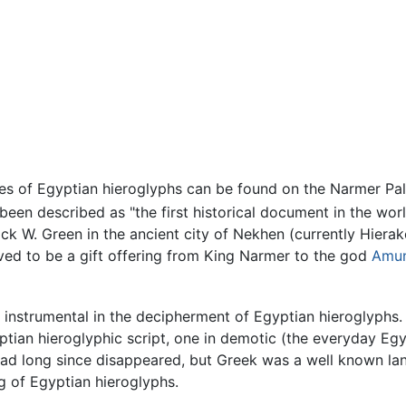
 of Egyptian hieroglyphs can be found on the Narmer Palet
een described as "the first historical document in the worl
ck W. Green in the ancient city of Nekhen (currently Hierak
eved to be a gift offering from King Narmer to the god
Amu
s instrumental in the decipherment of Egyptian hieroglyphs
yptian hieroglyphic script, one in demotic (the everyday Egyp
ad long since disappeared, but Greek was a well known lan
ng of Egyptian hieroglyphs.