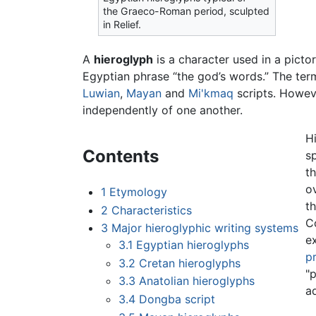
the Graeco-Roman period, sculpted
in Relief.
A
hieroglyph
is a character used in a pictor
Egyptian phrase “the god’s words.” The term
Luwian
,
Mayan
and
Mi'kmaq
scripts. Howeve
independently of one another.
H
Contents
s
t
ov
1
Etymology
t
2
Characteristics
C
3
Major hieroglyphic writing systems
e
3.1
Egyptian hieroglyphs
pr
3.2
Cretan hieroglyphs
"
3.3
Anatolian hieroglyphs
a
3.4
Dongba script