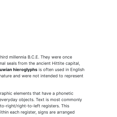
hird millennia B.C.E. They were once
al seals from the ancient Hittite capital,
uwian hieroglyphs
is often used in English
c nature and were not intended to represent
raphic elements that have a phonetic
nd everyday objects. Text is most commonly
-right/right-to-left registers. This
ithin each register, signs are arranged