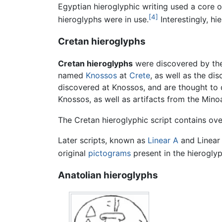
Egyptian hieroglyphic writing used a core 
[4]
hieroglyphs were in use.
Interestingly, hi
Cretan hieroglyphs
Cretan hieroglyphs
were discovered by t
named
Knossos
at
Crete
, as well as the di
discovered at Knossos, and are thought to
Knossos, as well as artifacts from the Mino
The Cretan hieroglyphic script contains ove
Later scripts, known as
Linear A
and Linear 
original
pictograms
present in the hieroglyp
Anatolian hieroglyphs