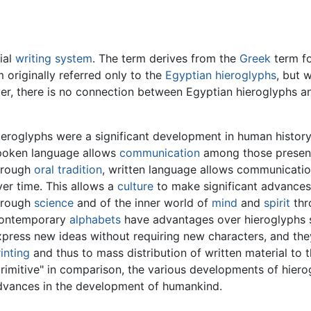
ial
writing system
. The term derives from the
Greek
term fo
 originally referred only to the
Egyptian hieroglyphs
, but 
r, there is no connection between Egyptian hieroglyphs an
ieroglyphs were a significant development in human history
poken language allows
communication
among those present,
hrough
oral tradition
, written language allows communicatio
er time. This allows a
culture
to make significant advances
hrough
science
and of the inner world of
mind
and
spirit
thr
ontemporary
alphabets
have advantages over hieroglyphs su
xpress new ideas without requiring new characters, and th
inting
and thus to mass distribution of written material to 
primitive" in comparison, the various developments of hier
dvances in the development of humankind.