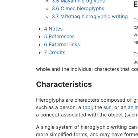
3.5
Mayan hieroglyphs
E
3.6
Olmec hieroglyphs
3.7
Mi'kmaq hieroglyphic writing
T
ca
4
Notes
wo
5
References
re
6
External links
7
Credits
T
ac
whole and the individual characters that com
Characteristics
Hieroglyphs are characters composed of gra
such as a person, a
tool
, the
sun
, or an
anim
a concept associated with the object (such 
A single system of hieroglyphic writing ca
more simplified forms, and may have formed