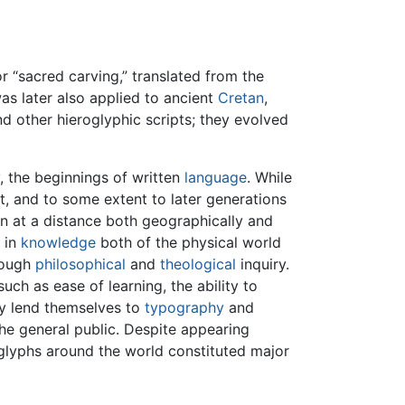
r “sacred carving,” translated from the
was later also applied to ancient
Cretan
,
d other hieroglyphic scripts; they evolved
, the beginnings of written
language
. While
 and to some extent to later generations
n at a distance both geographically and
 in
knowledge
both of the physical world
ough
philosophical
and
theological
inquiry.
ch as ease of learning, the ability to
ey lend themselves to
typography
and
the general public. Despite appearing
oglyphs around the world constituted major