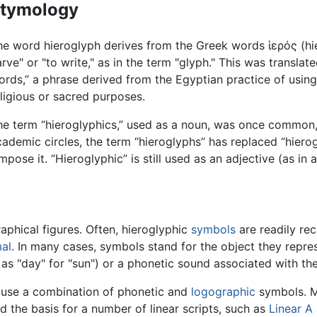
tymology
he word hieroglyph derives from the Greek words ἱερός (hie
rve" or "to write," as in the term "glyph." This was transla
rds,” a phrase derived from the Egyptian practice of using
ligious or sacred purposes.
he term “hieroglyphics,” used as a noun, was once common,
ademic circles, the term “hieroglyphs” has replaced “hierog
pose it. “Hieroglyphic” is still used as an adjective (as in 
phical figures. Often, hieroglyphic
symbols
are readily re
al
. In many cases, symbols stand for the object they repre
as "day" for "sun") or a phonetic sound associated with th
n use a combination of phonetic and
logographic
symbols. Ma
 the basis for a number of linear scripts, such as
Linear A