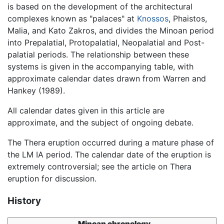
is based on the development of the architectural
complexes known as "palaces" at
Knossos
, Phaistos,
Malia, and Kato Zakros, and divides the Minoan period
into Prepalatial, Protopalatial, Neopalatial and Post-
palatial periods. The relationship between these
systems is given in the accompanying table, with
approximate calendar dates drawn from Warren and
Hankey (1989).
All calendar dates given in this article are
approximate, and the subject of ongoing debate.
The Thera eruption occurred during a mature phase of
the LM IA period. The calendar date of the eruption is
extremely controversial; see the article on Thera
eruption for discussion.
History
Minoan chronology