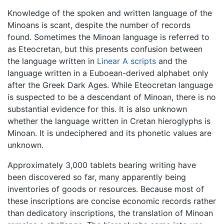
Knowledge of the spoken and written language of the
Minoans is scant, despite the number of records
found. Sometimes the Minoan language is referred to
as Eteocretan, but this presents confusion between
the language written in
Linear A scripts
and the
language written in a Euboean-derived alphabet only
after the Greek Dark Ages. While Eteocretan language
is suspected to be a descendant of Minoan, there is no
substantial evidence for this. It is also unknown
whether the language written in Cretan hieroglyphs is
Minoan. It is undeciphered and its phonetic values are
unknown.
Approximately 3,000 tablets bearing writing have
been discovered so far, many apparently being
inventories of goods or resources. Because most of
these inscriptions are concise economic records rather
than dedicatory inscriptions, the translation of Minoan