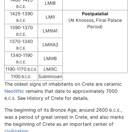
LMIB
B.C.E.
1425-1390
Postpalatial
LMII
(At Knossos, Final Palace
B.C.E.
Period)
1390-1370
LMIIIA1
B.C.E.
1370-1340
LMIIIA2
B.C.E.
1340-1190
LMIIIB
B.C.E.
1190-1170
LMIIIC
B.C.E.
1100
Subminoan
B.C.E.
The oldest signs of inhabitants on Crete are ceramic
Neolithic
remains that date to approximately 7000
See History of Crete for details.
B.C.E.
The beginning of its Bronze Age, around 2600
,
B.C.E.
was a period of great unrest in Crete, and also marks
the beginning of Crete as an important center of
civilization
.