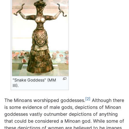
"Snake Goddess" (MM
III).
[2]
The Minoans worshipped goddesses.
Although there
is some evidence of male gods, depictions of Minoan
goddesses vastly outnumber depictions of anything
that could be considered a Minoan god. While some of
these depictions of women are believed to be images