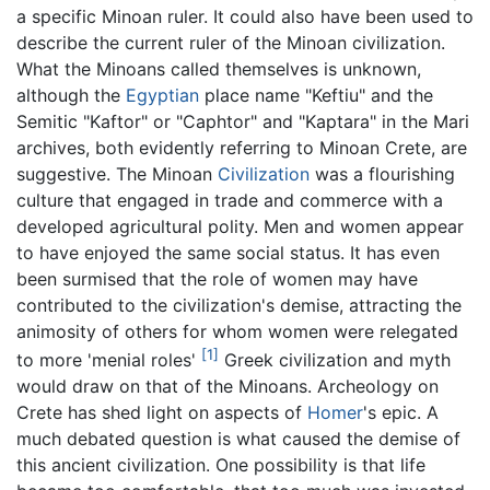
a specific Minoan ruler. It could also have been used to
describe the current ruler of the Minoan civilization.
What the Minoans called themselves is unknown,
although the
Egyptian
place name "Keftiu" and the
Semitic "Kaftor" or "Caphtor" and "Kaptara" in the Mari
archives, both evidently referring to Minoan Crete, are
suggestive. The Minoan
Civilization
was a flourishing
culture that engaged in trade and commerce with a
developed agricultural polity. Men and women appear
to have enjoyed the same social status. It has even
been surmised that the role of women may have
contributed to the civilization's demise, attracting the
animosity of others for whom women were relegated
[1]
to more 'menial roles'
Greek civilization and myth
would draw on that of the Minoans. Archeology on
Crete has shed light on aspects of
Homer
's epic. A
much debated question is what caused the demise of
this ancient civilization. One possibility is that life