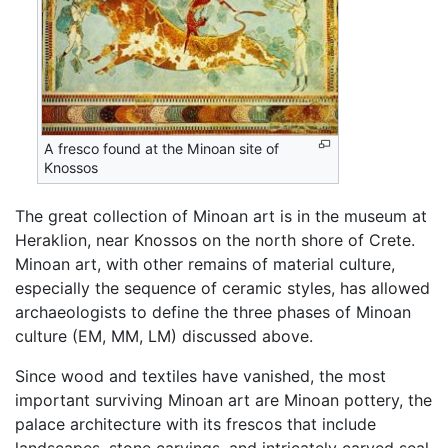
A fresco found at the Minoan site of
Knossos
The great collection of Minoan art is in the museum at
Heraklion, near Knossos on the north shore of Crete.
Minoan art, with other remains of material culture,
especially the sequence of ceramic styles, has allowed
archaeologists to define the three phases of Minoan
culture (EM, MM, LM) discussed above.
Since wood and textiles have vanished, the most
important surviving Minoan art are Minoan pottery, the
palace architecture with its frescos that include