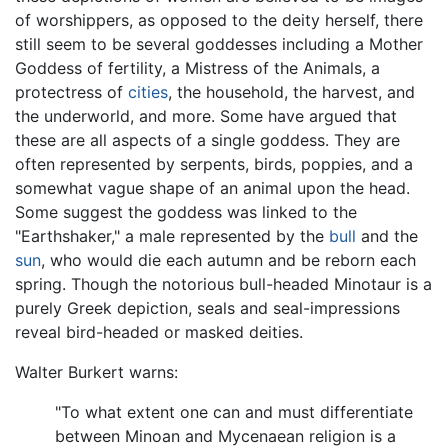
of worshippers, as opposed to the deity herself, there
still seem to be several goddesses including a Mother
Goddess of fertility, a Mistress of the Animals, a
protectress of
cities
, the household, the harvest, and
the underworld, and more. Some have argued that
these are all aspects of a single goddess. They are
often represented by serpents, birds, poppies, and a
somewhat vague shape of an animal upon the head.
Some suggest the goddess was linked to the
"Earthshaker," a male represented by the
bull
and the
sun
, who would die each autumn and be reborn each
spring. Though the notorious bull-headed Minotaur is a
purely Greek depiction, seals and seal-impressions
reveal bird-headed or masked deities.
Walter Burkert warns:
"To what extent one can and must differentiate
between Minoan and Mycenaean religion is a