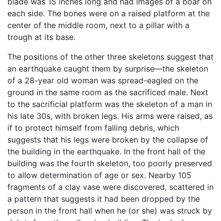
blade was 15 inches long and had images of a boar on
each side. The bones were on a raised platform at the
center of the middle room, next to a pillar with a
trough at its base.
The positions of the other three skeletons suggest that
an earthquake caught them by surprise—the skeleton
of a 28-year old woman was spread-eagled on the
ground in the same room as the sacrificed male. Next
to the sacrificial platform was the skeleton of a man in
his late 30s, with broken legs. His arms were raised, as
if to protect himself from falling debris, which
suggests that his legs were broken by the collapse of
the building in the earthquake. In the front hall of the
building was the fourth skeleton, too poorly preserved
to allow determination of age or sex. Nearby 105
fragments of a clay vase were discovered, scattered in
a pattern that suggests it had been dropped by the
person in the front hall when he (or she) was struck by