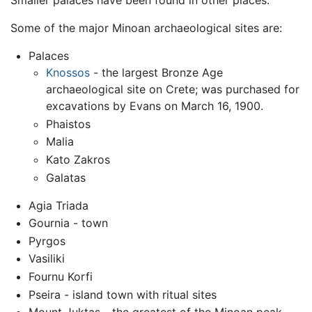
Smaller palaces have been found in other places.
Some of the major Minoan archaeological sites are:
Palaces
Knossos
- the largest Bronze Age
archaeological site on Crete; was purchased for
excavations by Evans on March 16, 1900.
Phaistos
Malia
Kato Zakros
Galatas
Agia Triada
Gournia - town
Pyrgos
Vasiliki
Fournu Korfi
Pseira - island town with ritual sites