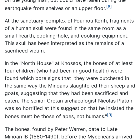
[8]
earthquake from shelves or an upper floor.
At the sanctuary-complex of Fournou Korifi, fragments
of a human skull were found in the same room as a
small hearth, cooking-hole, and cooking-equipment.
This skull has been interpreted as the remains of a
sacrificed victim.
In the "North House" at Knossos, the bones of at least
four children (who had been in good health) were
found which bore signs that "they were butchered in
the same way the Minoans slaughtered their sheep and
goats, suggesting that they had been sacrificed and
eaten. The senior Cretan archaeologist Nicolas Platon
was so horrified at this suggestion that he insisted the
[9]
bones must be those of apes, not humans."
The bones, found by Peter Warren, date to Late
Minoan IB (1580-1490), before the Myceneans arrived