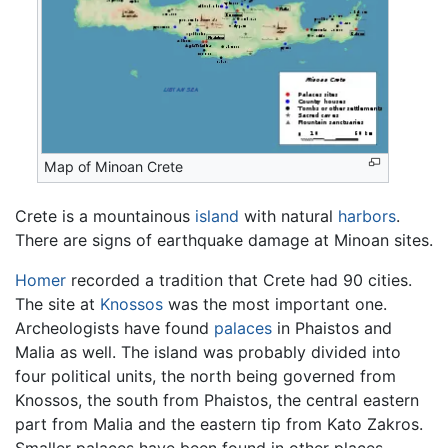
Map of Minoan Crete
Crete is a mountainous
island
with natural
harbors
.
There are signs of earthquake damage at Minoan sites.
Homer
recorded a tradition that Crete had 90 cities.
The site at
Knossos
was the most important one.
Archeologists have found
palaces
in Phaistos and
Malia as well. The island was probably divided into
four political units, the north being governed from
Knossos, the south from Phaistos, the central eastern
part from Malia and the eastern tip from Kato Zakros.