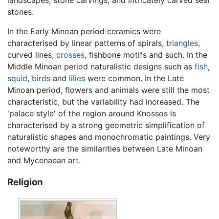
landscapes, stone carvings, and intricately carved seal
stones.
In the Early Minoan period ceramics were
characterised by linear patterns of spirals,
triangles
,
curved lines,
crosses
, fishbone motifs and such. In the
Middle Minoan period naturalistic designs such as
fish
,
squid
,
birds
and
lilies
were common. In the Late
Minoan period, flowers and animals were still the most
characteristic, but the variability had increased. The
'palace style' of the region around Knossos is
characterised by a strong geometric simplification of
naturalistic shapes and monochromatic paintings. Very
noteworthy are the similarities between Late Minoan
and Mycenaean art.
Religion