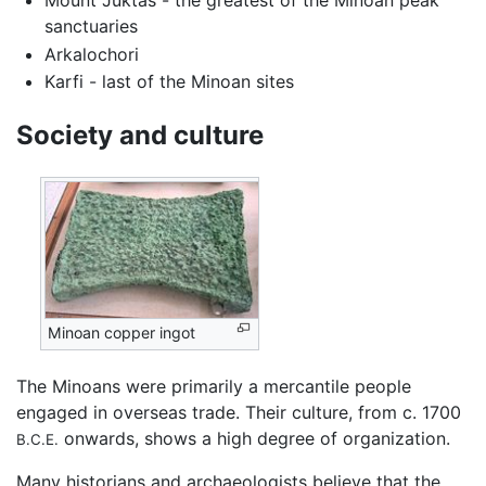
Mount Juktas - the greatest of the Minoan peak
sanctuaries
Arkalochori
Karfi - last of the Minoan sites
Society and culture
Minoan copper ingot
The Minoans were primarily a mercantile people
engaged in overseas trade. Their culture, from c. 1700
onwards, shows a high degree of organization.
B.C.E.
Many historians and archaeologists believe that the