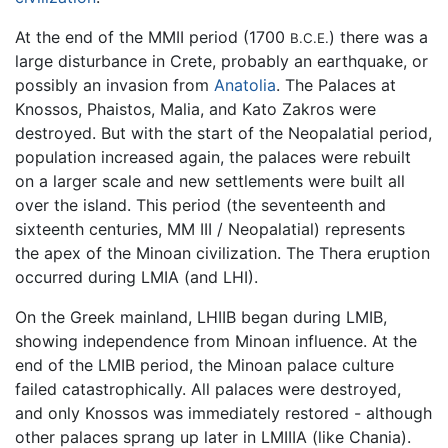
At the end of the MMII period (1700
) there was a
B.C.E.
large disturbance in Crete, probably an earthquake, or
possibly an invasion from
Anatolia
. The Palaces at
Knossos, Phaistos, Malia, and Kato Zakros were
destroyed. But with the start of the Neopalatial period,
population increased again, the palaces were rebuilt
on a larger scale and new settlements were built all
over the island. This period (the seventeenth and
sixteenth centuries, MM III / Neopalatial) represents
the apex of the Minoan civilization. The Thera eruption
occurred during LMIA (and LHI).
On the Greek mainland, LHIIB began during LMIB,
showing independence from Minoan influence. At the
end of the LMIB period, the Minoan palace culture
failed catastrophically. All palaces were destroyed,
and only Knossos was immediately restored - although
other palaces sprang up later in LMIIIA (like Chania).