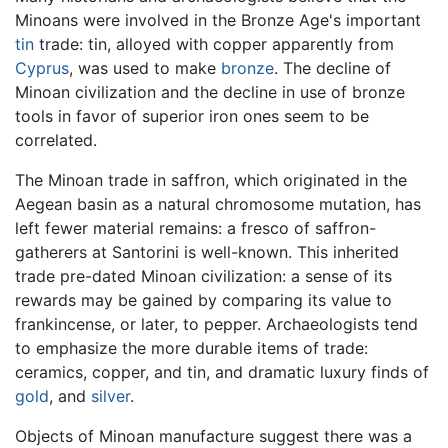
Minoans were involved in the Bronze Age's important
tin
trade: tin, alloyed with copper apparently from
Cyprus
, was used to make
bronze
. The decline of
Minoan civilization and the decline in use of bronze
tools in favor of superior iron ones seem to be
correlated.
The Minoan trade in saffron, which originated in the
Aegean basin as a natural chromosome mutation, has
left fewer material remains: a fresco of saffron-
gatherers at Santorini is well-known. This inherited
trade pre-dated Minoan civilization: a sense of its
rewards may be gained by comparing its value to
frankincense, or later, to pepper. Archaeologists tend
to emphasize the more durable items of trade:
ceramics, copper, and tin, and dramatic luxury finds of
gold
, and
silver
.
Objects of Minoan manufacture suggest there was a