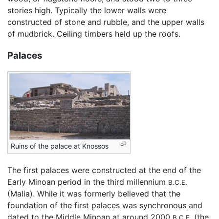
stories high. Typically the lower walls were
constructed of stone and rubble, and the upper walls
of mudbrick. Ceiling timbers held up the roofs.
Palaces
Ruins of the palace at Knossos
The first palaces were constructed at the end of the
Early Minoan period in the third millennium
B.C.E.
(Malia). While it was formerly believed that the
foundation of the first palaces was synchronous and
dated to the Middle Minoan at around 2000
(the
B.C.E.