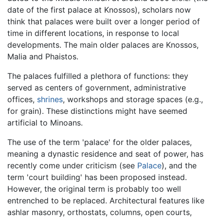
date of the first palace at Knossos), scholars now
think that palaces were built over a longer period of
time in different locations, in response to local
developments. The main older palaces are Knossos,
Malia and Phaistos.
The palaces fulfilled a plethora of functions: they
served as centers of government, administrative
offices,
shrines
, workshops and storage spaces (e.g.,
for grain). These distinctions might have seemed
artificial to Minoans.
The use of the term 'palace' for the older palaces,
meaning a dynastic residence and seat of power, has
recently come under criticism (see
Palace
), and the
term 'court building' has been proposed instead.
However, the original term is probably too well
entrenched to be replaced. Architectural features like
ashlar masonry, orthostats, columns, open courts,