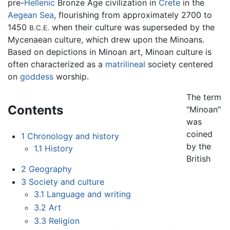
pre-
Hellenic
Bronze Age civilization in
Crete
in the
Aegean Sea
, flourishing from approximately 2700 to
1450
when their culture was superseded by the
B.C.E.
Mycenaean culture, which drew upon the Minoans.
Based on depictions in Minoan art, Minoan culture is
often characterized as a
matrilineal
society centered
on
goddess
worship.
The term
Contents
"Minoan"
was
coined
1
Chronology and history
by the
1.1
History
British
2
Geography
3
Society and culture
3.1
Language and writing
3.2
Art
3.3
Religion