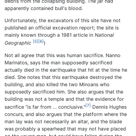
debris from the collapsing building. The jar had
apparently contained bull's blood.
Unfortunately, the excavators of this site have not
published an official excavation report; the site is
mainly known through a 1981 article in
National
[5]
[6]
Geographic
)
Not all agree that this was human sacrifice. Nanno
Marinatos, says the man supposedly sacrificed
actually died in the earthquake that hit at the time he
died. She notes that this earthquake destroyed the
building, and also killed the two Minoans who
supposedly sacrificed him. She also argues that the
building was not a temple and that the evidence for
[7]
sacrifice “is far from … conclusive."
Dennis Hughes
concurs, and also argues that the platform where the
man lay was not necessarily an altar, and the blade
was probably a spearhead that may not have placed
on the young man, but could have fallen during the