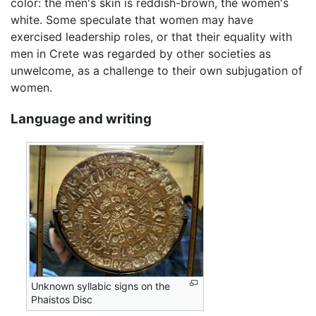
color: the men's skin is reddish-brown, the women's
white. Some speculate that women may have
exercised leadership roles, or that their equality with
men in Crete was regarded by other societies as
unwelcome, as a challenge to their own subjugation of
women.
Language and writing
Unknown syllabic signs on the
Phaistos Disc