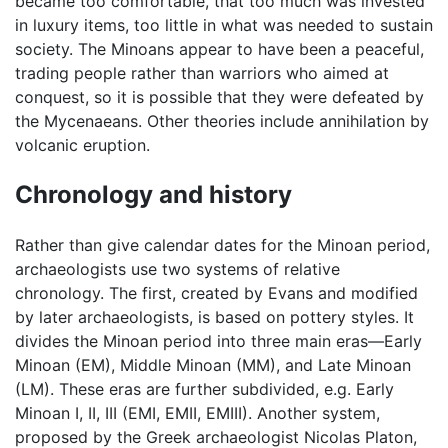
became too comfortable, that too much was invested
in luxury items, too little in what was needed to sustain
society. The Minoans appear to have been a peaceful,
trading people rather than warriors who aimed at
conquest, so it is possible that they were defeated by
the Mycenaeans. Other theories include annihilation by
volcanic eruption.
Chronology and history
Rather than give calendar dates for the Minoan period,
archaeologists use two systems of relative
chronology. The first, created by Evans and modified
by later archaeologists, is based on pottery styles. It
divides the Minoan period into three main eras—Early
Minoan (EM), Middle Minoan (MM), and Late Minoan
(LM). These eras are further subdivided, e.g. Early
Minoan I, II, III (EMI, EMII, EMIII). Another system,
proposed by the Greek archaeologist Nicolas Platon,