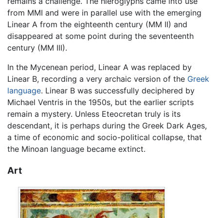
remains a challenge. The hieroglyphs came into use
from MMI and were in parallel use with the emerging
Linear A from the eighteenth century (MM II) and
disappeared at some point during the seventeenth
century (MM III).
In the Mycenean period, Linear A was replaced by
Linear B, recording a very archaic version of the
Greek
language
. Linear B was successfully deciphered by
Michael Ventris in the 1950s, but the earlier scripts
remain a mystery. Unless Eteocretan truly is its
descendant, it is perhaps during the Greek Dark Ages,
a time of economic and socio-political collapse, that
the Minoan language became extinct.
Art