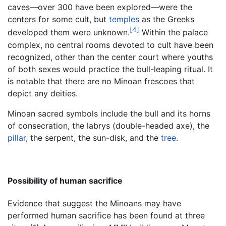
caves—over 300 have been explored—were the
centers for some cult, but
temples
as the Greeks
[4]
developed them were unknown.
Within the palace
complex, no central rooms devoted to cult have been
recognized, other than the center court where youths
of both sexes would practice the bull-leaping ritual. It
is notable that there are no Minoan frescoes that
depict any deities.
Minoan sacred symbols include the bull and its horns
of consecration, the labrys (double-headed axe), the
pillar
, the serpent, the sun-disk, and the
tree
.
Possibility of human sacrifice
Evidence that suggest the Minoans may have
performed human sacrifice has been found at three