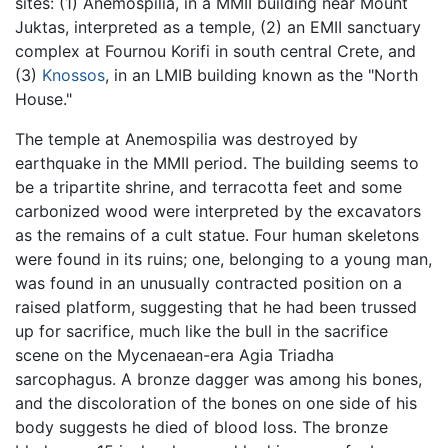
sites: (1) Anemospilia, in a MMII building near Mount
Juktas, interpreted as a temple, (2) an EMII sanctuary
complex at Fournou Korifi in south central Crete, and
(3)
Knossos
, in an LMIB building known as the "North
House."
The temple at Anemospilia was destroyed by
earthquake in the MMII period. The building seems to
be a tripartite shrine, and terracotta feet and some
carbonized wood were interpreted by the excavators
as the remains of a cult statue. Four human skeletons
were found in its ruins; one, belonging to a young man,
was found in an unusually contracted position on a
raised platform, suggesting that he had been trussed
up for sacrifice, much like the bull in the sacrifice
scene on the Mycenaean-era Agia Triadha
sarcophagus. A bronze dagger was among his bones,
and the discoloration of the bones on one side of his
body suggests he died of blood loss. The bronze