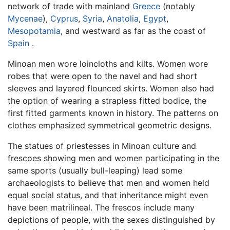
network of trade with mainland
Greece
(notably
Mycenae
),
Cyprus
,
Syria
,
Anatolia
,
Egypt
,
Mesopotamia
, and westward as far as the coast of
Spain
.
Minoan men wore loincloths and kilts. Women wore
robes that were open to the navel and had short
sleeves and layered flounced skirts. Women also had
the option of wearing a strapless fitted bodice, the
first fitted garments known in history. The patterns on
clothes emphasized symmetrical geometric designs.
The statues of priestesses in Minoan culture and
frescoes showing men and women participating in the
same sports (usually bull-leaping) lead some
archaeologists to believe that men and women held
equal social status, and that inheritance might even
have been matrilineal. The frescos include many
depictions of people, with the sexes distinguished by