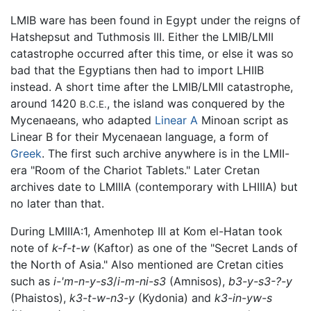
LMIB ware has been found in Egypt under the reigns of
Hatshepsut and Tuthmosis III. Either the LMIB/LMII
catastrophe occurred after this time, or else it was so
bad that the Egyptians then had to import LHIIB
instead. A short time after the LMIB/LMII catastrophe,
around 1420
, the island was conquered by the
B.C.E.
Mycenaeans, who adapted
Linear A
Minoan script as
Linear B for their Mycenaean language, a form of
Greek
. The first such archive anywhere is in the LMII-
era "Room of the Chariot Tablets." Later Cretan
archives date to LMIIIA (contemporary with LHIIIA) but
no later than that.
During LMIIIA:1, Amenhotep III at Kom el-Hatan took
note of
k-f-t-w
(Kaftor) as one of the "Secret Lands of
the North of Asia." Also mentioned are Cretan cities
such as
i-'m-n-y-s3
/
i-m-ni-s3
(Amnisos),
b3-y-s3-?-y
(Phaistos),
k3-t-w-n3-y
(Kydonia) and
k3-in-yw-s