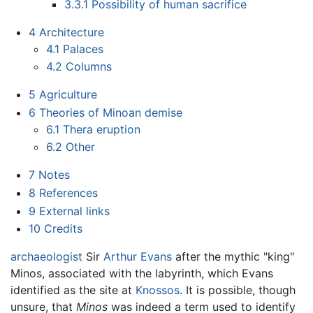
3.3.1
Possibility of human sacrifice
4
Architecture
4.1
Palaces
4.2
Columns
5
Agriculture
6
Theories of Minoan demise
6.1
Thera eruption
6.2
Other
7
Notes
8
References
9
External links
10
Credits
archaeologist
Sir
Arthur Evans
after the mythic "king"
Minos, associated with the labyrinth, which Evans
identified as the site at
Knossos
. It is possible, though
unsure, that
Minos
was indeed a term used to identify