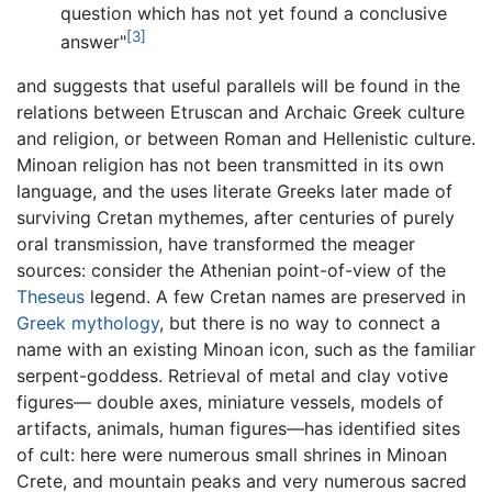
question which has not yet found a conclusive
[3]
answer"
and suggests that useful parallels will be found in the
relations between Etruscan and Archaic Greek culture
and religion, or between Roman and Hellenistic culture.
Minoan religion has not been transmitted in its own
language, and the uses literate Greeks later made of
surviving Cretan mythemes, after centuries of purely
oral transmission, have transformed the meager
sources: consider the Athenian point-of-view of the
Theseus
legend. A few Cretan names are preserved in
Greek mythology
, but there is no way to connect a
name with an existing Minoan icon, such as the familiar
serpent-goddess. Retrieval of metal and clay votive
figures— double axes, miniature vessels, models of
artifacts, animals, human figures—has identified sites
of cult: here were numerous small shrines in Minoan
Crete, and mountain peaks and very numerous sacred