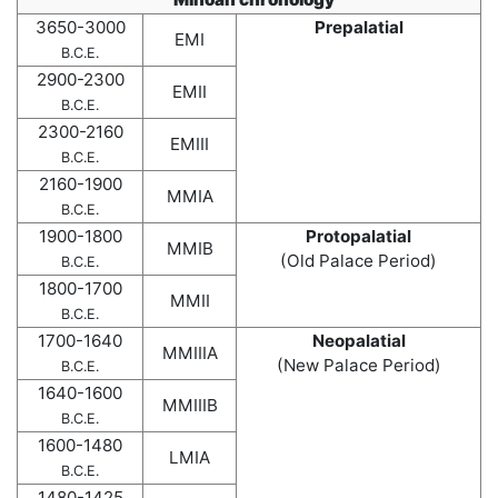
3650-3000
Prepalatial
EMI
B.C.E.
2900-2300
EMII
B.C.E.
2300-2160
EMIII
B.C.E.
2160-1900
MMIA
B.C.E.
1900-1800
Protopalatial
MMIB
(Old Palace Period)
B.C.E.
1800-1700
MMII
B.C.E.
1700-1640
Neopalatial
MMIIIA
(New Palace Period)
B.C.E.
1640-1600
MMIIIB
B.C.E.
1600-1480
LMIA
B.C.E.
1480-1425