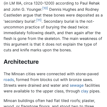
(in LM IIIA, circa 1320-1200) according to Paul Rehak
[10]
and John G. Younger.
Dennis Hughes and Rodney
Castleden argue that these bones were deposited as a
[11]
'secondary burial'.
. Secondary burial is the not-
uncommon practice of burying the dead twice:
immediately following death, and then again after the
flesh is gone from the skeleton. The main weakness of
this argument is that it does not explain the type of
cuts and knife marks upon the bones.
Architecture
The Minoan cities were connected with stone-paved
roads
, formed from blocks cut with bronze saws.
Streets were drained and water and
sewage
facilities
were available to the upper class, through
clay
pipes.
Minoan buildings often had flat tiled roofs; plaster,
wood, or flagstone floors, and stood two to three