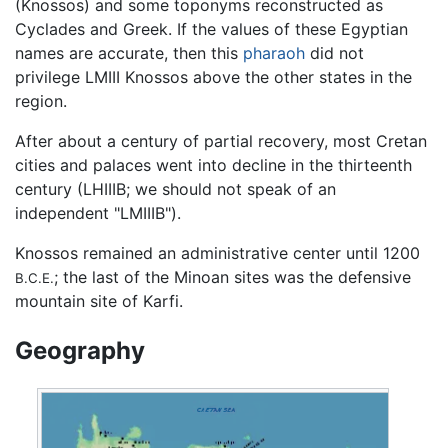
(Knossos) and some toponyms reconstructed as
Cyclades and Greek. If the values of these Egyptian
names are accurate, then this
pharaoh
did not
privilege LMIII Knossos above the other states in the
region.
After about a century of partial recovery, most Cretan
cities and palaces went into decline in the thirteenth
century (LHIIIB; we should not speak of an
independent "LMIIIB").
Knossos remained an administrative center until 1200
; the last of the Minoan sites was the defensive
B.C.E.
mountain site of Karfi.
Geography