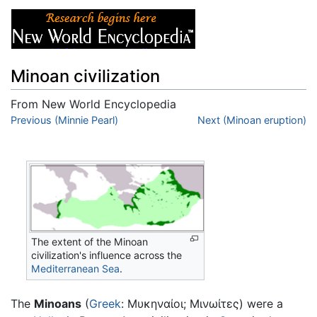
Minoan civilization
From New World Encyclopedia
Jump to:
Previous (Minnie Pearl)
navigation
,
search
Next (Minoan eruption)
The extent of the Minoan
civilization's influence across the
Mediterranean Sea
.
The
Minoans
(
Greek
: Μυκηναίοι; Μινωίτες) were a