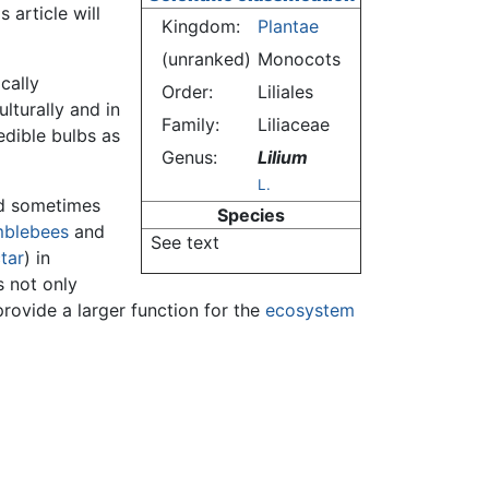
 article will
Kingdom:
Plantae
(unranked)
Monocots
cally
Order:
Liliales
lturally and in
Family:
Liliaceae
edible bulbs as
Genus:
Lilium
L.
and sometimes
Species
blebees
and
See text
tar
) in
s not only
provide a larger function for the
ecosystem