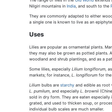
The range of liles in the
Old World
extends a
Nilgiri mountains in
India
, and south to the
They are commonly adapted to either wood
a single one is known to live as an epiphyt
Uses
Lilies are popular as ornamental plants. Ma
they may also be grown as potted plants. 
woodland and shrub plantings, and as a pat
Some lilies, especially
Lilium longiflorum,
as
markets; for instance,
L. longiflorum
for th
Lilium
bulbs are
starchy
and edible as root 
L. pumilum,
and especially
L. brownii
(Chin
sold in dry form. They are eaten especially 
grated, and used to thicken soup, or proce
individual bulb scales are much smaller.