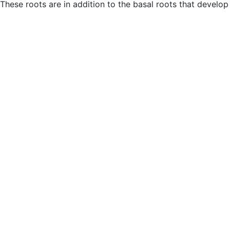
These roots are in addition to the basal roots that develop 