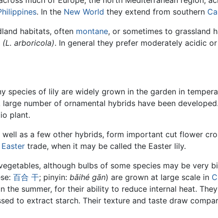
cross much of Europe, the north Mediterranean region, ac
Philippines
. In the
New World
they extend from southern
Ca
land habitats, often
montane
, or sometimes to grassland h
e
(L. arboricola)
. In general they prefer moderately acidic o
ny species of lily are widely grown in the garden in tempe
A large number of ornamental hybrids have been developed
io plant.
 well as a few other hybrids, form important cut flower cro
e
Easter
trade, when it may be called the Easter lily.
vegetables, although bulbs of some species may be very bit
ese:
百合
干
; pinyin:
bǎihé gān
) are grown at large scale in
C
in the summer, for their ability to reduce internal heat. The
ssed to extract starch. Their texture and taste draw compa