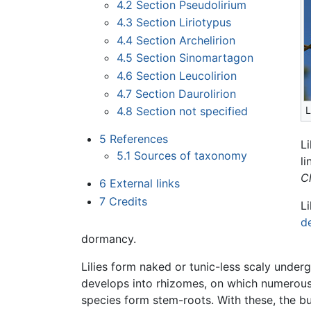
4.2
Section Pseudolirium
4.3
Section Liriotypus
4.4
Section Archelirion
4.5
Section Sinomartagon
4.6
Section Leucolirion
4.7
Section Daurolirion
4.8
Section not specified
L
5
References
Li
5.1
Sources of taxonomy
l
Cl
6
External links
7
Credits
Li
d
dormancy.
Lilies form naked or tunic-less scaly unde
develops into rhizomes, on which numerous 
species form stem-roots. With these, the bu