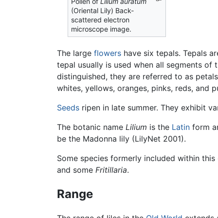
Pollen of
Lilium auratum
(Oriental Lily) Back-
scattered electron
microscope image.
The large
flowers
have six tepals. Tepals ar
tepal usually is used when all segments of t
distinguished, they are referred to as petal
whites, yellows, oranges, pinks, reds, and 
Seeds
ripen in late summer. They exhibit 
The botanic name
Lilium
is the
Latin
form an
be the Madonna lily (LilyNet 2001).
Some species formerly included within thi
and some
Fritillaria
.
Range