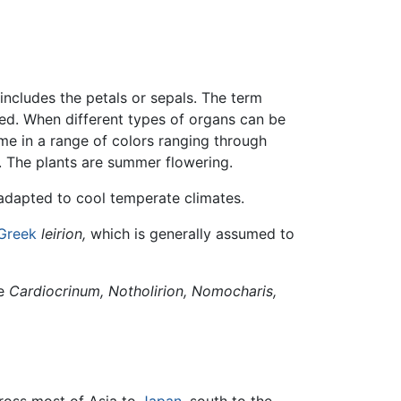
 includes the petals or sepals. The term
ated. When different types of organs can be
come in a range of colors ranging through
s. The plants are summer flowering.
adapted to cool temperate climates.
Greek
leirion,
which is generally assumed to
de
Cardiocrinum,
Notholirion,
Nomocharis,