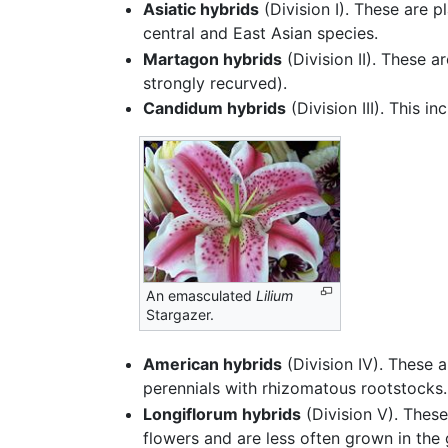
Asiatic hybrids
(Division I). These are 
central and East Asian species.
Martagon hybrids
(Division II). These 
strongly recurved).
Candidum hybrids
(Division III). This i
An emasculated
Lilium
Stargazer.
American hybrids
(Division IV). These a
perennials with rhizomatous rootstocks.
Longiflorum hybrids
(Division V). These
flowers and are less often grown in the 