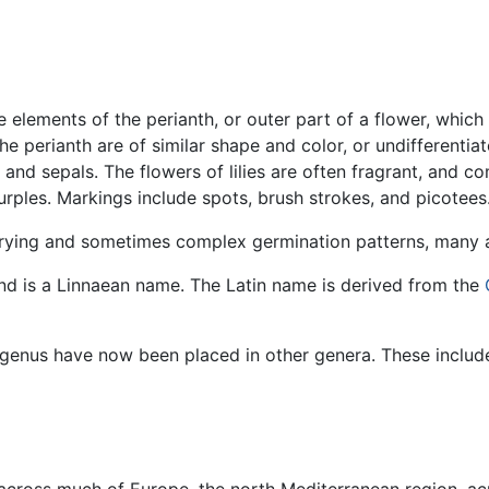
e elements of the perianth, or outer part of a flower, which
he perianth are of similar shape and color, or undifferenti
s and sepals. The flowers of lilies are often fragrant, and 
purples. Markings include spots, brush strokes, and picotee
varying and sometimes complex germination patterns, many 
d is a Linnaean name. The Latin name is derived from the
s genus have now been placed in other genera. These inclu