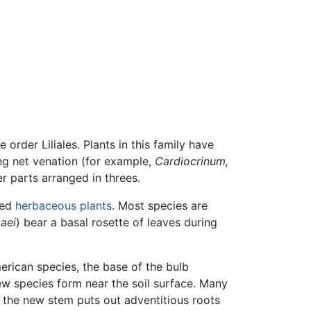
e order Liliales. Plants in this family have
ing net venation (for example,
Cardiocrinum,
er parts arranged in threes.
med
herbaceous plants
. Most species are
baei
) bear a basal rosette of leaves during
erican species, the base of the bulb
w species form near the soil surface. Many
r the new stem puts out adventitious roots