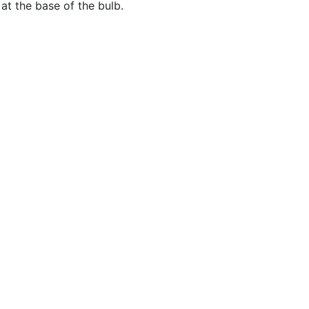
at the base of the bulb.