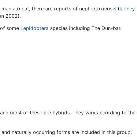
umans to eat, there are reports of nephrotoxicosis (
kidney
n 2002).
of some
Lepidoptera
species including The Dun-bar.
d most of these are hybrids. They vary according to their 
s and naturally occurring forms are included in this group.