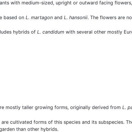
plants with medium-sized, upright or outward facing flower
are based on
L. martagon
and
L. hansonii
. The flowers are no
ncludes hybrids of
L. candidum
with several other mostly Eur
re mostly taller growing forms, originally derived from
L. p
 are cultivated forms of this species and its subspecies. T
garden than other hybrids.