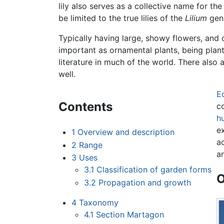
lily also serves as a collective name for the 
be limited to the true lilies of the
Lilium
gen
Typically having large, showy flowers, and o
important as ornamental plants, being plant
literature in much of the world. There also
well.
E
Contents
co
h
e
1
Overview and description
ad
2
Range
a
3
Uses
3.1
Classification of garden forms
O
3.2
Propagation and growth
4
Taxonomy
4.1
Section Martagon