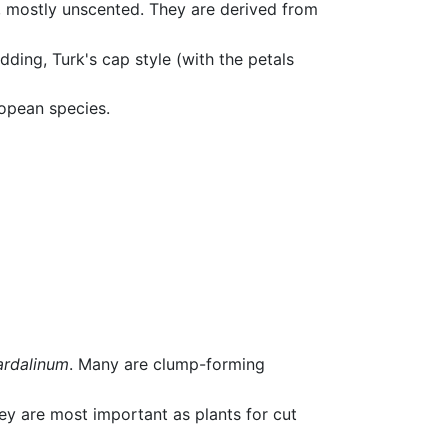
s, mostly unscented. They are derived from
dding, Turk's cap style (with the petals
opean species.
ardalinum
. Many are clump-forming
hey are most important as plants for cut