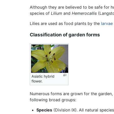
Although they are believed to be safe for h
species of
Lilium
and
Hemerocallis
(Langsto
Lilies are used as food plants by the
larvae
Classification of garden forms
Asiatic hybrid
flower.
Numerous forms are grown for the garden, an
following broad groups:
Species
(Division IX). All natural specie