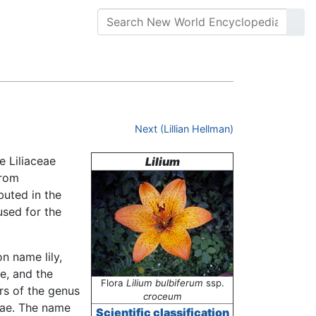
Next (Lillian Hellman)
e Liliaceae
Lilium
from
buted in the
used for the
n name lily,
ae, and the
Flora
Lilium bulbiferum
ssp.
rs of the genus
croceum
eae. The name
Scientific classification