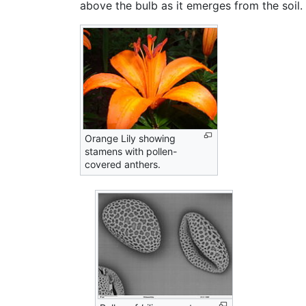
above the bulb as it emerges from the soil. 
Orange Lily showing
stamens with pollen-
covered anthers.