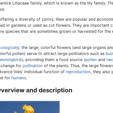
entire Liliaceae family, which is known as the lily family. This
us.
ffering a diversity of colors, lilies are popular and economi
ed in gardens or used as cut flowers. They are important cu
 are species that are sometimes grown or harvested for the 
cologically
, the large, colorful flowers (and large organs 
lorful pollen) serve to attract large pollinators such as
bum
ummingbirds
, providing them a food source (
pollen
and
nec
xchange for
pollination
of the plants. Thus, the large flower
vance lilies' individual function of
reproduction
, they also 
nd for
humans
.
verview and description