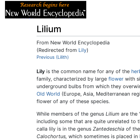
Articles
About
Lilium
From New World Encyclopedia
(Redirected from
Lily
)
Jump to:
Previous (Lilith)
navigation
,
search
Lily
is the common name for any of the
her
family, characterized by large
flower
with si
underground bulbs from which they overwinte
Old World
(Europe, Asia, Mediterranean re
flower of any of these species.
While members of the genus
Lilium
are the 
including some that are quite unrelated to t
calla lily is in the genus
Zantedeschia
of the
Calochortus,
which sometimes is placed in 