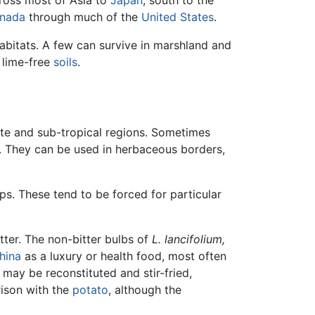
ross most of Asia to
Japan
, south to the
nada
through much of the
United States
.
abitats. A few can survive in marshland and
r lime-free
soils
.
rate and sub-tropical regions. Sometimes
. They can be used in herbaceous borders,
ps. These tend to be forced for particular
ter. The non-bitter bulbs of
L. lancifolium,
hina
as a luxury or health food, most often
y may be reconstituted and stir-fried,
rison with the
potato
, although the