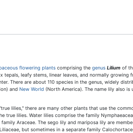
Feedback
baceous
flowering plants
comprising the
genus
Lilium
of th
x tepals, leafy stems, linear leaves, and normally growing 
r. There are about 110 species in the genus, widely distri
gion) and
New World
(North America). The name lily also is 
"true lilies," there are many other plants that use the commo
he true lilies. Water lilies comprise the family Nymphaeace
 family Araceae. The sego lily and mariposa lily are membe
Liliaceae, but sometimes in a separate family Calochortac