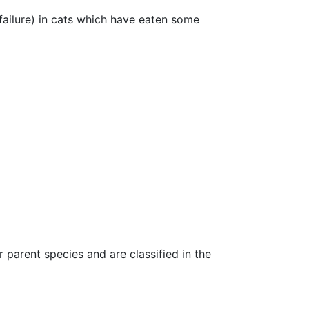
failure) in cats which have eaten some
parent species and are classified in the