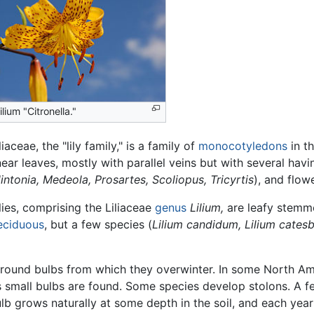
ilium "Citronella."
liaceae, the "lily family," is a family of
monocotyledons
in th
inear leaves, mostly with parallel veins but with several hav
intonia, Medeola, Prosartes, Scoliopus, Tricyrtis
), and flow
lies, comprising the Liliaceae
genus
Lilium,
are leafy stem
eciduous
, but a few species (
Lilium candidum,
Lilium cates
rground bulbs from which they overwinter. In some North Am
small bulbs are found. Some species develop stolons. A fe
lb grows naturally at some depth in the soil, and each yea