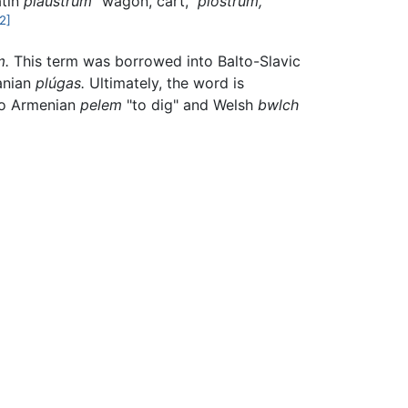
atin
plaustrum
"wagon, cart,"
plóstrum,
[2]
m.
This term was borrowed into Balto-Slavic
anian
plúgas.
Ultimately, the word is
to Armenian
pelem
"to dig" and Welsh
bwlch