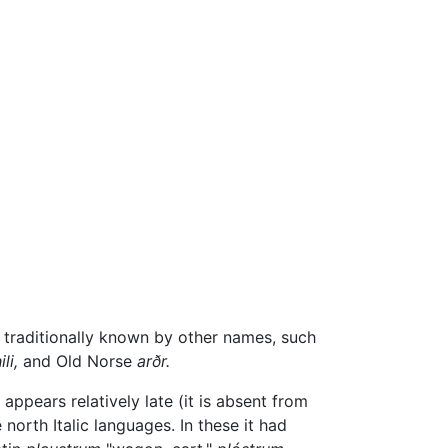
s traditionally known by other names, such
li,
and Old Norse
arðr.
ppears relatively late (it is absent from
north Italic languages. In these it had