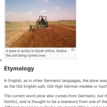
A plow in action in South Africa. Notice
the soil being turned over.
s
Etymology
In English, as in other Germanic languages, the plow wa
as the Old English
sulh,
Old High German
medela
or
huohi
The current word
plow
also comes from Germanic, but it a
Gothic), and is thought to be a loanword from one of the 