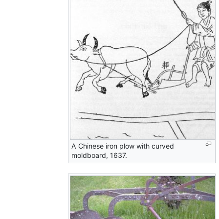
A Chinese iron plow with curved
moldboard, 1637.