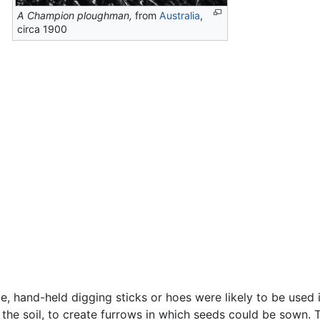
A Champion ploughman,
from
Australia
,
circa 1900
, hand-held digging sticks or hoes were likely to be used in
he soil, to create furrows in which seeds could be sown. To