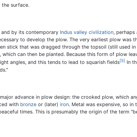
o the surface.
and by its contemporary
Indus valley civilization
, perhaps 
cessary to develop the plow. The very earliest plow was t
n stick that was dragged through the topsoil (still used in
h, which can then be planted. Because this form of plow lea
[5]
ight angles, and this tends to lead to squarish fields
In t
ds."
major advance in plow design: the crooked plow, which ang
aced with
bronze
or (later)
iron
. Metal was expensive, so in
peaceful times. This is presumably the origin of the term "