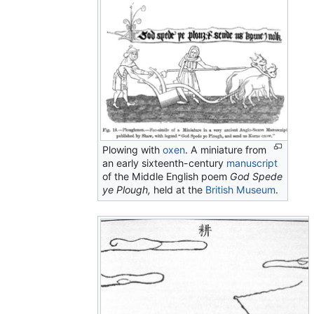
Plowing with
oxen
. A miniature from
an early sixteenth-century
manuscript
of the Middle English poem
God Spede
ye Plough,
held at the
British Museum
.