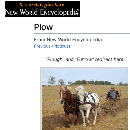
Articles
About
Plow
From New World Encyclopedia
Jump to:
Previous (Plotinus)
navigation
,
search
"Plough" and "Furrow" redirect here.