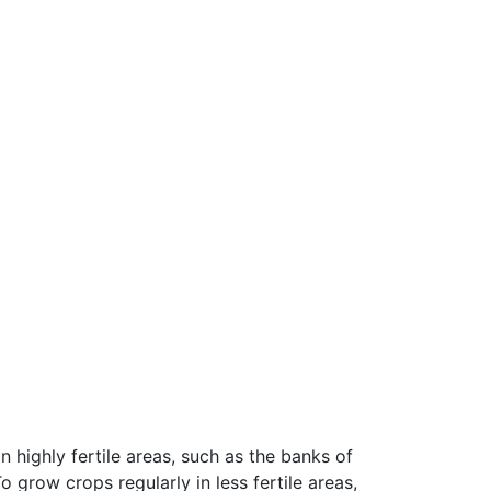
 highly fertile areas, such as the banks of
 grow crops regularly in less fertile areas,