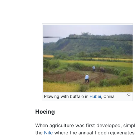
Plowing with buffalo in
Hubei
, China
Hoeing
When agriculture was first developed, simple
the
Nile
where the annual flood rejuvenates t