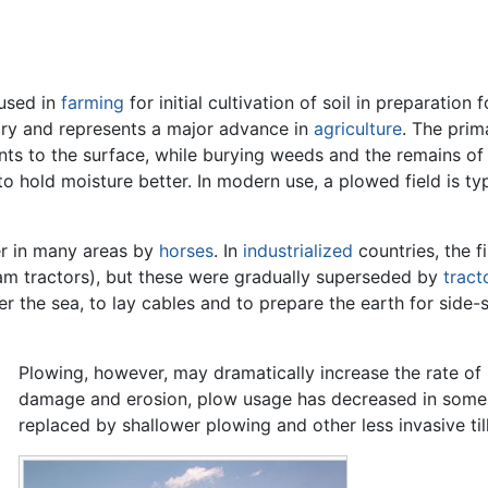
used in
farming
for initial cultivation of soil in preparation
ory and represents a major advance in
agriculture
. The prim
rients to the surface, while burying weeds and the remains o
to hold moisture better. In modern use, a plowed field is typi
ter in many areas by
horses
. In
industrialized
countries, the f
m tractors), but these were gradually superseded by
tract
 the sea, to lay cables and to prepare the earth for side-s
Plowing, however, may dramatically increase the rate of 
damage and erosion, plow usage has decreased in some a
replaced by shallower plowing and other less invasive ti