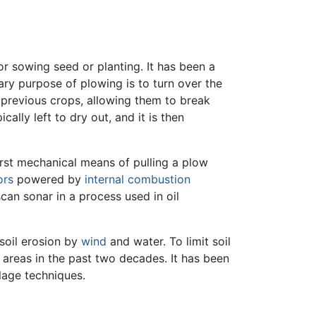
 for sowing seed or planting. It has been a
ary purpose of plowing is to turn over the
f previous crops, allowing them to break
cally left to dry out, and it is then
irst mechanical means of pulling a plow
ors
powered by
internal combustion
can sonar in a process used in oil
soil erosion by
wind
and water. To limit soil
reas in the past two decades. It has been
llage techniques.