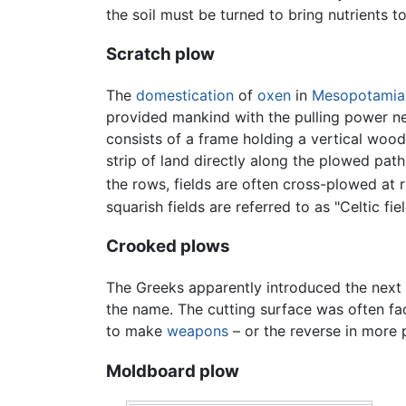
the soil must be turned to bring nutrients t
Scratch plow
The
domestication
of
oxen
in
Mesopotamia
provided mankind with the pulling power ne
consists of a frame holding a vertical woode
strip of land directly along the plowed pat
the rows, fields are often cross-plowed at r
squarish fields are referred to as "Celtic fiel
Crooked plows
The Greeks apparently introduced the next 
the name. The cutting surface was often f
to make
weapons
– or the reverse in more 
Moldboard plow