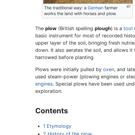
The traditional way: a
German
farmer
works the land with horses and plow.
The
plow
(British spelling
plough
) is a
tool
basic instrument for most of recorded hist
upper layer of the soil, bringing fresh nut
down. It also aerates the soil, and allows it 
harrowed before planting.
Plows were initially pulled by
oxen
, and la
used steam-power (plowing engines or stea
engines
. Special plows have been used under
exploration.
Contents
1
Etymology
2
History of the plow