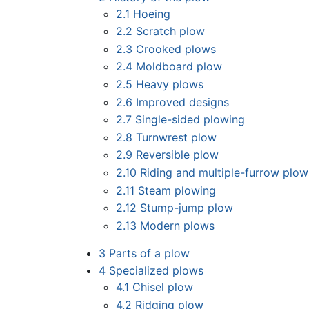
2.1
Hoeing
2.2
Scratch plow
2.3
Crooked plows
2.4
Moldboard plow
2.5
Heavy plows
2.6
Improved designs
2.7
Single-sided plowing
2.8
Turnwrest plow
2.9
Reversible plow
2.10
Riding and multiple-furrow plow
2.11
Steam plowing
2.12
Stump-jump plow
2.13
Modern plows
3
Parts of a plow
4
Specialized plows
4.1
Chisel plow
4.2
Ridging plow