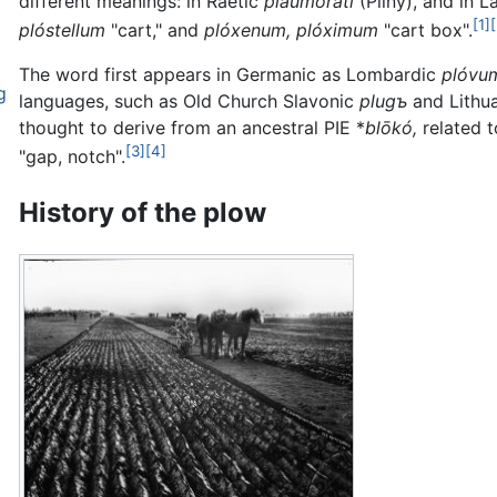
different meanings: in Raetic
plaumorati
(Pliny), and in L
[1]
plóstellum
"cart," and
plóxenum, plóximum
"cart box".
The word first appears in Germanic as Lombardic
plóvu
g
languages, such as Old Church Slavonic
plugъ
and Lithu
thought to derive from an ancestral PIE *
blōkó,
related 
[3]
[4]
"gap, notch".
History of the plow