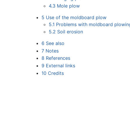
4.3
Mole plow
5
Use of the moldboard plow
5.1
Problems with moldboard plowin
5.2
Soil erosion
6
See also
7
Notes
8
References
9
External links
10
Credits