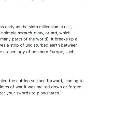
as early as the sixth millennium
,
B.C.E.
he simple
scratch-plow,
or
ard,
which
 many parts of the world). It breaks up a
ves a strip of undisturbed earth between
he archeology of northern Europe, such
led the cutting surface forward, leading to
 times of war it was melted down or forged
beat your swords to plowshares."