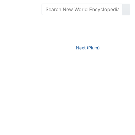
Next (Plum)