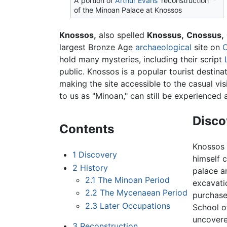
A portion of
Arthur Evans
' reconstruction
of the Minoan Palace at Knossos
Knossos,
also spelled
Knossus,
Cnossus,
largest Bronze Age
archaeological
site on
C
hold many mysteries, including their script
public. Knossos is a popular tourist destinati
making the site accessible to the casual vis
to us as "Minoan," can still be experienced a
Disco
Contents
Knossos 
1
Discovery
himself 
2
History
palace a
2.1
The Minoan Period
excavatio
2.2
The Mycenaean Period
purchase
2.3
Later Occupations
School o
uncovere
3
Reconstruction