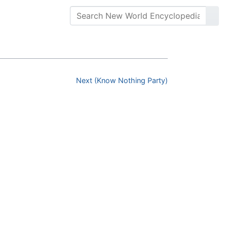
Next (Know Nothing Party)