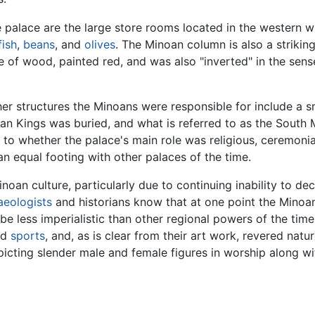
 palace are the large store rooms located in the western wi
fish
,
beans
, and
olives
. The Minoan column is also a striking 
 of wood, painted red, and was also "inverted" in the sense
er structures the Minoans were responsible for include a sm
n Kings was buried, and what is referred to as the South M
 to whether the palace's main role was religious, ceremonia
an equal footing with other palaces of the time.
noan culture, particularly due to continuing inability to de
aeologists
and historians know that at one point the Minoan
be less imperialistic than other regional powers of the time
nd
sports
, and, as is clear from their art work, revered natu
icting slender male and female figures in worship along wi