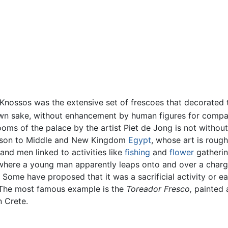
nossos was the extensive set of frescoes that decorated th
own sake, without enhancement by human figures for compa
ooms of the palace by the artist Piet de Jong is not without
arison to Middle and New Kingdom
Egypt
, whose art is roug
 and men linked to activities like
fishing
and
flower
gathering
, where a young man apparently leaps onto and over a chargi
. Some have proposed that it was a sacrificial activity or e
e. The most famous example is the
Toreador Fresco,
painted 
 Crete.