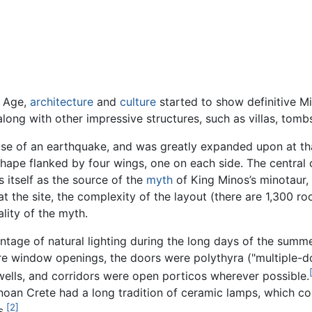
e Age,
architecture
and
culture
started to show definitive Mi
along with other impressive structures, such as villas, tomb
e of an earthquake, and was greatly expanded upon at that
 shape flanked by four wings, one on each side. The central
s itself as the source of the
myth
of King Minos’s minotaur, 
th at the site, the complexity of the layout (there are 1,300 
lity of the myth.
tage of natural lighting during the long days of the summ
e window openings, the doors were polythyra ("multiple-d
wells, and corridors were open porticos wherever possible.
noan Crete had a long tradition of ceramic lamps, which cons
[2]
s.