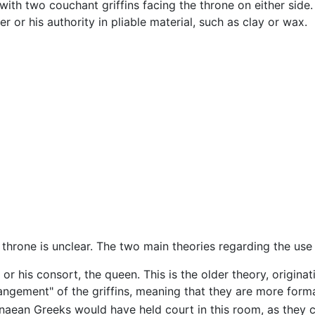
 with two couchant griffins facing the throne on either side.
r or his authority in pliable material, such as clay or wax.
throne is unclear. The two main theories regarding the use
or his consort, the queen. This is the older theory, origina
rangement" of the griffins, meaning that they are more fo
naean Greeks would have held court in this room, as they