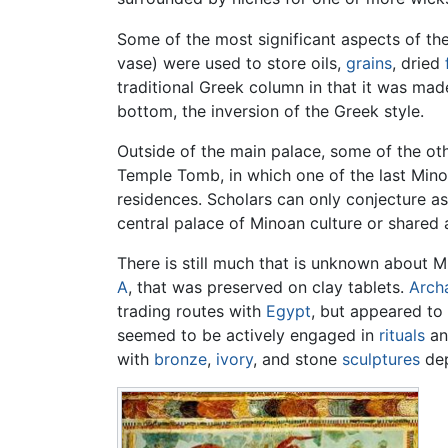
Some of the most significant aspects of the
vase) were used to store oils,
grains
, dried
traditional Greek column in that it was made
bottom, the inversion of the Greek style.
Outside of the main palace, some of the oth
Temple Tomb, in which one of the last Minoa
residences. Scholars can only conjecture as
central palace of Minoan culture or shared 
There is still much that is unknown about Mi
A
, that was preserved on clay tablets.
Arch
trading routes with
Egypt
, but appeared to 
seemed to be actively engaged in
rituals
a
with
bronze
,
ivory
, and stone
sculptures
dep