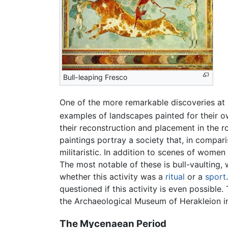
Bull-leaping Fresco
One of the more remarkable discoveries at K
examples of landscapes painted for their 
their reconstruction and placement in the r
paintings portray a society that, in comp
militaristic. In addition to scenes of women
The most notable of these is bull-vaulting
whether this activity was a
ritual
or a
sport
questioned if this activity is even possibl
the Archaeological Museum of Herakleion in
The Mycenaean Period