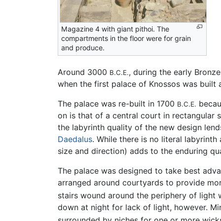
Magazine 4 with giant pithoi. The
compartments in the floor were for grain
and produce.
Around 3000
, during the early Bronz
B.C.E.
when the first palace of Knossos was built 
The palace was re-built in 1700
becaus
B.C.E.
on is that of a central court in rectangular
the labyrinth quality of the new design lend
Daedalus
. While there is no literal labyrin
size and direction) adds to the enduring qua
The palace was designed to take best advan
arranged around courtyards to provide mor
stairs wound around the periphery of light 
down at night for lack of light, however. Mi
surrounded by niches for one or more wick