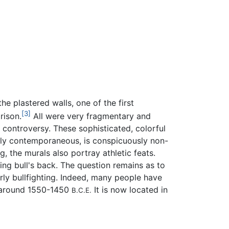
e plastered walls, one of the first
[3]
rison.
All were very fragmentary and
 controversy. These sophisticated, colorful
hly contemporaneous, is conspicuously non-
, the murals also portray athletic feats.
ng bull's back. The question remains as to
arly bullfighting. Indeed, many people have
around 1550-1450
It is now located in
B.C.E.