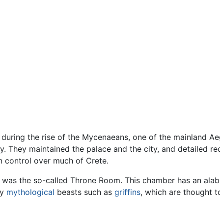
uring the rise of the Mycenaeans, one of the mainland Ae
ry. They maintained the palace and the city, and detailed 
n control over much of Crete.
was the so-called Throne Room. This chamber has an alabast
by
mythological
beasts such as
griffins
, which are thought t