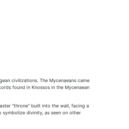
gean civilizations. The Mycenaeans came
records found in Knossos in the Mycenaean
er "throne" built into the wall, facing a
o symbolize divinity, as seen on other