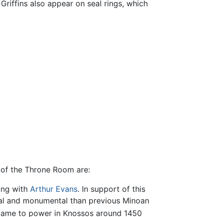
 Griffins also appear on seal rings, which
 of the Throne Room are:
ting with
Arthur Evans
. In support of this
rmal and monumental than previous Minoan
 came to power in Knossos around 1450