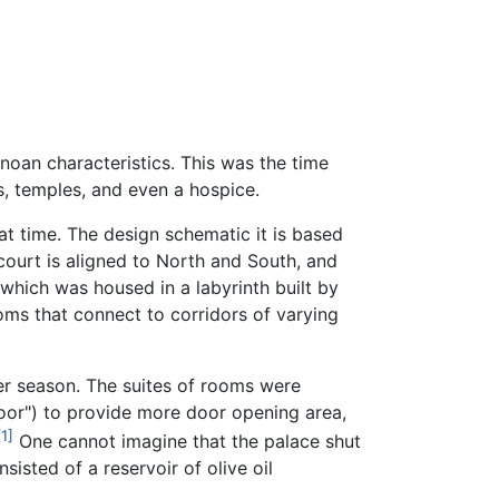
noan characteristics. This was the time
s, temples, and even a hospice.
 time. The design schematic it is based
 court is aligned to North and South, and
which was housed in a labyrinth built by
rooms that connect to corridors of varying
er season. The suites of rooms were
oor") to provide more door opening area,
[1]
One cannot imagine that the palace shut
isted of a reservoir of olive oil