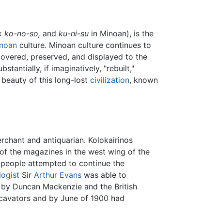
ek
ko-no-so,
and
ku-ni-su
in Minoan), is the
noan
culture. Minoan culture continues to
overed, preserved, and displayed to the
tantially, if imaginatively, "rebuilt,"
e beauty of this long-lost
civilization
, known
chant and antiquarian. Kolokairinos
 of the magazines in the west wing of the
l people attempted to continue the
logist
Sir
Arthur Evans
was able to
d by Duncan Mackenzie and the British
xcavators and by June of 1900 had