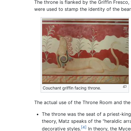
The throne is flanked by the Griffin Fresco,
were used to stamp the identity of the beare
Couchant griffin facing throne.
The actual use of the Throne Room and the 
The throne was the seat of a priest-king 
theory, Matz speaks of the "heraldic ar
[4]
decorative styles.
In theory, the Myce