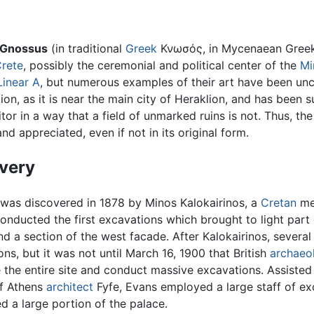
Gnossus
(in traditional
Greek
Κνωσός, in Mycenaean Gre
rete
, possibly the ceremonial and political center of the
Mi
Linear A
, but numerous examples of their art have been unc
on, as it is near the main city of Heraklion, and has been subs
itor in a way that a field of unmarked ruins is not. Thus, th
nd appreciated, even if not in its original form.
very
was discovered in 1878 by Minos Kalokairinos, a
Cretan
mer
conducted the first excavations which brought to light part
nd a section of the west facade. After Kalokairinos, severa
ns, but it was not until March 16, 1900 that British
archaeo
 the entire site and conduct massive excavations. Assiste
f Athens
architect
Fyfe, Evans employed a large staff of e
d a large portion of the palace.