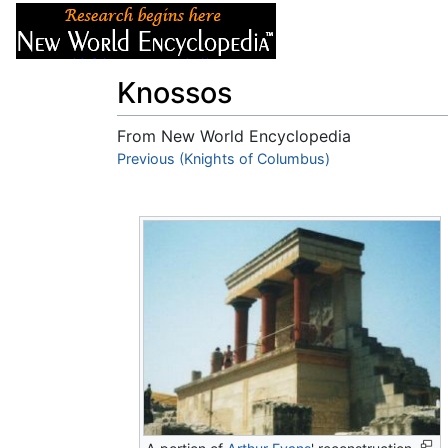
Articles
About
Knossos
From New World Encyclopedia
Jump to:
Previous (Knights of Columbus)
navigation
,
search