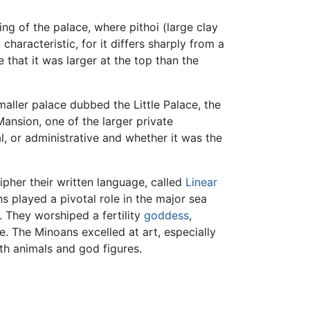
ng of the palace, where pithoi (large clay
characteristic, for it differs sharply from a
 that it was larger at the top than the
aller palace dubbed the Little Palace, the
ansion, one of the larger private
l, or administrative and whether it was the
cipher their written language, called
Linear
s played a pivotal role in the major sea
. They worshiped a fertility
goddess
,
re. The Minoans excelled at art, especially
th animals and god figures.