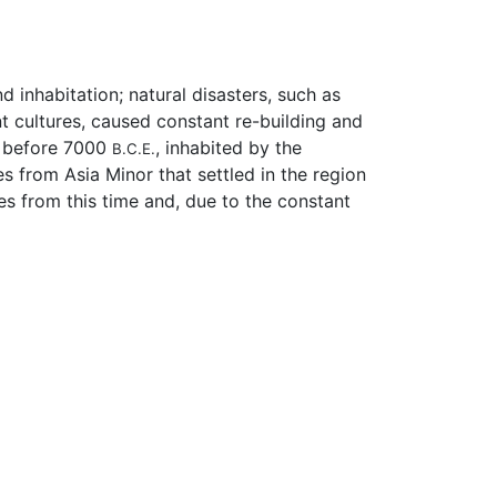
d inhabitation; natural disasters, such as
t cultures, caused constant re-building and
nt before 7000
, inhabited by the
B.C.E.
s from Asia Minor that settled in the region
s from this time and, due to the constant