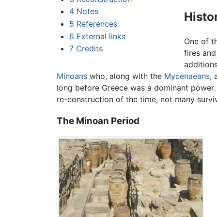
4
Notes
Histo
5
References
6
External links
One of th
7
Credits
fires an
addition
Minoans
who, along with the
Mycenaeans
,
long before Greece was a dominant power. T
re-construction of the time, not many survi
The Minoan Period