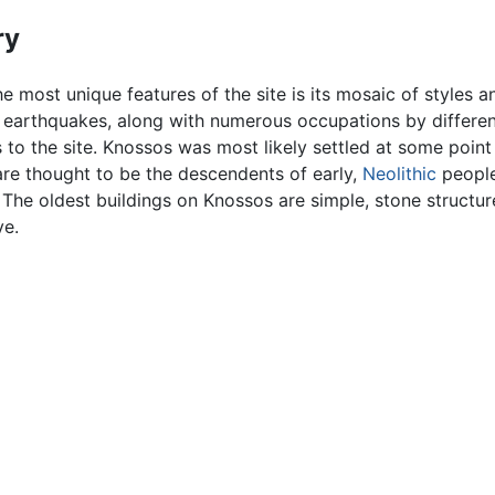
ry
e most unique features of the site is its mosaic of styles an
d earthquakes, along with numerous occupations by differen
s to the site. Knossos was most likely settled at some poi
 are thought to be the descendents of early,
Neolithic
people
he oldest buildings on Knossos are simple, stone structure
ve.