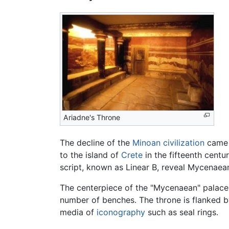
Ariadne's Throne
The decline of the
Minoan civilization
came d
to the island of
Crete
in the fifteenth centu
script, known as Linear B, reveal Mycenaea
The centerpiece of the "Mycenaean" palace 
number of benches. The throne is flanked 
media of
iconography
such as seal rings.