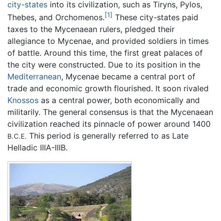
city-states
into its civilization, such as Tiryns, Pylos,
[1]
Thebes, and Orchomenos.
These city-states paid
taxes to the Mycenaean rulers, pledged their
allegiance to Mycenae, and provided soldiers in times
of battle. Around this time, the first great palaces of
the city were constructed. Due to its position in the
Mediterranean
, Mycenae became a central port of
trade and economic growth flourished. It soon rivaled
Knossos
as a central power, both economically and
militarily. The general consensus is that the Mycenaean
civilization reached its pinnacle of power around 1400
This period is generally referred to as Late
B.C.E.
Helladic IIIA-IIIB.