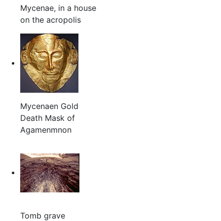
Mycenae, in a house
on the acropolis
Mycenaen Gold
Death Mask of
Agamenmnon
Tomb grave