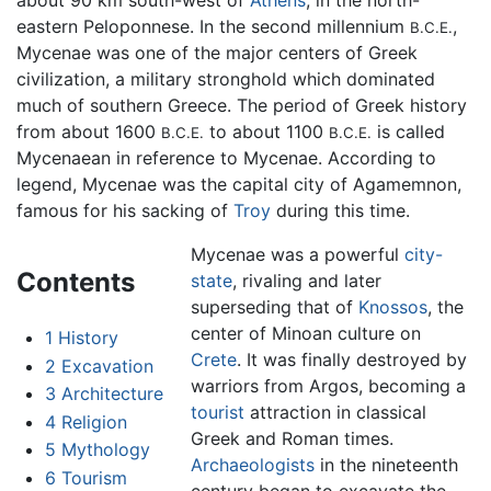
about 90 km south-west of
Athens
, in the north-
eastern Peloponnese. In the second millennium
,
B.C.E.
Mycenae was one of the major centers of Greek
civilization, a military stronghold which dominated
much of southern Greece. The period of Greek history
from about 1600
to about 1100
is called
B.C.E.
B.C.E.
Mycenaean in reference to Mycenae. According to
legend, Mycenae was the capital city of Agamemnon,
famous for his sacking of
Troy
during this time.
Mycenae was a powerful
city-
Contents
state
, rivaling and later
superseding that of
Knossos
, the
center of Minoan culture on
1
History
Crete
. It was finally destroyed by
2
Excavation
warriors from Argos, becoming a
3
Architecture
tourist
attraction in classical
4
Religion
Greek and Roman times.
5
Mythology
Archaeologists
in the nineteenth
6
Tourism