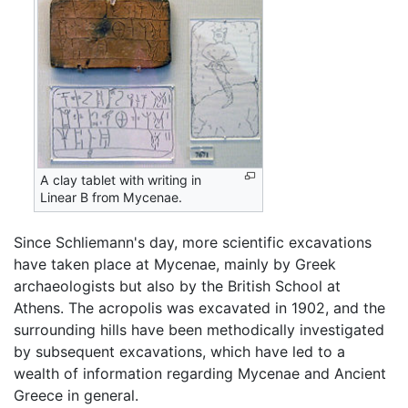
A clay tablet with writing in
Linear B from Mycenae.
Since Schliemann's day, more scientific excavations
have taken place at Mycenae, mainly by Greek
archaeologists but also by the British School at
Athens. The acropolis was excavated in 1902, and the
surrounding hills have been methodically investigated
by subsequent excavations, which have led to a
wealth of information regarding Mycenae and Ancient
Greece in general.