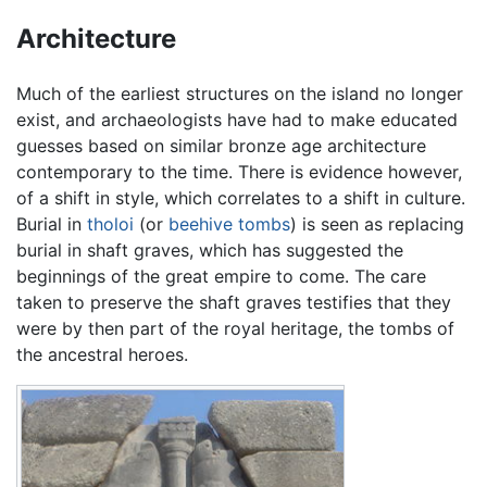
Architecture
Much of the earliest structures on the island no longer
exist, and archaeologists have had to make educated
guesses based on similar bronze age architecture
contemporary to the time. There is evidence however,
of a shift in style, which correlates to a shift in culture.
Burial in
tholoi
(or
beehive tombs
) is seen as replacing
burial in shaft graves, which has suggested the
beginnings of the great empire to come. The care
taken to preserve the shaft graves testifies that they
were by then part of the royal heritage, the tombs of
the ancestral heroes.