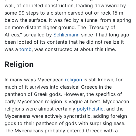
wall, of corbeled construction, leading downward by
some 99 steps to a cistern carved out of rock 15 m
below the surface. It was fed by a tunnel from a spring
on more distant higher ground. The "Treasury of
Atreus," so-called by
Schliemann
since it had long ago
been looted of its contents that he did not realize it
was a
tomb
, was constructed at about this time.
Religion
In many ways Mycenaean
religion
is still known, for
much of it survives into classical Greece in the
pantheon of Greek gods. However, the specifics of
early Mycenaean religion is vague at best. Mycenaean
religions were almost certainly
polytheistic
, and the
Myceneans were actively syncretistic, adding foreign
gods to their pantheon of gods with surprising ease.
The Mycenaeans probably entered Greece with a