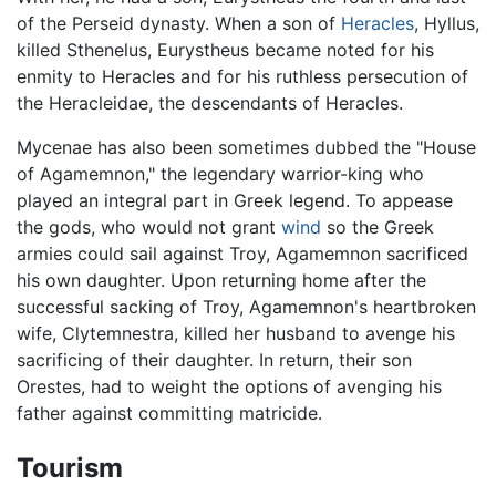
of the Perseid dynasty. When a son of
Heracles
, Hyllus,
killed Sthenelus, Eurystheus became noted for his
enmity to Heracles and for his ruthless persecution of
the Heracleidae, the descendants of Heracles.
Mycenae has also been sometimes dubbed the "House
of Agamemnon," the legendary warrior-king who
played an integral part in Greek legend. To appease
the gods, who would not grant
wind
so the Greek
armies could sail against Troy, Agamemnon sacrificed
his own daughter. Upon returning home after the
successful sacking of Troy, Agamemnon's heartbroken
wife, Clytemnestra, killed her husband to avenge his
sacrificing of their daughter. In return, their son
Orestes, had to weight the options of avenging his
father against committing matricide.
Tourism