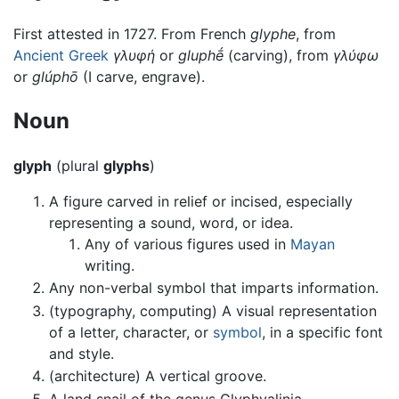
First attested in 1727. From French
glyphe
, from
Ancient Greek
γλυφή
or
gluphḗ
(carving), from
γλύφω
or
glúphō
(I carve, engrave).
Noun
glyph
(plural
glyphs
)
A figure carved in relief or incised, especially
representing a sound, word, or idea.
Any of various figures used in
Mayan
writing.
Any non-verbal symbol that imparts information.
(typography, computing) A visual representation
of a letter, character, or
symbol
, in a specific font
and style.
(architecture) A vertical groove.
A land snail of the genus Glyphyalinia