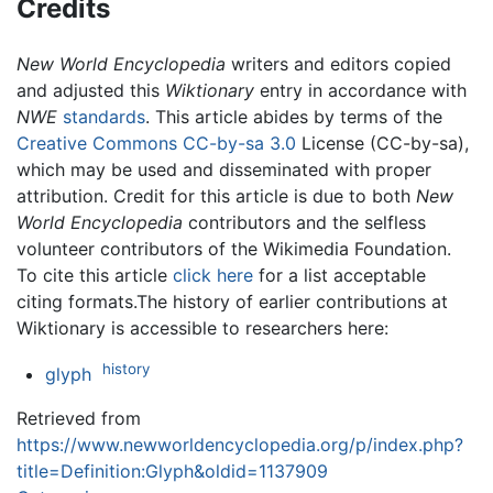
Credits
New World Encyclopedia
writers and editors copied
and adjusted this
Wiktionary
entry in accordance with
NWE
standards
. This article abides by terms of the
Creative Commons CC-by-sa 3.0
License (CC-by-sa),
which may be used and disseminated with proper
attribution. Credit for this article is due to both
New
World Encyclopedia
contributors and the selfless
volunteer contributors of the Wikimedia Foundation.
To cite this article
click here
for a list acceptable
citing formats.The history of earlier contributions at
Wiktionary is accessible to researchers here:
history
glyph
Retrieved from
https://www.newworldencyclopedia.org/p/index.php?
title=Definition:Glyph&oldid=1137909