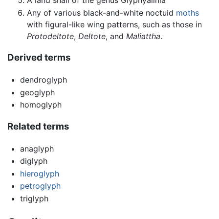
Any of various black-and-white noctuid
moths
with figural-like wing patterns, such as those in
Protodeltote
,
Deltote
, and
Maliattha
.
Derived terms
dendroglyph
geoglyph
homoglyph
Related terms
anaglyph
diglyph
hieroglyph
petroglyph
triglyph