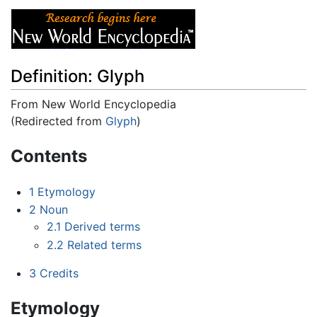
Definition: Glyph
From New World Encyclopedia
(Redirected from
Glyph
)
Jump to:
navigation
,
search
Contents
1
Etymology
2
Noun
2.1
Derived terms
2.2
Related terms
3
Credits
Etymology