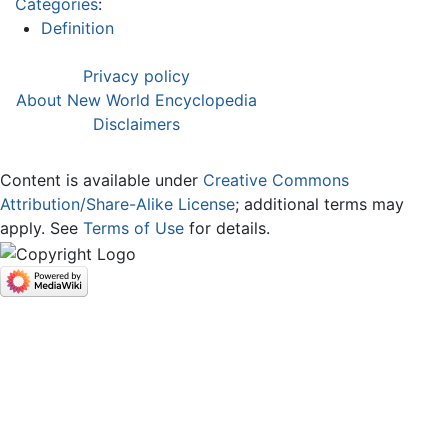
Categories
:
Definition
Privacy policy
About New World Encyclopedia
Disclaimers
Content is available under
Creative Commons
Attribution/Share-Alike License
; additional terms may
apply. See
Terms of Use
for details.