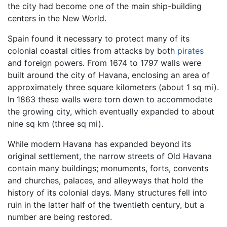
the city had become one of the main ship-building
centers in the New World.
Spain found it necessary to protect many of its
colonial coastal cities from attacks by both
pirates
and foreign powers. From 1674 to 1797 walls were
built around the city of Havana, enclosing an area of
approximately three square kilometers (about 1 sq mi).
In 1863 these walls were torn down to accommodate
the growing city, which eventually expanded to about
nine sq km (three sq mi).
While modern Havana has expanded beyond its
original settlement, the narrow streets of Old Havana
contain many buildings; monuments, forts, convents
and churches, palaces, and alleyways that hold the
history of its colonial days. Many structures fell into
ruin in the latter half of the twentieth century, but a
number are being restored.