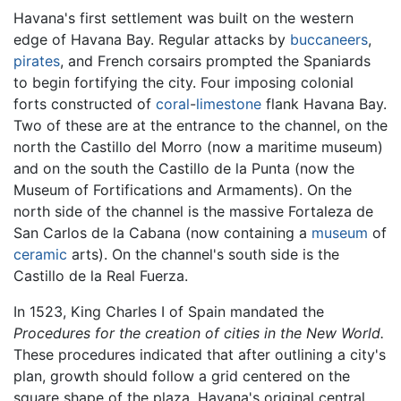
Havana's first settlement was built on the western
edge of Havana Bay. Regular attacks by
buccaneers
,
pirates
, and French corsairs prompted the Spaniards
to begin fortifying the city. Four imposing colonial
forts constructed of
coral
-
limestone
flank Havana Bay.
Two of these are at the entrance to the channel, on the
north the Castillo del Morro (now a maritime museum)
and on the south the Castillo de la Punta (now the
Museum of Fortifications and Armaments). On the
north side of the channel is the massive Fortaleza de
San Carlos de la Cabana (now containing a
museum
of
ceramic
arts). On the channel's south side is the
Castillo de la Real Fuerza.
In 1523, King Charles I of Spain mandated the
Procedures for the creation of cities in the New World.
These procedures indicated that after outlining a city's
plan, growth should follow a grid centered on the
square shape of the plaza. Havana's original central