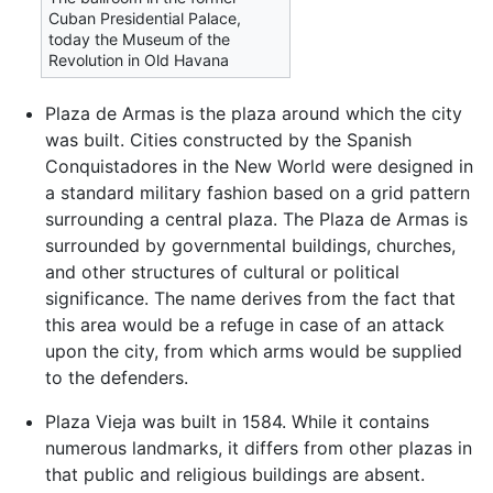
Cuban Presidential Palace,
today the Museum of the
Revolution in Old Havana
Plaza de Armas is the plaza around which the city
was built. Cities constructed by the Spanish
Conquistadores in the New World were designed in
a standard military fashion based on a grid pattern
surrounding a central plaza. The Plaza de Armas is
surrounded by governmental buildings, churches,
and other structures of cultural or political
significance. The name derives from the fact that
this area would be a refuge in case of an attack
upon the city, from which arms would be supplied
to the defenders.
Plaza Vieja was built in 1584. While it contains
numerous landmarks, it differs from other plazas in
that public and religious buildings are absent.