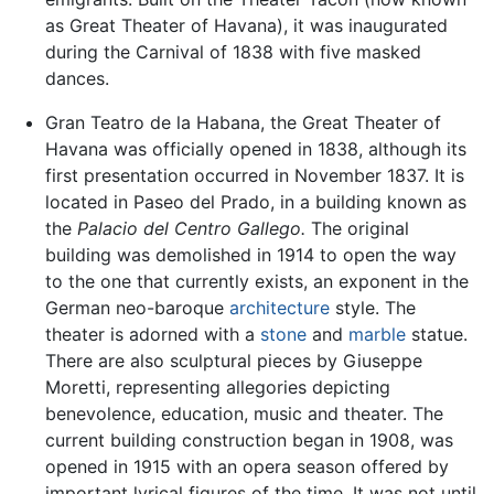
as Great Theater of Havana), it was inaugurated
during the Carnival of 1838 with five masked
dances.
Gran Teatro de la Habana, the Great Theater of
Havana was officially opened in 1838, although its
first presentation occurred in November 1837. It is
located in Paseo del Prado, in a building known as
the
Palacio del Centro Gallego.
The original
building was demolished in 1914 to open the way
to the one that currently exists, an exponent in the
German neo-baroque
architecture
style. The
theater is adorned with a
stone
and
marble
statue.
There are also sculptural pieces by Giuseppe
Moretti, representing allegories depicting
benevolence, education, music and theater. The
current building construction began in 1908, was
opened in 1915 with an opera season offered by
important lyrical figures of the time. It was not until