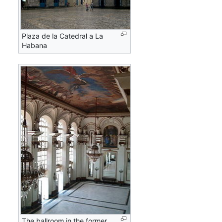
Plaza de la Catedral a La
Habana
The ballroom in the former