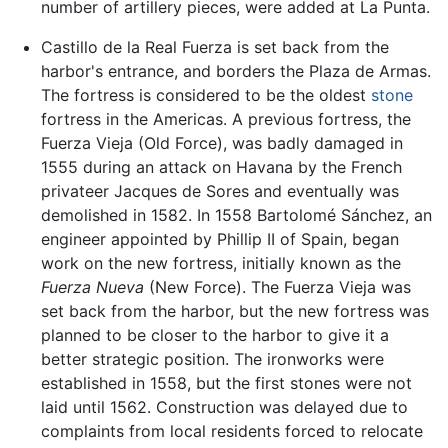
number of artillery pieces, were added at La Punta.
Castillo de la Real Fuerza is set back from the
harbor's entrance, and borders the Plaza de Armas.
The fortress is considered to be the oldest
stone
fortress in the Americas. A previous fortress, the
Fuerza Vieja (Old Force), was badly damaged in
1555 during an attack on Havana by the French
privateer Jacques de Sores and eventually was
demolished in 1582. In 1558 Bartolomé Sánchez, an
engineer appointed by Phillip II of Spain, began
work on the new fortress, initially known as the
Fuerza Nueva
(New Force). The Fuerza Vieja was
set back from the harbor, but the new fortress was
planned to be closer to the harbor to give it a
better strategic position. The ironworks were
established in 1558, but the first stones were not
laid until 1562. Construction was delayed due to
complaints from local residents forced to relocate