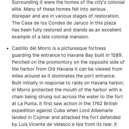
Surrounding it were the homes of the city's colonial
elite. Many of these homes fell into serious
disrepair and are in various stages of restoration.
The Casa de los Condes de Jaruco in this plaza
has been fully restored and stands as an excellent
example of a late colonial mansion.
Castillo del Morro is a picturesque fortress
guarding the entrance to Havana Bay built in 1589.
Perched on the promontory on the opposite side of
the harbor from Old Havana it can be viewed from
miles around as it dominates the port entrance.
Built initially in response to raids on Havana harbor,
el Morro protected the mouth of the harbor with a
chain being strung out across the water to the fort
at La Punta. It first saw action in the 1762 British
expedition against Cuba when Lord Albemarle
landed in Cojimar and attacked the fort defended
by Luis Vicente de Velasco e Isla from its rear. It