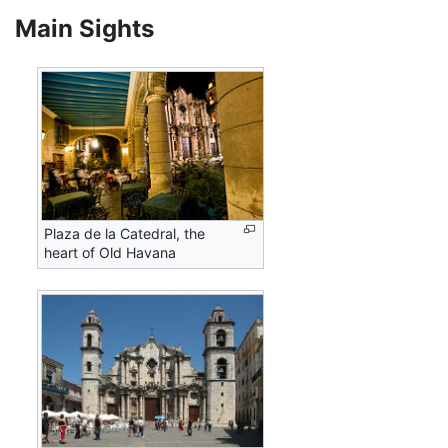
Main Sights
Plaza de la Catedral, the
heart of Old Havana