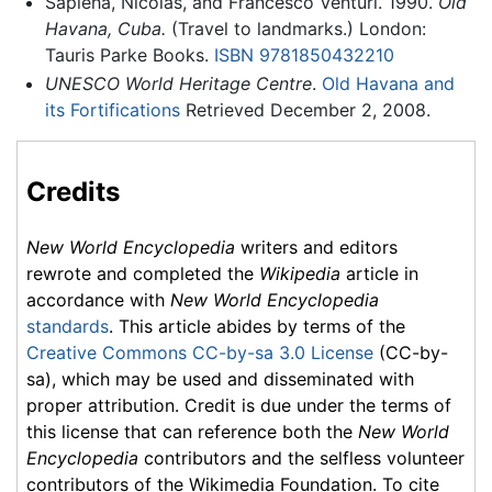
Sapieha, Nicolas, and Francesco Venturi. 1990.
Old
Havana, Cuba.
(Travel to landmarks.) London:
Tauris Parke Books.
ISBN 9781850432210
UNESCO World Heritage Centre
.
Old Havana and
its Fortifications
Retrieved December 2, 2008.
Credits
New World Encyclopedia
writers and editors
rewrote and completed the
Wikipedia
article in
accordance with
New World Encyclopedia
standards
. This article abides by terms of the
Creative Commons CC-by-sa 3.0 License
(CC-by-
sa), which may be used and disseminated with
proper attribution. Credit is due under the terms of
this license that can reference both the
New World
Encyclopedia
contributors and the selfless volunteer
contributors of the Wikimedia Foundation. To cite