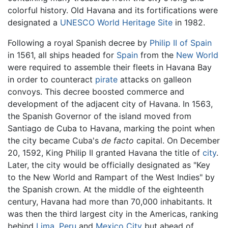
colorful history. Old Havana and its fortifications were
designated a
UNESCO
World Heritage Site
in 1982.
Following a royal Spanish decree by
Philip II of Spain
in 1561, all ships headed for
Spain
from the
New World
were required to assemble their fleets in Havana Bay
in order to counteract
pirate
attacks on galleon
convoys. This decree boosted commerce and
development of the adjacent city of Havana. In 1563,
the Spanish Governor of the island moved from
Santiago de Cuba to Havana, marking the point when
the city became Cuba's
de facto
capital. On December
20, 1592, King Philip II granted Havana the title of
city
.
Later, the city would be officially designated as "Key
to the New World and Rampart of the West Indies" by
the Spanish crown. At the middle of the eighteenth
century, Havana had more than 70,000 inhabitants. It
was then the third largest city in the Americas, ranking
behind
Lima
,
Peru
and
Mexico City
but ahead of