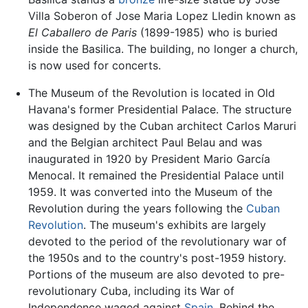
Villa Soberon of Jose Maria Lopez Lledin known as
El Caballero de Paris
(1899-1985) who is buried
inside the Basilica. The building, no longer a church,
is now used for concerts.
The Museum of the Revolution is located in Old
Havana's former Presidential Palace. The structure
was designed by the Cuban architect Carlos Maruri
and the Belgian architect Paul Belau and was
inaugurated in 1920 by President Mario García
Menocal. It remained the Presidential Palace until
1959. It was converted into the Museum of the
Revolution during the years following the
Cuban
Revolution
. The museum's exhibits are largely
devoted to the period of the revolutionary war of
the 1950s and to the country's post-1959 history.
Portions of the museum are also devoted to pre-
revolutionary Cuba, including its War of
Independence waged against
Spain
. Behind the