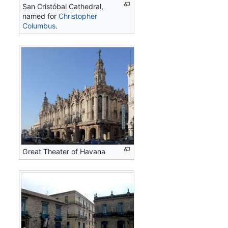
San Cristóbal Cathedral,
named for
Christopher
Columbus
.
Great Theater of Havana