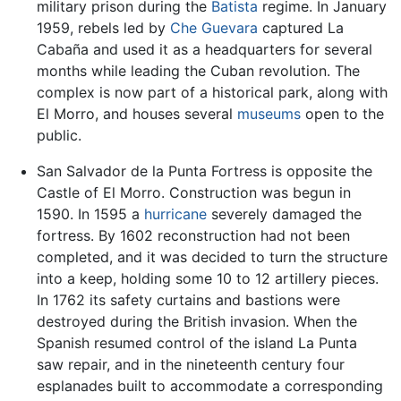
military prison during the
Batista
regime. In January
1959, rebels led by
Che Guevara
captured La
Cabaña and used it as a headquarters for several
months while leading the Cuban revolution. The
complex is now part of a historical park, along with
El Morro, and houses several
museums
open to the
public.
San Salvador de la Punta Fortress is opposite the
Castle of El Morro. Construction was begun in
1590. In 1595 a
hurricane
severely damaged the
fortress. By 1602 reconstruction had not been
completed, and it was decided to turn the structure
into a keep, holding some 10 to 12 artillery pieces.
In 1762 its safety curtains and bastions were
destroyed during the British invasion. When the
Spanish resumed control of the island La Punta
saw repair, and in the nineteenth century four
esplanades built to accommodate a corresponding