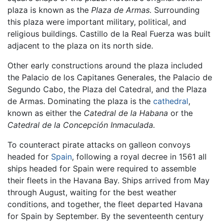
plaza is known as the
Plaza de Armas.
Surrounding
this plaza were important military, political, and
religious buildings. Castillo de la Real Fuerza was built
adjacent to the plaza on its north side.
Other early constructions around the plaza included
the Palacio de los Capitanes Generales, the Palacio de
Segundo Cabo, the Plaza del Catedral, and the Plaza
de Armas. Dominating the plaza is the
cathedral
,
known as either the
Catedral de la Habana
or the
Catedral de la Concepción Inmaculada.
To counteract pirate attacks on galleon convoys
headed for
Spain
, following a royal decree in 1561 all
ships headed for Spain were required to assemble
their fleets in the Havana Bay. Ships arrived from May
through August, waiting for the best weather
conditions, and together, the fleet departed Havana
for Spain by September. By the seventeenth century