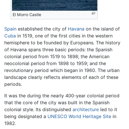
El Morro Castle
Spain
established the city of
Havana
on the island of
Cuba
in 1519, one of the first cities in the western
hemisphere to be founded by Europeans. The history
of Havana spans three basic periods: the Spanish
colonial period from 1519 to 1898; the American
neocolonial period from 1898 to 1959; and the
revolutionary period which began in 1960. The urban
landscape clearly reflects elements of each of these
periods.
It was the during the nearly 400-year colonial period
that the core of the city was built in the Spanish
colonial style. Its distinguished
architecture
led to it
being designated a
UNESCO
World Heritage Site
in
1982.