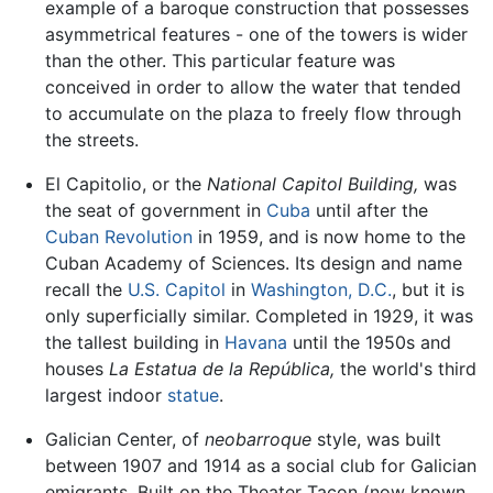
example of a baroque construction that possesses
asymmetrical features - one of the towers is wider
than the other. This particular feature was
conceived in order to allow the water that tended
to accumulate on the plaza to freely flow through
the streets.
El Capitolio, or the
National Capitol Building,
was
the seat of government in
Cuba
until after the
Cuban Revolution
in 1959, and is now home to the
Cuban Academy of Sciences. Its design and name
recall the
U.S. Capitol
in
Washington, D.C.
, but it is
only superficially similar. Completed in 1929, it was
the tallest building in
Havana
until the 1950s and
houses
La Estatua de la República,
the world's third
largest indoor
statue
.
Galician Center, of
neobarroque
style, was built
between 1907 and 1914 as a social club for Galician
emigrants. Built on the Theater Tacon (now known