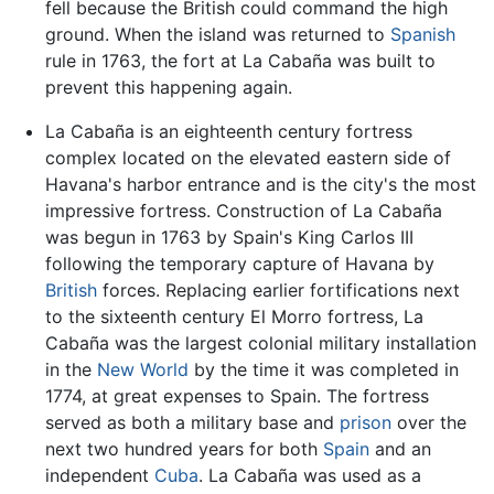
fell because the British could command the high
ground. When the island was returned to
Spanish
rule in 1763, the fort at La Cabaña was built to
prevent this happening again.
La Cabaña is an eighteenth century fortress
complex located on the elevated eastern side of
Havana's harbor entrance and is the city's the most
impressive fortress. Construction of La Cabaña
was begun in 1763 by Spain's King Carlos III
following the temporary capture of Havana by
British
forces. Replacing earlier fortifications next
to the sixteenth century El Morro fortress, La
Cabaña was the largest colonial military installation
in the
New World
by the time it was completed in
1774, at great expenses to Spain. The fortress
served as both a military base and
prison
over the
next two hundred years for both
Spain
and an
independent
Cuba
. La Cabaña was used as a