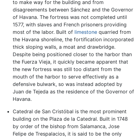
to make way for the building and from
disagreements between Sánchez and the Governor
of Havana. The fortress was not completed until
1577, with slaves and French prisoners providing
most of the labor. Built of
limestone
quarried from
the Havana shoreline, the fortification incorporated
thick sloping walls, a moat and drawbridge.
Despite being positioned closer to the harbor than
the Fuerza Vieja, it quickly became apparent that
the new fortress was still too distant from the
mouth of the harbor to serve effectively as a
defensive bulwark, so was instead adopted by
Juan de Tejeda as the residence of the Governor of
Havana.
Catedral de San Cristóbal is the most prominent
building on the Plaza de la Catedral. Built in 1748
by order of the bishop from Salamanca, Jose
Felipe de Trespalacios, it is said to be the only