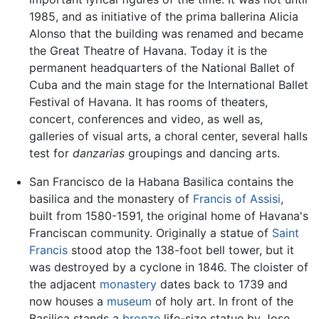
1985, and as initiative of the prima ballerina Alicia
Alonso that the building was renamed and became
the Great Theatre of Havana. Today it is the
permanent headquarters of the National Ballet of
Cuba and the main stage for the International Ballet
Festival of Havana. It has rooms of theaters,
concert, conferences and video, as well as,
galleries of visual arts, a choral center, several halls
test for
danzarias
groupings and dancing arts.
San Francisco de la Habana Basilica contains the
basilica and the monastery of
Francis of Assisi
,
built from 1580-1591, the original home of Havana's
Franciscan community. Originally a statue of
Saint
Francis
stood atop the 138-foot bell tower, but it
was destroyed by a cyclone in 1846. The cloister of
the adjacent
monastery
dates back to 1739 and
now houses a
museum
of holy art. In front of the
Basilica stands a
bronze
life-size statue by Jose