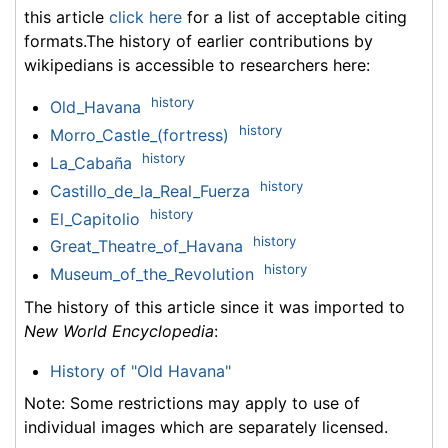
this article
click here
for a list of acceptable citing
formats.The history of earlier contributions by
wikipedians is accessible to researchers here:
history
Old_Havana
history
Morro_Castle_(fortress)
history
La_Cabaña
history
Castillo_de_la_Real_Fuerza
history
El_Capitolio
history
Great_Theatre_of_Havana
history
Museum_of_the_Revolution
The history of this article since it was imported to
New World Encyclopedia
:
History of "Old Havana"
Note: Some restrictions may apply to use of
individual images which are separately licensed.