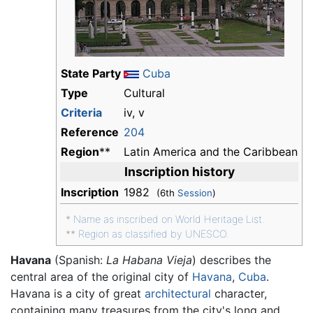
State Party
Cuba
Type
Cultural
Criteria
iv, v
Reference
204
Region
**
Latin America and the Caribbean
Inscription history
Inscription
1982
(6th
Session
)
*
Name as inscribed on World Heritage List.
**
Region as classified by UNESCO.
Havana
(Spanish:
La Habana Vieja
) describes the
central area of the original city of
Havana
,
Cuba
.
Havana is a city of great
architectural
character,
containing many treasures from the city's long and