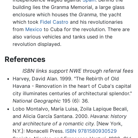
building lies the Granma Memorial, a large glass
enclosure which houses the
Granma,
the yacht
which took
Fidel Castro
and his revolutionaries
from
Mexico
to Cuba for the revolution. There are
also various vehicles and tanks used in the
revolution displayed.
References
ISBN links support NWE through referral fees
Harvey, David Alan. 1999. "The Rebirth of Old
Havana - Renovation in the heart of Cuba's capital
city illuminates centuries of architectural splendor."
National Geographic
195 (6): 36.
Lobo Montalvo, María Luisa, Zoila Lapique Becali,
and Alicia García Santana. 2000.
Havana: history
and architecture of a romantic city.
[New York,
N.Y.]: Monacelli Press.
ISBN 9781580930529