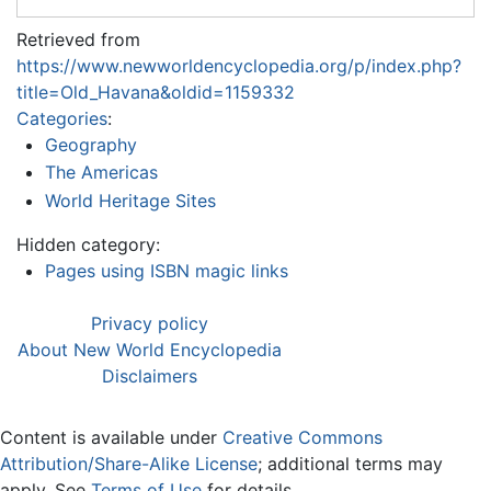
Retrieved from
https://www.newworldencyclopedia.org/p/index.php?
title=Old_Havana&oldid=1159332
Categories
:
Geography
The Americas
World Heritage Sites
Hidden category:
Pages using ISBN magic links
Privacy policy
About New World Encyclopedia
Disclaimers
Content is available under
Creative Commons
Attribution/Share-Alike License
; additional terms may
apply. See
Terms of Use
for details.