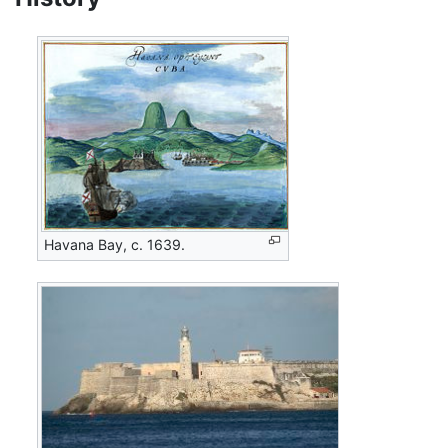
Havana Bay, c. 1639.