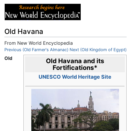
Old Havana
From New World Encyclopedia
Jump to:
Previous (Old Farmer's Almanac)
navigation
,
search
Next (Old Kingdom of Egypt)
Old
Old Havana and its
Fortifications
*
UNESCO World Heritage Site