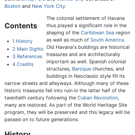
Boston
and
New York City
.
The colonial settlement of Havana
Contents
thus played a significant role in the
shaping of the
Caribbean Sea
region
as well as much of
South America
.
1
History
Old Havana's buildings are historical
2
Main Sights
treasures and are architecturally
3
References
important as well. Spanish colonial
4
Credits
structures,
Baroque
churches, and
buildings in Neoclassic style fill its
narrow streets and alleyways. Although many of these
historic treasures fell into ruin in the latter half of the
twentieth century following the
Cuban Revolution
,
many are restored. As part of the World Heritage Site
program, they will be preserved and this legacy will be
passed on to future generations.
History