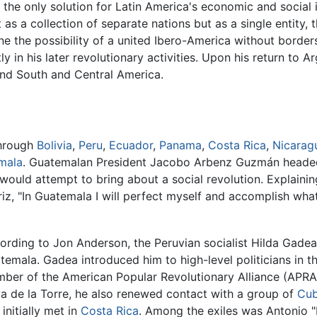
the only solution for Latin America's economic and social i
as a collection of separate nations but as a single entity, 
ne the possibility of a united Ibero-America without bord
ly in his later revolutionary activities. Upon his return to 
ound South and Central America.
through
Bolivia
,
Peru
,
Ecuador
,
Panama
,
Costa Rica
,
Nicarag
mala
. Guatemalan President Jacobo Arbenz Guzmán headed
would attempt to bring about a social revolution. Explaining
iz, "In Guatemala I will perfect myself and accomplish wh
ording to Jon Anderson, the Peruvian socialist Hilda Gadea
temala. Gadea introduced him to high-level politicians in
ber of the American Popular Revolutionary Alliance (APRA)
a de la Torre, he also renewed contact with a group of
Cu
initially met in
Costa Rica
. Among the exiles was Antonio 