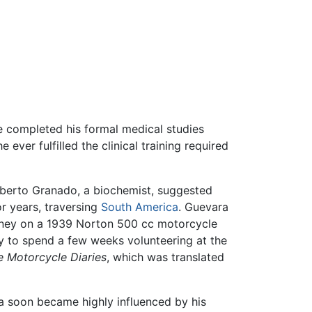
he completed his formal medical studies
ever fulfilled the clinical training required
Alberto Granado, a biochemist, suggested
r years, traversing
South America
. Guevara
rney on a 1939 Norton 500 cc motorcycle
ly to spend a few weeks volunteering at the
e Motorcycle Diaries
, which was translated
a soon became highly influenced by his