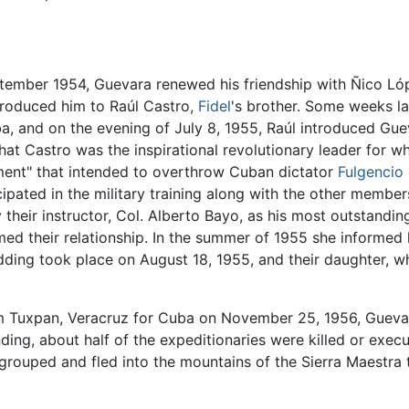
ptember 1954, Guevara renewed his friendship with Ñico L
troduced him to Raúl Castro,
Fidel
's brother. Some weeks la
uba, and on the evening of July 8, 1955, Raúl introduced Gue
at Castro was the inspirational revolutionary leader for 
ment" that intended to overthrow Cuban dictator
Fulgencio 
ipated in the military training along with the other membe
 their instructor, Col. Alberto Bayo, as his most outstandi
d their relationship. In the summer of 1955 she informed 
ding took place on August 18, 1955, and their daughter, 
m Tuxpan, Veracruz for Cuba on November 25, 1956, Gueva
anding, about half of the expeditionaries were killed or exec
e-grouped and fled into the mountains of the Sierra Maestr