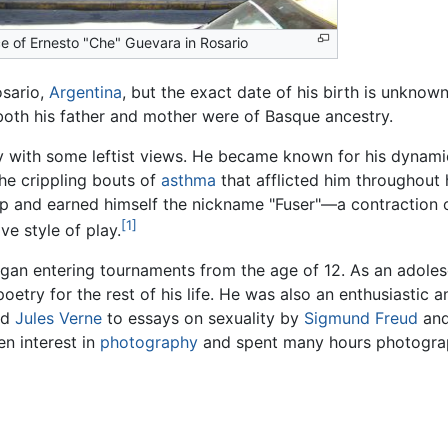
ce of Ernesto "Che" Guevara in Rosario
osario,
Argentina
, but the exact date of his birth is unknown
 both his father and mother were of Basque ancestry.
y with some leftist views. He became known for his dynami
he crippling bouts of
asthma
that afflicted him throughout h
p and earned himself the nickname "Fuser"—a contraction of
[1]
e style of play.
egan entering tournaments from the age of 12. As an adole
etry for the rest of his life. He was also an enthusiastic a
nd
Jules Verne
to essays on sexuality by
Sigmund Freud
and
en interest in
photography
and spent many hours photograph