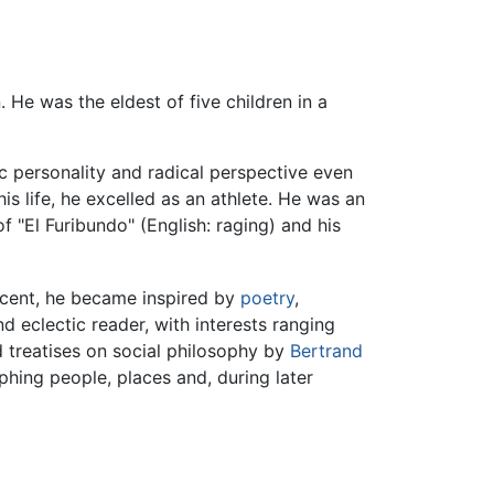
. He was the eldest of five children in a
c personality and radical perspective even
is life, he excelled as an athlete. He was an
 "El Furibundo" (English: raging) and his
scent, he became inspired by
poetry
,
nd eclectic reader, with interests ranging
 treatises on social philosophy by
Bertrand
ing people, places and, during later