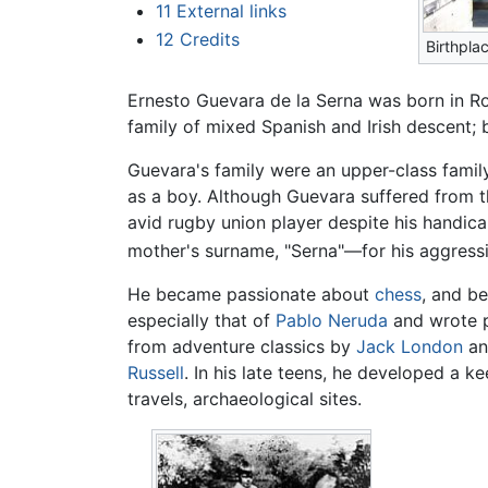
11
External links
12
Credits
Birthpla
Ernesto Guevara de la Serna was born in R
family of mixed Spanish and Irish descent;
Guevara's family were an upper-class famil
as a boy. Although Guevara suffered from t
avid rugby union player despite his handica
mother's surname, "Serna"—for his aggressiv
He became passionate about
chess
, and b
especially that of
Pablo Neruda
and wrote po
from adventure classics by
Jack London
a
Russell
. In his late teens, he developed a ke
travels, archaeological sites.