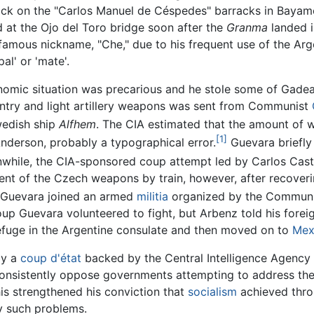
ack on the "Carlos Manuel de Céspedes" barracks in Bayam
d at the Ojo del Toro bridge soon after the
Granma
landed i
 famous nickname, "Che," due to his frequent use of the Ar
pal' or 'mate'.
onomic situation was precarious and he stole some of Gade
antry and light artillery weapons was sent from Communist
wedish ship
Alfhem
. The CIA estimated that the amount of
[1]
nderson, probably a typographical error.
Guevara briefly 
nwhile, the CIA-sponsored coup attempt led by Carlos Cast
ent of the Czech weapons by train, however, after recoveri
Guevara joined an armed
militia
organized by the Communis
oup Guevara volunteered to fight, but Arbenz told his forei
refuge in the Argentine consulate and then moved on to
Mex
by a
coup d'état
backed by the Central Intelligence Agency
consistently oppose governments attempting to address the
is strengthened his conviction that
socialism
achieved thro
y such problems.