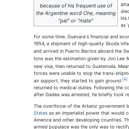
att
because of his frequent use of
die
the Argentine word
Che
, meaning
his
"pal" or "mate"
as '
For some time, Guevara's financial and ec
1954, a shipment of high-quality Skoda inf
and arrived in Puerto Barrios aboard the S
tons was the estimation given by Jon Lee A
new visa, then returned to Guatemala. Mea
forces were unable to stop the trans-shipm
[4]
air support, they started to gain ground.
returned to medical duties. Following the c
after Gadea was arrested, he briefly took 
The overthrow of the Arbenz government 
States
as an imperialist power that would 
America and other developing countries. Th
armed populace was the only way to rectif