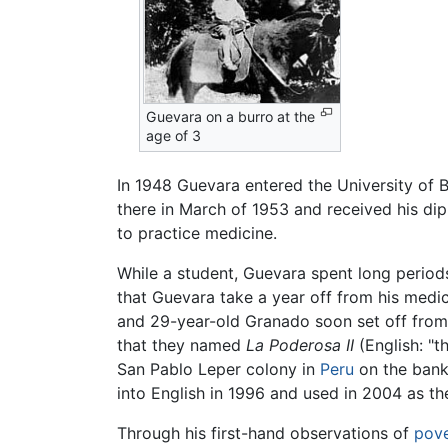
Guevara on a burro at the
age of 3
In 1948 Guevara entered the University of 
there in March of 1953 and received his diplo
to practice medicine.
While a student, Guevara spent long periods
that Guevara take a year off from his medic
and 29-year-old Granado soon set off from
that they named
La Poderosa II
(English: "t
San Pablo Leper colony in
Peru
on the bank
into English in 1996 and used in 2004 as th
Through his first-hand observations of
pove