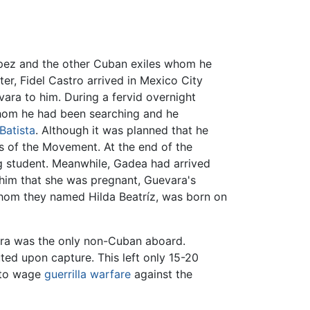
ópez and the other Cuban exiles whom he
ter, Fidel Castro arrived in Mexico City
vara to him. During a fervid overnight
whom he had been searching and he
Batista
. Although it was planned that he
rs of the Movement. At the end of the
ng student. Meanwhile, Gadea had arrived
him that she was pregnant, Guevara's
whom they named Hilda Beatríz, was born on
ra was the only non-Cuban aboard.
uted upon capture. This left only 15-20
a to wage
guerrilla warfare
against the