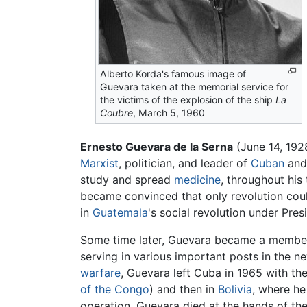
Alberto Korda's famous image of
Guevara taken at the memorial service for
the victims of the explosion of the ship
La
Coubre
, March 5, 1960
Ernesto Guevara de la Serna
(June 14, 192
Marxist
, politician, and leader of
Cuban
and 
study and spread
medicine
, throughout his
became convinced that only revolution cou
in
Guatemala
's social revolution under Pr
Some time later, Guevara became a membe
serving in various important posts in the 
warfare
, Guevara left Cuba in 1965 with th
of the Congo
) and then in
Bolivia
, where he
operation. Guevara died at the hands of the