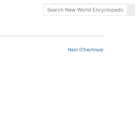
Next (Chechnya)