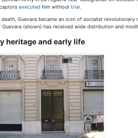
s captors
executed
him without
trial
.
s death, Guevara became an icon of socialist revolutionar
 Guevara (shown) has received wide distribution and modif
y heritage and early life