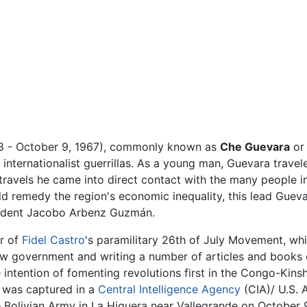
8 - October 9, 1967), commonly known as
Che Guevara
o
internationalist guerrillas. As a young man, Guevara trave
 travels he came into direct contact with the many people 
ld remedy the region's economic inequality, this lead Gue
esident Jacobo Arbenz Guzmán.
r of
Fidel Castro
's paramilitary 26th of July Movement, wh
new government and writing a number of articles and books
e intention of fomenting revolutions first in the Congo-Kin
 was captured in a
Central Intelligence Agency
(CIA)/ U.S. 
 Bolivian Army in La Higuera near Vallegrande on October 9,