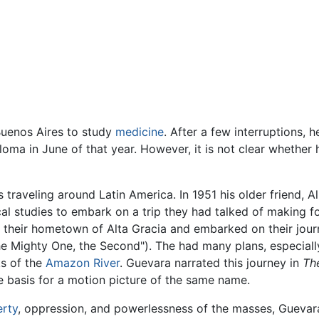
Buenos Aires to study
medicine
. After a few interruptions, 
ma in June of that year. However, it is not clear whether he 
 traveling around Latin America. In 1951 his older friend, 
al studies to embark on a trip they had talked of making fo
 their hometown of Alta Gracia and embarked on their jou
he Mighty One, the Second"). The had many plans, especial
s of the
Amazon River
. Guevara narrated this journey in
Th
e basis for a motion picture of the same name.
rty
, oppression, and powerlessness of the masses, Guevar