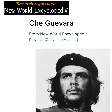
Articles
About
Che Guevara
From New World Encyclopedia
Jump to:
Previous (Chavín de Huantar)
navigation
,
search