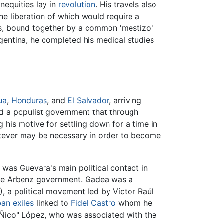
nequities lay in
revolution
. His travels also
the liberation of which would require a
ers, bound together by a common 'mestizo'
Argentina, he completed his medical studies
ua
,
Honduras
, and
El Salvador
, arriving
 a populist government that through
 his motive for settling down for a time in
atever may be necessary in order to become
 was Guevara's main political contact in
 the Arbenz government. Gadea was a
, a political movement led by Víctor Raúl
ban
exiles
linked to
Fidel Castro
whom he
"Ñico" López, who was associated with the