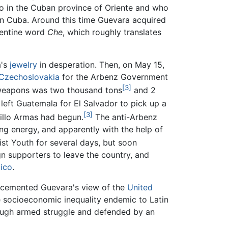
o in the Cuban province of Oriente and who
n Cuba. Around this time Guevara acquired
gentine word
Che
, which roughly translates
a's
jewelry
in desperation. Then, on May 15,
Czechoslovakia
for the Arbenz Government
[3]
 weapons was two thousand tons
and 2
left Guatemala for El Salvador to pick up a
[3]
illo Armas had begun.
The anti-Arbenz
ng energy, and apparently with the help of
t Youth for several days, but soon
gn supporters to leave the country, and
ico
.
 cemented Guevara's view of the
United
 socioeconomic inequality endemic to Latin
ugh armed struggle and defended by an