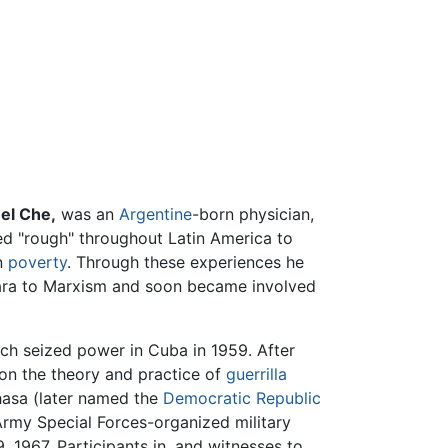
r
el Che,
was an
Argentine
-born physician,
led "rough" throughout Latin America to
in
poverty
. Through these experiences he
vara to Marxism and soon became involved
ich seized power in Cuba in 1959. After
 on the theory and practice of
guerrilla
shasa (later named the
Democratic Republic
Army Special Forces-organized military
 1967. Participants in, and witnesses to,