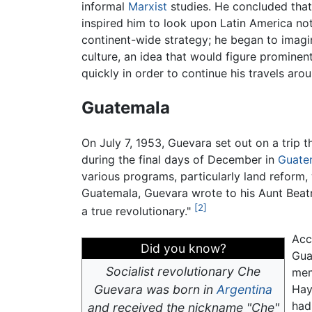
informal
Marxist
studies. He concluded that 
inspired him to look upon Latin America not 
continent-wide strategy; he began to imagi
culture, an idea that would figure prominent
quickly in order to continue his travels ar
Guatemala
On July 7, 1953, Guevara set out on a trip 
during the final days of December in
Guate
various programs, particularly land reform, 
Guatemala, Guevara wrote to his Aunt Beatr
[2]
a true revolutionary."
Acc
Did you know?
Gua
Socialist revolutionary Che
mem
Guevara was born in
Argentina
Hay
had 
and received the nickname "Che"