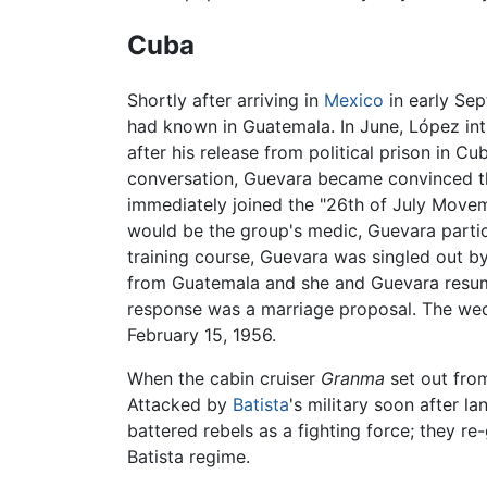
Cuba
Shortly after arriving in
Mexico
in early Se
had known in Guatemala. In June, López in
after his release from political prison in C
conversation, Guevara became convinced th
immediately joined the "26th of July Move
would be the group's medic, Guevara partic
training course, Guevara was singled out by
from Guatemala and she and Guevara resume
response was a marriage proposal. The wed
February 15, 1956.
When the cabin cruiser
Granma
set out fro
Attacked by
Batista
's military soon after l
battered rebels as a fighting force; they r
Batista regime.