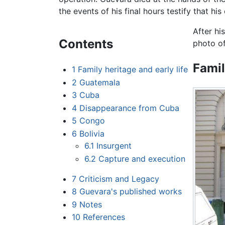
the events of his final hours testify that hi
After hi
Contents
photo of
Famil
1
Family heritage and early life
2
Guatemala
3
Cuba
4
Disappearance from Cuba
5
Congo
6
Bolivia
6.1
Insurgent
6.2
Capture and execution
7
Criticism and Legacy
8
Guevara's published works
9
Notes
10
References