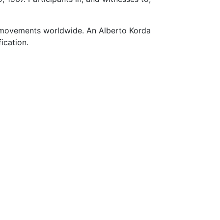
y movements worldwide. An Alberto Korda
ication.