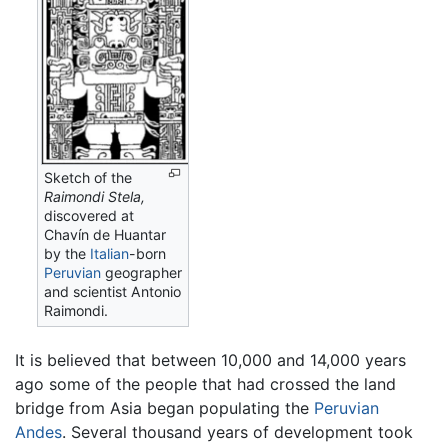
Sketch of the
Raimondi Stela,
discovered at
Chavín de Huantar
by the
Italian
-born
Peruvian
geographer
and scientist Antonio
Raimondi.
It is believed that between 10,000 and 14,000 years
ago some of the people that had crossed the land
bridge from Asia began populating the
Peruvian
Andes
. Several thousand years of development took