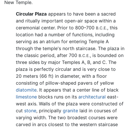
New Temple.
Circular Plaza
appears to have been a sacred
and ritually important open-air space within a
ceremonial center. Prior to 800–700
, this
B.C.E.
location had a number of functions, including
serving as an atrium for entering Temple A
through the temple's north staircase. The plaza in
the classic period, after 700
, is bounded on
B.C.E.
three sides by major Temples A, B, and C. The
plaza is perfectly circular and is very close to
20 meters (66 ft) in diameter, with a floor
consisting of pillow-shaped pavers of yellow
diatomite
. It appears that a center line of black
limestone
blocks runs on its
architectural
east-
west axis. Walls of the plaza were constructed of
cut
stone
, principally
granite
laid in courses of
varying width. The two broadest courses were
carved in arcs closest to the western staircase