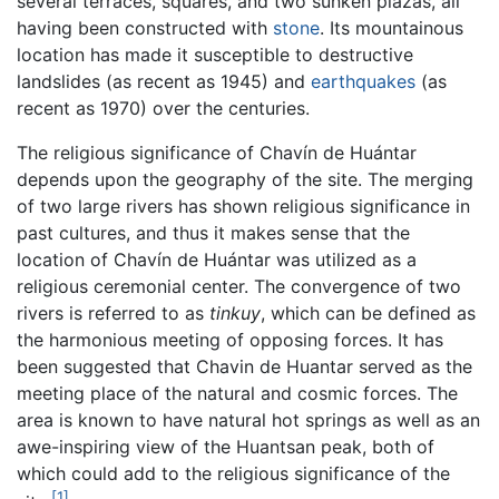
several terraces, squares, and two sunken plazas, all
having been constructed with
stone
. Its mountainous
location has made it susceptible to destructive
landslides (as recent as 1945) and
earthquakes
(as
recent as 1970) over the centuries.
The religious significance of Chavín de Huántar
depends upon the geography of the site. The merging
of two large rivers has shown religious significance in
past cultures, and thus it makes sense that the
location of Chavín de Huántar was utilized as a
religious ceremonial center. The convergence of two
rivers is referred to as
tinkuy
, which can be defined as
the harmonious meeting of opposing forces. It has
been suggested that Chavin de Huantar served as the
meeting place of the natural and cosmic forces. The
area is known to have natural hot springs as well as an
awe-inspiring view of the Huantsan peak, both of
which could add to the religious significance of the
[1]