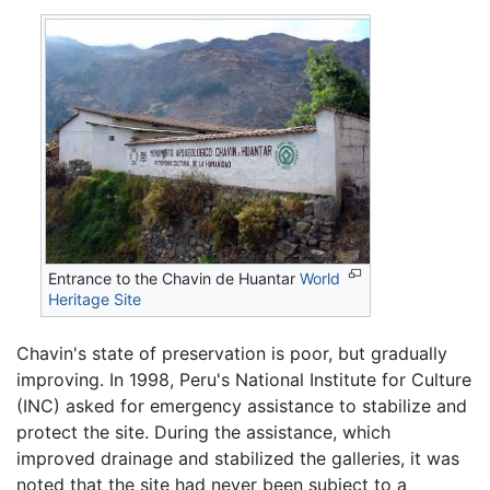
Entrance to the Chavin de Huantar
World
Heritage Site
Chavin's state of preservation is poor, but gradually
improving. In 1998, Peru's National Institute for Culture
(INC) asked for emergency assistance to stabilize and
protect the site. During the assistance, which
improved drainage and stabilized the galleries, it was
noted that the site had never been subject to a