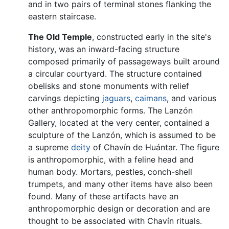
and in two pairs of terminal stones flanking the
eastern staircase.
The Old Temple
, constructed early in the site's
history, was an inward-facing structure
composed primarily of passageways built around
a circular courtyard. The structure contained
obelisks and stone monuments with relief
carvings depicting
jaguars
,
caimans
, and various
other anthropomorphic forms. The Lanzón
Gallery, located at the very center, contained a
sculpture of the Lanzón, which is assumed to be
a supreme
deity
of Chavín de Huántar. The figure
is anthropomorphic, with a feline head and
human body. Mortars, pestles, conch-shell
trumpets, and many other items have also been
found. Many of these artifacts have an
anthropomorphic design or decoration and are
thought to be associated with Chavín rituals.