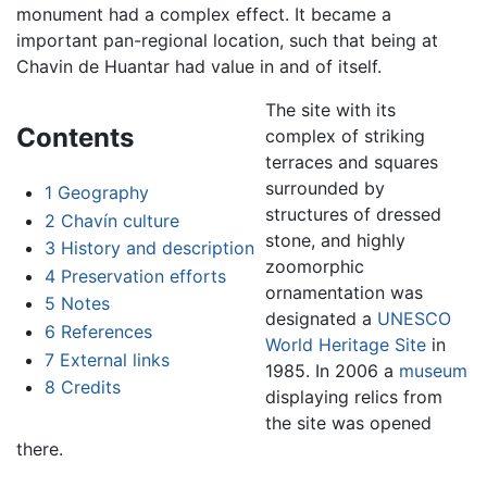
monument had a complex effect. It became a
important pan-regional location, such that being at
Chavin de Huantar had value in and of itself.
The site with its
Contents
complex of striking
terraces and squares
surrounded by
1
Geography
structures of dressed
2
Chavín culture
stone, and highly
3
History and description
zoomorphic
4
Preservation efforts
ornamentation was
5
Notes
designated a
UNESCO
6
References
World Heritage Site
in
7
External links
1985. In 2006 a
museum
8
Credits
displaying relics from
the site was opened
there.