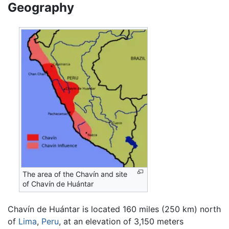
Geography
The area of the Chavín and site
of Chavín de Huántar
Chavín de Huántar is located 160 miles (250 km) north
of
Lima
,
Peru
, at an elevation of 3,150 meters