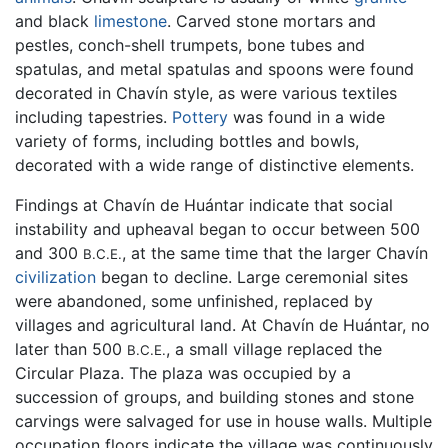
and black
limestone
. Carved stone mortars and
pestles, conch-shell trumpets, bone tubes and
spatulas, and metal spatulas and spoons were found
decorated in Chavín style, as were various textiles
including tapestries.
Pottery
was found in a wide
variety of forms, including bottles and bowls,
decorated with a wide range of distinctive elements.
Findings at Chavín de Huántar indicate that social
instability and upheaval began to occur between 500
and 300
, at the same time that the larger Chavín
B.C.E.
civilization
began to decline. Large ceremonial sites
were abandoned, some unfinished, replaced by
villages and agricultural land. At Chavín de Huántar, no
later than 500
, a small village replaced the
B.C.E.
Circular Plaza. The plaza was occupied by a
succession of groups, and building stones and stone
carvings were salvaged for use in house walls. Multiple
occupation floors indicate the village was continuously