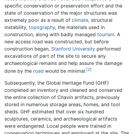
specific conservation or preservation effort and the
state of conservation of the major structures was
extremely poor as a result of
climate
, structural
instability,
topography
, the materials used in
construction, along with badly managed
tourism
. A
new access road was constructed, but before
construction began,
Stanford University
performed
excavations of part of the site to secure any
archaeological remains and help assure the damage
[2]
done by the
road
would be minimal.
Subsequently, the Global Heritage Fund (GHF)
completed an inventory and cleaned and conserved
the entire collection of Chavín artifacts, previously
stored in numerous storage areas, homes, and tool
sheds. GHF estimated that over six hundred
sculptures, ceramics, and archaeological artifacts
were endangered. Local people were trained in
conservation techniques and employed at the site. The