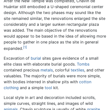
After the New Temple was completed, Chavín de
Huántar still embodied a U-shaped ceremonial center
design. Although the two phases may sound like the
site remained similar, the renovations enlarged the site
considerably and a larger sunken rectangular plaza
was added. The main objective of the renovations
would appear to be based in the idea of allowing more
people to gather in one place as the site in general
[1]
expanded.
Excavation of
burial
sites gave evidence of a small
elite class with elaborate burial goods.
Tombs
contained precious
metals
, colorful
textiles
, and other
valuables. The majority of burials were more simple,
with bodies interred in shallow pits with
cotton
clothing
and a simple
tool
kit.
Local style in art and decoration included scrolls,
simple curves, straight lines, and images of wild
animals
. Chavín sculpture is usually of white
granite