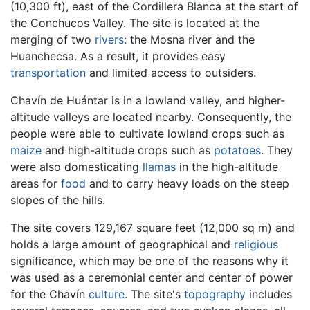
(10,300 ft), east of the Cordillera Blanca at the start of
the Conchucos Valley. The site is located at the
merging of two
rivers
: the Mosna river and the
Huanchecsa. As a result, it provides easy
transportation
and limited access to outsiders.
Chavín de Huántar is in a lowland valley, and higher-
altitude valleys are located nearby. Consequently, the
people were able to cultivate lowland crops such as
maize
and high-altitude crops such as
potatoes
. They
were also domesticating
llamas
in the high-altitude
areas for
food
and to carry heavy loads on the steep
slopes of the hills.
The site covers 129,167 square feet (12,000 sq m) and
holds a large amount of geographical and
religious
significance, which may be one of the reasons why it
was used as a ceremonial center and center of power
for the Chavín
culture
. The site's
topography
includes