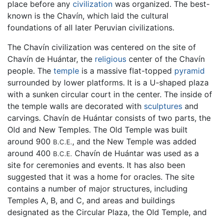
place before any
civilization
was organized. The best-
known is the Chavín, which laid the cultural
foundations of all later Peruvian civilizations.
The Chavín civilization was centered on the site of
Chavín de Huántar, the
religious
center of the Chavín
people. The
temple
is a massive flat-topped
pyramid
surrounded by lower platforms. It is a U-shaped plaza
with a sunken circular court in the center. The inside of
the temple walls are decorated with
sculptures
and
carvings. Chavín de Huántar consists of two parts, the
Old and New Temples. The Old Temple was built
around 900
, and the New Temple was added
B.C.E.
around 400
Chavín de Huántar was used as a
B.C.E.
site for ceremonies and events. It has also been
suggested that it was a home for oracles. The site
contains a number of major structures, including
Temples A, B, and C, and areas and buildings
designated as the Circular Plaza, the Old Temple, and