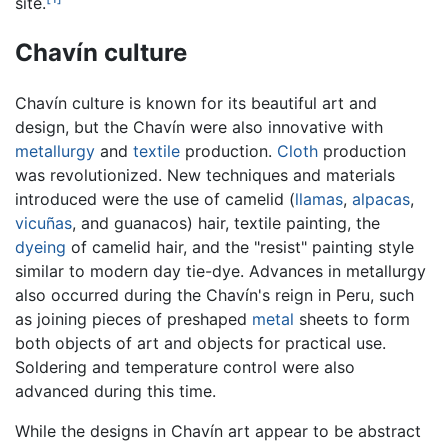
site.
Chavín culture
Chavín culture is known for its beautiful art and
design, but the Chavín were also innovative with
metallurgy
and
textile
production.
Cloth
production
was revolutionized. New techniques and materials
introduced were the use of camelid (
llamas
,
alpacas
,
vicuñas
, and guanacos) hair, textile painting, the
dyeing
of camelid hair, and the "resist" painting style
similar to modern day tie-dye. Advances in metallurgy
also occurred during the Chavín's reign in Peru, such
as joining pieces of preshaped
metal
sheets to form
both objects of art and objects for practical use.
Soldering and temperature control were also
advanced during this time.
While the designs in Chavín art appear to be abstract