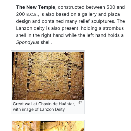
The New Temple
, constructed between 500 and
200
, is also based on a gallery and plaza
B.C.E.
design and contained many relief sculptures. The
Lanzon deity is also present, holding a strombus
shell in the right hand while the left hand holds a
Spondylus
shell.
Great wall at Chavín de Huántar,
with image of Lanzon Deity