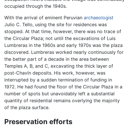
occupied through the 1940s.
With the arrival of eminent Peruvian
archaeologist
Julio C. Tello, using the site for residences was
stopped. At that time, however, there was no trace of
the Circular Plaza; not until the excavations of Luis
Lumbreras in the 1960s and early 1970s was the plaza
discovered. Lumbreras worked nearly continuously for
the better part of a decade in the area between
Temples A, B, and C, excavating the thick layer of
post-Chavín deposits. His work, however, was
interrupted by a sudden termination of funding in
1972. He had found the floor of the Circular Plaza in a
number of spots but unavoidably left a substantial
quantity of residential remains overlying the majority
of the plaza surface.
Preservation efforts