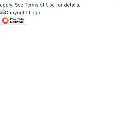
apply. See
Terms of Use
for details.