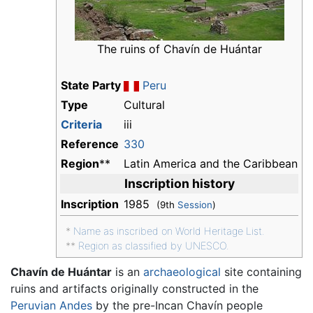
The ruins of Chavín de Huántar
State Party
Peru
Type
Cultural
Criteria
iii
Reference
330
Region
**
Latin America and the Caribbean
Inscription history
Inscription
1985
(9th
Session
)
*
Name as inscribed on World Heritage List.
**
Region as classified by UNESCO.
Chavín de Huántar
is an
archaeological
site containing
ruins and artifacts originally constructed in the
Peruvian
Andes
by the pre-Incan Chavín people