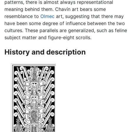
patterns, there is almost always representational
meaning behind them. Chavín art bears some
resemblance to
Olmec
art, suggesting that there may
have been some degree of influence between the two
cultures. These parallels are generalized, such as feline
subject matter and figure-eight scrolls.
History and description