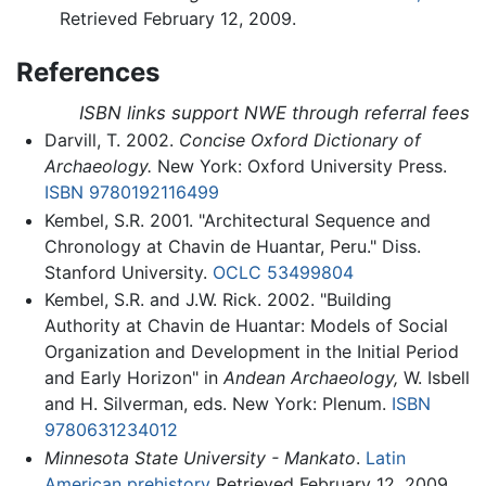
Retrieved February 12, 2009.
References
ISBN links support NWE through referral fees
Darvill, T. 2002.
Concise Oxford Dictionary of
Archaeology.
New York: Oxford University Press.
ISBN 9780192116499
Kembel, S.R. 2001. "Architectural Sequence and
Chronology at Chavin de Huantar, Peru." Diss.
Stanford University.
OCLC
53499804
Kembel, S.R. and J.W. Rick. 2002. "Building
Authority at Chavin de Huantar: Models of Social
Organization and Development in the Initial Period
and Early Horizon" in
Andean Archaeology,
W. Isbell
and H. Silverman, eds. New York: Plenum.
ISBN
9780631234012
Minnesota State University - Mankato
.
Latin
American prehistory
Retrieved February 12, 2009.