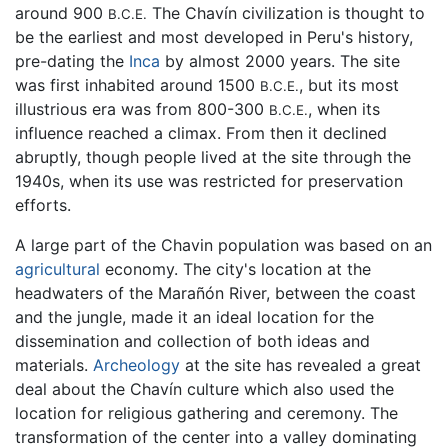
around 900
The Chavín civilization is thought to
B.C.E.
be the earliest and most developed in Peru's history,
pre-dating the
Inca
by almost 2000 years. The site
was first inhabited around 1500
, but its most
B.C.E.
illustrious era was from 800-300
, when its
B.C.E.
influence reached a climax. From then it declined
abruptly, though people lived at the site through the
1940s, when its use was restricted for preservation
efforts.
A large part of the Chavin population was based on an
agricultural
economy. The city's location at the
headwaters of the Marañón River, between the coast
and the jungle, made it an ideal location for the
dissemination and collection of both ideas and
materials.
Archeology
at the site has revealed a great
deal about the Chavín culture which also used the
location for religious gathering and ceremony. The
transformation of the center into a valley dominating