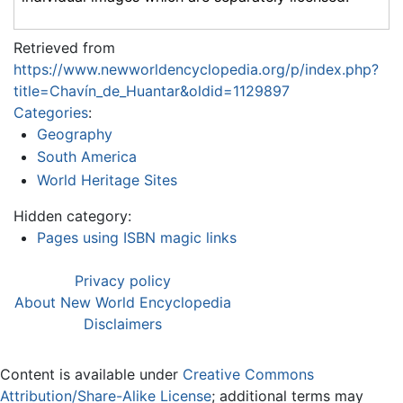
Retrieved from
https://www.newworldencyclopedia.org/p/index.php?
title=Chavín_de_Huantar&oldid=1129897
Categories
:
Geography
South America
World Heritage Sites
Hidden category:
Pages using ISBN magic links
Privacy policy
About New World Encyclopedia
Disclaimers
Content is available under
Creative Commons
Attribution/Share-Alike License
; additional terms may