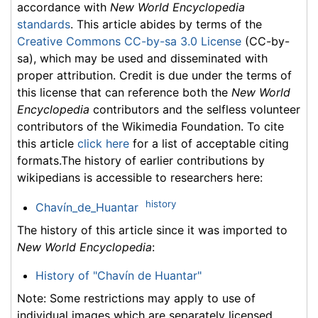
accordance with
New World Encyclopedia
standards
. This article abides by terms of the
Creative Commons CC-by-sa 3.0 License
(CC-by-
sa), which may be used and disseminated with
proper attribution. Credit is due under the terms of
this license that can reference both the
New World
Encyclopedia
contributors and the selfless volunteer
contributors of the Wikimedia Foundation. To cite
this article
click here
for a list of acceptable citing
formats.The history of earlier contributions by
wikipedians is accessible to researchers here:
history
Chavín_de_Huantar
The history of this article since it was imported to
New World Encyclopedia
:
History of "Chavín de Huantar"
Note: Some restrictions may apply to use of
individual images which are separately licensed.