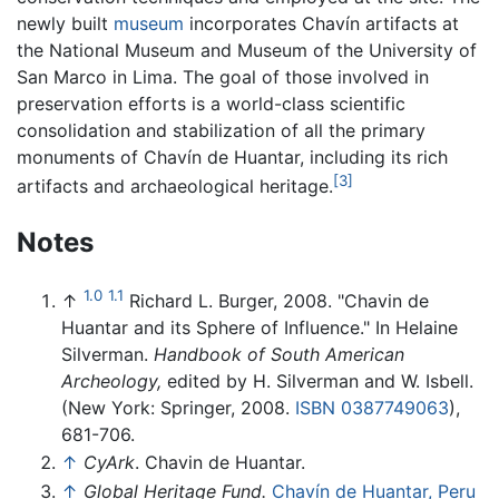
newly built
museum
incorporates Chavín artifacts at
the National Museum and Museum of the University of
San Marco in Lima. The goal of those involved in
preservation efforts is a world-class scientific
consolidation and stabilization of all the primary
monuments of Chavín de Huantar, including its rich
[3]
artifacts and archaeological heritage.
Notes
1.0
1.1
↑
Richard L. Burger, 2008. "Chavin de
Huantar and its Sphere of Influence." In Helaine
Silverman.
Handbook of South American
Archeology,
edited by H. Silverman and W. Isbell.
(New York: Springer, 2008.
ISBN 0387749063
),
681-706.
↑
CyArk
. Chavin de Huantar.
↑
Global Heritage Fund.
Chavín de Huantar, Peru