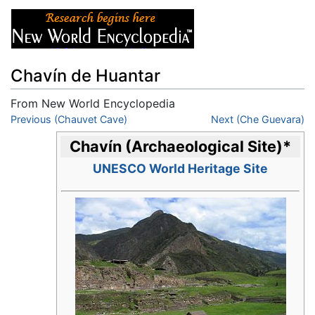
Chavín de Huantar
From New World Encyclopedia
Jump to:
Previous (Chauvet Cave)
navigation
,
search
Next (Che Guevara)
Chavín (Archaeological Site)
*
UNESCO World Heritage Site