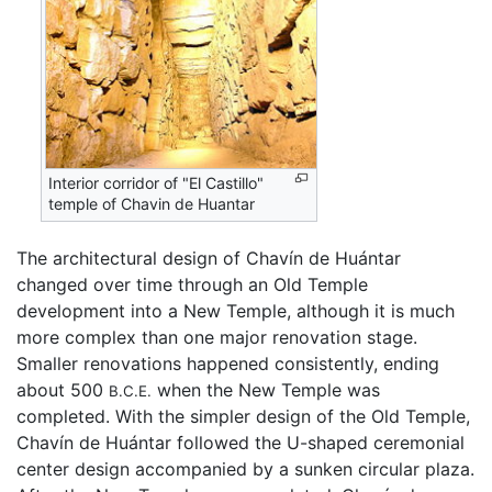
Interior corridor of "El Castillo"
temple of Chavin de Huantar
The architectural design of Chavín de Huántar
changed over time through an Old Temple
development into a New Temple, although it is much
more complex than one major renovation stage.
Smaller renovations happened consistently, ending
about 500
when the New Temple was
B.C.E.
completed. With the simpler design of the Old Temple,
Chavín de Huántar followed the U-shaped ceremonial
center design accompanied by a sunken circular plaza.