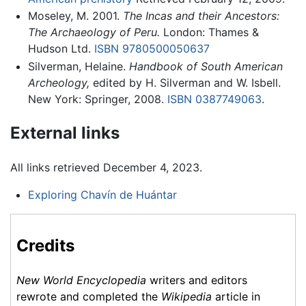
Moseley, M. 2001.
The Incas and their Ancestors:
The Archaeology of Peru.
London: Thames &
Hudson Ltd.
ISBN 9780500050637
Silverman, Helaine.
Handbook of South American
Archeology,
edited by H. Silverman and W. Isbell.
New York: Springer, 2008.
ISBN 0387749063
.
External links
All links retrieved December 4, 2023.
Exploring Chavín de Huántar
Credits
New World Encyclopedia
writers and editors
rewrote and completed the
Wikipedia
article in