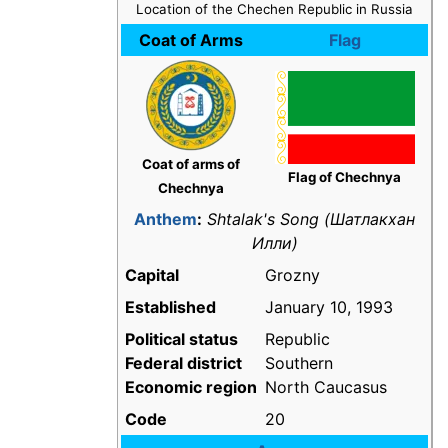
Location of the Chechen Republic in Russia
Coat of Arms
Flag
Coat of arms of
Flag of Chechnya
Chechnya
Anthem
:
Shtalak's Song
(Шатлакхан
Илли)
Capital
Grozny
Established
January 10, 1993
Political status
Republic
Federal district
Southern
Economic region
North Caucasus
Code
20