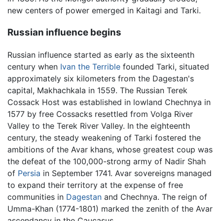
new centers of power emerged in Kaitagi and Tarki.
Russian influence begins
Russian influence started as early as the sixteenth
century when
Ivan the Terrible
founded Tarki, situated
approximately six kilometers from the Dagestan's
capital, Makhachkala in 1559. The Russian Terek
Cossack Host was established in lowland Chechnya in
1577 by free Cossacks resettled from Volga River
Valley to the Terek River Valley. In the eighteenth
century, the steady weakening of Tarki fostered the
ambitions of the Avar khans, whose greatest coup was
the defeat of the 100,000-strong army of Nadir Shah
of
Persia
in September 1741. Avar sovereigns managed
to expand their territory at the expense of free
communities in
Dagestan
and Chechnya. The reign of
Umma-Khan (1774-1801) marked the zenith of the Avar
ascendancy in the Caucasus.