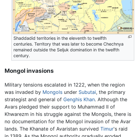
Shaddadid territories in the eleventh to twelfth
centuries. Territory that was later to become Chechnya
remained outside the Seljuk domination in the twelfth
century.
Mongol invasions
Military tensions escalated in 1222, when the region
was invaded by
Mongols
under
Subutai
, the primary
strategist and general of
Genghis Khan
. Although the
Avars pledged their support to Muhammad II of
Khwarezm in his struggle against the Mongols, there is
no documentation for the Mongol invasion of the Avar
lands. The Khanate of Avaristan survived
Timur
's raid
in 1389. As the Mongol authority gradually eroded,