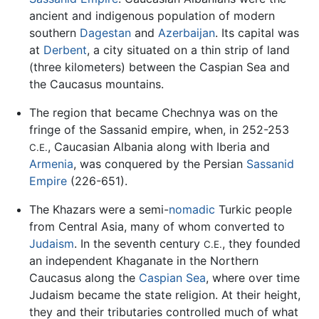
ancient and indigenous population of modern
southern
Dagestan
and
Azerbaijan
. Its capital was
at
Derbent
, a city situated on a thin strip of land
(three kilometers) between the Caspian Sea and
the Caucasus mountains.
The region that became Chechnya was on the
fringe of the Sassanid empire, when, in 252-253
, Caucasian Albania along with Iberia and
C.E.
Armenia
, was conquered by the Persian
Sassanid
Empire
(226-651).
The Khazars were a semi-
nomadic
Turkic people
from Central Asia, many of whom converted to
Judaism
. In the seventh century
, they founded
C.E.
an independent Khaganate in the Northern
Caucasus along the
Caspian Sea
, where over time
Judaism became the state religion. At their height,
they and their tributaries controlled much of what