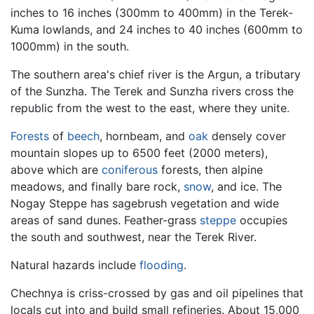
inches to 16 inches (300mm to 400mm) in the Terek-
Kuma lowlands, and 24 inches to 40 inches (600mm to
1000mm) in the south.
The southern area's chief river is the Argun, a tributary
of the Sunzha. The Terek and Sunzha rivers cross the
republic from the west to the east, where they unite.
Forests
of
beech
, hornbeam, and
oak
densely cover
mountain slopes up to 6500 feet (2000 meters),
above which are
coniferous
forests, then alpine
meadows, and finally bare rock,
snow
, and ice. The
Nogay Steppe has sagebrush vegetation and wide
areas of sand dunes. Feather-grass
steppe
occupies
the south and southwest, near the Terek River.
Natural hazards include
flooding
.
Chechnya is criss-crossed by gas and oil pipelines that
locals cut into and build small refineries. About 15,000