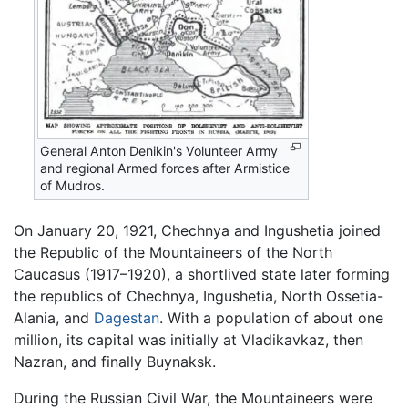
General Anton Denikin's Volunteer Army
and regional Armed forces after Armistice
of Mudros.
On January 20, 1921, Chechnya and Ingushetia joined
the Republic of the Mountaineers of the North
Caucasus (1917–1920), a shortlived state later forming
the republics of Chechnya, Ingushetia, North Ossetia-
Alania, and
Dagestan
. With a population of about one
million, its capital was initially at Vladikavkaz, then
Nazran, and finally Buynaksk.
During the Russian Civil War, the Mountaineers were