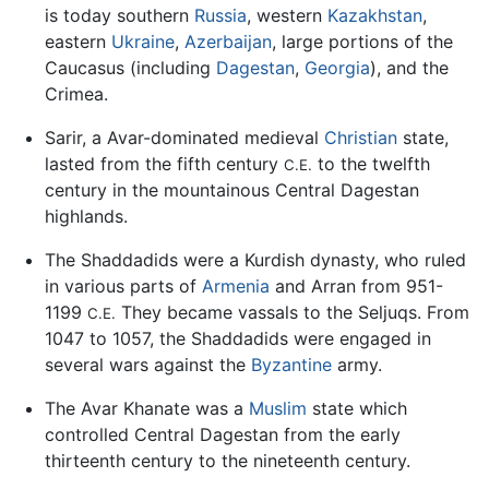
is today southern
Russia
, western
Kazakhstan
,
eastern
Ukraine
,
Azerbaijan
, large portions of the
Caucasus (including
Dagestan
,
Georgia
), and the
Crimea.
Sarir, a Avar-dominated medieval
Christian
state,
lasted from the fifth century
to the twelfth
C.E.
century in the mountainous Central Dagestan
highlands.
The Shaddadids were a Kurdish dynasty, who ruled
in various parts of
Armenia
and Arran from 951-
1199
They became vassals to the Seljuqs. From
C.E.
1047 to 1057, the Shaddadids were engaged in
several wars against the
Byzantine
army.
The Avar Khanate was a
Muslim
state which
controlled Central Dagestan from the early
thirteenth century to the nineteenth century.