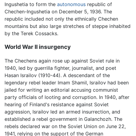
Ingushetia to form the
autonomous
republic of
Chechen-Ingushetia on December 5, 1936. The
republic included not only the ethnically Chechen
mountains but also large stretches of steppe inhabited
by the Terek Cossacks.
World War II insurgency
The Chechens again rose up against Soviet rule in
1940, led by guerrilla fighter, journalist, and poet
Hasan Israilov (1910-44). A descendant of the
legendary rebel leader Imam Shamil, Israilov had been
jailed for writing an editorial accusing communist
party officials of looting and corruption. In 1940, after
hearing of Finland's resistance against Soviet
aggression, Israilov led an armed insurrection, and
established a rebel government in Galanchozh. The
rebels declared war on the Soviet Union on June 22,
1941, relying on the support of the German