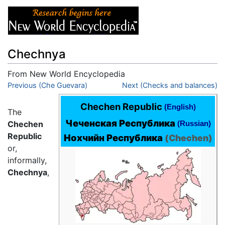
Chechnya
From New World Encyclopedia
Jump to:
Previous (Che Guevara)
navigation
,
search
Next (Checks and balances)
Chechen Republic
(English)
The
Чеченская Республика
(Russian)
Chechen
Republic
Нохчийн Республика
(
Chechen
)
or,
informally,
Chechnya
,