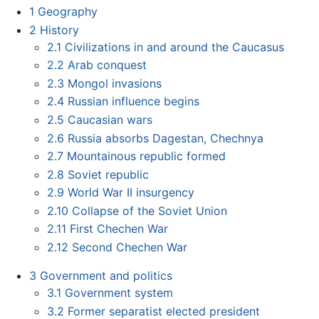
1
Geography
2
History
2.1
Civilizations in and around the Caucasus
2.2
Arab conquest
2.3
Mongol invasions
2.4
Russian influence begins
2.5
Caucasian wars
2.6
Russia absorbs Dagestan, Chechnya
2.7
Mountainous republic formed
2.8
Soviet republic
2.9
World War II insurgency
2.10
Collapse of the Soviet Union
2.11
First Chechen War
2.12
Second Chechen War
3
Government and politics
3.1
Government system
3.2
Former separatist elected president