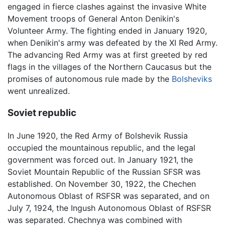
engaged in fierce clashes against the invasive White
Movement troops of General Anton Denikin's
Volunteer Army. The fighting ended in January 1920,
when Denikin's army was defeated by the XI Red Army.
The advancing Red Army was at first greeted by red
flags in the villages of the Northern Caucasus but the
promises of autonomous rule made by the
Bolsheviks
went unrealized.
Soviet republic
In June 1920, the Red Army of Bolshevik Russia
occupied the mountainous republic, and the legal
government was forced out. In January 1921, the
Soviet Mountain Republic of the Russian SFSR was
established. On November 30, 1922, the Chechen
Autonomous Oblast of RSFSR was separated, and on
July 7, 1924, the Ingush Autonomous Oblast of RSFSR
was separated. Chechnya was combined with