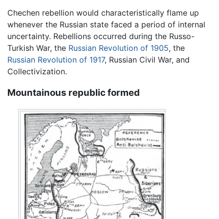
Chechen rebellion would characteristically flame up
whenever the Russian state faced a period of internal
uncertainty. Rebellions occurred during the Russo-
Turkish War, the
Russian Revolution of 1905
, the
Russian Revolution of 1917
, Russian Civil War, and
Collectivization.
Mountainous republic formed