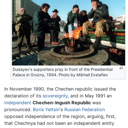
Dudayev's supporters pray in front of the Presidential
Palace in Grozny, 1994. Photo by Mikhail Evstafiev
In November 1990, the Chechen republic issued the
declaration of its
sovereignty
, and in May 1991 an
independent
Chechen-Ingush Republic
was
pronounced.
Boris Yeltsin
's
Russian Federation
opposed independence of the region, arguing, first,
that Chechnya had not been an independent entity