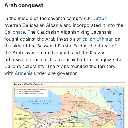
Arab conquest
In the middle of the seventh century
,
Arabs
C.E.
overran Caucasian Albania and incorporated it into the
Caliphate
. The Caucasian Albanian king Javanshir
fought against the Arab invasion of
caliph
Uthman
on
the side of the Sassanid Persia. Facing the threat of
the Arab invasion on the south and the Khazar
offensive on the north, Javanshir had to recognize the
Caliph’s suzerainty. The Arabs reunited the territory
with
Armenia
under one governor.