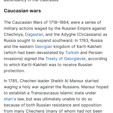
Caucasian wars
The Caucasian Wars of 1718–1864, were a series of
military actions waged by the Russian Empire against
Chechnya,
Dagestan
, and the Adyghe (Circassians) as
Russia sought to expand southward. In 1783, Russia
and the eastern
Georgian
kingdom of Kartl-Kakheti
(which had been devastated by
Turkish
and Persian
invasions) signed the
Treaty of Georgievsk
, according
to which Kartli-Kakheti was to receive Russian
protection.
In 1785, Chechen leader Sheikh Al Mansur started
waging a holy war against the Russians. Mansur hoped
to establish a Transcaucasus Islamic state under
shari'a
law, but was ultimately unable to do so
because of both Russian resistance and opposition
from many Chechens (many of whom had not been