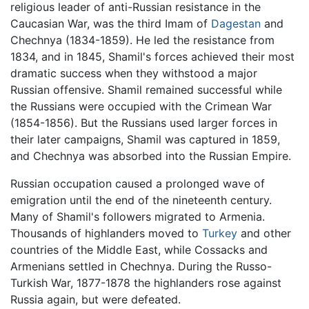
religious leader of anti-Russian resistance in the
Caucasian War, was the third Imam of
Dagestan
and
Chechnya
(1834-1859). He led the resistance from
1834, and in 1845, Shamil's forces achieved their most
dramatic success when they withstood a major
Russian offensive. Shamil remained successful while
the Russians were occupied with the Crimean War
(1854-1856). But the Russians used larger forces in
their later campaigns, Shamil was captured in 1859,
and Chechnya was absorbed into the Russian Empire.
Russian occupation caused a prolonged wave of
emigration until the end of the nineteenth century.
Many of Shamil's followers migrated to Armenia.
Thousands of highlanders moved to
Turkey
and other
countries of the Middle East, while Cossacks and
Armenians settled in Chechnya. During the Russo-
Turkish War, 1877-1878 the highlanders rose against
Russia again, but were defeated.