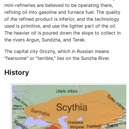
mini-refineries are believed to be operating there,
refining oil into gasoline and furnace fuel. The quality
of the refined product is inferior, and the technology
used is primitive, and use the lighter part of the oil.
The heavier oil is poured down the slope to collect in
the rivers Argun, Sundzha, and Terek.
The capital city Grozny, which in Russian means
"fearsome" or "terrible," lies on the Sunzha River.
History