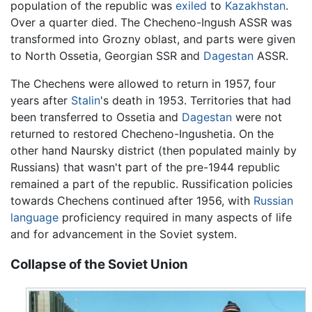
population of the republic was
exiled
to
Kazakhstan
.
Over a quarter died. The Checheno-Ingush ASSR was
transformed into Grozny oblast, and parts were given
to North Ossetia, Georgian SSR and
Dagestan
ASSR.
The Chechens were allowed to return in 1957, four
years after
Stalin
's death in 1953. Territories that had
been transferred to Ossetia and
Dagestan
were not
returned to restored Checheno-Ingushetia. On the
other hand Naursky district (then populated mainly by
Russians) that wasn't part of the pre-1944 republic
remained a part of the republic. Russification policies
towards Chechens continued after 1956, with
Russian
language
proficiency required in many aspects of life
and for advancement in the Soviet system.
Collapse of the Soviet Union