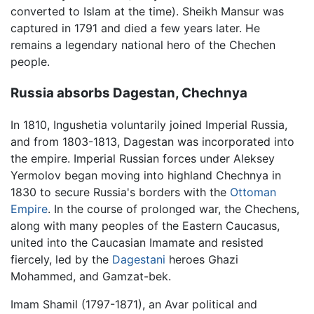
converted to Islam at the time). Sheikh Mansur was
captured in 1791 and died a few years later. He
remains a legendary national hero of the Chechen
people.
Russia absorbs Dagestan, Chechnya
In 1810, Ingushetia voluntarily joined Imperial Russia,
and from 1803-1813, Dagestan was incorporated into
the empire. Imperial Russian forces under Aleksey
Yermolov began moving into highland Chechnya in
1830 to secure Russia's borders with the
Ottoman
Empire
. In the course of prolonged war, the Chechens,
along with many peoples of the Eastern Caucasus,
united into the Caucasian Imamate and resisted
fiercely, led by the
Dagestani
heroes Ghazi
Mohammed, and Gamzat-bek.
Imam Shamil (1797-1871), an Avar political and