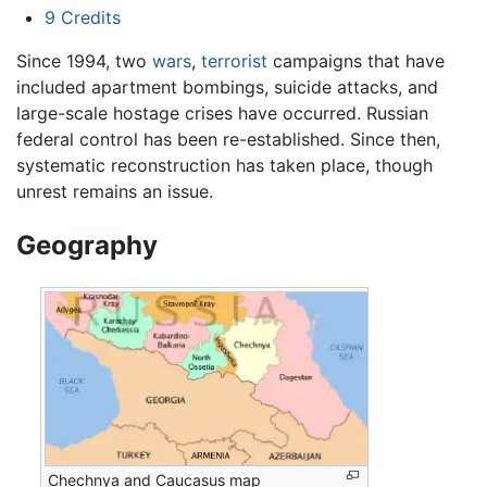
9
Credits
Since 1994, two
wars
,
terrorist
campaigns that have
included apartment bombings, suicide attacks, and
large-scale hostage crises have occurred. Russian
federal control has been re-established. Since then,
systematic reconstruction has taken place, though
unrest remains an issue.
Geography
Chechnya and Caucasus map