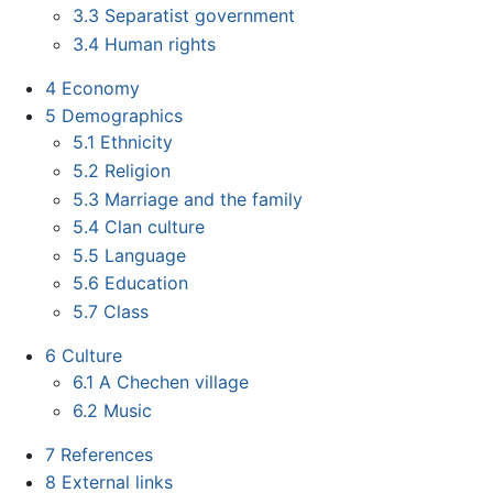
3.3
Separatist government
3.4
Human rights
4
Economy
5
Demographics
5.1
Ethnicity
5.2
Religion
5.3
Marriage and the family
5.4
Clan culture
5.5
Language
5.6
Education
5.7
Class
6
Culture
6.1
A Chechen village
6.2
Music
7
References
8
External links