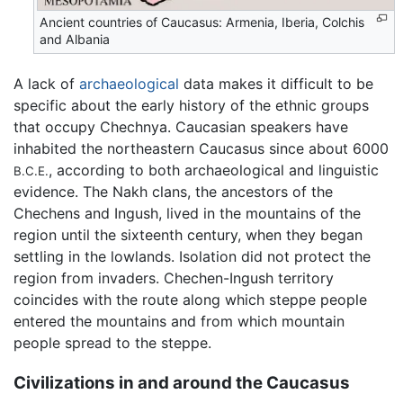
Ancient countries of Caucasus: Armenia, Iberia, Colchis
and Albania
A lack of
archaeological
data makes it difficult to be
specific about the early history of the ethnic groups
that occupy Chechnya. Caucasian speakers have
inhabited the northeastern Caucasus since about 6000
, according to both archaeological and linguistic
B.C.E.
evidence. The Nakh clans, the ancestors of the
Chechens and Ingush, lived in the mountains of the
region until the sixteenth century, when they began
settling in the lowlands. Isolation did not protect the
region from invaders. Chechen-Ingush territory
coincides with the route along which steppe people
entered the mountains and from which mountain
people spread to the steppe.
Civilizations in and around the Caucasus