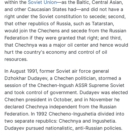
within the
Soviet Union
—as the Baltic, Central Asian,
and other Caucasian States had—and did not have a
right under the Soviet constitution to secede; second,
that other republics of Russia, such as Tatarstan,
would join the Chechens and secede from the Russian
Federation if they were granted that right; and third,
that Chechnya was a major oil center and hence would
hurt the country's economy and control of oil
resources.
In August 1991, former Soviet air force general
Dzhokhar Dudayev, a Chechen politician, stormed a
session of the Chechen-Ingush ASSR Supreme Soviet
and took control of government. Dudayev was elected
Chechen president in October, and in November he
declared Chechnya independent from the Russian
Federation. In 1992 Checheno-Ingushetia divided into
two separate republics: Chechnya and Ingushetia.
Dudayev pursued nationalistic, anti-Russian policies.