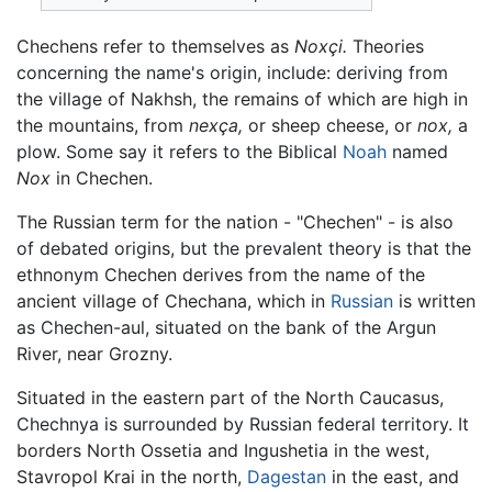
Chechens refer to themselves as
Noxçi.
Theories
concerning the name's origin, include: deriving from
the village of Nakhsh, the remains of which are high in
the mountains, from
nexça,
or sheep cheese, or
nox,
a
plow. Some say it refers to the Biblical
Noah
named
Nox
in Chechen.
The Russian term for the nation - "Chechen" - is also
of debated origins, but the prevalent theory is that the
ethnonym Chechen derives from the name of the
ancient village of Chechana, which in
Russian
is written
as Chechen-aul, situated on the bank of the Argun
River, near Grozny.
Situated in the eastern part of the North Caucasus,
Chechnya is surrounded by Russian federal territory. It
borders North Ossetia and Ingushetia in the west,
Stavropol Krai in the north,
Dagestan
in the east, and