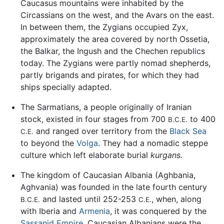
Caucasus mountains were inhabited by the
Circassians on the west, and the Avars on the east.
In between them, the Zygians occupied Zyx,
approximately the area covered by north Ossetia,
the Balkar, the Ingush and the Chechen republics
today. The Zygians were partly nomad shepherds,
partly brigands and pirates, for which they had
ships specially adapted.
The Sarmatians, a people originally of Iranian
stock, existed in four stages from 700
to 400
B.C.E.
and ranged over territory from the
Black Sea
C.E.
to beyond the
Volga
. They had a nomadic steppe
culture which left elaborate burial
kurgans.
The kingdom of Caucasian Albania (Aghbania,
Aghvania) was founded in the late fourth century
and lasted until 252-253
, when, along
B.C.E.
C.E.
with Iberia and
Armenia
, it was conquered by the
Sassanid Empire
. Caucasian Albanians were the