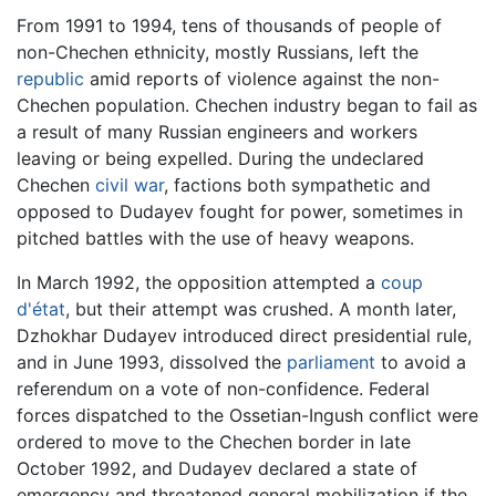
From 1991 to 1994, tens of thousands of people of
non-Chechen ethnicity, mostly Russians, left the
republic
amid reports of violence against the non-
Chechen population. Chechen industry began to fail as
a result of many Russian engineers and workers
leaving or being expelled. During the undeclared
Chechen
civil war
, factions both sympathetic and
opposed to Dudayev fought for power, sometimes in
pitched battles with the use of heavy weapons.
In March 1992, the opposition attempted a
coup
d'état
, but their attempt was crushed. A month later,
Dzhokhar Dudayev introduced direct presidential rule,
and in June 1993, dissolved the
parliament
to avoid a
referendum on a vote of non-confidence. Federal
forces dispatched to the Ossetian-Ingush conflict were
ordered to move to the Chechen border in late
October 1992, and Dudayev declared a state of
emergency and threatened general mobilization if the