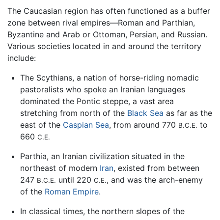
The Caucasian region has often functioned as a buffer
zone between rival empires—Roman and Parthian,
Byzantine and Arab or Ottoman, Persian, and Russian.
Various societies located in and around the territory
include:
The Scythians, a nation of horse-riding nomadic
pastoralists who spoke an Iranian languages
dominated the Pontic steppe, a vast area
stretching from north of the
Black Sea
as far as the
east of the
Caspian Sea
, from around 770
to
B.C.E.
660
C.E.
Parthia, an Iranian civilization situated in the
northeast of modern
Iran
, existed from between
247
until 220
, and was the arch-enemy
B.C.E.
C.E.
of the
Roman Empire
.
In classical times, the northern slopes of the