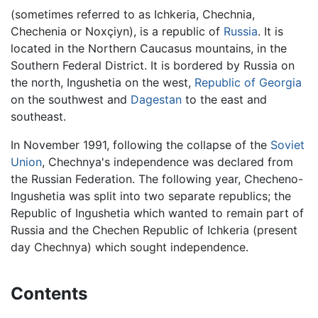
(sometimes referred to as Ichkeria, Chechnia,
Chechenia or Noxçiyn), is a republic of
Russia
. It is
located in the Northern Caucasus mountains, in the
Southern Federal District. It is bordered by Russia on
the north, Ingushetia on the west,
Republic of Georgia
on the southwest and
Dagestan
to the east and
southeast.
In November 1991, following the collapse of the
Soviet
Union
, Chechnya's independence was declared from
the Russian Federation. The following year, Checheno-
Ingushetia was split into two separate republics; the
Republic of Ingushetia which wanted to remain part of
Russia and the Chechen Republic of Ichkeria (present
day Chechnya) which sought independence.
Contents