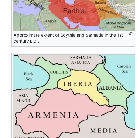
Approximate extent of Scythia and Sarmatia in the 1st
century
B.C.E.