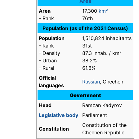
Area
Area
17,300
km²
- Rank
76th
Population (as of the 2021 Census)
Population
1,510,824 inhabitants
- Rank
31st
- Density
87.3 inhab. / km²
- Urban
38.2%
- Rural
61.8%
Official
Russian
, Chechen
languages
Government
Head
Ramzan Kadyrov
Legislative body
Parliament
Constitution of the
Constitution
Chechen Republic