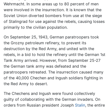
Wehrmacht. In some areas up to 80 percent of men
were involved in the insurrection. It is known that the
Soviet Union diverted bombers from use at the siege
of Stalingrad for use against the rebels, causing losses
primarily to the civilian population.
On September 25, 1943, German paratroopers took
the Grozny petroleum refinery, to prevent its
destruction by the Red Army, and united with the
rebels, in a bid to hold the refinery until the German 1st
Tank Army arrived. However, from September 25-27
the German tank army was defeated and the
paratroopers retreated. The insurrection caused many
of the 40,000 Chechen and Ingush soldiers fighting in
the Red Army to desert.
The Chechens and Ingush were found collectively
guilty of collaborating with the German invaders. On
orders from Russian president Joseph
Stalin
, the entire