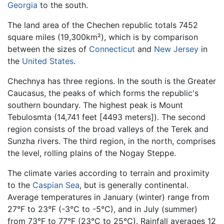
Georgia
to the south.
The land area of the Chechen republic totals 7452
square miles (19,300km²), which is by comparison
between the sizes of
Connecticut
and
New Jersey
in
the
United States
.
Chechnya has three regions. In the south is the Greater
Caucasus, the peaks of which forms the republic's
southern boundary. The highest peak is Mount
Tebulosmta (14,741 feet [4493 meters]). The second
region consists of the broad valleys of the Terek and
Sunzha rivers. The third region, in the north, comprises
the level, rolling plains of the Nogay Steppe.
The climate varies according to terrain and proximity
to the
Caspian Sea
, but is generally continental.
Average temperatures in January (winter) range from
27°F to 23°F (-3°C to -5°C), and in July (summer)
from 73°F to 77°F (23°C to 25°C). Rainfall averages 12