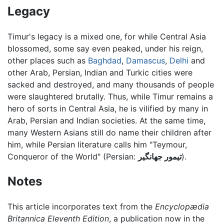
Legacy
Timur's legacy is a mixed one, for while Central Asia
blossomed, some say even peaked, under his reign,
other places such as
Baghdad
,
Damascus
,
Delhi
and
other Arab, Persian, Indian and Turkic cities were
sacked and destroyed, and many thousands of people
were slaughtered brutally. Thus, while Timur remains a
hero of sorts in Central Asia, he is vilified by many in
Arab, Persian and Indian societies. At the same time,
many Western Asians still do name their children after
him, while Persian literature calls him "Teymour,
Conqueror of the World" (Persian:
تیمور جهانگير
).
Notes
This article incorporates text from the
Encyclopædia
Britannica Eleventh Edition
, a publication now in the