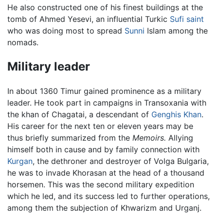
He also constructed one of his finest buildings at the
tomb of Ahmed Yesevi, an influential Turkic
Sufi saint
who was doing most to spread
Sunni
Islam among the
nomads.
Military leader
In about 1360 Timur gained prominence as a military
leader. He took part in campaigns in Transoxania with
the khan of Chagatai, a descendant of
Genghis Khan
.
His career for the next ten or eleven years may be
thus briefly summarized from the
Memoirs.
Allying
himself both in cause and by family connection with
Kurgan
, the dethroner and destroyer of Volga Bulgaria,
he was to invade Khorasan at the head of a thousand
horsemen. This was the second military expedition
which he led, and its success led to further operations,
among them the subjection of Khwarizm and Urganj.