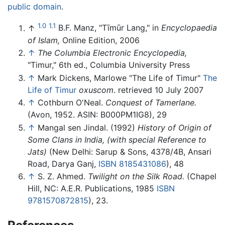
public domain
.
1.0
1.1
↑
B.F. Manz, "Tīmūr Lang," in
Encyclopaedia
of Islam,
Online Edition, 2006
↑
The Columbia Electronic Encyclopedia,
"Timur," 6th ed., Columbia University Press
↑
Mark Dickens, Marlowe "The Life of Timur"
The
Life of Timur
oxuscom
. retrieved 10 July 2007
↑
Cothburn O'Neal.
Conquest of Tamerlane.
(Avon, 1952. ASIN: B000PM1IG8), 29
↑
Mangal sen Jindal. (1992)
History of Origin of
Some Clans in India, (with special Reference to
Jats)
(New Delhi: Sarup & Sons, 4378/4B, Ansari
Road, Darya Ganj,
ISBN 8185431086
), 48
↑
S. Z. Ahmed.
Twilight on the Silk Road.
(Chapel
Hill, NC: A.E.R. Publications, 1985
ISBN
9781570872815
), 23.