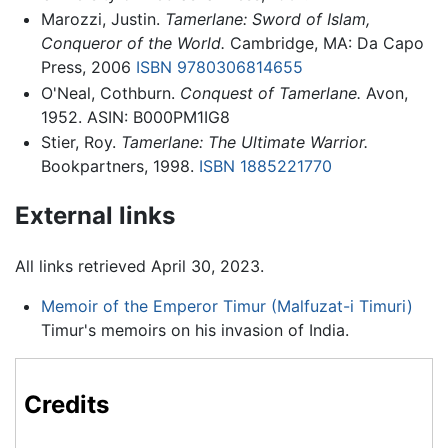
Marozzi, Justin.
Tamerlane: Sword of Islam,
Conqueror of the World.
Cambridge, MA: Da Capo
Press, 2006
ISBN 9780306814655
O'Neal, Cothburn.
Conquest of Tamerlane.
Avon,
1952. ASIN: B000PM1IG8
Stier, Roy.
Tamerlane: The Ultimate Warrior.
Bookpartners, 1998.
ISBN 1885221770
External links
All links retrieved April 30, 2023.
Memoir of the Emperor Timur (Malfuzat-i Timuri)
Timur's memoirs on his invasion of India.
Credits