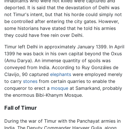
inhabitants who were not killed were captured and
deported. It is said that the devastation of Delhi was
not Timur's intent, but that his horde could simply not
be controlled after entering the city gates. However,
some historians have stated that he told his armies
they could have free rein over Delhi.
Timur left Delhi in approximately January 1399. In April
1399 he was back in his own capital beyond the Oxus
(Amu Darya). An immense quantity of spoils was
conveyed from India. According to Ruy Gonzáles de
Clavijo, 90 captured
elephants
were employed merely
to carry
stones
from certain quarries to enable the
conqueror to erect a
mosque
at Samarkand, probably
the enormous Bibi-Khanym Mosque.
Fall of Timur
During the war of Timur with the Panchayat armies in
India, The Deputy Commander Harveer Gulia, along