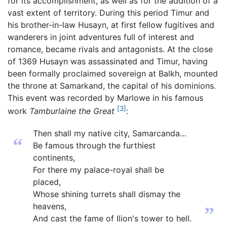
for its accomplishment, as well as for the addition of a
vast extent of territory. During this period Timur and
his brother-in-law Husayn, at first fellow fugitives and
wanderers in joint adventures full of interest and
romance, became rivals and antagonists. At the close
of 1369 Husayn was assassinated and Timur, having
been formally proclaimed sovereign at Balkh, mounted
the throne at Samarkand, the capital of his dominions.
This event was recorded by Marlowe in his famous
[3]
work
Tamburlaine the Great
:
Then shall my native city, Samarcanda…
“
Be famous through the furthiest
continents,
For there my palace-royal shall be
placed,
Whose shining turrets shall dismay the
heavens,
”
And cast the fame of Ilion's tower to hell.