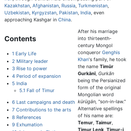
Kazakhstan
,
Afghanistan
,
Russia
,
Turkmenistan
,
Uzbekistan
,
Kyrgyzstan
,
Pakistan
,
India
, even
approaching Kashgar in
China
.
After his marriage
Contents
into thirteenth-
century Mongol
conqueror
Genghis
1
Early Life
Khan
's family, he took
2
Military leader
the name
Timūr
3
Rise to power
Gurkānī
,
Gurkān
4
Period of expansion
being the Persianized
5
India
form of the original
5.1
Fall of Timur
Mongolian word
kürügän,
"son-in-law."
6
Last campaigns and death
Alternative spellings
7
Contributions to the arts
of his name are:
8
References
Temur
,
Taimur
,
9
Exhumation
Timur Lenk
,
Timur-i