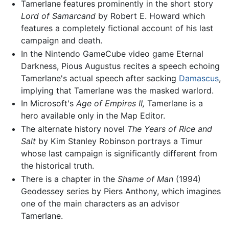
Tamerlane features prominently in the short story
Lord of Samarcand
by Robert E. Howard which
features a completely fictional account of his last
campaign and death.
In the Nintendo GameCube video game Eternal
Darkness, Pious Augustus recites a speech echoing
Tamerlane's actual speech after sacking
Damascus
,
implying that Tamerlane was the masked warlord.
In Microsoft's
Age of Empires II,
Tamerlane is a
hero available only in the Map Editor.
The alternate history novel
The Years of Rice and
Salt
by Kim Stanley Robinson portrays a Timur
whose last campaign is significantly different from
the historical truth.
There is a chapter in the
Shame of Man
(1994)
Geodessey series by Piers Anthony, which imagines
one of the main characters as an advisor
Tamerlane.