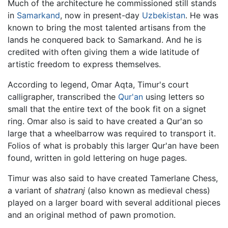
Much of the architecture he commissioned still stands
in
Samarkand
, now in present-day
Uzbekistan
. He was
known to bring the most talented artisans from the
lands he conquered back to Samarkand. And he is
credited with often giving them a wide latitude of
artistic freedom to express themselves.
According to legend, Omar Aqta, Timur's court
calligrapher, transcribed the
Qur'an
using letters so
small that the entire text of the book fit on a signet
ring. Omar also is said to have created a Qur'an so
large that a wheelbarrow was required to transport it.
Folios of what is probably this larger Qur'an have been
found, written in gold lettering on huge pages.
Timur was also said to have created Tamerlane Chess,
a variant of
shatranj
(also known as medieval chess)
played on a larger board with several additional pieces
and an original method of pawn promotion.