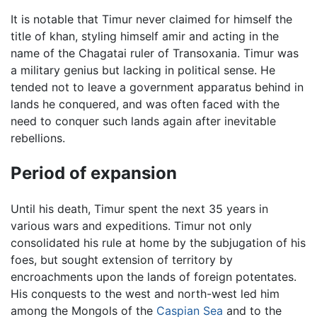
It is notable that Timur never claimed for himself the
title of khan, styling himself amir and acting in the
name of the Chagatai ruler of Transoxania. Timur was
a military genius but lacking in political sense. He
tended not to leave a government apparatus behind in
lands he conquered, and was often faced with the
need to conquer such lands again after inevitable
rebellions.
Period of expansion
Until his death, Timur spent the next 35 years in
various wars and expeditions. Timur not only
consolidated his rule at home by the subjugation of his
foes, but sought extension of territory by
encroachments upon the lands of foreign potentates.
His conquests to the west and north-west led him
among the Mongols of the
Caspian Sea
and to the