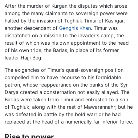
After the murder of Kurgan the disputes which arose
among the many claimants to sovereign power were
halted by the invasion of Tughluk Timur of Kashgar,
another descendant of
Genghis Khan
. Timur was
dispatched on a mission to the invader's camp, the
result of which was his own appointment to the head
of his own tribe, the Barlas, in place of its former
leader Hajji Beg.
The exigencies of Timur's quasi-sovereign position
compelled him to have recourse to his formidable
patron, whose reappearance on the banks of the Syr
Darya created a consternation not easily allayed. The
Barlas were taken from Timur and entrusted to a son
of Tughluk, along with the rest of Mawarannahr; but he
was defeated in battle by the bold warrior he had
replaced at the head of a numerically far inferior force.
Rise to power