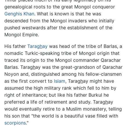
genealogical roots to the great Mongol conqueror
Genghis Khan
. What is known is that he was
descended from the Mongol invaders who initially
pushed westwards after the establishment of the
Mongol Empire.
His father
Tara
gh
ay
was head of the tribe of Barlas, a
nomadic Turkic-speaking tribe of Mongol origin that
traced its origin to the Mongol commander Qarachar
Barlas. Tara
gh
ay was the great-grandson of Qarachar
Noyon and, distinguished among his fellow-clansmen
as the first convert to
Islam
, Tara
gh
ay might have
assumed the high military rank which fell to him by
right of inheritance; but like his father Burkul he
preferred a life of retirement and study. Tara
gh
ay
would eventually retire to a Muslim monastery, telling
his son that "the world is a beautiful vase filled with
scorpions
."