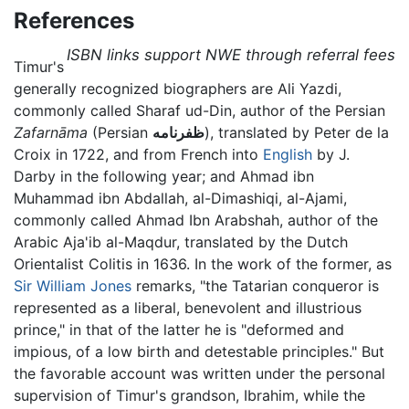
References
ISBN links support NWE through referral fees
Timur's
generally recognized biographers are Ali Yazdi,
commonly called Sharaf ud-Din, author of the Persian
Zafarnāma
(Persian
ظفرنامه
), translated by Peter de la
Croix in 1722, and from French into
English
by J.
Darby in the following year; and Ahmad ibn
Muhammad ibn Abdallah, al-Dimashiqi, al-Ajami,
commonly called Ahmad Ibn Arabshah, author of the
Arabic Aja'ib al-Maqdur, translated by the Dutch
Orientalist Colitis in 1636. In the work of the former, as
Sir William Jones
remarks, "the Tatarian conqueror is
represented as a liberal, benevolent and illustrious
prince," in that of the latter he is "deformed and
impious, of a low birth and detestable principles." But
the favorable account was written under the personal
supervision of Timur's grandson, Ibrahim, while the