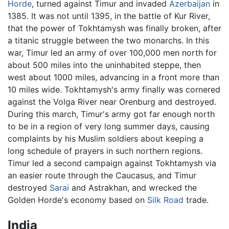
Horde
, turned against Timur and invaded
Azerbaijan
in
1385. It was not until 1395, in the battle of Kur River,
that the power of Tokhtamysh was finally broken, after
a titanic struggle between the two monarchs. In this
war, Timur led an army of over 100,000 men north for
about 500 miles into the uninhabited steppe, then
west about 1000 miles, advancing in a front more than
10 miles wide. Tokhtamysh's army finally was cornered
against the Volga River near Orenburg and destroyed.
During this march, Timur's army got far enough north
to be in a region of very long summer days, causing
complaints by his Muslim soldiers about keeping a
long schedule of prayers in such northern regions.
Timur led a second campaign against Tokhtamysh via
an easier route through the Caucasus, and Timur
destroyed
Sarai
and Astrakhan, and wrecked the
Golden Horde's economy based on
Silk Road
trade.
India