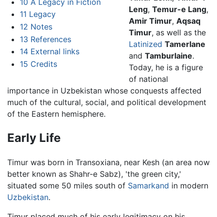
10
A Legacy in Fiction
Leng
,
Temur-e Lang
,
11
Legacy
Amir Timur
,
Aqsaq
12
Notes
Timur
, as well as the
13
References
Latinized
Tamerlane
14
External links
and
Tamburlaine
.
15
Credits
Today, he is a figure
of national
importance in Uzbekistan whose conquests affected
much of the cultural, social, and political development
of the Eastern hemisphere.
Early Life
Timur was born in Transoxiana, near Kesh (an area now
better known as Shahr-e Sabz), 'the green city,'
situated some 50 miles south of
Samarkand
in modern
Uzbekistan
.
Timur placed much of his early legitimacy on his