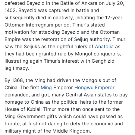
defeated Bayezid in the Battle of Ankara on July 20,
1402. Bayezid was captured in battle and
subsequently died in captivity, initiating the 12-year
Ottoman Interregnum period. Timur's stated
motivation for attacking Bayezid and the Ottoman
Empire was the restoration of Seljuq authority. Timur
saw the Seljuks as the rightful rulers of
Anatolia
as
they had been granted rule by Mongol conquerors,
illustrating again Timur's interest with Genghizid
legitimacy.
By 1368, the Ming had driven the Mongols out of
China. The first
Ming
Emperor
Hongwu Emperor
demanded, and got, many Central Asian states to pay
homage to China as the political heirs to the former
House of Kublai. Timur more than once sent to the
Ming Government gifts which could have passed as
tribute, at first not daring to defy the economic and
military might of the Middle Kingdom.