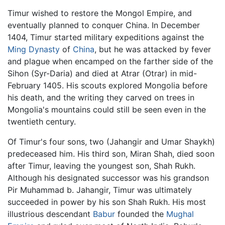
Timur wished to restore the Mongol Empire, and
eventually planned to conquer China. In December
1404, Timur started military expeditions against the
Ming Dynasty
of
China
, but he was attacked by fever
and plague when encamped on the farther side of the
Sihon (Syr-Daria) and died at Atrar (Otrar) in mid-
February 1405. His scouts explored Mongolia before
his death, and the writing they carved on trees in
Mongolia's mountains could still be seen even in the
twentieth century.
Of Timur's four sons, two (Jahangir and Umar Shaykh)
predeceased him. His third son, Miran Shah, died soon
after Timur, leaving the youngest son, Shah Rukh.
Although his designated successor was his grandson
Pir Muhammad b. Jahangir, Timur was ultimately
succeeded in power by his son Shah Rukh. His most
illustrious descendant
Babur
founded the
Mughal