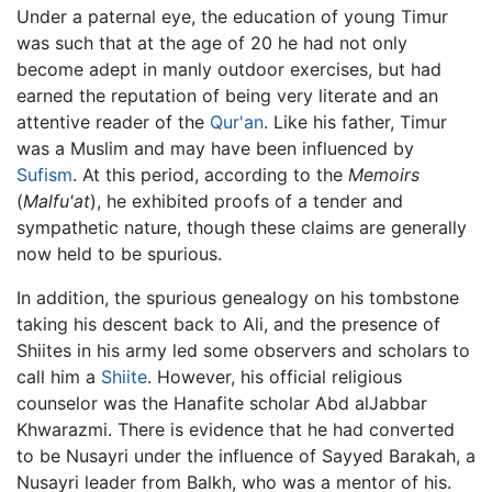
Under a paternal eye, the education of young Timur
was such that at the age of 20 he had not only
become adept in manly outdoor exercises, but had
earned the reputation of being very literate and an
attentive reader of the
Qur'an
. Like his father, Timur
was a Muslim and may have been influenced by
Sufism
. At this period, according to the
Memoirs
(
Malfu'at
), he exhibited proofs of a tender and
sympathetic nature, though these claims are generally
now held to be spurious.
In addition, the spurious genealogy on his tombstone
taking his descent back to Ali, and the presence of
Shiites in his army led some observers and scholars to
call him a
Shiite
. However, his official religious
counselor was the Hanafite scholar Abd alJabbar
Khwarazmi. There is evidence that he had converted
to be Nusayri under the influence of Sayyed Barakah, a
Nusayri leader from Balkh, who was a mentor of his.