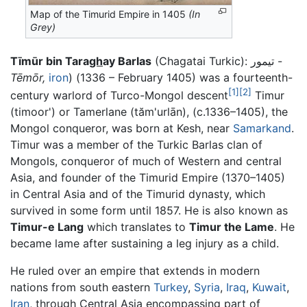
Map of the Timurid Empire in 1405
(In
Grey)
Tīmūr bin Tara
gh
ay Barlas
(Chagatai Turkic): تیمور -
Tēmōr,
iron
) (1336 – February 1405) was a fourteenth-
[1]
[2]
century warlord of Turco-Mongol descent
Timur
(timoor') or Tamerlane (tăm'urlān), (c.1336–1405), the
Mongol conqueror, was born at Kesh, near
Samarkand
.
Timur was a member of the Turkic Barlas clan of
Mongols, conqueror of much of Western and central
Asia, and founder of the Timurid Empire (1370–1405)
in Central Asia and of the Timurid dynasty, which
survived in some form until 1857. He is also known as
Timur-e Lang
which translates to
Timur the Lame
. He
became lame after sustaining a leg injury as a child.
He ruled over an empire that extends in modern
nations from south eastern
Turkey
,
Syria
,
Iraq
,
Kuwait
,
Iran
, through Central Asia encompassing part of