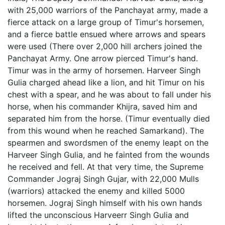
with 25,000 warriors of the Panchayat army, made a
fierce attack on a large group of Timur's horsemen,
and a fierce battle ensued where arrows and spears
were used (There over 2,000 hill archers joined the
Panchayat Army. One arrow pierced Timur's hand.
Timur was in the army of horsemen. Harveer Singh
Gulia charged ahead like a lion, and hit Timur on his
chest with a spear, and he was about to fall under his
horse, when his commander Khijra, saved him and
separated him from the horse. (Timur eventually died
from this wound when he reached Samarkand). The
spearmen and swordsmen of the enemy leapt on the
Harveer Singh Gulia, and he fainted from the wounds
he received and fell. At that very time, the Supreme
Commander Jograj Singh Gujar, with 22,000 Mulls
(warriors) attacked the enemy and killed 5000
horsemen. Jograj Singh himself with his own hands
lifted the unconscious Harveerr Singh Gulia and