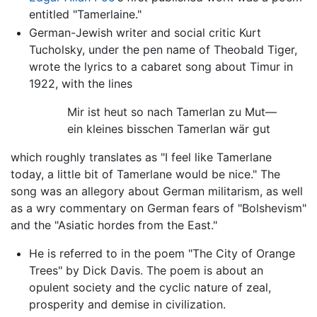
entitled "Tamerlaine."
German-Jewish writer and social critic Kurt
Tucholsky, under the pen name of Theobald Tiger,
wrote the lyrics to a cabaret song about Timur in
1922, with the lines
Mir ist heut so nach Tamerlan zu Mut—
ein kleines bisschen Tamerlan wär gut
which roughly translates as "I feel like Tamerlane
today, a little bit of Tamerlane would be nice." The
song was an allegory about German militarism, as well
as a wry commentary on German fears of "Bolshevism"
and the "Asiatic hordes from the East."
He is referred to in the poem "The City of Orange
Trees" by Dick Davis. The poem is about an
opulent society and the cyclic nature of zeal,
prosperity and demise in civilization.