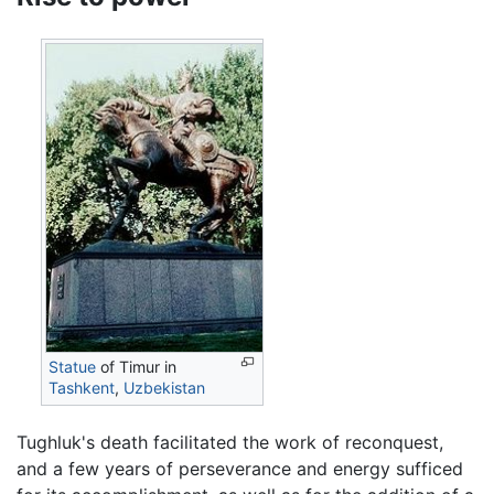
Statue
of Timur in
Tashkent
,
Uzbekistan
Tughluk's death facilitated the work of reconquest,
and a few years of perseverance and energy sufficed