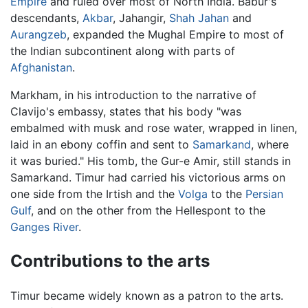
Empire
and ruled over most of North India. Babur's
descendants,
Akbar
, Jahangir,
Shah Jahan
and
Aurangzeb
, expanded the Mughal Empire to most of
the Indian subcontinent along with parts of
Afghanistan
.
Markham, in his introduction to the narrative of
Clavijo's embassy, states that his body "was
embalmed with musk and rose water, wrapped in linen,
laid in an ebony coffin and sent to
Samarkand
, where
it was buried." His tomb, the Gur-e Amir, still stands in
Samarkand. Timur had carried his victorious arms on
one side from the Irtish and the
Volga
to the
Persian
Gulf
, and on the other from the Hellespont to the
Ganges River
.
Contributions to the arts
Timur became widely known as a patron to the arts.