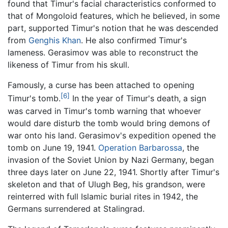
found that Timur's facial characteristics conformed to
that of Mongoloid features, which he believed, in some
part, supported Timur's notion that he was descended
from
Genghis Khan
. He also confirmed Timur's
lameness. Gerasimov was able to reconstruct the
likeness of Timur from his skull.
Famously, a curse has been attached to opening
[6]
Timur's tomb.
In the year of Timur's death, a sign
was carved in Timur's tomb warning that whoever
would dare disturb the tomb would bring demons of
war onto his land. Gerasimov's expedition opened the
tomb on June 19, 1941.
Operation Barbarossa
, the
invasion of the Soviet Union by Nazi Germany, began
three days later on June 22, 1941. Shortly after Timur's
skeleton and that of Ulugh Beg, his grandson, were
reinterred with full Islamic burial rites in 1942, the
Germans surrendered at Stalingrad.