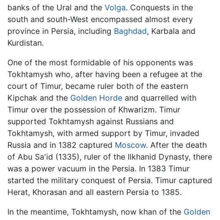
banks of the Ural and the
Volga
. Conquests in the
south and south-West encompassed almost every
province in Persia, including
Baghdad
, Karbala and
Kurdistan.
One of the most formidable of his opponents was
Tokhtamysh who, after having been a refugee at the
court of Timur, became ruler both of the eastern
Kipchak and the
Golden Horde
and quarrelled with
Timur over the possession of Khwarizm. Timur
supported Tokhtamysh against Russians and
Tokhtamysh, with armed support by Timur, invaded
Russia and in 1382 captured
Moscow
. After the death
of Abu Sa'id (1335), ruler of the Ilkhanid Dynasty, there
was a power vacuum in the Persia. In 1383 Timur
started the military conquest of Persia. Timur captured
Herat, Khorasan and all eastern Persia to 1385.
In the meantime, Tokhtamysh, now khan of the
Golden