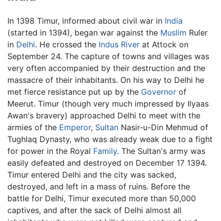
In 1398 Timur, informed about civil war in
India
(started in 1394), began war against the
Muslim
Ruler
in
Delhi
. He crossed the
Indus River
at Attock on
September 24. The capture of towns and villages was
very often accompanied by their destruction and the
massacre of their inhabitants. On his way to Delhi he
met fierce resistance put up by the
Governor
of
Meerut. Timur (though very much impressed by Ilyaas
Awan's bravery) approached Delhi to meet with the
armies of the
Emperor
,
Sultan
Nasir-u-Din Mehmud of
Tughlaq Dynasty, who was already weak due to a fight
for power in the Royal
Family
. The Sultan's army was
easily defeated and destroyed on December 17 1394.
Timur entered Delhi and the city was sacked,
destroyed, and left in a mass of ruins. Before the
battle for Delhi, Timur executed more than 50,000
captives, and after the sack of Delhi almost all