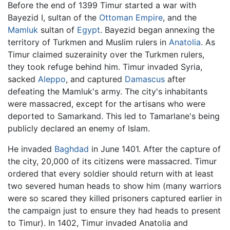
Before the end of 1399 Timur started a war with
Bayezid I, sultan of the
Ottoman Empire
, and the
Mamluk
sultan of
Egypt
. Bayezid began annexing the
territory of Turkmen and Muslim rulers in
Anatolia
. As
Timur claimed suzerainity over the Turkmen rulers,
they took refuge behind him. Timur invaded Syria,
sacked
Aleppo
, and captured
Damascus
after
defeating the Mamluk's army. The city's inhabitants
were massacred, except for the artisans who were
deported to Samarkand. This led to Tamarlane's being
publicly declared an enemy of Islam.
He invaded
Baghdad
in June 1401. After the capture of
the city, 20,000 of its citizens were massacred. Timur
ordered that every soldier should return with at least
two severed human heads to show him (many warriors
were so scared they killed prisoners captured earlier in
the campaign just to ensure they had heads to present
to Timur). In 1402, Timur invaded Anatolia and