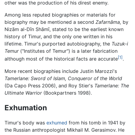
other was the production of his direst enemy.
Among less reputed biographies or materials for
biography may be mentioned a second
Zafarnāma,
by
Nizām al-Dīn Shāmī, stated to be the earliest known
history of Timur, and the only one written in his
lifetime. Timur's purported autobiography, the
Tuzuk-i
Temur
("Institutes of Temur") is a later fabrication
[1]
although most of the historical facts are accurate
.
More recent biographies include Justin Marozzi's
Tamerlane: Sword of Islam, Conqueror of the World
(Da Capo Press 2006), and Roy Stier's
Tamerlane: The
Ultimate Warrior
(Bookpartners 1998).
Exhumation
Timur's body was
exhumed
from his tomb in 1941 by
the Russian anthropologist Mikhail M. Gerasimov. He