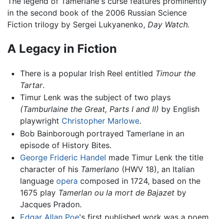
The legend of Tamerlane's curse features prominently
in the second book of the 2006 Russian Science
Fiction trilogy by Sergei Lukyanenko,
Day Watch.
A Legacy in Fiction
There is a popular Irish Reel entitled
Timour the
Tartar
.
Timur Lenk was the subject of two plays
(Tamburlaine the Great, Parts I and II)
by English
playwright
Christopher Marlowe
.
Bob Bainborough portrayed Tamerlane in an
episode of History Bites.
George Frideric Handel
made Timur Lenk the title
character of his
Tamerlano
(HWV 18), an Italian
language
opera
composed in 1724, based on the
1675 play
Tamerlan ou la mort de Bajazet
by
Jacques Pradon.
Edgar Allan Poe
's first published work was a poem