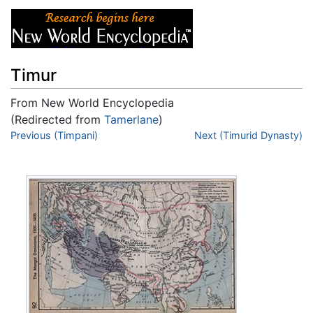
Timur
From New World Encyclopedia
(Redirected from
Tamerlane
)
Jump to:
Previous (Timpani)
navigation
,
search
Next (Timurid Dynasty)