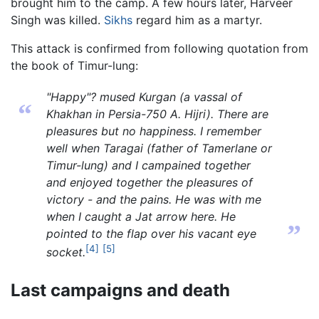
brought him to the camp. A few hours later, Harveer
Singh was killed.
Sikhs
regard him as a martyr.
This attack is confirmed from following quotation from
the book of Timur-lung:
"Happy"? mused Kurgan (a vassal of
“
Khakhan in Persia-750 A. Hijri). There are
pleasures but no happiness. I remember
well when Taragai (father of Tamerlane or
Timur-lung) and I campained together
and enjoyed together the pleasures of
victory - and the pains. He was with me
when I caught a Jat arrow here. He
”
pointed to the flap over his vacant eye
[4]
[5]
socket.
Last campaigns and death