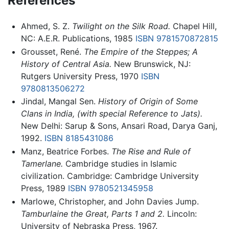
References
Ahmed, S. Z.
Twilight on the Silk Road.
Chapel Hill,
NC: A.E.R. Publications, 1985
ISBN 9781570872815
Grousset, René.
The Empire of the Steppes; A
History of Central Asia.
New Brunswick, NJ:
Rutgers University Press, 1970
ISBN
9780813506272
Jindal, Mangal Sen.
History of Origin of Some
Clans in India, (with special Reference to Jats).
New Delhi: Sarup & Sons, Ansari Road, Darya Ganj,
1992.
ISBN 8185431086
Manz, Beatrice Forbes.
The Rise and Rule of
Tamerlane.
Cambridge studies in Islamic
civilization. Cambridge: Cambridge University
Press, 1989
ISBN 9780521345958
Marlowe, Christopher, and John Davies Jump.
Tamburlaine the Great, Parts 1 and 2.
Lincoln:
University of Nebraska Press, 1967.