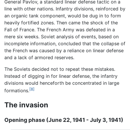
General Pavlov, a standard linear defense tactic on a
line with other nations. Infantry divisions, reinforced by
an organic tank component, would be dug in to form
heavily fortified zones. Then came the shock of the
Fall of France. The French Army was defeated in a
mere six weeks. Soviet analysis of events, based on
incomplete information, concluded that the collapse of
the French was caused by a reliance on linear defense
and a lack of armored reserves.
The Soviets decided not to repeat these mistakes.
Instead of digging in for linear defense, the infantry
divisions would henceforth be concentrated in large
[8]
formations.
The invasion
Opening phase (June 22, 1941 - July 3, 1941)