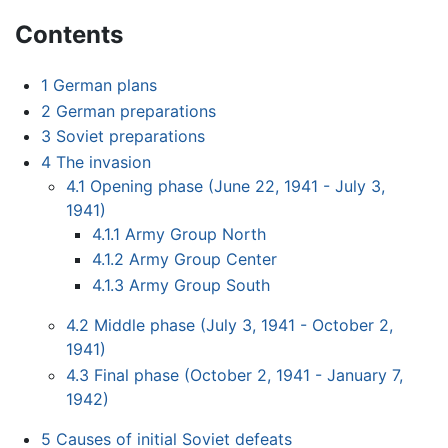
Contents
1
German plans
2
German preparations
3
Soviet preparations
4
The invasion
4.1
Opening phase (June 22, 1941 - July 3,
1941)
4.1.1
Army Group North
4.1.2
Army Group Center
4.1.3
Army Group South
4.2
Middle phase (July 3, 1941 - October 2,
1941)
4.3
Final phase (October 2, 1941 - January 7,
1942)
5
Causes of initial Soviet defeats