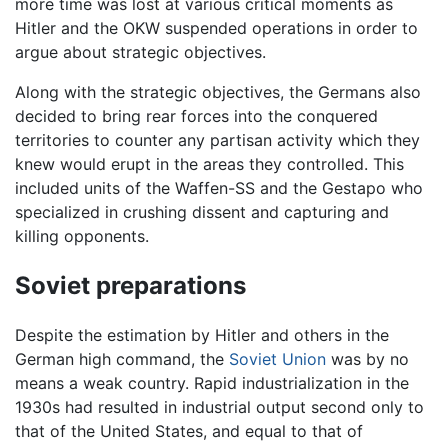
more time was lost at various critical moments as
Hitler and the OKW suspended operations in order to
argue about strategic objectives.
Along with the strategic objectives, the Germans also
decided to bring rear forces into the conquered
territories to counter any partisan activity which they
knew would erupt in the areas they controlled. This
included units of the Waffen-SS and the Gestapo who
specialized in crushing dissent and capturing and
killing opponents.
Soviet preparations
Despite the estimation by Hitler and others in the
German high command, the
Soviet Union
was by no
means a weak country. Rapid industrialization in the
1930s had resulted in industrial output second only to
that of the United States, and equal to that of