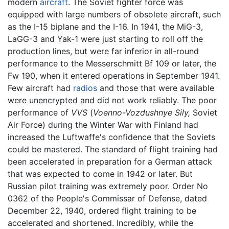
modern
aircraft
. The Soviet fighter force was
equipped with large numbers of obsolete aircraft, such
as the I-15 biplane and the I-16. In 1941, the MiG-3,
LaGG-3 and Yak-1 were just starting to roll off the
production lines, but were far inferior in all-round
performance to the Messerschmitt Bf 109 or later, the
Fw 190, when it entered operations in September 1941.
Few aircraft had
radios
and those that were available
were unencrypted and did not work reliably. The poor
performance of
VVS
(
Voenno-Vozdushnye Sily,
Soviet
Air Force) during the Winter War with Finland had
increased the Luftwaffe's confidence that the Soviets
could be mastered. The standard of flight training had
been accelerated in preparation for a German attack
that was expected to come in 1942 or later. But
Russian pilot training was extremely poor. Order No
0362 of the People's Commissar of Defense, dated
December 22, 1940, ordered flight training to be
accelerated and shortened. Incredibly, while the