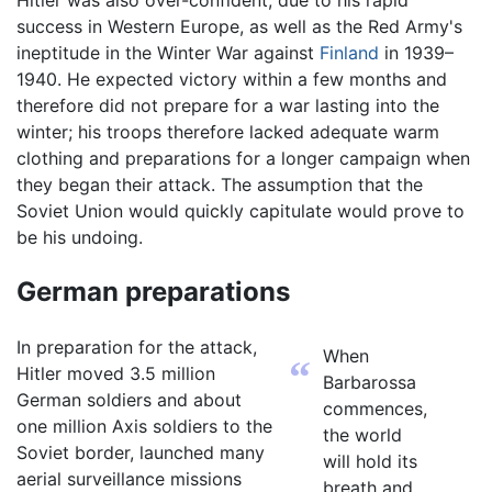
success in Western Europe, as well as the Red Army's
ineptitude in the Winter War against
Finland
in 1939–
1940. He expected victory within a few months and
therefore did not prepare for a war lasting into the
winter; his troops therefore lacked adequate warm
clothing and preparations for a longer campaign when
they began their attack. The assumption that the
Soviet Union would quickly capitulate would prove to
be his undoing.
German preparations
In preparation for the attack,
When
“
Hitler moved 3.5 million
Barbarossa
German soldiers and about
commences,
one million Axis soldiers to the
the world
Soviet border, launched many
will hold its
aerial surveillance missions
breath and