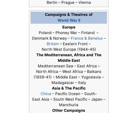
Berlin – Prague – Vienna
Campaigns & Theatres of
World War II
Europe
Poland – Phoney War – Finland –
Denmark & Norway –
France & Benelux
–
Britain
– Eastern Front –
North West Europe (1944–45)
The Mediterranean, Africa and The
Middle East
Mediterranean Sea – East Africa –
North Africa – West Africa – Balkans
(1939–41) – Middle East – Yugoslavia –
Madagascar – Italy
Asia & The Pacific
China
– Pacific Ocean – South-
East Asia – South West Pacific – Japan –
Manchuria
Other Campaigns