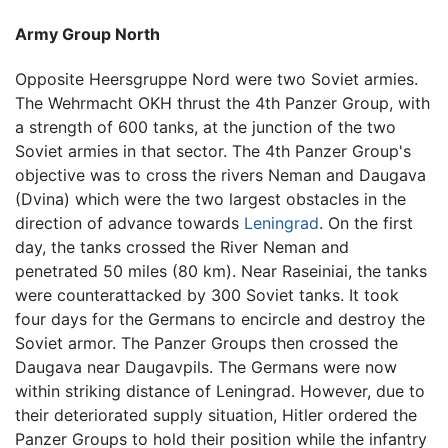
Army Group North
Opposite Heersgruppe Nord were two Soviet armies.
The Wehrmacht OKH thrust the 4th Panzer Group, with
a strength of 600 tanks, at the junction of the two
Soviet armies in that sector. The 4th Panzer Group's
objective was to cross the rivers Neman and Daugava
(Dvina) which were the two largest obstacles in the
direction of advance towards
Leningrad
. On the first
day, the tanks crossed the River Neman and
penetrated 50 miles (80 km). Near Raseiniai, the tanks
were counterattacked by 300 Soviet tanks. It took
four days for the Germans to encircle and destroy the
Soviet armor. The Panzer Groups then crossed the
Daugava near Daugavpils. The Germans were now
within striking distance of Leningrad. However, due to
their deteriorated supply situation, Hitler ordered the
Panzer Groups to hold their position while the infantry