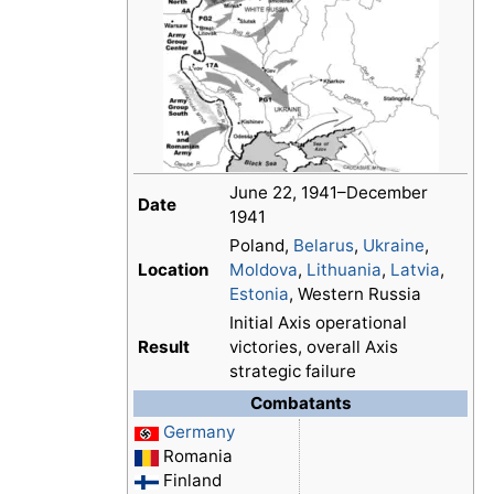
June 22, 1941–December
Date
1941
Poland,
Belarus
,
Ukraine
,
Location
Moldova
,
Lithuania
,
Latvia
,
Estonia
, Western Russia
Initial Axis operational
Result
victories, overall Axis
strategic failure
Combatants
Germany
Romania
Finland