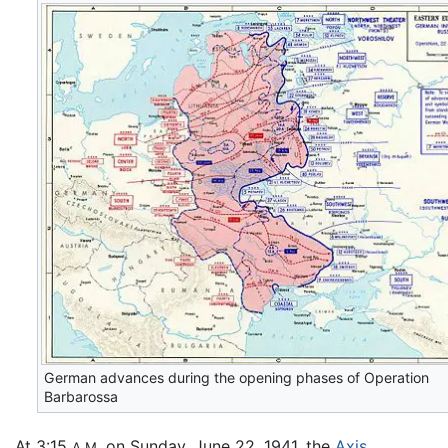
German advances during the opening phases of Operation
Barbarossa
At 3:15
on Sunday, June 22, 1941, the
Axis
A.M.