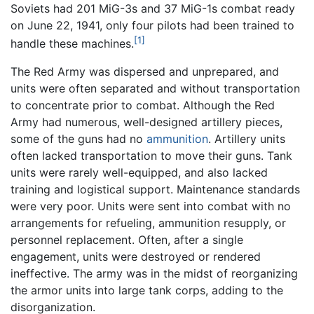
Soviets had 201 MiG-3s and 37 MiG-1s combat ready
on June 22, 1941, only four pilots had been trained to
[1]
handle these machines.
The Red Army was dispersed and unprepared, and
units were often separated and without transportation
to concentrate prior to combat. Although the Red
Army had numerous, well-designed artillery pieces,
some of the guns had no
ammunition
. Artillery units
often lacked transportation to move their guns. Tank
units were rarely well-equipped, and also lacked
training and logistical support. Maintenance standards
were very poor. Units were sent into combat with no
arrangements for refueling, ammunition resupply, or
personnel replacement. Often, after a single
engagement, units were destroyed or rendered
ineffective. The army was in the midst of reorganizing
the armor units into large tank corps, adding to the
disorganization.