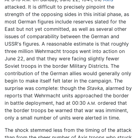
attacked. It is difficult to precisely pinpoint the
strength of the opposing sides in this initial phase, as
most German figures include reserves slated for the
East but not yet committed, as well as several other
issues of comparability between the German and
USSR's figures. A reasonable estimate is that roughly
three million Wehrmacht troops went into action on
June 22, and that they were facing slightly fewer
Soviet troops in the border Military Districts. The
contribution of the German allies would generally only
begin to make itself felt later in the campaign. The
surprise was complete: though the
Stavka,
alarmed by
reports that Wehrmacht units approached the border
in battle deployment, had at 00:30
ordered that
A.M.
the border troops be warned that war was imminent,
only a small number of units were alerted in time.
The shock stemmed less from the timing of the attack
than from the sheer number of Axis troops who struck