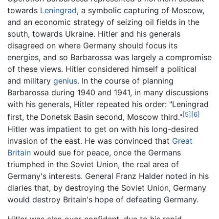
towards
Leningrad
, a symbolic capturing of Moscow,
and an economic strategy of seizing oil fields in the
south, towards Ukraine. Hitler and his generals
disagreed on where Germany should focus its
energies, and so Barbarossa was largely a compromise
of these views. Hitler considered himself a political
and military
genius
. In the course of planning
Barbarossa during 1940 and 1941, in many discussions
with his generals, Hitler repeated his order: "Leningrad
[5]
[6]
first, the Donetsk Basin second, Moscow third."
Hitler was impatient to get on with his long-desired
invasion of the east. He was convinced that
Great
Britain
would sue for peace, once the Germans
triumphed in the Soviet Union, the real area of
Germany's interests. General Franz Halder noted in his
diaries that, by destroying the Soviet Union, Germany
would destroy Britain's hope of defeating Germany.
Hitler was also over-confident, due to his rapid