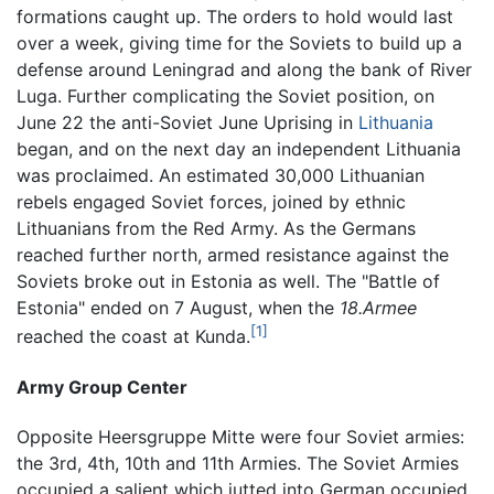
formations caught up. The orders to hold would last
over a week, giving time for the Soviets to build up a
defense around Leningrad and along the bank of River
Luga. Further complicating the Soviet position, on
June 22 the anti-Soviet June Uprising in
Lithuania
began, and on the next day an independent Lithuania
was proclaimed. An estimated 30,000 Lithuanian
rebels engaged Soviet forces, joined by ethnic
Lithuanians from the Red Army. As the Germans
reached further north, armed resistance against the
Soviets broke out in Estonia as well. The "Battle of
Estonia" ended on 7 August, when the
18.Armee
[1]
reached the coast at Kunda.
Army Group Center
Opposite Heersgruppe Mitte were four Soviet armies:
the 3rd, 4th, 10th and 11th Armies. The Soviet Armies
occupied a salient which jutted into German occupied