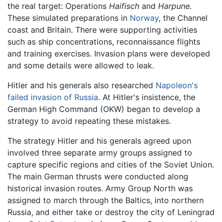
the real target: Operations
Haifisch
and
Harpune.
These simulated preparations in
Norway
, the Channel
coast and Britain. There were supporting activities
such as ship concentrations, reconnaissance flights
and training exercises. Invasion plans were developed
and some details were allowed to leak.
Hitler and his generals also researched
Napoleon's
failed invasion of Russia
. At Hitler's insistence, the
German High Command (OKW) began to develop a
strategy to avoid repeating these mistakes.
The strategy Hitler and his generals agreed upon
involved three separate army groups assigned to
capture specific regions and cities of the Soviet Union.
The main German thrusts were conducted along
historical invasion routes. Army Group North was
assigned to march through the Baltics, into northern
Russia, and either take or destroy the city of Leningrad