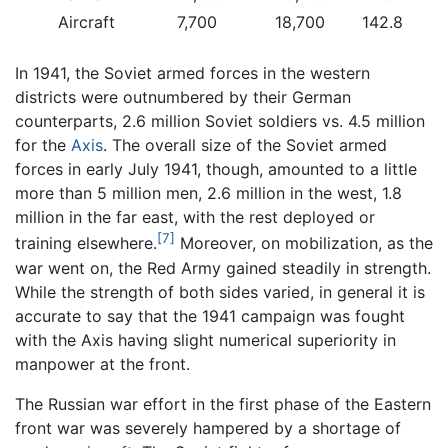
Aircraft
7,700
18,700
142.8
In 1941, the Soviet armed forces in the western
districts were outnumbered by their German
counterparts, 2.6 million Soviet soldiers vs. 4.5 million
for the
Axis
. The overall size of the Soviet armed
forces in early July 1941, though, amounted to a little
more than 5 million men, 2.6 million in the west, 1.8
million in the far east, with the rest deployed or
[7]
training elsewhere.
Moreover, on mobilization, as the
war went on, the Red Army gained steadily in strength.
While the strength of both sides varied, in general it is
accurate to say that the 1941 campaign was fought
with the Axis having slight numerical superiority in
manpower at the front.
The Russian war effort in the first phase of the Eastern
front war was severely hampered by a shortage of