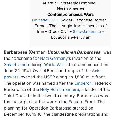
Atlantic – Strategic Bombing –
North America
Contemporaneous Wars
Chinese Civil
– Soviet-Japanese Border –
French-Thai – Anglo-Iraqi – Invasion of
Iran – Greek Civil –
Sino-Japanese
–
Ecuadorian-Peruvian
Barbarossa
(German:
Unternehmen Barbarossa
) was
the codename for
Nazi Germany
's invasion of the
Soviet Union
during
World War II
that commenced on
June 22, 1941. Over 4.5 million troops of the
Axis
powers
invaded the USSR along an 1,800 mile front.
The operation was named after the
Emperor
Frederick
Barbarossa of the
Holy Roman Empire
, a leader of the
Third Crusade in the twelfth century. Barbarossa was
the major part of the war on the Eastern Front. The
planning for Operation Barbarossa started on
December 18, 1940; the clandestine preparations and