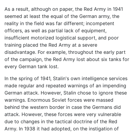
As a result, although on paper, the Red Army in 1941
seemed at least the equal of the German army, the
reality in the field was far different; incompetent
officers, as well as partial lack of equipment,
insufficient motorized logistical support, and poor
training placed the Red Army at a severe
disadvantage. For example, throughout the early part
of the campaign, the Red Army lost about six tanks for
every German tank lost.
In the spring of 1941, Stalin's own intelligence services
made regular and repeated warnings of an impending
German attack. However, Stalin chose to ignore these
warnings. Enormous Soviet forces were massed
behind the western border in case the Germans did
attack. However, these forces were very vulnerable
due to changes in the tactical doctrine of the Red
Army. In 1938 it had adopted, on the instigation of