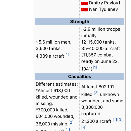
Dmitry Pavlov†
Ivan Tyulenev
Strength
~2.9 million troops
initially
~5.6 million men,
12-15,000 tanks,
3,600 tanks,
35-40,000 aircraft
(11,357 combat
[1]
4,389 aircraft
ready on June 22,
[1]
1941)
Casualties
Different estimates:
At least 802,191
*Almost 918,000
[3]
killed,
unknown
killed, wounded and
wounded, and some
missing.
3,300,000
*700,000 killed,
captured.
604,000 wounded,
[1]
[3]
21,200 aircraft.
[2]
36,000 missing.
[4]
[1]