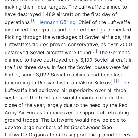
making them ideal targets. The Luftwaffe claimed to
have destroyed 1,489 aircraft on the first day of
[1]
operations.
Hermann Göring
, Chief of the Luftwaffe
distrusted the reports and ordered the figure checked.
Picking through the wreckages of Soviet airfields, the
Luftwaffe's figures proved conservative, as over 2000
[1]
destroyed Soviet aircraft were found.
The Germans
claimed to have destroyed only 3,100 Soviet aircraft in
the first three days. In fact the Soviet losses were far
higher, some 3,922 Soviet machines had been lost
[1]
(according to Russian historian Viktor Kulikov).
The
Luftwaffe had achieved air superiority over all three
sectors of the front, and would maintain it until the
close of the year, largely due to the need by the Red
Army Air Forces to maneuver in support of retreating
ground troops. The Luftwaffe would now be able to
devote large numbers of its
Geschwader
(See
Luftwaffe Organization) to support the ground forces.