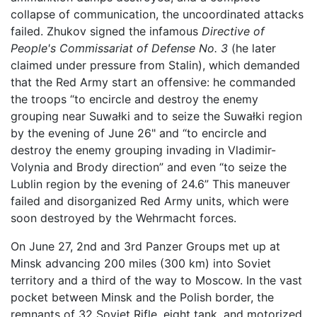
collapse of communication, the uncoordinated attacks
failed. Zhukov signed the infamous
Directive of
People's Commissariat of Defense No. 3
(he later
claimed under pressure from Stalin), which demanded
that the Red Army start an offensive: he commanded
the troops “to encircle and destroy the enemy
grouping near Suwałki and to seize the Suwałki region
by the evening of June 26" and “to encircle and
destroy the enemy grouping invading in Vladimir-
Volynia and Brody direction” and even “to seize the
Lublin region by the evening of 24.6” This maneuver
failed and disorganized Red Army units, which were
soon destroyed by the Wehrmacht forces.
On June 27, 2nd and 3rd Panzer Groups met up at
Minsk advancing 200 miles (300 km) into Soviet
territory and a third of the way to Moscow. In the vast
pocket between Minsk and the Polish border, the
remnants of 32 Soviet Rifle, eight tank, and motorized,