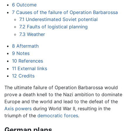
6
Outcome
7
Causes of the failure of Operation Barbarossa
7.1
Underestimated Soviet potential
7.2
Faults of logistical planning
7.3
Weather
8
Aftermath
9
Notes
10
References
11
External links
12
Credits
The ultimate failure of Operation Barbarossa would
prove a death knell to the Nazi ambition to dominate
Europe and the world and lead to the defeat of the
Axis powers
during World War II, resulting in the
triumph of the
democratic forces
.
German plans