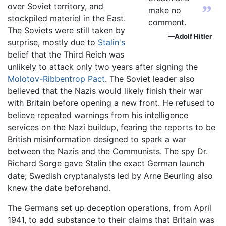
over Soviet territory, and
”
make no
stockpiled materiel in the East.
comment.
The Soviets were still taken by
—Adolf Hitler
surprise, mostly due to
Stalin's
belief that the Third Reich was
unlikely to attack only two years after signing the
Molotov-Ribbentrop Pact
. The Soviet leader also
believed that the Nazis would likely finish their war
with Britain before opening a new front. He refused to
believe repeated warnings from his intelligence
services on the Nazi buildup, fearing the reports to be
British misinformation designed to spark a war
between the Nazis and the Communists. The spy Dr.
Richard Sorge gave Stalin the exact German launch
date; Swedish cryptanalysts led by Arne Beurling also
knew the date beforehand.
The Germans set up deception operations, from April
1941, to add substance to their claims that Britain was