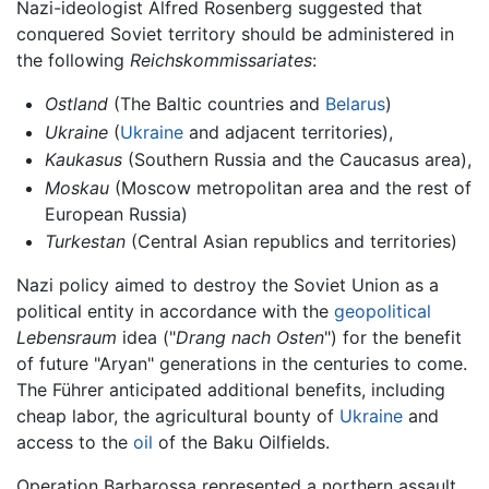
Nazi-ideologist Alfred Rosenberg suggested that
conquered Soviet territory should be administered in
the following
Reichskommissariates
:
Ostland
(The Baltic countries and
Belarus
)
Ukraine
(
Ukraine
and adjacent territories),
Kaukasus
(Southern Russia and the Caucasus area),
Moskau
(Moscow metropolitan area and the rest of
European Russia)
Turkestan
(Central Asian republics and territories)
Nazi policy aimed to destroy the Soviet Union as a
political entity in accordance with the
geopolitical
Lebensraum
idea ("
Drang nach Osten
") for the benefit
of future "Aryan" generations in the centuries to come.
The Führer anticipated additional benefits, including
cheap labor, the agricultural bounty of
Ukraine
and
access to the
oil
of the Baku Oilfields.
Operation Barbarossa represented a northern assault