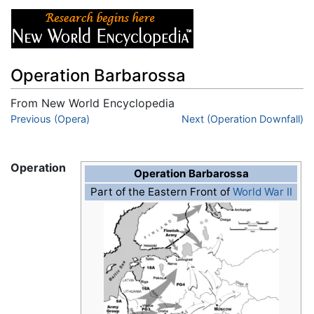
Operation Barbarossa
From New World Encyclopedia
Jump to:
Previous (Opera)
navigation
,
search
Next (Operation Downfall)
Operation
Operation Barbarossa
Part of the Eastern Front of
World War II