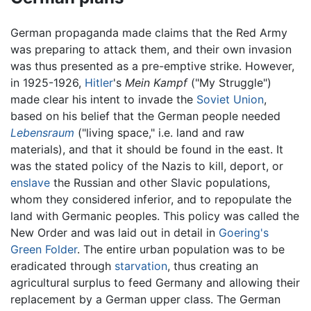
German propaganda made claims that the Red Army
was preparing to attack them, and their own invasion
was thus presented as a pre-emptive strike. However,
in 1925-1926,
Hitler
's
Mein Kampf
("My Struggle")
made clear his intent to invade the
Soviet Union
,
based on his belief that the German people needed
Lebensraum
("living space," i.e. land and raw
materials), and that it should be found in the east. It
was the stated policy of the Nazis to kill, deport, or
enslave
the Russian and other Slavic populations,
whom they considered inferior, and to repopulate the
land with Germanic peoples. This policy was called the
New Order and was laid out in detail in
Goering's
Green Folder
. The entire urban population was to be
eradicated through
starvation
, thus creating an
agricultural surplus to feed Germany and allowing their
replacement by a German upper class. The German