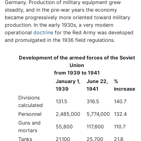
Germany. Production of military equipment grew
steadily, and in the pre-war years the economy
became progressively more oriented toward military
production. In the early 1930s, a very modern
operational
doctrine
for the Red Army was developed
and promulgated in the 1936 field regulations.
Development of the armed forces of the Soviet
Union
from 1939 to 1941
January 1,
June 22,
%
1939
1941
increase
Divisions
131.5
316.5
140.7
calculated
Personnel
2,485,000
5,774,000
132.4
Guns and
55,800
117,600
110.7
mortars
Tanks
21,100
25,700
21.8