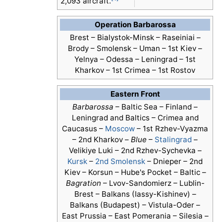
2,093 aircraft.
Operation Barbarossa
Brest – Bialystok-Minsk – Raseiniai –
Brody – Smolensk – Uman – 1st Kiev –
Yelnya – Odessa – Leningrad – 1st
Kharkov – 1st Crimea – 1st Rostov
Eastern Front
Barbarossa
– Baltic Sea – Finland –
Leningrad and Baltics – Crimea and
Caucasus –
Moscow
– 1st Rzhev-Vyazma
– 2nd Kharkov –
Blue
–
Stalingrad
–
Velikiye Luki – 2nd Rzhev-Sychevka –
Kursk
–
2nd Smolensk
– Dnieper – 2nd
Kiev – Korsun – Hube's Pocket – Baltic –
Bagration
– Lvov-Sandomierz – Lublin-
Brest – Balkans (Iassy-Kishinev) –
Balkans (Budapest) – Vistula-Oder –
East Prussia – East Pomerania – Silesia –