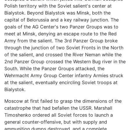
Polish territory with the Soviet salient's center at
Bialystok. Beyond Bialystok was Minsk, both the
capital of Belorussia and a key railway junction. The
goals of the AG Center's two Panzer Groups was to
meet at Minsk, denying an escape route to the Red
Army from the salient. The 3rd Panzer Group broke
through the junction of two Soviet Fronts in the North
of the salient, and crossed the River Neman while the
2nd Panzer Group crossed the Western Bug river in the
South. While the Panzer Groups attacked, the
Wehrmacht Army Group Center infantry Armies struck
at the salient, eventually encircling Soviet troops at
Bialystok.
Moscow at first failed to grasp the dimensions of the
catastrophe that had befallen the USSR. Marshall
Timoshenko ordered all Soviet forces to launch a
general counter-offensive, but with supply and
ammunition dumps destroyed, and a complete