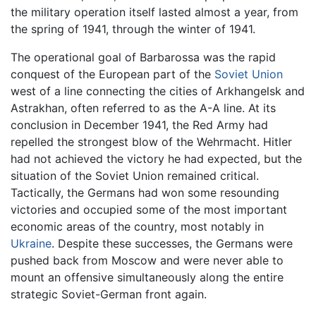
the military operation itself lasted almost a year, from
the spring of 1941, through the winter of 1941.
The operational goal of Barbarossa was the rapid
conquest of the European part of the
Soviet Union
west of a line connecting the cities of Arkhangelsk and
Astrakhan, often referred to as the A-A line. At its
conclusion in December 1941, the Red Army had
repelled the strongest blow of the Wehrmacht. Hitler
had not achieved the victory he had expected, but the
situation of the Soviet Union remained critical.
Tactically, the Germans had won some resounding
victories and occupied some of the most important
economic areas of the country, most notably in
Ukraine
. Despite these successes, the Germans were
pushed back from Moscow and were never able to
mount an offensive simultaneously along the entire
strategic Soviet-German front again.