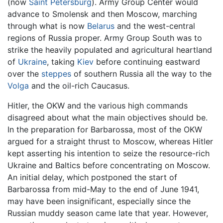
(now
Saint Petersburg
). Army Group Center would
advance to Smolensk and then Moscow, marching
through what is now
Belarus
and the west-central
regions of Russia proper. Army Group South was to
strike the heavily populated and agricultural heartland
of
Ukraine
, taking
Kiev
before continuing eastward
over the
steppes
of southern Russia all the way to the
Volga
and the oil-rich Caucasus.
Hitler, the OKW and the various high commands
disagreed about what the main objectives should be.
In the preparation for Barbarossa, most of the OKW
argued for a straight thrust to Moscow, whereas Hitler
kept asserting his intention to seize the resource-rich
Ukraine and Baltics before concentrating on Moscow.
An initial delay, which postponed the start of
Barbarossa from mid-May to the end of June 1941,
may have been insignificant, especially since the
Russian muddy season came late that year. However,