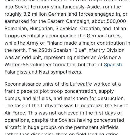
into Soviet territory simultaneously. Aside from the
roughly 3.2 million German land forces engaged in, or
earmarked for the Eastern Campaign, about 500,000
Romanian, Hungarian, Slovakian, Croatian, and Italian
troops eventually accompanied the German forces,
while the Army of Finland made a major contribution in
the north. The 250th Spanish "Blue" Infantry Division
was an odd unit, representing neither an Axis nor a
Waffen-SS volunteer formation, but that of
Spanish
Falangists and Nazi sympathizers.
Reconnaissance units of the Luftwaffe worked at a
frantic pace to plot troop concentration, supply
dumps, and airfields, and mark them for destruction.
The task of the Luftwaffe was to neutralize the Soviet
Air Force. This was not achieved in the first days of
operations, despite the Soviets having concentrated
aircraft in huge groups on the permanent airfields
rather than dispersing them on field landing strips,