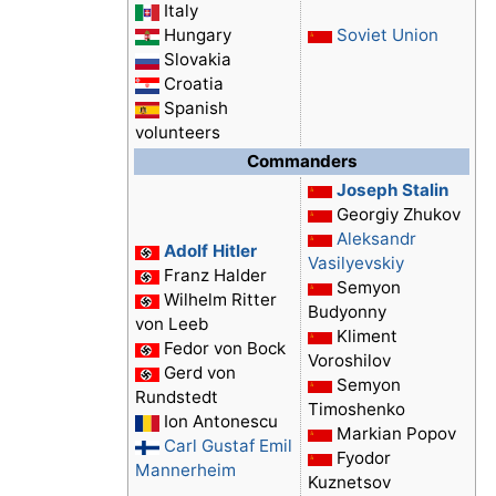
Italy
Hungary
Soviet Union
Slovakia
Croatia
Spanish
volunteers
Commanders
Joseph Stalin
Georgiy Zhukov
Aleksandr
Adolf Hitler
Vasilyevskiy
Franz Halder
Semyon
Wilhelm Ritter
Budyonny
von Leeb
Kliment
Fedor von Bock
Voroshilov
Gerd von
Semyon
Rundstedt
Timoshenko
Ion Antonescu
Markian Popov
Carl Gustaf Emil
Fyodor
Mannerheim
Kuznetsov