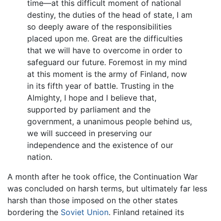
time—at this difficult moment of national
destiny, the duties of the head of state, I am
so deeply aware of the responsibilities
placed upon me. Great are the difficulties
that we will have to overcome in order to
safeguard our future. Foremost in my mind
at this moment is the army of Finland, now
in its fifth year of battle. Trusting in the
Almighty, I hope and I believe that,
supported by parliament and the
government, a unanimous people behind us,
we will succeed in preserving our
independence and the existence of our
nation.
A month after he took office, the Continuation War
was concluded on harsh terms, but ultimately far less
harsh than those imposed on the other states
bordering the
Soviet Union
. Finland retained its