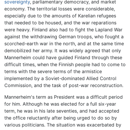
sovereignty
, parliamentary democracy, and market
economy. The territorial losses were considerable,
especially due to the amounts of Karelian refugees
that needed to be housed, and the war reparations
were heavy. Finland also had to fight the Lapland War
against the withdrawing German troops, who fought a
scorched-earth war in the north, and at the same time
demobilized her army. It was widely agreed that only
Mannerheim could have guided Finland through these
difficult times, when the Finnish people had to come to
terms with the severe terms of the armistice
implemented by a Soviet-dominated Allied Control
Commission, and the task of post-war reconstruction.
Mannerheim's term as President was a difficult period
for him. Although he was elected for a full six-year
term, he was in his late seventies, and had accepted
the office reluctantly after being urged to do so by
various politicians. The situation was exacerbated by