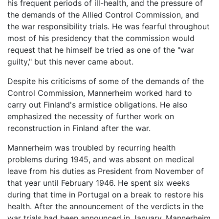
his frequent periods of ill-health, and the pressure of
the demands of the Allied Control Commission, and
the war responsibility trials. He was fearful throughout
most of his presidency that the commission would
request that he himself be tried as one of the "war
guilty," but this never came about.
Despite his criticisms of some of the demands of the
Control Commission, Mannerheim worked hard to
carry out Finland's armistice obligations. He also
emphasized the necessity of further work on
reconstruction in Finland after the war.
Mannerheim was troubled by recurring health
problems during 1945, and was absent on medical
leave from his duties as President from November of
that year until February 1946. He spent six weeks
during that time in Portugal on a break to restore his
health. After the announcement of the verdicts in the
war trials had been announced in January, Mannerheim