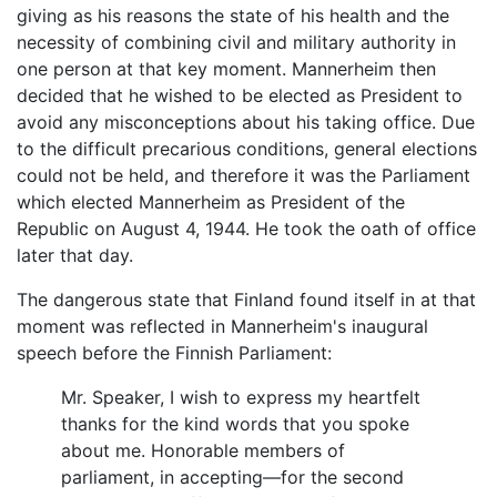
giving as his reasons the state of his health and the
necessity of combining civil and military authority in
one person at that key moment. Mannerheim then
decided that he wished to be elected as President to
avoid any misconceptions about his taking office. Due
to the difficult precarious conditions, general elections
could not be held, and therefore it was the Parliament
which elected Mannerheim as President of the
Republic on August 4, 1944. He took the oath of office
later that day.
The dangerous state that Finland found itself in at that
moment was reflected in Mannerheim's inaugural
speech before the Finnish Parliament:
Mr. Speaker, I wish to express my heartfelt
thanks for the kind words that you spoke
about me. Honorable members of
parliament, in accepting—for the second