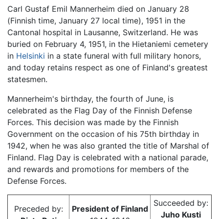
Carl Gustaf Emil Mannerheim died on January 28
(Finnish time, January 27 local time), 1951 in the
Cantonal hospital in Lausanne, Switzerland. He was
buried on February 4, 1951, in the Hietaniemi cemetery
in
Helsinki
in a state funeral with full military honors,
and today retains respect as one of Finland's greatest
statesmen.
Mannerheim's birthday, the fourth of June, is
celebrated as the Flag Day of the Finnish Defense
Forces. This decision was made by the Finnish
Government on the occasion of his 75th birthday in
1942, when he was also granted the title of Marshal of
Finland. Flag Day is celebrated with a national parade,
and rewards and promotions for members of the
Defense Forces.
Succeeded by:
Preceded by:
President of Finland
Juho Kusti