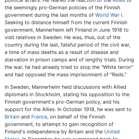
the seemingly pro-German policies of the Finnish
government during the last months of
World War I
.
Seeking to distance himself from the current Finnish
government, Mannerheim left Finland in June 1918 to
visit relatives in Sweden. He was, thus, out of the
country during the last, fateful period of the civil war,
a time of mass deaths as a result of disease and
starvation in prison camps and of lengthy trials. During
the war, he had already tried to stop the "White terror"
and had opposed the mass imprisonment of "Reds."
In Sweden, Mannerheim held discussions with Allied
diplomats in Stockholm, stating his opposition to the
Finnish government's pro-German policy, and his
support for the Allies. In October 1918, he was sent to
Britain
and
France
, on behalf of the Finnish
government, to attempt to gain recognition of
Finland's independence by Britain and the
United
States
. In December, he was summoned back to