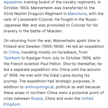
equestrian
training board of the cavalry regiments. In
October 1904, Mannerheim was transferred to the
52nd Nezhin Dragoon Regiment in
Manchuria
, with the
rank of Lieutenant-Colonel. He fought in the Russo-
Japanese War and was promoted to Colonel for his
bravery in the battle of Mukden.
On returning from the war, Mannerheim spent time in
Finland and Sweden (1905-1906). He led an expedition
to
China
, traveling mostly on horseback, from
Tashkent
to Kashgar from July to October 1906, with
the French scientist Paul Pelliot. Shortly thereafter, he
led a separate expedition into China until the autumn
of 1908. He met with the Dalai Lama during his
journey. The expedition had strategic purposes, in
addition to
anthropological
, political as well because
these areas in northern China were a potential point of
crisis between
Russia
, China and even the
United
Kingdom
.