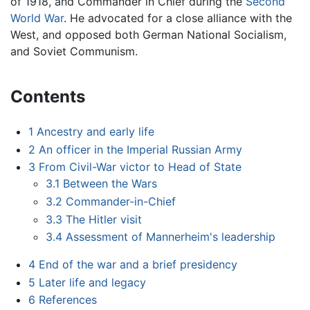
of 1918, and Commander in Chief during the
Second
World War
. He advocated for a close alliance with the
West, and opposed both German National Socialism,
and Soviet Communism.
Contents
1
Ancestry and early life
2
An officer in the Imperial Russian Army
3
From Civil-War victor to Head of State
3.1
Between the Wars
3.2
Commander-in-Chief
3.3
The Hitler visit
3.4
Assessment of Mannerheim's leadership
4
End of the war and a brief presidency
5
Later life and legacy
6
References