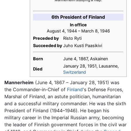
6th President of Finland
In office
August 4, 1944 – March 8, 1946
Preceded by
Risto Ryti
Succeeded by
Juho Kusti Paasikivi
Born
June 4, 1867, Askainen
January 28, 1951, Lausanne,
Died
Switzerland
Mannerheim
(June 4, 1867 – January 28, 1951) was
the Commander-in-Chief of
Finland
's Defense Forces,
Marshal of Finland, an astute politician, humanitarian
and a successful military commander. He was the sixth
President of Finland (1944–1946). He began his
military career in the Imperial Russian army, becoming
the leader of Finnish government forces in the civil war