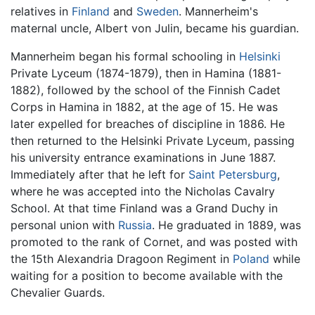
relatives in
Finland
and
Sweden
. Mannerheim's
maternal uncle, Albert von Julin, became his guardian.
Mannerheim began his formal schooling in
Helsinki
Private Lyceum (1874-1879), then in Hamina (1881-
1882), followed by the school of the Finnish Cadet
Corps in Hamina in 1882, at the age of 15. He was
later expelled for breaches of discipline in 1886. He
then returned to the Helsinki Private Lyceum, passing
his university entrance examinations in June 1887.
Immediately after that he left for
Saint Petersburg
,
where he was accepted into the Nicholas Cavalry
School. At that time Finland was a Grand Duchy in
personal union with
Russia
. He graduated in 1889, was
promoted to the rank of Cornet, and was posted with
the 15th Alexandria Dragoon Regiment in
Poland
while
waiting for a position to become available with the
Chevalier Guards.