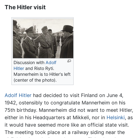
The Hitler visit
Discussion with
Adolf
Hitler
and Risto Ryti.
Mannerheim is to Hitler's left
(center of the photo).
Adolf Hitler
had decided to visit Finland on June 4,
1942, ostensibly to congratulate Mannerheim on his
75th birthday. Mannerheim did not want to meet Hitler,
either in his Headquarters at Mikkeli, nor in
Helsinki
, as
it would have seemed more like an official state visit.
The meeting took place at a railway siding near the