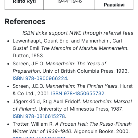
Risto Ryti
1944–1946
Paasikivi
References
ISBN links support NWE through referral fees
Lewenhaupt, Count Eric, and Mannerheim, Carl
Gustaf Emil
The Memoirs of Marshal Mannerheim
.
Dutton, 1953.
Screen, J.E.O.
Mannerheim: The Years of
Preparation
. Univ of British Columbia Press, 1993.
ISBN 978-0900966224
.
Screen, J.E.O.
Mannerheim: The Finnish Years
. Hurst
& Co Ltd., 2001.
ISBN 978-1850655732
.
Jägerskiöld, Stig Axel Fridolf.
Mannerheim: Marshal
of Finland
. University of Minnesota Press, 1987.
ISBN 978-0816615278
.
Trotter, William R.
A Frozen Hell: The Russo-Finnish
Winter War of 1939-1940
. Algonquin Books, 2000.