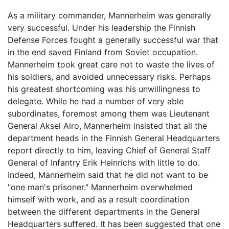
As a military commander, Mannerheim was generally
very successful. Under his leadership the Finnish
Defense Forces fought a generally successful war that
in the end saved Finland from Soviet occupation.
Mannerheim took great care not to waste the lives of
his soldiers, and avoided unnecessary risks. Perhaps
his greatest shortcoming was his unwillingness to
delegate. While he had a number of very able
subordinates, foremost among them was Lieutenant
General Aksel Airo, Mannerheim insisted that all the
department heads in the Finnish General Headquarters
report directly to him, leaving Chief of General Staff
General of Infantry Erik Heinrichs with little to do.
Indeed, Mannerheim said that he did not want to be
"one man's prisoner." Mannerheim overwhelmed
himself with work, and as a result coordination
between the different departments in the General
Headquarters suffered. It has been suggested that one