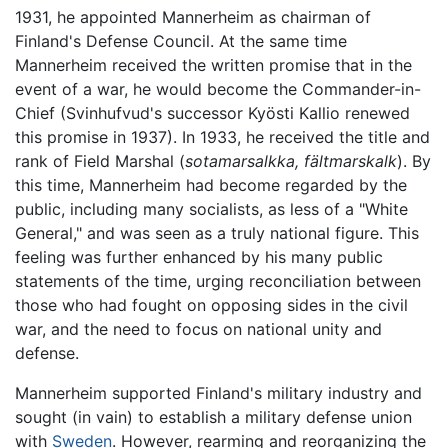
1931, he appointed Mannerheim as chairman of
Finland's Defense Council. At the same time
Mannerheim received the written promise that in the
event of a war, he would become the Commander-in-
Chief (Svinhufvud's successor Kyösti Kallio renewed
this promise in 1937). In 1933, he received the title and
rank of Field Marshal (
sotamarsalkka,
fältmarskalk
). By
this time, Mannerheim had become regarded by the
public, including many socialists, as less of a "White
General," and was seen as a truly national figure. This
feeling was further enhanced by his many public
statements of the time, urging reconciliation between
those who had fought on opposing sides in the civil
war, and the need to focus on national unity and
defense.
Mannerheim supported Finland's military industry and
sought (in vain) to establish a military defense union
with
Sweden
. However, rearming and reorganizing the