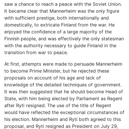
saw a chance to reach a peace with the Soviet Union.
It became clear that Mannerheim was the only figure
with sufficient prestige, both internationally and
domestically, to extricate Finland from the war. He
enjoyed the confidence of a large majority of the
Finnish people, and was effectively the only statesman
with the authority necessary to guide Finland in the
transition from war to peace.
At first, attempts were made to persuade Mannerheim
to become Prime Minister, but he rejected these
proposals on account of his age and lack of
knowledge of the detailed techniques of government.
It was then suggested that he should become Head of
State, with him being elected by Parliament as Regent
after Ryti resigned. The use of the title of Regent
would have reflected the exceptional circumstances of
his election. Mannerheim and Ryti both agreed to this
proposal, and Ryti resigned as President on July 29,