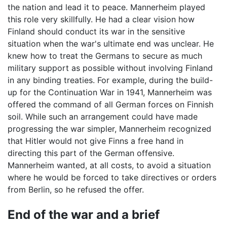
the nation and lead it to peace. Mannerheim played
this role very skillfully. He had a clear vision how
Finland should conduct its war in the sensitive
situation when the war's ultimate end was unclear. He
knew how to treat the Germans to secure as much
military support as possible without involving Finland
in any binding treaties. For example, during the build-
up for the Continuation War in 1941, Mannerheim was
offered the command of all German forces on Finnish
soil. While such an arrangement could have made
progressing the war simpler, Mannerheim recognized
that Hitler would not give Finns a free hand in
directing this part of the German offensive.
Mannerheim wanted, at all costs, to avoid a situation
where he would be forced to take directives or orders
from Berlin, so he refused the offer.
End of the war and a brief