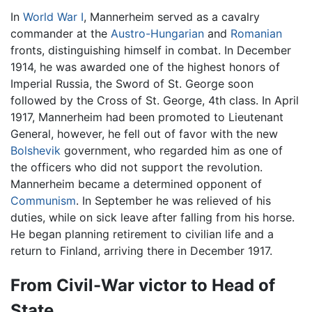
In
World War I
, Mannerheim served as a cavalry
commander at the
Austro-Hungarian
and
Romanian
fronts, distinguishing himself in combat. In December
1914, he was awarded one of the highest honors of
Imperial Russia, the Sword of St. George soon
followed by the Cross of St. George, 4th class. In April
1917, Mannerheim had been promoted to Lieutenant
General, however, he fell out of favor with the new
Bolshevik
government, who regarded him as one of
the officers who did not support the revolution.
Mannerheim became a determined opponent of
Communism
. In September he was relieved of his
duties, while on sick leave after falling from his horse.
He began planning retirement to civilian life and a
return to Finland, arriving there in December 1917.
From Civil-War victor to Head of
State