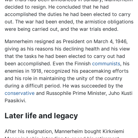
decided to resign. He concluded that he had
accomplished the duties he had been elected to carry
out. The war had been ended, the armistice obligations
were being carried out, and the war trials ended.
Mannerheim resigned as President on March 4, 1946,
giving as his reasons his declining health and his view
that the tasks he had been elected to carry out had
been accomplished. Even the Finnish
communists
, his
enemies in 1918, recognized his peacemaking efforts
and his role in maintaining the unity of the country
during a difficult period. He was succeeded by the
conservative
and Russophile Prime Minister, Juho Kusti
Paasikivi.
Later life and legacy
After his resignation, Mannerheim bought Kirkniemi