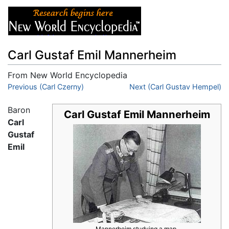
Carl Gustaf Emil Mannerheim
From New World Encyclopedia
Jump to:
Previous (Carl Czerny)
navigation
,
search
Next (Carl Gustav Hempel)
Baron
Carl Gustaf Emil Mannerheim
Carl
Gustaf
Emil
Mannerheim studying a map.