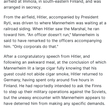
airfield at Immola, in south-eastern Finland, and was
arranged in secrecy.
From the airfield, Hitler, accompanied by President
Ryti, was driven to where Mannerheim was waiting at a
railroad siding. When Hitler saw the Marshal, he ran
toward him. "An officer doesn't run," Mannerheim is
said to have remarked to the officers accompanying
him. "Only corporals do that."
After a congratulatory speech from Hitler, and
following an awkward meal, at the conclusion of which
Mannerheim lit a large cigar fully knowing that his
guest could not abide cigar smoke, Hitler returned to
Germany, having spent only around five hours in
Finland. He had reportedly intended to ask the Finns
to step up their military operations against the Soviets,
but the uneasy encounter with Mannerheim appears to
have deterred him from making any specific demands.