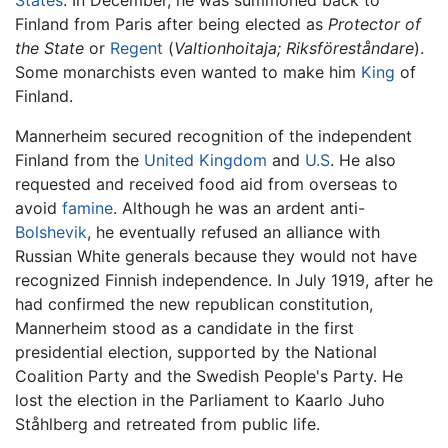
Finland from Paris after being elected as
Protector of
the State
or
Regent
(
Valtionhoitaja;
Riksföreståndare
).
Some monarchists even wanted to make him
King
of
Finland.
Mannerheim secured recognition of the independent
Finland from the
United Kingdom
and
U.S
. He also
requested and received food aid from overseas to
avoid
famine
. Although he was an ardent anti-
Bolshevik
, he eventually refused an alliance with
Russian White generals because they would not have
recognized Finnish independence. In July 1919, after he
had confirmed the new republican constitution,
Mannerheim stood as a candidate in the first
presidential election, supported by the National
Coalition Party and the Swedish People's Party. He
lost the election in the Parliament to Kaarlo Juho
Ståhlberg and retreated from public life.