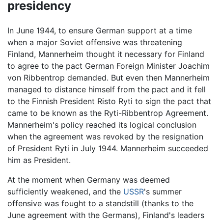
presidency
In June 1944, to ensure German support at a time
when a major Soviet offensive was threatening
Finland, Mannerheim thought it necessary for Finland
to agree to the pact German Foreign Minister Joachim
von Ribbentrop demanded. But even then Mannerheim
managed to distance himself from the pact and it fell
to the Finnish President Risto Ryti to sign the pact that
came to be known as the Ryti-Ribbentrop Agreement.
Mannerheim's policy reached its logical conclusion
when the agreement was revoked by the resignation
of President Ryti in July 1944. Mannerheim succeeded
him as President.
At the moment when Germany was deemed
sufficiently weakened, and the
USSR
's summer
offensive was fought to a standstill (thanks to the
June agreement with the Germans), Finland's leaders