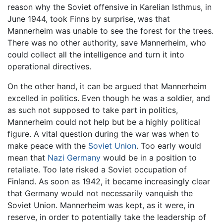
reason why the Soviet offensive in Karelian Isthmus, in
June 1944, took Finns by surprise, was that
Mannerheim was unable to see the forest for the trees.
There was no other authority, save Mannerheim, who
could collect all the intelligence and turn it into
operational directives.
On the other hand, it can be argued that Mannerheim
excelled in politics. Even though he was a soldier, and
as such not supposed to take part in politics,
Mannerheim could not help but be a highly political
figure. A vital question during the war was when to
make peace with the
Soviet Union
. Too early would
mean that
Nazi Germany
would be in a position to
retaliate. Too late risked a Soviet occupation of
Finland. As soon as 1942, it became increasingly clear
that Germany would not necessarily vanquish the
Soviet Union. Mannerheim was kept, as it were, in
reserve, in order to potentially take the leadership of