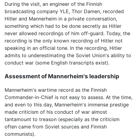
During the visit, an engineer of the Finnish
broadcasting company YLE, Thor Damen, recorded
Hitler and Mannerheim in a private conversation,
something which had to be done secretly as Hitler
never allowed recordings of him off-guard. Today, the
recording is the only known recording of Hitler not
speaking in an official tone. In the recording, Hitler
admits to underestimating the Soviet Union's ability to
conduct war (some English transcripts exist).
Assessment of Mannerheim's leadership
Mannerheim's wartime record as the Finnish
Commander-in-Chief is not easy to assess. At the time,
and even to this day, Mannerheim's immense prestige
made criticism of his conduct of war almost
tantamount to treason (especially as the criticism
often came from Soviet sources and Finnish
communists).