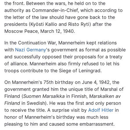
the front. Between the wars, he held on to the
authority as Commander-in-Chief, which according to
the letter of the law should have gone back to the
presidents (Kyösti Kallio and Risto Ryti) after the
Moscow Peace, March 12, 1940.
In the Continuation War, Mannerheim kept relations
with
Nazi Germany
's government as formal as possible
and successfully opposed their proposals for a treaty
of alliance. Mannerheim also firmly refused to let his
troops contribute to the Siege of Leningrad.
On Mannerheim's 75th birthday on June 4, 1942, the
government granted him the unique title of Marshal of
Finland (
Suomen Marsalkka
in Finnish,
Marskalken av
Finland
in Swedish). He was the first and only person
to receive the title. A surprise visit by
Adolf Hitler
in
honor of Mannerheim's birthday was much less
pleasing to him and caused some embarrassment.