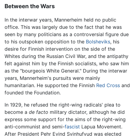
Between the Wars
In the interwar years, Mannerheim held no public
office. This was largely due to the fact that he was
seen by many politicians as a controversial figure due
to his outspoken opposition to the
Bolsheviks
, his
desire for Finnish intervention on the side of the
Whites during the Russian Civil War, and the antipathy
felt against him by the Finnish socialists, who saw him
as the "bourgeois White General." During the interwar
years, Mannerheim's pursuits were mainly
humanitarian. He supported the Finnish
Red Cross
and
founded the Foundation.
In 1929, he refused the right-wing radicals' plea to
become a
de facto
military dictator, although he did
express some support for the aims of the right-wing
anti-communist and semi-
fascist
Lapua Movement.
After President Pehr Evind Svinhufvud was elected