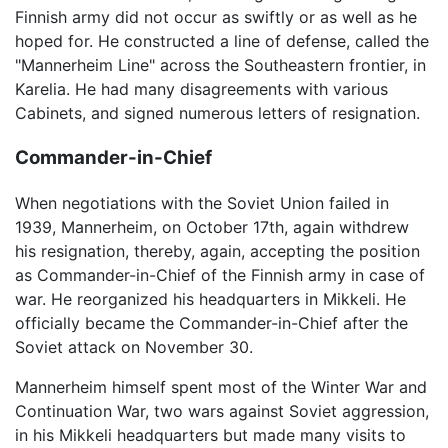
Finnish army did not occur as swiftly or as well as he
hoped for. He constructed a line of defense, called the
"Mannerheim Line" across the Southeastern frontier, in
Karelia. He had many disagreements with various
Cabinets, and signed numerous letters of resignation.
Commander-in-Chief
When negotiations with the Soviet Union failed in
1939, Mannerheim, on October 17th, again withdrew
his resignation, thereby, again, accepting the position
as Commander-in-Chief of the Finnish army in case of
war. He reorganized his headquarters in Mikkeli. He
officially became the Commander-in-Chief after the
Soviet attack on November 30.
Mannerheim himself spent most of the Winter War and
Continuation War, two wars against Soviet aggression,
in his Mikkeli headquarters but made many visits to