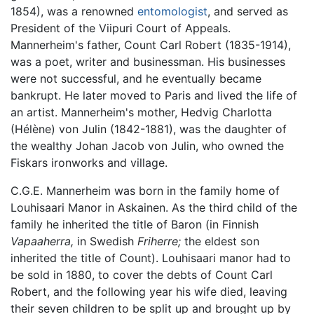
1854), was a renowned
entomologist
, and served as
President of the Viipuri Court of Appeals.
Mannerheim's father, Count Carl Robert (1835-1914),
was a poet, writer and businessman. His businesses
were not successful, and he eventually became
bankrupt. He later moved to Paris and lived the life of
an artist. Mannerheim's mother, Hedvig Charlotta
(Hélène) von Julin (1842-1881), was the daughter of
the wealthy Johan Jacob von Julin, who owned the
Fiskars ironworks and village.
C.G.E. Mannerheim was born in the family home of
Louhisaari Manor in Askainen. As the third child of the
family he inherited the title of Baron (in Finnish
Vapaaherra,
in Swedish
Friherre;
the eldest son
inherited the title of Count). Louhisaari manor had to
be sold in 1880, to cover the debts of Count Carl
Robert, and the following year his wife died, leaving
their seven children to be split up and brought up by