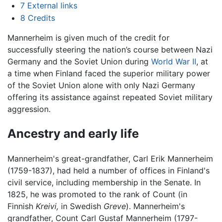
7
External links
8
Credits
Mannerheim is given much of the credit for
successfully steering the nation’s course between Nazi
Germany and the Soviet Union during
World War II
, at
a time when Finland faced the superior military power
of the Soviet Union alone with only Nazi Germany
offering its assistance against repeated Soviet military
aggression.
Ancestry and early life
Mannerheim's great-grandfather, Carl Erik Mannerheim
(1759-1837), had held a number of offices in Finland's
civil service, including membership in the Senate. In
1825, he was promoted to the rank of Count (in
Finnish
Kreivi,
in Swedish
Greve
). Mannerheim's
grandfather, Count Carl Gustaf Mannerheim (1797-