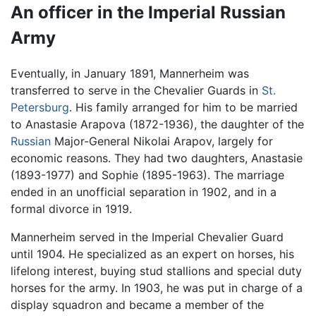
An officer in the Imperial Russian
Army
Eventually, in January 1891, Mannerheim was
transferred to serve in the Chevalier Guards in
St.
Petersburg
. His family arranged for him to be married
to Anastasie Arapova (1872-1936), the daughter of the
Russian
Major-General Nikolai Arapov, largely for
economic reasons. They had two daughters, Anastasie
(1893-1977) and Sophie (1895-1963). The marriage
ended in an unofficial separation in 1902, and in a
formal divorce in 1919.
Mannerheim served in the Imperial Chevalier Guard
until 1904. He specialized as an expert on horses, his
lifelong interest, buying stud stallions and special duty
horses for the army. In 1903, he was put in charge of a
display squadron and became a member of the