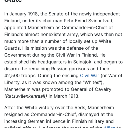
In January 1918, the Senate of the newly independent
Finland, under its chairman Pehr Evind Svinhufvud,
appointed Mannerheim as Commander-in-Chief of
Finland's almost nonexistent army, which was then not
much more than a number of locally set up White
Guards. His mission was the defense of the
Government during the Civil War in Finland. He
established his headquarters in Seinäjoki and began to
disarm the remaining Russian garrisons and their
42,500 troops. During the ensuing
Civil War
(or War of
Liberty, as it was known among the "Whites"),
Mannerheim was promoted to General of Cavalry
(Ratsuväenkenraali)
in March 1918.
After the White victory over the Reds, Mannerheim
resigned as Commander-in-Chief, dismayed at the
increasing German influence in Finnish military and
political affairs. He feared the reaction of the
Allies
to