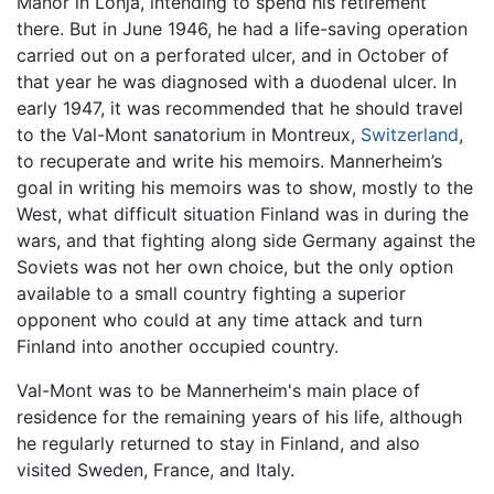
Manor in Lohja, intending to spend his retirement
there. But in June 1946, he had a life-saving operation
carried out on a perforated ulcer, and in October of
that year he was diagnosed with a duodenal ulcer. In
early 1947, it was recommended that he should travel
to the Val-Mont sanatorium in Montreux,
Switzerland
,
to recuperate and write his memoirs. Mannerheim’s
goal in writing his memoirs was to show, mostly to the
West, what difficult situation Finland was in during the
wars, and that fighting along side Germany against the
Soviets was not her own choice, but the only option
available to a small country fighting a superior
opponent who could at any time attack and turn
Finland into another occupied country.
Val-Mont was to be Mannerheim's main place of
residence for the remaining years of his life, although
he regularly returned to stay in Finland, and also
visited Sweden, France, and Italy.