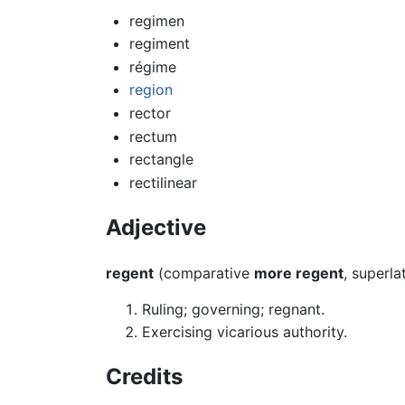
regimen
regiment
régime
region
rector
rectum
rectangle
rectilinear
Adjective
regent
(comparative
more regent
, superla
Ruling; governing; regnant.
Exercising vicarious authority.
Credits