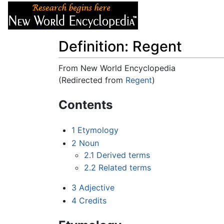
Articles
About
Definition: Regent
From New World Encyclopedia
(Redirected from
Regent
)
Jump to:
navigation
,
search
Contents
1
Etymology
2
Noun
2.1
Derived terms
2.2
Related terms
3
Adjective
4
Credits