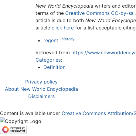
New World Encyclopedia
writers and edito
terms of the
Creative Commons CC-by-sa 
article is due to both
New World Encyclope
article
click here
for a list acceptable citin
history
regent
Retrieved from
https://www.newworldencycl
Categories
:
Definition
Privacy policy
About New World Encyclopedia
Disclaimers
Content is available under
Creative Commons Attribution/S