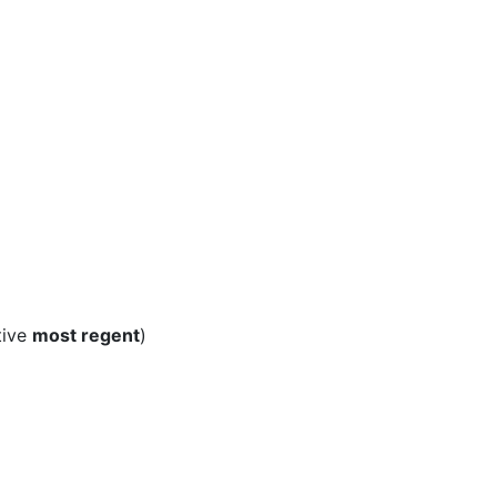
tive
most regent
)