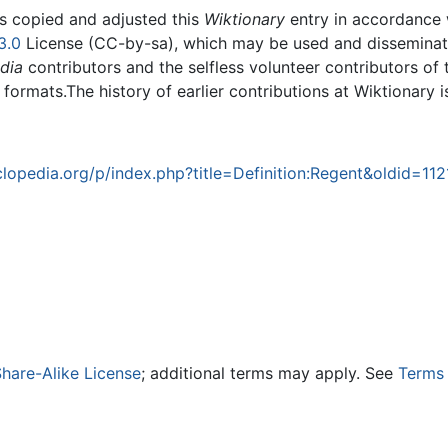
rs copied and adjusted this
Wiktionary
entry in accordance
3.0
License (CC-by-sa), which may be used and disseminated
dia
contributors and the selfless volunteer contributors of 
g formats.The history of earlier contributions at Wiktionary 
opedia.org/p/index.php?title=Definition:Regent&oldid=11
hare-Alike License
; additional terms may apply. See
Terms