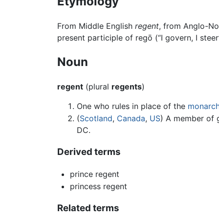
Etymology
From Middle English
regent
, from Anglo-N
present participle of regō (“I govern, I steer
Noun
regent
(plural
regents
)
One who rules in place of the
monarc
(
Scotland
,
Canada
,
US
) A member of 
DC.
Derived terms
prince regent
princess regent
Related terms