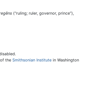
regēns
(“ruling; ruler, governor, prince”),
disabled.
 of the
Smithsonian Institute
in Washington