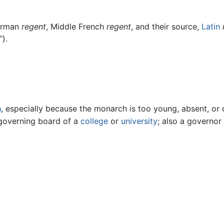
orman
regent
, Middle French
regent
, and their source,
Latin
”).
h
, especially because the monarch is too young, absent, or 
governing board of a
college
or
university
; also a governor