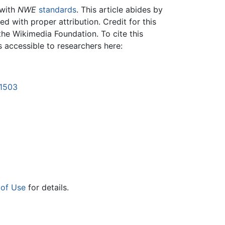
 with
NWE
standards
. This article abides by
 with proper attribution. Credit for this
the Wikimedia Foundation. To cite this
is accessible to researchers here:
21503
 of Use
for details.