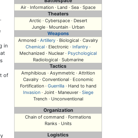
Battlespace
Air · Information · Land · Sea · Space
Theaters
.
Arctic · Cyberspace · Desert
Jungle · Mountain · Urban
e
Weapons
Armored ·
Artillery
· Biological · Cavalry
g in
Chemical
· Electronic ·
Infantry
·
hat
Mechanized · Nuclear ·
Psychological
Radiological · Submarine
as
Tactics
Amphibious · Asymmetric · Attrition
t of
Cavalry · Conventional · Economic
Fortification ·
Guerrilla
· Hand to hand
Invasion
· Joint · Maneuver ·
Siege
Trench · Unconventional
Organization
Chain of command · Formations
Ranks · Units
Logistics
ry