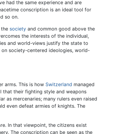
have had the same experience and are
acetime conscription is an ideal tool for
nd so on.
e the
society
and common good above the
ercomes the interests of the individual,
ies and world-views justify the state to
d on society-centered ideologies, world-
er arms. This is how
Switzerland
managed
 that their fighting style and weapons
lar as mercenaries; many rulers even raised
ould even defeat armies of knights. The
e. In that viewpoint, the citizens exist
nery. The conscription can be seen as the