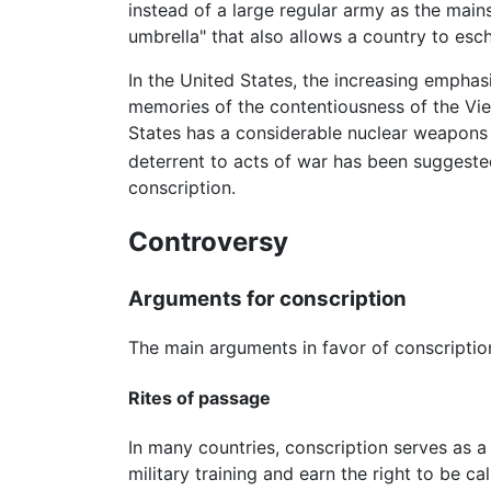
instead of a large regular army as the main
umbrella" that also allows a country to esc
In the United States, the increasing emphasi
memories of the contentiousness of the Vie
States has a considerable nuclear weapons a
deterrent to acts of war has been suggeste
conscription.
Controversy
Arguments for conscription
The main arguments in favor of conscripti
Rites of passage
In many countries, conscription serves as 
military training and earn the right to be c