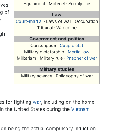
Equipment · Materiel · Supply line
ives
ng of
Law
o
Court-martial
· Laws of war · Occupation
Tribunal · War crime
gh
Government and politics
Conscription
·
Coup d'état
Military dictatorship ·
Martial law
Militarism · Military rule ·
Prisoner of war
Military studies
Military science · Philosophy of war
es for fighting
war
, including on the home
in the United States during the
Vietnam
ption being the actual compulsory induction