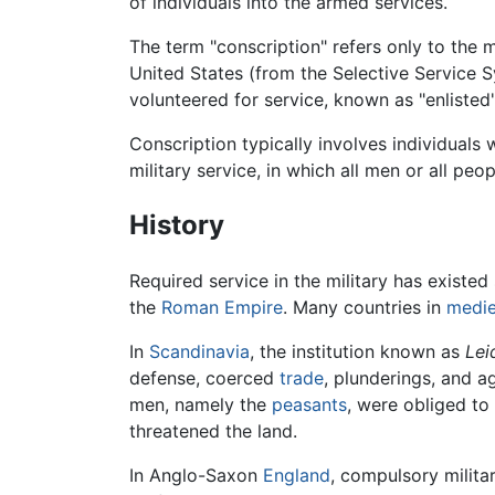
of individuals into the armed services.
The term "conscription" refers only to the 
United States (from the Selective Service S
volunteered for service, known as "enlisted"
Conscription typically involves individuals 
military service, in which all men or all peo
History
Required service in the military has existed
the
Roman Empire
. Many countries in
medie
In
Scandinavia
, the institution known as
Lei
defense, coerced
trade
, plunderings, and 
men, namely the
peasants
, were obliged to
threatened the land.
In Anglo-Saxon
England
, compulsory milita