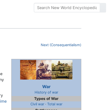
Next (Consequentialism)
he
ony
War
History of war
ry
Types of War
time
Civil war
·
Total war