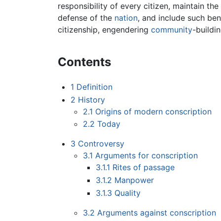
responsibility of every citizen, maintain t
defense of the
nation
, and include such ben
citizenship, engendering
community
-buildi
Contents
1
Definition
2
History
2.1
Origins of modern conscription
2.2
Today
3
Controversy
3.1
Arguments for conscription
3.1.1
Rites of passage
3.1.2
Manpower
3.1.3
Quality
3.2
Arguments against conscription