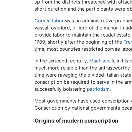
up from the districts threatened with att
short duration and the participants were ob
Corvée
labor
was an administrative practic
vassal, overlord, or lord of the manor. In a
provide labor to maintain the feudal estate
1789, shortly after the beginning of the
Fre
time, most countries restricted corvée labor
In the sixteenth century,
Machiavelli
, in his
much more reliable than the untrustworthy m
time were ravaging the divided Italian stat
conscription be required to serve in the a
successfully bolstering
patriotism
.
Most governments have used conscription at
Conscription by national governments beca
Origins of modern conscription