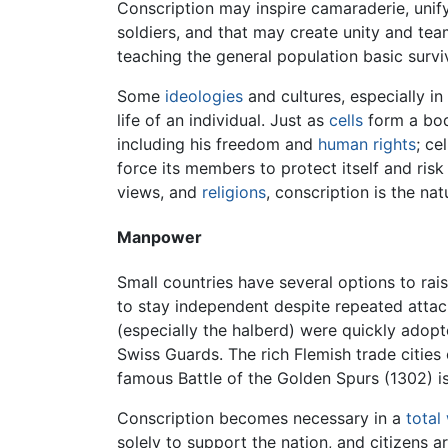
Conscription may inspire camaraderie, unif
soldiers, and that may create unity and tea
teaching the general population basic surviva
Some
ideologies
and cultures, especially in
life of an individual. Just as
cells
form a body
including his freedom and
human rights
; ce
force its members to protect itself and ris
views, and
religions
, conscription is the nat
Manpower
Small countries have several options to rai
to stay independent despite repeated attac
(especially the halberd) were quickly adopt
Swiss Guards. The rich Flemish trade cities 
famous Battle of the Golden Spurs (1302) 
Conscription becomes necessary in a
total
solely to support the nation, and citizens 