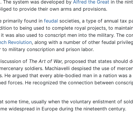
ack. The system was developed by
Alfred the Great
in the nin
liged to provide their own arms and provisions.
e primarily found in
feudal
societies, a type of annual tax 
ddition to being used to complete royal projects, to maintain
, it was also used to conscript men into the military. The c
nch Revolution
, along with a number of other feudal privil
 to military conscription and prison labor.
 discussion of
The Art of War,
proposed that states should de
ercenary soldiers. Machiavelli despised the use of mercena
es. He argued that every able-bodied man in a nation was a
rmed forces. He recognized the connection between conscri
 some time, usually when the voluntary enlistment of soldie
me widespread in Europe during the nineteenth century.