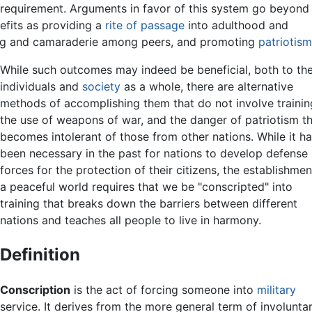
he requirement. Arguments in favor of this system go beyond
efits as providing a
rite of passage
into adulthood and
ng and camaraderie among peers, and promoting
patriotism
While such outcomes may indeed be beneficial, both to th
individuals and
society
as a whole, there are alternative
methods of accomplishing them that do not involve trainin
the use of weapons of war, and the danger of patriotism t
becomes intolerant of those from other nations. While it h
been necessary in the past for nations to develop defense
forces for the protection of their citizens, the establishmen
a peaceful world requires that we be "conscripted" into
training that breaks down the barriers between different
nations and teaches all people to live in harmony.
Definition
Conscription
is the act of forcing someone into
military
service. It derives from the more general term of involunta