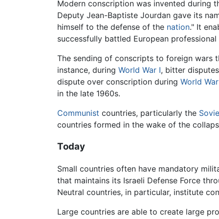
Modern conscription was invented during 
Deputy Jean-Baptiste Jourdan gave its name
himself to the defense of the
nation
." It en
successfully battled European professional
The sending of conscripts to foreign wars t
instance, during
World War I
, bitter dispute
dispute over conscription during
World War 
in the late 1960s.
Communist
countries, particularly the
Sovie
countries formed in the wake of the collaps
Today
Small countries often have mandatory militar
that maintains its Israeli Defense Force thr
Neutral countries, in particular, institute c
Large countries are able to create large pr