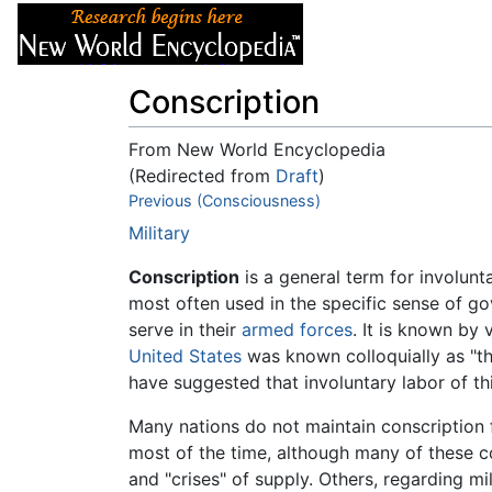
Articles
About
Conscription
From New World Encyclopedia
(Redirected from
Draft
)
Jump to:
Previous (Consciousness)
navigation
,
search
Military
Conscription
is a general term for involunt
most often used in the specific sense of gov
serve in their
armed forces
. It is known by
United States
was known colloquially as "t
have suggested that involuntary labor of thi
Many nations do not maintain conscription f
most of the time, although many of these cou
and "crises" of supply. Others, regarding mi