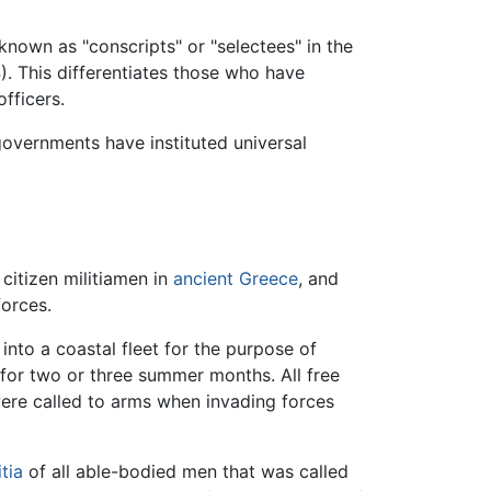
known as "conscripts" or "selectees" in the
). This differentiates those who have
fficers.
 governments have instituted universal
, citizen militiamen in
ancient Greece
, and
forces.
into a coastal fleet for the purpose of
 for two or three summer months. All free
re called to arms when invading forces
itia
of all able-bodied men that was called