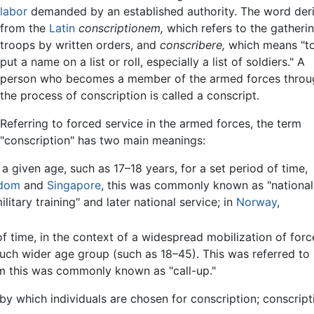
labor
demanded by an established authority. The word der
from the
Latin
conscriptionem,
which refers to the gatheri
troops by written orders, and
conscribere,
which means "t
put a name on a list or roll, especially a list of soldiers." A
person who becomes a member of the armed forces throu
the process of conscription is called a conscript.
Referring to forced service in the armed forces, the term
"conscription" has two main meanings:
a given age, such as 17–18 years, for a set period of time,
gdom
and
Singapore
, this was commonly known as "national
litary training" and later national service; in
Norway
,
of time, in the context of a widespread mobilization of forc
much wider age group (such as 18–45). This was referred to 
om this was commonly known as "call-up."
s by which individuals are chosen for conscription; conscri