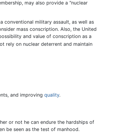
bership, may also provide a "nuclear
 conventional military assault, as well as
nsider mass conscription. Also, the United
ossibility and value of conscription as a
t rely on nuclear deterrent and maintain
nts, and improving
quality
.
her or not he can endure the hardships of
 then be seen as the test of manhood.