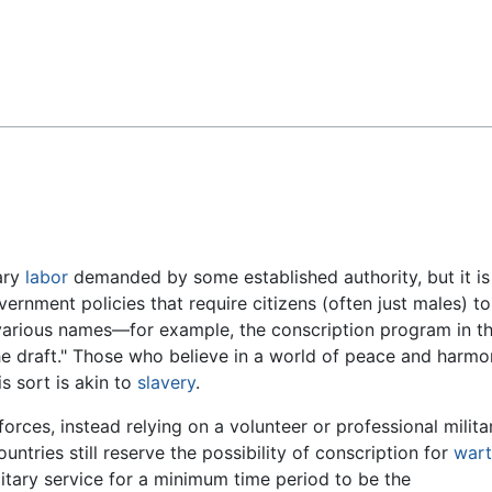
Feedback
ary
labor
demanded by some established authority, but it is
ernment policies that require citizens (often just males) to
 various names—for example, the conscription program in t
he draft." Those who believe in a world of peace and harm
s sort is akin to
slavery
.
orces, instead relying on a volunteer or professional milita
ntries still reserve the possibility of conscription for
war
litary service for a minimum time period to be the