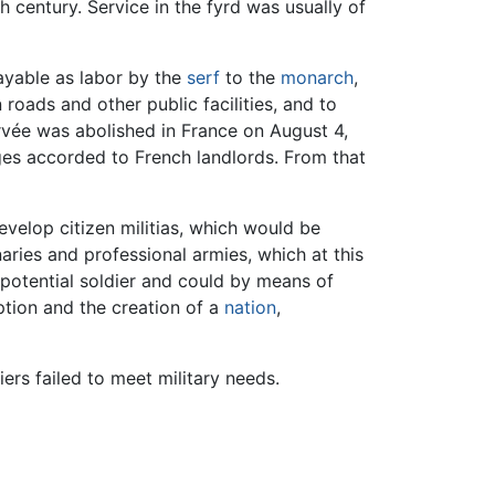
th century. Service in the fyrd was usually of
payable as labor by the
serf
to the
monarch
,
 roads and other public facilities, and to
orvée was abolished in France on August 4,
eges accorded to French landlords. From that
velop citizen militias, which would be
ries and professional armies, which at this
 potential soldier and could by means of
ption and the creation of a
nation
,
rs failed to meet military needs.