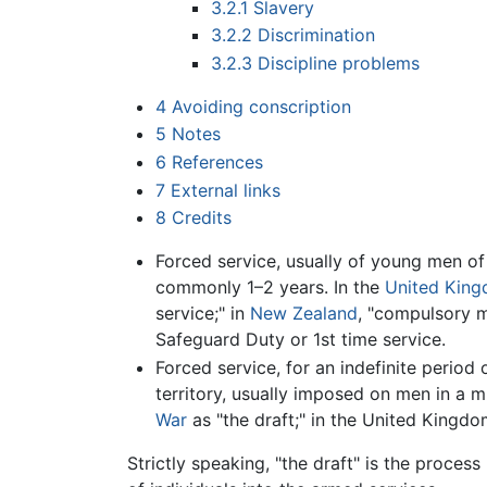
3.2.1
Slavery
3.2.2
Discrimination
3.2.3
Discipline problems
4
Avoiding conscription
5
Notes
6
References
7
External links
8
Credits
Forced service, usually of young men of 
commonly 1–2 years. In the
United Kin
service;" in
New Zealand
, "compulsory mi
Safeguard Duty or 1st time service.
Forced service, for an indefinite period 
territory, usually imposed on men in a 
War
as "the draft;" in the United Kingd
Strictly speaking, "the draft" is the proces