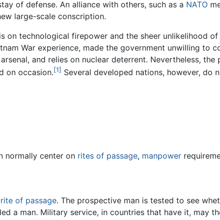
stay of defense. An alliance with others, such as a
NATO
mem
hew large-scale conscription.
s on technological firepower and the sheer unlikelihood of a
tnam War experience, made the government unwilling to co
rsenal, and relies on nuclear deterrent. Nevertheless, the p
[1]
d on occasion.
Several developed nations, however, do no
on normally center on
rites of passage
,
manpower
requireme
a
rite of passage
. The prospective man is tested to see whet
alled a man. Military service, in countries that have it, may