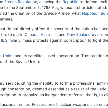
the
French Revolution
, allowing the
Republic
to defend itsel
 to the September 5, 1798 Act, whose first article stated:
abled the creation of the
Grande Armée,
what
Napoleon Bon
 armies.
hat do not directly affect the security of the nation has be
s broke out in
Canada
,
Australia
, and
New Zealand
over cons
II
. Similarly, mass protests against conscription to fight th
t Union
and its satellites, used conscription. The tradition
e of the Soviet Union.
y service, citing the inability to form a professional army o
ough conscription, deemed essential as a result of the variou
onscription to organize an independent defense, that is, to e
ofessional armies. Possession of nuclear weapons also enab