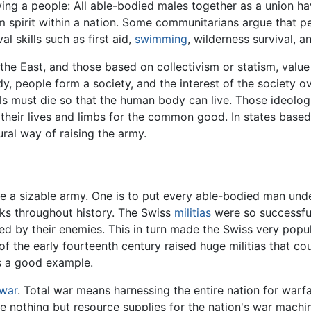
ying a people: All able-bodied males together as a union 
m spirit within a nation. Some communitarians argue that pe
l skills such as first aid,
swimming
, wilderness survival, a
 the East, and those based on collectivism or statism, valu
, people form a society, and the interest of the society ov
lls must die so that the human body can live. Those ideolog
k their lives and limbs for the common good. In states base
ural way of raising the army.
se a sizable army. One is to put every able-bodied man und
ks throughout history. The Swiss
militias
were so successful
ed by their enemies. This in turn made the Swiss very popu
of the early fourteenth century raised huge militias that c
is a good example.
 war
. Total war means harnessing the entire nation for warfar
are nothing but resource supplies for the nation's war machi