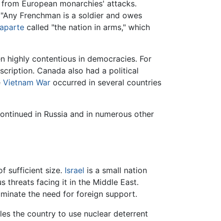
f from European monarchies' attacks.
 "Any Frenchman is a soldier and owes
aparte
called "the nation in arms," which
en highly contentious in democracies. For
cription. Canada also had a political
e
Vietnam War
occurred in several countries
 continued in Russia and in numerous other
f sufficient size.
Israel
is a small nation
s threats facing it in the Middle East.
liminate the need for foreign support.
les the country to use nuclear deterrent