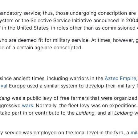
mandatory service; thus, those undergoing conscription are 
ystem or the Selective Service Initiative announced in 2004
 in the United States, in roles other than as commissioned o
who are deemed fit for military service. At times, however,
ple of a certain age are conscripted.
 since ancient times, including warriors in the
Aztec Empire
val
Europe used a similar system to develop their military 
dang
was a public levy of free farmers that were organized 
aggressive
wars
. Normally, the fleet levy was on expeditions
 take part in or contribute to the
Leidang,
and all
Leidang
we
ry service was employed on the local level in the fyrd, a
mil