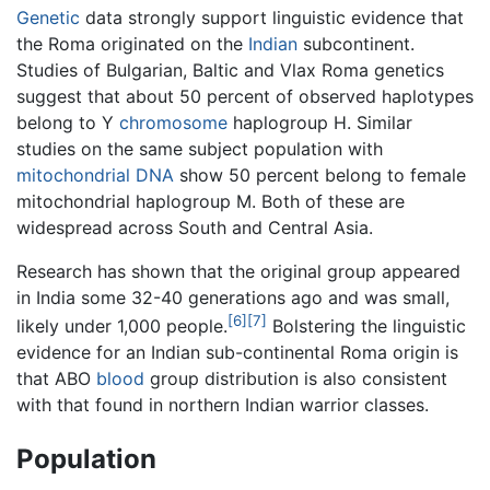
Genetic
data strongly support linguistic evidence that
the Roma originated on the
Indian
subcontinent.
Studies of Bulgarian, Baltic and Vlax Roma genetics
suggest that about 50 percent of observed haplotypes
belong to Y
chromosome
haplogroup H. Similar
studies on the same subject population with
mitochondrial
DNA
show 50 percent belong to female
mitochondrial haplogroup M. Both of these are
widespread across South and Central Asia.
Research has shown that the original group appeared
in India some 32-40 generations ago and was small,
[6]
[7]
likely under 1,000 people.
Bolstering the linguistic
evidence for an Indian sub-continental Roma origin is
that ABO
blood
group distribution is also consistent
with that found in northern Indian warrior classes.
Population