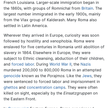
French Louisiana. Larger-scale immigration began in
the 1860s, with groups of Romnichal from
Britain
. The
largest number immigrated in the early 1900s, mainly
from the Vlax group of Kalderash. Many Roma also
settled in Latin America.
Wherever they arrived in Europe, curiosity was soon
followed by hostility and xenophobia. Roma were
enslaved for five centuries in Romania until abolition of
slavery in 1864. Elsewhere in Europe, they were
subject to Ethnic cleansing, abduction of their children,
and
forced labor
. During
World War II
, the
Nazis
murdered 200,000 to 800,000 Roma in an attempted
genocide
known as the
Porajmos.
Like the
Jews
, they
were sentenced to forced labor and imprisonment in
ghettos
and
concentration camps
. They were often
killed on sight, especially by the
Einsatzgruppen
on
the Eastern Front.