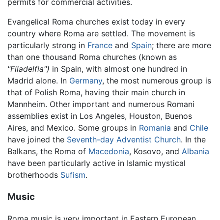
permits for commercial activities.
Evangelical Roma churches exist today in every
country where Roma are settled. The movement is
particularly strong in
France
and
Spain
; there are more
than one thousand Roma churches (known as
"Filadelfia")
in Spain, with almost one hundred in
Madrid alone. In
Germany
, the most numerous group is
that of Polish Roma, having their main church in
Mannheim. Other important and numerous Romani
assemblies exist in Los Angeles, Houston, Buenos
Aires, and Mexico. Some groups in
Romania
and
Chile
have joined the
Seventh-day Adventist Church
. In the
Balkans, the Roma of
Macedonia
, Kosovo, and
Albania
have been particularly active in Islamic mystical
brotherhoods
Sufism
.
Music
Roma music is very important in Eastern European