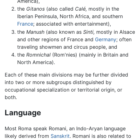
America),
the
Gitanos
(also called
Calé,
mostly in the
Iberian Peninsula, North Africa, and southern
France
; associated with entertainment),
the
Manush
(also known as
Sinti,
mostly in Alsace
and other regions of France and
Germany
; often
traveling showmen and circus people, and
the
Romnichal
(Rom'nies) (mainly in Britain and
North America).
Each of these main divisions may be further divided
into two or more subgroups distinguished by
occupational specialization or territorial origin, or
both.
Language
Most Roma speak Romani, an Indo-Aryan language
likely derived from
Sanskrit
. Romani is also related to