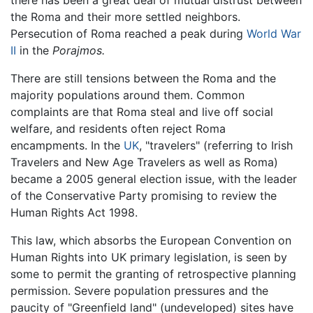
the Roma and their more settled neighbors.
Persecution of Roma reached a peak during
World War
II
in the
Porajmos.
There are still tensions between the Roma and the
majority populations around them. Common
complaints are that Roma steal and live off social
welfare, and residents often reject Roma
encampments. In the
UK
, "travelers" (referring to Irish
Travelers and New Age Travelers as well as Roma)
became a 2005 general election issue, with the leader
of the Conservative Party promising to review the
Human Rights Act 1998.
This law, which absorbs the European Convention on
Human Rights into UK primary legislation, is seen by
some to permit the granting of retrospective planning
permission. Severe population pressures and the
paucity of "Greenfield land" (undeveloped) sites have