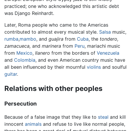
practiced; one who acknowledged this artistic debt
was Django Reinhardt.
Later, Roma people who came to the Americas
contributed to almost every musical style.
Salsa
music,
rumba
,
mambo
, and
guajira
from
Cuba
, the
tondero,
zamacueca,
and
marinera
from
Peru
, mariachi music
from
Mexico
,
llanero
from the borders of
Venezuela
and
Colombia
, and even American country music have
all been influenced by their mournful
violins
and soulful
guitar
.
Relations with other peoples
Persecution
Because of a false image that they like to
steal
and kill
innocent
animals
and refuse to live like normal people,
there has been a great deal of mutual distrust between