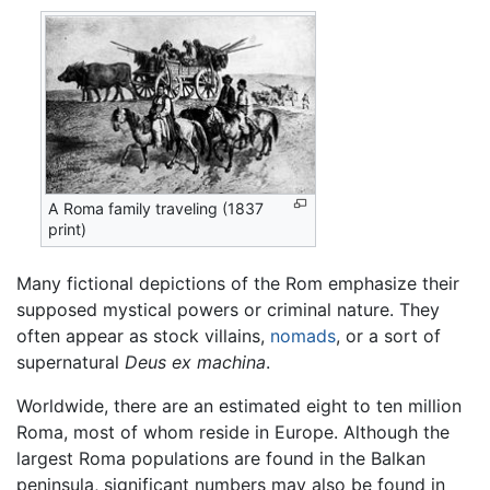
A Roma family traveling (1837
print)
Many fictional depictions of the Rom emphasize their
supposed mystical powers or criminal nature. They
often appear as stock villains,
nomads
, or a sort of
supernatural
Deus ex machina
.
Worldwide, there are an estimated eight to ten million
Roma, most of whom reside in Europe. Although the
largest Roma populations are found in the Balkan
peninsula, significant numbers may also be found in