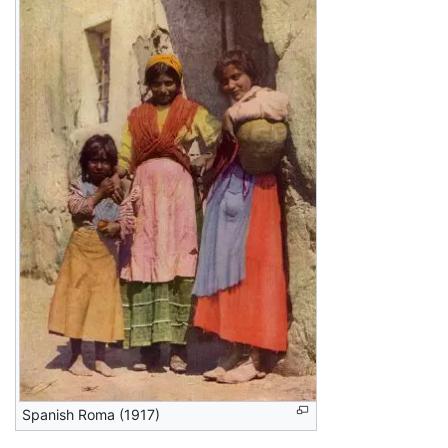
Spanish Roma (1917)