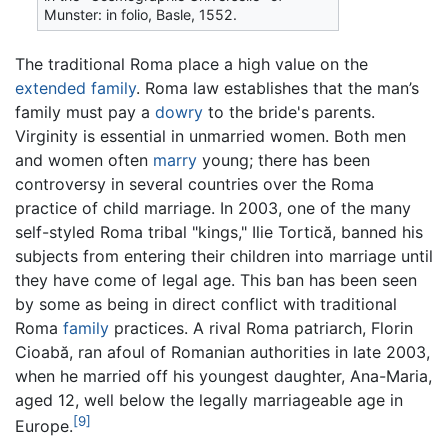
Munster: in folio, Basle, 1552.
The traditional Roma place a high value on the
extended family
. Roma law establishes that the man’s
family must pay a
dowry
to the bride's parents.
Virginity is essential in unmarried women. Both men
and women often
marry
young; there has been
controversy in several countries over the Roma
practice of child marriage. In 2003, one of the many
self-styled Roma tribal "kings," Ilie Tortică, banned his
subjects from entering their children into marriage until
they have come of legal age. This ban has been seen
by some as being in direct conflict with traditional
Roma
family
practices. A rival Roma patriarch, Florin
Cioabă, ran afoul of Romanian authorities in late 2003,
when he married off his youngest daughter, Ana-Maria,
aged 12, well below the legally marriageable age in
[9]
Europe.