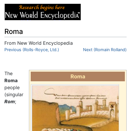
Roma
From New World Encyclopedia
Jump to:
Previous (Rolls-Royce, Ltd.)
navigation
,
search
Next (Romain Rolland)
The
Roma
Roma
people
(singular
Rom
;