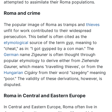
attempted to assimilate their Roma populations.
Roma and crime
The popular image of Roma as tramps and
thieves
unfit for work contributed to their widespread
persecution. This belief is often cited as the
etymological
source of the term
gyp,
meaning to
"cheat," as in: "I got gypped by a con man." The
German
name
Zigeuner
is often thought through
popular etymology to derive either from
Ziehende
Gauner,
which means 'travelling thieves', or from the
Hungarian
Cigány
from their word "szegény" meaning
"poor." The validity of these derivations, however, is
disputed.
Roma in Central and Eastern Europe
In Central and Eastern Europe, Roma often live in