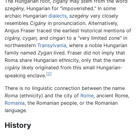
The Hungarian root,
cigány
may stem from the word
szegény,
Hungarian for "impoverished." In some
archaic Hungarian
dialects
,
szegény
very closely
resembles
Cigány
in pronunciation. Alternatively,
Angus Fraser traced the earliest historical mentions of
cigány,
cygan,
and
cingari
to a "very limited zone" in
northwestern
Transylvania
, where a noble Hungarian
family named
Zygan
lived. Fraser did not imply that
Roma share Hungarian ethnicity, only that the name
cigány
likely originated from this small Hungarian-
[2]
speaking enclave.
There is no linguistic connection between the name
Roma
(ethnicity) and the city of
Rome
, ancient Rome,
Romania
, the Romanian people, or the Romanian
language.
History