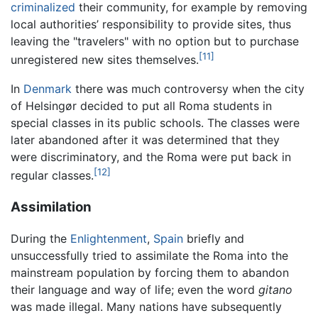
criminalized
their community, for example by removing
local authorities’ responsibility to provide sites, thus
leaving the "travelers" with no option but to purchase
[11]
unregistered new sites themselves.
In
Denmark
there was much controversy when the city
of Helsingør decided to put all Roma students in
special classes in its public schools. The classes were
later abandoned after it was determined that they
were discriminatory, and the Roma were put back in
[12]
regular classes.
Assimilation
During the
Enlightenment
,
Spain
briefly and
unsuccessfully tried to assimilate the Roma into the
mainstream population by forcing them to abandon
their language and way of life; even the word
gitano
was made illegal. Many nations have subsequently