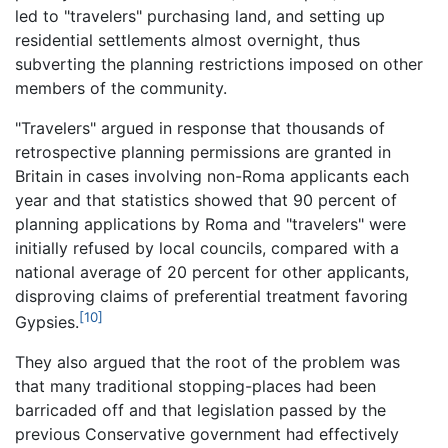
led to "travelers" purchasing land, and setting up
residential settlements almost overnight, thus
subverting the planning restrictions imposed on other
members of the community.
"Travelers" argued in response that thousands of
retrospective planning permissions are granted in
Britain in cases involving non-Roma applicants each
year and that statistics showed that 90 percent of
planning applications by Roma and "travelers" were
initially refused by local councils, compared with a
national average of 20 percent for other applicants,
disproving claims of preferential treatment favoring
[10]
Gypsies.
They also argued that the root of the problem was
that many traditional stopping-places had been
barricaded off and that legislation passed by the
previous Conservative government had effectively