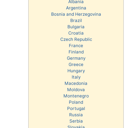
Albania
Argentina
Bosnia and Herzegovina
Brazil
Bulgaria
Croatia
Czech Republic
France
Finland
Germany
Greece
Hungary
Italy
Macedonia
Moldova
Montenegro
Poland
Portugal
Russia
Serbia
Slovakia