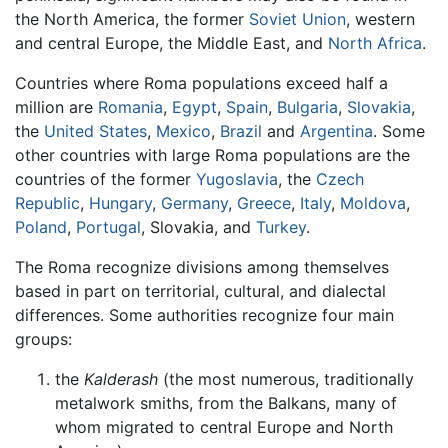
the North America, the former
Soviet Union
, western
and central Europe, the Middle East, and
North Africa
.
Countries where Roma populations exceed half a
million are
Romania
,
Egypt
,
Spain
,
Bulgaria
,
Slovakia
,
the
United States
,
Mexico
,
Brazil
and
Argentina
. Some
other countries with large Roma populations are the
countries of the former
Yugoslavia
, the
Czech
Republic
,
Hungary
,
Germany
,
Greece
,
Italy
,
Moldova
,
Poland
,
Portugal
, Slovakia, and
Turkey
.
The Roma recognize divisions among themselves
based in part on territorial, cultural, and dialectal
differences. Some authorities recognize four main
groups:
the
Kalderash
(the most numerous, traditionally
metalwork smiths, from the Balkans, many of
whom migrated to central Europe and North