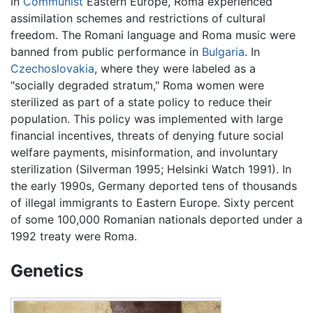
In
Communist
Eastern Europe, Roma experienced
assimilation schemes and restrictions of cultural
freedom. The Romani language and Roma music were
banned from public performance in
Bulgaria
. In
Czechoslovakia
, where they were labeled as a
"socially degraded stratum," Roma women were
sterilized as part of a state policy to reduce their
population. This policy was implemented with large
financial incentives, threats of denying future social
welfare payments, misinformation, and involuntary
sterilization (Silverman 1995; Helsinki Watch 1991). In
the early 1990s, Germany deported tens of thousands
of illegal immigrants to Eastern Europe. Sixty percent
of some 100,000 Romanian nationals deported under a
1992 treaty were Roma.
Genetics