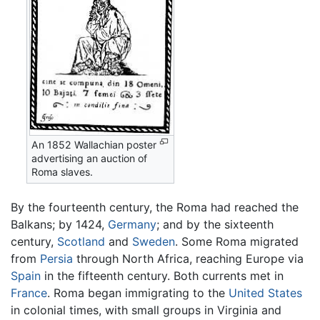
An 1852 Wallachian poster
advertising an auction of
Roma slaves.
By the fourteenth century, the Roma had reached the
Balkans; by 1424,
Germany
; and by the sixteenth
century,
Scotland
and
Sweden
. Some Roma migrated
from
Persia
through North Africa, reaching Europe via
Spain
in the fifteenth century. Both currents met in
France
. Roma began immigrating to the
United States
in colonial times, with small groups in Virginia and