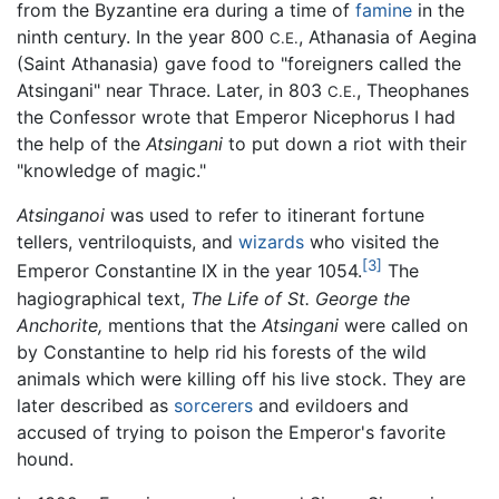
from the Byzantine era during a time of
famine
in the
ninth century. In the year 800
, Athanasia of Aegina
C.E.
(Saint Athanasia) gave food to "foreigners called the
Atsingani" near Thrace. Later, in 803
, Theophanes
C.E.
the Confessor wrote that Emperor Nicephorus I had
the help of the
Atsingani
to put down a riot with their
"knowledge of magic."
Atsinganoi
was used to refer to itinerant fortune
tellers, ventriloquists, and
wizards
who visited the
[3]
Emperor Constantine IX in the year 1054.
The
hagiographical text,
The Life of St. George the
Anchorite,
mentions that the
Atsingani
were called on
by Constantine to help rid his forests of the wild
animals which were killing off his live stock. They are
later described as
sorcerers
and evildoers and
accused of trying to poison the Emperor's favorite
hound.