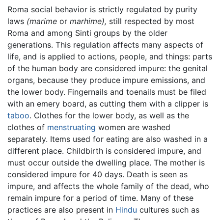
Roma social behavior is strictly regulated by purity
laws
(marime
or
marhime),
still respected by most
Roma and among Sinti groups by the older
generations. This regulation affects many aspects of
life, and is applied to actions, people, and things: parts
of the human body are considered impure: the genital
organs, because they produce impure emissions, and
the lower body. Fingernails and toenails must be filed
with an emery board, as cutting them with a clipper is
taboo
. Clothes for the lower body, as well as the
clothes of
menstruating
women are washed
separately. Items used for eating are also washed in a
different place. Childbirth is considered impure, and
must occur outside the dwelling place. The mother is
considered impure for 40 days. Death is seen as
impure, and affects the whole family of the dead, who
remain impure for a period of time. Many of these
practices are also present in
Hindu
cultures such as