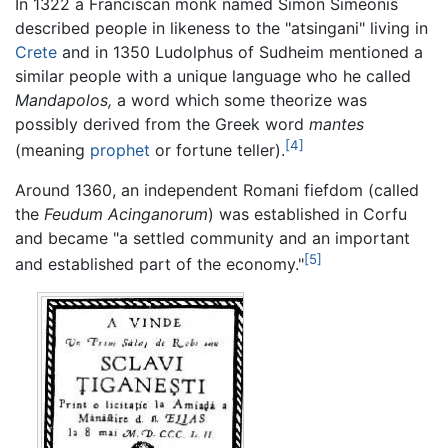
In 1322 a Franciscan monk named Simon Simeonis
described people in likeness to the "atsingani" living in
Crete
and in 1350 Ludolphus of Sudheim mentioned a
similar people with a unique language who he called
Mandapolos,
a word which some theorize was
possibly derived from the Greek word
mantes
[4]
(meaning
prophet
or fortune teller).
Around 1360, an independent Romani fiefdom (called
the
Feudum Acinganorum
) was established in Corfu
and became "a settled community and an important
[5]
and established part of the economy."