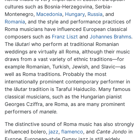
cultures such as Bosnia-Herzegovina, Serbia-
Montenegro,
Macedonia
,
Hungary
,
Russia
, and
Romania
, and the style and performance practices of
Roma musicians have influenced European classical
composers such as
Franz Liszt
and
Johannes Brahms
.
The
lăutari
who perform at traditional Romanian
weddings are virtually all Roma, although their music
draws from a vast variety of ethnic traditions—for
example Romanian, Turkish, Jewish, and Slavic—as
well as Roma traditions. Probably the most
internationally prominent contemporary performer in
the
lăutar
tradition is Taraful Haiducilo. Many famous
classical musicians, such as the Hungarian pianist
Georges Cziffra, are Roma, as are many prominent
performers of
manele.
The distinctive sound of Roma music has also strongly
influenced bolero,
jazz
,
flamenco
, and
Cante Jondo
in
Europe. European-style Gypsy jazz is still widely