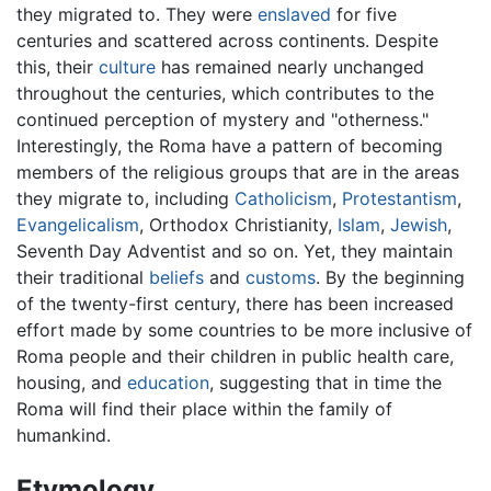
they migrated to. They were
enslaved
for five
centuries and scattered across continents. Despite
this, their
culture
has remained nearly unchanged
throughout the centuries, which contributes to the
continued perception of mystery and "otherness."
Interestingly, the Roma have a pattern of becoming
members of the religious groups that are in the areas
they migrate to, including
Catholicism
,
Protestantism
,
Evangelicalism
, Orthodox Christianity,
Islam
,
Jewish
,
Seventh Day Adventist and so on. Yet, they maintain
their traditional
beliefs
and
customs
. By the beginning
of the twenty-first century, there has been increased
effort made by some countries to be more inclusive of
Roma people and their children in public health care,
housing, and
education
, suggesting that in time the
Roma will find their place within the family of
humankind.
Etymology