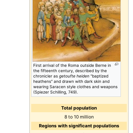
First arrival of the Roma outside Berne in
the fifteenth century, described by the
chronicler as
getoufte heiden
"baptized
heathens" and drawn with dark skin and
wearing Saracen style clothes and weapons
(Spiezer Schilling, 749).
Total population
8 to 10 million
Regions with significant populations