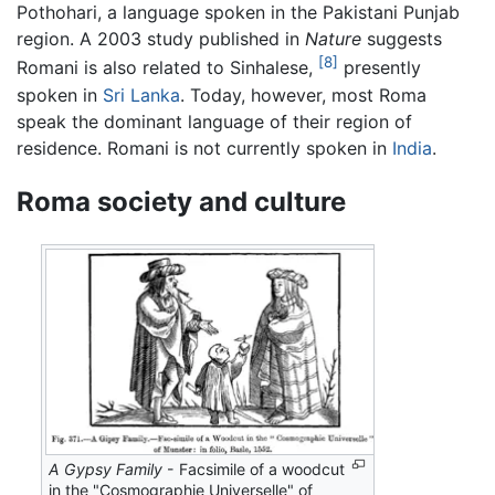
Pothohari, a language spoken in the Pakistani Punjab
region. A 2003 study published in
Nature
suggests
[8]
Romani is also related to Sinhalese,
presently
spoken in
Sri Lanka
. Today, however, most Roma
speak the dominant language of their region of
residence. Romani is not currently spoken in
India
.
Roma society and culture
A Gypsy Family
- Facsimile of a woodcut
in the "Cosmographie Universelle" of