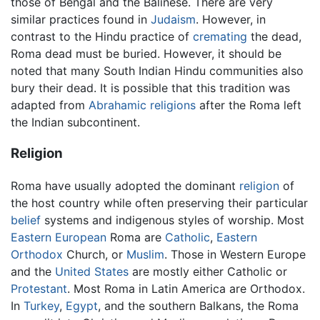
those of Bengal and the Balinese. There are very
similar practices found in
Judaism
. However, in
contrast to the Hindu practice of
cremating
the dead,
Roma dead must be buried. However, it should be
noted that many South Indian Hindu communities also
bury their dead. It is possible that this tradition was
adapted from
Abrahamic religions
after the Roma left
the Indian subcontinent.
Religion
Roma have usually adopted the dominant
religion
of
the host country while often preserving their particular
belief
systems and indigenous styles of worship. Most
Eastern European
Roma are
Catholic
,
Eastern
Orthodox
Church, or
Muslim
. Those in Western Europe
and the
United States
are mostly either Catholic or
Protestant
. Most Roma in Latin America are Orthodox.
In
Turkey
,
Egypt
, and the southern Balkans, the Roma