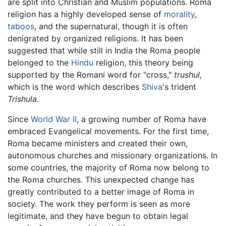
are split into Christian and Muslim populations. Roma
religion has a highly developed sense of
morality
,
taboos
, and the supernatural, though it is often
denigrated by organized religions. It has been
suggested that while still in India the Roma people
belonged to the
Hindu
religion, this theory being
supported by the Romani word for "cross,"
trushul,
which is the word which describes
Shiva
's trident
Trishula.
Since
World War II
, a growing number of Roma have
embraced Evangelical movements. For the first time,
Roma became ministers and created their own,
autonomous churches and missionary organizations. In
some countries, the majority of Roma now belong to
the Roma churches. This unexpected change has
greatly contributed to a better image of Roma in
society. The work they perform is seen as more
legitimate, and they have begun to obtain legal