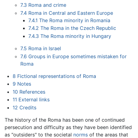
7.3
Roma and crime
7.4
Roma in Central and Eastern Europe
7.4.1
The Roma minority in Romania
7.4.2
The Roma in the Czech Republic
7.4.3
The Roma minority in Hungary
7.5
Roma in Israel
7.6
Groups in Europe sometimes mistaken for
Roma
8
Fictional representations of Roma
9
Notes
10
References
11
External links
12
Credits
The history of the Roma has been one of continued
persecution and difficulty as they have been identified
as "outsiders" to the societal
norms
of the areas that