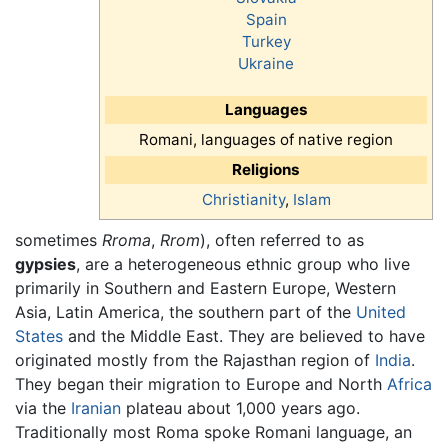
Spain
Turkey
Ukraine
Languages
Romani, languages of native region
Religions
Christianity
,
Islam
sometimes
Rroma
,
Rrom
), often referred to as
gypsies
, are a heterogeneous ethnic group who live
primarily in Southern and Eastern Europe, Western
Asia, Latin America, the southern part of the
United
States
and the Middle East. They are believed to have
originated mostly from the Rajasthan region of
India
.
They began their migration to Europe and North
Africa
via the
Iranian
plateau about 1,000 years ago.
Traditionally most Roma spoke Romani language, an