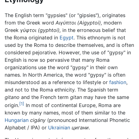
The English term "gypsies" (or "gipsies"), originates
from the Greek word
Αιγύπτοι
(Aigyptoi),
modern
Greek
γύφτοι
(gyphtoi),
in the erroneous belief that
the Roma originated in
Egypt
. This ethnonym is not
used by the Roma to describe themselves, and is often
considered pejorative. However, the use of "gypsy" in
English is now so pervasive that many Roma
organizations use the word "gypsy" in their own
names. In North America, the word "gypsy" is often
misunderstood as a reference to lifestyle or
fashion
,
and not to the Roma ethnicity. The Spanish term
gitano
and the French term
gitan
may have the same
[1]
origin.
In most of continental Europe, Roma are
known by many names, most of them similar to the
Hungarian
cigány
(pronounced International Phonetic
Alphabet / IPA) or
Ukrainian
цигани
.