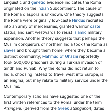
Linguistic and
genetic
evidence indicates the Roma
originated on the
Indian
Subcontinent. The cause of
the Roma diaspora is unknown. One theory suggests
the Roma were originally low-caste
Hindus
recruited
into an army of mercenaries, granted warrior
caste
status, and sent westwards to resist
Islamic
military
expansion. Another theory suggests that perhaps the
Muslim conquerors of northern India took the Roma as
slaves
and brought them home, where they became a
distinct community;
Mahmud of Ghazni
reportedly
took 500,000 prisoners during a Turkish invasion of
Sindh and Punjab. Why the Roma did not return to
India, choosing instead to travel west into Europe, is
an enigma, but may relate to military service under the
Muslims.
Contemporary scholars have suggested one of the
first written references to the Roma, under the term
Atsingani,
(derived from the
Greek
atsinganoi
), dates