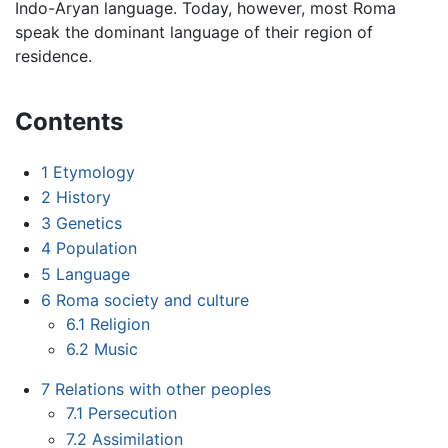
Indo-Aryan language. Today, however, most Roma
speak the dominant language of their region of
residence.
Contents
1
Etymology
2
History
3
Genetics
4
Population
5
Language
6
Roma society and culture
6.1
Religion
6.2
Music
7
Relations with other peoples
7.1
Persecution
7.2
Assimilation