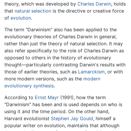
theory, which was developed by
Charles Darwin
, holds
that
natural selection
is the directive or creative force
of
evolution
.
The term "Darwinism" also has been applied to the
evolutionary theories of Charles Darwin in general,
rather than just the theory of natural selection. It may
also refer specifically to the role of Charles Darwin as
opposed to others in the history of evolutionary
thought—particularly contrasting Darwin's results with
those of earlier theories, such as
Lamarckism
, or with
more modern versions, such as the
modern
evolutionary synthesis
.
According to
Ernst Mayr
(1991), how the term
"Darwinism" has been and is used depends on who is
using it and the time period. On the other hand,
Harvard evolutionist
Stephen Jay Gould
, himself a
popular writer on evolution, maintains that although