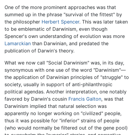
One of the more prominent approaches was that
summed up in the phrase "survival of the fittest" by
the philosopher
Herbert Spencer
. This was later taken
to be emblematic of Darwinism, even though
Spencer's own understanding of evolution was more
Lamarckian
than Darwinian, and predated the
publication of Darwin's theory.
What we now call "Social Darwinism" was, in its day,
synonymous with one use of the word "Darwinism"—
the application of Darwinian principles of "struggle" to
society, usually in support of anti-philanthropic
political agendas. Another interpretation, one notably
favored by Darwin's cousin
Francis Galton
, was that
Darwinism implied that natural selection was
apparently no longer working on "civilized" people,
thus it was possible for "inferior" strains of people
(who would normally be filtered out of the gene pool)
to overwhelm the "superior" strains, and corrective