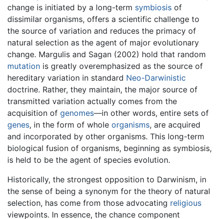
change is initiated by a long-term
symbiosis
of
dissimilar organisms, offers a scientific challenge to
the source of variation and reduces the primacy of
natural selection as the agent of major evolutionary
change. Margulis and Sagan (2002) hold that random
mutation
is greatly overemphasized as the source of
hereditary variation in standard
Neo-Darwinistic
doctrine. Rather, they maintain, the major source of
transmitted variation actually comes from the
acquisition of
genomes
—in other words, entire sets of
genes
, in the form of whole
organisms
, are acquired
and incorporated by other organisms. This long-term
biological fusion of organisms, beginning as symbiosis,
is held to be the agent of species evolution.
Historically, the strongest opposition to Darwinism, in
the sense of being a synonym for the theory of natural
selection, has come from those advocating
religious
viewpoints. In essence, the chance component