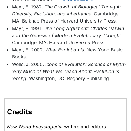
Mayr, E. 1982.
The Growth of Biological Thought:
Diversity, Evolution, and Inheritance.
Cambridge,
MA: Belknap Press of Harvard University Press.
Mayr, E. 1991.
One Long Argument: Charles Darwin
and the Genesis of Modern Evolutionary Thought.
Cambridge, MA: Harvard University Press.
Mayr, E. 2002.
What Evolution Is.
New York: Basic
Books.
Wells, J. 2000.
Icons of Evolution: Science or Myth?
Why Much of What We Teach About Evolution is
Wrong.
Washington, DC: Regnery Publishing.
Credits
New World Encyclopedia
writers and editors