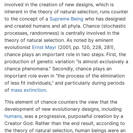
involved in the creation of new designs, which is
inherent in the theory of natural selection, runs counter
to the concept of a
Supreme Being
who has designed
and created humans and all phyla. Chance (stochastic
processes, randomness) is centrally involved in the
theory of natural selection. As noted by eminent
evolutionist
Ernst Mayr
(2001, pp. 120, 228, 281),
chance plays an important role in two steps. First, the
production of genetic variation "is almost exclusively a
chance phenomena." Secondly, chance plays an
important role even in "the process of the elimination
of less fit individuals," and particularly during periods
of
mass extinction
.
This element of chance counters the view that the
development of new evolutionary designs, including
humans
, was a progressive, purposeful creation by a
Creator God. Rather than the end result, according to
the theory of natural selection, human beings were an