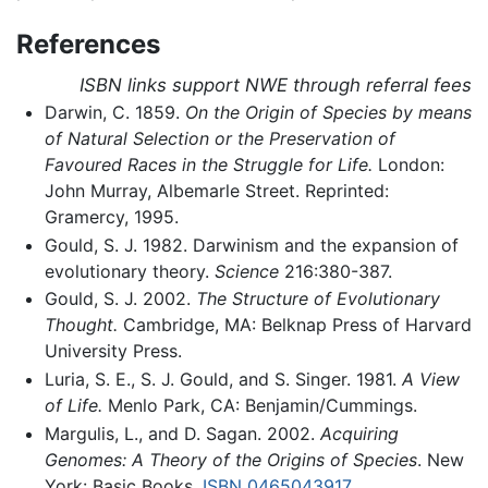
References
ISBN links support NWE through referral fees
Darwin, C. 1859.
On the Origin of Species by means
of Natural Selection or the Preservation of
Favoured Races in the Struggle for Life.
London:
John Murray, Albemarle Street. Reprinted:
Gramercy, 1995.
Gould, S. J. 1982. Darwinism and the expansion of
evolutionary theory.
Science
216:380-387.
Gould, S. J. 2002.
The Structure of Evolutionary
Thought.
Cambridge, MA: Belknap Press of Harvard
University Press.
Luria, S. E., S. J. Gould, and S. Singer. 1981.
A View
of Life.
Menlo Park, CA: Benjamin/Cummings.
Margulis, L., and D. Sagan. 2002.
Acquiring
Genomes: A Theory of the Origins of Species
. New
York: Basic Books.
ISBN 0465043917
.