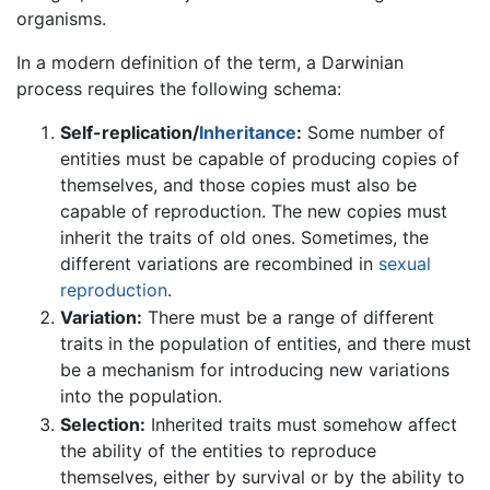
organisms.
In a modern definition of the term, a Darwinian
process requires the following schema:
Self-replication/
Inheritance
:
Some number of
entities must be capable of producing copies of
themselves, and those copies must also be
capable of reproduction. The new copies must
inherit the traits of old ones. Sometimes, the
different variations are recombined in
sexual
reproduction
.
Variation:
There must be a range of different
traits in the population of entities, and there must
be a mechanism for introducing new variations
into the population.
Selection:
Inherited traits must somehow affect
the ability of the entities to reproduce
themselves, either by survival or by the ability to