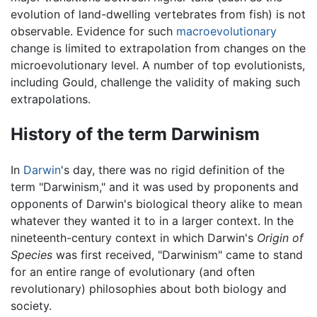
evolution of land-dwelling vertebrates from fish) is not
observable. Evidence for such
macroevolutionary
change is limited to extrapolation from changes on the
microevolutionary level. A number of top evolutionists,
including Gould, challenge the validity of making such
extrapolations.
History of the term Darwinism
In
Darwin
's day, there was no rigid definition of the
term "Darwinism," and it was used by proponents and
opponents of Darwin's biological theory alike to mean
whatever they wanted it to in a larger context. In the
nineteenth-century context in which Darwin's
Origin of
Species
was first received, "Darwinism" came to stand
for an entire range of evolutionary (and often
revolutionary) philosophies about both biology and
society.