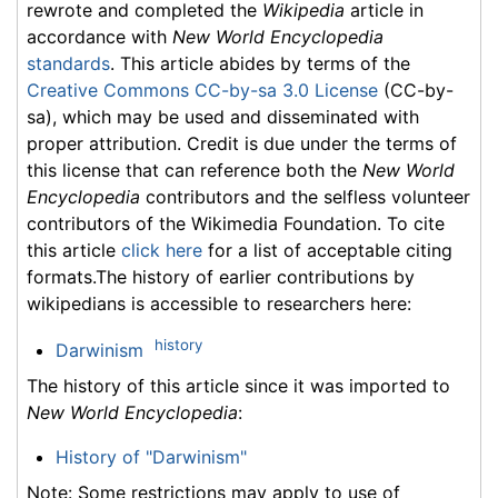
rewrote and completed the
Wikipedia
article in
accordance with
New World Encyclopedia
standards
. This article abides by terms of the
Creative Commons CC-by-sa 3.0 License
(CC-by-
sa), which may be used and disseminated with
proper attribution. Credit is due under the terms of
this license that can reference both the
New World
Encyclopedia
contributors and the selfless volunteer
contributors of the Wikimedia Foundation. To cite
this article
click here
for a list of acceptable citing
formats.The history of earlier contributions by
wikipedians is accessible to researchers here:
history
Darwinism
The history of this article since it was imported to
New World Encyclopedia
:
History of "Darwinism"
Note: Some restrictions may apply to use of