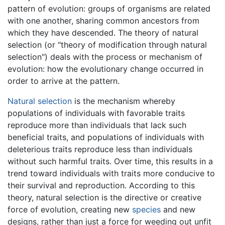
pattern of evolution: groups of organisms are related
with one another, sharing common ancestors from
which they have descended. The theory of natural
selection (or "theory of modification through natural
selection") deals with the process or mechanism of
evolution: how the evolutionary change occurred in
order to arrive at the pattern.
Natural selection
is the mechanism whereby
populations of individuals with favorable traits
reproduce more than individuals that lack such
beneficial traits, and populations of individuals with
deleterious traits reproduce less than individuals
without such harmful traits. Over time, this results in a
trend toward individuals with traits more conducive to
their survival and reproduction. According to this
theory, natural selection is the directive or creative
force of evolution, creating new
species
and new
designs, rather than just a force for weeding out unfit