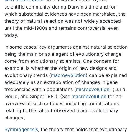
scientific community during Darwin's time and for
which substantial evidences have been marshaled, the
theory of natural selection was not widely accepted
until the mid-1900s and remains controversial even
today.
In some cases, key arguments against natural selection
being the main or sole agent of evolutionary change
come from evolutionary scientists. One concern for
example, is whether the origin of new designs and
evolutionary trends (
macroevolution
) can be explained
adequately as an extrapolation of changes in gene
frequencies within populations (
microevolution
) (Luria,
Gould, and Singer 1981). (See
macroevolution
for an
overview of such critiques, including complications
relating to the rate of observed macroevolutionary
changes.)
Symbiogenesis
, the theory that holds that evolutionary