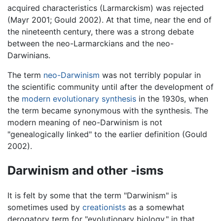
acquired characteristics (Larmarckism) was rejected
(Mayr 2001; Gould 2002). At that time, near the end of
the nineteenth century, there was a strong debate
between the neo-Larmarckians and the neo-
Darwinians.
The term
neo-Darwinism
was not terribly popular in
the scientific community until after the development of
the
modern evolutionary synthesis
in the 1930s, when
the term became synonymous with the synthesis. The
modern meaning of neo-Darwinism is not
"genealogically linked" to the earlier definition (Gould
2002).
Darwinism and other -isms
It is felt by some that the term "Darwinism" is
sometimes used by
creationists
as a somewhat
derogatory term for "evolutionary biology," in that