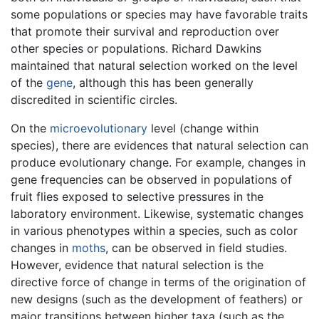
some populations or species may have favorable traits
that promote their survival and reproduction over
other species or populations. Richard Dawkins
maintained that natural selection worked on the level
of the
gene
, although this has been generally
discredited in scientific circles.
On the
microevolutionary
level (change within
species), there are evidences that natural selection can
produce evolutionary change. For example, changes in
gene frequencies can be observed in populations of
fruit flies exposed to selective pressures in the
laboratory environment. Likewise, systematic changes
in various phenotypes within a species, such as color
changes in
moths
, can be observed in field studies.
However, evidence that natural selection is the
directive force of change in terms of the origination of
new designs (such as the development of feathers) or
major transitions between higher taxa (such as the