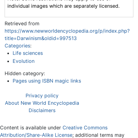
individual images which are separately licensed.
Retrieved from
https://www.newworldencyclopedia.org/p/index.php?
title=Darwinism&oldid=997513
Categories
:
Life sciences
Evolution
Hidden category:
Pages using ISBN magic links
Privacy policy
About New World Encyclopedia
Disclaimers
Content is available under
Creative Commons
Attribution/Share-Alike License
; additional terms may