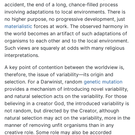
accident, the end of a long, chance-filled process
involving adaptations to local environments. There is
no higher purpose, no progressive development, just
materialistic
forces at work. The observed harmony in
the world becomes an artifact of such adaptations of
organisms to each other and to the local environment.
Such views are squarely at odds with many religious
interpretations.
A key point of contention between the worldview is,
therefore, the issue of variability—its origin and
selection. For a Darwinist, random
genetic
mutation
provides a mechanism of introducing novel variability,
and natural selection acts on the variability. For those
believing in a creator God, the introduced variability is
not random, but directed by the Creator, although
natural selection may act on the variability, more in the
manner of removing unfit organisms than in any
creative role. Some role may also be accorded