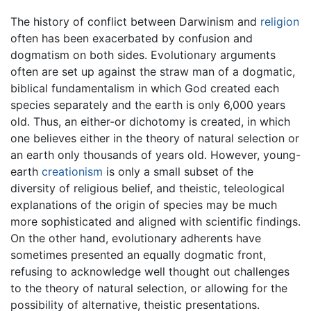
The history of conflict between Darwinism and
religion
often has been exacerbated by confusion and
dogmatism on both sides. Evolutionary arguments
often are set up against the straw man of a dogmatic,
biblical fundamentalism in which God created each
species separately and the earth is only 6,000 years
old. Thus, an either-or dichotomy is created, in which
one believes either in the theory of natural selection or
an earth only thousands of years old. However, young-
earth
creationism
is only a small subset of the
diversity of religious belief, and theistic, teleological
explanations of the origin of species may be much
more sophisticated and aligned with scientific findings.
On the other hand, evolutionary adherents have
sometimes presented an equally dogmatic front,
refusing to acknowledge well thought out challenges
to the theory of natural selection, or allowing for the
possibility of alternative, theistic presentations.