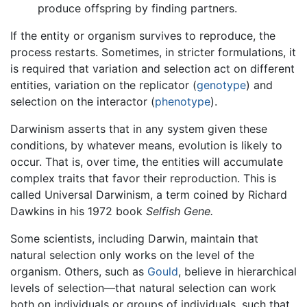
produce offspring by finding partners.
If the entity or organism survives to reproduce, the
process restarts. Sometimes, in stricter formulations, it
is required that variation and selection act on different
entities, variation on the replicator (
genotype
) and
selection on the interactor (
phenotype
).
Darwinism asserts that in any system given these
conditions, by whatever means, evolution is likely to
occur. That is, over time, the entities will accumulate
complex traits that favor their reproduction. This is
called Universal Darwinism, a term coined by Richard
Dawkins in his 1972 book
Selfish Gene.
Some scientists, including Darwin, maintain that
natural selection only works on the level of the
organism. Others, such as
Gould
, believe in hierarchical
levels of selection—that natural selection can work
both on individuals or groups of individuals, such that