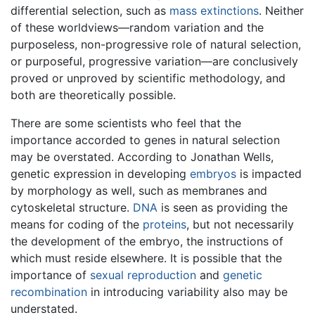
differential selection, such as
mass extinctions
. Neither
of these worldviews—random variation and the
purposeless, non-progressive role of natural selection,
or purposeful, progressive variation—are conclusively
proved or unproved by scientific methodology, and
both are theoretically possible.
There are some scientists who feel that the
importance accorded to genes in natural selection
may be overstated. According to Jonathan Wells,
genetic expression in developing
embryos
is impacted
by morphology as well, such as membranes and
cytoskeletal structure.
DNA
is seen as providing the
means for coding of the
proteins
, but not necessarily
the development of the embryo, the instructions of
which must reside elsewhere. It is possible that the
importance of
sexual reproduction
and
genetic
recombination
in introducing variability also may be
understated.