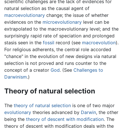
scientific challenges are the lack of evidences for
natural selection as the causal agent of
macroevolutionary
change; the issue of whether
evidences on the
microevolutionary
level can be
extrapolated to the macroevolutionary level; and the
surprisingly rapid rate of speciation and prolonged
stasis seen in the
fossil
record (see
macroevolution
).
For religious adherents, the central role accorded
"chance" in the evolution of new designs via natural
selection is not proved and runs counter to the
concept of a creator
God
. (See
Challenges to
Darwinism
.)
Theory of natural selection
The
theory of natural selection
is one of two major
evolutionary
theories advanced by
Darwin
, the other
being the
theory of descent with modification
. The
theory of descent with modification deals with the