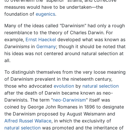
measures would have to be undertaken—the
foundation of
eugenics
.
Many of the ideas called "Darwinism" had only a rough
resemblance to the theory of Charles Darwin. For
example,
Ernst Haeckel
developed what was known as
Darwinisms
in
Germany
; though it should be noted that
his ideas was not centered around natural selection at
all.
To distinguish themselves from the very loose meaning
of Darwinism prevalent in the nineteenth century,
those who advocated
evolution
by
natural selection
after the death of Darwin became known as neo-
Darwinists. The term "
neo-Darwinism
" itself was
coined by George John Romanes in 1896 to designate
the Darwinism proposed by August Weismann and
Alfred Russel Wallace
, in which the exclusivity of
natural selection
was promoted and the inheritance of