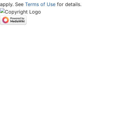
apply. See
Terms of Use
for details.