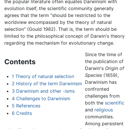
the popular literature often equates Darwinism with
evolution itself, the scientific community generally
agrees that the term "should be restricted to the
worldview encompassed by the theory of natural
selection" (Gould 1982). That is, the term should be
limited to the philosophical concept of Darwin's theory
regarding the mechanism for evolutionary change.
Since the time of
Contents
the publication of
Darwin's
Origin of
Species
(1859),
1
Theory of natural selection
Darwinism has
2
History of the term Darwinism
confronted
3
Darwinism and other -isms
challenges from
4
Challenges to Darwinism
both the
scientific
5
References
and
religious
6
Credits
communities.
Among persistent