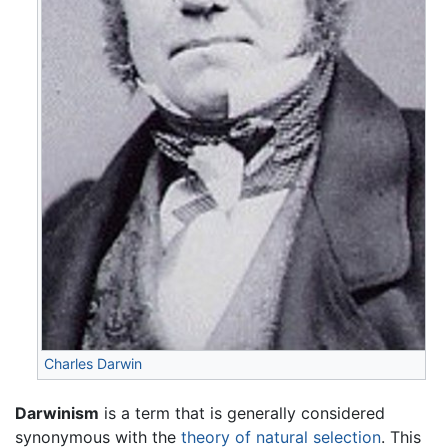
Charles Darwin
Darwinism
is a term that is generally considered
synonymous with the
theory of natural selection
. This