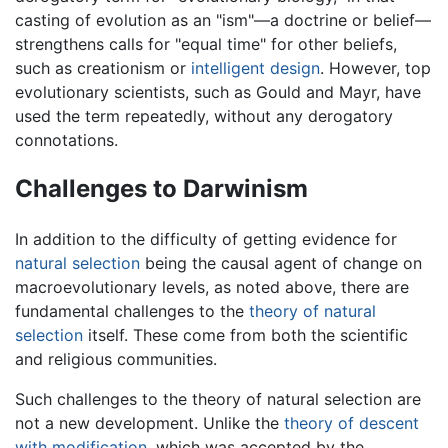
casting of evolution as an "ism"—a doctrine or belief—
strengthens calls for "equal time" for other beliefs,
such as creationism or
intelligent design
. However, top
evolutionary scientists, such as Gould and Mayr, have
used the term repeatedly, without any derogatory
connotations.
Challenges to Darwinism
In addition to the difficulty of getting evidence for
natural selection
being the causal agent of change on
macroevolutionary levels, as noted above, there are
fundamental challenges to the
theory of natural
selection
itself. These come from both the scientific
and religious communities.
Such challenges to the theory of natural selection are
not a new development. Unlike the
theory of descent
with modification
, which was accepted by the