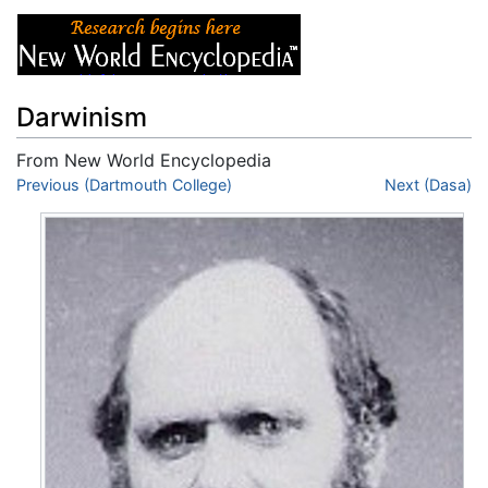
Darwinism
From New World Encyclopedia
Jump to:
Previous (Dartmouth College)
navigation
,
search
Next (Dasa)