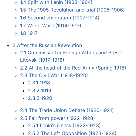
1.4
Split with Lenin (1903-1904)
1.5
The 1905 Revolution and trial (1905-1906)
1.6
Second emigration (1907-1914)
1.7
World War I (1914-1917)
1.8
1917
2
After the Russian Revolution
2.1
Commissar for Foreign Affairs and Brest-
Litovsk (1917-1918)
2.2
At the head of the Red Army (Spring 1918)
2.3
The Civil War (1918-1920)
2.3.1
1918
2.3.2
1919
2.3.3
1920
2.4
The Trade Union Debate (1920-1921)
2.5
Fall from power (1922-1928)
2.5.1
Lenin's illness (1922-1923)
2.5.2
The Left Opposition (1923-1924)