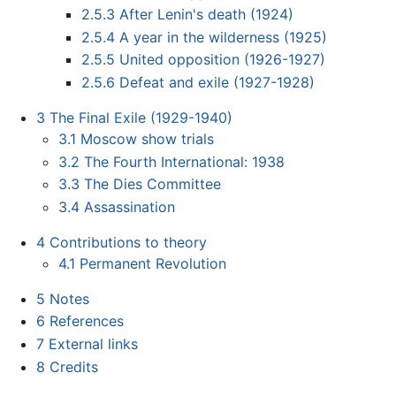
2.5.3
After Lenin's death (1924)
2.5.4
A year in the wilderness (1925)
2.5.5
United opposition (1926-1927)
2.5.6
Defeat and exile (1927-1928)
3
The Final Exile (1929-1940)
3.1
Moscow show trials
3.2
The Fourth International: 1938
3.3
The Dies Committee
3.4
Assassination
4
Contributions to theory
4.1
Permanent Revolution
5
Notes
6
References
7
External links
8
Credits