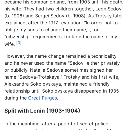
became his companion and, from 1903 until his death,
his wife. They had two children together, Leon Sedov
(b. 1906) and Sergei Sedov (b. 1908). As Trotsky later
explained, after the 1917 revolution: "In order not to
oblige my sons to change their name, I, for
“citizenship” requirements, took on the name of my
[3]
wife."
However, the name change remained a technicality
and he never used the name "Sedov" either privately
or publicly. Natalia Sedova sometimes signed her
name "Sedova-Trotskaya." Trotsky and his first wife,
Aleksandra Sokolovskaya, maintained a friendly
relationship until Sokolovskaya disappeared in 1935
during the
Great Purges
.
Split with Lenin (1903-1904)
In the meantime, after a period of secret police