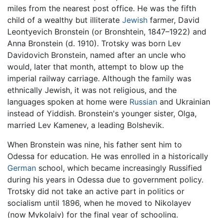
miles from the nearest post office. He was the fifth
child of a wealthy but illiterate
Jewish
farmer, David
Leontyevich Bronstein (or Bronshtein, 1847–1922) and
Anna Bronstein (d. 1910). Trotsky was born Lev
Davidovich Bronstein, named after an uncle who
would, later that month, attempt to blow up the
imperial railway carriage. Although the family was
ethnically Jewish, it was not religious, and the
languages spoken at home were
Russian
and Ukrainian
instead of Yiddish. Bronstein's younger sister, Olga,
married Lev Kamenev, a leading Bolshevik.
When Bronstein was nine, his father sent him to
Odessa for education. He was enrolled in a historically
German
school, which became increasingly Russified
during his years in Odessa due to government policy.
Trotsky did not take an active part in politics or
socialism until 1896, when he moved to Nikolayev
(now Mykolaiv) for the final year of schooling.