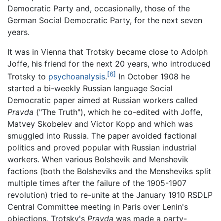
Democratic Party and, occasionally, those of the
German Social Democratic Party, for the next seven
years.
It was in Vienna that Trotsky became close to Adolph
Joffe, his friend for the next 20 years, who introduced
[6]
Trotsky to
psychoanalysis
.
In October 1908 he
started a bi-weekly Russian language Social
Democratic paper aimed at Russian workers called
Pravda
("The Truth"), which he co-edited with Joffe,
Matvey Skobelev and Victor Kopp and which was
smuggled into Russia. The paper avoided factional
politics and proved popular with Russian industrial
workers. When various Bolshevik and Menshevik
factions (both the Bolsheviks and the Mensheviks split
multiple times after the failure of the 1905-1907
revolution) tried to re-unite at the January 1910 RSDLP
Central Committee meeting in Paris over Lenin's
objections, Trotsky's
Pravda
was made a party-