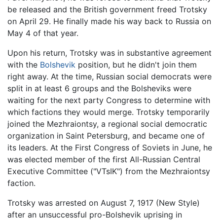
be released and the British government freed Trotsky
on April 29. He finally made his way back to Russia on
May 4 of that year.
Upon his return, Trotsky was in substantive agreement
with the
Bolshevik
position, but he didn't join them
right away. At the time, Russian social democrats were
split in at least 6 groups and the Bolsheviks were
waiting for the next party Congress to determine with
which factions they would merge. Trotsky temporarily
joined the Mezhraiontsy, a regional social democratic
organization in Saint Petersburg, and became one of
its leaders. At the First Congress of Soviets in June, he
was elected member of the first All-Russian Central
Executive Committee ("VTsIK") from the Mezhraiontsy
faction.
Trotsky was arrested on August 7, 1917 (New Style)
after an unsuccessful pro-Bolshevik uprising in