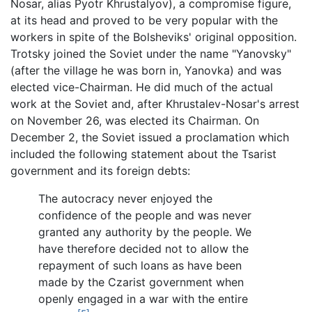
Nosar, alias Pyotr Khrustalyov), a compromise figure,
at its head and proved to be very popular with the
workers in spite of the Bolsheviks' original opposition.
Trotsky joined the Soviet under the name "Yanovsky"
(after the village he was born in, Yanovka) and was
elected vice-Chairman. He did much of the actual
work at the Soviet and, after Khrustalev-Nosar's arrest
on November 26, was elected its Chairman. On
December 2, the Soviet issued a proclamation which
included the following statement about the Tsarist
government and its foreign debts:
The autocracy never enjoyed the
confidence of the people and was never
granted any authority by the people. We
have therefore decided not to allow the
repayment of such loans as have been
made by the Czarist government when
openly engaged in a war with the entire