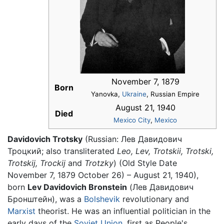
November 7, 1879
Born
Yanovka,
Ukraine
, Russian Empire
August 21, 1940
Died
Mexico City
,
Mexico
Davidovich Trotsky
(Russian: Лев Давидович
Троцкий; also transliterated
Leo,
Lev,
Trotskii,
Trotski,
Trotskij,
Trockij
and
Trotzky
) (Old Style Date
November 7, 1879 October 26) – August 21, 1940),
born
Lev Davidovich Bronstein
(Лев Давидович
Бронштейн), was a
Bolshevik
revolutionary and
Marxist
theorist. He was an influential politician in the
early days of the
Soviet Union
, first as People's