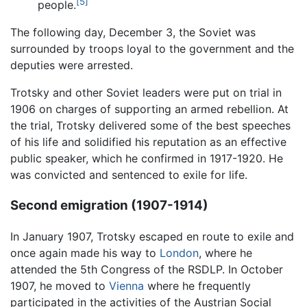
[5]
people.
The following day, December 3, the Soviet was
surrounded by troops loyal to the government and the
deputies were arrested.
Trotsky and other Soviet leaders were put on trial in
1906 on charges of supporting an armed rebellion. At
the trial, Trotsky delivered some of the best speeches
of his life and solidified his reputation as an effective
public speaker, which he confirmed in 1917-1920. He
was convicted and sentenced to exile for life.
Second emigration (1907-1914)
In January 1907, Trotsky escaped en route to exile and
once again made his way to
London
, where he
attended the 5th Congress of the RSDLP. In October
1907, he moved to
Vienna
where he frequently
participated in the activities of the Austrian Social