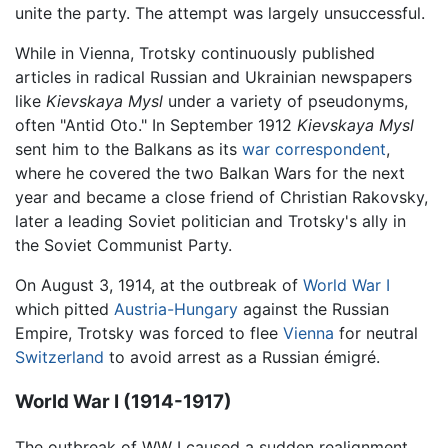
unite the party. The attempt was largely unsuccessful.
While in Vienna, Trotsky continuously published
articles in radical Russian and Ukrainian newspapers
like
Kievskaya Mysl
under a variety of pseudonyms,
often "Antid Oto." In September 1912
Kievskaya Mysl
sent him to the Balkans as its
war correspondent
,
where he covered the two Balkan Wars for the next
year and became a close friend of Christian Rakovsky,
later a leading Soviet politician and Trotsky's ally in
the Soviet Communist Party.
On August 3, 1914, at the outbreak of
World War I
which pitted
Austria-Hungary
against the Russian
Empire, Trotsky was forced to flee
Vienna
for neutral
Switzerland
to avoid arrest as a Russian émigré.
World War I (1914-1917)
The outbreak of WW I caused a sudden realignment