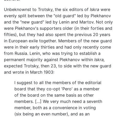
Unbeknownst to Trotsky, the six editors of
Iskra
were
evenly split between the "old guard" led by Plekhanov
and the "new guard" led by Lenin and Martov. Not only
were Plekhanov's supporters older (in their forties and
fifties), but they had also spent the previous 20 years
in European exile together. Members of the new guard
were in their early thirties and had only recently come
from Russia. Lenin, who was trying to establish a
permanent majority against Plekhanov within
Iskra,
expected Trotsky, then 23, to side with the new guard
and wrote in March 1903:
I suggest to all the members of the editorial
board that they co-opt 'Pero' as a member
of the board on the same basis as other
members. […] We very much need a seventh
member, both as a convenience in voting
(six being an even number), and as an