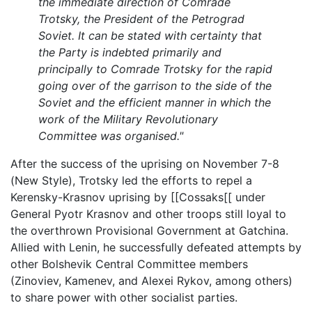
the immediate direction of Comrade
Trotsky, the President of the Petrograd
Soviet. It can be stated with certainty that
the Party is indebted primarily and
principally to Comrade Trotsky for the rapid
going over of the garrison to the side of the
Soviet and the efficient manner in which the
work of the Military Revolutionary
Committee was organised."
After the success of the uprising on November 7-8
(New Style), Trotsky led the efforts to repel a
Kerensky-Krasnov uprising by [[Cossaks[[ under
General Pyotr Krasnov and other troops still loyal to
the overthrown Provisional Government at Gatchina.
Allied with Lenin, he successfully defeated attempts by
other Bolshevik Central Committee members
(Zinoviev, Kamenev, and Alexei Rykov, among others)
to share power with other socialist parties.