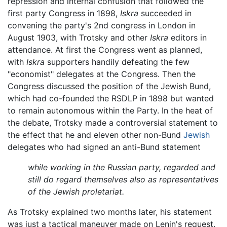
repression and internal confusion that followed the
first party Congress in 1898,
Iskra
succeeded in
convening the party's 2nd congress in London in
August 1903, with Trotsky and other
Iskra
editors in
attendance. At first the Congress went as planned,
with
Iskra
supporters handily defeating the few
"economist" delegates at the Congress. Then the
Congress discussed the position of the Jewish Bund,
which had co-founded the RSDLP in 1898 but wanted
to remain autonomous within the Party. In the heat of
the debate, Trotsky made a controversial statement to
the effect that he and eleven other non-Bund
Jewish
delegates who had signed an anti-Bund statement
while working in the Russian party, regarded and
still do regard themselves also as representatives
of the Jewish proletariat.
As Trotsky explained two months later, his statement
was just a tactical maneuver made on Lenin's request.