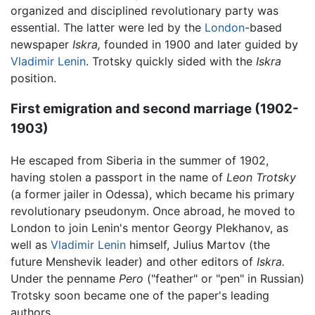
organized and disciplined revolutionary party was
essential. The latter were led by the
London
-based
newspaper
Iskra,
founded in 1900 and later guided by
Vladimir Lenin
. Trotsky quickly sided with the
Iskra
position.
First emigration and second marriage (1902-
1903)
He escaped from Siberia in the summer of 1902,
having stolen a passport in the name of
Leon Trotsky
(a former jailer in Odessa), which became his primary
revolutionary pseudonym. Once abroad, he moved to
London to join Lenin's mentor Georgy Plekhanov, as
well as
Vladimir Lenin
himself, Julius Martov (the
future Menshevik leader) and other editors of
Iskra.
Under the penname
Pero
("feather" or "pen" in Russian)
Trotsky soon became one of the paper's leading
authors.