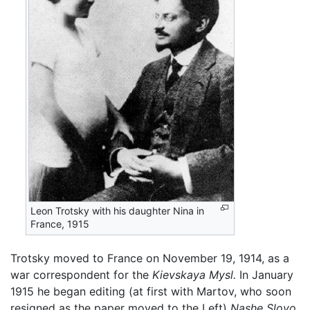
Leon Trotsky with his daughter Nina in
France, 1915
Trotsky moved to France on November 19, 1914, as a
war correspondent for the
Kievskaya Mysl.
In January
1915 he began editing (at first with Martov, who soon
resigned as the paper moved to the Left)
Nashe Slovo