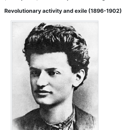
Revolutionary activity and exile (1896-1902)