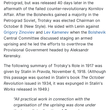
Petrograd, but was released 40 days later in the
aftermath of the failed counter-revolutionary Kornilov
Affair. After the Bolsheviks gained a majority in the
Petrograd Soviet, Trotsky was elected Chairman on
October 8 (New Style). He sided with Lenin against
Grigory Zinoviev
and
Lev Kamenev
when the
Bolshevik
Central Committee discussed staging an armed
uprising and he led the efforts to overthrow the
Provisional Government headed by Aleksandr
Kerensky.
The following summary of Trotsky's Role in 1917 was
given by Stalin in
Pravda,
November 6, 1918. (Although
this passage was quoted in Stalin's book
The October
Revolution
issued in 1934, it was expunged in Stalin's
Works
released in 1949.)
"All practical work in connection with the
organisation of the uprising was done under