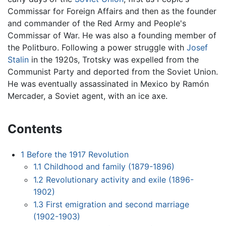
Commissar for Foreign Affairs and then as the founder
and commander of the Red Army and People's
Commissar of War. He was also a founding member of
the Politburo. Following a power struggle with
Josef
Stalin
in the 1920s, Trotsky was expelled from the
Communist Party and deported from the Soviet Union.
He was eventually assassinated in Mexico by Ramón
Mercader, a Soviet agent, with an ice axe.
Contents
1
Before the 1917 Revolution
1.1
Childhood and family (1879-1896)
1.2
Revolutionary activity and exile (1896-
1902)
1.3
First emigration and second marriage
(1902-1903)