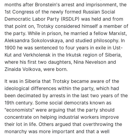
months after Bronstein's arrest and imprisonment, the
1st Congress of the newly formed Russian Social
Democratic Labor Party (RSDLP) was held and from
that point on, Trotsky considered himself a member of
the party. While in prison, he married a fellow Marxist,
Aleksandra Sokolovskaya, and studied philosophy. In
1900 he was sentenced to four years in exile in Ust-
Kut and Verkholensk in the Irkutsk region of Siberia,
where his first two daughters, Nina Nevelson and
Zinaida Volkova, were born.
It was in Siberia that Trotsky became aware of the
ideological differences within the party, which had
been decimated by arrests in the last two years of the
19th century. Some social democrats known as
"economists" were arguing that the party should
concentrate on helping industrial workers improve
their lot in life. Others argued that overthrowing the
monarchy was more important and that a well