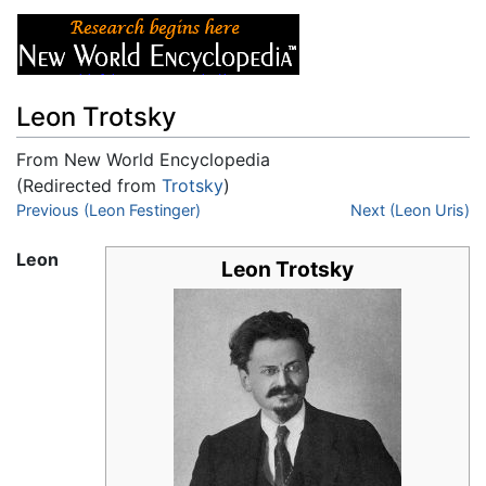
Leon Trotsky
From New World Encyclopedia
(Redirected from
Trotsky
)
Jump to:
Previous (Leon Festinger)
navigation
,
search
Next (Leon Uris)
Leon
Leon Trotsky