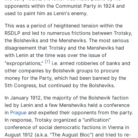
opponents within the Communist Party in 1924 and
used to paint him as Lenin's enemy.
This was a period of heightened tension within the
RSDLP and led to numerous frictions between Trotsky,
the Bolsheviks and the Mensheviks. The most serious
disagreement that Trotsky and the Mensheviks had
with Lenin at the time was over the issue of
[7]
"expropriations,"
i.e. armed robberies of banks and
other companies by Bolshevik groups to procure
money for the Party, which had been banned by the
5th Congress, but continued by the Bolsheviks.
In January 1912, the majority of the Bolshevik faction
led by Lenin and a few Mensheviks held a conference
in
Prague
and expelled their opponents from the party.
In response, Trotsky organized a "unification"
conference of social democratic factions in Vienna in
August 1912 (a.k.a. "The August Bloc") and tried to re-