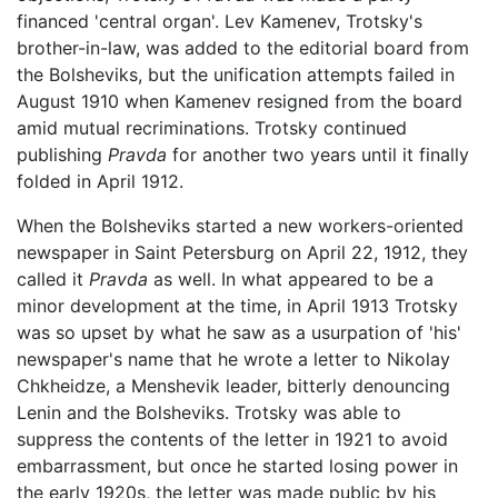
financed 'central organ'. Lev Kamenev, Trotsky's
brother-in-law, was added to the editorial board from
the Bolsheviks, but the unification attempts failed in
August 1910 when Kamenev resigned from the board
amid mutual recriminations. Trotsky continued
publishing
Pravda
for another two years until it finally
folded in April 1912.
When the Bolsheviks started a new workers-oriented
newspaper in Saint Petersburg on April 22, 1912, they
called it
Pravda
as well. In what appeared to be a
minor development at the time, in April 1913 Trotsky
was so upset by what he saw as a usurpation of 'his'
newspaper's name that he wrote a letter to Nikolay
Chkheidze, a Menshevik leader, bitterly denouncing
Lenin and the Bolsheviks. Trotsky was able to
suppress the contents of the letter in 1921 to avoid
embarrassment, but once he started losing power in
the early 1920s, the letter was made public by his