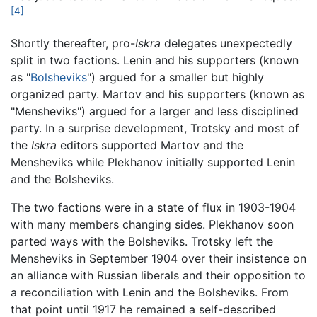
[4]
Shortly thereafter, pro-
Iskra
delegates unexpectedly
split in two factions. Lenin and his supporters (known
as "
Bolsheviks
") argued for a smaller but highly
organized party. Martov and his supporters (known as
"Mensheviks") argued for a larger and less disciplined
party. In a surprise development, Trotsky and most of
the
Iskra
editors supported Martov and the
Mensheviks while Plekhanov initially supported Lenin
and the Bolsheviks.
The two factions were in a state of flux in 1903-1904
with many members changing sides. Plekhanov soon
parted ways with the Bolsheviks. Trotsky left the
Mensheviks in September 1904 over their insistence on
an alliance with Russian liberals and their opposition to
a reconciliation with Lenin and the Bolsheviks. From
that point until 1917 he remained a self-described