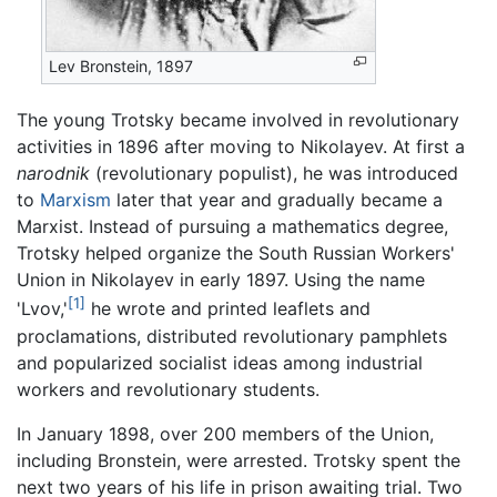
Lev Bronstein, 1897
The young Trotsky became involved in revolutionary
activities in 1896 after moving to Nikolayev. At first a
narodnik
(revolutionary populist), he was introduced
to
Marxism
later that year and gradually became a
Marxist. Instead of pursuing a mathematics degree,
Trotsky helped organize the South Russian Workers'
Union in Nikolayev in early 1897. Using the name
[1]
'Lvov,'
he wrote and printed leaflets and
proclamations, distributed revolutionary pamphlets
and popularized socialist ideas among industrial
workers and revolutionary students.
In January 1898, over 200 members of the Union,
including Bronstein, were arrested. Trotsky spent the
next two years of his life in prison awaiting trial. Two