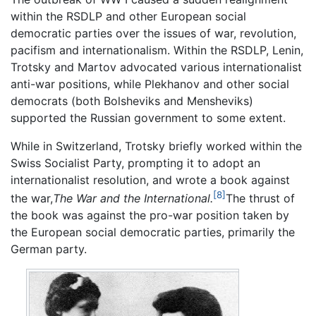
within the RSDLP and other European social
democratic parties over the issues of war, revolution,
pacifism and internationalism. Within the RSDLP, Lenin,
Trotsky and Martov advocated various internationalist
anti-war positions, while Plekhanov and other social
democrats (both Bolsheviks and Mensheviks)
supported the Russian government to some extent.
While in Switzerland, Trotsky briefly worked within the
Swiss Socialist Party, prompting it to adopt an
internationalist resolution, and wrote a book against
[8]
the war,
The War and the International.
The thrust of
the book was against the pro-war position taken by
the European social democratic parties, primarily the
German party.