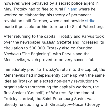
however, were betrayed by a secret police agent in
May. Trotsky had to flee to rural
Finland
where he
worked on elaborating his theory of permanent
revolution until October, when a nationwide
strike
made it possible for him to return to Saint Petersburg.
After returning to the capital, Trotsky and Parvus took
over the newspaper
Russian Gazette
and increased its
circulation to 500,000. Trotsky also co-founded
Nachalo
("The Beginning") with Parvus and the
Mensheviks, which proved to be very successful.
Immediately prior to Trotsky's return to the capital, the
Mensheviks had independently come up with the same
idea as Trotsky, an elected non-party revolutionary
organization representing the capital's workers, the
first Soviet ("Council") of Workers. By the time of
Trotsky's arrival, the Saint Petersburg Soviet was
already functioning with Khrustalyov-Nosar (Georgy