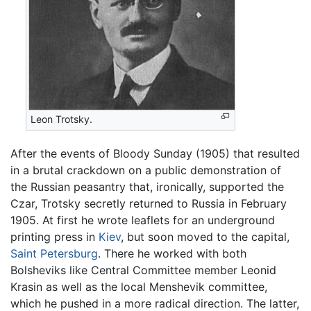
Leon Trotsky.
After the events of Bloody Sunday (1905) that resulted
in a brutal crackdown on a public demonstration of
the Russian peasantry that, ironically, supported the
Czar, Trotsky secretly returned to Russia in February
1905. At first he wrote leaflets for an underground
printing press in
Kiev
, but soon moved to the capital,
Saint Petersburg
. There he worked with both
Bolsheviks like Central Committee member Leonid
Krasin as well as the local Menshevik committee,
which he pushed in a more radical direction. The latter,