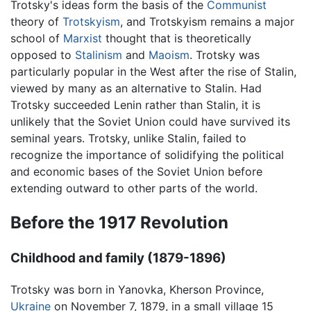
Trotsky's ideas form the basis of the
Communist
theory of
Trotskyism
, and Trotskyism remains a major
school of
Marxist
thought that is theoretically
opposed to
Stalinism
and
Maoism
. Trotsky was
particularly popular in the West after the rise of Stalin,
viewed by many as an alternative to Stalin. Had
Trotsky succeeded Lenin rather than Stalin, it is
unlikely that the Soviet Union could have survived its
seminal years. Trotsky, unlike Stalin, failed to
recognize the importance of solidifying the political
and economic bases of the Soviet Union before
extending outward to other parts of the world.
Before the 1917 Revolution
Childhood and family (1879-1896)
Trotsky was born in Yanovka, Kherson Province,
Ukraine
on November 7, 1879, in a small village 15