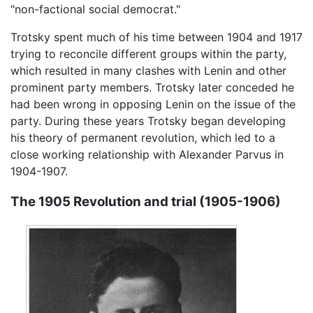
"non-factional social democrat."
Trotsky spent much of his time between 1904 and 1917
trying to reconcile different groups within the party,
which resulted in many clashes with Lenin and other
prominent party members. Trotsky later conceded he
had been wrong in opposing Lenin on the issue of the
party. During these years Trotsky began developing
his theory of permanent revolution, which led to a
close working relationship with Alexander Parvus in
1904-1907.
The 1905 Revolution and trial (1905-1906)