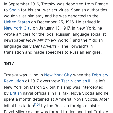
In September 1916, Trotsky was deported from France
to
Spain
for his anti-war activities. Spanish authorities
wouldn't let him stay and he was deported to the
United States
on December 25, 1916. He arrived in
New York City
on January 13, 1917. In New York, he
wrote articles for the local Russian language socialist
newspaper
Novy Mir
("New World") and the Yiddish
language daily
Der Forverts
("The Forward") in
translation and made speeches to Russian émigrés.
1917
Trotsky was living in
New York City
when the
February
Revolution
of 1917 overthrew
Tsar Nicholas II
. He left
New York on March 27, but his ship was intercepted
by
British
naval officials in Halifax, Nova Scotia and he
spent a month detained at Amherst, Nova Scotia. After
[10]
initial hesitation
by the Russian foreign minister
Pavel Milyukov, he was forced to demand that Trotsky