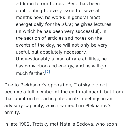
addition to our forces. 'Pero' has been
contributing to every issue for several
months now; he works in general most
energetically for the
Iskra
; he gives lectures
(in which he has been very successful). In
the section of articles and notes on the
events of the day, he will not only be very
useful, but absolutely necessary.
Unquestionably a man of rare abilities, he
has conviction and energy, and he will go
[2]
much farther.
Due to Plekhanov's opposition, Trotsky did not
become a full member of the editorial board, but from
that point on he participated in its meetings in an
advisory capacity, which earned him Plekhanov's
enmity.
In late 1902, Trotsky met Natalia Sedova, who soon