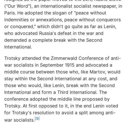
("Our Word"), an internationalist socialist newspaper, in
Paris. He adopted the slogan of "peace without
indemnities or annexations, peace without conquerors
or conquered," which didn't go quite as far as Lenin,
who advocated Russia's defeat in the war and
demanded a complete break with the Second
International.
Trotsky attended the Zimmerwald Conference of anti-
war socialists in September 1915 and advocated a
middle course between those who, like Martov, would
stay within the Second International at any cost, and
those who would, like Lenin, break with the Second
International and form a Third International. The
conference adopted the middle line proposed by
Trotsky. At first opposed to it, in the end Lenin voted
for Trotsky's resolution to avoid a split among anti-
[9]
war socialists.