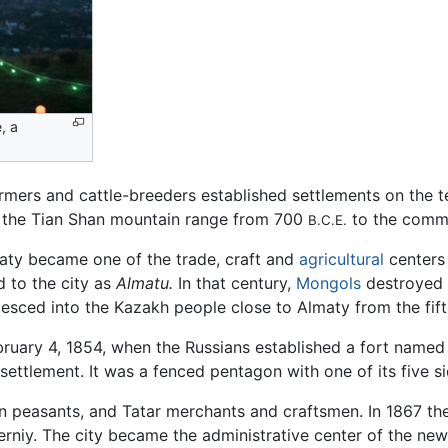
, a
armers and cattle-breeders established settlements on the te
 of the Tian Shan mountain range from 700
to the comm
B.C.E.
maty became one of the trade, craft and
agricultural
centers
d to the city as
Almatu.
In that century,
Mongols
destroyed t
esced into the Kazakh people close to Almaty from the fift
ruary 4, 1854, when the Russians established a fort name
t settlement. It was a fenced pentagon with one of its five si
n peasants, and Tatar merchants and craftsmen. In 1867 th
rniy. The city became the administrative center of the new