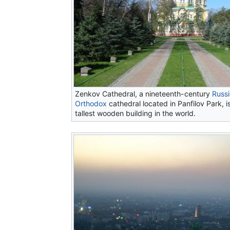
Zenkov Cathedral, a nineteenth-century
Russ
Orthodox
cathedral located in Panfilov Park, 
tallest wooden building in the world.