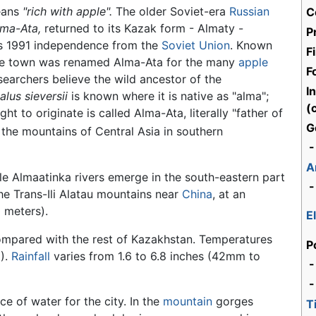
eans
"rich with apple".
The older Soviet-era
Russian
C
lma-Ata,
returned to its Kazak form - Almaty -
P
's 1991 independence from the
Soviet Union
. Known
F
 the town was renamed Alma-Ata for the many
apple
F
esearchers believe the wild ancestor of the
I
alus sieversii
is known where it is native as "alma";
(c
ht to originate is called Alma-Ata, literally "father of
G
in the mountains of Central Asia in southern
-
A
tle Almaatinka rivers emerge in the south-eastern part
-
 the Trans-Ili Alatau mountains near
China
, at an
 meters).
E
ompared with the rest of Kazakhstan. Temperatures
P
C).
Rainfall
varies from 1.6 to 6.8 inches (42mm to
-
e of water for the city. In the
mountain
gorges
T