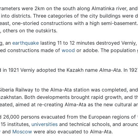
 parameters were 2km on the south along Almatinka river, a
 into districts. Three categories of the city buildings were d
east, one-storied constructions with a high semi-basement. 
, others on the outskirts.
ng, an
earthquake
lasting 11 to 12 minutes destroyed Verniy, 
ried constructions made of
wood
or adobe. The population 
nd in 1921 Verniy adopted the Kazakh name
Alma-Ata.
In 192
-Siberia Railway to the Alma-Ata station was completed, and
azakhstan. Both developments brought rapid growth, and th
reated, aimed at re-creating Alma-Ata as the new cultural a
 26,000 persons evacuated from the European regions of th
 15 institutes,
universities
and technical schools, and around 
v
and
Moscow
were also evacuated to Alma-Ata.