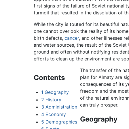
first signs of the failure of Soviet national
turmoil that resulted in the dissolution of t
While the city is touted for its beautiful n
one cannot overlook the reality of its home
birth defects,
cancer
, and other illnesses r
and water sources, the result of the Sovie
ground and often without notifying residen
efforts to clean up the environment are sp
The transfer of the nat
Contents
plan for Almaty are si
consequences of its y
freedom and the most 
1
Geography
of the natural environ
2
History
can truly prosper.
3
Administration
4
Economy
Geography
5
Demographics