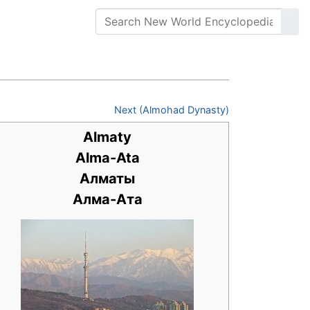
Next (Almohad Dynasty)
Almaty
Alma-Ata
Алматы
Алма-Ата