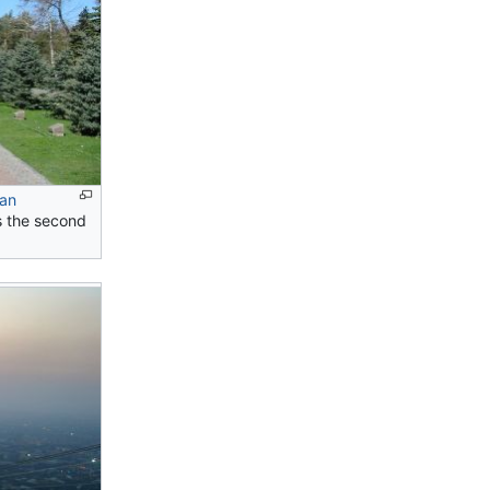
ian
is the second