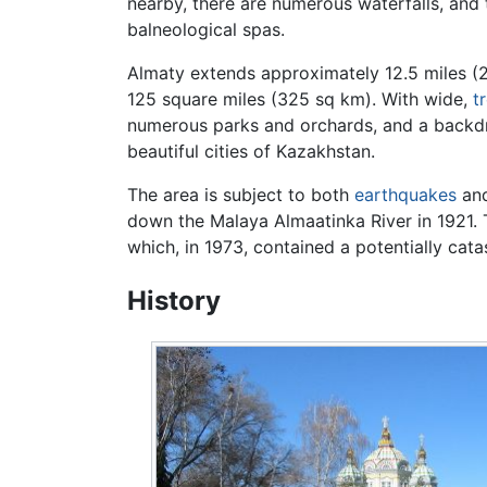
nearby, there are numerous waterfalls, and
balneological spas.
Almaty extends approximately 12.5 miles (20
125 square miles (325 sq km). With wide,
t
numerous parks and orchards, and a backdr
beautiful cities of Kazakhstan.
The area is subject to both
earthquakes
and
down the Malaya Almaatinka River in 1921. T
which, in 1973, contained a potentially cata
History