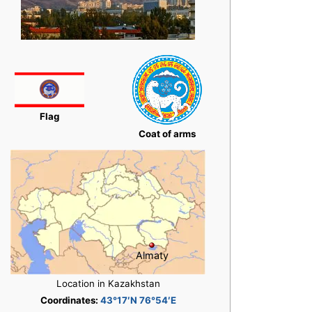
Flag
Coat of arms
Almaty
Location in Kazakhstan
Coordinates:
43°17′N 76°54′E