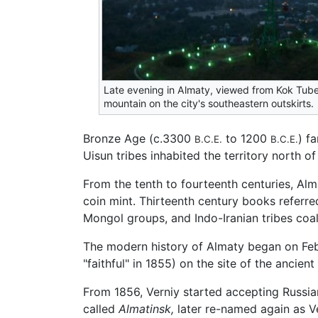
Late evening in Almaty, viewed from Kok Tube
mountain on the city's southeastern outskirts.
Bronze Age (c.3300
to 1200
) f
B.C.E.
B.C.E.
Uisun tribes inhabited the territory north
From the tenth to fourteenth centuries, Al
coin mint. Thirteenth century books referre
Mongol groups, and Indo-Iranian tribes coal
The modern history of Almaty began on Feb
"faithful" in 1855) on the site of the ancien
From 1856, Verniy started accepting Russia
called
Almatinsk,
later re-named again as Ve