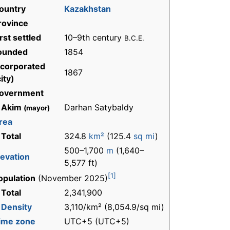
ountry
Kazakhstan
rovince
irst settled
10–9th century
B.C.E.
ounded
1854
ncorporated
1867
ity)
overnment
 Akim
Darhan Satybaldy
(mayor)
rea
 Total
324.8
km²
(125.4
sq mi
)
500–1,700
m
(1,640–
levation
5,577 ft)
[1]
opulation
(November 2025)
 Total
2,341,900
-
Density
3,110/km² (8,054.9/sq mi)
ime zone
UTC+5 (UTC+5)