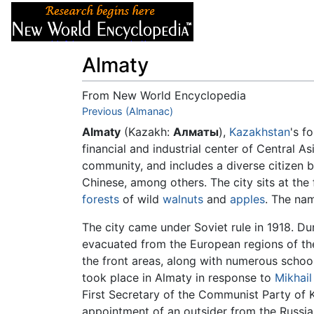
Articles
About
Almaty
From New World Encyclopedia
Jump to:
Previous (Almanac)
navigation
,
search
Almaty
(Kazakh:
Алматы
),
Kazakhstan
's fo
financial and industrial center of Central Asi
community, and includes a diverse citizen 
Chinese, among others. The city sits at the
forests
of wild
walnuts
and
apples
. The nam
The city came under Soviet rule in 1918. D
evacuated from the European regions of the
the front areas, along with numerous schoo
took place in Almaty in response to
Mikhai
First Secretary of the Communist Party of 
appointment of an outsider from the Russia