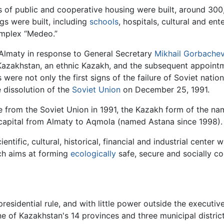
 of public and cooperative housing were built, around 300
gs were built, including
schools
, hospitals, cultural and ent
omplex “Medeo.”
Almaty in response to General Secretary
Mikhail Gorbache
 Kazakhstan, an ethnic Kazakh, and the subsequent appoint
were not only the first signs of the failure of Soviet nation
e dissolution of the
Soviet Union
on December 25, 1991.
 from the Soviet Union in 1991, the Kazakh form of the na
capital from Almaty to Aqmola (named Astana since 1998).
ientific, cultural, historical, financial and industrial cent
ch aims at forming
ecologically
safe, secure and socially co
 presidential rule, and with little power outside the execut
 of Kazakhstan's 14 provinces and three municipal districts