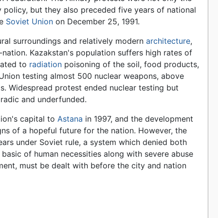
ity policy, but they also preceded five years of national
he
Soviet Union
on December 25, 1991.
atural surroundings and relatively modern
architecture
,
-nation. Kazakstan's population suffers high rates of
elated to
radiation
poisoning of the soil, food products,
t Union testing almost 500 nuclear weapons, above
ts. Widespread protest ended nuclear testing but
oradic and underfunded.
ion's capital to
Astana
in 1997, and the development
gns of a hopeful future for the nation. However, the
ears under Soviet rule, a system which denied both
basic of human necessities along with severe abuse
ment, must be dealt with before the city and nation