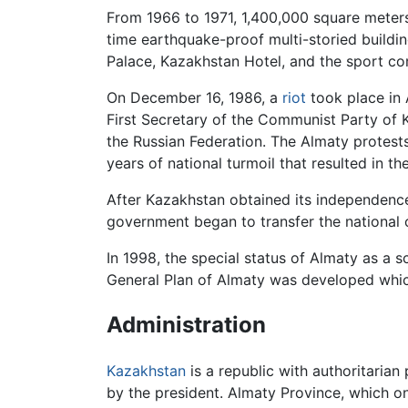
From 1966 to 1971, 1,400,000 square meters
time earthquake-proof multi-storied buildin
Palace, Kazakhstan Hotel, and the sport c
On December 16, 1986, a
riot
took place in 
First Secretary of the Communist Party of
the Russian Federation. The Almaty protests 
years of national turmoil that resulted in th
After Kazakhstan obtained its independence
government began to transfer the national 
In 1998, the special status of Almaty as a sc
General Plan of Almaty was developed whi
Administration
Kazakhstan
is a republic with authoritarian
by the president. Almaty Province, which one