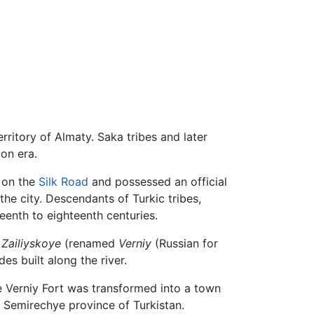
rritory of Almaty. Saka tribes and later
on era.
 on the
Silk Road
and possessed an official
he city. Descendants of Turkic tribes,
eenth to eighteenth centuries.
d
Zailiyskoye
(renamed
Verniy
(Russian for
des built along the river.
e Verniy Fort was transformed into a town
 Semirechye province of Turkistan.