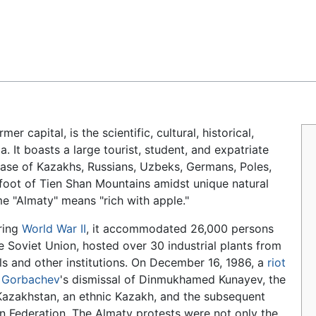
Feedback
rmer capital, is the scientific, cultural, historical,
a. It boasts a large tourist, student, and expatriate
base of Kazakhs, Russians, Uzbeks, Germans, Poles,
 foot of Tien Shan Mountains amidst unique natural
e "Almaty" means "rich with apple."
uring
World War II
, it accommodated 26,000 persons
 Soviet Union, hosted over 30 industrial plants from
ls and other institutions. On December 16, 1986, a
riot
l Gorbachev
's dismissal of Dinmukhamed Kunayev, the
Kazakhstan, an ethnic Kazakh, and the subsequent
n Federation. The Almaty protests were not only the