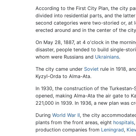
According to the First City Plan, the city
divided into residential parts, and the latter
second categories were two-storied or, at l
erected around and in the center of the city
On May 28, 1887, at 4 o'clock in the morni
disaster, people tended to build single-sto
whom were Russians and
Ukrainians
.
The city came under
Soviet
rule in 1918, a
Kyzyl-Orda to Alma-Ata.
In 1930, the construction of the Turkestan
opened, making Alma-Ata the air gate to K
221,000 in 1939. In 1936, a new plan was c
During
World War II
, the city accommodated
plants from the front areas, eight
hospitals
,
production companies from
Leningrad
,
Kie