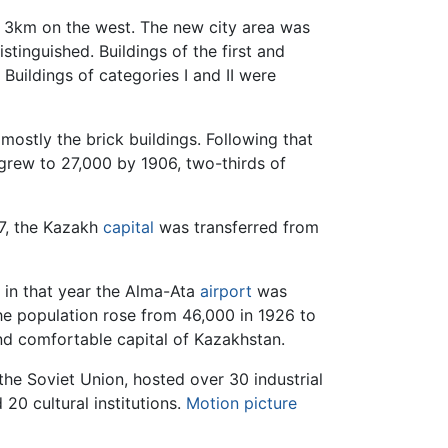
nd 3km on the west. The new city area was
istinguished. Buildings of the first and
Buildings of categories I and II were
mostly the brick buildings. Following that
grew to 27,000 by 1906, two-thirds of
7, the Kazakh
capital
was transferred from
 in that year the Alma-Ata
airport
was
e population rose from 46,000 in 1926 to
nd comfortable capital of Kazakhstan.
e Soviet Union, hosted over 30 industrial
20 cultural institutions.
Motion picture