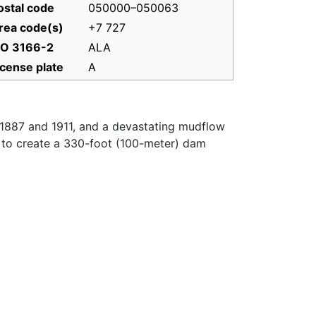
ostal code
050000–050063
rea code(s)
+7 727
SO 3166-2
ALA
icense plate
A
 1887 and 1911, and a devastating mudflow
de to create a 330-foot (100-meter) dam