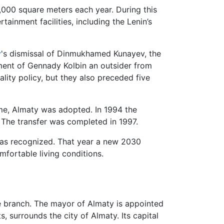
,000 square meters each year. During this
ertainment facilities, including the Lenin’s
v
's dismissal of Dinmukhamed Kunayev, the
ment of Gennady Kolbin an outsider from
ality policy, but they also preceded five
me, Almaty was adopted. In 1994 the
 The transfer was completed in 1997.
er was recognized. That year a new 2030
mfortable living conditions.
ive branch. The mayor of Almaty is appointed
, surrounds the city of Almaty. Its capital