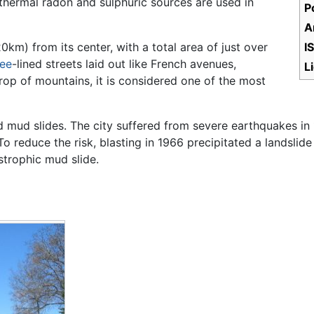
 thermal radon and sulphuric sources are used in
P
A
km) from its center, with a total area of just over
I
ree
-lined streets laid out like French avenues,
L
op of mountains, it is considered one of the most
 mud slides. The city suffered from severe earthquakes in
o reduce the risk, blasting in 1966 precipitated a landsli
strophic mud slide.