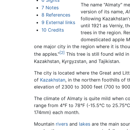
6
Sights
The name "Almaty" m
7
Notes
version of its name,
A
8
References
following Kazakhstan
9
External links
until 1921 as Verniy,
10
Credits
trees in the region. R
domesticated apple
M
one major city in the region where it is thoug
[2]
the apples."
This tree is still found wild 
Kazakhstan, Kyrgyzstan, and Tajikistan.
The city is located where the Great and Lit
of
Kazakhstan
, in the northern foothills of
elevation of 2300 to 3000 feet (700 to 900
The climate of Almaty is quite mild when c
range from 4°F to 78°F (-15.5°C to 25.75°
174mm) each month.
Mountain
rivers
and
lakes
are the main sourc