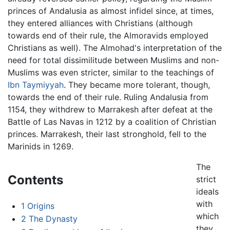
princes of Andalusia as almost infidel since, at times,
they entered alliances with Christians (although
towards end of their rule, the Almoravids employed
Christians as well). The Almohad's interpretation of the
need for total dissimilitude between Muslims and non-
Muslims was even stricter, similar to the teachings of
Ibn Taymiyyah
. They became more tolerant, though,
towards the end of their rule. Ruling Andalusia from
1154, they withdrew to Marrakesh after defeat at the
Battle of Las Navas in 1212 by a coalition of Christian
princes. Marrakesh, their last stronghold, fell to the
Marinids in 1269.
The
Contents
strict
ideals
with
1
Origins
which
2
The Dynasty
they