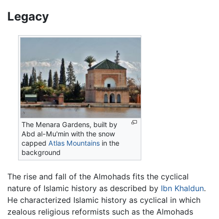
Legacy
The Menara Gardens, built by
Abd al-Mu'min with the snow
capped
Atlas Mountains
in the
background
The rise and fall of the Almohads fits the cyclical
nature of Islamic history as described by
Ibn Khaldun
.
He characterized Islamic history as cyclical in which
zealous religious reformists such as the Almohads