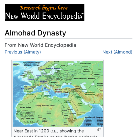
Almohad Dynasty
From New World Encyclopedia
Jump to:
Previous (Almaty)
navigation
,
search
Next (Almond)
Near East in 1200
, showing the
C.E.