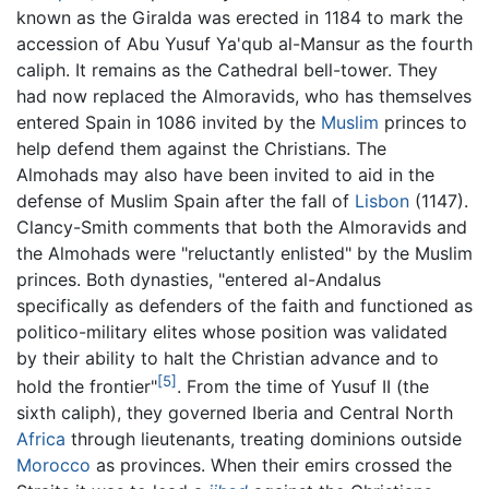
known as the Giralda was erected in 1184 to mark the
accession of Abu Yusuf Ya'qub al-Mansur as the fourth
caliph. It remains as the Cathedral bell-tower. They
had now replaced the Almoravids, who has themselves
entered Spain in 1086 invited by the
Muslim
princes to
help defend them against the Christians. The
Almohads
may also have been invited to aid in the
defense of Muslim Spain after the fall of
Lisbon
(1147).
Clancy-Smith comments that both the Almoravids and
the Almohads were "reluctantly enlisted" by the Muslim
princes. Both dynasties, "entered al-Andalus
specifically as defenders of the faith and functioned as
politico-military elites whose position was validated
by their ability to halt the Christian advance and to
[5]
hold the frontier"
. From the time of Yusuf II (the
sixth caliph), they governed Iberia and Central North
Africa
through lieutenants, treating dominions outside
Morocco
as provinces. When their emirs crossed the