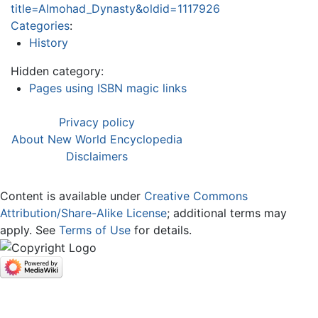
title=Almohad_Dynasty&oldid=1117926
Categories
:
History
Hidden category:
Pages using ISBN magic links
Privacy policy
About New World Encyclopedia
Disclaimers
Content is available under
Creative Commons
Attribution/Share-Alike License
; additional terms may
apply. See
Terms of Use
for details.