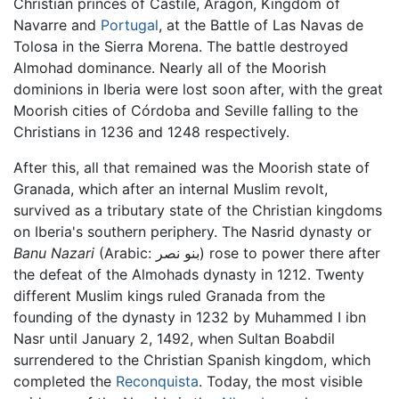
Christian princes of Castile, Aragón, Kingdom of
Navarre and
Portugal
, at the Battle of Las Navas de
Tolosa in the Sierra Morena. The battle destroyed
Almohad dominance. Nearly all of the Moorish
dominions in Iberia were lost soon after, with the great
Moorish cities of Córdoba and Seville falling to the
Christians in 1236 and 1248 respectively.
After this, all that remained was the Moorish state of
Granada, which after an internal Muslim revolt,
survived as a tributary state of the Christian kingdoms
on Iberia's southern periphery. The Nasrid dynasty or
Banu Nazari
(Arabic:
بنو نصر
) rose to power there after
the defeat of the Almohads dynasty in 1212. Twenty
different Muslim kings ruled Granada from the
founding of the dynasty in 1232 by Muhammed I ibn
Nasr until January 2, 1492, when Sultan Boabdil
surrendered to the Christian Spanish kingdom, which
completed the
Reconquista
. Today, the most visible