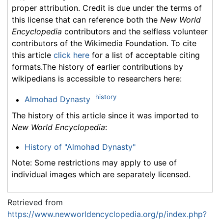
proper attribution. Credit is due under the terms of
this license that can reference both the
New World
Encyclopedia
contributors and the selfless volunteer
contributors of the Wikimedia Foundation. To cite
this article
click here
for a list of acceptable citing
formats.The history of earlier contributions by
wikipedians is accessible to researchers here:
history
Almohad Dynasty
The history of this article since it was imported to
New World Encyclopedia
:
History of "Almohad Dynasty"
Note: Some restrictions may apply to use of
individual images which are separately licensed.
Retrieved from
https://www.newworldencyclopedia.org/p/index.php?