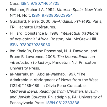
Cass.
ISBN 9780714651705
.
Fletcher, Richard A. 1992.
Moorish Spain.
New York,
NY: H. Holt.
ISBN 9780805023954
.
Guichard, Pierre. 2000.
Al-Andalus: 711-1492.
Paris,
FR: Hachette Littératures.
Hilliard, Constance B. 1998.
Intellectual traditions
of pre-colonial Africa.
Boston, MA: McGraw-Hill.
ISBN 9780070288980
.
Ibn Khaldūn, Franz Rosenthal, N. J. Dawood, and
Bruce B. Lawrence. 2005.
The Muqaddimah: an
introduction to history.
Princeton, NJ: Princeton
University Press.
al-Marrakushi, 'Abd al-Wahhab. 1997. "The
Admirable in Abridgment of News from the West
(1224)." 185-189. in Olivia Rene Constable.
Medieval Iberia: Readings from Christian, Muslim,
and Jewish Sources.
Philadelphia, PA: University of
Pennsylvania Press.
ISBN 0812233336
.