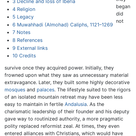
3
Decline and loss of Iberia
began
4
Religion
did
5
Legacy
not
6
Muwahhadi (Almohad) Caliphs, 1121–1269
7
Notes
8
References
9
External links
10
Credits
survive once they acquired power. Initially, they
frowned upon what they saw as unnecessary material
extravagance. Later, they built some highly decorative
mosques
and
palaces
. The lifestyle suited to the rigors
of an isolated mountain retreat may have been less
easy to maintain in fertile
Andalusia
. As the
charismatic leadership of their founder and his deputy
gave way to routinized authority, a more pragmatic
polity replaced reformist zeal. At times, they even
entered alliances with Christians, which would have