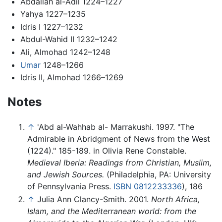
Abdallah al-Adil 1224–1227
Yahya 1227–1235
Idris I 1227–1232
Abdul-Wahid II 1232–1242
Ali, Almohad 1242–1248
Umar
1248–1266
Idris II, Almohad 1266–1269
Notes
↑
'Abd al-Wahhab al- Marrakushi. 1997. "The
Admirable in Abridgment of News from the West
(1224)." 185-189. in Olivia Rene Constable.
Medieval Iberia: Readings from Christian, Muslim,
and Jewish Sources.
(Philadelphia, PA: University
of Pennsylvania Press.
ISBN 0812233336
), 186
↑
Julia Ann Clancy-Smith. 2001.
North Africa,
Islam, and the Mediterranean world: from the