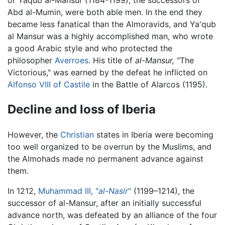
or Yaqub al-Mansur (1184-1199), the successors of
Abd al-Mumin, were both able men. In the end they
became less fanatical than the Almoravids, and Ya'qub
al Mansur was a highly accomplished man, who wrote
a good Arabic style and who protected the
philosopher
Averroes
. His title of
al-Mansur,
"The
Victorious," was earned by the defeat he inflicted on
Alfonso VIII of Castile
in the Battle of Alarcos (1195).
Decline and loss of Iberia
However, the
Christian
states in Iberia were becoming
too well organized to be overrun by the Muslims, and
the Almohads made no permanent advance against
them.
In 1212,
Muhammad III, "
al-Nasir
"
(1199–1214), the
successor of al-Mansur, after an initially successful
advance north, was defeated by an alliance of the four