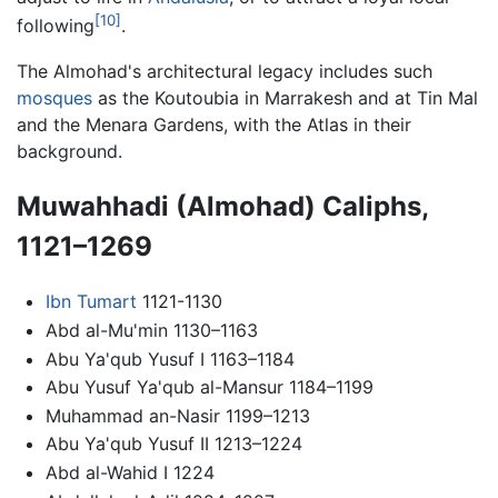
[10]
following
.
The Almohad's architectural legacy includes such
mosques
as the Koutoubia in Marrakesh and at Tin Mal
and the Menara Gardens, with the Atlas in their
background.
Muwahhadi (Almohad) Caliphs,
1121–1269
Ibn Tumart
1121-1130
Abd al-Mu'min 1130–1163
Abu Ya'qub Yusuf I 1163–1184
Abu Yusuf Ya'qub al-Mansur 1184–1199
Muhammad an-Nasir 1199–1213
Abu Ya'qub Yusuf II 1213–1224
Abd al-Wahid I 1224