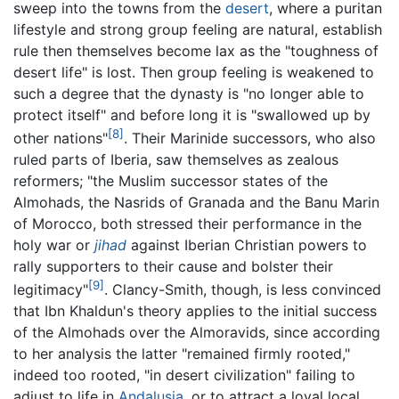
sweep into the towns from the
desert
, where a puritan
lifestyle and strong group feeling are natural, establish
rule then themselves become lax as the "toughness of
desert life" is lost. Then group feeling is weakened to
such a degree that the dynasty is "no longer able to
protect itself" and before long it is "swallowed up by
[8]
other nations"
. Their Marinide successors, who also
ruled parts of Iberia, saw themselves as zealous
reformers; "the Muslim successor states of the
Almohads, the Nasrids of Granada and the Banu Marin
of Morocco, both stressed their performance in the
holy war or
jihad
against Iberian Christian powers to
rally supporters to their cause and bolster their
[9]
legitimacy"
. Clancy-Smith, though, is less convinced
that Ibn Khaldun's theory applies to the initial success
of the Almohads over the Almoravids, since according
to her analysis the latter "remained firmly rooted,"
indeed too rooted, "in desert civilization" failing to
adjust to life in
Andalusia
, or to attract a loyal local