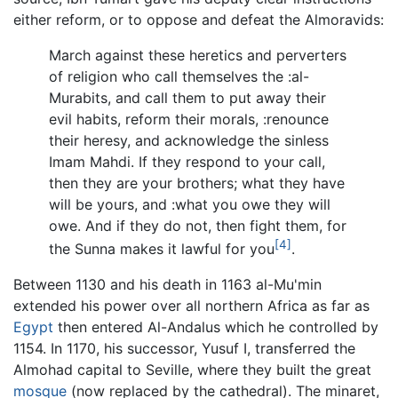
either reform, or to oppose and defeat the Almoravids:
March against these heretics and perverters
of religion who call themselves the :al-
Murabits, and call them to put away their
evil habits, reform their morals, :renounce
their heresy, and acknowledge the sinless
Imam Mahdi. If they respond to your call,
then they are your brothers; what they have
will be yours, and :what you owe they will
owe. And if they do not, then fight them, for
[4]
the Sunna makes it lawful for you
.
Between 1130 and his death in 1163 al-Mu'min
extended his power over all northern Africa as far as
Egypt
then entered Al-Andalus which he controlled by
1154. In 1170, his successor, Yusuf I, transferred the
Almohad capital to Seville, where they built the great
mosque
(now replaced by the cathedral). The minaret,