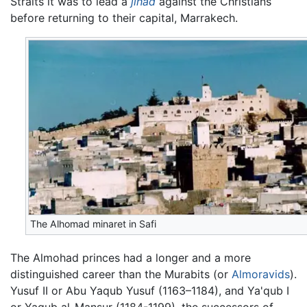
Straits it was to lead a
jihad
against the Christians
before returning to their capital, Marrakech.
The Alhomad ‎minaret in Safi
The Almohad princes had a longer and a more
distinguished career than the Murabits (or
Almoravids
).
Yusuf II or Abu Yaqub Yusuf (1163–1184), and Ya'qub I