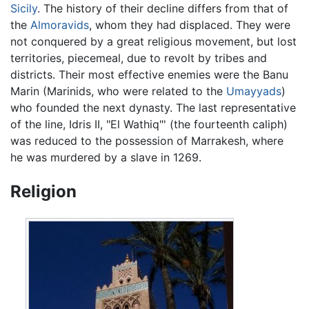
Sicily
. The history of their decline differs from that of
the
Almoravids
, whom they had displaced. They were
not conquered by a great religious movement, but lost
territories, piecemeal, due to revolt by tribes and
districts. Their most effective enemies were the Banu
Marin (Marinids, who were related to the
Umayyads
)
who founded the next dynasty. The last representative
of the line, Idris II, "El Wathiq"' (the fourteenth caliph)
was reduced to the possession of Marrakesh, where
he was murdered by a slave in 1269.
Religion