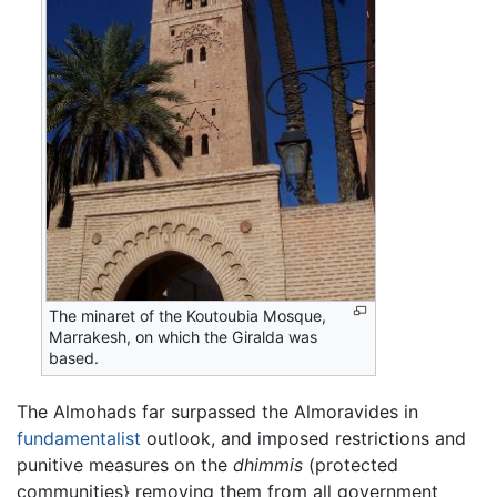
The minaret of the Koutoubia Mosque,
Marrakesh, on which the Giralda was
based.
The Almohads far surpassed the Almoravides in
fundamentalist
outlook, and imposed restrictions and
punitive measures on the
dhimmis
(protected
communities} removing them from all government