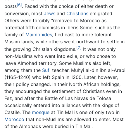
[6]
posts
. Faced with the choice of either death or
conversion, most
Jews
and
Christians
emigrated.
Others were forcibly "removed to Morocco as
potential fifth columnists in Iberis Some, such as the
family of
Maimonides
, fled east to more tolerant
Muslim lands, while others went northward to settle in
[7]
the growing Christian kingdoms.
It was not only
non-Muslims who went into exile, or who chose to
leave Almohad territory. Some Muslims also left,
among them the
Sufi
teacher, Muhyi al-din ibn al-Arabi
(1165-1240) who left Spain in 1200. Later, however,
their policy changed. In their North African holdings,
they encouraged the settlement of Christians even in
Fez, and after the Battle of Las Navas de Tolosa
occasionally entered into alliances with the kings of
Castile. The
mosque
at Tin Mal is one of only two in
Morocco
that non-Muslims are allowed to enter. Most
of the Almohads were buried in Tin Mal.