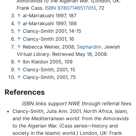
Almoravids to the Algerian War.
(London, UK:
Frank Cass.
ISBN 9780714651705
), 72
↑
al-Marrakushi 1997, 187
↑
al-Marrakushi 1997, 188
↑
Clancy-Smith 2001, 14-15
↑
Clancy-Smith 2001, 16
↑
Rebecca Weiner, 2008,
Sephardim
.
Jewish
Virtual Library
. Retrieved May 18, 2008.
↑
Ibn Klaldun 2005, 109
↑
Clancy-Smith, 2001, 15
↑
Clancy-Smith, 2001, 75
References
ISBN links support NWE through referral fees
Clancy-Smith, Julia Ann. 2001.
North Africa, Islam,
and the Mediterranean world: from the Almoravids
to the Algerian War.
(Cass series—history and
society in the Islamic world.) London, UK: Frank