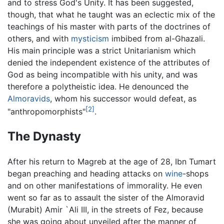
and to stress God's Unity. It has been suggested,
though, that what he taught was an eclectic mix of the
teachings of his master with parts of the doctrines of
others, and with
mysticism
imbibed from al-Ghazali.
His main principle was a strict Unitarianism which
denied the independent existence of the attributes of
God as being incompatible with his unity, and was
therefore a polytheistic idea. He denounced the
Almoravids
, whom his successor would defeat, as
[2]
"anthropomorphists"
.
The Dynasty
After his return to Magreb at the age of 28, Ibn Tumart
began preaching and heading attacks on
wine
-shops
and on other manifestations of immorality. He even
went so far as to assault the sister of the Almoravid
(Murabit) Amir `Ali III, in the streets of Fez, because
she was going about unveiled after the manner of