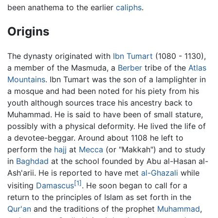
been anathema to the earlier
caliphs
.
Origins
The dynasty originated with
Ibn Tumart
(1080 - 1130),
a member of the Masmuda, a
Berber
tribe of the
Atlas
Mountains
. Ibn Tumart was the son of a lamplighter in
a mosque and had been noted for his piety from his
youth although sources trace his ancestry back to
Muhammad. He is said to have been of small stature,
possibly with a physical deformity. He lived the life of
a devotee-beggar. Around about 1108 he left to
perform the
hajj
at
Mecca
(or "Makkah") and to study
in
Baghdad
at the school founded by Abu al-Hasan al-
Ash'arii. He is reported to have met
al-Ghazali
while
[1]
visiting
Damascus
. He soon began to call for a
return to the principles of Islam as set forth in the
Qur'an
and the traditions of the prophet
Muhammad
,