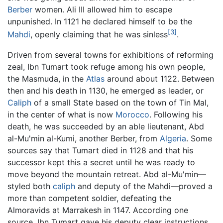
Berber
women. Ali III allowed him to escape
unpunished. In 1121 he declared himself to be the
[3]
Mahdi
, openly claiming that he was sinless
.
Driven from several towns for exhibitions of reforming
zeal, Ibn Tumart took refuge among his own people,
the Masmuda, in the
Atlas
around about 1122. Between
then and his death in 1130, he emerged as leader, or
Caliph
of a small State based on the town of Tin Mal,
in the center of what is now
Morocco
. Following his
death, he was succeeded by an able lieutenant, Abd
al-Mu'min al-Kumi, another Berber, from
Algeria
. Some
sources say that Tumart died in 1128 and that his
successor kept this a secret until he was ready to
move beyond the mountain retreat. Abd al-Mu'min—
styled both
caliph
and deputy of the Mahdi—proved a
more than competent soldier, defeating the
Almoravids at Marrakesh in 1147. According one
source, Ibn Tumart gave his deputy clear instructions