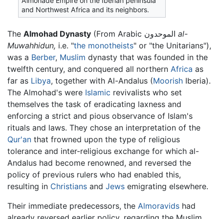
Almohade Empire on the Iberian peninsula
and Northwest Africa and its neighbors.
The
Almohad Dynasty
(From Arabic الموحدون
al-
Muwahhidun,
i.e. "
the monotheists
" or "the Unitarians"),
was a
Berber
,
Muslim
dynasty that was founded in the
twelfth century, and conquered all northern
Africa
as
far as
Libya
, together with Al-Andalus (
Moorish
Iberia).
The Almohad's were
Islamic
revivalists who set
themselves the task of eradicating laxness and
enforcing a strict and pious observance of Islam's
rituals and laws. They chose an interpretation of the
Qur'an
that frowned upon the type of religious
tolerance and inter-religious exchange for which al-
Andalus had become renowned, and reversed the
policy of previous rulers who had enabled this,
resulting in
Christians
and
Jews
emigrating elsewhere.
Their immediate predecessors, the
Almoravids
had
already reversed earlier policy, regarding the Muslim