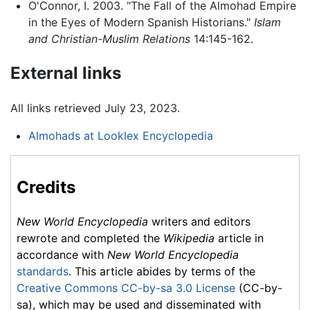
O'Connor, I. 2003. "The Fall of the Almohad Empire
in the Eyes of Modern Spanish Historians."
Islam
and Christian-Muslim Relations
14:145-162.
External links
All links retrieved July 23, 2023.
Almohads at Looklex Encyclopedia
Credits
New World Encyclopedia
writers and editors
rewrote and completed the
Wikipedia
article in
accordance with
New World Encyclopedia
standards
. This article abides by terms of the
Creative Commons CC-by-sa 3.0 License
(CC-by-
sa), which may be used and disseminated with