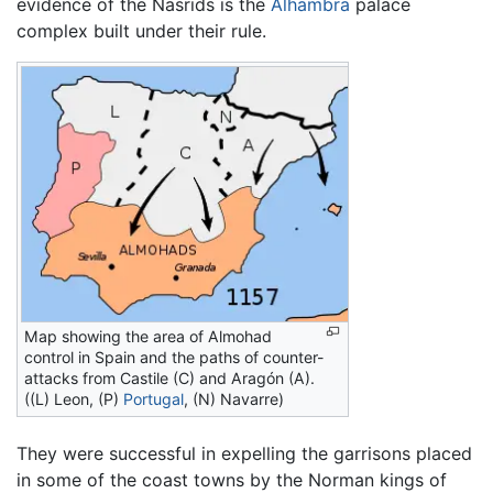
evidence of the Nasrids is the
Alhambra
palace
complex built under their rule.
Map showing the area of Almohad
control in Spain and the paths of counter-
attacks from Castile (C) and Aragón (A).
((L) Leon, (P)
Portugal
, (N) Navarre)
They were successful in expelling the garrisons placed
in some of the coast towns by the Norman kings of