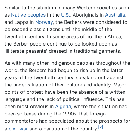
Similar to the situation in many Western societies such
as
Native peoples
in the
U.S.
, Aboriginals in
Australia
,
and Lapps in
Norway
, the Berbers were considered to
be second class citizens until the middle of the
twentieth century. In some areas of northern Africa,
the Berber people continue to be looked upon as
'illiterate peasants' dressed in traditional garments.
As with many other indigenous peoples throughout the
world, the Berbers had begun to rise up in the latter
years of the twentieth century, speaking out against
the undervaluation of their culture and identity. Major
points of protest have been the absence of a written
language and the lack of political influence. This has
been most obvious in
Algeria
, where the situation had
been so tense during the 1990s, that foreign
commentators had speculated about the prospects for
[7]
a
civil war
and a partition of the country.