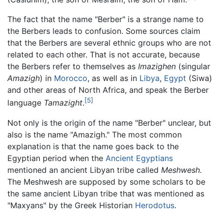
The fact that the name "Berber" is a strange name to
the Berbers leads to confusion. Some sources claim
that the Berbers are several ethnic groups who are not
related to each other. That is not accurate, because
the Berbers refer to themselves as
Imazighen
(singular
Amazigh
) in
Morocco
, as well as in
Libya
,
Egypt
(Siwa)
and other areas of North Africa, and speak the Berber
[5]
language
Tamazight
.
Not only is the origin of the name "Berber" unclear, but
also is the name "Amazigh." The most common
explanation is that the name goes back to the
Egyptian period when the
Ancient Egyptians
mentioned an ancient Libyan tribe called
Meshwesh.
The Meshwesh are supposed by some scholars to be
the same ancient Libyan tribe that was mentioned as
"Maxyans" by the Greek Historian
Herodotus
.