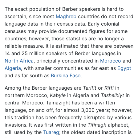
The exact population of Berber speakers is hard to
ascertain, since most
Maghreb
countries do not record
language data in their census data. Early colonial
censuses may provide documented figures for some
countries; however, those statistics are no longer a
reliable measure. It is estimated that there are between
14 and 25 million speakers of Berber languages in
North Africa
, principally concentrated in
Morocco
and
Algeria
, with smaller communities as far east as
Egypt
and as far south as
Burkina Faso
.
Among the Berber languages are
Tarifit
or
Riffi
in
northern Morocco,
Kabyle
in Algeria and
Tashelhiyt
in
central Morocco. Tamazight has been a written
language, on and off, for almost 3,000 years; however,
this tradition has been frequently disrupted by various
invasions. It was first written in the
Tifinagh
alphabet,
still used by the
Tuareg
; the oldest dated inscription is