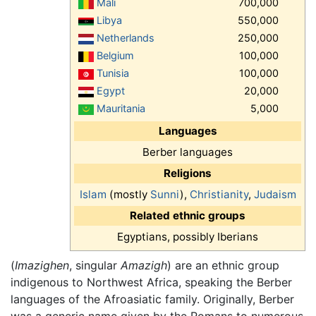
Mali
700,000
Libya
550,000
Netherlands
250,000
Belgium
100,000
Tunisia
100,000
Egypt
20,000
Mauritania
5,000
Languages
Berber languages
Religions
Islam
(mostly
Sunni
),
Christianity
,
Judaism
Related ethnic groups
Egyptians, possibly Iberians
(
Imazighen
, singular
Amazigh
) are an ethnic group
indigenous to Northwest Africa, speaking the Berber
languages of the Afroasiatic family. Originally, Berber
was a generic name given by the Romans to numerous