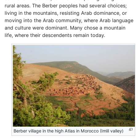
rural areas. The Berber peoples had several choices;
living in the mountains, resisting Arab dominance, or
moving into the Arab community, where Arab language
and culture were dominant. Many chose a mountain
life, where their descendents remain today.
Berber village in the high Atlas in Morocco (Imlil valley)