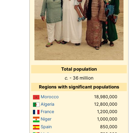
Total population
c.
- 36 million
Regions with significant populations
Morocco
18,980,000
Algeria
12,800,000
France
1,200,000
Niger
1,000,000
Spain
850,000