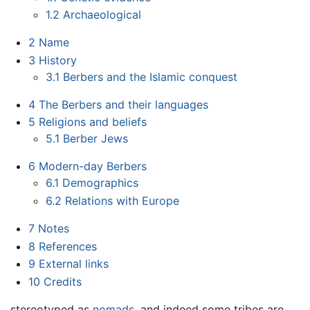
1.2
Archaeological
2
Name
3
History
3.1
Berbers and the Islamic conquest
4
The Berbers and their languages
5
Religions and beliefs
5.1
Berber Jews
6
Modern-day Berbers
6.1
Demographics
6.2
Relations with Europe
7
Notes
8
References
9
External links
10
Credits
stereotyped as
nomads
, and indeed some tribes are,