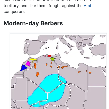
territory, and, like them, fought against the
Arab
conquerors.
Modern-day Berbers