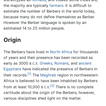
the majority are typically
farmers
. It is difficult to
estimate the number of Berbers in the world today,
because many do not define themselves as Berber.
However the Berber language is spoken by an
estimated 14 to 25 million people.
Origin
The Berbers have lived in
North Africa
for thousands
of years and their presence has been recorded as
early as 3000
Greeks
,
Romans
, and
ancient
B.C.E.
Egyptians
have indicated the presence of Berbers in
[1]
their records.
The
Maghreb
region in northwestern
Africa is believed to have been inhabited by Berbers
[2]
from at least 10,000
There is no complete
B.C.E.
certitude about the origin of the Berbers; however,
various disciplines shed light on the matter.