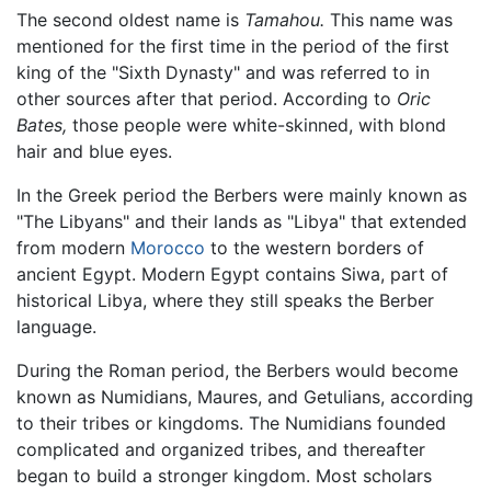
The second oldest name is
Tamahou.
This name was
mentioned for the first time in the period of the first
king of the "Sixth Dynasty" and was referred to in
other sources after that period. According to
Oric
Bates,
those people were white-skinned, with blond
hair and blue eyes.
In the Greek period the Berbers were mainly known as
"The Libyans" and their lands as "Libya" that extended
from modern
Morocco
to the western borders of
ancient Egypt. Modern Egypt contains Siwa, part of
historical Libya, where they still speaks the Berber
language.
During the Roman period, the Berbers would become
known as Numidians, Maures, and Getulians, according
to their tribes or kingdoms. The Numidians founded
complicated and organized tribes, and thereafter
began to build a stronger kingdom. Most scholars