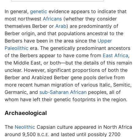
In general,
genetic
evidence appears to indicate that
most northwest
Africans
(whether they consider
themselves Berber or
Arab
) are predominantly of
Berber origin, and that populations ancestral to the
Berbers have been in the area since the
Upper
Paleolithic
era. The genetically predominant ancestors
of the Berbers appear to have come from
East Africa
,
the Middle East, or both—but the details of this remain
unclear. However, significant proportions of both the
Berber and Arabized Berber gene pools derive from
more recent human migration of various Italic, Semitic,
Germanic, and
sub-Saharan African
peoples, all of
whom have left their genetic footprints in the region.
Archaeological
The
Neolithic
Capsian culture appeared in North Africa
around 9,500
and lasted until possibly 2700
B.C.E.