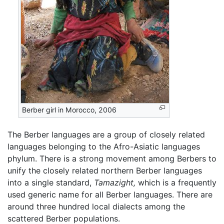
Berber girl in Morocco, 2006
The Berber languages are a group of closely related
languages belonging to the Afro-Asiatic languages
phylum. There is a strong movement among Berbers to
unify the closely related northern Berber languages
into a single standard,
Tamazight,
which is a frequently
used generic name for all Berber languages. There are
around three hundred local dialects among the
scattered Berber populations.