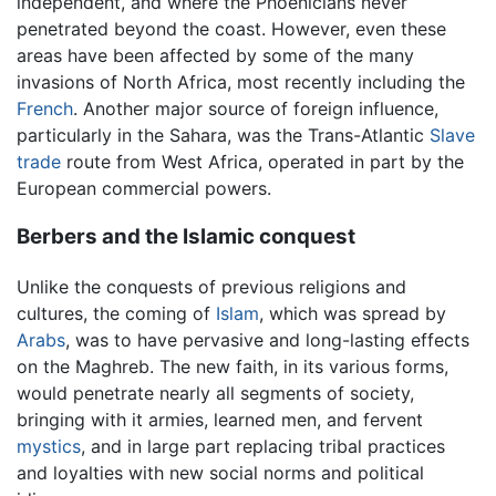
independent, and where the Phoenicians never
penetrated beyond the coast. However, even these
areas have been affected by some of the many
invasions of North Africa, most recently including the
French
. Another major source of foreign influence,
particularly in the Sahara, was the Trans-Atlantic
Slave
trade
route from West Africa, operated in part by the
European commercial powers.
Berbers and the Islamic conquest
Unlike the conquests of previous religions and
cultures, the coming of
Islam
, which was spread by
Arabs
, was to have pervasive and long-lasting effects
on the Maghreb. The new faith, in its various forms,
would penetrate nearly all segments of society,
bringing with it armies, learned men, and fervent
mystics
, and in large part replacing tribal practices
and loyalties with new social norms and political