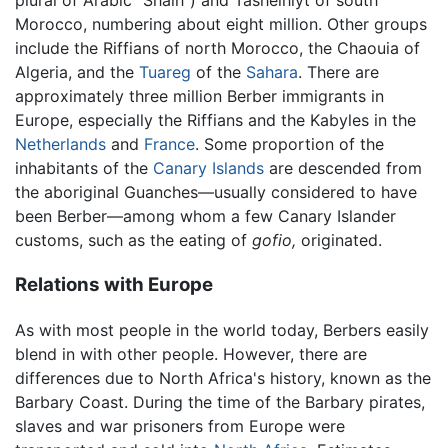
plural of Arabic "Shalh") and Tashelhiyt of south
Morocco, numbering about eight million. Other groups
include the Riffians of north Morocco, the Chaouia of
Algeria, and the
Tuareg
of the
Sahara
. There are
approximately three million Berber immigrants in
Europe, especially the Riffians and the Kabyles in the
Netherlands
and
France
. Some proportion of the
inhabitants of the
Canary Islands
are descended from
the aboriginal Guanches—usually considered to have
been Berber—among whom a few Canary Islander
customs, such as the eating of
gofio,
originated.
Relations with Europe
As with most people in the world today, Berbers easily
blend in with other people. However, there are
differences due to North Africa's history, known as the
Barbary Coast. During the time of the Barbary pirates,
slaves and war prisoners from Europe were