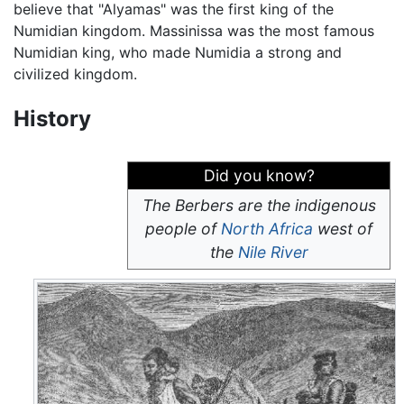
believe that "Alyamas" was the first king of the
Numidian kingdom. Massinissa was the most famous
Numidian king, who made Numidia a strong and
civilized kingdom.
History
Did you know?
The Berbers are the indigenous
people of
North Africa
west of
the
Nile River