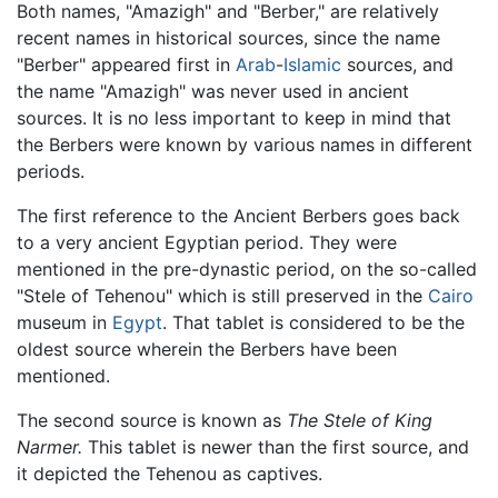
Both names, "Amazigh" and "Berber," are relatively
recent names in historical sources, since the name
"Berber" appeared first in
Arab
-
Islamic
sources, and
the name "Amazigh" was never used in ancient
sources. It is no less important to keep in mind that
the Berbers were known by various names in different
periods.
The first reference to the Ancient Berbers goes back
to a very ancient Egyptian period. They were
mentioned in the pre-dynastic period, on the so-called
"Stele of Tehenou" which is still preserved in the
Cairo
museum in
Egypt
. That tablet is considered to be the
oldest source wherein the Berbers have been
mentioned.
The second source is known as
The Stele of King
Narmer.
This tablet is newer than the first source, and
it depicted the Tehenou as captives.