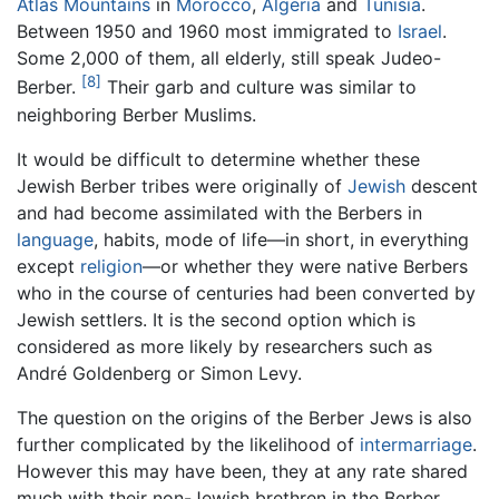
Atlas Mountains
in
Morocco
,
Algeria
and
Tunisia
.
Between 1950 and 1960 most immigrated to
Israel
.
Some 2,000 of them, all elderly, still speak Judeo-
[8]
Berber.
Their garb and culture was similar to
neighboring Berber Muslims.
It would be difficult to determine whether these
Jewish Berber tribes were originally of
Jewish
descent
and had become assimilated with the Berbers in
language
, habits, mode of life—in short, in everything
except
religion
—or whether they were native Berbers
who in the course of centuries had been converted by
Jewish settlers. It is the second option which is
considered as more likely by researchers such as
André Goldenberg or Simon Levy.
The question on the origins of the Berber Jews is also
further complicated by the likelihood of
intermarriage
.
However this may have been, they at any rate shared
much with their non-Jewish brethren in the Berber