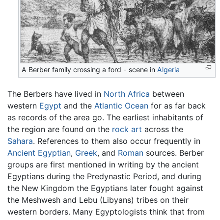
A
Berber
family crossing a ford - scene in
Algeria
The Berbers have lived in
North Africa
between
western
Egypt
and the
Atlantic Ocean
for as far back
as records of the area go. The earliest inhabitants of
the region are found on the
rock art
across the
Sahara
. References to them also occur frequently in
Ancient Egyptian
,
Greek
, and
Roman
sources. Berber
groups are first mentioned in writing by the ancient
Egyptians during the Predynastic Period, and during
the New Kingdom the Egyptians later fought against
the Meshwesh and Lebu (Libyans) tribes on their
western borders. Many Egyptologists think that from