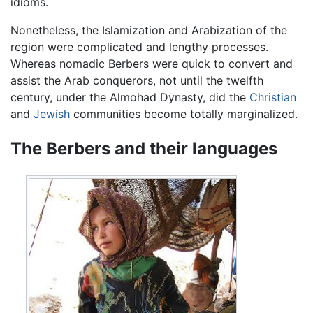
idioms.
Nonetheless, the Islamization and Arabization of the
region were complicated and lengthy processes.
Whereas nomadic Berbers were quick to convert and
assist the Arab conquerors, not until the twelfth
century, under the Almohad Dynasty, did the
Christian
and
Jewish
communities become totally marginalized.
The Berbers and their languages