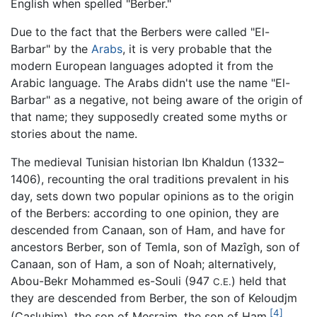
English when spelled "Berber."
Due to the fact that the Berbers were called "El-
Barbar" by the
Arabs
, it is very probable that the
modern European languages adopted it from the
Arabic language. The Arabs didn't use the name "El-
Barbar" as a negative, not being aware of the origin of
that name; they supposedly created some myths or
stories about the name.
The medieval Tunisian historian Ibn Khaldun (1332–
1406), recounting the oral traditions prevalent in his
day, sets down two popular opinions as to the origin
of the Berbers: according to one opinion, they are
descended from Canaan, son of Ham, and have for
ancestors Berber, son of Temla, son of Mazîgh, son of
Canaan, son of Ham, a son of Noah; alternatively,
Abou-Bekr Mohammed es-Souli (947
) held that
C.E.
they are descended from Berber, the son of Keloudjm
[4]
(Casluhim), the son of Mesraim, the son of Ham.