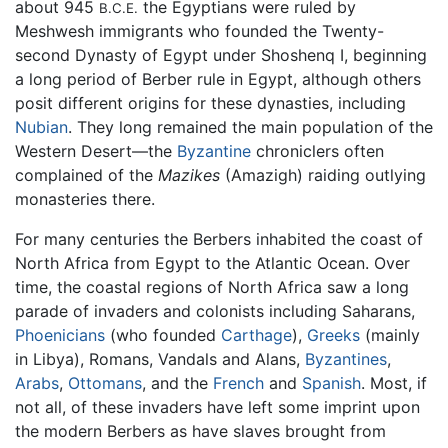
about 945
the Egyptians were ruled by
B.C.E.
Meshwesh immigrants who founded the Twenty-
second Dynasty of Egypt under Shoshenq I, beginning
a long period of Berber rule in Egypt, although others
posit different origins for these dynasties, including
Nubian
. They long remained the main population of the
Western Desert—the
Byzantine
chroniclers often
complained of the
Mazikes
(Amazigh) raiding outlying
monasteries there.
For many centuries the Berbers inhabited the coast of
North Africa from Egypt to the Atlantic Ocean. Over
time, the coastal regions of North Africa saw a long
parade of invaders and colonists including Saharans,
Phoenicians
(who founded
Carthage
),
Greeks
(mainly
in Libya), Romans, Vandals and Alans,
Byzantines
,
Arabs
,
Ottomans
, and the
French
and
Spanish
. Most, if
not all, of these invaders have left some imprint upon
the modern Berbers as have slaves brought from