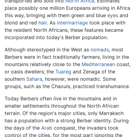
transported and sold into
North Africa
. Estimates
place possibly one million Europeans arriving in Africa
this way, bringing with them green and blue
eyes
and
blond and red
hair
. As
intermarriage
took place with
the resident North Africans, these features became
incorporated into today's Berber population.
Although stereotyped in the West as
nomads
, most
Berbers were in fact traditionally farmers, living in the
mountains relatively close to the
Mediterranean
coast,
or oasis dwellers; the
Tuareg
and Zenaga of the
southern
Sahara
, however, were nomadic. Some
groups, such as the Chaouis, practiced transhumance.
Today Berbers often live in the mountains and in
smaller settlements throughout the North African
terrain. Of the region's major cities, only Marrakech
has a population with a strong Berber identity. During
the days of the
Arab
conquest, the invaders took
control of the cities, for the most part ignoring the