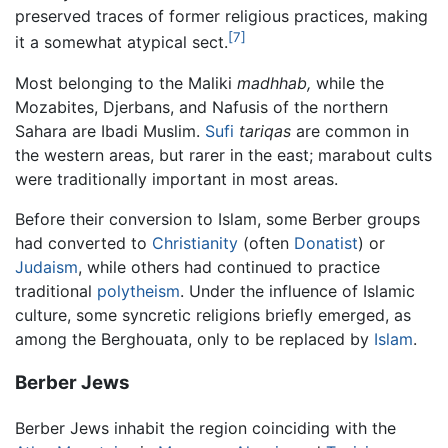
preserved traces of former religious practices, making
[7]
it a somewhat atypical sect.
Most belonging to the Maliki
madhhab,
while the
Mozabites, Djerbans, and Nafusis of the northern
Sahara are Ibadi Muslim.
Sufi
tariqas
are common in
the western areas, but rarer in the east; marabout cults
were traditionally important in most areas.
Before their conversion to Islam, some Berber groups
had converted to
Christianity
(often
Donatist
) or
Judaism
, while others had continued to practice
traditional
polytheism
. Under the influence of Islamic
culture, some syncretic religions briefly emerged, as
among the Berghouata, only to be replaced by
Islam
.
Berber Jews
Berber Jews inhabit the region coinciding with the