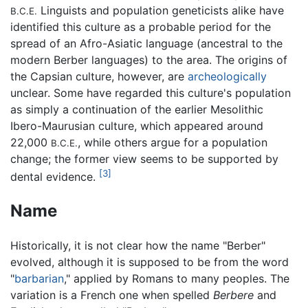
Linguists and population geneticists alike have
B.C.E.
identified this culture as a probable period for the
spread of an Afro-Asiatic language (ancestral to the
modern Berber languages) to the area. The origins of
the Capsian culture, however, are
archeologically
unclear. Some have regarded this culture's population
as simply a continuation of the earlier Mesolithic
Ibero-Maurusian culture, which appeared around
22,000
, while others argue for a population
B.C.E.
change; the former view seems to be supported by
[3]
dental evidence.
Name
Historically, it is not clear how the name "Berber"
evolved, although it is supposed to be from the word
"
barbarian
," applied by Romans to many peoples. The
variation is a French one when spelled
Berbere
and