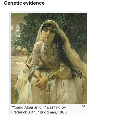
Genetic evidence
"Young Algerian girl" painting by
Frederick Arthur Bridgman, 1888