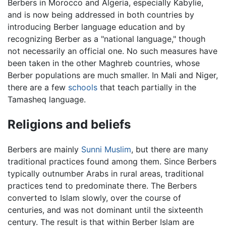
Berbers in Morocco and Algeria, especially Kabylie,
and is now being addressed in both countries by
introducing Berber language education and by
recognizing Berber as a "national language," though
not necessarily an official one. No such measures have
been taken in the other Maghreb countries, whose
Berber populations are much smaller. In Mali and Niger,
there are a few
schools
that teach partially in the
Tamasheq language.
Religions and beliefs
Berbers are mainly
Sunni
Muslim
, but there are many
traditional practices found among them. Since Berbers
typically outnumber Arabs in rural areas, traditional
practices tend to predominate there. The Berbers
converted to Islam slowly, over the course of
centuries, and was not dominant until the sixteenth
century. The result is that within Berber Islam are