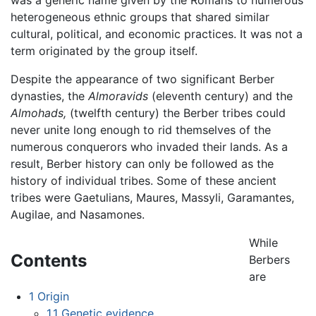
heterogeneous ethnic groups that shared similar
cultural, political, and economic practices. It was not a
term originated by the group itself.
Despite the appearance of two significant Berber
dynasties, the
Almoravids
(eleventh century) and the
Almohads,
(twelfth century) the Berber tribes could
never unite long enough to rid themselves of the
numerous conquerors who invaded their lands. As a
result, Berber history can only be followed as the
history of individual tribes. Some of these ancient
tribes were Gaetulians, Maures, Massyli, Garamantes,
Augilae, and Nasamones.
While
Contents
Berbers
are
1
Origin
1.1
Genetic evidence