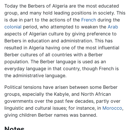
Today the Berbers of Algeria are the most educated
group, and many hold leading positions in society. This
is due in part to the actions of the
French
during the
colonial
period, who attempted to weaken the
Arab
aspects of Algerian culture by giving preference to
Berbers in education and administration. This has
resulted in Algeria having one of the most influential
Berber cultures of all countries with a Berber
population. The Berber language is used as an
everyday language in that country, though French is
the administrative language.
Political tensions have arisen between some Berber
groups, especially the Kabyle, and North African
governments over the past few decades, partly over
linguistic and cultural issues; for instance, in
Morocco
,
giving children Berber names was banned.
Notes