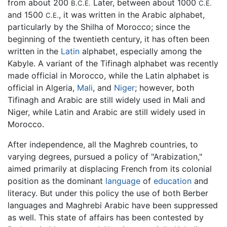
from about 200
Later, between about 1000
B.C.E.
C.E.
and 1500
, it was written in the Arabic alphabet,
C.E.
particularly by the Shilha of Morocco; since the
beginning of the twentieth century, it has often been
written in the
Latin
alphabet, especially among the
Kabyle. A variant of the Tifinagh alphabet was recently
made official in Morocco, while the Latin alphabet is
official in Algeria,
Mali
, and
Niger
; however, both
Tifinagh and Arabic are still widely used in Mali and
Niger, while Latin and Arabic are still widely used in
Morocco.
After independence, all the Maghreb countries, to
varying degrees, pursued a policy of "Arabization,"
aimed primarily at displacing French from its colonial
position as the dominant
language
of
education
and
literacy. But under this policy the use of both Berber
languages and Maghrebi Arabic have been suppressed
as well. This state of affairs has been contested by