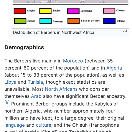
Distribution of Berbers in Northwest Africa
Demographics
The Berbers live mainly in
Morocco
(between 35
percent-60 percent of the population) and in
Algeria
(about 15 to 33 percent of the population), as well as
Libya
and
Tunisia
, though exact statistics are
unavailable. Most
North Africans
who consider
themselves
Arab
also have significant Berber ancestry.
[9]
Prominent Berber groups include the Kabyles of
northern Algeria, who number approximately four
million and have kept, to a large degree, their original
language
and
culture
; and the Chleuh (francophone