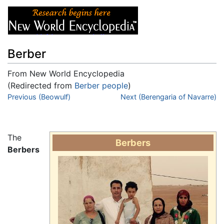
Berber
From New World Encyclopedia
(Redirected from
Berber people
)
Jump to:
Previous (Beowulf)
navigation
,
search
Next (Berengaria of Navarre)
The
Berbers
Berbers