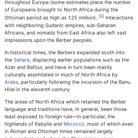
throughout Europe (some estimates place the number
of Europeans brought to North Africa during the
[6]
Ottoman period as high as 1.25 million).
Interactions
with neighboring Sudanic empires, sub-Saharan
Africans, and nomads from East Africa also left vast
impressions upon the Berber peoples.
In historical times, the Berbers expanded south into
the
Sahara
, displacing earlier populations such as the
Azer and Bafour, and have in turn been mainly
culturally assimilated in much of North Africa by
Arabs
, particularly following the incursion of the Banu
Hilal in the eleventh century.
The areas of North Africa which retained the Berber
language and traditions have, in general, been those
least exposed to foreign rule—in particular, the
highlands of Kabylie and
Morocco
, most of which even
in Roman and Ottoman times remained largely