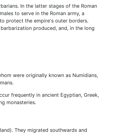
rbarians. In the latter stages of the Roman
 males to serve in the Roman army, a
to protect the empire's outer borders.
barbarization produced, and, in the long
 whom were originally known as Numidians,
omans.
ccur frequently in ancient Egyptian, Greek,
ng monasteries.
aland). They migrated southwards and