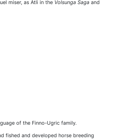
uel miser, as Atli in the
Volsunga Saga
and
guage of the Finno-Ugric family.
 and fished and developed horse breeding