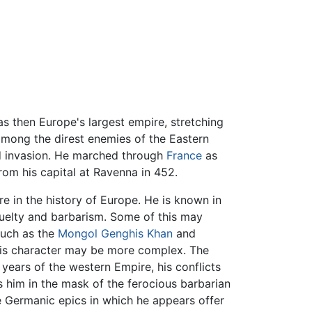
 then Europe's largest empire, stretching
 among the direst enemies of the Eastern
d invasion. He marched through
France
as
rom his capital at Ravenna in 452.
e in the history of Europe. He is known in
uelty and barbarism. Some of this may
 such as the
Mongol
Genghis Khan
and
of his character may be more complex. The
g years of the western Empire, his conflicts
s him in the mask of the ferocious barbarian
e Germanic epics in which he appears offer