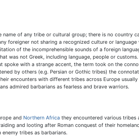
e name of any tribe or cultural group; there is no country 
y foreigner not sharing a recognized culture or language 
tion of the incomprehensible sounds of a foreign language 
that was not Greek, including language, people or customs
 spoke with a strange accent, the term took on the connot
atened by others (e.g. Persian or Gothic tribes) the conno
their encounters with different tribes across Europe usually
ns admired barbarians as fearless and brave warriors.
urope and
Northern Africa
they encountered various tribes 
aiding and looting after Roman conquest of their homeland
h enemy tribes as barbarians.