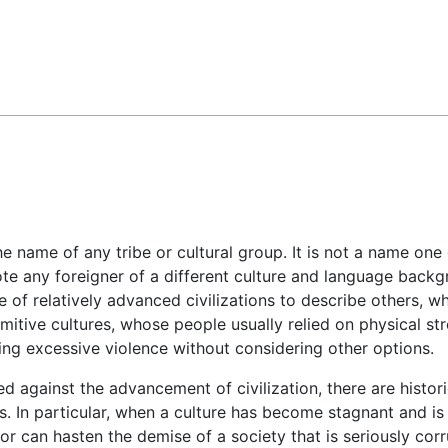
Feedback
 name of any tribe or cultural group. It is not a name one gi
te any foreigner of a different culture and language backgro
 of relatively advanced civilizations to describe others, wh
itive cultures, whose people usually relied on physical str
ing excessive violence without considering other options.
d against the advancement of civilization, there are histor
s. In particular, when a culture has become stagnant and is
or can hasten the demise of a society that is seriously corr