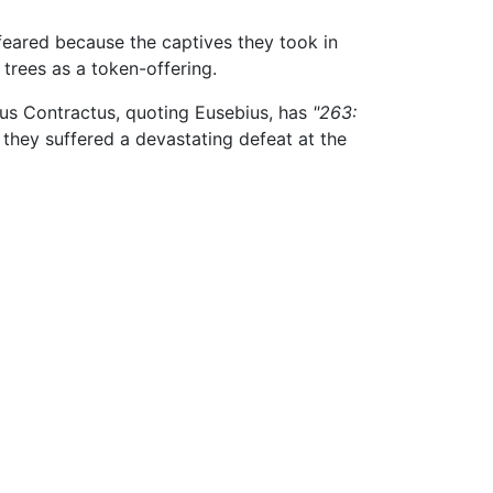
eared because the captives they took in
 trees as a token-offering.
nus Contractus, quoting Eusebius, has
"263:
, they suffered a devastating defeat at the