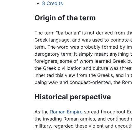
8
Credits
Origin of the term
The term "barbarian" is not derived from th
Greek language, and was used to connote an
term. The word was probably formed by imita
derogatory term; it simply meant anything 
foreigners, some of whom learned Greek but
the Greek civilization and culture was thre
inherited this view from the Greeks, and in 
being war- and conquest-oriented, the Roma
Historical perspective
As the
Roman Empire
spread throughout E
the invading Roman armies, and continued r
military, regarded these violent and uncout