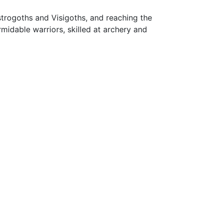
rogoths and Visigoths, and reaching the
midable warriors, skilled at archery and