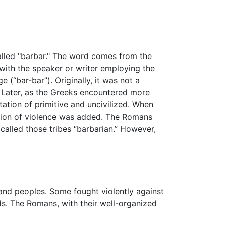
called "barbar." The word comes from the
with the speaker or writer employing the
(“bar-bar”). Originally, it was not a
. Later, as the Greeks encountered more
ation of primitive and uncivilized. When
tation of violence was added. The Romans
 called those tribes “barbarian.” However,
and peoples. Some fought violently against
s. The Romans, with their well-organized