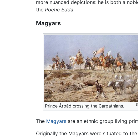
more nuanced depictions: he is both a noble
the
Poetic Edda
.
Magyars
Prince Árpád crossing the Carpathians.
The
Magyars
are an ethnic group living prim
Originally the Magyars were situated to th