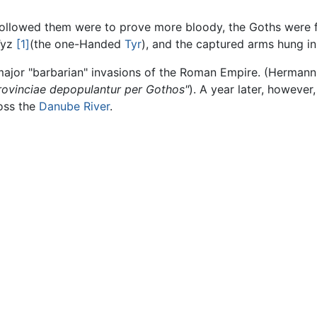
llowed them were to prove more bloody, the Goths were f
 Tyz
[1]
(the one-Handed
Tyr
), and the captured arms hung in
 major "barbarian" invasions of the Roman Empire. (Herman
 provinciae depopulantur per Gothos"
). A year later, however
oss the
Danube River
.