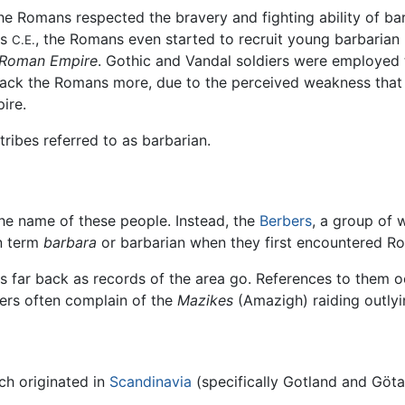
, the Romans respected the bravery and fighting ability of ba
es
, the Romans even started to recruit young barbarian
C.E.
e Roman Empire
. Gothic and Vandal soldiers were employed 
ack the Romans more, due to the perceived weakness that 
ire.
ribes referred to as barbarian.
he name of these people. Instead, the
Berbers
, a group of
n term
barbara
or barbarian when they first encountered R
as far back as records of the area go. References to them o
ers often complain of the
Mazikes
(Amazigh) raiding outlyi
ch originated in
Scandinavia
(specifically Gotland and Göt