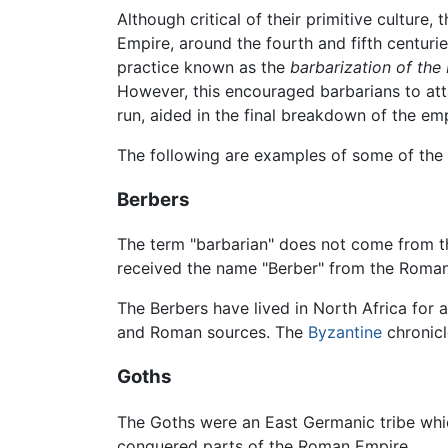
Although critical of their primitive culture
Empire, around the fourth and fifth centuri
practice known as the
barbarization of th
However, this encouraged barbarians to att
run, aided in the final breakdown of the emp
The following are examples of some of the t
Berbers
The term "barbarian" does not come from t
received the name "Berber" from the Roma
The Berbers have lived in North Africa for 
and Roman sources. The
Byzantine
chronicl
Goths
The Goths were an East Germanic tribe whi
conquered parts of the Roman Empire.