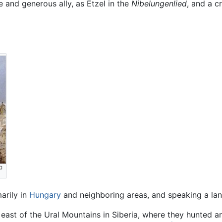
 and generous ally, as Etzel in the
Nibelungenlied
, and a cr
arily in
Hungary
and neighboring areas, and speaking a lan
e east of the Ural Mountains in Siberia, where they hunted