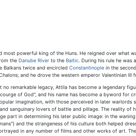
 most powerful king of the Huns. He reigned over what was
rom the
Danube River
to the
Baltic
. During his rule he was
e Balkans twice and encircled
Constantinople
in the secon
Chalons; and he drove the western emperor Valentinian III f
t no remarkable legacy, Attila has become a legendary figur
"Scourge of God", and his name has become a byword for cr
e popular imagination, with those perceived in later warlords
r, and sanguinary lovers of battle and pillage. The reality 
large part in determining his later public image: in the wanin
Romans") and the strangeness of his culture both helped dres
portrayed in any number of films and other works of art. Th