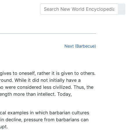
Next (Barbecue)
ves to oneself, rather it is given to others.
und. While it did not initially have a
o were considered less civilized. Thus, the
ength more than intellect. Today,
ical examples in which barbarian cultures
 in decline, pressure from barbarians can
upt.