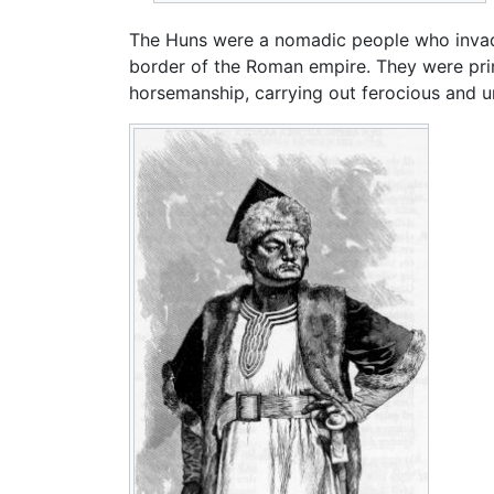
The Huns were a nomadic people who invade
border of the Roman empire. They were primi
horsemanship, carrying out ferocious and un