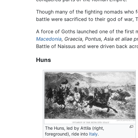
Though many of the fighting nomads who fo
battle were sacrificed to their god of war,
A force of Goths launched one of the first
Macedonia
, Graecia, Pontus, Asia et aliae
Battle of Naissus and were driven back acr
Huns
The Huns, led by Attila (right,
foreground), ride into
Italy
.