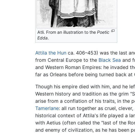
Atli. From an illustration to the
Poetic
Edda
.
Attila the Hun
ca. 406–453) was the last and
from Central Europe to the
Black Sea
and f
and Western Roman Empires: he invaded th
far as Orleans before being turned back at 
Though his empire died with him, and he lef
Western history and tradition as the grim 
arise from a conflation of his traits, in th
Tamerlane
: all run together as cruel, cleve
historical context of Attila's life played a 
with Aetius (often called the "last of the 
and enemy of civilization, as he has been 