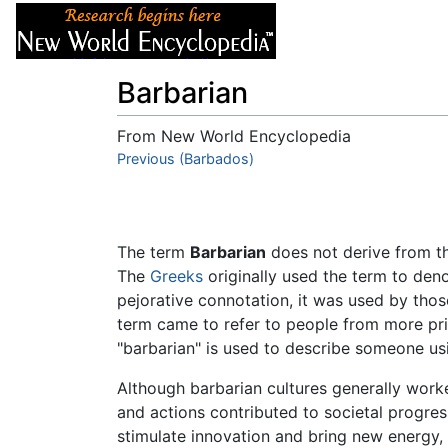
Articles
About
Barbarian
From New World Encyclopedia
Jump to:
Previous (Barbados)
navigation
,
search
The term
Barbarian
does not derive from the
The
Greeks
originally used the term to deno
pejorative connotation, it was used by those
term came to refer to people from more prim
"barbarian" is used to describe someone us
Although barbarian cultures generally worke
and actions contributed to societal progres
stimulate innovation and bring new energy, 