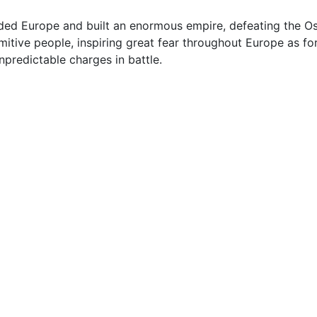
d Europe and built an enormous empire, defeating the Ost
tive people, inspiring great fear throughout Europe as for
predictable charges in battle.