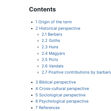
Contents
1
Origin of the term
2
Historical perspective
2.1
Berbers
2.2
Goths
2.3
Huns
2.4
Magyars
2.5
Picts
2.6
Vandals
2.7
Positive contributions by barbari
3
Biblical perspective
4
Cross-cultural perspective
5
Sociological perspective
6
Psychological perspective
7
References