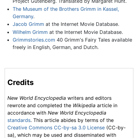
Project Gutenberg. Translated by Margaret Hunt.
The Museum of the Brothers Grimm in Kassel,
Germany
.
Jacob Grimm
at the Internet Movie Database.
Wilhelm Grimm
at the Internet Movie Database.
Grimmstories.com
40 Grimm's Fairy Tales available
freely in English, German, and Dutch.
Credits
New World Encyclopedia
writers and editors
rewrote and completed the
Wikipedia
article in
accordance with
New World Encyclopedia
standards
. This article abides by terms of the
Creative Commons CC-by-sa 3.0 License
(CC-by-
sa), which may be used and disseminated with