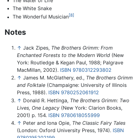
The Water of Life
The White Snake
[8]
The Wonderful Musician
Notes
↑
Jack Zipes,
The Brothers Grimm: From
Enchanted Forests to the Modern World
(New
York: Routledge & Kegan Paul, 1988; Palgrave
MacMillan, 2002).
ISBN 9780312293802
↑
James M. McGlathery, ed.,
The Brothers Grimm
and Folktale
(Champaigne: University of Illinois
Press, 1988).
ISBN 9780252061912
↑
Donald R. Hettinga,
The Brothers Grimm: Two
Lives, One Legacy
(New York: Clarion Books,
2001) p. 154.
ISBN 9780618055999
↑
Peter and Iona Opie,
The Classic Fairy Tales
(London: Oxford University Press, 1974).
ISBN
9780195202199