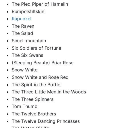
The Pied Piper of Hamelin
Rumpelstiltskin
Rapunzel
The Raven
The Salad
Simeli mountain
Six Soldiers of Fortune
The Six Swans
(Sleeping Beauty) Briar Rose
Snow White
Snow White and Rose Red
The Spirit in the Bottle
The Three Little Men in the Woods
The Three Spinners
Tom Thumb
The Twelve Brothers
The Twelve Dancing Princesses