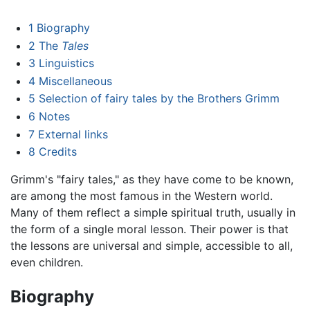
1
Biography
2
The
Tales
3
Linguistics
4
Miscellaneous
5
Selection of fairy tales by the Brothers Grimm
6
Notes
7
External links
8
Credits
Grimm's "fairy tales," as they have come to be known,
are among the most famous in the Western world.
Many of them reflect a simple spiritual truth, usually in
the form of a single moral lesson. Their power is that
the lessons are universal and simple, accessible to all,
even children.
Biography