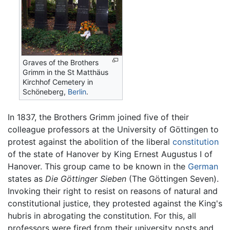
Graves of the Brothers
Grimm in the St Matthäus
Kirchhof Cemetery in
Schöneberg,
Berlin
.
In 1837, the Brothers Grimm joined five of their
colleague professors at the University of Göttingen to
protest against the abolition of the liberal
constitution
of the state of Hanover by King Ernest Augustus I of
Hanover. This group came to be known in the
German
states as
Die Göttinger Sieben
(The Göttingen Seven).
Invoking their right to resist on reasons of natural and
constitutional justice, they protested against the King's
hubris in abrogating the constitution. For this, all
professors were fired from their university posts and