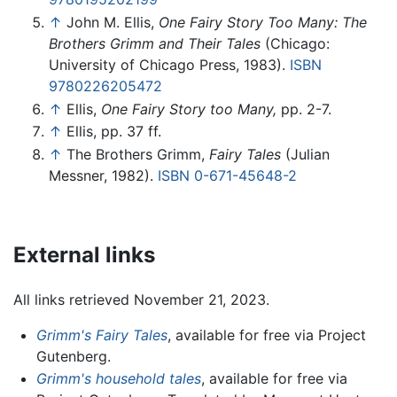
↑
John M. Ellis,
One Fairy Story Too Many: The
Brothers Grimm and Their Tales
(Chicago:
University of Chicago Press, 1983).
ISBN
9780226205472
↑
Ellis,
One Fairy Story too Many,
pp. 2-7.
↑
Ellis, pp. 37 ff.
↑
The Brothers Grimm,
Fairy Tales
(Julian
Messner, 1982).
ISBN 0-671-45648-2
External links
All links retrieved November 21, 2023.
Grimm's Fairy Tales
, available for free via Project
Gutenberg.
Grimm's household tales
, available for free via