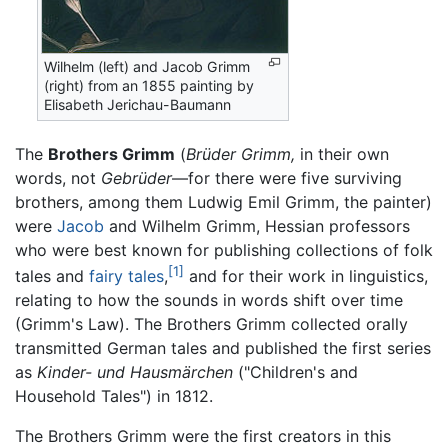
Wilhelm (left) and Jacob Grimm
(right) from an 1855 painting by
Elisabeth Jerichau-Baumann
The
Brothers Grimm
(
Brüder Grimm,
in their own
words, not
Gebrüder
—for there were five surviving
brothers, among them Ludwig Emil Grimm, the painter)
were
Jacob
and Wilhelm Grimm, Hessian professors
who were best known for publishing collections of folk
[1]
tales and
fairy tales
,
and for their work in linguistics,
relating to how the sounds in words shift over time
(Grimm's Law). The Brothers Grimm collected orally
transmitted German tales and published the first series
as
Kinder- und Hausmärchen
("Children's and
Household Tales") in 1812.
The Brothers Grimm were the first creators in this