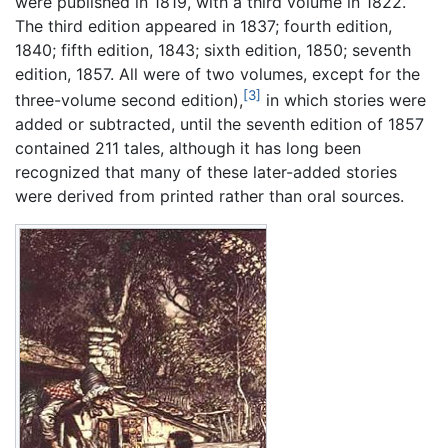
were published in 1819, with a third volume in 1822.
The third edition appeared in 1837; fourth edition,
1840; fifth edition, 1843; sixth edition, 1850; seventh
edition, 1857. All were of two volumes, except for the
[3]
three-volume second edition),
in which stories were
added or subtracted, until the seventh edition of 1857
contained 211 tales, although it has long been
recognized that many of these later-added stories
were derived from printed rather than oral sources.