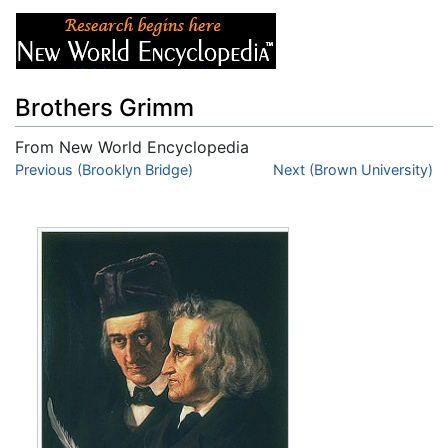
Brothers Grimm
From New World Encyclopedia
Jump to:
Previous (Brooklyn Bridge)
navigation
,
search
Next (Brown University)