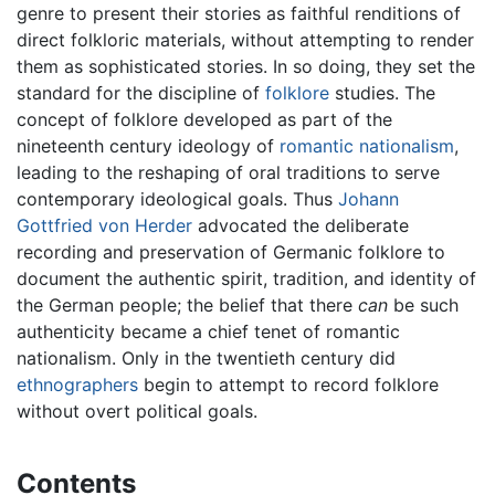
genre to present their stories as faithful renditions of
direct folkloric materials, without attempting to render
them as sophisticated stories. In so doing, they set the
standard for the discipline of
folklore
studies. The
concept of folklore developed as part of the
nineteenth century ideology of
romantic
nationalism
,
leading to the reshaping of oral traditions to serve
contemporary ideological goals. Thus
Johann
Gottfried von Herder
advocated the deliberate
recording and preservation of Germanic folklore to
document the authentic spirit, tradition, and identity of
the German people; the belief that there
can
be such
authenticity became a chief tenet of romantic
nationalism. Only in the twentieth century did
ethnographers
begin to attempt to record folklore
without overt political goals.
Contents