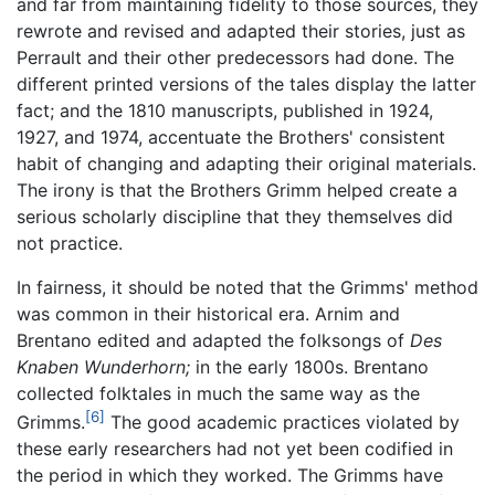
and far from maintaining fidelity to those sources, they
rewrote and revised and adapted their stories, just as
Perrault and their other predecessors had done. The
different printed versions of the tales display the latter
fact; and the 1810 manuscripts, published in 1924,
1927, and 1974, accentuate the Brothers' consistent
habit of changing and adapting their original materials.
The irony is that the Brothers Grimm helped create a
serious scholarly discipline that they themselves did
not practice.
In fairness, it should be noted that the Grimms' method
was common in their historical era. Arnim and
Brentano edited and adapted the folksongs of
Des
Knaben Wunderhorn;
in the early 1800s. Brentano
collected folktales in much the same way as the
[6]
Grimms.
The good academic practices violated by
these early researchers had not yet been codified in
the period in which they worked. The Grimms have