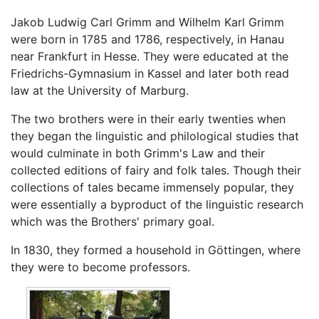
Jakob Ludwig Carl Grimm and Wilhelm Karl Grimm
were born in 1785 and 1786, respectively, in Hanau
near Frankfurt in Hesse. They were educated at the
Friedrichs-Gymnasium in Kassel and later both read
law at the University of Marburg.
The two brothers were in their early twenties when
they began the linguistic and philological studies that
would culminate in both Grimm's Law and their
collected editions of fairy and folk tales. Though their
collections of tales became immensely popular, they
were essentially a byproduct of the linguistic research
which was the Brothers' primary goal.
In 1830, they formed a household in Göttingen, where
they were to become professors.