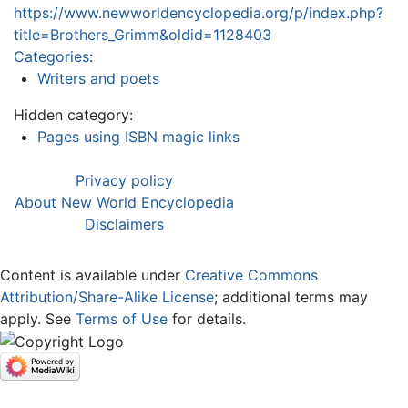
https://www.newworldencyclopedia.org/p/index.php?
title=Brothers_Grimm&oldid=1128403
Categories
:
Writers and poets
Hidden category:
Pages using ISBN magic links
Privacy policy
About New World Encyclopedia
Disclaimers
Content is available under
Creative Commons
Attribution/Share-Alike License
; additional terms may
apply. See
Terms of Use
for details.