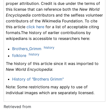
proper attribution. Credit is due under the terms of
this license that can reference both the
New World
Encyclopedia
contributors and the selfless volunteer
contributors of the Wikimedia Foundation. To cite
this article
click here
for a list of acceptable citing
formats.The history of earlier contributions by
wikipedians is accessible to researchers here:
history
Brothers_Grimm
history
folklore
The history of this article since it was imported to
New World Encyclopedia
:
History of "Brothers Grimm"
Note: Some restrictions may apply to use of
individual images which are separately licensed.
Retrieved from