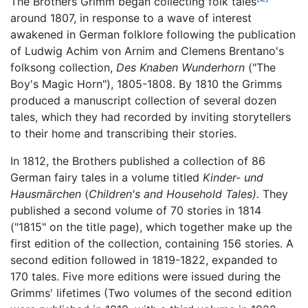
The Brothers Grimm began collecting folk tales
around 1807, in response to a wave of interest
awakened in German folklore following the publication
of Ludwig Achim von Arnim and Clemens Brentano's
folksong collection,
Des Knaben Wunderhorn
("The
Boy's Magic Horn"), 1805-1808. By 1810 the Grimms
produced a manuscript collection of several dozen
tales, which they had recorded by inviting storytellers
to their home and transcribing their stories.
In 1812, the Brothers published a collection of 86
German fairy tales in a volume titled
Kinder- und
Hausmärchen
(
Children's and Household Tales).
They
published a second volume of 70 stories in 1814
("1815" on the title page), which together make up the
first edition of the collection, containing 156 stories. A
second edition followed in 1819-1822, expanded to
170 tales. Five more editions were issued during the
Grimms' lifetimes (Two volumes of the second edition