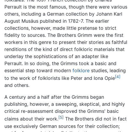
Perrault is the most famous, though there were various
others, including a German collection by Johann Karl
August Musäus published in 1782-7. The earlier
collections, however, made little pretense to strict
fidelity to sources. The Brothers Grimm were the first
workers in this genre to present their stories as faithful
renditions of the kind of direct folkloric materials that
underlay the sophistications of an adapter like
Perrault. In so doing, the Grimms took a basic and
essential step toward modern
folklore
studies, leading
[4]
to the work of folklorists like Peter and Iona Opie
and others.
A century and a half after the Grimms began
publishing, however, a sweeping, skeptical, and highly
critical re-assessment disproved the Grimms' basic
[5]
claims about their work.
The Brothers did not in fact
use exclusively German sources for their collection;