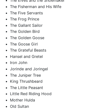
The Elves and the Shoemaker
The Fisherman and His Wife
The Five Servants
The Frog Prince
The Gallant Sailor
The Golden Bird
The Golden Goose
The Goose Girl
The Grateful Beasts
Hansel and Gretel
Iron John
Jorinde and Joringel
The Juniper Tree
King Thrushbeard
The Little Peasant
Little Red Riding Hood
Mother Hulda
Old Sultan