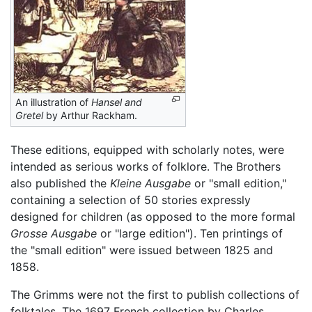
An illustration of
Hansel and
Gretel
by Arthur Rackham.
These editions, equipped with scholarly notes, were
intended as serious works of folklore. The Brothers
also published the
Kleine Ausgabe
or "small edition,"
containing a selection of 50 stories expressly
designed for children (as opposed to the more formal
Grosse Ausgabe
or "large edition"). Ten printings of
the "small edition" were issued between 1825 and
1858.
The Grimms were not the first to publish collections of
folktales. The 1697 French collection by Charles