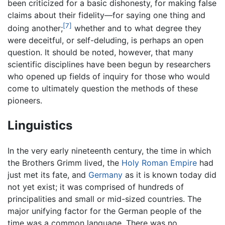
been criticized for a basic dishonesty, for making false
claims about their fidelity—for saying one thing and
[7]
doing another;
whether and to what degree they
were deceitful, or self-deluding, is perhaps an open
question. It should be noted, however, that many
scientific disciplines have been begun by researchers
who opened up fields of inquiry for those who would
come to ultimately question the methods of these
pioneers.
Linguistics
In the very early nineteenth century, the time in which
the Brothers Grimm lived, the
Holy Roman Empire
had
just met its fate, and
Germany
as it is known today did
not yet exist; it was comprised of hundreds of
principalities and small or mid-sized countries. The
major unifying factor for the German people of the
time was a common language. There was no