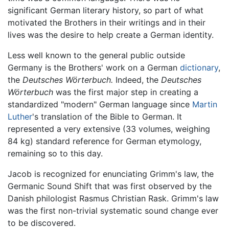
significant German literary history, so part of what
motivated the Brothers in their writings and in their
lives was the desire to help create a German identity.
Less well known to the general public outside
Germany is the Brothers' work on a German
dictionary
,
the
Deutsches Wörterbuch.
Indeed, the
Deutsches
Wörterbuch
was the first major step in creating a
standardized "modern" German language since
Martin
Luther
's translation of the Bible to German. It
represented a very extensive (33 volumes, weighing
84 kg) standard reference for German etymology,
remaining so to this day.
Jacob is recognized for enunciating Grimm's law, the
Germanic Sound Shift that was first observed by the
Danish philologist Rasmus Christian Rask. Grimm's law
was the first non-trivial systematic sound change ever
to be discovered.