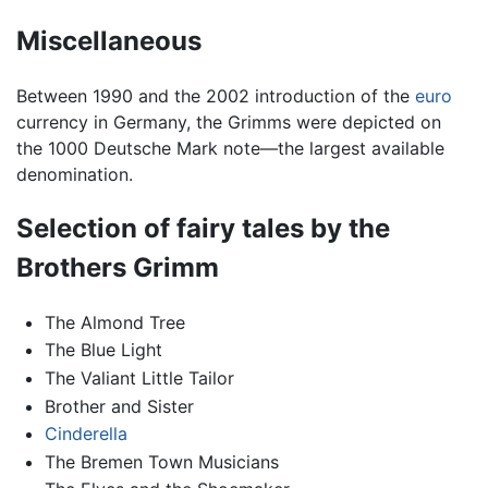
Miscellaneous
Between 1990 and the 2002 introduction of the
euro
currency in Germany, the Grimms were depicted on
the 1000 Deutsche Mark note—the largest available
denomination.
Selection of fairy tales by the
Brothers Grimm
The Almond Tree
The Blue Light
The Valiant Little Tailor
Brother and Sister
Cinderella
The Bremen Town Musicians