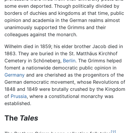
some even deported. Though politically divided by
borders of duchies and kingdoms at that time, public
opinion and academia in the German realms almost
unanimously supported the Grimms and their
colleagues against the monarch.
Wilhelm died in 1859; his elder brother Jacob died in
1863. They are buried in the St. Matthäus Kirchhof
Cemetery in Schöneberg,
Berlin
. The Grimms helped
foment a nationwide democratic public opinion in
Germany
and are cherished as the progenitors of the
German democratic movement, whose Revolutions of
1848 and 1849 were brutally crushed by the Kingdom
of
Prussia
, where a constitutional monarchy was
established.
The
Tales
[2]