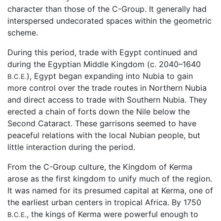
character than those of the C-Group. It generally had
interspersed undecorated spaces within the geometric
scheme.
During this period, trade with Egypt continued and
during the Egyptian Middle Kingdom (c. 2040–1640
), Egypt began expanding into Nubia to gain
B.C.E.
more control over the trade routes in Northern Nubia
and direct access to trade with Southern Nubia. They
erected a chain of forts down the Nile below the
Second Cataract. These garrisons seemed to have
peaceful relations with the local Nubian people, but
little interaction during the period.
From the C-Group culture, the Kingdom of Kerma
arose as the first kingdom to unify much of the region.
It was named for its presumed capital at Kerma, one of
the earliest urban centers in tropical Africa. By 1750
, the kings of Kerma were powerful enough to
B.C.E.