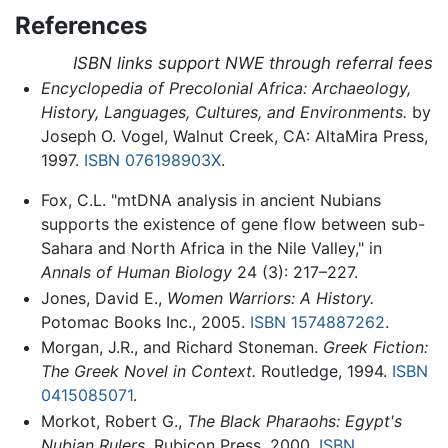
References
ISBN links support NWE through referral fees
Encyclopedia of Precolonial Africa: Archaeology,
History, Languages, Cultures, and Environments.
by
Joseph O. Vogel, Walnut Creek, CA: AltaMira Press,
1997.
ISBN 076198903X
.
Fox, C.L. "mtDNA analysis in ancient Nubians
supports the existence of gene flow between sub-
Sahara and North Africa in the Nile Valley," in
Annals of Human Biology
24 (3): 217–227.
Jones, David E.,
Women Warriors: A History.
Potomac Books Inc., 2005.
ISBN 1574887262
.
Morgan, J.R., and Richard Stoneman.
Greek Fiction:
The Greek Novel in Context.
Routledge, 1994.
ISBN
0415085071
.
Morkot, Robert G.,
The Black Pharaohs: Egypt's
Nubian Rulers.
Rubicon Press, 2000.
ISBN