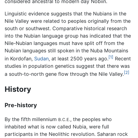
considered ancestral to modern day Nobiin.
Linguistic evidence suggests that the Nubians in the
Nile Valley were related to peoples originally from the
south or southwest. Comparative historical research
into the Nubian language group has indicated that the
Nile-Nubian languages must have split off from the
Nubian languages still spoken in the Nuba Mountains
[1]
in Kordofan,
Sudan
, at least 2500 years ago.
Recent
studies in population genetics suggest that there was
[2]
a south-to-north gene flow through the Nile Valley.
History
Pre-history
By the fifth millennium
, the peoples who
B.C.E.
inhabited what is now called Nubia, were full
participants in the Neolithic revolution. Saharan rock