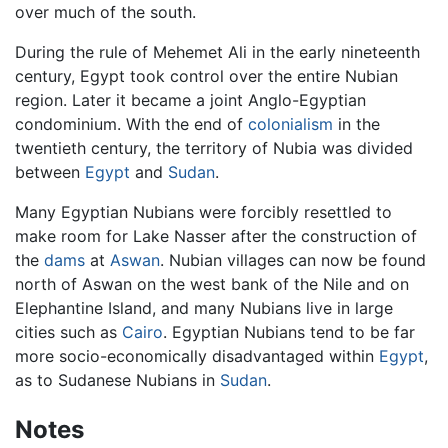
over much of the south.
During the rule of Mehemet Ali in the early nineteenth
century, Egypt took control over the entire Nubian
region. Later it became a joint Anglo-Egyptian
condominium. With the end of
colonialism
in the
twentieth century, the territory of Nubia was divided
between
Egypt
and
Sudan
.
Many Egyptian Nubians were forcibly resettled to
make room for Lake Nasser after the construction of
the
dams
at
Aswan
. Nubian villages can now be found
north of Aswan on the west bank of the Nile and on
Elephantine Island, and many Nubians live in large
cities such as
Cairo
. Egyptian Nubians tend to be far
more socio-economically disadvantaged within
Egypt
,
as to Sudanese Nubians in
Sudan
.
Notes