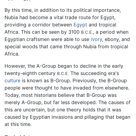
By this time, in addition to its political importance,
Nubia had become a vital trade route for Egypt,
providing a corridor between
Egypt
and tropical
Africa. This can be seen by 3100
, a period when
B.C.E.
Egyptian craftsmen were able to use
ivory
, ebony, and
special woods that came through Nubia from tropical
Africa.
However, the A-Group began to decline in the early
twenty-eighth century
The succeeding era's
B.C.E.
culture
is known as B-Group. Previously, the B-Group
people were thought to have invaded from elsewhere.
Today, most historians believe that B-Group was
merely A-Group, but far less developed. The causes of
this are uncertain, but one theory holds that it was
caused by Egyptian invasions and pillaging that began
at this time.