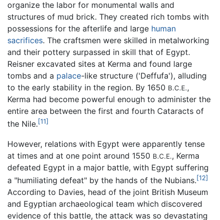
organize the labor for monumental walls and
structures of mud brick. They created rich tombs with
possessions for the afterlife and large
human
sacrifices
. The craftsmen were skilled in metalworking
and their pottery surpassed in skill that of Egypt.
Reisner excavated sites at Kerma and found large
tombs and a
palace
-like structure ('Deffufa'), alluding
to the early stability in the region. By 1650
,
B.C.E.
Kerma had become powerful enough to administer the
entire area between the first and fourth Cataracts of
[11]
the Nile.
However, relations with Egypt were apparently tense
at times and at one point around 1550
, Kerma
B.C.E.
defeated Egypt in a major battle, with Egypt suffering
[12]
a "humiliating defeat" by the hands of the Nubians.
According to Davies, head of the joint British Museum
and Egyptian archaeological team which discovered
evidence of this battle, the attack was so devastating