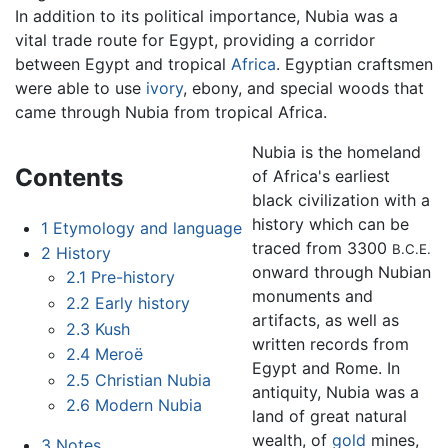
In addition to its political importance, Nubia was a
vital trade route for Egypt, providing a corridor
between Egypt and tropical
Africa
. Egyptian craftsmen
were able to use
ivory
, ebony, and special woods that
came through Nubia from tropical Africa.
Nubia is the homeland
Contents
of Africa's earliest
black civilization with a
history which can be
1
Etymology and language
traced from 3300
B.C.E.
2
History
onward through Nubian
2.1
Pre-history
monuments and
2.2
Early history
artifacts, as well as
2.3
Kush
written records from
2.4
Meroë
Egypt and Rome. In
2.5
Christian Nubia
antiquity, Nubia was a
2.6
Modern Nubia
land of great natural
wealth, of
gold
mines,
3
Notes