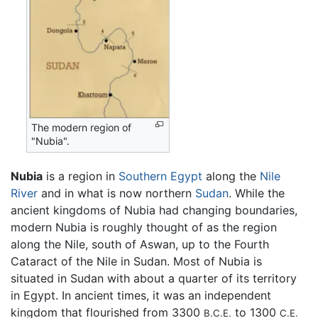
The modern region of
"Nubia".
Nubia
is a region in
Southern Egypt
along the
Nile
River
and in what is now northern
Sudan
. While the
ancient kingdoms of Nubia had changing boundaries,
modern Nubia is roughly thought of as the region
along the Nile, south of Aswan, up to the Fourth
Cataract of the Nile in Sudan. Most of Nubia is
situated in Sudan with about a quarter of its territory
in Egypt. In ancient times, it was an independent
kingdom that flourished from 3300
to 1300
B.C.E.
C.E.