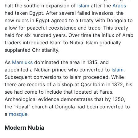
halt the southern expansion of
Islam
after the
Arabs
had taken Egypt. After several failed invasions, the
new rulers in Egypt agreed to a treaty with Dongola to
allow for peaceful coexistence and trade. This treaty
held for six hundred years. Over time the influx of Arab
traders introduced Islam to Nubia. Islam gradually
supplanted Christianity.
As
Mamluks
dominated the area in 1315, and
appointed a Nubian prince who converted to
Islam
.
Subsequent conversions to Islam proceeded. While
there are records of a bishop at Qasr Ibrim in 1372, his
see had come to include that located at Faras.
Archeological evidence demonstrates that by 1350,
the "Royal" church at Dongola had been converted to
a
mosque
.
Modern Nubia