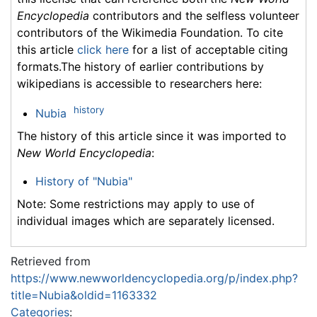
Encyclopedia
contributors and the selfless volunteer
contributors of the Wikimedia Foundation. To cite
this article
click here
for a list of acceptable citing
formats.The history of earlier contributions by
wikipedians is accessible to researchers here:
history
Nubia
The history of this article since it was imported to
New World Encyclopedia
:
History of "Nubia"
Note: Some restrictions may apply to use of
individual images which are separately licensed.
Retrieved from
https://www.newworldencyclopedia.org/p/index.php?
title=Nubia&oldid=1163332
Categories
: