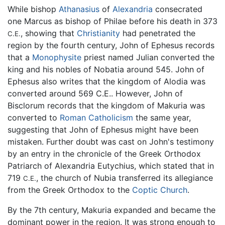
While bishop
Athanasius
of
Alexandria
consecrated
one Marcus as bishop of Philae before his death in 373
, showing that
Christianity
had penetrated the
C.E.
region by the fourth century, John of Ephesus records
that a
Monophysite
priest named Julian converted the
king and his nobles of Nobatia around 545. John of
Ephesus also writes that the kingdom of Alodia was
converted around 569 C.E.. However, John of
Bisclorum records that the kingdom of Makuria was
converted to
Roman Catholicism
the same year,
suggesting that John of Ephesus might have been
mistaken. Further doubt was cast on John's testimony
by an entry in the chronicle of the Greek Orthodox
Patriarch of Alexandria Eutychius, which stated that in
719
, the church of Nubia transferred its allegiance
C.E.
from the Greek Orthodox to the
Coptic Church
.
By the 7th century, Makuria expanded and became the
dominant power in the region. It was strong enough to