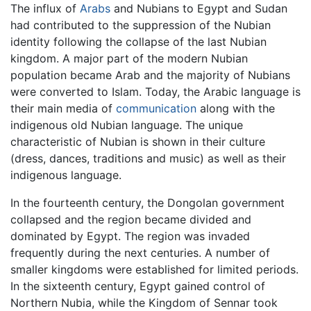
The influx of
Arabs
and Nubians to Egypt and Sudan
had contributed to the suppression of the Nubian
identity following the collapse of the last Nubian
kingdom. A major part of the modern Nubian
population became Arab and the majority of Nubians
were converted to Islam. Today, the Arabic language is
their main media of
communication
along with the
indigenous old Nubian language. The unique
characteristic of Nubian is shown in their culture
(dress, dances, traditions and music) as well as their
indigenous language.
In the fourteenth century, the Dongolan government
collapsed and the region became divided and
dominated by Egypt. The region was invaded
frequently during the next centuries. A number of
smaller kingdoms were established for limited periods.
In the sixteenth century, Egypt gained control of
Northern Nubia, while the Kingdom of Sennar took