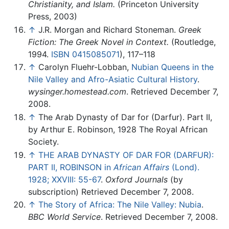
Christianity, and Islam.
(Princeton University
Press, 2003)
↑
J.R. Morgan and Richard Stoneman.
Greek
Fiction: The Greek Novel in Context.
(Routledge,
1994.
ISBN 0415085071
), 117–118
↑
Carolyn Fluehr-Lobban,
Nubian Queens in the
Nile Valley and Afro-Asiatic Cultural History
.
wysinger.homestead.com
. Retrieved December 7,
2008.
↑
The Arab Dynasty of Dar for (Darfur). Part II,
by Arthur E. Robinson, 1928 The Royal African
Society.
↑
THE ARAB DYNASTY OF DAR FOR (DARFUR):
PART II, ROBINSON in
African Affairs
(Lond).
1928; XXVIII: 55-67
.
Oxford Journals
(by
subscription) Retrieved December 7, 2008.
↑
The Story of Africa: The Nile Valley: Nubia
.
BBC World Service
. Retrieved December 7, 2008.