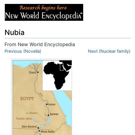
Nubia
From New World Encyclopedia
Jump to:
Previous (Novella)
navigation
,
search
Next (Nuclear family)