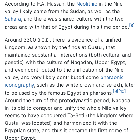
According to F.A. Hassan, the
Neolithic
in the Nile
valley likely came from the Sudan, as well as the
Sahara
, and there was shared culture with the two
[8]
areas and with that of Egypt during this time period.
Around 3300
, there is evidence of a unified
B.C.E.
kingdom, as shown by the finds at Qustul, that
maintained substantial interactions (both cultural and
genetic) with the culture of Naqadan, Upper Egypt,
and even contributed to the unification of the Nile
valley, and very likely contributed some
pharaonic
iconography
, such as the white crown and serekh, later
[9]
[10]
to be used by the famous Egyptian pharaohs.
Around the turn of the protodynastic period, Naqada,
in its bid to conquer and unify the whole Nile valley,
seems to have conquered Ta-Seti (the kingdom where
Qustul was located) and harmonized it with the
Egyptian state, and thus it became the first nome of
Upper Egypt.