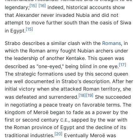
[15]
[16]
legendary;
indeed, historical accounts show
that Alexander never invaded Nubia and did not
attempt to move further south than the oasis of Siwa
[15]
in Egypt.
Strabo describes a similar clash with the
Romans
, in
which the Roman army fought Nubian archers under
the leadership of another Kentake. This queen was
[17]
described as "one-eyed," being blind in one eye.
The strategic formations used by this second queen
are well documented in Strabo's description. After her
initial victory when she attacked Roman territory, she
[18]
[19]
was defeated and surrendered.
She succeeded
in negotiating a peace treaty on favorable terms. The
kingdom of Meroë began to fade as a power by the
first or second century
, sapped by the war with
C.E.
the Roman province of Egypt and the decline of its
[20]
traditional industries.
Eventually Meroë was