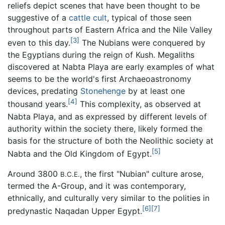
reliefs depict scenes that have been thought to be
suggestive of a
cattle
cult
, typical of those seen
throughout parts of Eastern Africa and the Nile Valley
[3]
even to this day.
The Nubians were conquered by
the Egyptians during the reign of Kush. Megaliths
discovered at Nabta Playa are early examples of what
seems to be the world's first Archaeoastronomy
devices, predating
Stonehenge
by at least one
[4]
thousand years.
This complexity, as observed at
Nabta Playa, and as expressed by different levels of
authority within the society there, likely formed the
basis for the structure of both the Neolithic society at
[5]
Nabta and the Old Kingdom of Egypt.
Around 3800
, the first "Nubian" culture arose,
B.C.E.
termed the A-Group, and it was contemporary,
ethnically, and culturally very similar to the polities in
[6]
[7]
predynastic Naqadan Upper Egypt.