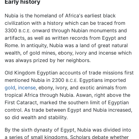
Early history
Nubia is the homeland of Africa's earliest black
civilization with a history which can be traced from
3300
onward through Nubian monuments and
B.C.E.
artifacts, as well as written records from Egypt and
Rome. In antiquity, Nubia was a land of great natural
wealth, of gold mines, ebony, ivory and incense which
was always prized by her neighbors.
Old Kingdom Egyptian accounts of trade missions first
mentioned Nubia in 2300
Egyptians imported
B.C.E.
gold
,
incense
, ebony, ivory, and exotic animals from
tropical Africa through Nubia. Aswan, right above the
First Cataract, marked the southern limit of Egyptian
control. As trade between Egypt and Nubia increased,
so did wealth and stability.
By the sixth dynasty of Egypt, Nubia was divided into
a series of small kingdoms. Scholars debate whether