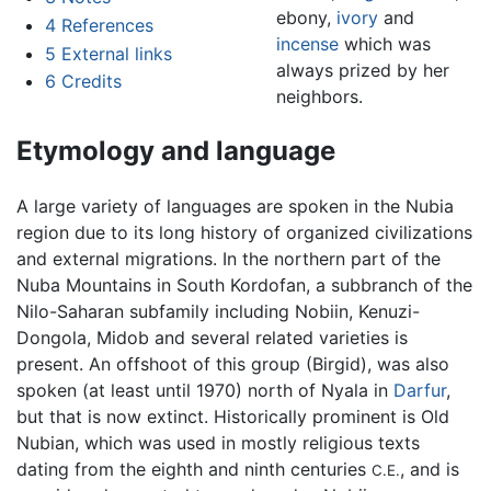
ebony,
ivory
and
4
References
incense
which was
5
External links
always prized by her
6
Credits
neighbors.
Etymology and language
A large variety of languages are spoken in the Nubia
region due to its long history of organized civilizations
and external migrations. In the northern part of the
Nuba Mountains in South Kordofan, a subbranch of the
Nilo-Saharan subfamily including Nobiin, Kenuzi-
Dongola, Midob and several related varieties is
present. An offshoot of this group (Birgid), was also
spoken (at least until 1970) north of Nyala in
Darfur
,
but that is now extinct. Historically prominent is Old
Nubian, which was used in mostly religious texts
dating from the eighth and ninth centuries
, and is
C.E.