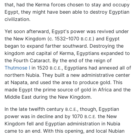
that, had the Kerma forces chosen to stay and occupy
Egypt, they might have been able to destroy Egyptian
civilization.
Yet soon afterward, Egypt's power was revived under
the New Kingdom (c. 1532–1070
) and Egypt
B.C.E.
began to expand farther southward. Destroying the
kingdom and capital of Kerma, Egyptians expanded to
the Fourth Cataract. By the end of the reign of
Thutmose I
in 1520
, Egyptians had annexed all of
B.C.E.
northern Nubia. They built a new administrative center
at Napata, and used the area to produce gold. This
made Egypt the prime source of gold in Africa and the
Middle East during the New Kingdom.
In the late twelfth century
, though, Egyptian
B.C.E.
power was in decline and by 1070
the New
B.C.E.
Kingdom fell and Egyptian administration in Nubia
came to an end. With this opening, and local Nubian