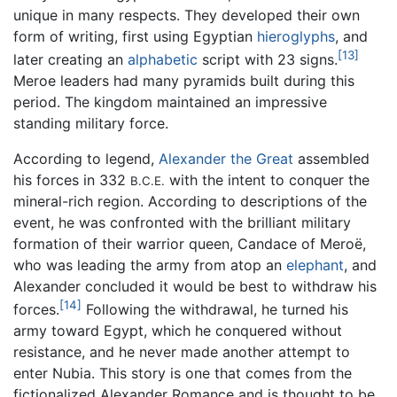
unique in many respects. They developed their own
form of writing, first using Egyptian
hieroglyphs
, and
[13]
later creating an
alphabetic
script with 23 signs.
Meroe leaders had many pyramids built during this
period. The kingdom maintained an impressive
standing military force.
According to legend,
Alexander the Great
assembled
his forces in 332
with the intent to conquer the
B.C.E.
mineral-rich region. According to descriptions of the
event, he was confronted with the brilliant military
formation of their warrior queen, Candace of Meroë,
who was leading the army from atop an
elephant
, and
Alexander concluded it would be best to withdraw his
[14]
forces.
Following the withdrawal, he turned his
army toward Egypt, which he conquered without
resistance, and he never made another attempt to
enter Nubia. This story is one that comes from the
fictionalized Alexander Romance and is thought to be