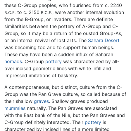
these C-Group peoples, who flourished from c. 2240
to c. 2150
, were another internal evolution
B.C.E.
B.C.E.
from the B-Group, or invaders. There are definite
similarities between the pottery of A-Group and C-
Group, so it may be a return of the ousted Group-As,
or an internal revival of lost arts. The
Sahara Desert
was becoming too arid to support human beings.
These may have been a sudden influx of Saharan
nomads
. C-Group
pottery
was characterized by all-
over incised geometric lines with white infill and
impressed imitations of basketry.
A contemporaneous, but distinct, culture from the C-
Group was the Pan Grave culture, so called because of
their shallow
graves
. Shallow graves produced
mummies
naturally. The Pan Graves are associated
with the East bank of the Nile, but the Pan Graves and
C-Group definitely interacted. Their
pottery
is
characterized by incised lines of a more limited