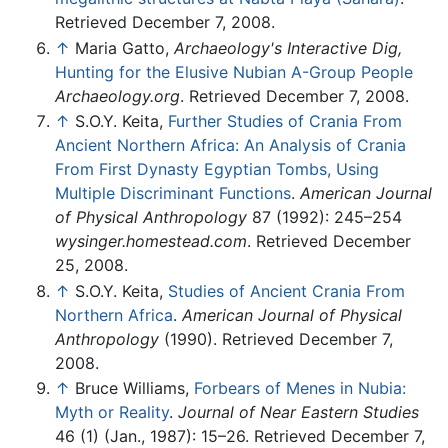
Retrieved December 7, 2008.
↑
Maria Gatto,
Archaeology's Interactive Dig,
Hunting for the Elusive Nubian A-Group People
Archaeology.org
. Retrieved December 7, 2008.
↑
S.O.Y. Keita,
Further Studies of Crania From
Ancient Northern Africa: An Analysis of Crania
From First Dynasty Egyptian Tombs, Using
Multiple Discriminant Functions
.
American Journal
of Physical Anthropology
87 (1992): 245–254
wysinger.homestead.com
. Retrieved December
25, 2008.
↑
S.O.Y. Keita,
Studies of Ancient Crania From
Northern Africa
.
American Journal of Physical
Anthropology
(1990). Retrieved December 7,
2008.
↑
Bruce Williams,
Forbears of Menes in Nubia:
Myth or Reality
.
Journal of Near Eastern Studies
46 (1) (Jan., 1987): 15–26. Retrieved December 7,