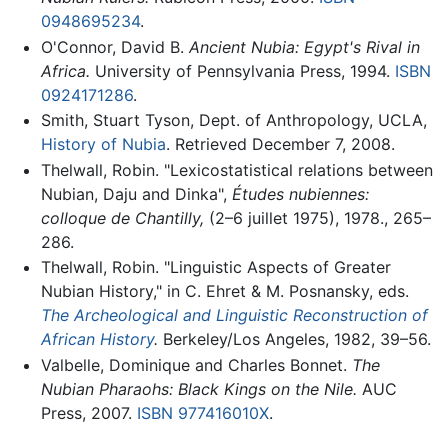
0948695234
.
O'Connor, David B.
Ancient Nubia: Egypt's Rival in
Africa.
University of Pennsylvania Press, 1994.
ISBN
0924171286
.
Smith, Stuart Tyson, Dept. of Anthropology, UCLA,
History of Nubia
. Retrieved December 7, 2008.
Thelwall, Robin. "Lexicostatistical relations between
Nubian, Daju and Dinka",
Études nubiennes:
colloque de Chantilly,
(2–6 juillet 1975), 1978., 265–
286.
Thelwall, Robin. "Linguistic Aspects of Greater
Nubian History," in C. Ehret & M. Posnansky, eds.
The Archeological and Linguistic Reconstruction of
African History
.
Berkeley/Los Angeles, 1982, 39–56.
Valbelle, Dominique and Charles Bonnet.
The
Nubian Pharaohs: Black Kings on the Nile.
AUC
Press, 2007.
ISBN 977416010X
.