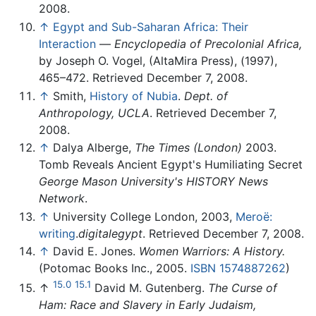
2008.
↑
Egypt and Sub-Saharan Africa: Their
Interaction
—
Encyclopedia of Precolonial Africa,
by Joseph O. Vogel, (AltaMira Press), (1997),
465–472. Retrieved December 7, 2008.
↑
Smith,
History of Nubia
.
Dept. of
Anthropology, UCLA
. Retrieved December 7,
2008.
↑
Dalya Alberge,
The Times (London)
2003.
Tomb Reveals Ancient Egypt's Humiliating Secret
George Mason University's HISTORY News
Network
.
↑
University College London, 2003,
Meroë:
writing
.
digitalegypt
. Retrieved December 7, 2008.
↑
David E. Jones.
Women Warriors: A History.
(Potomac Books Inc., 2005.
ISBN 1574887262
)
15.0
15.1
↑
David M. Gutenberg.
The Curse of
Ham: Race and Slavery in Early Judaism,