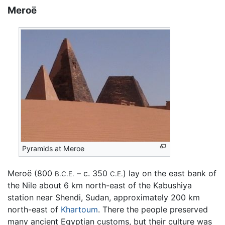
Meroë
Pyramids at Meroe
Meroë (800
– c. 350
) lay on the east bank of
B.C.E.
C.E.
the Nile about 6 km north-east of the Kabushiya
station near Shendi, Sudan, approximately 200 km
north-east of
Khartoum
. There the people preserved
many ancient Egyptian customs, but their culture was