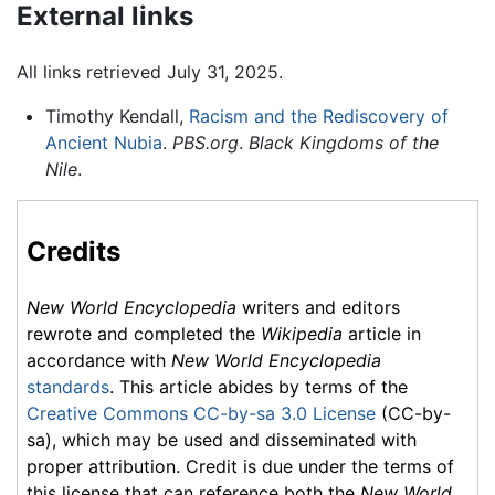
External links
All links retrieved July 31, 2025.
Timothy Kendall,
Racism and the Rediscovery of
Ancient Nubia
.
PBS.org
.
Black Kingdoms of the
Nile
.
Credits
New World Encyclopedia
writers and editors
rewrote and completed the
Wikipedia
article in
accordance with
New World Encyclopedia
standards
. This article abides by terms of the
Creative Commons CC-by-sa 3.0 License
(CC-by-
sa), which may be used and disseminated with
proper attribution. Credit is due under the terms of
this license that can reference both the
New World