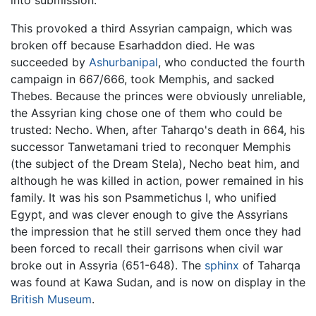
into submission.
This provoked a third Assyrian campaign, which was
broken off because Esarhaddon died. He was
succeeded by
Ashurbanipal
, who conducted the fourth
campaign in 667/666, took Memphis, and sacked
Thebes. Because the princes were obviously unreliable,
the Assyrian king chose one of them who could be
trusted: Necho. When, after Taharqo's death in 664, his
successor Tanwetamani tried to reconquer Memphis
(the subject of the Dream Stela), Necho beat him, and
although he was killed in action, power remained in his
family. It was his son Psammetichus I, who unified
Egypt, and was clever enough to give the Assyrians
the impression that he still served them once they had
been forced to recall their garrisons when civil war
broke out in Assyria (651-648). The
sphinx
of Taharqa
was found at Kawa Sudan, and is now on display in the
British Museum
.