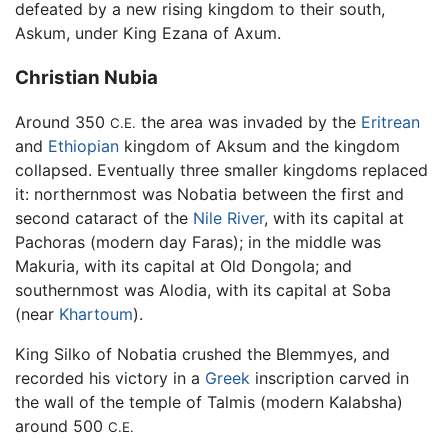
defeated by a new rising kingdom to their south,
Askum, under King Ezana of Axum.
Christian Nubia
Around 350
the area was invaded by the
Eritrean
C.E.
and
Ethiopian
kingdom of Aksum and the kingdom
collapsed. Eventually three smaller kingdoms replaced
it: northernmost was Nobatia between the first and
second cataract of the
Nile River
, with its capital at
Pachoras (modern day Faras); in the middle was
Makuria, with its capital at Old Dongola; and
southernmost was Alodia, with its capital at Soba
(near
Khartoum
).
King Silko of Nobatia crushed the Blemmyes, and
recorded his victory in a
Greek
inscription carved in
the wall of the temple of Talmis (modern Kalabsha)
around 500
C.E.