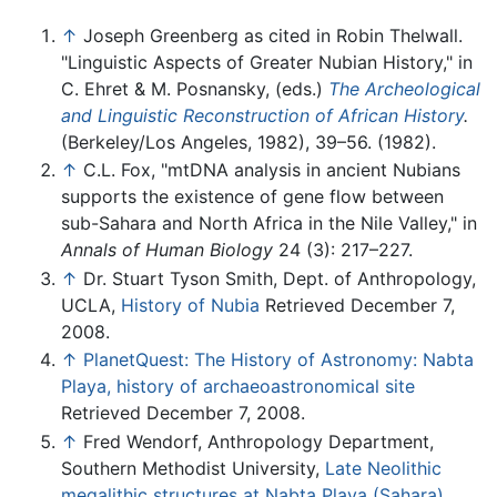
↑
Joseph Greenberg as cited in Robin Thelwall.
"Linguistic Aspects of Greater Nubian History," in
C. Ehret & M. Posnansky, (eds.)
The Archeological
and Linguistic Reconstruction of African History
.
(Berkeley/Los Angeles, 1982), 39–56. (1982).
↑
C.L. Fox, "mtDNA analysis in ancient Nubians
supports the existence of gene flow between
sub-Sahara and North Africa in the Nile Valley," in
Annals of Human Biology
24 (3): 217–227.
↑
Dr. Stuart Tyson Smith, Dept. of Anthropology,
UCLA,
History of Nubia
Retrieved December 7,
2008.
↑
PlanetQuest: The History of Astronomy: Nabta
Playa, history of archaeoastronomical site
Retrieved December 7, 2008.
↑
Fred Wendorf, Anthropology Department,
Southern Methodist University,
Late Neolithic
megalithic structures at Nabta Playa (Sahara)
.