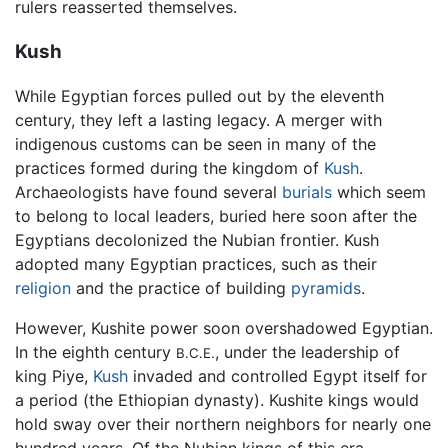
rulers reasserted themselves.
Kush
While Egyptian forces pulled out by the eleventh
century, they left a lasting legacy. A merger with
indigenous customs can be seen in many of the
practices formed during the kingdom of
Kush
.
Archaeologists have found several
burials
which seem
to belong to local leaders, buried here soon after the
Egyptians decolonized the Nubian frontier. Kush
adopted many Egyptian practices, such as their
religion
and the practice of building
pyramids
.
However, Kushite power soon overshadowed Egyptian.
In the eighth century
, under the leadership of
B.C.E.
king Piye,
Kush
invaded and controlled Egypt itself for
a period (the Ethiopian dynasty). Kushite kings would
hold sway over their northern neighbors for nearly one