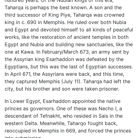
hundred years. Of the Nubian kings of this era,
Taharqa is perhaps the best known. A son and the
third successor of King Piye, Taharqa was crowned
king in c. 690 in Memphis. He ruled over both Nubia
and Egypt and devoted himself to all kinds of peaceful
works, like the restoration of ancient temples in both
Egypt and Nubia and building new sanctuaries, like the
one at Kawa. In February/March 673, an army sent by
the Assyrian king Esarhaddon was defeated by the
Egyptians, but this was the last of Egyptian successes.
In April 671, the Assyrians were back, and this time,
they captured Memphis (July 11). Taharqa had left the
city, but his brother and son were taken prisoner.
In Lower Egypt, Esarhaddon appointed the native
princes as governors. One of these was Necho I, a
descendant of Tefnakht, who resided in Sais in the
western Delta. Meanwhile, Taharqo fought back,
reoccupied in Memphis in 669, and forced the princes