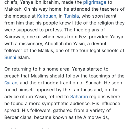
chiefs, Yahya ibn Ibrahim, made the
pilgrimage
to
Makkah. On his way home, he attended the teachers of
the mosque at
Kairouan
, in
Tunisia
, who soon learnt
from him that his people knew little of the religion they
were supposed to profess. The theologians of
Kairawan, one of whom was from Fez, provided Yahya
with a missionary, Abdallah ibn Yasin, a devout
follower of the Malikis, one of the four legal schools of
Sunni
Islam.
On returning to his home area, Yahya started to
preach that Muslims should follow the teachings of the
Quran
, and the orthodox tradition or Sunnah. He soon
found himself opposed by the Lamtunas and, on the
advice of ibn Yasin, retired to
Saharan
regions where
he found a more sympathetic audience. His influence
spread. His followers, gathered from a variety of
Berber clans, became known as the Almoravids,