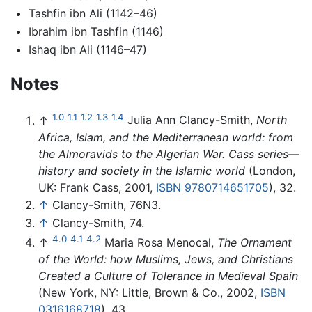
Tashfin ibn Ali (1142–46)
Ibrahim ibn Tashfin (1146)
Ishaq ibn Ali (1146–47)
Notes
1.0
1.1
1.2
1.3
1.4
↑
Julia Ann Clancy-Smith,
North
Africa, Islam, and the Mediterranean world: from
the Almoravids to the Algerian War. Cass series—
history and society in the Islamic world
(London,
UK: Frank Cass, 2001,
ISBN 9780714651705
), 32.
↑
Clancy-Smith, 76N3.
↑
Clancy-Smith, 74.
4.0
4.1
4.2
↑
Maria Rosa Menocal,
The Ornament
of the World: how Muslims, Jews, and Christians
Created a Culture of Tolerance in Medieval Spain
(New York, NY: Little, Brown & Co., 2002,
ISBN
0316168718
), 43.