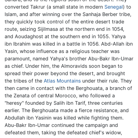
converted Takrur (a small state in modern
Senegal
) to
Islam, and after winning over the Sanhaja Berber tribe,
they quickly took control of the entire desert trade
route, seizing Sijilmasa at the northern end in 1054,
and Aoudaghost at the southern end in 1055. Yahya
ibn Ibrahim was killed in a battle in 1056. Abd-Allah ibn
Yasin, whose influence as a religious teacher was
paramount, named Yahya's brother Abu-Bakr Ibn-Umar
as chief. Under him, the Almoravids soon began to
spread their power beyond the desert, and brought
the tribes of the
Atlas Mountains
under their rule. They
then came in contact with the Berghouata, a branch of
the Zenata of central Morocco, who followed a
"heresy" founded by Salih ibn Tarif, three centuries
earlier. The Berghouata made a fierce resistance, and
Abdullah ibn Yasinin was killed while fighting them.
Abu-Bakr Ibn-Umar continued the campaign and
defeated them, taking the defeated chief's widow,