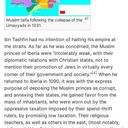
Muslim taifa following the collapse of the
Umayyads in 1031.
Ibn Tashfin had no intention of halting his empire at
the straits. As far as he was concerned, the Muslim
princes of Iberia were "intolerably weak, with their
diplomatic relations with Christian states, not to
mention their promotion of Jews in virtually every
[4]
corner of their government and society."
When he
returned to Iberia in 1090, it was with the express
purpose of deposing the Muslim princes as corrupt,
and annexing their states. He gained favor from the
mass of inhabitants, who were worn out by the
oppressive taxation imposed by their spend-thrift
rulers, by promising low taxation. Their religious
teachers, as well as others in the east, (most notably,