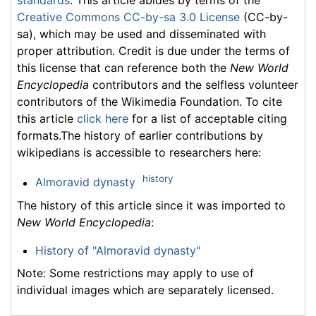
standards
. This article abides by terms of the
Creative Commons CC-by-sa 3.0 License
(CC-by-
sa), which may be used and disseminated with
proper attribution. Credit is due under the terms of
this license that can reference both the
New World
Encyclopedia
contributors and the selfless volunteer
contributors of the Wikimedia Foundation. To cite
this article
click here
for a list of acceptable citing
formats.The history of earlier contributions by
wikipedians is accessible to researchers here:
history
Almoravid dynasty
The history of this article since it was imported to
New World Encyclopedia
:
History of "Almoravid dynasty"
Note: Some restrictions may apply to use of
individual images which are separately licensed.