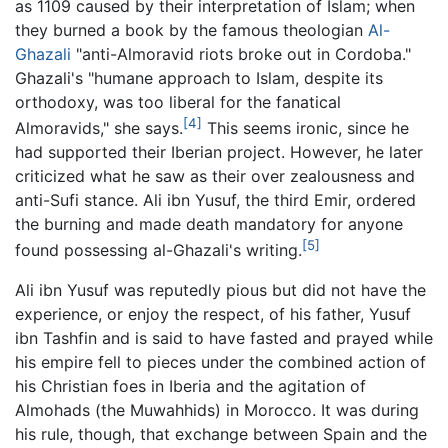
as 1109 caused by their interpretation of Islam; when
they burned a book by the famous theologian
Al-
Ghazali
"anti-Almoravid riots broke out in Cordoba."
Ghazali's "humane approach to Islam, despite its
orthodoxy, was too liberal for the fanatical
[4]
Almoravids," she says.
This seems ironic, since he
had supported their Iberian project. However, he later
criticized what he saw as their over zealousness and
anti-Sufi stance. Ali ibn Yusuf, the third Emir, ordered
the burning and made death mandatory for anyone
[5]
found possessing al-Ghazali's writing.
Ali ibn Yusuf was reputedly pious but did not have the
experience, or enjoy the respect, of his father, Yusuf
ibn Tashfin and is said to have fasted and prayed while
his empire fell to pieces under the combined action of
his Christian foes in Iberia and the agitation of
Almohads (the Muwahhids) in Morocco. It was during
his rule, though, that exchange between Spain and the