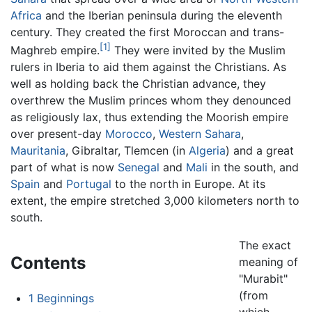
Africa
and the Iberian peninsula during the eleventh
century. They created the first Moroccan and trans-
[1]
Maghreb empire.
They were invited by the Muslim
rulers in Iberia to aid them against the Christians. As
well as holding back the Christian advance, they
overthrew the Muslim princes whom they denounced
as religiously lax, thus extending the Moorish empire
over present-day
Morocco
,
Western Sahara
,
Mauritania
, Gibraltar, Tlemcen (in
Algeria
) and a great
part of what is now
Senegal
and
Mali
in the south, and
Spain
and
Portugal
to the north in Europe. At its
extent, the empire stretched 3,000 kilometers north to
south.
The exact
Contents
meaning of
"Murabit"
(from
1
Beginnings