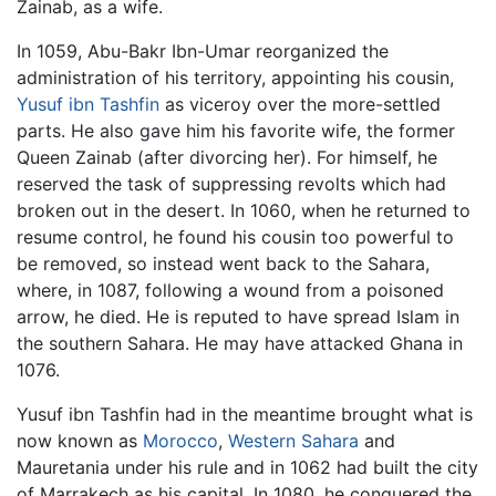
Zainab, as a wife.
In 1059, Abu-Bakr Ibn-Umar reorganized the
administration of his territory, appointing his cousin,
Yusuf ibn Tashfin
as viceroy over the more-settled
parts. He also gave him his favorite wife, the former
Queen Zainab (after divorcing her). For himself, he
reserved the task of suppressing revolts which had
broken out in the desert. In 1060, when he returned to
resume control, he found his cousin too powerful to
be removed, so instead went back to the Sahara,
where, in 1087, following a wound from a poisoned
arrow, he died. He is reputed to have spread Islam in
the southern Sahara. He may have attacked Ghana in
1076.
Yusuf ibn Tashfin had in the meantime brought what is
now known as
Morocco
,
Western Sahara
and
Mauretania under his rule and in 1062 had built the city
of Marrakech as his capital. In 1080, he conquered the