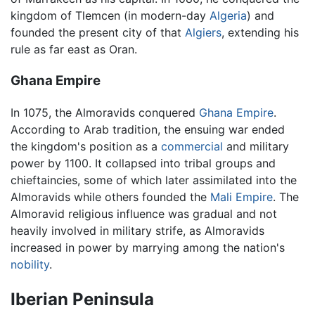
kingdom of Tlemcen (in modern-day
Algeria
) and
founded the present city of that
Algiers
, extending his
rule as far east as Oran.
Ghana Empire
In 1075, the Almoravids conquered
Ghana Empire
.
According to Arab tradition, the ensuing war ended
the kingdom's position as a
commercial
and military
power by 1100. It collapsed into tribal groups and
chieftaincies, some of which later assimilated into the
Almoravids while others founded the
Mali Empire
. The
Almoravid religious influence was gradual and not
heavily involved in military strife, as Almoravids
increased in power by marrying among the nation's
nobility
.
Iberian Peninsula