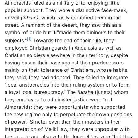
Almoravids ruled as a military elite, enjoying little
popular support. They wore a distinctive face-mask,
or veil
(litham)
, which easily identified them in the
street. A remnant of the desert, they saw this as a
symbol of pride but it "made them ominous to their
[1]
subjects."
Towards the end of their rule, they
employed Christian guards in Andalusia as well as
Christian soldiers elsewhere in their territory, despite
having based their case against their predecessors
mainly on their tolerance of Christians, whose habits,
they said, they had adopted. They failed to integrate
"local aristocracies into their ruling system or to form
a loyal local bureaucracy." The
fuqaha
(jurists) whom
they employed to administer justice were "not
Almoravids: they were opportunists who supported
the new regime only to perpetuate their own positions
of power." Stricter even than their masters in their
interpretation of Maliki law, they were unpopular with
the people and also with the local elites, who "felt they