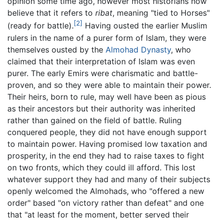
opinion some time ago, however most historians now
believe that it refers to
ribat
, meaning "tied to Horses"
[2]
(ready for battle).
Having ousted the earlier Muslim
rulers in the name of a purer form of Islam, they were
themselves ousted by the
Almohad Dynasty
, who
claimed that their interpretation of Islam was even
purer. The early Emirs were charismatic and battle-
proven, and so they were able to maintain their power.
Their heirs, born to rule, may well have been as pious
as their ancestors but their authority was inherited
rather than gained on the field of battle. Ruling
conquered people, they did not have enough support
to maintain power. Having promised low taxation and
prosperity, in the end they had to raise taxes to fight
on two fronts, which they could ill afford. This lost
whatever support they had and many of their subjects
openly welcomed the Almohads, who "offered a new
order" based "on victory rather than defeat" and one
that "at least for the moment, better served their