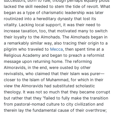
successors, born to rule, though perhaps equally pious
lacked the skill needed to stem the tide of revolt. What
began as a type of charismatic leadership was later
routinized into a hereditary dynasty that lost its
vitality. Lacking local support, it was their need to
increase taxation, too, that motivated many to switch
their loyalty to the Almohads. The Almohads began in
a remarkably similar way, also tracing their origin to a
pilgrim who traveled to
Mecca
, then spent time at a
Religious Academy and began to preach a reformist
message upon returning home. The reforming
Almoravids, in the end, were ousted by other
revivalists, who claimed that their Islam was purer—
closer to the Islam of Muhammad, for which in their
view the Almoravids had substituted scholastic
theology. It was not so much that they became corrupt
but rather that they "failed to fully make the transition
from pastoral-nomad culture to city civilization and
therein lay the fundamental cause of their overthrow;