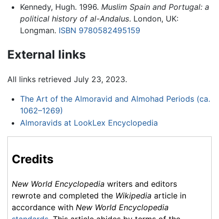
Kennedy, Hugh. 1996.
Muslim Spain and Portugal: a
political history of al-Andalus
. London, UK:
Longman.
ISBN 9780582495159
External links
All links retrieved July 23, 2023.
The Art of the Almoravid and Almohad Periods (ca.
1062–1269)
Almoravids at LookLex Encyclopedia
Credits
New World Encyclopedia
writers and editors
rewrote and completed the
Wikipedia
article in
accordance with
New World Encyclopedia