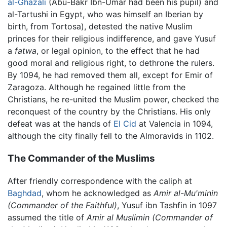
al-Ghazali
(Abu-Bakr Ibn-Umar had been his pupil) and
al-Tartushi in Egypt, who was himself an Iberian by
birth, from Tortosa), detested the native Muslim
princes for their religious indifference, and gave Yusuf
a
fatwa
, or legal opinion, to the effect that he had
good moral and religious right, to dethrone the rulers.
By 1094, he had removed them all, except for Emir of
Zaragoza. Although he regained little from the
Christians, he re-united the Muslim power, checked the
reconquest of the country by the Christians. His only
defeat was at the hands of
El Cid
at Valencia in 1094,
although the city finally fell to the Almoravids in 1102.
The Commander of the Muslims
After friendly correspondence with the caliph at
Baghdad
, whom he acknowledged as
Amir al-Mu'minin
(Commander of the Faithful)
, Yusuf ibn Tashfin in 1097
assumed the title of
Amir al Muslimin
(Commander of