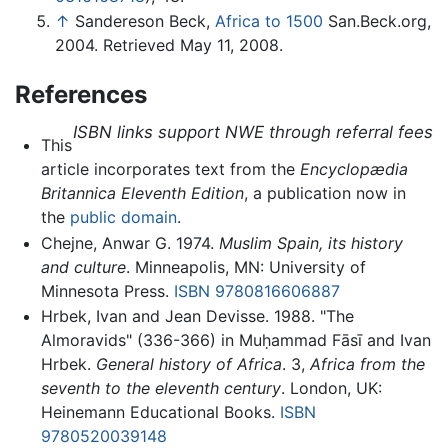
↑
Sandereson Beck,
Africa to 1500
San.Beck.org,
2004. Retrieved May 11, 2008.
References
ISBN links support NWE through referral fees
This
article incorporates text from the
Encyclopædia
Britannica Eleventh Edition
, a publication now in
the
public domain
.
Chejne, Anwar G. 1974.
Muslim Spain, its history
and culture
. Minneapolis, MN: University of
Minnesota Press.
ISBN 9780816606887
Hrbek, Ivan and Jean Devisse. 1988. "The
Almoravids" (336-366) in Muḥammad Fāsī and Ivan
Hrbek.
General history of Africa
. 3,
Africa from the
seventh to the eleventh century
. London, UK:
Heinemann Educational Books.
ISBN
9780520039148