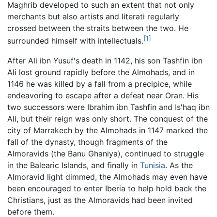
Maghrib developed to such an extent that not only
merchants but also artists and literati regularly
crossed between the straits between the two. He
[1]
surrounded himself with intellectuals.
After Ali ibn Yusuf's death in 1142, his son Tashfin ibn
Ali lost ground rapidly before the Almohads, and in
1146 he was killed by a fall from a precipice, while
endeavoring to escape after a defeat near Oran. His
two successors were Ibrahim ibn Tashfin and Is'haq ibn
Ali, but their reign was only short. The conquest of the
city of Marrakech by the Almohads in 1147 marked the
fall of the dynasty, though fragments of the
Almoravids (the Banu Ghaniya), continued to struggle
in the Balearic Islands, and finally in
Tunisia
. As the
Almoravid light dimmed, the Almohads may even have
been encouraged to enter Iberia to help hold back the
Christians, just as the Almoravids had been invited
before them.