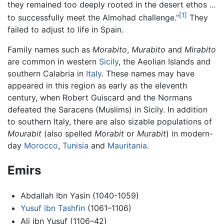
they remained too deeply rooted in the desert ethos ...
[1]
to successfully meet the Almohad challenge."
They
failed to adjust to life in Spain.
Family names such as
Morabito
,
Murabito
and
Mirabito
are common in western
Sicily
, the Aeolian Islands and
southern Calabria in
Italy
. These names may have
appeared in this region as early as the eleventh
century, when Robert Guiscard and the Normans
defeated the Saracens (Muslims) in Sicily. In addition
to southern Italy, there are also sizable populations of
Mourabit
(also spelled
Morabit
or
Murabit
) in modern-
day
Morocco
,
Tunisia
and
Mauritania
.
Emirs
Abdallah Ibn Yasin (1040-1059)
Yusuf ibn Tashfin
(1061–1106)
Ali ibn Yusuf (1106–42)