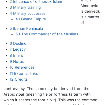
which
2
Influence of orthodox Islam
Almoravid
3
Military training
is derived).
4
Military successes
is a matter
4.1
Ghana Empire
of
5
Iberian Peninsula
5.1
The Commander of the Muslims
6
Decline
7
Legacy
8
Emirs
9
Notes
10
References
11
External links
12
Credits
controversy. The name may be derived from the
Arabic
ribat
(meaning tie or fortress (a term with
which it shares the root r-b-t). This was the common