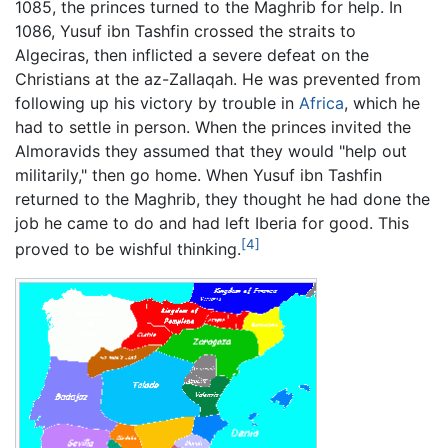
1085, the princes turned to the Maghrib for help. In
1086, Yusuf ibn Tashfin crossed the straits to
Algeciras, then inflicted a severe defeat on the
Christians at the az-Zallaqah. He was prevented from
following up his victory by trouble in
Africa
, which he
had to settle in person. When the princes invited the
Almoravids they assumed that they would "help out
militarily," then go home. When Yusuf ibn Tashfin
returned to the Maghrib, they thought he had done the
job he came to do and had left Iberia for good. This
[4]
proved to be wishful thinking.