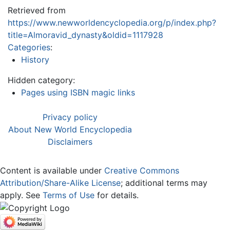
Retrieved from
https://www.newworldencyclopedia.org/p/index.php?
title=Almoravid_dynasty&oldid=1117928
Categories
:
History
Hidden category:
Pages using ISBN magic links
Privacy policy
About New World Encyclopedia
Disclaimers
Content is available under
Creative Commons
Attribution/Share-Alike License
; additional terms may
apply. See
Terms of Use
for details.