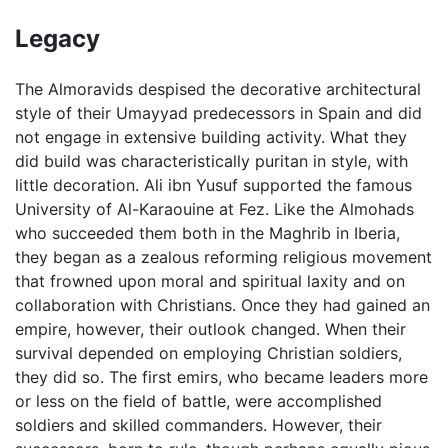
Legacy
The Almoravids despised the decorative architectural
style of their Umayyad predecessors in Spain and did
not engage in extensive building activity. What they
did build was characteristically puritan in style, with
little decoration. Ali ibn Yusuf supported the famous
University of Al-Karaouine at Fez. Like the Almohads
who succeeded them both in the Maghrib in Iberia,
they began as a zealous reforming religious movement
that frowned upon moral and spiritual laxity and on
collaboration with Christians. Once they had gained an
empire, however, their outlook changed. When their
survival depended on employing Christian soldiers,
they did so. The first emirs, who became leaders more
or less on the field of battle, were accomplished
soldiers and skilled commanders. However, their