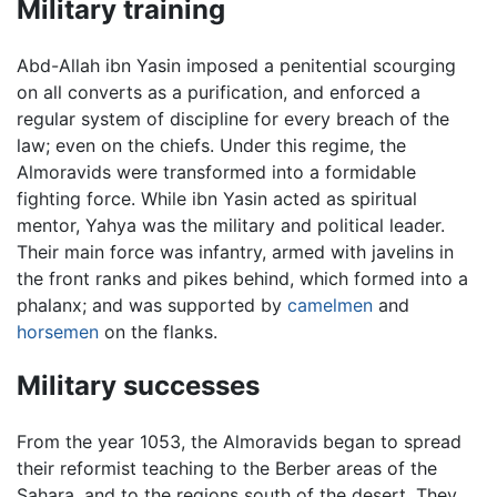
Military training
Abd-Allah ibn Yasin imposed a penitential scourging
on all converts as a purification, and enforced a
regular system of discipline for every breach of the
law; even on the chiefs. Under this regime, the
Almoravids were transformed into a formidable
fighting force. While ibn Yasin acted as spiritual
mentor, Yahya was the military and political leader.
Their main force was infantry, armed with javelins in
the front ranks and pikes behind, which formed into a
phalanx; and was supported by
camelmen
and
horsemen
on the flanks.
Military successes
From the year 1053, the Almoravids began to spread
their reformist teaching to the Berber areas of the
Sahara, and to the regions south of the desert. They