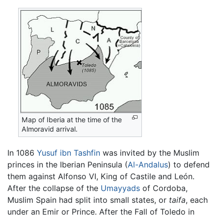
Map of Iberia at the time of the
Almoravid arrival.
In 1086
Yusuf ibn Tashfin
was invited by the Muslim
princes in the Iberian Peninsula (
Al-Andalus
) to defend
them against Alfonso VI, King of Castile and León.
After the collapse of the
Umayyads
of Cordoba,
Muslim Spain had split into small states, or
taifa
, each
under an Emir or Prince. After the Fall of Toledo in