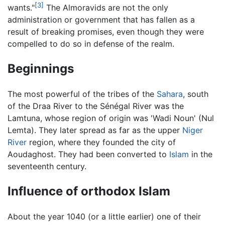
[3]
wants."
The Almoravids are not the only
administration or government that has fallen as a
result of breaking promises, even though they were
compelled to do so in defense of the realm.
Beginnings
The most powerful of the tribes of the
Sahara
, south
of the Draa River to the Sénégal River was the
Lamtuna, whose region of origin was 'Wadi Noun' (Nul
Lemta). They later spread as far as the upper
Niger
River
region, where they founded the city of
Aoudaghost. They had been converted to
Islam
in the
seventeenth century.
Influence of orthodox Islam
About the year 1040 (or a little earlier) one of their