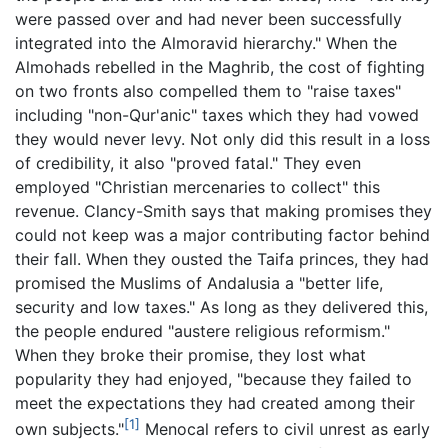
were passed over and had never been successfully
integrated into the Almoravid hierarchy." When the
Almohads rebelled in the Maghrib, the cost of fighting
on two fronts also compelled them to "raise taxes"
including "non-Qur'anic" taxes which they had vowed
they would never levy. Not only did this result in a loss
of credibility, it also "proved fatal." They even
employed "Christian mercenaries to collect" this
revenue. Clancy-Smith says that making promises they
could not keep was a major contributing factor behind
their fall. When they ousted the Taifa princes, they had
promised the Muslims of Andalusia a "better life,
security and low taxes." As long as they delivered this,
the people endured "austere religious reformism."
When they broke their promise, they lost what
popularity they had enjoyed, "because they failed to
meet the expectations they had created among their
[1]
own subjects."
Menocal refers to civil unrest as early