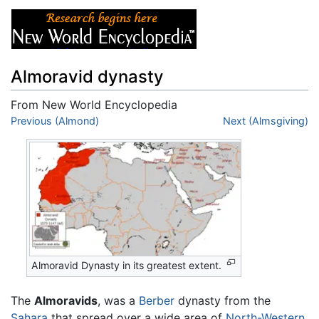
Almoravid dynasty
From New World Encyclopedia
Jump to:
Previous (Almond)
navigation
,
search
Next (Almsgiving)
Almoravid Dynasty in its greatest extent.
The
Almoravids
, was a
Berber
dynasty from the
Sahara
that spread over a wide area of
North-Western