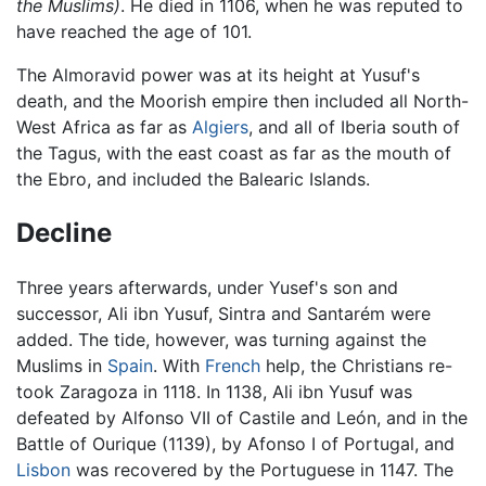
the Muslims)
. He died in 1106, when he was reputed to
have reached the age of 101.
The Almoravid power was at its height at Yusuf's
death, and the Moorish empire then included all North-
West Africa as far as
Algiers
, and all of Iberia south of
the Tagus, with the east coast as far as the mouth of
the Ebro, and included the Balearic Islands.
Decline
Three years afterwards, under Yusef's son and
successor, Ali ibn Yusuf, Sintra and Santarém were
added. The tide, however, was turning against the
Muslims in
Spain
. With
French
help, the Christians re-
took Zaragoza in 1118. In 1138, Ali ibn Yusuf was
defeated by Alfonso VII of Castile and León, and in the
Battle of Ourique (1139), by Afonso I of Portugal, and
Lisbon
was recovered by the Portuguese in 1147. The