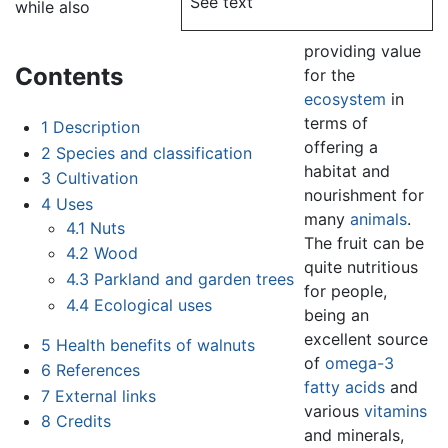
See text
while also
providing value
Contents
for the
ecosystem
in
terms of
1
Description
offering a
2
Species and classification
habitat and
3
Cultivation
nourishment for
4
Uses
many
animals
.
4.1
Nuts
The fruit can be
4.2
Wood
quite nutritious
4.3
Parkland and garden trees
for people,
4.4
Ecological uses
being an
excellent source
5
Health benefits of walnuts
of
omega-3
6
References
fatty acids
and
7
External links
various
vitamins
8
Credits
and minerals,