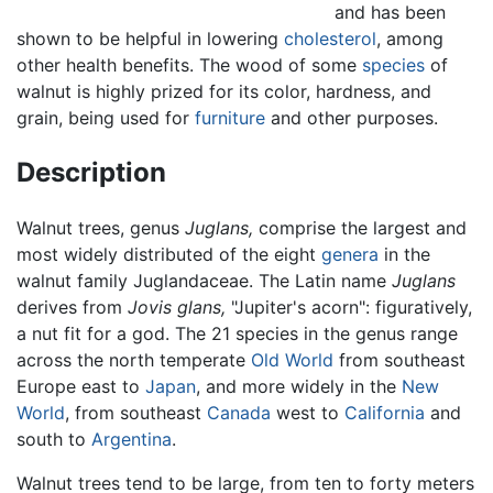
and has been
shown to be helpful in lowering
cholesterol
, among
other health benefits. The wood of some
species
of
walnut is highly prized for its color, hardness, and
grain, being used for
furniture
and other purposes.
Description
Walnut trees, genus
Juglans,
comprise the largest and
most widely distributed of the eight
genera
in the
walnut family Juglandaceae. The Latin name
Juglans
derives from
Jovis glans,
"Jupiter's acorn": figuratively,
a nut fit for a god. The 21 species in the genus range
across the north temperate
Old World
from southeast
Europe east to
Japan
, and more widely in the
New
World
, from southeast
Canada
west to
California
and
south to
Argentina
.
Walnut trees tend to be large, from ten to forty meters