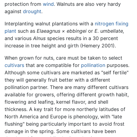
protection from
wind
. Walnuts are also very hardy
against
drought
.
Interplanting walnut plantations with a
nitrogen fixing
plant
such as
Elaeagnus × ebbingei
or
E. umbellate,
and various
Alnus
species results in a 30 percent
increase in tree height and girth (Hemery 2001).
When grown for nuts, care must be taken to select
cultivars
that are compatible for
pollination
purposes.
Although some cultivars are marketed as "self fertile"
they will generally fruit better with a different
pollination partner. There are many different cultivars
available for growers, offering different growth habit,
flowering and leafing, kernel flavor, and shell
thickness. A key trait for more northerly latitudes of
North America and Europe is phenology, with "late
flushing" being particularly important to avoid frost
damage in the spring. Some cultivars have been