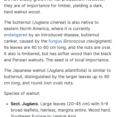
they are of importance for timber, yielding a dark,
hard walnut wood.
The butternut (
Juglans cinerea
) is also native to
eastern North America, where it is currently
endangered
by an introduced disease, butternut
canker, caused by the
fungus
Sirococcus clavigignenti.
Its leaves are 40 to 60 cm long, and the nuts are oval.
It also is timbered, but has softer wood than the black
and Persian walnuts. The seed is of local importance.
The Japanese walnut (
Juglans ailantifolia
) is similar to
butternut, distinguished by the larger leaves up to 90
cm long, and round (not oval) nuts.
Species of walnut:
Sect.
Juglans.
Large leaves (20–45 cm) with 5–9
broad leaflets, hairless, margins entire. Wood hard.
Southeast Europe to central Asia.