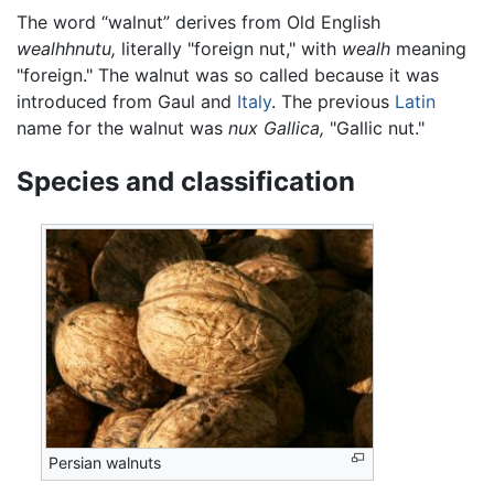
The word “walnut” derives from Old English
wealhhnutu,
literally "foreign nut," with
wealh
meaning
"foreign." The walnut was so called because it was
introduced from Gaul and
Italy
. The previous
Latin
name for the walnut was
nux Gallica,
"Gallic nut."
Species and classification
Persian walnuts