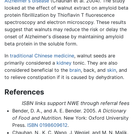
Alzheimer's disease
(Chauhan et al. 2004). The study
looked at the effect of walnut extract on amyloid beta
protein fibrillization by Thioflavin T fluorescence
spectroscopy and electron microscopy. These results
suggest that walnuts may reduce the risk or delay the
onset of Alzheimer's disease by maintaining amyloid
beta protein in the soluble form.
In
traditional Chinese medicine
, walnut seeds are
primarily considered a
kidney
tonic. They are also
considered beneficial to the
brain
, back, and
skin
, and
to relieve constipation if it is caused by dehydration.
References
ISBN links support NWE through referral fees
Bender, D. A., and A. E. Bender. 2005.
A Dictionary
of Food and Nutrition.
New York: Oxford University
Press.
ISBN 0198609612
.
Chauhan, N., K. C. Wang, J. Wegiel, and M. N. Malik.