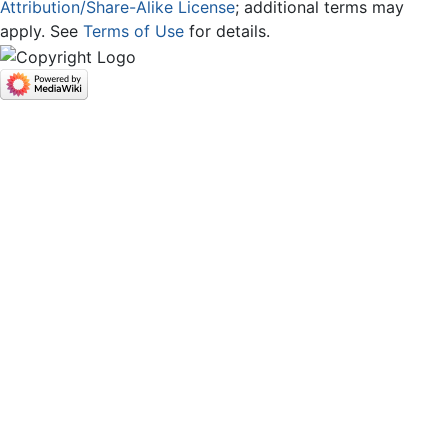
Attribution/Share-Alike License
; additional terms may
apply. See
Terms of Use
for details.