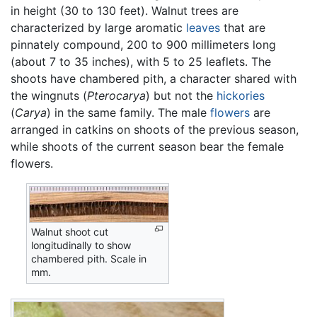
in height (30 to 130 feet). Walnut trees are
characterized by large aromatic
leaves
that are
pinnately compound, 200 to 900 millimeters long
(about 7 to 35 inches), with 5 to 25 leaflets. The
shoots have chambered pith, a character shared with
the wingnuts (
Pterocarya
) but not the
hickories
(
Carya
) in the same family. The male
flowers
are
arranged in catkins on shoots of the previous season,
while shoots of the current season bear the female
flowers.
Walnut shoot cut
longitudinally to show
chambered pith. Scale in
mm.