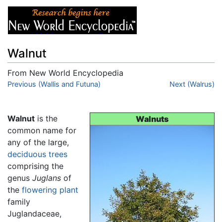
Walnut
From New World Encyclopedia
Jump to:
Previous (Wallis and Futuna)
navigation
,
search
Next (Walrus)
Walnut
is the
Walnuts
common name for
any of the large,
deciduous
trees
comprising the
genus
Juglans
of
the
flowering plant
family
Juglandaceae,