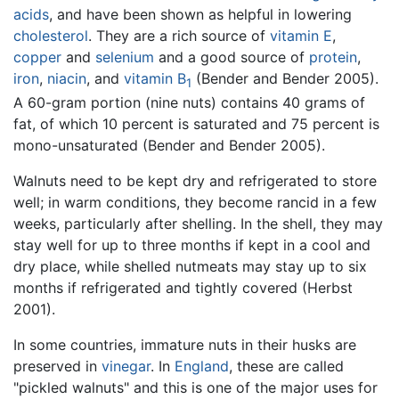
acids
, and have been shown as helpful in lowering
cholesterol
. They are a rich source of
vitamin E
,
copper
and
selenium
and a good source of
protein
,
iron
,
niacin
, and
vitamin B
(Bender and Bender 2005).
1
A 60-gram portion (nine nuts) contains 40 grams of
fat, of which 10 percent is saturated and 75 percent is
mono-unsaturated (Bender and Bender 2005).
Walnuts need to be kept dry and refrigerated to store
well; in warm conditions, they become rancid in a few
weeks, particularly after shelling. In the shell, they may
stay well for up to three months if kept in a cool and
dry place, while shelled nutmeats may stay up to six
months if refrigerated and tightly covered (Herbst
2001).
In some countries, immature nuts in their husks are
preserved in
vinegar
. In
England
, these are called
"pickled walnuts" and this is one of the major uses for