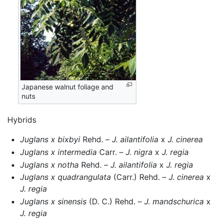
Japanese walnut foliage and
nuts
Hybrids
Juglans x bixbyi
Rehd. –
J. ailantifolia
x
J. cinerea
Juglans x intermedia
Carr. –
J. nigra
x
J. regia
Juglans x notha
Rehd. –
J. ailantifolia
x
J. regia
Juglans x quadrangulata
(Carr.) Rehd. –
J. cinerea
x
J. regia
Juglans x sinensis
(D. C.) Rehd. –
J. mandschurica
x
J. regia