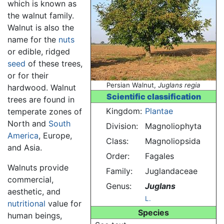
which is known as
the walnut family.
Walnut is also the
name for the
nuts
or edible, ridged
seed
of these trees,
or for their
Persian Walnut,
Juglans regia
hardwood. Walnut
Scientific classification
trees are found in
Kingdom:
Plantae
temperate zones of
North and
South
Division:
Magnoliophyta
America
, Europe,
Class:
Magnoliopsida
and Asia.
Order:
Fagales
Walnuts provide
Family:
Juglandaceae
commercial,
Genus:
Juglans
aesthetic, and
L.
nutritional
value for
Species
human beings,