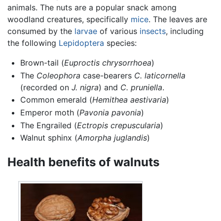
animals. The nuts are a popular snack among
woodland creatures, specifically
mice
. The leaves are
consumed by the
larvae
of various
insects
, including
the following
Lepidoptera
species:
Brown-tail (
Euproctis chrysorrhoea
)
The
Coleophora
case-bearers
C. laticornella
(recorded on
J. nigra
) and
C. pruniella
.
Common emerald (
Hemithea aestivaria
)
Emperor moth (
Pavonia pavonia
)
The Engrailed (
Ectropis crepuscularia
)
Walnut sphinx (
Amorpha juglandis
)
Health benefits of walnuts