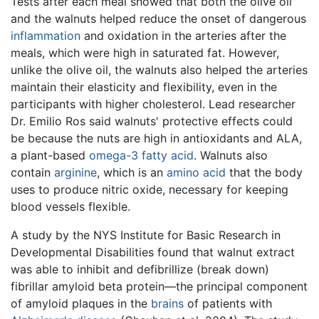
Tests after each meal showed that both the olive oil
and the walnuts helped reduce the onset of dangerous
inflammation
and oxidation in the arteries after the
meals, which were high in saturated fat. However,
unlike the olive oil, the walnuts also helped the arteries
maintain their elasticity and flexibility, even in the
participants with higher cholesterol. Lead researcher
Dr. Emilio Ros said walnuts' protective effects could
be because the nuts are high in antioxidants and ALA,
a plant-based
omega-3 fatty acid
. Walnuts also
contain
arginine
, which is an
amino acid
that the body
uses to produce nitric oxide, necessary for keeping
blood vessels flexible.
A study by the NYS Institute for Basic Research in
Developmental Disabilities found that walnut extract
was able to inhibit and defibrillize (break down)
fibrillar amyloid beta protein—the principal component
of amyloid plaques in the
brains
of patients with