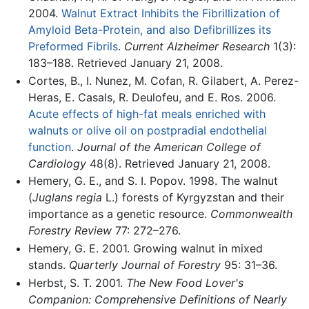
2004.
Walnut Extract Inhibits the Fibrillization of
Amyloid Beta-Protein, and also Defibrillizes its
Preformed Fibrils
.
Current Alzheimer Research
1(3):
183–188. Retrieved January 21, 2008.
Cortes, B., I. Nunez, M. Cofan, R. Gilabert, A. Perez-
Heras, E. Casals, R. Deulofeu, and E. Ros. 2006.
Acute effects of high-fat meals enriched with
walnuts or olive oil on postpradial endothelial
function
.
Journal of the American College of
Cardiology
48(8). Retrieved January 21, 2008.
Hemery, G. E., and S. I. Popov. 1998. The walnut
(
Juglans regia
L.) forests of Kyrgyzstan and their
importance as a genetic resource.
Commonwealth
Forestry Review
77: 272–276.
Hemery, G. E. 2001. Growing walnut in mixed
stands.
Quarterly Journal of Forestry
95: 31–36.
Herbst, S. T. 2001.
The New Food Lover's
Companion: Comprehensive Definitions of Nearly