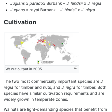
Juglans x paradox
Burbank –
J. hindsii
x
J. regia
Juglans x royal
Burbank –
J. hindsii
x
J. nigra
Cultivation
Walnut output in 2005
The two most commercially important species are
J.
regia
for timber and nuts, and
J. nigra
for timber. Both
species have similar cultivation requirements and are
widely grown in temperate zones.
Walnuts are light-demanding species that benefit from