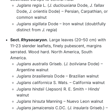
Juglans regia
L. (
J. duclouxiana
Dode,
J. fallax
Dode,
J. orientis
Dode) – Persian, Carpathian, or
common walnut
Juglans sigillata
Dode – Iron walnut (doubtfully
distinct from
J. regia
)
Sect.
Rhysocaryon.
Large leaves (20–50 cm) with
11–23 slender leaflets, finely pubescent, margins
serrated. Wood hard. North America, South
America.
Juglans australis
Griseb. (
J. boliviana
Dode) –
Argentine walnut
Juglans brasiliensis
Dode – Brazilian walnut
Juglans californica
S. Wats. – California walnut
Juglans hindsii
(Jepson) R. E. Smith – Hinds'
walnut
Juglans hirsuta
Manning – Nuevo Leon walnut
Juglans jamaicensis
C.DC. (
J. insularis
Griseb.) –