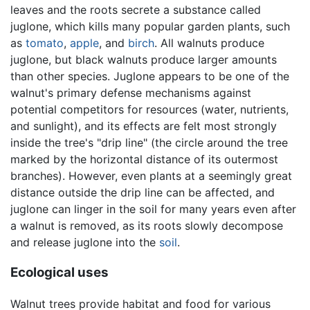
leaves and the roots secrete a substance called
juglone, which kills many popular garden plants, such
as
tomato
,
apple
, and
birch
. All walnuts produce
juglone, but black walnuts produce larger amounts
than other species. Juglone appears to be one of the
walnut's primary defense mechanisms against
potential competitors for resources (water, nutrients,
and sunlight), and its effects are felt most strongly
inside the tree's "drip line" (the circle around the tree
marked by the horizontal distance of its outermost
branches). However, even plants at a seemingly great
distance outside the drip line can be affected, and
juglone can linger in the soil for many years even after
a walnut is removed, as its roots slowly decompose
and release juglone into the
soil
.
Ecological uses
Walnut trees provide habitat and food for various