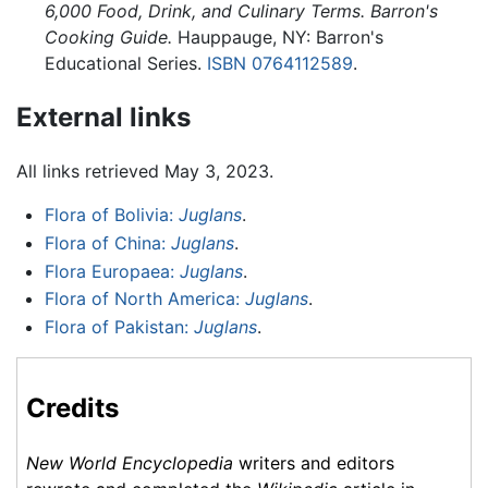
6,000 Food, Drink, and Culinary Terms. Barron's
Cooking Guide.
Hauppauge, NY: Barron's
Educational Series.
ISBN 0764112589
.
External links
All links retrieved May 3, 2023.
Flora of Bolivia:
Juglans
.
Flora of China:
Juglans
.
Flora Europaea:
Juglans
.
Flora of North America:
Juglans
.
Flora of Pakistan:
Juglans
.
Credits
New World Encyclopedia
writers and editors