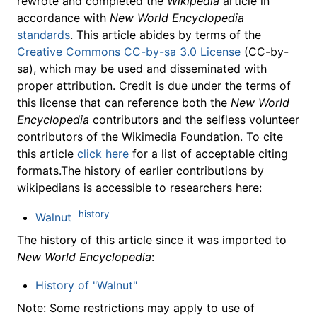
rewrote and completed the
Wikipedia
article in
accordance with
New World Encyclopedia
standards
. This article abides by terms of the
Creative Commons CC-by-sa 3.0 License
(CC-by-
sa), which may be used and disseminated with
proper attribution. Credit is due under the terms of
this license that can reference both the
New World
Encyclopedia
contributors and the selfless volunteer
contributors of the Wikimedia Foundation. To cite
this article
click here
for a list of acceptable citing
formats.The history of earlier contributions by
wikipedians is accessible to researchers here:
history
Walnut
The history of this article since it was imported to
New World Encyclopedia
:
History of "Walnut"
Note: Some restrictions may apply to use of