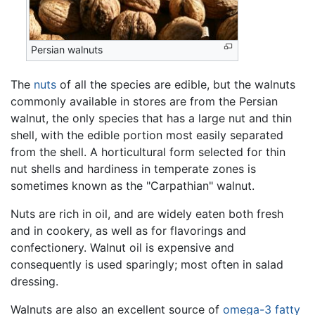
Persian walnuts
The
nuts
of all the species are edible, but the walnuts
commonly available in stores are from the Persian
walnut, the only species that has a large nut and thin
shell, with the edible portion most easily separated
from the shell. A horticultural form selected for thin
nut shells and hardiness in temperate zones is
sometimes known as the "Carpathian" walnut.
Nuts are rich in oil, and are widely eaten both fresh
and in cookery, as well as for flavorings and
confectionery. Walnut oil is expensive and
consequently is used sparingly; most often in salad
dressing.
Walnuts are also an excellent source of
omega-3 fatty