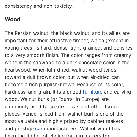
consistency and non-toxicity.
Wood
The Persian walnut, the black walnut, and its allies are
important for their attractive timber, which (except in
young trees) is hard, dense, tight-grained, and polishes
to a very smooth finish. The color ranges from creamy
white in the sapwood to a dark chocolate color in the
heartwood. When kiln-dried, walnut wood tends
toward a dull brown color, but when air-dried can
become a rich purplish-brown. Because of its color,
hardness, and grain, it is a prized
furniture
and carving
wood. Walnut burls (or “burrs” in Europe) are
commonly used to create bowls and other turned
pieces. Veneer sliced from walnut burl is one of the
most valuable and highly prized by cabinet makers
and prestige
car
manufacturers. Walnut wood has
been the timber of choice for gun makers for