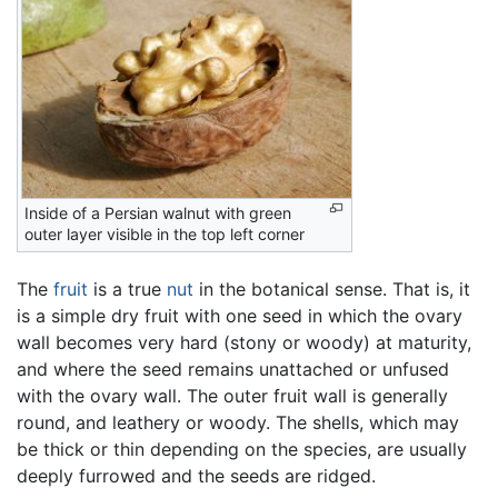
Inside of a Persian walnut with green
outer layer visible in the top left corner
The
fruit
is a true
nut
in the botanical sense. That is, it
is a simple dry fruit with one seed in which the ovary
wall becomes very hard (stony or woody) at maturity,
and where the seed remains unattached or unfused
with the ovary wall. The outer fruit wall is generally
round, and leathery or woody. The shells, which may
be thick or thin depending on the species, are usually
deeply furrowed and the seeds are ridged.