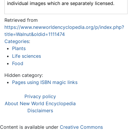
individual images which are separately licensed.
Retrieved from
https://www.newworldencyclopedia.org/p/index.php?
title=Walnut&oldid=1111474
Categories
:
Plants
Life sciences
Food
Hidden category:
Pages using ISBN magic links
Privacy policy
About New World Encyclopedia
Disclaimers
Content is available under
Creative Commons