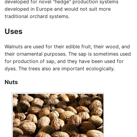
developed for novel "hedge" production systems
developed in Europe and would not suit more
traditional orchard systems.
Uses
Walnuts are used for their edible fruit, their wood, and
their ornamental purposes. The sap is sometimes used
for production of sap, and they have been used for
dyes. The trees also are important ecologically.
Nuts