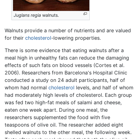
Juglans regia
walnuts.
Walnuts provide a number of nutrients and are valued
for their
cholesterol
-lowering properties.
There is some evidence that eating walnuts after a
meal high in unhealthy fats can reduce the damaging
effects of such fats on blood vessels (Cortes et al.
2006). Researchers from Barcelona's Hospital Clinic
conducted a study on 24 adult participants, half of
whom had normal
cholesterol
levels, and half of whom
had moderately high levels of cholesterol. Each group
was fed two high-fat meals of salami and cheese,
eaten one week apart. During one meal, the
researchers supplemented the food with five
teaspoons of olive oil. The researcher added eight
shelled walnuts to the other meal, the following week.