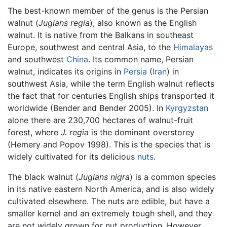
The best-known member of the genus is the Persian
walnut (
Juglans regia
), also known as the English
walnut. It is native from the Balkans in southeast
Europe, southwest and central Asia, to the
Himalayas
and southwest
China
. Its common name, Persian
walnut, indicates its origins in
Persia
(
Iran
) in
southwest Asia, while the term English walnut reflects
the fact that for centuries English ships transported it
worldwide (Bender and Bender 2005). In
Kyrgyzstan
alone there are 230,700 hectares of walnut-fruit
forest, where
J. regia
is the dominant overstorey
(Hemery and Popov 1998). This is the species that is
widely cultivated for its delicious
nuts
.
The black walnut (
Juglans nigra
) is a common species
in its native eastern North America, and is also widely
cultivated elsewhere. The nuts are edible, but have a
smaller kernel and an extremely tough shell, and they
are not widely grown for nut production. However,