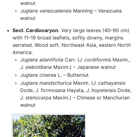
walnut
Juglans venezuelensis
Manning – Venezuela
walnut
Sect.
Cardiocaryon.
Very large leaves (40–90 cm)
with 11–19 broad leaflets, softly downy, margins
serrated. Wood soft. Northeast Asia, eastern North
America.
Juglans ailantifolia
Carr. (
J. cordiformis
Maxim.,
J. sieboldiana
Maxim.) – Japanese walnut
Juglans cinerea
L. – Butternut
Juglans mandschurica
Maxim. (
J. cathayensis
Dode,
J. formosana
Hayata,
J. hopeiensis
Dode,
J. stenocarpa
Maxim.) – Chinese or Manchurian
walnut