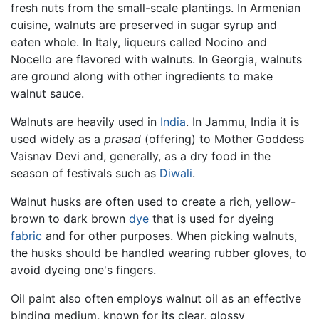
fresh nuts from the small-scale plantings. In Armenian
cuisine, walnuts are preserved in sugar syrup and
eaten whole. In Italy, liqueurs called Nocino and
Nocello are flavored with walnuts. In Georgia, walnuts
are ground along with other ingredients to make
walnut sauce.
Walnuts are heavily used in
India
. In Jammu, India it is
used widely as a
prasad
(offering) to Mother Goddess
Vaisnav Devi and, generally, as a dry food in the
season of festivals such as
Diwali
.
Walnut husks are often used to create a rich, yellow-
brown to dark brown
dye
that is used for dyeing
fabric
and for other purposes. When picking walnuts,
the husks should be handled wearing rubber gloves, to
avoid dyeing one's fingers.
Oil paint also often employs walnut oil as an effective
binding medium, known for its clear, glossy