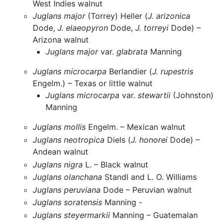
West Indies walnut
Juglans major
(Torrey) Heller (
J. arizonica
Dode,
J. elaeopyron
Dode,
J. torreyi
Dode) –
Arizona walnut
Juglans major
var.
glabrata
Manning
Juglans microcarpa
Berlandier (
J. rupestris
Engelm.) – Texas or little walnut
Juglans microcarpa
var.
stewartii
(Johnston)
Manning
Juglans mollis
Engelm. – Mexican walnut
Juglans neotropica
Diels (
J. honorei
Dode) –
Andean walnut
Juglans nigra
L. – Black walnut
Juglans olanchana
Standl and L. O. Williams
Juglans peruviana
Dode – Peruvian walnut
Juglans soratensis
Manning -
Juglans steyermarkii
Manning – Guatemalan