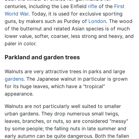
centuries, including the Lee Enfield
rifle
of the
First
World War
. Today, it is used for exclusive sporting
guns, by makers such as Purdey of
London
. The wood
of the butternut and related Asian species is of much
lower value, softer, coarser, less strong and heavy, and
paler in color.
Parkland and garden trees
Walnuts are very attractive trees in parks and large
gardens
. The Japanese walnut in particular is grown
for its huge leaves, which have a "tropical"
appearance.
Walnuts are not particularly well suited to smaller
urban gardens. They drop numerous small twigs,
leaves, branches, or nuts, so are considered "messy"
by some people; the falling nuts in late summer and
early autumn can be quite dangerous. Both the fallen