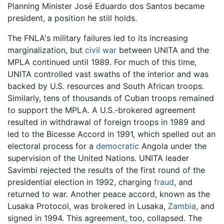
Planning Minister José Eduardo dos Santos became
president, a position he still holds.
The FNLA's military failures led to its increasing
marginalization, but
civil war
between UNITA and the
MPLA continued until 1989. For much of this time,
UNITA controlled vast swaths of the interior and was
backed by U.S. resources and South African troops.
Similarly, tens of thousands of Cuban troops remained
to support the MPLA. A U.S.-brokered agreement
resulted in withdrawal of foreign troops in 1989 and
led to the Bicesse Accord in 1991, which spelled out an
electoral process for a
democratic
Angola under the
supervision of the United Nations. UNITA leader
Savimbi rejected the results of the first round of the
presidential election in 1992, charging
fraud
, and
returned to war. Another peace accord, known as the
Lusaka Protocol, was brokered in Lusaka,
Zambia
, and
signed in 1994. This agreement, too, collapsed. The