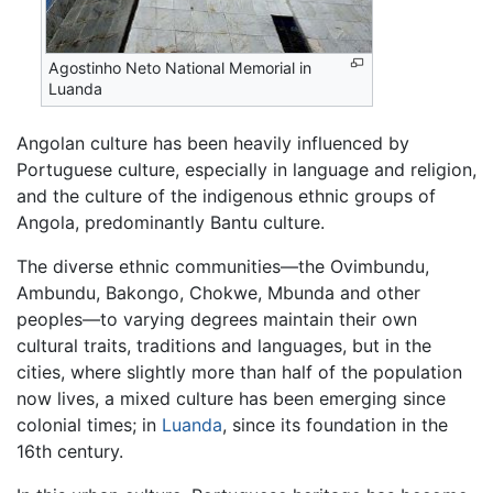
Agostinho Neto National Memorial in
Luanda
Angolan culture has been heavily influenced by
Portuguese culture, especially in language and religion,
and the culture of the indigenous ethnic groups of
Angola, predominantly Bantu culture.
The diverse ethnic communities—the Ovimbundu,
Ambundu, Bakongo, Chokwe, Mbunda and other
peoples—to varying degrees maintain their own
cultural traits, traditions and languages, but in the
cities, where slightly more than half of the population
now lives, a mixed culture has been emerging since
colonial times; in
Luanda
, since its foundation in the
16th century.