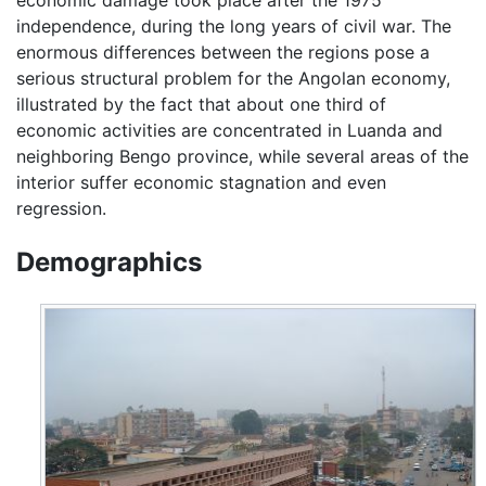
independence, during the long years of civil war. The
enormous differences between the regions pose a
serious structural problem for the Angolan economy,
illustrated by the fact that about one third of
economic activities are concentrated in Luanda and
neighboring Bengo province, while several areas of the
interior suffer economic stagnation and even
regression.
Demographics