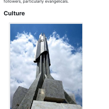
followers, particularly evangelicals.
Culture