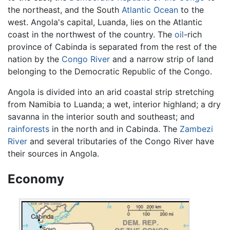
the northeast, and the South
Atlantic Ocean
to the
west. Angola's capital, Luanda, lies on the Atlantic
coast in the northwest of the country. The
oil
-rich
province of Cabinda is separated from the rest of the
nation by the
Congo River
and a narrow strip of land
belonging to the Democratic Republic of the Congo.
Angola is divided into an arid coastal strip stretching
from Namibia to Luanda; a wet, interior highland; a dry
savanna in the interior south and southeast; and
rainforests
in the north and in Cabinda. The
Zambezi
River
and several tributaries of the Congo River have
their sources in Angola.
Economy