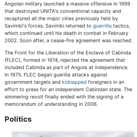
Angolan military launched a massive offensive in 1999
that destroyed UNITA's conventional capacity and
recaptured all the major cities previously held by
Savimbi's forces. Savimbi returned to
guerrilla
tactics,
which continued until his death in combat in February
2002. Soon after, a cease-fire agreement was reached.
The Front for the Liberation of the Enclave of Cabinda
(FLEC), formed in 1974, rejected the agreement that
included Cabinda as part of Angola at independence.
In 1975, FLEC began guerilla attacks against
government targets and
kidnapped
foreigners in an
effort to press for an independent Cabindan state. The
simmering revolt finally ended with the signing of a
memorandum of understanding in 2006.
Politics