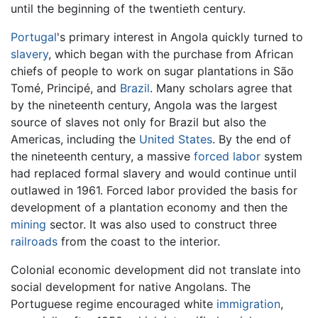
until the beginning of the twentieth century.
Portugal
's primary interest in Angola quickly turned to
slavery
, which began with the purchase from African
chiefs of people to work on sugar plantations in São
Tomé, Principé, and
Brazil
. Many scholars agree that
by the nineteenth century, Angola was the largest
source of slaves not only for Brazil but also the
Americas, including the
United States
. By the end of
the nineteenth century, a massive
forced labor
system
had replaced formal slavery and would continue until
outlawed in 1961. Forced labor provided the basis for
development of a plantation economy and then the
mining
sector. It was also used to construct three
railroads
from the coast to the interior.
Colonial economic development did not translate into
social development for native Angolans. The
Portuguese regime encouraged white
immigration
,