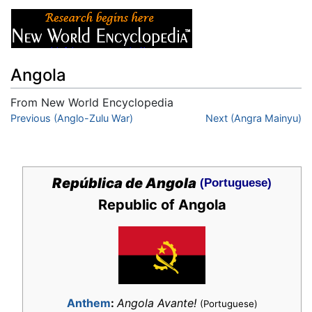
Angola
From New World Encyclopedia
Jump to:
Previous (Anglo-Zulu War)
navigation
,
search
Next (Angra Mainyu)
República de Angola
(Portuguese)
Republic of Angola
Anthem
:
Angola Avante!
(Portuguese)