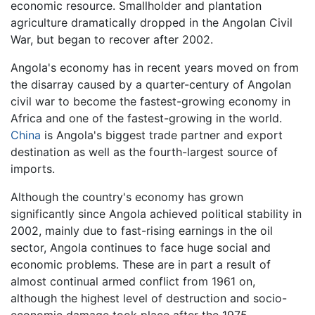
economic resource. Smallholder and plantation
agriculture dramatically dropped in the Angolan Civil
War, but began to recover after 2002.
Angola's economy has in recent years moved on from
the disarray caused by a quarter-century of Angolan
civil war to become the fastest-growing economy in
Africa and one of the fastest-growing in the world.
China
is Angola's biggest trade partner and export
destination as well as the fourth-largest source of
imports.
Although the country's economy has grown
significantly since Angola achieved political stability in
2002, mainly due to fast-rising earnings in the oil
sector, Angola continues to face huge social and
economic problems. These are in part a result of
almost continual armed conflict from 1961 on,
although the highest level of destruction and socio-
economic damage took place after the 1975