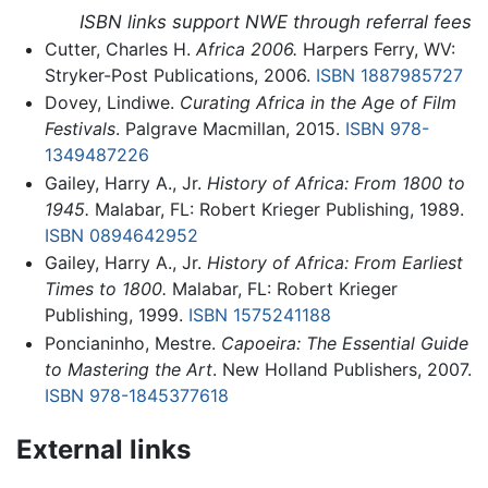
ISBN links support NWE through referral fees
Cutter, Charles H.
Africa 2006.
Harpers Ferry, WV:
Stryker-Post Publications, 2006.
ISBN 1887985727
Dovey, Lindiwe.
Curating Africa in the Age of Film
Festivals
. Palgrave Macmillan, 2015.
ISBN 978-
1349487226
Gailey, Harry A., Jr.
History of Africa: From 1800 to
1945.
Malabar, FL: Robert Krieger Publishing, 1989.
ISBN 0894642952
Gailey, Harry A., Jr.
History of Africa: From Earliest
Times to 1800.
Malabar, FL: Robert Krieger
Publishing, 1999.
ISBN 1575241188
Poncianinho, Mestre.
Capoeira: The Essential Guide
to Mastering the Art
. New Holland Publishers, 2007.
ISBN 978-1845377618
External links