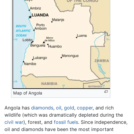
Map of Angola
Angola has
diamonds
,
oil
,
gold
,
copper
, and rich
wildlife (which was dramatically depleted during the
civil war
), forest, and
fossil fuels
. Since independence,
oil and diamonds have been the most important