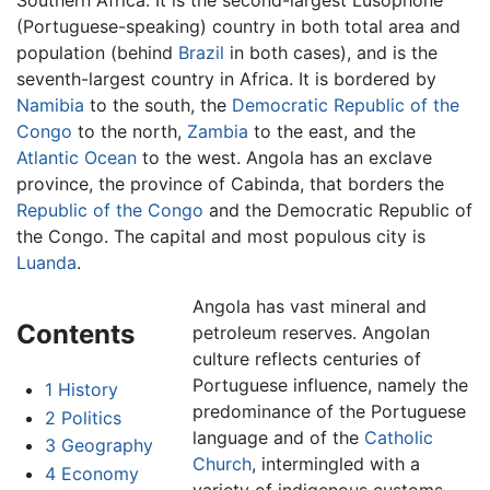
Southern Africa. It is the second-largest Lusophone
(Portuguese-speaking) country in both total area and
population (behind
Brazil
in both cases), and is the
seventh-largest country in Africa. It is bordered by
Namibia
to the south, the
Democratic Republic of the
Congo
to the north,
Zambia
to the east, and the
Atlantic Ocean
to the west. Angola has an exclave
province, the province of Cabinda, that borders the
Republic of the Congo
and the Democratic Republic of
the Congo. The capital and most populous city is
Luanda
.
Angola has vast mineral and
Contents
petroleum reserves. Angolan
culture reflects centuries of
Portuguese influence, namely the
1
History
predominance of the Portuguese
2
Politics
language and of the
Catholic
3
Geography
Church
, intermingled with a
4
Economy