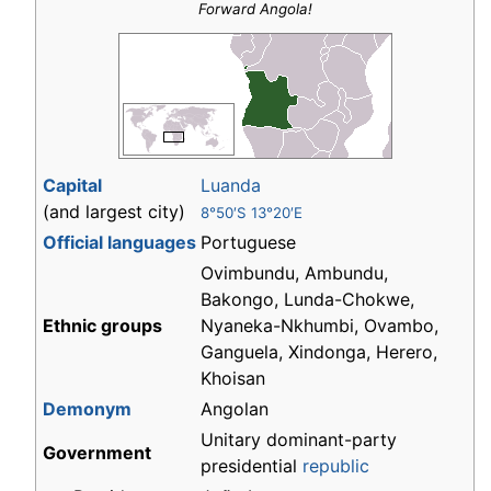
Forward Angola!
Capital
Luanda
(and largest city)
8°50′S 13°20′E
Official languages
Portuguese
Ovimbundu, Ambundu,
Bakongo, Lunda-Chokwe,
Ethnic groups
Nyaneka-Nkhumbi, Ovambo,
Ganguela, Xindonga, Herero,
Khoisan
Demonym
Angolan
Unitary dominant-party
Government
presidential
republic