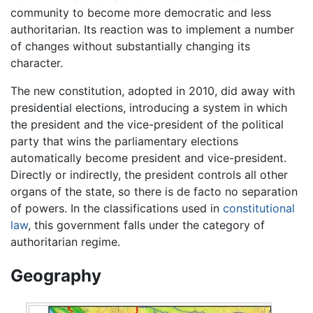
community to become more democratic and less
authoritarian. Its reaction was to implement a number
of changes without substantially changing its
character.
The new constitution, adopted in 2010, did away with
presidential elections, introducing a system in which
the president and the vice-president of the political
party that wins the parliamentary elections
automatically become president and vice-president.
Directly or indirectly, the president controls all other
organs of the state, so there is de facto no separation
of powers. In the classifications used in
constitutional
law
, this government falls under the category of
authoritarian regime.
Geography