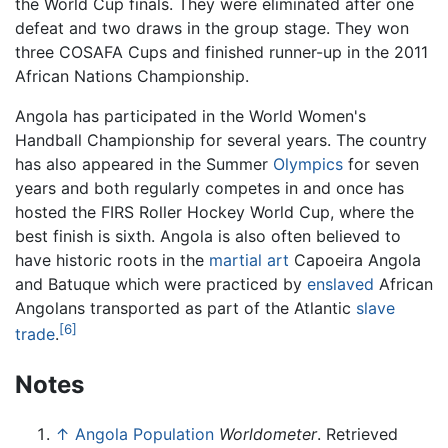
the World Cup finals. They were eliminated after one
defeat and two draws in the group stage. They won
three COSAFA Cups and finished runner-up in the 2011
African Nations Championship.
Angola has participated in the World Women's
Handball Championship for several years. The country
has also appeared in the Summer
Olympics
for seven
years and both regularly competes in and once has
hosted the FIRS Roller Hockey World Cup, where the
best finish is sixth. Angola is also often believed to
have historic roots in the
martial art
Capoeira Angola
and Batuque which were practiced by
enslaved
African
Angolans transported as part of the Atlantic
slave
[6]
trade
.
Notes
↑
Angola Population
Worldometer
. Retrieved