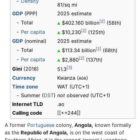
-
Density
81/sq mi
GDP
(PPP)
2025 estimate
[2]
-
Total
$402.160 billion
(58th)
[2]
-
Per capita
$10,230
(125th)
GDP
(nominal)
2025 estimate
[2]
-
Total
$113.34 billion
(68th)
[2]
-
Per capita
$2,880
(137th)
[3]
Gini
(2018)
51.3
Currency
Kwanza (
)
AOA
Time zone
WAT
(UTC+1)
-
Summer (
DST
)
not observed
(UTC+1)
Internet TLD
.ao
Calling code
[[++244]]
A former
Portuguese
colony,
Angola,
known formally
as the
Republic of Angola,
is on the west coast of