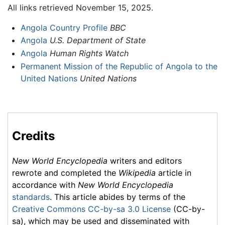
All links retrieved November 15, 2025.
Angola Country Profile
BBC
Angola
U.S. Department of State
Angola
Human Rights Watch
Permanent Mission of the Republic of Angola to the
United Nations
United Nations
Credits
New World Encyclopedia
writers and editors
rewrote and completed the
Wikipedia
article in
accordance with
New World Encyclopedia
standards
. This article abides by terms of the
Creative Commons CC-by-sa 3.0 License
(CC-by-
sa), which may be used and disseminated with