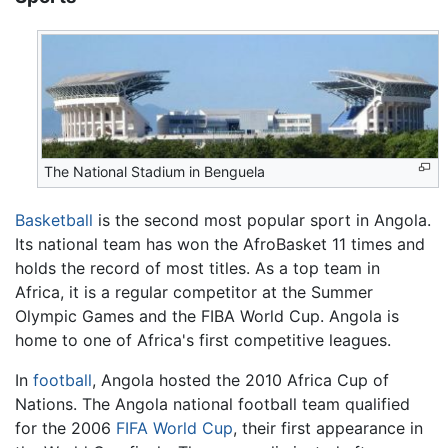
The National Stadium in Benguela
Basketball
is the second most popular sport in Angola.
Its national team has won the AfroBasket 11 times and
holds the record of most titles. As a top team in
Africa, it is a regular competitor at the Summer
Olympic Games and the FIBA World Cup. Angola is
home to one of Africa's first competitive leagues.
In
football
, Angola hosted the 2010 Africa Cup of
Nations. The Angola national football team qualified
for the 2006
FIFA World Cup
, their first appearance in