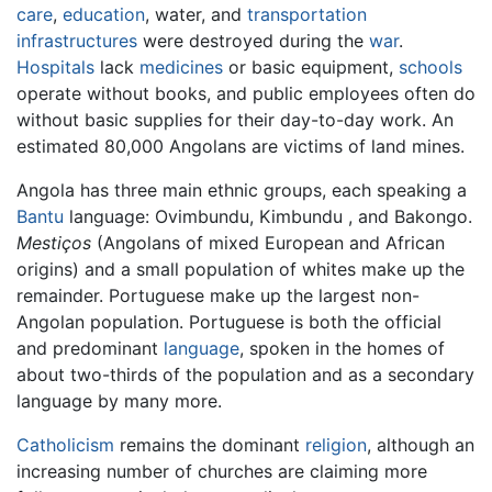
care
,
education
, water, and
transportation
infrastructures
were destroyed during the
war
.
Hospitals
lack
medicines
or basic equipment,
schools
operate without books, and public employees often do
without basic supplies for their day-to-day work. An
estimated 80,000 Angolans are victims of land mines.
Angola has three main ethnic groups, each speaking a
Bantu
language: Ovimbundu, Kimbundu , and Bakongo.
Mestiços
(Angolans of mixed European and African
origins) and a small population of whites make up the
remainder. Portuguese make up the largest non-
Angolan population. Portuguese is both the official
and predominant
language
, spoken in the homes of
about two-thirds of the population and as a secondary
language by many more.
Catholicism
remains the dominant
religion
, although an
increasing number of churches are claiming more