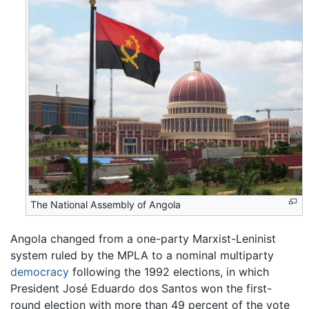
The National Assembly of Angola
Angola changed from a one-party Marxist-Leninist
system ruled by the MPLA to a nominal multiparty
democracy
following the 1992 elections, in which
President José Eduardo dos Santos won the first-
round election with more than 49 percent of the vote