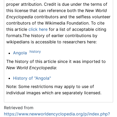
proper attribution. Credit is due under the terms of
this license that can reference both the
New World
Encyclopedia
contributors and the selfless volunteer
contributors of the Wikimedia Foundation. To cite
this article
click here
for a list of acceptable citing
formats.The history of earlier contributions by
wikipedians is accessible to researchers here:
history
Angola
The history of this article since it was imported to
New World Encyclopedia
:
History of "Angola"
Note: Some restrictions may apply to use of
individual images which are separately licensed.
Retrieved from
https://www.newworldencyclopedia.org/p/index.php?