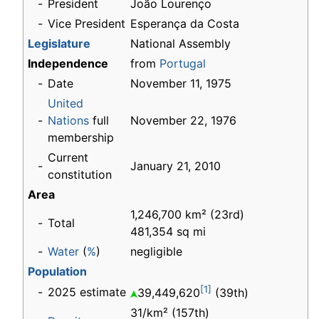
-
President
João Lourenço
-
Vice President
Esperança da Costa
Legislature
National Assembly
Independence
from
Portugal
-
Date
November 11, 1975
United
-
Nations
full
November 22, 1976
membership
Current
-
January 21, 2010
constitution
Area
1,246,700 km² (23rd)
-
Total
481,354 sq mi
-
Water
(
%
)
negligible
Population
[1]
-
2025 estimate
39,449,620
(39th)
31/km² (157th)