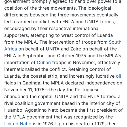
government promptly agreed to hand over power to a
coalition of the three movements. The ideological
differences between the three movements eventually
led to armed conflict, with FNLA and UNITA forces,
encouraged by their respective international
supporters, attempting to wrest control of Luanda
from the MPLA. The intervention of troops from
South
Africa
on behalf of UNITA and Zaire on behalf of the
FNLA in September and October 1975 and the MPLA's
importation of
Cuban
troops in November, effectively
internationalized the conflict. Retaining control of
Luanda, the coastal strip, and increasingly lucrative
oil
fields in Cabinda, the MPLA declared independence on
November 11, 1975—the day the Portuguese
abandoned the capital. UNITA and the FNLA formed a
rival coalition government based in the interior city of
Huambo. Agostinho Neto became the first president of
the MPLA government that was recognized by the
United Nations
in 1976. Upon his death in 1979, then-