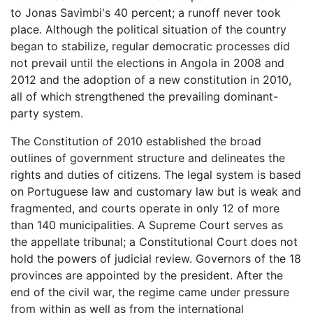
to Jonas Savimbi's 40 percent; a runoff never took
place. Although the political situation of the country
began to stabilize, regular democratic processes did
not prevail until the elections in Angola in 2008 and
2012 and the adoption of a new constitution in 2010,
all of which strengthened the prevailing dominant-
party system.
The Constitution of 2010 established the broad
outlines of government structure and delineates the
rights and duties of citizens. The legal system is based
on Portuguese law and customary law but is weak and
fragmented, and courts operate in only 12 of more
than 140 municipalities. A Supreme Court serves as
the appellate tribunal; a Constitutional Court does not
hold the powers of judicial review. Governors of the 18
provinces are appointed by the president. After the
end of the civil war, the regime came under pressure
from within as well as from the international