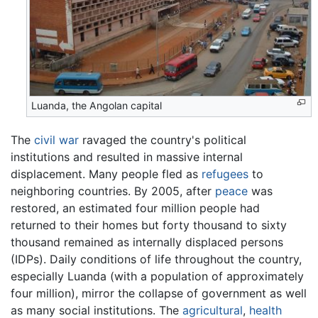
Luanda, the Angolan capital
The
civil war
ravaged the country's political
institutions and resulted in massive internal
displacement. Many people fled as
refugees
to
neighboring countries. By 2005, after
peace
was
restored, an estimated four million people had
returned to their homes but forty thousand to sixty
thousand remained as internally displaced persons
(IDPs). Daily conditions of life throughout the country,
especially Luanda (with a population of approximately
four million), mirror the collapse of government as well
as many social institutions. The
agricultural
,
health