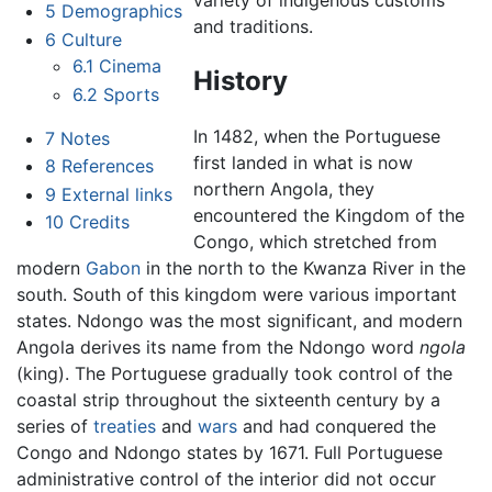
variety of indigenous customs
5
Demographics
and traditions.
6
Culture
6.1
Cinema
History
6.2
Sports
In 1482, when the Portuguese
7
Notes
first landed in what is now
8
References
northern Angola, they
9
External links
encountered the Kingdom of the
10
Credits
Congo, which stretched from
modern
Gabon
in the north to the Kwanza River in the
south. South of this kingdom were various important
states. Ndongo was the most significant, and modern
Angola derives its name from the Ndongo word
ngola
(king). The Portuguese gradually took control of the
coastal strip throughout the sixteenth century by a
series of
treaties
and
wars
and had conquered the
Congo and Ndongo states by 1671. Full Portuguese
administrative control of the interior did not occur