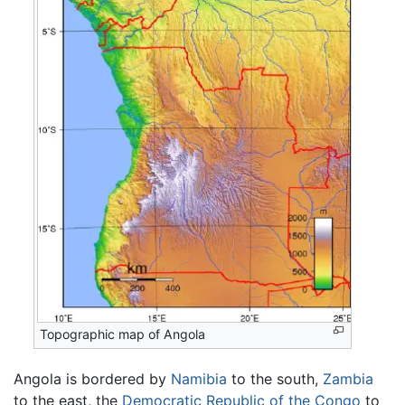
Topographic map of Angola
Angola is bordered by
Namibia
to the south,
Zambia
to the east, the
Democratic Republic of the Congo
to