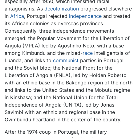
especially after 1950, which intensified racial
antagonisms. As
decolonization
progressed elsewhere
in
Africa
, Portugal rejected
independence
and treated
its African colonies as overseas provinces.
Consequently, three independence movements
emerged: the Popular Movement for the Liberation of
Angola (MPLA) led by Agostinho Neto, with a base
among Kimbundu and the mixed-
race
intelligentsia of
Luanda, and links to
communist
parties in Portugal
and the Soviet bloc; the National Front for the
Liberation of Angola (FNLA), led by Holden Roberto
with an ethnic base in the Bakongo region of the north
and links to the United States and the Mobutu regime
in Kinshasa; and the National Union for the Total
Independence of Angola (UNITA), led by Jonas
Savimbi with an ethnic and regional base in the
Ovimbundu heartland in the center of the country.
After the 1974 coup in Portugal, the military