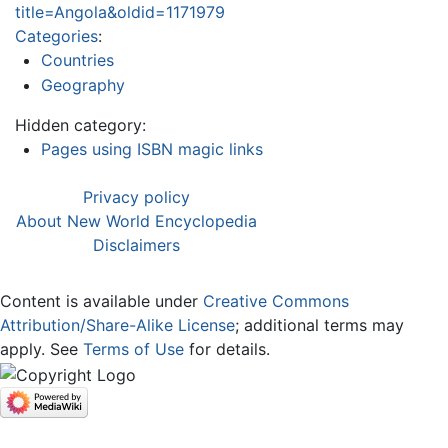
title=Angola&oldid=1171979
Categories
:
Countries
Geography
Hidden category:
Pages using ISBN magic links
Privacy policy
About New World Encyclopedia
Disclaimers
Content is available under
Creative Commons
Attribution/Share-Alike License
; additional terms may
apply. See
Terms of Use
for details.