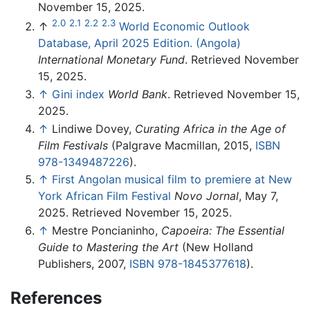
November 15, 2025.
2.0
2.1
2.2
2.3
↑
World Economic Outlook
Database, April 2025 Edition. (Angola)
International Monetary Fund
. Retrieved November
15, 2025.
↑
Gini index
World Bank
. Retrieved November 15,
2025.
↑
Lindiwe Dovey,
Curating Africa in the Age of
Film Festivals
(Palgrave Macmillan, 2015,
ISBN
978-1349487226
).
↑
First Angolan musical film to premiere at New
York African Film Festival
Novo Jornal
, May 7,
2025. Retrieved November 15, 2025.
↑
Mestre Poncianinho,
Capoeira: The Essential
Guide to Mastering the Art
(New Holland
Publishers, 2007,
ISBN 978-1845377618
).
References