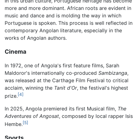
In this urban culture, Portuguese heritage has become
more and more dominant. African roots are evident in
music and dance and is molding the way in which
Portuguese is spoken. This process is well reflected in
contemporary Angolan literature, especially in the
works of Angolan authors.
Cinema
In 1972, one of Angola's first feature films, Sarah
Maldoror's internationally co-produced
Sambizanga
,
was released at the Carthage Film Festival to critical
acclaim, winning the
Tanit d'Or
, the festival's highest
[4]
prize.
In 2025, Angola premiered its first Musical film,
The
Adventures of Angosat
, composed by local rapper Isis
[5]
Hembe.
Sports